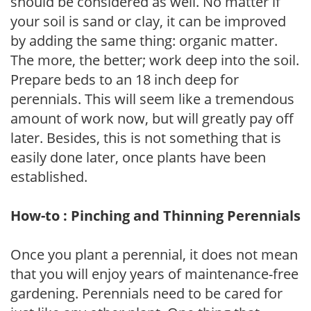
should be considered as well. No matter if
your soil is sand or clay, it can be improved
by adding the same thing: organic matter.
The more, the better; work deep into the soil.
Prepare beds to an 18 inch deep for
perennials. This will seem like a tremendous
amount of work now, but will greatly pay off
later. Besides, this is not something that is
easily done later, once plants have been
established.
How-to : Pinching and Thinning Perennials
Once you plant a perennial, it does not mean
that you will enjoy years of maintenance-free
gardening. Perennials need to be cared for