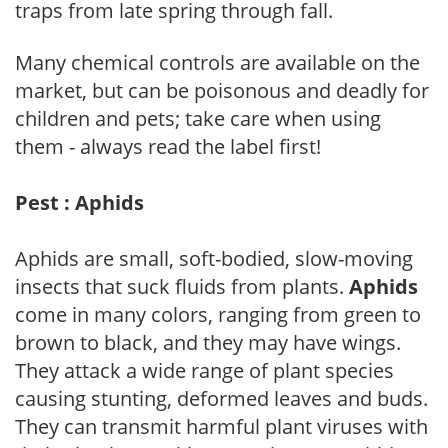
traps from late spring through fall.
Many chemical controls are available on the
market, but can be poisonous and deadly for
children and pets; take care when using
them - always read the label first!
Pest : Aphids
Aphids are small, soft-bodied, slow-moving
insects that suck fluids from plants.
Aphids
come in many colors, ranging from green to
brown to black, and they may have wings.
They attack a wide range of plant species
causing stunting, deformed leaves and buds.
They can transmit harmful plant viruses with