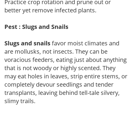
Practice crop rotation and prune out or
better yet remove infected plants.
Pest : Slugs and Snails
Slugs and snails
favor moist climates and
are mollusks, not insects. They can be
voracious feeders, eating just about anything
that is not woody or highly scented. They
may eat holes in leaves, strip entire stems, or
completely devour seedlings and tender
transplants, leaving behind tell-tale silvery,
slimy trails.