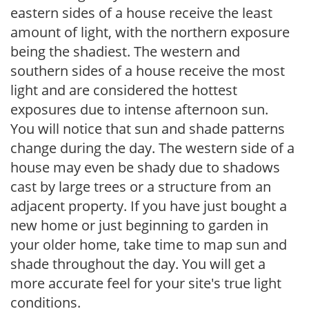
eastern sides of a house receive the least
amount of light, with the northern exposure
being the shadiest. The western and
southern sides of a house receive the most
light and are considered the hottest
exposures due to intense afternoon sun.
You will notice that sun and shade patterns
change during the day. The western side of a
house may even be shady due to shadows
cast by large trees or a structure from an
adjacent property. If you have just bought a
new home or just beginning to garden in
your older home, take time to map sun and
shade throughout the day. You will get a
more accurate feel for your site's true light
conditions.