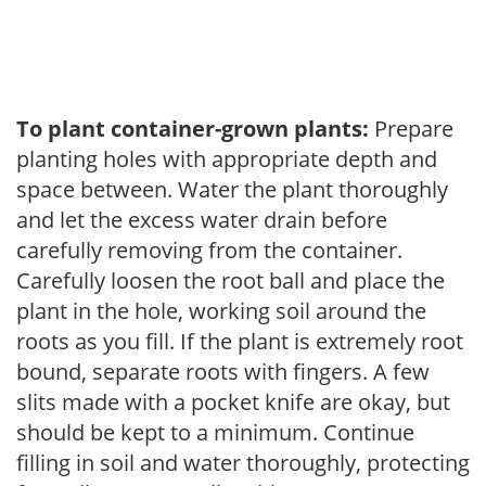
To plant container-grown plants:
Prepare
planting holes with appropriate depth and
space between. Water the plant thoroughly
and let the excess water drain before
carefully removing from the container.
Carefully loosen the root ball and place the
plant in the hole, working soil around the
roots as you fill. If the plant is extremely root
bound, separate roots with fingers. A few
slits made with a pocket knife are okay, but
should be kept to a minimum. Continue
filling in soil and water thoroughly, protecting