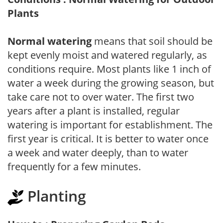
Plants
Normal watering
means that soil should be
kept evenly moist and watered regularly, as
conditions require. Most plants like 1 inch of
water a week during the growing season, but
take care not to over water. The first two
years after a plant is installed, regular
watering is important for establishment. The
first year is critical. It is better to water once
a week and water deeply, than to water
frequently for a few minutes.
Planting