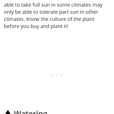
able to take full sun in some climates may
only be able to tolerate part sun in other
climates. Know the culture of the plant
before you buy and plant it!
Watering