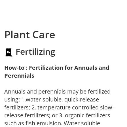
Plant Care
Fertilizing
How-to : Fertilization for Annuals and
Perennials
Annuals and perennials may be fertilized
using: 1.water-soluble, quick release
fertilizers; 2. temperature controlled slow-
release fertilizers; or 3. organic fertilizers
such as fish emulsion. Water soluble