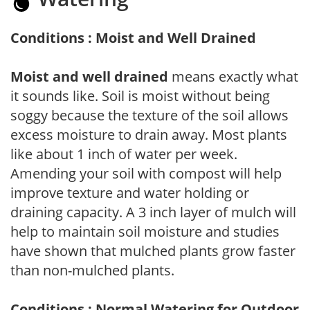
Conditions : Moist and Well Drained
Moist and well drained
means exactly what
it sounds like. Soil is moist without being
soggy because the texture of the soil allows
excess moisture to drain away. Most plants
like about 1 inch of water per week.
Amending your soil with compost will help
improve texture and water holding or
draining capacity. A 3 inch layer of mulch will
help to maintain soil moisture and studies
have shown that mulched plants grow faster
than non-mulched plants.
Conditions : Normal Watering for Outdoor