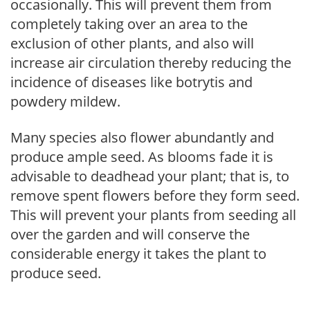
occasionally. This will prevent them from
completely taking over an area to the
exclusion of other plants, and also will
increase air circulation thereby reducing the
incidence of diseases like botrytis and
powdery mildew.
Many species also flower abundantly and
produce ample seed. As blooms fade it is
advisable to deadhead your plant; that is, to
remove spent flowers before they form seed.
This will prevent your plants from seeding all
over the garden and will conserve the
considerable energy it takes the plant to
produce seed.