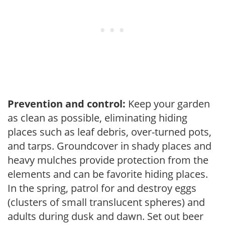
Prevention and control:
Keep your garden
as clean as possible, eliminating hiding
places such as leaf debris, over-turned pots,
and tarps. Groundcover in shady places and
heavy mulches provide protection from the
elements and can be favorite hiding places.
In the spring, patrol for and destroy eggs
(clusters of small translucent spheres) and
adults during dusk and dawn. Set out beer