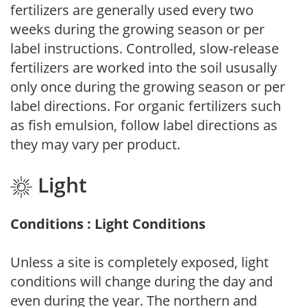
fertilizers are generally used every two
weeks during the growing season or per
label instructions. Controlled, slow-release
fertilizers are worked into the soil ususally
only once during the growing season or per
label directions. For organic fertilizers such
as fish emulsion, follow label directions as
they may vary per product.
Light
Conditions : Light Conditions
Unless a site is completely exposed, light
conditions will change during the day and
even during the year. The northern and