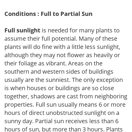
Conditions : Full to Partial Sun
Full sunlight
is needed for many plants to
assume their full potential. Many of these
plants will do fine with a little less sunlight,
although they may not flower as heavily or
their foliage as vibrant. Areas on the
southern and western sides of buildings
usually are the sunniest. The only exception
is when houses or buildings are so close
together, shadows are cast from neighboring
properties. Full sun usually means 6 or more
hours of direct unobstructed sunlight on a
sunny day. Partial sun receives less than 6
hours of sun, but more than 3 hours. Plants