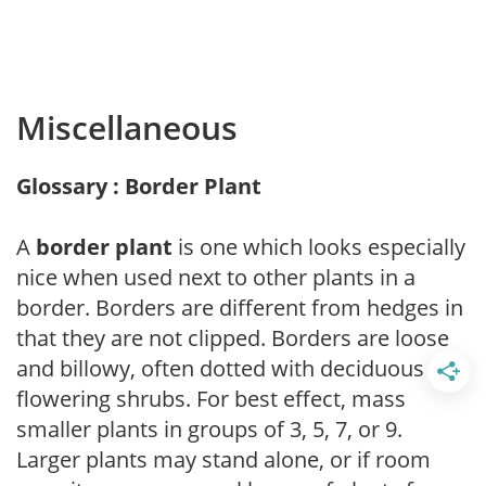
Miscellaneous
Glossary : Border Plant
A
border plant
is one which looks especially
nice when used next to other plants in a
border. Borders are different from hedges in
that they are not clipped. Borders are loose
and billowy, often dotted with deciduous
flowering shrubs. For best effect, mass
smaller plants in groups of 3, 5, 7, or 9.
Larger plants may stand alone, or if room