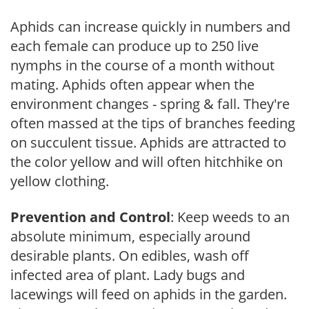
Aphids can increase quickly in numbers and
each female can produce up to 250 live
nymphs in the course of a month without
mating. Aphids often appear when the
environment changes - spring & fall. They're
often massed at the tips of branches feeding
on succulent tissue. Aphids are attracted to
the color yellow and will often hitchhike on
yellow clothing.
Prevention and Control
: Keep weeds to an
absolute minimum, especially around
desirable plants. On edibles, wash off
infected area of plant. Lady bugs and
lacewings will feed on aphids in the garden.