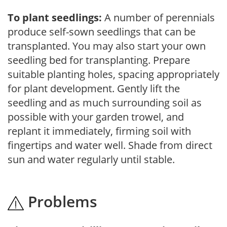
To plant seedlings:
A number of perennials
produce self-sown seedlings that can be
transplanted. You may also start your own
seedling bed for transplanting. Prepare
suitable planting holes, spacing appropriately
for plant development. Gently lift the
seedling and as much surrounding soil as
possible with your garden trowel, and
replant it immediately, firming soil with
fingertips and water well. Shade from direct
sun and water regularly until stable.
Problems