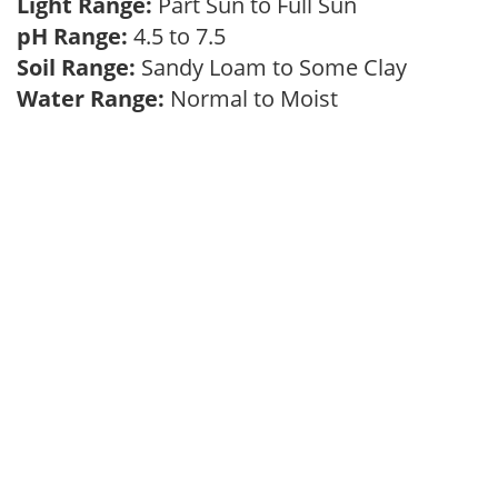
Light Range:
Part Sun to Full Sun
pH Range:
4.5 to 7.5
Soil Range:
Sandy Loam to Some Clay
Water Range:
Normal to Moist