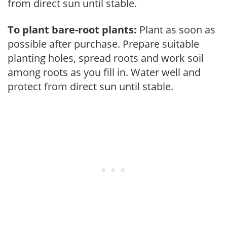
from direct sun until stable.
To plant bare-root plants:
Plant as soon as
possible after purchase. Prepare suitable
planting holes, spread roots and work soil
among roots as you fill in. Water well and
protect from direct sun until stable.