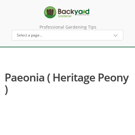
Professional Gardening Tips
Paeonia ( Heritage Peony
)