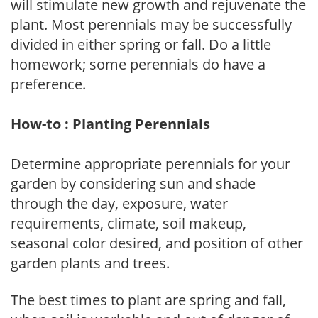
will stimulate new growth and rejuvenate the
plant. Most perennials may be successfully
divided in either spring or fall. Do a little
homework; some perennials do have a
preference.
How-to : Planting Perennials
Determine appropriate perennials for your
garden by considering sun and shade
through the day, exposure, water
requirements, climate, soil makeup,
seasonal color desired, and position of other
garden plants and trees.
The best times to plant are spring and fall,