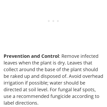
Prevention and Control
: Remove infected
leaves when the plant is dry. Leaves that
collect around the base of the plant should
be raked up and disposed of. Avoid overhead
irrigation if possible; water should be
directed at soil level. For fungal leaf spots,
use a recommended fungicide according to
label directions.