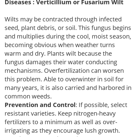
Diseases : Verticillium or Fusarium Wilt
Wilts may be contracted through infected
seed, plant debris, or soil. This fungus begins
and multiplies during the cool, moist season,
becoming obvious when weather turns
warm and dry. Plants wilt because the
fungus damages their water conducting
mechanisms. Overfertilization can worsen
this problem. Able to overwinter in soil for
many years, it is also carried and harbored in
common weeds.
Prevention and Control
: If possible, select
resistant varieties. Keep nitrogen-heavy
fertilizers to a minimum as well as over-
irrigating as they encourage lush growth.