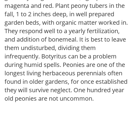
magenta and red. Plant peony tubers in the
fall, 1 to 2 inches deep, in well prepared
garden beds, with organic matter worked in.
They respond well to a yearly fertilization,
and addition of bonemeal. It is best to leave
them undisturbed, dividing them
infrequently. Botyritus can be a problem
during humid spells. Peonies are one of the
longest living herbaceous perennials often
found in older gardens, for once established
they will survive neglect. One hundred year
old peonies are not uncommon.