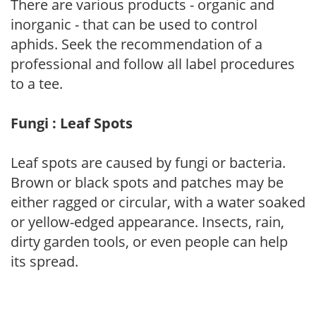
There are various products - organic and
inorganic - that can be used to control
aphids. Seek the recommendation of a
professional and follow all label procedures
to a tee.
Fungi : Leaf Spots
Leaf spots are caused by fungi or bacteria.
Brown or black spots and patches may be
either ragged or circular, with a water soaked
or yellow-edged appearance. Insects, rain,
dirty garden tools, or even people can help
its spread.