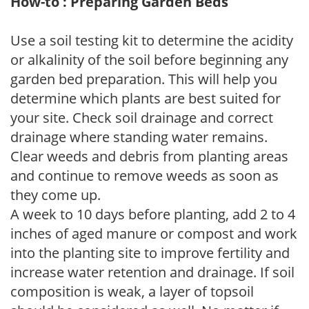
How-to : Preparing Garden Beds
Use a soil testing kit to determine the acidity
or alkalinity of the soil before beginning any
garden bed preparation. This will help you
determine which plants are best suited for
your site. Check soil drainage and correct
drainage where standing water remains.
Clear weeds and debris from planting areas
and continue to remove weeds as soon as
they come up.
A week to 10 days before planting, add 2 to 4
inches of aged manure or compost and work
into the planting site to improve fertility and
increase water retention and drainage. If soil
composition is weak, a layer of topsoil