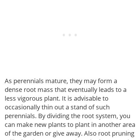
As perennials mature, they may form a
dense root mass that eventually leads to a
less vigorous plant. It is advisable to
occasionally thin out a stand of such
perennials. By dividing the root system, you
can make new plants to plant in another area
of the garden or give away. Also root pruning