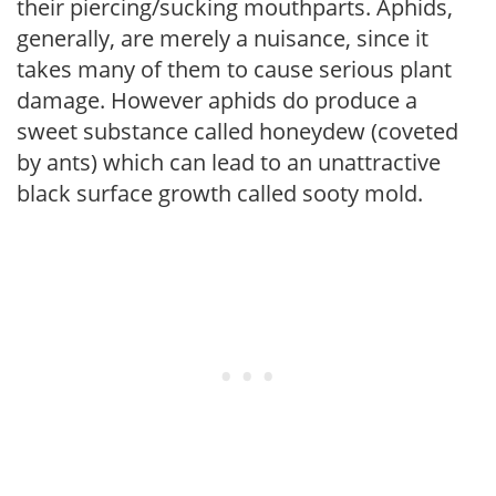
their piercing/sucking mouthparts. Aphids,
generally, are merely a nuisance, since it
takes many of them to cause serious plant
damage. However aphids do produce a
sweet substance called honeydew (coveted
by ants) which can lead to an unattractive
black surface growth called sooty mold.