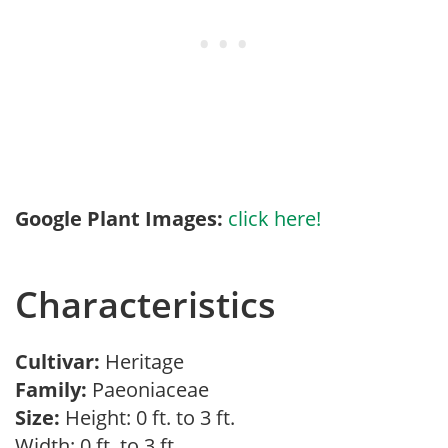
Google Plant Images:
click here!
Characteristics
Cultivar:
Heritage
Family:
Paeoniaceae
Size:
Height: 0 ft. to 3 ft.
Width: 0 ft. to 3 ft.