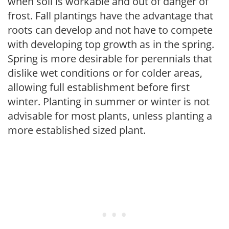
when soil is workable and out of danger of
frost. Fall plantings have the advantage that
roots can develop and not have to compete
with developing top growth as in the spring.
Spring is more desirable for perennials that
dislike wet conditions or for colder areas,
allowing full establishment before first
winter. Planting in summer or winter is not
advisable for most plants, unless planting a
more established sized plant.