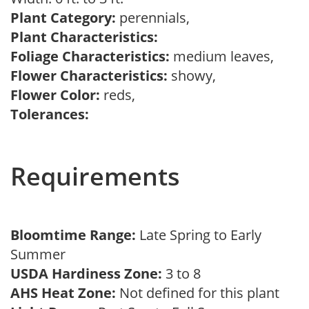
Plant Category:
perennials,
Plant Characteristics:
Foliage Characteristics:
medium leaves,
Flower Characteristics:
showy,
Flower Color:
reds,
Tolerances:
Requirements
Bloomtime Range:
Late Spring to Early
Summer
USDA Hardiness Zone:
3 to 8
AHS Heat Zone:
Not defined for this plant