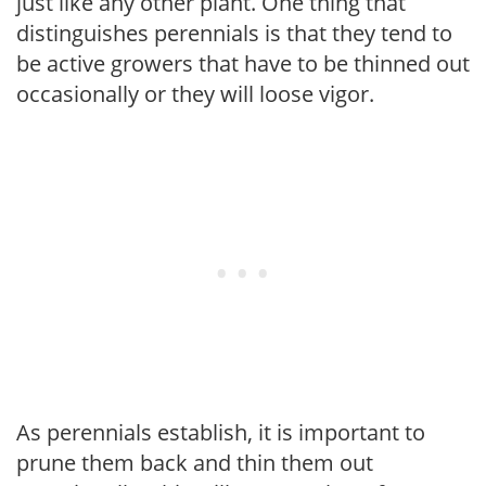
just like any other plant. One thing that
distinguishes perennials is that they tend to
be active growers that have to be thinned out
occasionally or they will loose vigor.
As perennials establish, it is important to
prune them back and thin them out