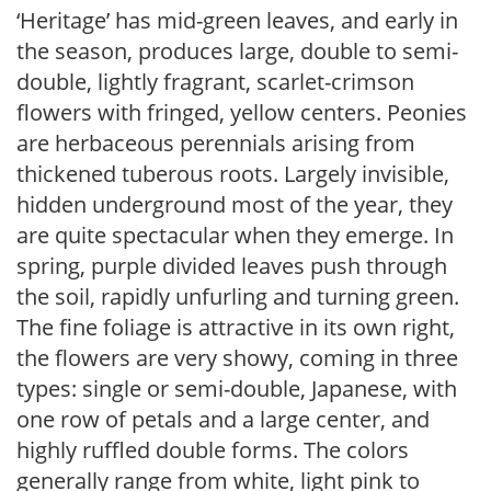
‘Heritage’ has mid-green leaves, and early in
the season, produces large, double to semi-
double, lightly fragrant, scarlet-crimson
flowers with fringed, yellow centers. Peonies
are herbaceous perennials arising from
thickened tuberous roots. Largely invisible,
hidden underground most of the year, they
are quite spectacular when they emerge. In
spring, purple divided leaves push through
the soil, rapidly unfurling and turning green.
The fine foliage is attractive in its own right,
the flowers are very showy, coming in three
types: single or semi-double, Japanese, with
one row of petals and a large center, and
highly ruffled double forms. The colors
generally range from white, light pink to