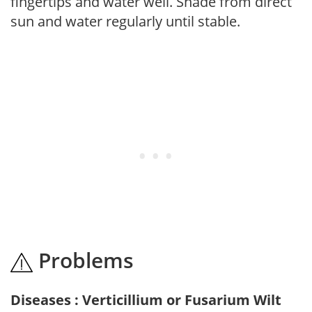
fingertips and water well. Shade from direct
sun and water regularly until stable.
Problems
Diseases : Verticillium or Fusarium Wilt