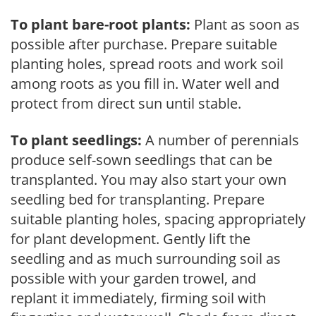
To plant bare-root plants:
Plant as soon as
possible after purchase. Prepare suitable
planting holes, spread roots and work soil
among roots as you fill in. Water well and
protect from direct sun until stable.
To plant seedlings:
A number of perennials
produce self-sown seedlings that can be
transplanted. You may also start your own
seedling bed for transplanting. Prepare
suitable planting holes, spacing appropriately
for plant development. Gently lift the
seedling and as much surrounding soil as
possible with your garden trowel, and
replant it immediately, firming soil with