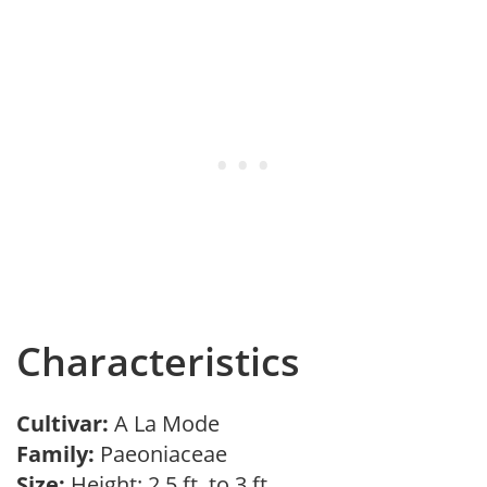
Characteristics
Cultivar:
A La Mode
Family:
Paeoniaceae
Size:
Height: 2.5 ft. to 3 ft.