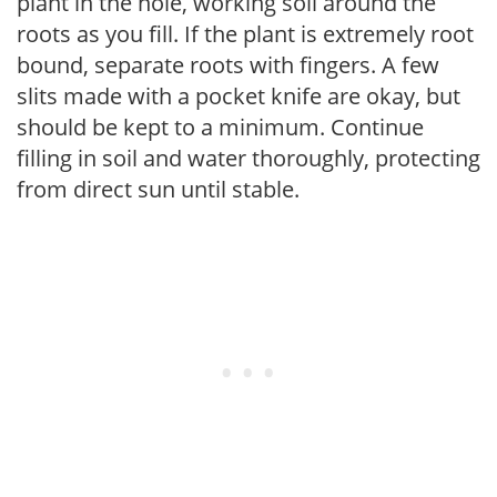
plant in the hole, working soil around the
roots as you fill. If the plant is extremely root
bound, separate roots with fingers. A few
slits made with a pocket knife are okay, but
should be kept to a minimum. Continue
filling in soil and water thoroughly, protecting
from direct sun until stable.