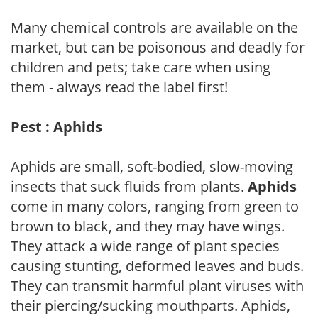
Many chemical controls are available on the
market, but can be poisonous and deadly for
children and pets; take care when using
them - always read the label first!
Pest : Aphids
Aphids are small, soft-bodied, slow-moving
insects that suck fluids from plants.
Aphids
come in many colors, ranging from green to
brown to black, and they may have wings.
They attack a wide range of plant species
causing stunting, deformed leaves and buds.
They can transmit harmful plant viruses with
their piercing/sucking mouthparts. Aphids,