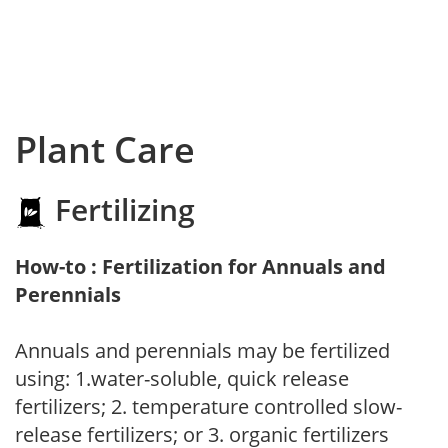
Plant Care
Fertilizing
How-to : Fertilization for Annuals and
Perennials
Annuals and perennials may be fertilized
using: 1.water-soluble, quick release
fertilizers; 2. temperature controlled slow-
release fertilizers; or 3. organic fertilizers