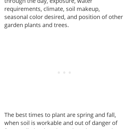
through the day, exposure, water
requirements, climate, soil makeup,
seasonal color desired, and position of other
garden plants and trees.
The best times to plant are spring and fall,
when soil is workable and out of danger of