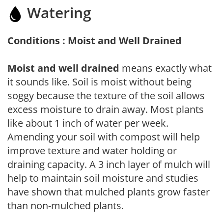
Watering
Conditions : Moist and Well Drained
Moist and well drained
means exactly what
it sounds like. Soil is moist without being
soggy because the texture of the soil allows
excess moisture to drain away. Most plants
like about 1 inch of water per week.
Amending your soil with compost will help
improve texture and water holding or
draining capacity. A 3 inch layer of mulch will
help to maintain soil moisture and studies
have shown that mulched plants grow faster
than non-mulched plants.