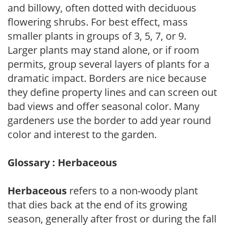
and billowy, often dotted with deciduous
flowering shrubs. For best effect, mass
smaller plants in groups of 3, 5, 7, or 9.
Larger plants may stand alone, or if room
permits, group several layers of plants for a
dramatic impact. Borders are nice because
they define property lines and can screen out
bad views and offer seasonal color. Many
gardeners use the border to add year round
color and interest to the garden.
Glossary : Herbaceous
Herbaceous
refers to a non-woody plant
that dies back at the end of its growing
season, generally after frost or during the fall