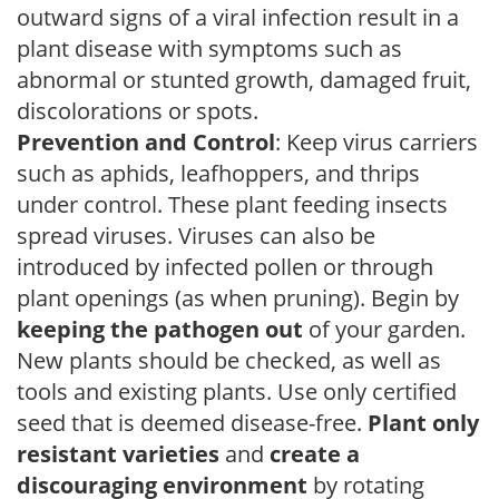
outward signs of a viral infection result in a
plant disease with symptoms such as
abnormal or stunted growth, damaged fruit,
discolorations or spots.
Prevention and Control
: Keep virus carriers
such as aphids, leafhoppers, and thrips
under control. These plant feeding insects
spread viruses. Viruses can also be
introduced by infected pollen or through
plant openings (as when pruning). Begin by
keeping the pathogen out
of your garden.
New plants should be checked, as well as
tools and existing plants. Use only certified
seed that is deemed disease-free.
Plant only
resistant varieties
and
create a
discouraging environment
by rotating