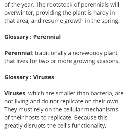
of the year. The rootstock of perennials will
overwinter, providing the plant is hardy in
that area, and resume growth in the spring.
Glossary : Perennial
Perennial
: traditionally a non-woody plant
that lives for two or more growing seasons.
Glossary : Viruses
Viruses
, which are smaller than bacteria, are
not living and do not replicate on their own.
They must rely on the cellular mechanisms
of their hosts to replicate. Because this
greatly disrupts the cell's functionality,