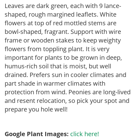
Leaves are dark green, each with 9 lance-
shaped, rough margined leaflets. White
flowers at top of red mottled stems are
bowl-shaped, fragrant. Support with wire
frame or wooden stakes to keep weighty
flowers from toppling plant. It is very
important for plants to be grown in deep,
humus-rich soil that is moist, but well
drained. Prefers sun in cooler climates and
part shade in warmer climates with
protection from wind. Peonies are long-lived
and resent relocation, so pick your spot and
prepare you hole well!
Google Plant Images:
click here!