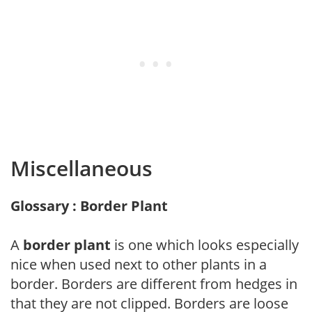
Miscellaneous
Glossary : Border Plant
A
border plant
is one which looks especially
nice when used next to other plants in a
border. Borders are different from hedges in
that they are not clipped. Borders are loose