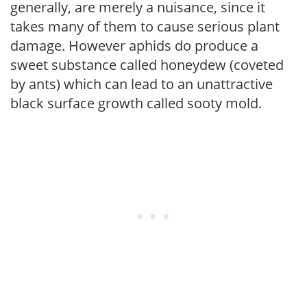
generally, are merely a nuisance, since it
takes many of them to cause serious plant
damage. However aphids do produce a
sweet substance called honeydew (coveted
by ants) which can lead to an unattractive
black surface growth called sooty mold.