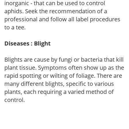
inorganic - that can be used to control
aphids. Seek the recommendation of a
professional and follow all label procedures
to a tee.
Diseases : Blight
Blights are cause by fungi or bacteria that kill
plant tissue. Symptoms often show up as the
rapid spotting or wilting of foliage. There are
many different blights, specific to various
plants, each requiring a varied method of
control.