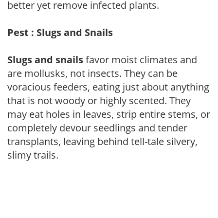
better yet remove infected plants.
Pest : Slugs and Snails
Slugs and snails
favor moist climates and
are mollusks, not insects. They can be
voracious feeders, eating just about anything
that is not woody or highly scented. They
may eat holes in leaves, strip entire stems, or
completely devour seedlings and tender
transplants, leaving behind tell-tale silvery,
slimy trails.