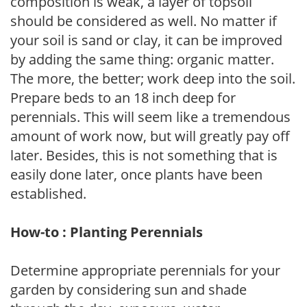
composition is weak, a layer of topsoil
should be considered as well. No matter if
your soil is sand or clay, it can be improved
by adding the same thing: organic matter.
The more, the better; work deep into the soil.
Prepare beds to an 18 inch deep for
perennials. This will seem like a tremendous
amount of work now, but will greatly pay off
later. Besides, this is not something that is
easily done later, once plants have been
established.
How-to : Planting Perennials
Determine appropriate perennials for your
garden by considering sun and shade