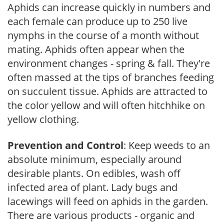
Aphids can increase quickly in numbers and
each female can produce up to 250 live
nymphs in the course of a month without
mating. Aphids often appear when the
environment changes - spring & fall. They're
often massed at the tips of branches feeding
on succulent tissue. Aphids are attracted to
the color yellow and will often hitchhike on
yellow clothing.
Prevention and Control
: Keep weeds to an
absolute minimum, especially around
desirable plants. On edibles, wash off
infected area of plant. Lady bugs and
lacewings will feed on aphids in the garden.
There are various products - organic and