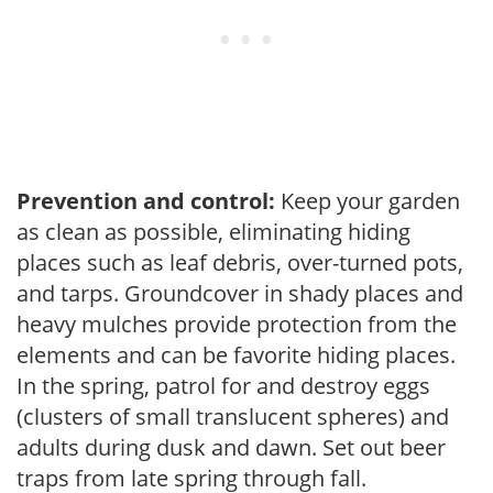
Prevention and control:
Keep your garden
as clean as possible, eliminating hiding
places such as leaf debris, over-turned pots,
and tarps. Groundcover in shady places and
heavy mulches provide protection from the
elements and can be favorite hiding places.
In the spring, patrol for and destroy eggs
(clusters of small translucent spheres) and
adults during dusk and dawn. Set out beer
traps from late spring through fall.