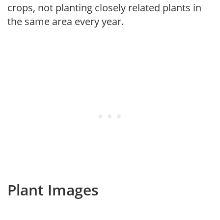
crops, not planting closely related plants in
the same area every year.
Plant Images