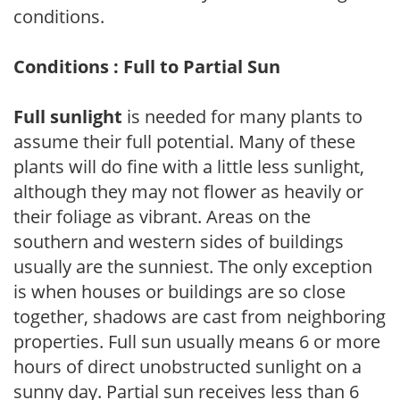
conditions.
Conditions : Full to Partial Sun
Full sunlight
is needed for many plants to
assume their full potential. Many of these
plants will do fine with a little less sunlight,
although they may not flower as heavily or
their foliage as vibrant. Areas on the
southern and western sides of buildings
usually are the sunniest. The only exception
is when houses or buildings are so close
together, shadows are cast from neighboring
properties. Full sun usually means 6 or more
hours of direct unobstructed sunlight on a
sunny day. Partial sun receives less than 6