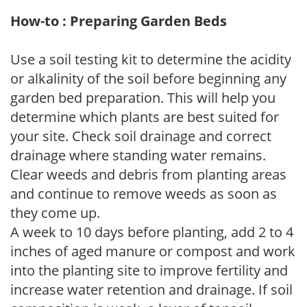
How-to : Preparing Garden Beds
Use a soil testing kit to determine the acidity
or alkalinity of the soil before beginning any
garden bed preparation. This will help you
determine which plants are best suited for
your site. Check soil drainage and correct
drainage where standing water remains.
Clear weeds and debris from planting areas
and continue to remove weeds as soon as
they come up.
A week to 10 days before planting, add 2 to 4
inches of aged manure or compost and work
into the planting site to improve fertility and
increase water retention and drainage. If soil