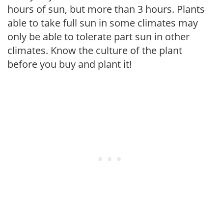
hours of sun, but more than 3 hours. Plants
able to take full sun in some climates may
only be able to tolerate part sun in other
climates. Know the culture of the plant
before you buy and plant it!