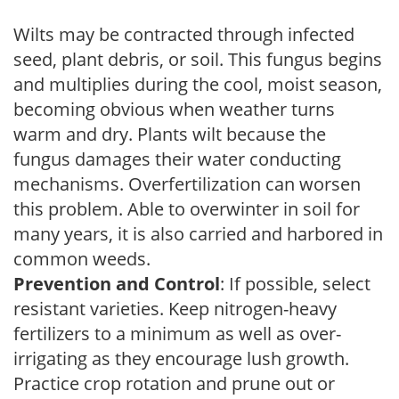
Wilts may be contracted through infected
seed, plant debris, or soil. This fungus begins
and multiplies during the cool, moist season,
becoming obvious when weather turns
warm and dry. Plants wilt because the
fungus damages their water conducting
mechanisms. Overfertilization can worsen
this problem. Able to overwinter in soil for
many years, it is also carried and harbored in
common weeds.
Prevention and Control
: If possible, select
resistant varieties. Keep nitrogen-heavy
fertilizers to a minimum as well as over-
irrigating as they encourage lush growth.
Practice crop rotation and prune out or