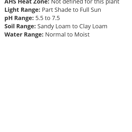
AHS Heat Zone:
Not defined for this plant
Light Range:
Part Shade to Full Sun
pH Range:
5.5 to 7.5
Soil Range:
Sandy Loam to Clay Loam
Water Range:
Normal to Moist