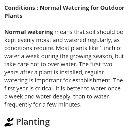
Conditions : Normal Watering for Outdoor
Plants
Normal watering
means that soil should be
kept evenly moist and watered regularly, as
conditions require. Most plants like 1 inch of
water a week during the growing season, but
take care not to over water. The first two
years after a plant is installed, regular
watering is important for establishment. The
first year is critical. It is better to water once
a week and water deeply, than to water
frequently for a few minutes.
Planting