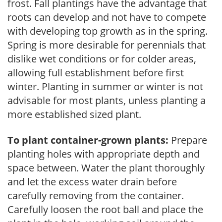
frost. Fall plantings have the advantage that
roots can develop and not have to compete
with developing top growth as in the spring.
Spring is more desirable for perennials that
dislike wet conditions or for colder areas,
allowing full establishment before first
winter. Planting in summer or winter is not
advisable for most plants, unless planting a
more established sized plant.
To plant container-grown plants:
Prepare
planting holes with appropriate depth and
space between. Water the plant thoroughly
and let the excess water drain before
carefully removing from the container.
Carefully loosen the root ball and place the