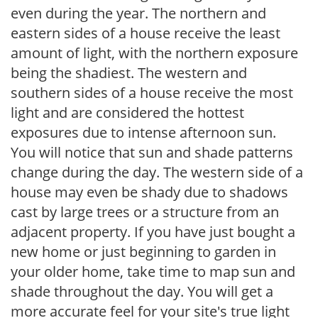
even during the year. The northern and
eastern sides of a house receive the least
amount of light, with the northern exposure
being the shadiest. The western and
southern sides of a house receive the most
light and are considered the hottest
exposures due to intense afternoon sun.
You will notice that sun and shade patterns
change during the day. The western side of a
house may even be shady due to shadows
cast by large trees or a structure from an
adjacent property. If you have just bought a
new home or just beginning to garden in
your older home, take time to map sun and
shade throughout the day. You will get a
more accurate feel for your site's true light