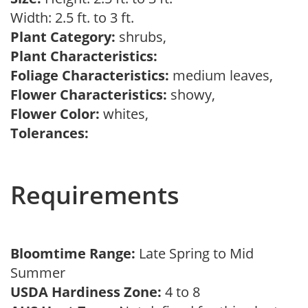
Width: 2.5 ft. to 3 ft.
Plant Category:
shrubs,
Plant Characteristics:
Foliage Characteristics:
medium leaves,
Flower Characteristics:
showy,
Flower Color:
whites,
Tolerances:
Requirements
Bloomtime Range:
Late Spring to Mid
Summer
USDA Hardiness Zone:
4 to 8