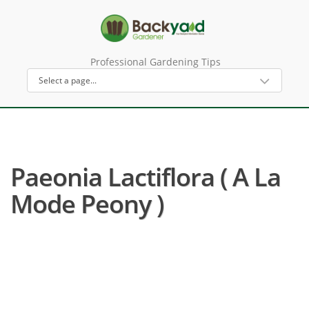
Professional Gardening Tips
Paeonia Lactiflora ( A La
Mode Peony )