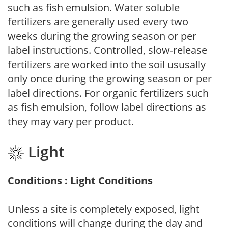
such as fish emulsion. Water soluble
fertilizers are generally used every two
weeks during the growing season or per
label instructions. Controlled, slow-release
fertilizers are worked into the soil ususally
only once during the growing season or per
label directions. For organic fertilizers such
as fish emulsion, follow label directions as
they may vary per product.
Light
Conditions : Light Conditions
Unless a site is completely exposed, light
conditions will change during the day and