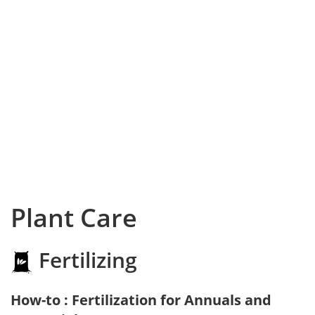
Plant Care
Fertilizing
How-to : Fertilization for Annuals and