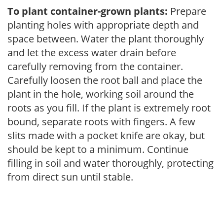
To plant container-grown plants:
Prepare
planting holes with appropriate depth and
space between. Water the plant thoroughly
and let the excess water drain before
carefully removing from the container.
Carefully loosen the root ball and place the
plant in the hole, working soil around the
roots as you fill. If the plant is extremely root
bound, separate roots with fingers. A few
slits made with a pocket knife are okay, but
should be kept to a minimum. Continue
filling in soil and water thoroughly, protecting
from direct sun until stable.