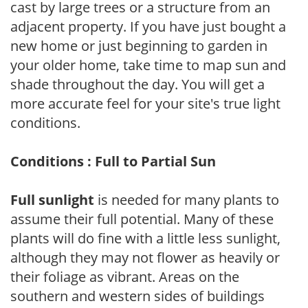
cast by large trees or a structure from an
adjacent property. If you have just bought a
new home or just beginning to garden in
your older home, take time to map sun and
shade throughout the day. You will get a
more accurate feel for your site's true light
conditions.
Conditions : Full to Partial Sun
Full sunlight
is needed for many plants to
assume their full potential. Many of these
plants will do fine with a little less sunlight,
although they may not flower as heavily or
their foliage as vibrant. Areas on the
southern and western sides of buildings