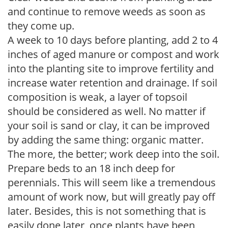
and continue to remove weeds as soon as
they come up.
A week to 10 days before planting, add 2 to 4
inches of aged manure or compost and work
into the planting site to improve fertility and
increase water retention and drainage. If soil
composition is weak, a layer of topsoil
should be considered as well. No matter if
your soil is sand or clay, it can be improved
by adding the same thing: organic matter.
The more, the better; work deep into the soil.
Prepare beds to an 18 inch deep for
perennials. This will seem like a tremendous
amount of work now, but will greatly pay off
later. Besides, this is not something that is
easily done later, once plants have been