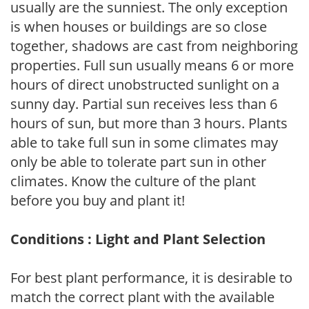
usually are the sunniest. The only exception
is when houses or buildings are so close
together, shadows are cast from neighboring
properties. Full sun usually means 6 or more
hours of direct unobstructed sunlight on a
sunny day. Partial sun receives less than 6
hours of sun, but more than 3 hours. Plants
able to take full sun in some climates may
only be able to tolerate part sun in other
climates. Know the culture of the plant
before you buy and plant it!
Conditions : Light and Plant Selection
For best plant performance, it is desirable to
match the correct plant with the available