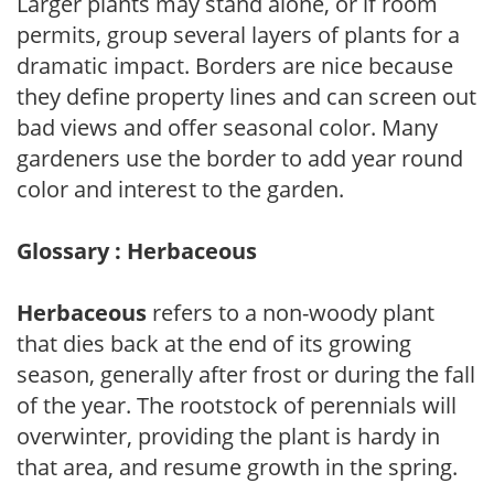
Larger plants may stand alone, or if room
permits, group several layers of plants for a
dramatic impact. Borders are nice because
they define property lines and can screen out
bad views and offer seasonal color. Many
gardeners use the border to add year round
color and interest to the garden.
Glossary : Herbaceous
Herbaceous
refers to a non-woody plant
that dies back at the end of its growing
season, generally after frost or during the fall
of the year. The rootstock of perennials will
overwinter, providing the plant is hardy in
that area, and resume growth in the spring.