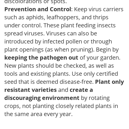
discolorations or spots.
Prevention and Control
: Keep virus carriers
such as aphids, leafhoppers, and thrips
under control. These plant feeding insects
spread viruses. Viruses can also be
introduced by infected pollen or through
plant openings (as when pruning). Begin by
keeping the pathogen out
of your garden.
New plants should be checked, as well as
tools and existing plants. Use only certified
seed that is deemed disease-free.
Plant only
resistant varieties
and
create a
discouraging environment
by rotating
crops, not planting closely related plants in
the same area every year.