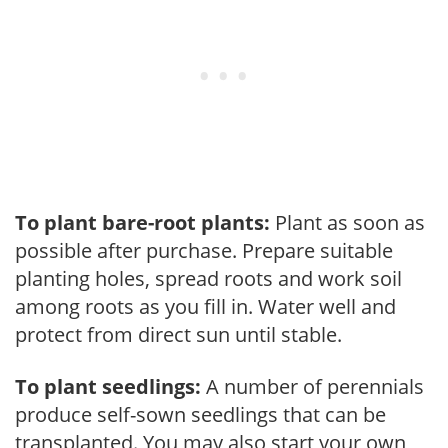
To plant bare-root plants:
Plant as soon as
possible after purchase. Prepare suitable
planting holes, spread roots and work soil
among roots as you fill in. Water well and
protect from direct sun until stable.
To plant seedlings:
A number of perennials
produce self-sown seedlings that can be
transplanted. You may also start your own