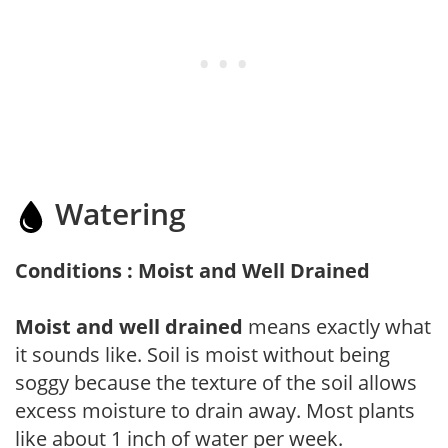
Watering
Conditions : Moist and Well Drained
Moist and well drained
means exactly what
it sounds like. Soil is moist without being
soggy because the texture of the soil allows
excess moisture to drain away. Most plants
like about 1 inch of water per week.