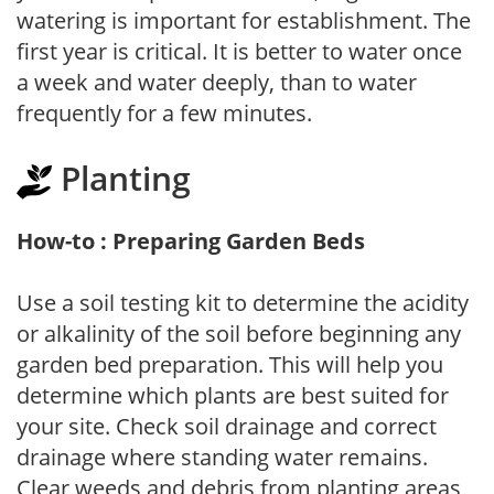
watering is important for establishment. The
first year is critical. It is better to water once
a week and water deeply, than to water
frequently for a few minutes.
Planting
How-to : Preparing Garden Beds
Use a soil testing kit to determine the acidity
or alkalinity of the soil before beginning any
garden bed preparation. This will help you
determine which plants are best suited for
your site. Check soil drainage and correct
drainage where standing water remains.
Clear weeds and debris from planting areas