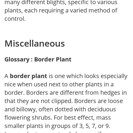
many different blights, specific to various
plants, each requiring a varied method of
control.
Miscellaneous
Glossary : Border Plant
A
border plant
is one which looks especially
nice when used next to other plants in a
border. Borders are different from hedges in
that they are not clipped. Borders are loose
and billowy, often dotted with deciduous
flowering shrubs. For best effect, mass
smaller plants in groups of 3, 5, 7, or 9.