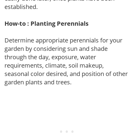
established.
How-to : Planting Perennials
Determine appropriate perennials for your
garden by considering sun and shade
through the day, exposure, water
requirements, climate, soil makeup,
seasonal color desired, and position of other
garden plants and trees.