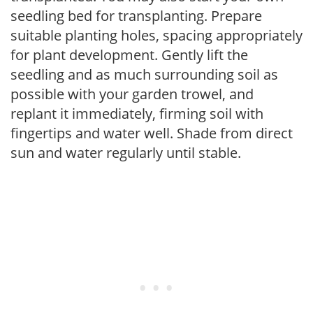
seedling bed for transplanting. Prepare
suitable planting holes, spacing appropriately
for plant development. Gently lift the
seedling and as much surrounding soil as
possible with your garden trowel, and
replant it immediately, firming soil with
fingertips and water well. Shade from direct
sun and water regularly until stable.