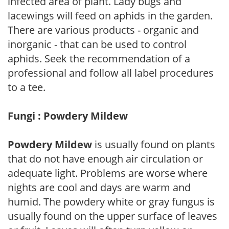
infected area of plant. Lady bugs and
lacewings will feed on aphids in the garden.
There are various products - organic and
inorganic - that can be used to control
aphids. Seek the recommendation of a
professional and follow all label procedures
to a tee.
Fungi : Powdery Mildew
Powdery Mildew
is usually found on plants
that do not have enough air circulation or
adequate light. Problems are worse where
nights are cool and days are warm and
humid. The powdery white or gray fungus is
usually found on the upper surface of leaves