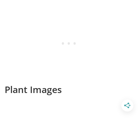
Plant Images