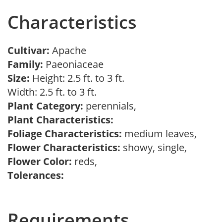
Characteristics
Cultivar:
Apache
Family:
Paeoniaceae
Size:
Height: 2.5 ft. to 3 ft.
Width: 2.5 ft. to 3 ft.
Plant Category:
perennials,
Plant Characteristics:
Foliage Characteristics:
medium leaves,
Flower Characteristics:
showy, single,
Flower Color:
reds,
Tolerances:
Requirements