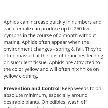
Aphids can increase quickly in numbers and
each female can produce up to 250 live
nymphs in the course of a month without
mating. Aphids often appear when the
environment changes - spring & fall. They're
often massed at the tips of branches feeding
on succulent tissue. Aphids are attracted to
the color yellow and will often hitchhike on
yellow clothing.
Prevention and Control
: Keep weeds to an
absolute minimum, especially around
desirable plants. On edibles, wash off