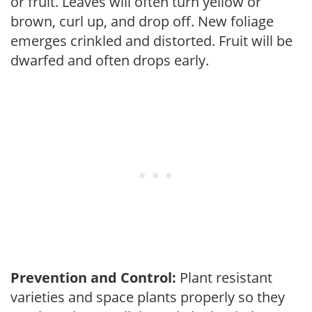
or fruit. Leaves will often turn yellow or
brown, curl up, and drop off. New foliage
emerges crinkled and distorted. Fruit will be
dwarfed and often drops early.
Prevention and Control:
Plant resistant
varieties and space plants properly so they