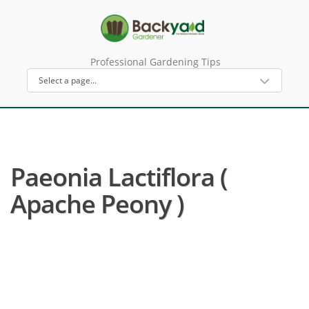
Professional Gardening Tips
Paeonia Lactiflora (
Apache Peony )