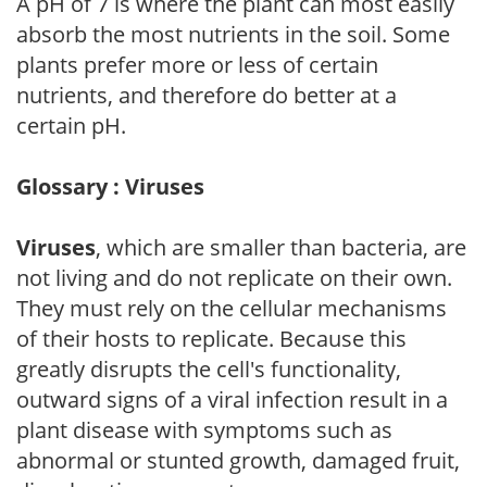
A pH of 7 is where the plant can most easily
absorb the most nutrients in the soil. Some
plants prefer more or less of certain
nutrients, and therefore do better at a
certain pH.
Glossary : Viruses
Viruses
, which are smaller than bacteria, are
not living and do not replicate on their own.
They must rely on the cellular mechanisms
of their hosts to replicate. Because this
greatly disrupts the cell's functionality,
outward signs of a viral infection result in a
plant disease with symptoms such as
abnormal or stunted growth, damaged fruit,