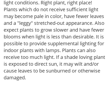
light conditions. Right plant, right place!
Plants which do not receive sufficient light
may become pale in color, have fewer leaves
and a "leggy" stretched-out appearance. Also
expect plants to grow slower and have fewer
blooms when light is less than desirable. It is
possible to provide supplemental lighting for
indoor plants with lamps. Plants can also
receive too much light. If a shade loving plant
is exposed to direct sun, it may wilt and/or
cause leaves to be sunburned or otherwise
damaged.