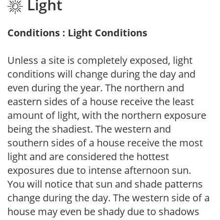
Light
Conditions : Light Conditions
Unless a site is completely exposed, light
conditions will change during the day and
even during the year. The northern and
eastern sides of a house receive the least
amount of light, with the northern exposure
being the shadiest. The western and
southern sides of a house receive the most
light and are considered the hottest
exposures due to intense afternoon sun.
You will notice that sun and shade patterns
change during the day. The western side of a
house may even be shady due to shadows