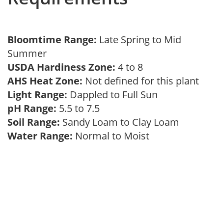
Bloomtime Range:
Late Spring to Mid
Summer
USDA Hardiness Zone:
4 to 8
AHS Heat Zone:
Not defined for this plant
Light Range:
Dappled to Full Sun
pH Range:
5.5 to 7.5
Soil Range:
Sandy Loam to Clay Loam
Water Range:
Normal to Moist