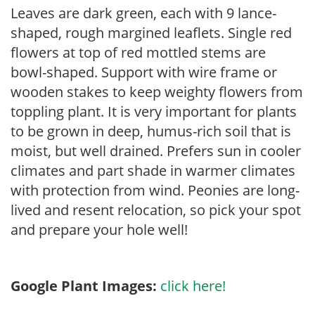
Leaves are dark green, each with 9 lance-
shaped, rough margined leaflets. Single red
flowers at top of red mottled stems are
bowl-shaped. Support with wire frame or
wooden stakes to keep weighty flowers from
toppling plant. It is very important for plants
to be grown in deep, humus-rich soil that is
moist, but well drained. Prefers sun in cooler
climates and part shade in warmer climates
with protection from wind. Peonies are long-
lived and resent relocation, so pick your spot
and prepare your hole well!
Google Plant Images:
click here!