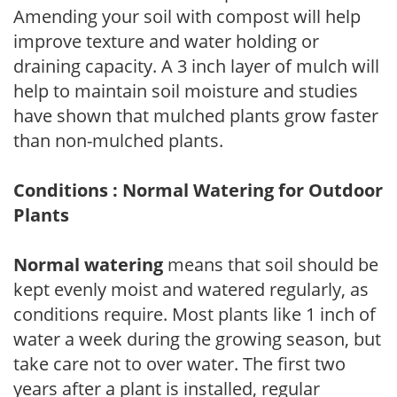
Amending your soil with compost will help
improve texture and water holding or
draining capacity. A 3 inch layer of mulch will
help to maintain soil moisture and studies
have shown that mulched plants grow faster
than non-mulched plants.
Conditions : Normal Watering for Outdoor
Plants
Normal watering
means that soil should be
kept evenly moist and watered regularly, as
conditions require. Most plants like 1 inch of
water a week during the growing season, but
take care not to over water. The first two
years after a plant is installed, regular