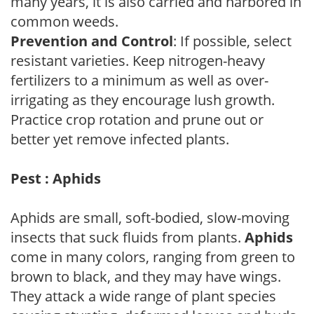
many years, it is also carried and harbored in
common weeds.
Prevention and Control
: If possible, select
resistant varieties. Keep nitrogen-heavy
fertilizers to a minimum as well as over-
irrigating as they encourage lush growth.
Practice crop rotation and prune out or
better yet remove infected plants.
Pest : Aphids
Aphids are small, soft-bodied, slow-moving
insects that suck fluids from plants.
Aphids
come in many colors, ranging from green to
brown to black, and they may have wings.
They attack a wide range of plant species