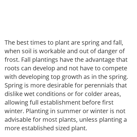
The best times to plant are spring and fall,
when soil is workable and out of danger of
frost. Fall plantings have the advantage that
roots can develop and not have to compete
with developing top growth as in the spring.
Spring is more desirable for perennials that
dislike wet conditions or for colder areas,
allowing full establishment before first
winter. Planting in summer or winter is not
advisable for most plants, unless planting a
more established sized plant.