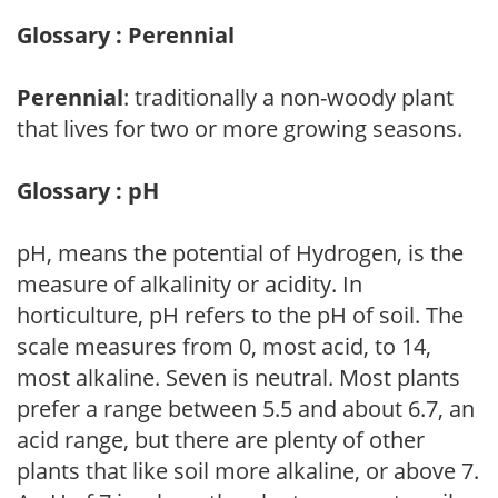
Glossary : Perennial
Perennial
: traditionally a non-woody plant
that lives for two or more growing seasons.
Glossary : pH
pH, means the potential of Hydrogen, is the
measure of alkalinity or acidity. In
horticulture, pH refers to the pH of soil. The
scale measures from 0, most acid, to 14,
most alkaline. Seven is neutral. Most plants
prefer a range between 5.5 and about 6.7, an
acid range, but there are plenty of other
plants that like soil more alkaline, or above 7.