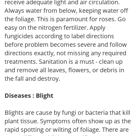
receive adequate light and air circulation.
Always water from below, keeping water off
the foliage. This is paramount for roses. Go
easy on the nitrogen fertilizer. Apply
fungicides according to label directions
before problem becomes severe and follow
directions exactly, not missing any required
treatments. Sanitation is a must - clean up
and remove all leaves, flowers, or debris in
the fall and destroy.
Diseases : Blight
Blights are cause by fungi or bacteria that kill
plant tissue. Symptoms often show up as the
rapid spotting or wilting of foliage. There are