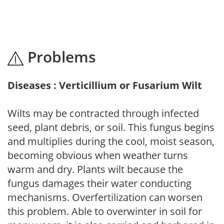
Problems
Diseases : Verticillium or Fusarium Wilt
Wilts may be contracted through infected
seed, plant debris, or soil. This fungus begins
and multiplies during the cool, moist season,
becoming obvious when weather turns
warm and dry. Plants wilt because the
fungus damages their water conducting
mechanisms. Overfertilization can worsen
this problem. Able to overwinter in soil for