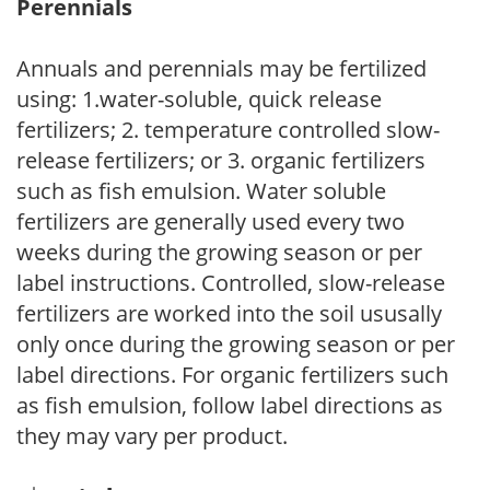
Perennials
Annuals and perennials may be fertilized
using: 1.water-soluble, quick release
fertilizers; 2. temperature controlled slow-
release fertilizers; or 3. organic fertilizers
such as fish emulsion. Water soluble
fertilizers are generally used every two
weeks during the growing season or per
label instructions. Controlled, slow-release
fertilizers are worked into the soil ususally
only once during the growing season or per
label directions. For organic fertilizers such
as fish emulsion, follow label directions as
they may vary per product.