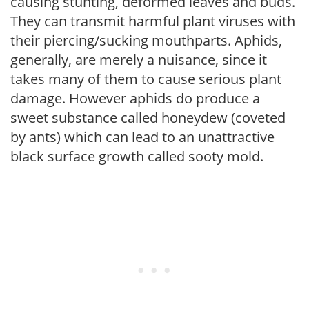
causing stunting, deformed leaves and buds.
They can transmit harmful plant viruses with
their piercing/sucking mouthparts. Aphids,
generally, are merely a nuisance, since it
takes many of them to cause serious plant
damage. However aphids do produce a
sweet substance called honeydew (coveted
by ants) which can lead to an unattractive
black surface growth called sooty mold.