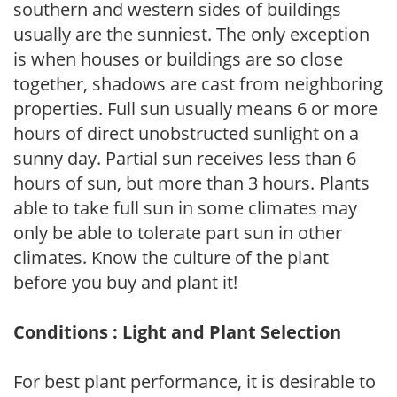
southern and western sides of buildings
usually are the sunniest. The only exception
is when houses or buildings are so close
together, shadows are cast from neighboring
properties. Full sun usually means 6 or more
hours of direct unobstructed sunlight on a
sunny day. Partial sun receives less than 6
hours of sun, but more than 3 hours. Plants
able to take full sun in some climates may
only be able to tolerate part sun in other
climates. Know the culture of the plant
before you buy and plant it!
Conditions : Light and Plant Selection
For best plant performance, it is desirable to