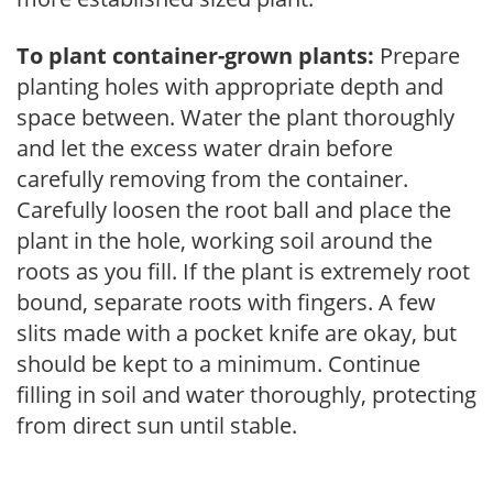
To plant container-grown plants:
Prepare
planting holes with appropriate depth and
space between. Water the plant thoroughly
and let the excess water drain before
carefully removing from the container.
Carefully loosen the root ball and place the
plant in the hole, working soil around the
roots as you fill. If the plant is extremely root
bound, separate roots with fingers. A few
slits made with a pocket knife are okay, but
should be kept to a minimum. Continue
filling in soil and water thoroughly, protecting
from direct sun until stable.