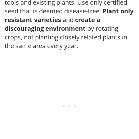
tools and existing plants. Use only certified
seed that is deemed disease-free.
Plant only
resistant varieties
and
create a
discouraging environment
by rotating
crops, not planting closely related plants in
the same area every year.