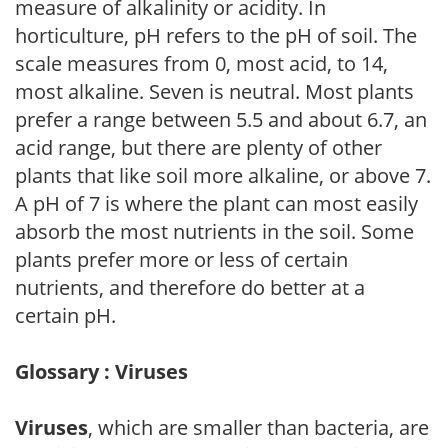
measure of alkalinity or acidity. In
horticulture, pH refers to the pH of soil. The
scale measures from 0, most acid, to 14,
most alkaline. Seven is neutral. Most plants
prefer a range between 5.5 and about 6.7, an
acid range, but there are plenty of other
plants that like soil more alkaline, or above 7.
A pH of 7 is where the plant can most easily
absorb the most nutrients in the soil. Some
plants prefer more or less of certain
nutrients, and therefore do better at a
certain pH.
Glossary : Viruses
Viruses
, which are smaller than bacteria, are