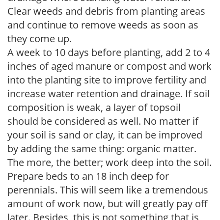
Clear weeds and debris from planting areas
and continue to remove weeds as soon as
they come up.
A week to 10 days before planting, add 2 to 4
inches of aged manure or compost and work
into the planting site to improve fertility and
increase water retention and drainage. If soil
composition is weak, a layer of topsoil
should be considered as well. No matter if
your soil is sand or clay, it can be improved
by adding the same thing: organic matter.
The more, the better; work deep into the soil.
Prepare beds to an 18 inch deep for
perennials. This will seem like a tremendous
amount of work now, but will greatly pay off
later. Besides, this is not something that is