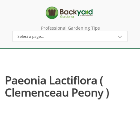
Professional Gardening Tips
Paeonia Lactiflora (
Clemenceau Peony )