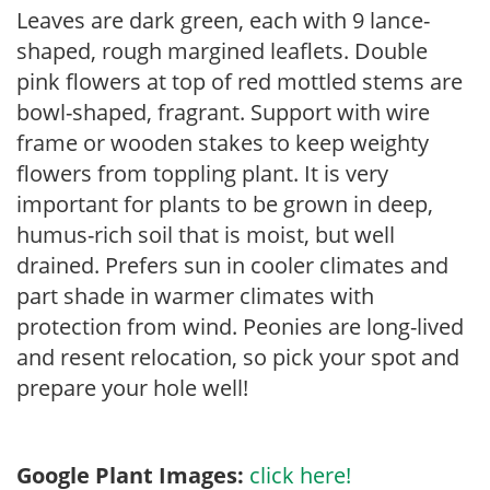
Leaves are dark green, each with 9 lance-
shaped, rough margined leaflets. Double
pink flowers at top of red mottled stems are
bowl-shaped, fragrant. Support with wire
frame or wooden stakes to keep weighty
flowers from toppling plant. It is very
important for plants to be grown in deep,
humus-rich soil that is moist, but well
drained. Prefers sun in cooler climates and
part shade in warmer climates with
protection from wind. Peonies are long-lived
and resent relocation, so pick your spot and
prepare your hole well!
Google Plant Images:
click here!