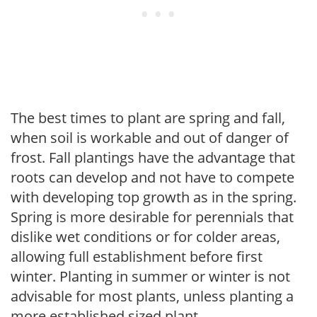
The best times to plant are spring and fall,
when soil is workable and out of danger of
frost. Fall plantings have the advantage that
roots can develop and not have to compete
with developing top growth as in the spring.
Spring is more desirable for perennials that
dislike wet conditions or for colder areas,
allowing full establishment before first
winter. Planting in summer or winter is not
advisable for most plants, unless planting a
more established sized plant.