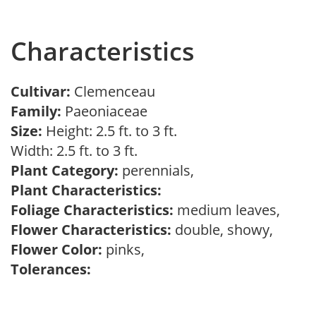
Characteristics
Cultivar:
Clemenceau
Family:
Paeoniaceae
Size:
Height: 2.5 ft. to 3 ft.
Width: 2.5 ft. to 3 ft.
Plant Category:
perennials,
Plant Characteristics:
Foliage Characteristics:
medium leaves,
Flower Characteristics:
double, showy,
Flower Color:
pinks,
Tolerances: