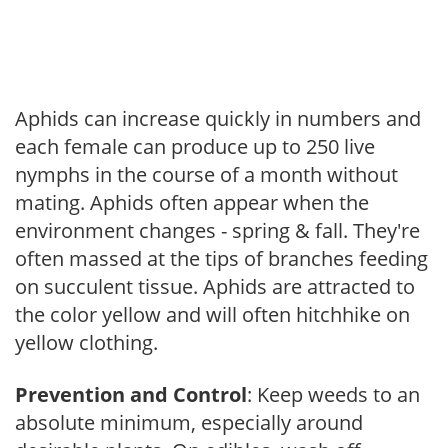
Aphids can increase quickly in numbers and
each female can produce up to 250 live
nymphs in the course of a month without
mating. Aphids often appear when the
environment changes - spring & fall. They're
often massed at the tips of branches feeding
on succulent tissue. Aphids are attracted to
the color yellow and will often hitchhike on
yellow clothing.
Prevention and Control
: Keep weeds to an
absolute minimum, especially around