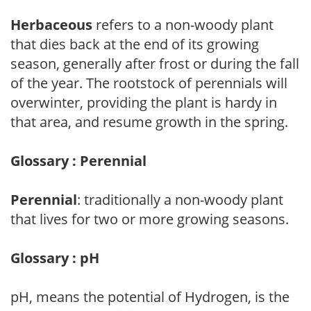
Herbaceous
refers to a non-woody plant
that dies back at the end of its growing
season, generally after frost or during the fall
of the year. The rootstock of perennials will
overwinter, providing the plant is hardy in
that area, and resume growth in the spring.
Glossary : Perennial
Perennial
: traditionally a non-woody plant
that lives for two or more growing seasons.
Glossary : pH
pH, means the potential of Hydrogen, is the