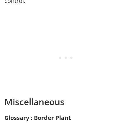
control.
Miscellaneous
Glossary : Border Plant