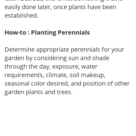
easily done later, once plants have been
established.
How-to : Planting Perennials
Determine appropriate perennials for your
garden by considering sun and shade
through the day, exposure, water
requirements, climate, soil makeup,
seasonal color desired, and position of other
garden plants and trees.