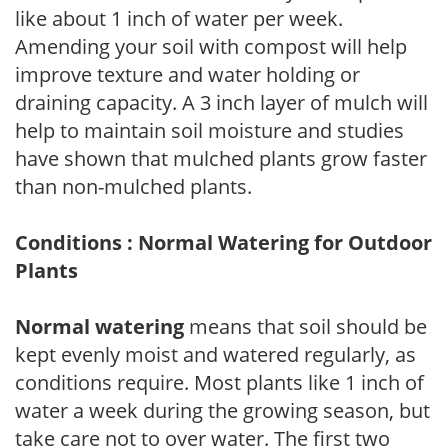
like about 1 inch of water per week.
Amending your soil with compost will help
improve texture and water holding or
draining capacity. A 3 inch layer of mulch will
help to maintain soil moisture and studies
have shown that mulched plants grow faster
than non-mulched plants.
Conditions : Normal Watering for Outdoor
Plants
Normal watering
means that soil should be
kept evenly moist and watered regularly, as
conditions require. Most plants like 1 inch of
water a week during the growing season, but
take care not to over water. The first two