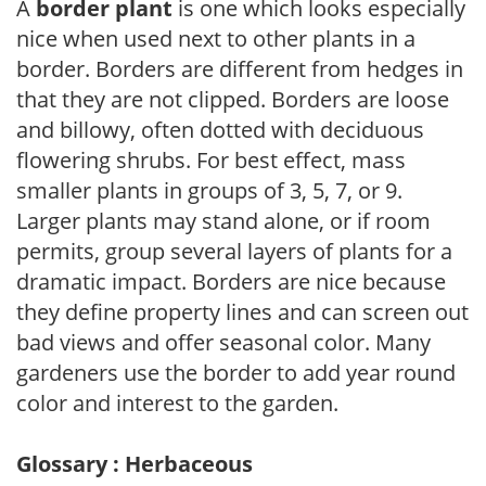
A
border plant
is one which looks especially
nice when used next to other plants in a
border. Borders are different from hedges in
that they are not clipped. Borders are loose
and billowy, often dotted with deciduous
flowering shrubs. For best effect, mass
smaller plants in groups of 3, 5, 7, or 9.
Larger plants may stand alone, or if room
permits, group several layers of plants for a
dramatic impact. Borders are nice because
they define property lines and can screen out
bad views and offer seasonal color. Many
gardeners use the border to add year round
color and interest to the garden.
Glossary : Herbaceous