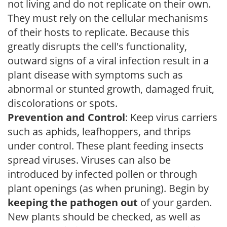
not living and do not replicate on their own.
They must rely on the cellular mechanisms
of their hosts to replicate. Because this
greatly disrupts the cell's functionality,
outward signs of a viral infection result in a
plant disease with symptoms such as
abnormal or stunted growth, damaged fruit,
discolorations or spots.
Prevention and Control
: Keep virus carriers
such as aphids, leafhoppers, and thrips
under control. These plant feeding insects
spread viruses. Viruses can also be
introduced by infected pollen or through
plant openings (as when pruning). Begin by
keeping the pathogen out
of your garden.
New plants should be checked, as well as