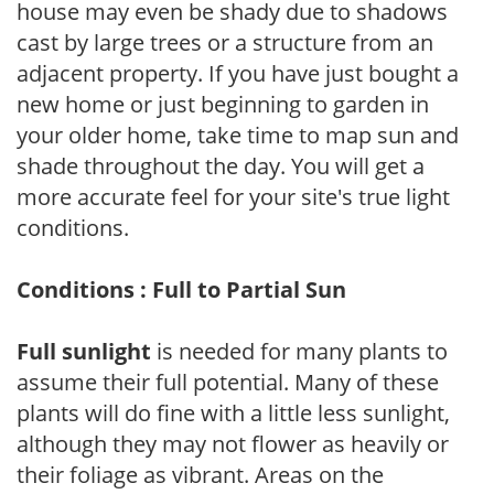
house may even be shady due to shadows
cast by large trees or a structure from an
adjacent property. If you have just bought a
new home or just beginning to garden in
your older home, take time to map sun and
shade throughout the day. You will get a
more accurate feel for your site's true light
conditions.
Conditions : Full to Partial Sun
Full sunlight
is needed for many plants to
assume their full potential. Many of these
plants will do fine with a little less sunlight,
although they may not flower as heavily or
their foliage as vibrant. Areas on the