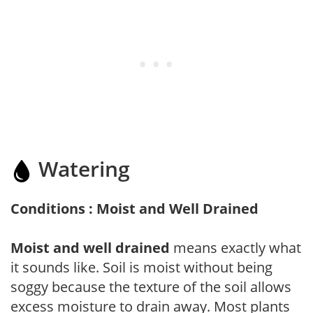
Watering
Conditions : Moist and Well Drained
Moist and well drained
means exactly what
it sounds like. Soil is moist without being
soggy because the texture of the soil allows
excess moisture to drain away. Most plants