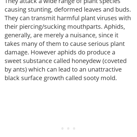
They attack a wide range of plant species
causing stunting, deformed leaves and buds.
They can transmit harmful plant viruses with
their piercing/sucking mouthparts. Aphids,
generally, are merely a nuisance, since it
takes many of them to cause serious plant
damage. However aphids do produce a
sweet substance called honeydew (coveted
by ants) which can lead to an unattractive
black surface growth called sooty mold.