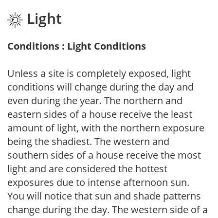
Light
Conditions : Light Conditions
Unless a site is completely exposed, light
conditions will change during the day and
even during the year. The northern and
eastern sides of a house receive the least
amount of light, with the northern exposure
being the shadiest. The western and
southern sides of a house receive the most
light and are considered the hottest
exposures due to intense afternoon sun.
You will notice that sun and shade patterns
change during the day. The western side of a