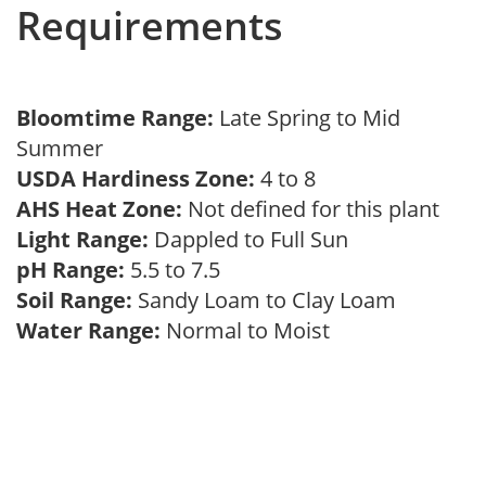
Requirements
Bloomtime Range:
Late Spring to Mid
Summer
USDA Hardiness Zone:
4 to 8
AHS Heat Zone:
Not defined for this plant
Light Range:
Dappled to Full Sun
pH Range:
5.5 to 7.5
Soil Range:
Sandy Loam to Clay Loam
Water Range:
Normal to Moist