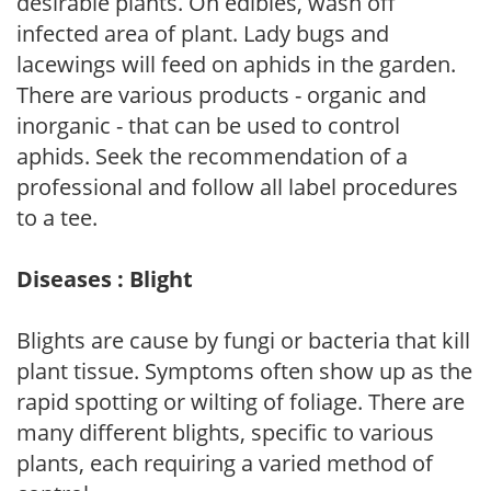
desirable plants. On edibles, wash off
infected area of plant. Lady bugs and
lacewings will feed on aphids in the garden.
There are various products - organic and
inorganic - that can be used to control
aphids. Seek the recommendation of a
professional and follow all label procedures
to a tee.
Diseases : Blight
Blights are cause by fungi or bacteria that kill
plant tissue. Symptoms often show up as the
rapid spotting or wilting of foliage. There are
many different blights, specific to various
plants, each requiring a varied method of