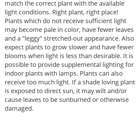
match the correct plant with the available
light conditions. Right plant, right place!
Plants which do not receive sufficient light
may become pale in color, have fewer leaves
and a "leggy" stretched-out appearance. Also
expect plants to grow slower and have fewer
blooms when light is less than desirable. It is
possible to provide supplemental lighting for
indoor plants with lamps. Plants can also
receive too much light. If a shade loving plant
is exposed to direct sun, it may wilt and/or
cause leaves to be sunburned or otherwise
damaged.