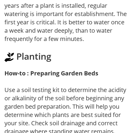
years after a plant is installed, regular
watering is important for establishment. The
first year is critical. It is better to water once
a week and water deeply, than to water
frequently for a few minutes.
Planting
How-to : Preparing Garden Beds
Use a soil testing kit to determine the acidity
or alkalinity of the soil before beginning any
garden bed preparation. This will help you
determine which plants are best suited for
your site. Check soil drainage and correct
drainage where standing water remains.