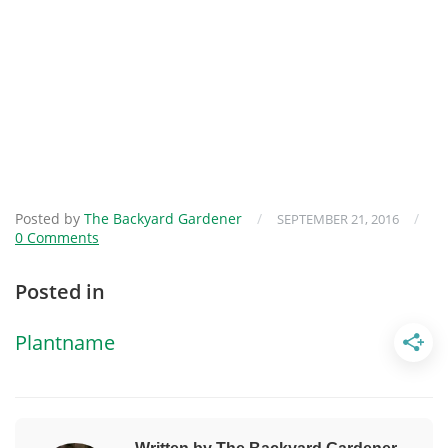
Posted by
The Backyard Gardener
/
/
SEPTEMBER 21, 2016
0 Comments
Posted in
Plantname