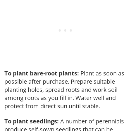
To plant bare-root plants:
Plant as soon as
possible after purchase. Prepare suitable
planting holes, spread roots and work soil
among roots as you fill in. Water well and
protect from direct sun until stable.
To plant seedlings:
A number of perennials
produce self-sown seedlings that can be