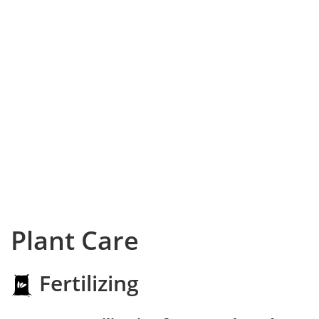
Plant Care
Fertilizing