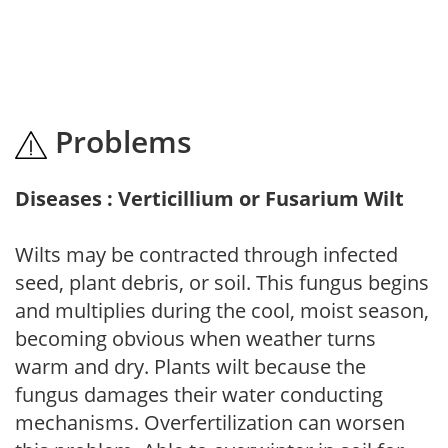
Problems
Diseases : Verticillium or Fusarium Wilt
Wilts may be contracted through infected
seed, plant debris, or soil. This fungus begins
and multiplies during the cool, moist season,
becoming obvious when weather turns
warm and dry. Plants wilt because the
fungus damages their water conducting
mechanisms. Overfertilization can worsen