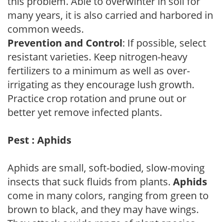
this problem. Able to overwinter in soil for
many years, it is also carried and harbored in
common weeds.
Prevention and Control
: If possible, select
resistant varieties. Keep nitrogen-heavy
fertilizers to a minimum as well as over-
irrigating as they encourage lush growth.
Practice crop rotation and prune out or
better yet remove infected plants.
Pest : Aphids
Aphids are small, soft-bodied, slow-moving
insects that suck fluids from plants.
Aphids
come in many colors, ranging from green to
brown to black, and they may have wings.