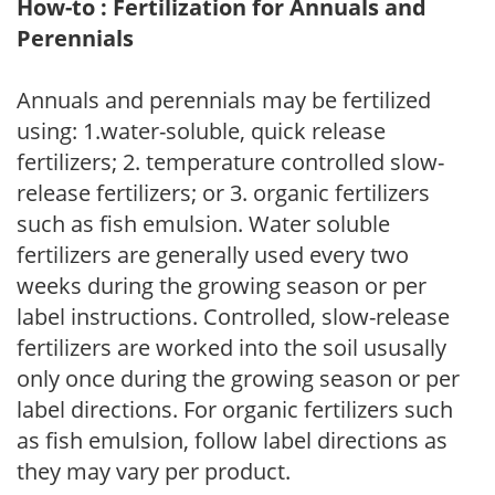
How-to : Fertilization for Annuals and
Perennials
Annuals and perennials may be fertilized
using: 1.water-soluble, quick release
fertilizers; 2. temperature controlled slow-
release fertilizers; or 3. organic fertilizers
such as fish emulsion. Water soluble
fertilizers are generally used every two
weeks during the growing season or per
label instructions. Controlled, slow-release
fertilizers are worked into the soil ususally
only once during the growing season or per
label directions. For organic fertilizers such
as fish emulsion, follow label directions as
they may vary per product.