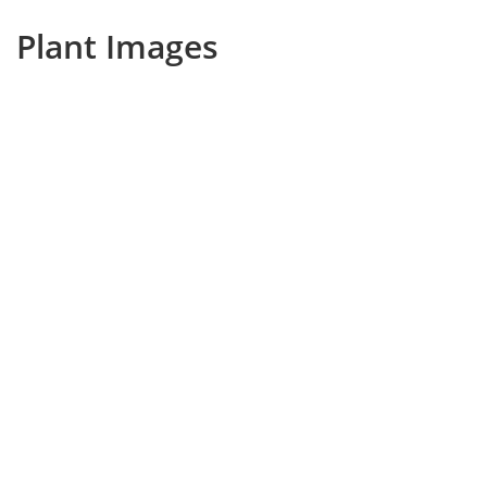
Plant Images