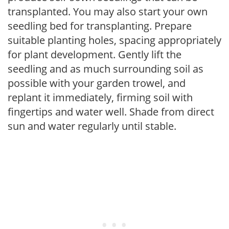
transplanted. You may also start your own
seedling bed for transplanting. Prepare
suitable planting holes, spacing appropriately
for plant development. Gently lift the
seedling and as much surrounding soil as
possible with your garden trowel, and
replant it immediately, firming soil with
fingertips and water well. Shade from direct
sun and water regularly until stable.