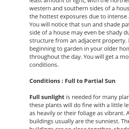
least amount of light, with the north
western and southern sides of a hous
the hottest exposures due to intense
You will notice that sun and shade p
side of a house may even be shady du
structure from an adjacent property. 
beginning to garden in your older h
throughout the day. You will get a more
conditions.
Conditions : Full to Partial Sun
Full sunlight
is needed for many plant
these plants will do fine with a little
as heavily or their foliage as vibrant
buildings usually are the sunniest. T