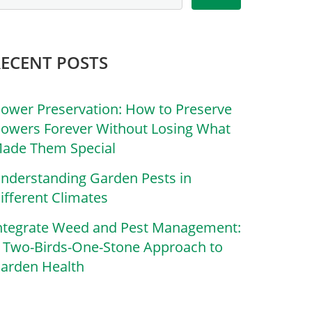
RECENT POSTS
lower Preservation: How to Preserve
lowers Forever Without Losing What
ade Them Special
nderstanding Garden Pests in
ifferent Climates
ntegrate Weed and Pest Management:
 Two-Birds-One-Stone Approach to
arden Health