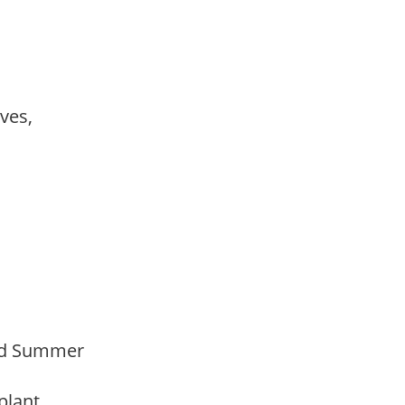
ves,
Mid Summer
 plant