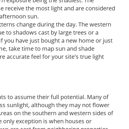
ern exposure being the shadiest. The
e receive the most light and are considered
 afternoon sun.
atterns change during the day. The western
e to shadows cast by large trees or a
If you have just bought a new home or just
ome, take time to map sun and shade
 accurate feel for your site's true light
s to assume their full potential. Many of
 less sunlight, although they may not flower
. Areas on the southern and western sides of
he only exception is when houses or