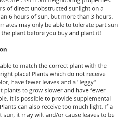
ows are cast from neighboring properties.
s of direct unobstructed sunlight on a
than 6 hours of sun, but more than 3 hours.
limates may only be able to tolerate part sun
 the plant before you buy and plant it!
ion
rable to match the correct plant with the
, right place! Plants which do not receive
olor, have fewer leaves and a "leggy"
t plants to grow slower and have fewer
le. It is possible to provide supplemental
Plants can also receive too much light. If a
t sun, it may wilt and/or cause leaves to be