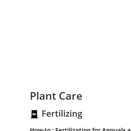
Plant Care
Fertilizing
How-to : Fertilization for Annuals 