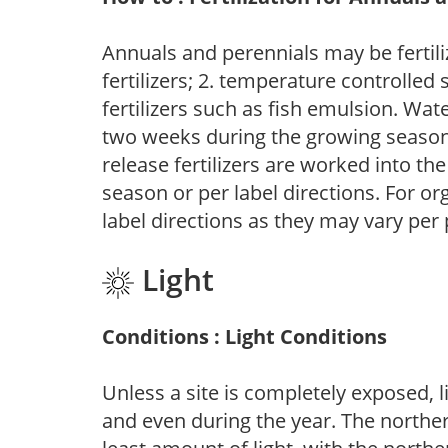
Annuals and perennials may be fertili
fertilizers; 2. temperature controlled s
fertilizers such as fish emulsion. Wate
two weeks during the growing season o
release fertilizers are worked into th
season or per label directions. For org
label directions as they may vary per
Light
Conditions : Light Conditions
Unless a site is completely exposed, l
and even during the year. The norther