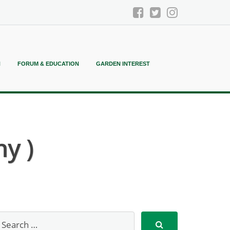
N
FORUM & EDUCATION
GARDEN INTEREST
y )