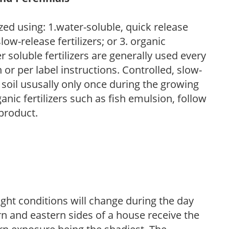
zed using: 1.water-soluble, quick release
low-release fertilizers; or 3. organic
r soluble fertilizers are generally used every
r per label instructions. Controlled, slow-
e soil ususally only once during the growing
anic fertilizers such as fish emulsion, follow
 product.
ight conditions will change during the day
n and eastern sides of a house receive the