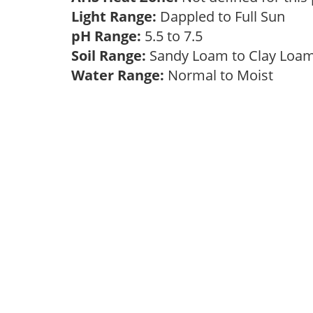
Light Range:
Dappled to Full Sun
pH Range:
5.5 to 7.5
Soil Range:
Sandy Loam to Clay Lo
Water Range:
Normal to Moist