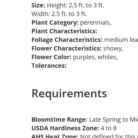
Size:
Height: 2.5 ft. to 3 ft.
Width: 2.5 ft. to 3 ft.
Plant Category:
perennials,
Plant Characteristics:
Foliage Characteristics:
medium lea
Flower Characteristics:
showy,
Flower Color:
purples, whites,
Tolerances:
Requirements
Bloomtime Range:
Late Spring to 
USDA Hardiness Zone:
4 to 8
AHS Heat Zone:
Not defined for this