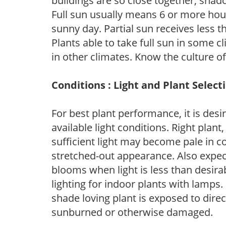
buildings are so close together, shad
Full sun usually means 6 or more hour
sunny day. Partial sun receives less 
Plants able to take full sun in some c
in other climates. Know the culture of
Conditions : Light and Plant Select
For best plant performance, it is desi
available light conditions. Right plant
sufficient light may become pale in c
stretched-out appearance. Also expec
blooms when light is less than desirab
lighting for indoor plants with lamps. 
shade loving plant is exposed to direc
sunburned or otherwise damaged.