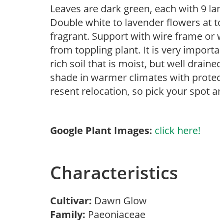
Leaves are dark green, each with 9 la
Double white to lavender flowers at 
fragrant. Support with wire frame or
from toppling plant. It is very import
rich soil that is moist, but well drain
shade in warmer climates with protec
resent relocation, so pick your spot a
Google Plant Images:
click here!
Characteristics
Cultivar:
Dawn Glow
Family:
Paeoniaceae