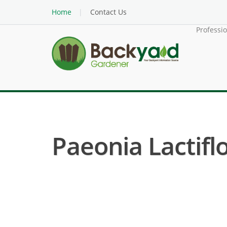
Home
Contact Us
Professi
Paeonia Lactifl