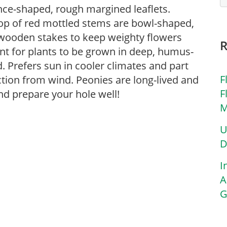
nce-shaped, rough margined leaflets.
top of red mottled stems are bowl-shaped,
 wooden stakes to keep weighty flowers
ant for plants to be grown in deep, humus-
ed. Prefers sun in cooler climates and part
F
tion from wind. Peonies are long-lived and
F
nd prepare your hole well!
M
U
D
I
A
G