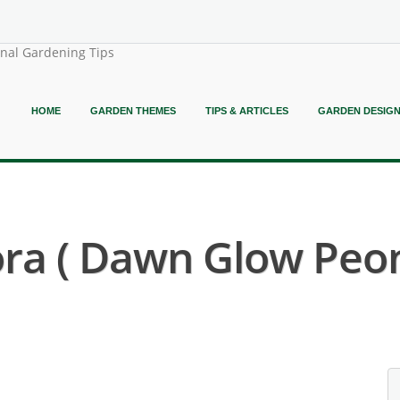
onal Gardening Tips
HOME
GARDEN THEMES
TIPS & ARTICLES
GARDEN DESIG
ora ( Dawn Glow Peon