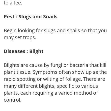
to a tee.
Pest : Slugs and Snails
Begin looking for slugs and snails so that you
may set traps.
Diseases : Blight
Blights are cause by fungi or bacteria that kill
plant tissue. Symptoms often show up as the
rapid spotting or wilting of foliage. There are
many different blights, specific to various
plants, each requiring a varied method of
control.