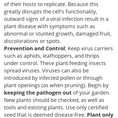
of their hosts to replicate. Because this
greatly disrupts the cell's functionality,
outward signs of a viral infection result in a
plant disease with symptoms such as
abnormal or stunted growth, damaged fruit,
discolorations or spots.
Prevention and Control
: Keep virus carriers
such as aphids, leafhoppers, and thrips
under control. These plant feeding insects
spread viruses. Viruses can also be
introduced by infected pollen or through
plant openings (as when pruning). Begin by
keeping the pathogen out
of your garden.
New plants should be checked, as well as
tools and existing plants. Use only certified
seed that is deemed disease-free.
Plant only