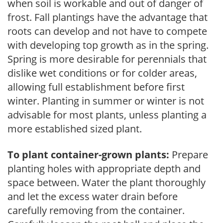
when soil is workable and out of danger of
frost. Fall plantings have the advantage that
roots can develop and not have to compete
with developing top growth as in the spring.
Spring is more desirable for perennials that
dislike wet conditions or for colder areas,
allowing full establishment before first
winter. Planting in summer or winter is not
advisable for most plants, unless planting a
more established sized plant.
To plant container-grown plants:
Prepare
planting holes with appropriate depth and
space between. Water the plant thoroughly
and let the excess water drain before
carefully removing from the container.