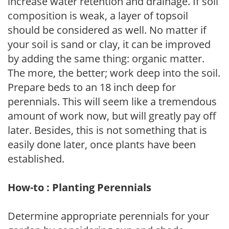
increase water retention and drainage. If soil
composition is weak, a layer of topsoil
should be considered as well. No matter if
your soil is sand or clay, it can be improved
by adding the same thing: organic matter.
The more, the better; work deep into the soil.
Prepare beds to an 18 inch deep for
perennials. This will seem like a tremendous
amount of work now, but will greatly pay off
later. Besides, this is not something that is
easily done later, once plants have been
established.
How-to : Planting Perennials
Determine appropriate perennials for your