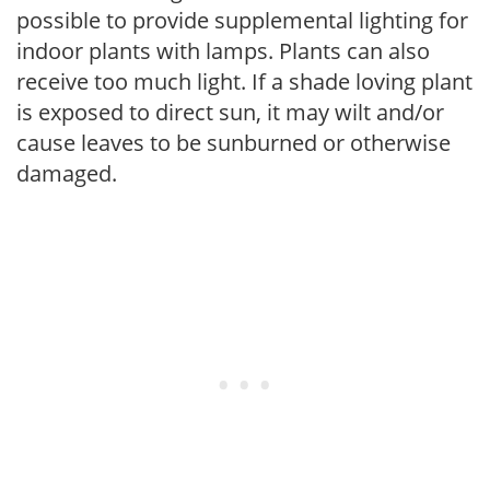
possible to provide supplemental lighting for
indoor plants with lamps. Plants can also
receive too much light. If a shade loving plant
is exposed to direct sun, it may wilt and/or
cause leaves to be sunburned or otherwise
damaged.