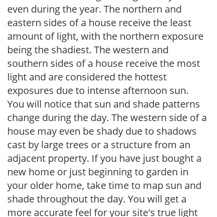
even during the year. The northern and
eastern sides of a house receive the least
amount of light, with the northern exposure
being the shadiest. The western and
southern sides of a house receive the most
light and are considered the hottest
exposures due to intense afternoon sun.
You will notice that sun and shade patterns
change during the day. The western side of a
house may even be shady due to shadows
cast by large trees or a structure from an
adjacent property. If you have just bought a
new home or just beginning to garden in
your older home, take time to map sun and
shade throughout the day. You will get a
more accurate feel for your site's true light