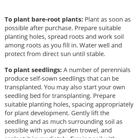
To plant bare-root plants:
Plant as soon as
possible after purchase. Prepare suitable
planting holes, spread roots and work soil
among roots as you fill in. Water well and
protect from direct sun until stable.
To plant seedlings:
A number of perennials
produce self-sown seedlings that can be
transplanted. You may also start your own
seedling bed for transplanting. Prepare
suitable planting holes, spacing appropriately
for plant development. Gently lift the
seedling and as much surrounding soil as
possible with your garden trowel, and