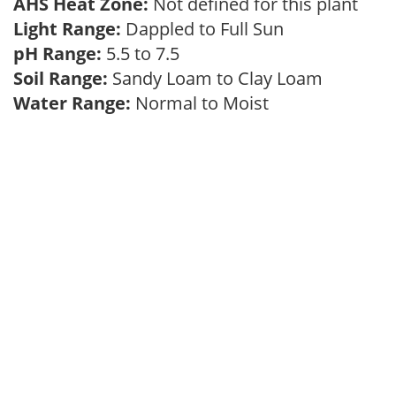
AHS Heat Zone:
Not defined for this plant
Light Range:
Dappled to Full Sun
pH Range:
5.5 to 7.5
Soil Range:
Sandy Loam to Clay Loam
Water Range:
Normal to Moist