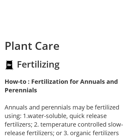
Plant Care
Fertilizing
How-to : Fertilization for Annuals and
Perennials
Annuals and perennials may be fertilized
using: 1.water-soluble, quick release
fertilizers; 2. temperature controlled slow-
release fertilizers; or 3. organic fertilizers