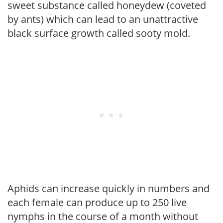
sweet substance called honeydew (coveted
by ants) which can lead to an unattractive
black surface growth called sooty mold.
Aphids can increase quickly in numbers and
each female can produce up to 250 live
nymphs in the course of a month without