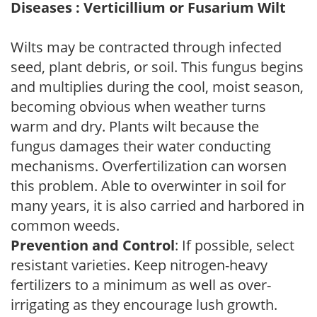
Diseases : Verticillium or Fusarium Wilt
Wilts may be contracted through infected
seed, plant debris, or soil. This fungus begins
and multiplies during the cool, moist season,
becoming obvious when weather turns
warm and dry. Plants wilt because the
fungus damages their water conducting
mechanisms. Overfertilization can worsen
this problem. Able to overwinter in soil for
many years, it is also carried and harbored in
common weeds.
Prevention and Control
: If possible, select
resistant varieties. Keep nitrogen-heavy
fertilizers to a minimum as well as over-
irrigating as they encourage lush growth.