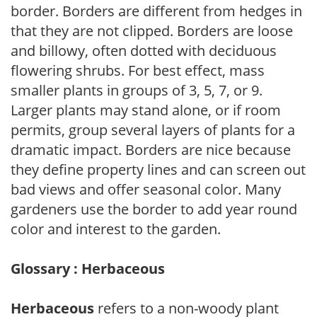
border. Borders are different from hedges in
that they are not clipped. Borders are loose
and billowy, often dotted with deciduous
flowering shrubs. For best effect, mass
smaller plants in groups of 3, 5, 7, or 9.
Larger plants may stand alone, or if room
permits, group several layers of plants for a
dramatic impact. Borders are nice because
they define property lines and can screen out
bad views and offer seasonal color. Many
gardeners use the border to add year round
color and interest to the garden.
Glossary : Herbaceous
Herbaceous
refers to a non-woody plant