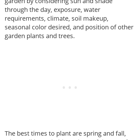
garden by considering sun and shade
through the day, exposure, water
requirements, climate, soil makeup,
seasonal color desired, and position of other
garden plants and trees.
The best times to plant are spring and fall,