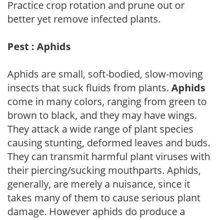
Practice crop rotation and prune out or
better yet remove infected plants.
Pest : Aphids
Aphids are small, soft-bodied, slow-moving
insects that suck fluids from plants.
Aphids
come in many colors, ranging from green to
brown to black, and they may have wings.
They attack a wide range of plant species
causing stunting, deformed leaves and buds.
They can transmit harmful plant viruses with
their piercing/sucking mouthparts. Aphids,
generally, are merely a nuisance, since it
takes many of them to cause serious plant
damage. However aphids do produce a