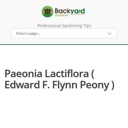
Professional Gardening Tips
Paeonia Lactiflora (
Edward F. Flynn Peony )