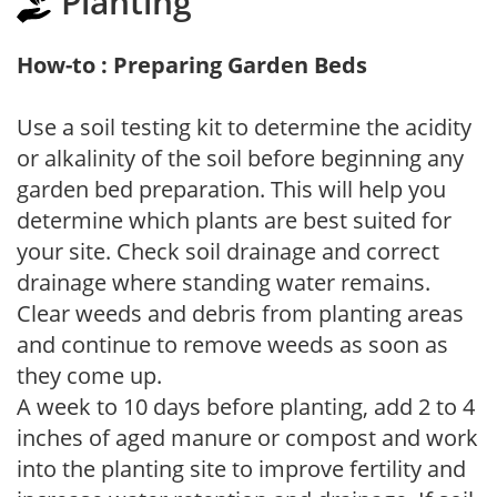
Planting
How-to : Preparing Garden Beds
Use a soil testing kit to determine the acidity
or alkalinity of the soil before beginning any
garden bed preparation. This will help you
determine which plants are best suited for
your site. Check soil drainage and correct
drainage where standing water remains.
Clear weeds and debris from planting areas
and continue to remove weeds as soon as
they come up.
A week to 10 days before planting, add 2 to 4
inches of aged manure or compost and work
into the planting site to improve fertility and