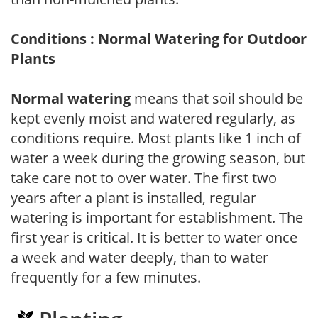
Conditions : Normal Watering for Outdoor
Plants
Normal watering
means that soil should be
kept evenly moist and watered regularly, as
conditions require. Most plants like 1 inch of
water a week during the growing season, but
take care not to over water. The first two
years after a plant is installed, regular
watering is important for establishment. The
first year is critical. It is better to water once
a week and water deeply, than to water
frequently for a few minutes.