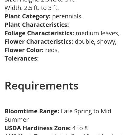
Width: 2.5 ft. to 3 ft.
Plant Category:
perennials,
Plant Characteristics:
Foliage Characteristics:
medium leaves,
Flower Characteristics:
double, showy,
Flower Color:
reds,
Tolerances:
Requirements
Bloomtime Range:
Late Spring to Mid
Summer
USDA Hardiness Zone:
4 to 8