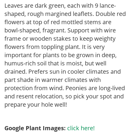
Leaves are dark green, each with 9 lance-
shaped, rough margined leaflets. Double red
flowers at top of red mottled stems are
bowl-shaped, fragrant. Support with wire
frame or wooden stakes to keep weighty
flowers from toppling plant. It is very
important for plants to be grown in deep,
humus-rich soil that is moist, but well
drained. Prefers sun in cooler climates and
part shade in warmer climates with
protection from wind. Peonies are long-lived
and resent relocation, so pick your spot and
prepare your hole well!
Google Plant Images:
click here!