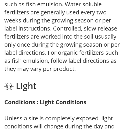
such as fish emulsion. Water soluble
fertilizers are generally used every two
weeks during the growing season or per
label instructions. Controlled, slow-release
fertilizers are worked into the soil ususally
only once during the growing season or per
label directions. For organic fertilizers such
as fish emulsion, follow label directions as
they may vary per product.
Light
Conditions : Light Conditions
Unless a site is completely exposed, light
conditions will change during the day and