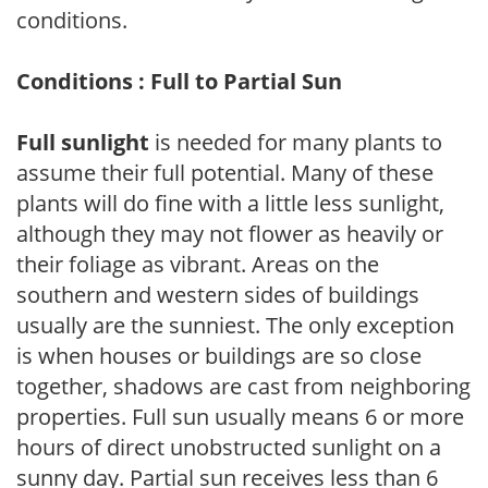
conditions.
Conditions : Full to Partial Sun
Full sunlight
is needed for many plants to
assume their full potential. Many of these
plants will do fine with a little less sunlight,
although they may not flower as heavily or
their foliage as vibrant. Areas on the
southern and western sides of buildings
usually are the sunniest. The only exception
is when houses or buildings are so close
together, shadows are cast from neighboring
properties. Full sun usually means 6 or more
hours of direct unobstructed sunlight on a
sunny day. Partial sun receives less than 6