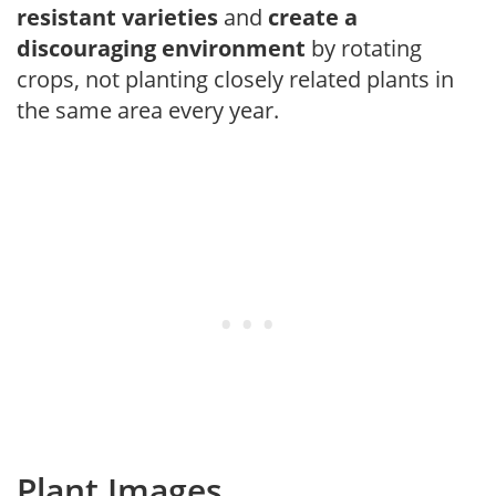
resistant varieties
and
create a
discouraging environment
by rotating
crops, not planting closely related plants in
the same area every year.
Plant Images