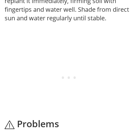
replant it immediately, firming soil with
fingertips and water well. Shade from direct
sun and water regularly until stable.
Problems