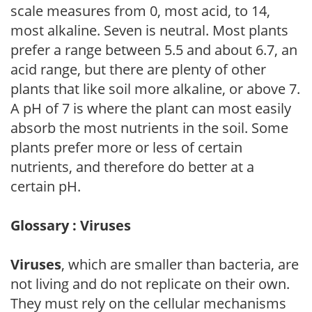
scale measures from 0, most acid, to 14,
most alkaline. Seven is neutral. Most plants
prefer a range between 5.5 and about 6.7, an
acid range, but there are plenty of other
plants that like soil more alkaline, or above 7.
A pH of 7 is where the plant can most easily
absorb the most nutrients in the soil. Some
plants prefer more or less of certain
nutrients, and therefore do better at a
certain pH.
Glossary : Viruses
Viruses
, which are smaller than bacteria, are
not living and do not replicate on their own.
They must rely on the cellular mechanisms