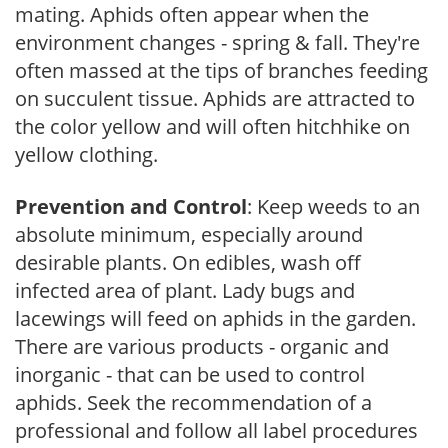
mating. Aphids often appear when the
environment changes - spring & fall. They're
often massed at the tips of branches feeding
on succulent tissue. Aphids are attracted to
the color yellow and will often hitchhike on
yellow clothing.
Prevention and Control
: Keep weeds to an
absolute minimum, especially around
desirable plants. On edibles, wash off
infected area of plant. Lady bugs and
lacewings will feed on aphids in the garden.
There are various products - organic and
inorganic - that can be used to control
aphids. Seek the recommendation of a
professional and follow all label procedures