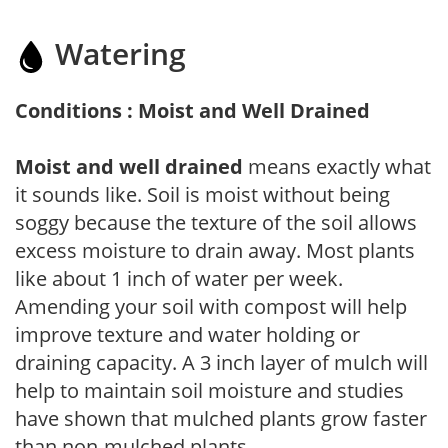
Watering
Conditions : Moist and Well Drained
Moist and well drained
means exactly what
it sounds like. Soil is moist without being
soggy because the texture of the soil allows
excess moisture to drain away. Most plants
like about 1 inch of water per week.
Amending your soil with compost will help
improve texture and water holding or
draining capacity. A 3 inch layer of mulch will
help to maintain soil moisture and studies
have shown that mulched plants grow faster
than non-mulched plants.