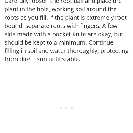
Carefully loosen the root ball and place the
plant in the hole, working soil around the
roots as you fill. If the plant is extremely root
bound, separate roots with fingers. A few
slits made with a pocket knife are okay, but
should be kept to a minimum. Continue
filling in soil and water thoroughly, protecting
from direct sun until stable.