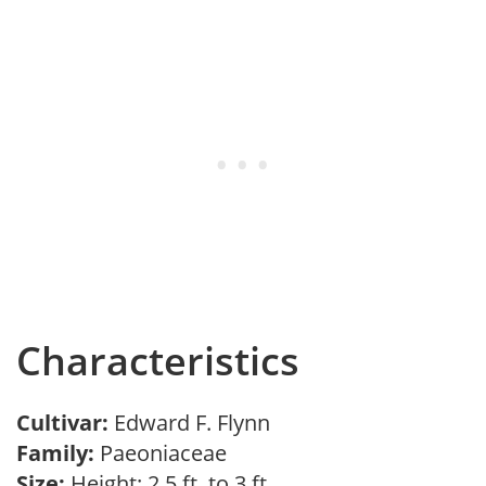
Characteristics
Cultivar:
Edward F. Flynn
Family:
Paeoniaceae
Size:
Height: 2.5 ft. to 3 ft.