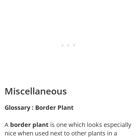
Miscellaneous
Glossary : Border Plant
A
border plant
is one which looks especially
nice when used next to other plants in a