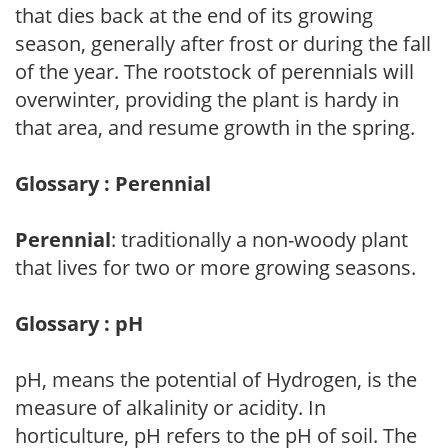
that dies back at the end of its growing
season, generally after frost or during the fall
of the year. The rootstock of perennials will
overwinter, providing the plant is hardy in
that area, and resume growth in the spring.
Glossary : Perennial
Perennial
: traditionally a non-woody plant
that lives for two or more growing seasons.
Glossary : pH
pH, means the potential of Hydrogen, is the
measure of alkalinity or acidity. In
horticulture, pH refers to the pH of soil. The