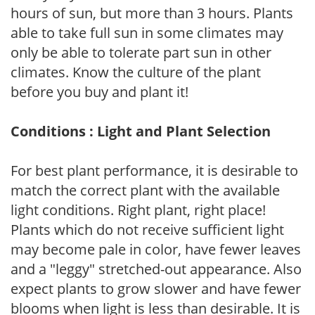
hours of sun, but more than 3 hours. Plants
able to take full sun in some climates may
only be able to tolerate part sun in other
climates. Know the culture of the plant
before you buy and plant it!
Conditions : Light and Plant Selection
For best plant performance, it is desirable to
match the correct plant with the available
light conditions. Right plant, right place!
Plants which do not receive sufficient light
may become pale in color, have fewer leaves
and a "leggy" stretched-out appearance. Also
expect plants to grow slower and have fewer
blooms when light is less than desirable. It is