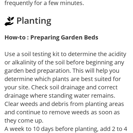
frequently for a few minutes.
Planting
How-to : Preparing Garden Beds
Use a soil testing kit to determine the acidity
or alkalinity of the soil before beginning any
garden bed preparation. This will help you
determine which plants are best suited for
your site. Check soil drainage and correct
drainage where standing water remains.
Clear weeds and debris from planting areas
and continue to remove weeds as soon as
they come up.
A week to 10 days before planting, add 2 to 4