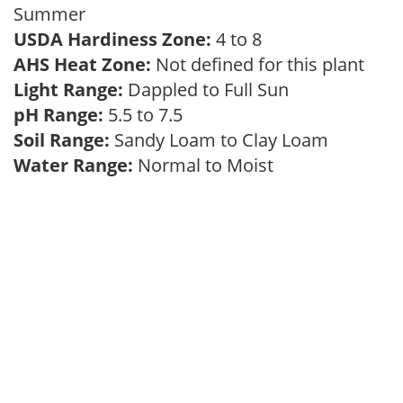
Summer
USDA Hardiness Zone:
4 to 8
AHS Heat Zone:
Not defined for this plant
Light Range:
Dappled to Full Sun
pH Range:
5.5 to 7.5
Soil Range:
Sandy Loam to Clay Loam
Water Range:
Normal to Moist