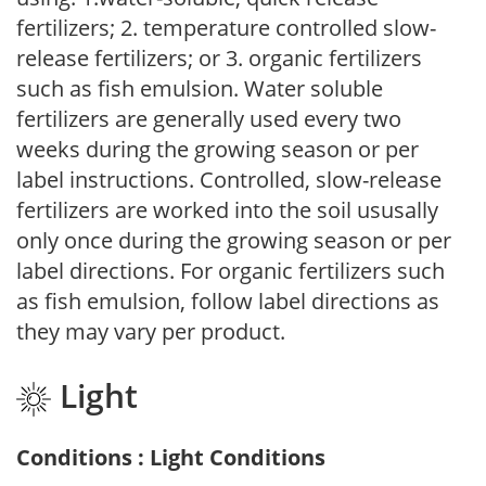
fertilizers; 2. temperature controlled slow-
release fertilizers; or 3. organic fertilizers
such as fish emulsion. Water soluble
fertilizers are generally used every two
weeks during the growing season or per
label instructions. Controlled, slow-release
fertilizers are worked into the soil ususally
only once during the growing season or per
label directions. For organic fertilizers such
as fish emulsion, follow label directions as
they may vary per product.
Light
Conditions : Light Conditions