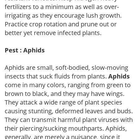
fertilizers to a minimum as well as over-
irrigating as they encourage lush growth.
Practice crop rotation and prune out or
better yet remove infected plants.
Pest : Aphids
Aphids are small, soft-bodied, slow-moving
insects that suck fluids from plants.
Aphids
come in many colors, ranging from green to
brown to black, and they may have wings.
They attack a wide range of plant species
causing stunting, deformed leaves and buds.
They can transmit harmful plant viruses with
their piercing/sucking mouthparts. Aphids,
generally, are merely a nuisance, since it