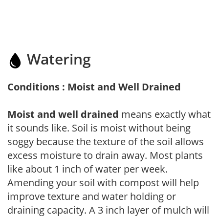
Watering
Conditions : Moist and Well Drained
Moist and well drained
means exactly what
it sounds like. Soil is moist without being
soggy because the texture of the soil allows
excess moisture to drain away. Most plants
like about 1 inch of water per week.
Amending your soil with compost will help
improve texture and water holding or
draining capacity. A 3 inch layer of mulch will