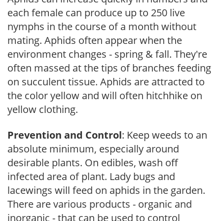
each female can produce up to 250 live
nymphs in the course of a month without
mating. Aphids often appear when the
environment changes - spring & fall. They're
often massed at the tips of branches feeding
on succulent tissue. Aphids are attracted to
the color yellow and will often hitchhike on
yellow clothing.
Prevention and Control
: Keep weeds to an
absolute minimum, especially around
desirable plants. On edibles, wash off
infected area of plant. Lady bugs and
lacewings will feed on aphids in the garden.
There are various products - organic and
inorganic - that can be used to control