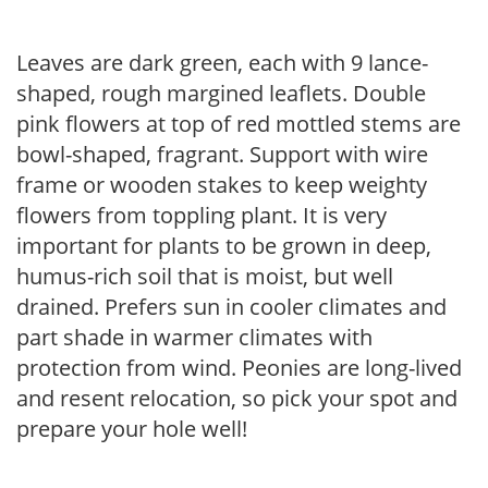
Leaves are dark green, each with 9 lance-
shaped, rough margined leaflets. Double
pink flowers at top of red mottled stems are
bowl-shaped, fragrant. Support with wire
frame or wooden stakes to keep weighty
flowers from toppling plant. It is very
important for plants to be grown in deep,
humus-rich soil that is moist, but well
drained. Prefers sun in cooler climates and
part shade in warmer climates with
protection from wind. Peonies are long-lived
and resent relocation, so pick your spot and
prepare your hole well!