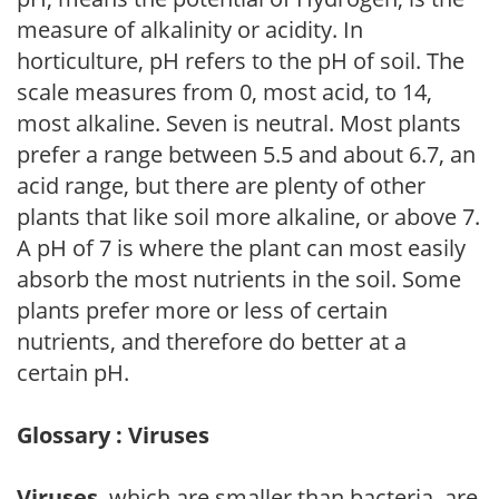
measure of alkalinity or acidity. In
horticulture, pH refers to the pH of soil. The
scale measures from 0, most acid, to 14,
most alkaline. Seven is neutral. Most plants
prefer a range between 5.5 and about 6.7, an
acid range, but there are plenty of other
plants that like soil more alkaline, or above 7.
A pH of 7 is where the plant can most easily
absorb the most nutrients in the soil. Some
plants prefer more or less of certain
nutrients, and therefore do better at a
certain pH.
Glossary : Viruses
Viruses
, which are smaller than bacteria, are