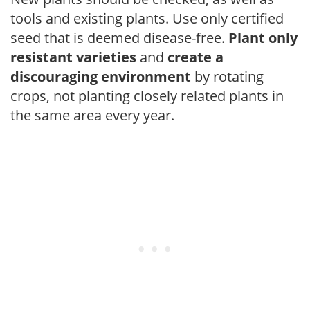
tools and existing plants. Use only certified
seed that is deemed disease-free.
Plant only
resistant varieties
and
create a
discouraging environment
by rotating
crops, not planting closely related plants in
the same area every year.