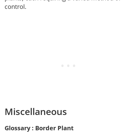
control.
Miscellaneous
Glossary : Border Plant