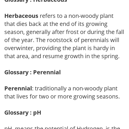
Herbaceous
refers to a non-woody plant
that dies back at the end of its growing
season, generally after frost or during the fall
of the year. The rootstock of perennials will
overwinter, providing the plant is hardy in
that area, and resume growth in the spring.
Glossary : Perennial
Perennial
: traditionally a non-woody plant
that lives for two or more growing seasons.
Glossary : pH
pH, means the potential of Hydrogen, is the