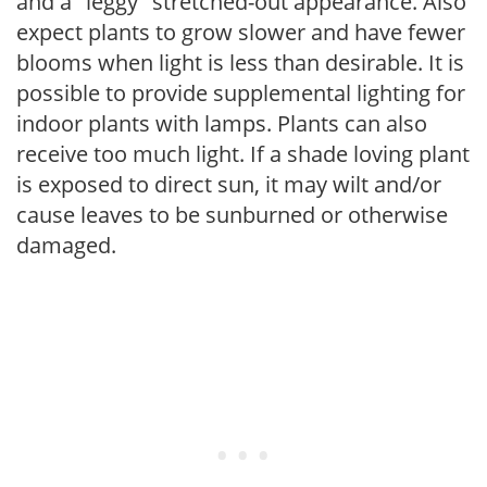
and a "leggy" stretched-out appearance. Also
expect plants to grow slower and have fewer
blooms when light is less than desirable. It is
possible to provide supplemental lighting for
indoor plants with lamps. Plants can also
receive too much light. If a shade loving plant
is exposed to direct sun, it may wilt and/or
cause leaves to be sunburned or otherwise
damaged.