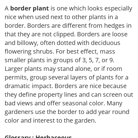
A
border plant
is one which looks especially
nice when used next to other plants in a
border. Borders are different from hedges in
that they are not clipped. Borders are loose
and billowy, often dotted with deciduous
flowering shrubs. For best effect, mass
smaller plants in groups of 3, 5, 7, or 9.
Larger plants may stand alone, or if room
permits, group several layers of plants for a
dramatic impact. Borders are nice because
they define property lines and can screen out
bad views and offer seasonal color. Many
gardeners use the border to add year round
color and interest to the garden.
Glossary : Herbaceous