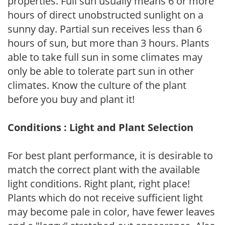
properties. Full sun usually means 6 or more
hours of direct unobstructed sunlight on a
sunny day. Partial sun receives less than 6
hours of sun, but more than 3 hours. Plants
able to take full sun in some climates may
only be able to tolerate part sun in other
climates. Know the culture of the plant
before you buy and plant it!
Conditions : Light and Plant Selection
For best plant performance, it is desirable to
match the correct plant with the available
light conditions. Right plant, right place!
Plants which do not receive sufficient light
may become pale in color, have fewer leaves