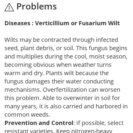
Problems
Diseases : Verticillium or Fusarium Wilt
Wilts may be contracted through infected
seed, plant debris, or soil. This fungus begins
and multiplies during the cool, moist season,
becoming obvious when weather turns
warm and dry. Plants wilt because the
fungus damages their water conducting
mechanisms. Overfertilization can worsen
this problem. Able to overwinter in soil for
many years, it is also carried and harbored in
common weeds.
Prevention and Control
: If possible, select
resistant varieties. Keep nitrogen-heavy