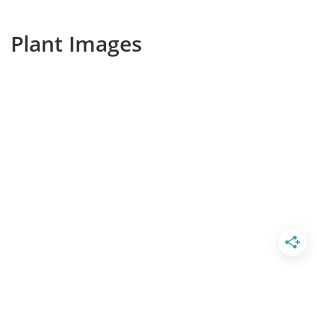
Plant Images