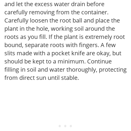
and let the excess water drain before
carefully removing from the container.
Carefully loosen the root ball and place the
plant in the hole, working soil around the
roots as you fill. If the plant is extremely root
bound, separate roots with fingers. A few
slits made with a pocket knife are okay, but
should be kept to a minimum. Continue
filling in soil and water thoroughly, protecting
from direct sun until stable.