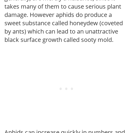
takes many of them to cause serious plant
damage. However aphids do produce a
sweet substance called honeydew (coveted
by ants) which can lead to an unattractive
black surface growth called sooty mold.
Aphids can increase quickly in numbers and