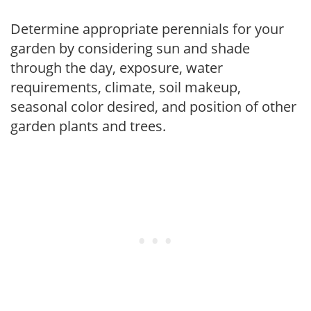
Determine appropriate perennials for your
garden by considering sun and shade
through the day, exposure, water
requirements, climate, soil makeup,
seasonal color desired, and position of other
garden plants and trees.