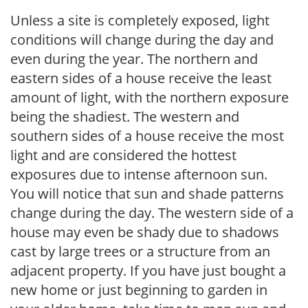
Unless a site is completely exposed, light
conditions will change during the day and
even during the year. The northern and
eastern sides of a house receive the least
amount of light, with the northern exposure
being the shadiest. The western and
southern sides of a house receive the most
light and are considered the hottest
exposures due to intense afternoon sun.
You will notice that sun and shade patterns
change during the day. The western side of a
house may even be shady due to shadows
cast by large trees or a structure from an
adjacent property. If you have just bought a
new home or just beginning to garden in