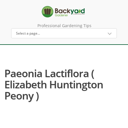
Professional Gardening Tips
Paeonia Lactiflora (
Elizabeth Huntington
Peony )