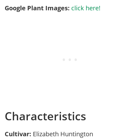
Google Plant Images:
click here!
Characteristics
Cultivar:
Elizabeth Huntington