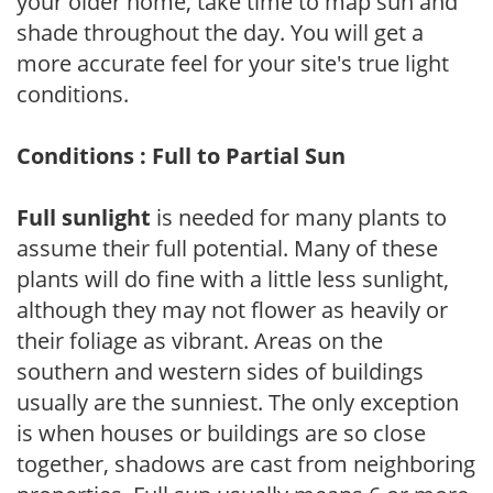
your older home, take time to map sun and
shade throughout the day. You will get a
more accurate feel for your site's true light
conditions.
Conditions : Full to Partial Sun
Full sunlight
is needed for many plants to
assume their full potential. Many of these
plants will do fine with a little less sunlight,
although they may not flower as heavily or
their foliage as vibrant. Areas on the
southern and western sides of buildings
usually are the sunniest. The only exception
is when houses or buildings are so close
together, shadows are cast from neighboring