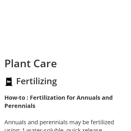
Plant Care
Fertilizing
How-to : Fertilization for Annuals and
Perennials
Annuals and perennials may be fertilized
using: 1.water-soluble, quick release