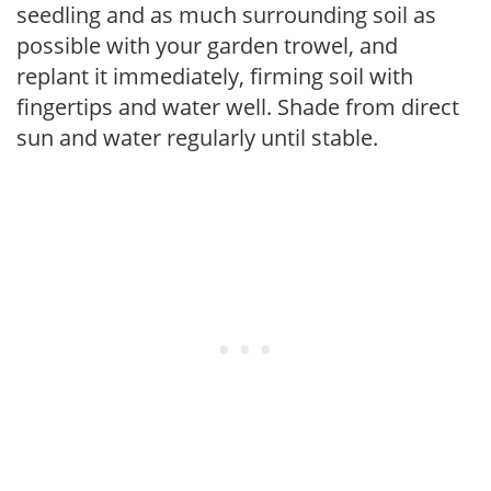
seedling and as much surrounding soil as
possible with your garden trowel, and
replant it immediately, firming soil with
fingertips and water well. Shade from direct
sun and water regularly until stable.