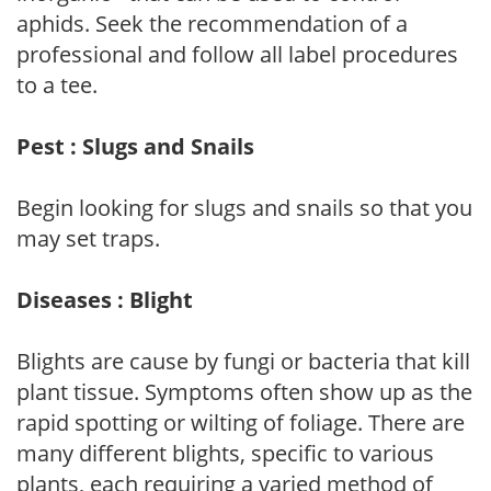
aphids. Seek the recommendation of a
professional and follow all label procedures
to a tee.
Pest : Slugs and Snails
Begin looking for slugs and snails so that you
may set traps.
Diseases : Blight
Blights are cause by fungi or bacteria that kill
plant tissue. Symptoms often show up as the
rapid spotting or wilting of foliage. There are
many different blights, specific to various
plants, each requiring a varied method of