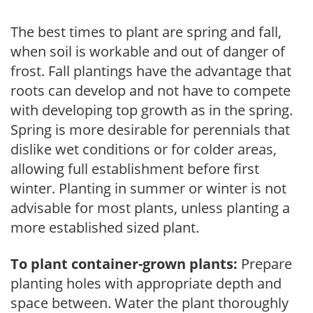
The best times to plant are spring and fall,
when soil is workable and out of danger of
frost. Fall plantings have the advantage that
roots can develop and not have to compete
with developing top growth as in the spring.
Spring is more desirable for perennials that
dislike wet conditions or for colder areas,
allowing full establishment before first
winter. Planting in summer or winter is not
advisable for most plants, unless planting a
more established sized plant.
To plant container-grown plants:
Prepare
planting holes with appropriate depth and
space between. Water the plant thoroughly