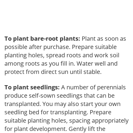
To plant bare-root plants:
Plant as soon as
possible after purchase. Prepare suitable
planting holes, spread roots and work soil
among roots as you fill in. Water well and
protect from direct sun until stable.
To plant seedlings:
A number of perennials
produce self-sown seedlings that can be
transplanted. You may also start your own
seedling bed for transplanting. Prepare
suitable planting holes, spacing appropriately
for plant development. Gently lift the