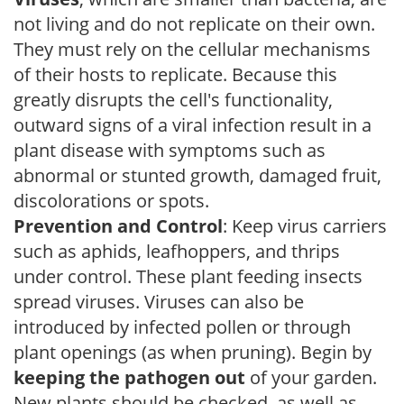
not living and do not replicate on their own.
They must rely on the cellular mechanisms
of their hosts to replicate. Because this
greatly disrupts the cell's functionality,
outward signs of a viral infection result in a
plant disease with symptoms such as
abnormal or stunted growth, damaged fruit,
discolorations or spots.
Prevention and Control
: Keep virus carriers
such as aphids, leafhoppers, and thrips
under control. These plant feeding insects
spread viruses. Viruses can also be
introduced by infected pollen or through
plant openings (as when pruning). Begin by
keeping the pathogen out
of your garden.
New plants should be checked, as well as