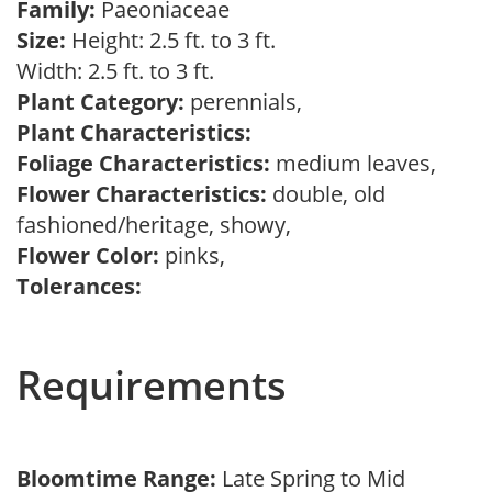
Family:
Paeoniaceae
Size:
Height: 2.5 ft. to 3 ft.
Width: 2.5 ft. to 3 ft.
Plant Category:
perennials,
Plant Characteristics:
Foliage Characteristics:
medium leaves,
Flower Characteristics:
double, old
fashioned/heritage, showy,
Flower Color:
pinks,
Tolerances:
Requirements
Bloomtime Range:
Late Spring to Mid