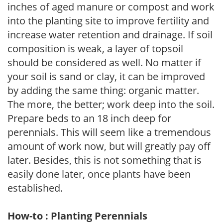
inches of aged manure or compost and work
into the planting site to improve fertility and
increase water retention and drainage. If soil
composition is weak, a layer of topsoil
should be considered as well. No matter if
your soil is sand or clay, it can be improved
by adding the same thing: organic matter.
The more, the better; work deep into the soil.
Prepare beds to an 18 inch deep for
perennials. This will seem like a tremendous
amount of work now, but will greatly pay off
later. Besides, this is not something that is
easily done later, once plants have been
established.
How-to : Planting Perennials