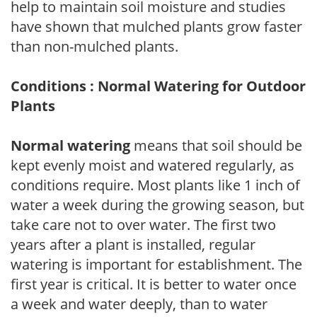
help to maintain soil moisture and studies
have shown that mulched plants grow faster
than non-mulched plants.
Conditions : Normal Watering for Outdoor
Plants
Normal watering
means that soil should be
kept evenly moist and watered regularly, as
conditions require. Most plants like 1 inch of
water a week during the growing season, but
take care not to over water. The first two
years after a plant is installed, regular
watering is important for establishment. The
first year is critical. It is better to water once
a week and water deeply, than to water