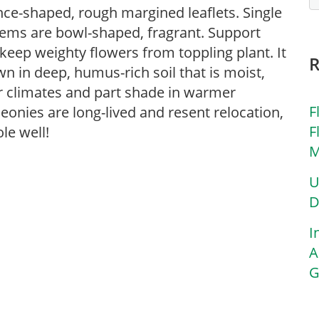
nce-shaped, rough margined leaflets. Single
stems are bowl-shaped, fragrant. Support
eep weighty flowers from toppling plant. It
wn in deep, humus-rich soil that is moist,
er climates and part shade in warmer
F
eonies are long-lived and resent relocation,
F
le well!
M
U
D
I
A
G