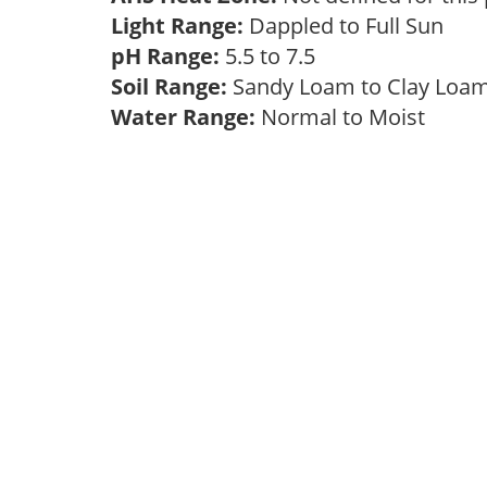
Light Range:
Dappled to Full Sun
pH Range:
5.5 to 7.5
Soil Range:
Sandy Loam to Clay Lo
Water Range:
Normal to Moist