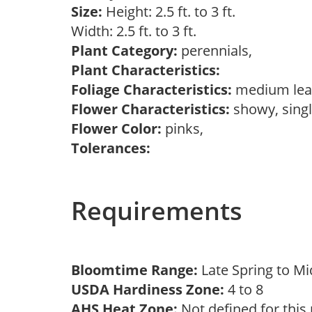
Size:
Height: 2.5 ft. to 3 ft.
Width: 2.5 ft. to 3 ft.
Plant Category:
perennials,
Plant Characteristics:
Foliage Characteristics:
medium lea
Flower Characteristics:
showy, sing
Flower Color:
pinks,
Tolerances:
Requirements
Bloomtime Range:
Late Spring to 
USDA Hardiness Zone:
4 to 8
AHS Heat Zone:
Not defined for this