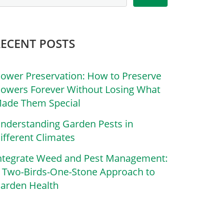
RECENT POSTS
lower Preservation: How to Preserve
lowers Forever Without Losing What
ade Them Special
nderstanding Garden Pests in
ifferent Climates
ntegrate Weed and Pest Management:
 Two-Birds-One-Stone Approach to
arden Health