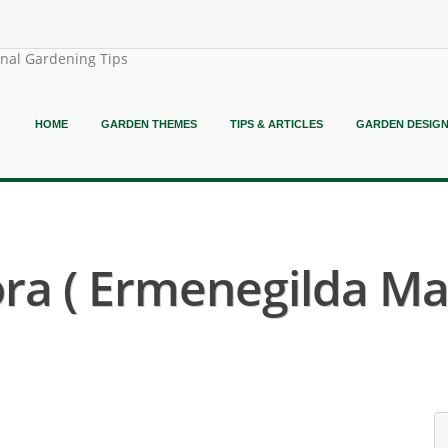
onal Gardening Tips
HOME
GARDEN THEMES
TIPS & ARTICLES
GARDEN DESIG
ora ( Ermenegilda M