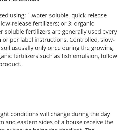
zed using: 1.water-soluble, quick release
low-release fertilizers; or 3. organic
r soluble fertilizers are generally used every
r per label instructions. Controlled, slow-
e soil ususally only once during the growing
anic fertilizers such as fish emulsion, follow
 product.
ight conditions will change during the day
n and eastern sides of a house receive the