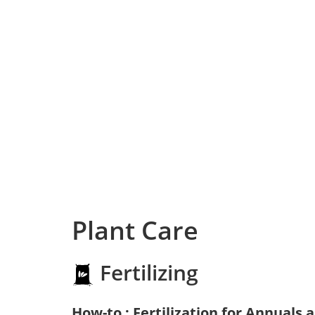
Plant Care
Fertilizing
How-to : Fertilization for Annuals 