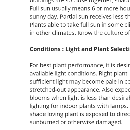
buildings are so close together, shad
Full sun usually means 6 or more hour
sunny day. Partial sun receives less 
Plants able to take full sun in some c
in other climates. Know the culture of
Conditions : Light and Plant Select
For best plant performance, it is desi
available light conditions. Right plant
sufficient light may become pale in c
stretched-out appearance. Also expec
blooms when light is less than desirab
lighting for indoor plants with lamps. 
shade loving plant is exposed to direc
sunburned or otherwise damaged.