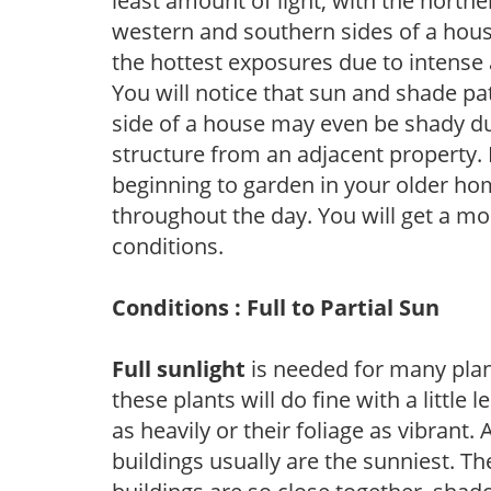
least amount of light, with the north
western and southern sides of a hous
the hottest exposures due to intense
You will notice that sun and shade p
side of a house may even be shady du
structure from an adjacent property. 
beginning to garden in your older h
throughout the day. You will get a more
conditions.
Conditions : Full to Partial Sun
Full sunlight
is needed for many plant
these plants will do fine with a little
as heavily or their foliage as vibrant
buildings usually are the sunniest. T