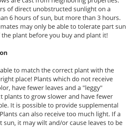
ows are cast from neighboring properties.
s of direct unobstructed sunlight on a
than 6 hours of sun, but more than 3 hours.
limates may only be able to tolerate part sun
 the plant before you buy and plant it!
ion
rable to match the correct plant with the
, right place! Plants which do not receive
olor, have fewer leaves and a "leggy"
t plants to grow slower and have fewer
le. It is possible to provide supplemental
Plants can also receive too much light. If a
t sun, it may wilt and/or cause leaves to be