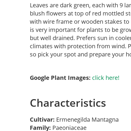
Leaves are dark green, each with 9 la
blush flowers at top of red mottled 
with wire frame or wooden stakes to k
is very important for plants to be gro
but well drained. Prefers sun in cool
climates with protection from wind. P
so pick your spot and prepare your ho
Google Plant Images:
click here!
Characteristics
Cultivar:
Ermenegilda Mantagna
Family:
Paeoniaceae