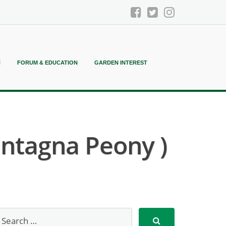
N
FORUM & EDUCATION
GARDEN INTEREST
antagna Peony )