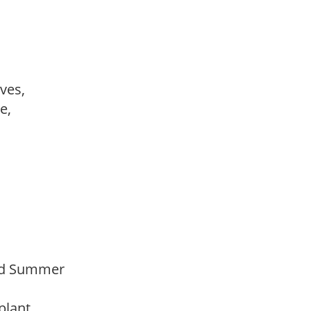
ves,
le,
Mid Summer
 plant