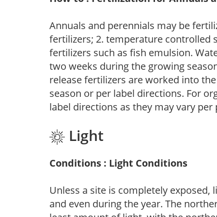
Annuals and perennials may be fertili
fertilizers; 2. temperature controlled s
fertilizers such as fish emulsion. Wate
two weeks during the growing season o
release fertilizers are worked into th
season or per label directions. For org
label directions as they may vary per
Light
Conditions : Light Conditions
Unless a site is completely exposed, l
and even during the year. The norther