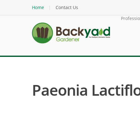
Home
Contact Us
Professi
Paeonia Lactifl