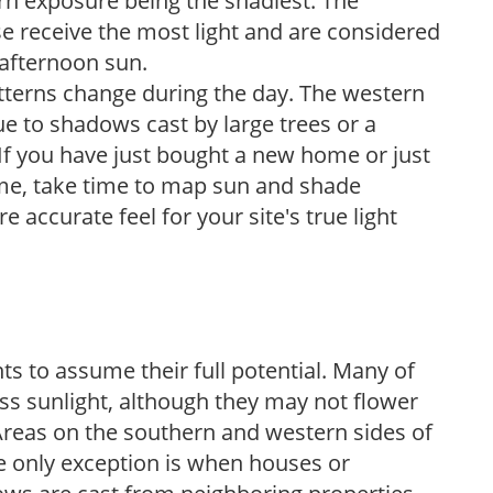
ern exposure being the shadiest. The
e receive the most light and are considered
 afternoon sun.
atterns change during the day. The western
e to shadows cast by large trees or a
If you have just bought a new home or just
ome, take time to map sun and shade
 accurate feel for your site's true light
s to assume their full potential. Many of
 less sunlight, although they may not flower
. Areas on the southern and western sides of
he only exception is when houses or