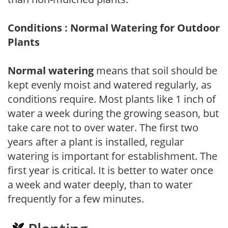
Conditions : Normal Watering for Outdoor
Plants
Normal watering
means that soil should be
kept evenly moist and watered regularly, as
conditions require. Most plants like 1 inch of
water a week during the growing season, but
take care not to over water. The first two
years after a plant is installed, regular
watering is important for establishment. The
first year is critical. It is better to water once
a week and water deeply, than to water
frequently for a few minutes.