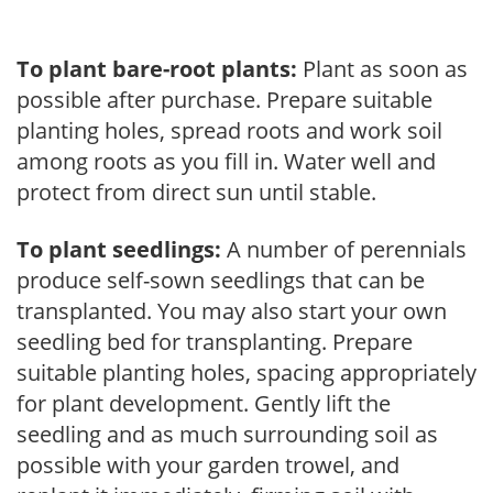
To plant bare-root plants:
Plant as soon as
possible after purchase. Prepare suitable
planting holes, spread roots and work soil
among roots as you fill in. Water well and
protect from direct sun until stable.
To plant seedlings:
A number of perennials
produce self-sown seedlings that can be
transplanted. You may also start your own
seedling bed for transplanting. Prepare
suitable planting holes, spacing appropriately
for plant development. Gently lift the
seedling and as much surrounding soil as
possible with your garden trowel, and