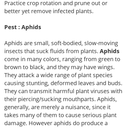
Practice crop rotation and prune out or
better yet remove infected plants.
Pest : Aphids
Aphids are small, soft-bodied, slow-moving
insects that suck fluids from plants.
Aphids
come in many colors, ranging from green to
brown to black, and they may have wings.
They attack a wide range of plant species
causing stunting, deformed leaves and buds.
They can transmit harmful plant viruses with
their piercing/sucking mouthparts. Aphids,
generally, are merely a nuisance, since it
takes many of them to cause serious plant
damage. However aphids do produce a