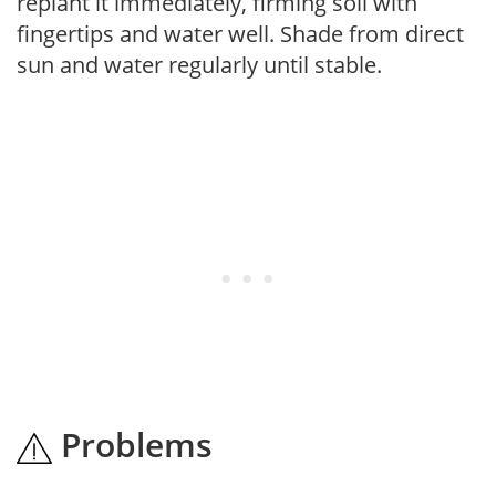
replant it immediately, firming soil with
fingertips and water well. Shade from direct
sun and water regularly until stable.
Problems