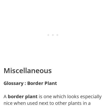
Miscellaneous
Glossary : Border Plant
A
border plant
is one which looks especially
nice when used next to other plants in a