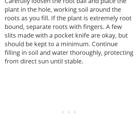
Carefully loosen the root ball and place the
plant in the hole, working soil around the
roots as you fill. If the plant is extremely root
bound, separate roots with fingers. A few
slits made with a pocket knife are okay, but
should be kept to a minimum. Continue
filling in soil and water thoroughly, protecting
from direct sun until stable.