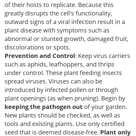
of their hosts to replicate. Because this
greatly disrupts the cell's functionality,
outward signs of a viral infection result in a
plant disease with symptoms such as
abnormal or stunted growth, damaged fruit,
discolorations or spots.
Prevention and Control
: Keep virus carriers
such as aphids, leafhoppers, and thrips
under control. These plant feeding insects
spread viruses. Viruses can also be
introduced by infected pollen or through
plant openings (as when pruning). Begin by
keeping the pathogen out
of your garden.
New plants should be checked, as well as
tools and existing plants. Use only certified
seed that is deemed disease-free.
Plant only