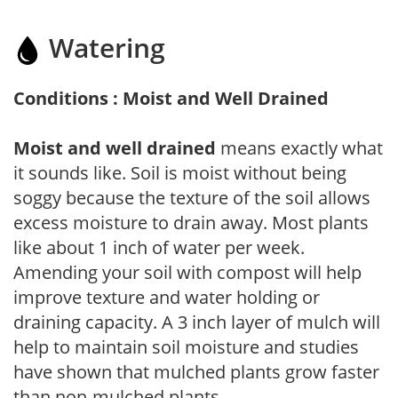
Watering
Conditions : Moist and Well Drained
Moist and well drained
means exactly what
it sounds like. Soil is moist without being
soggy because the texture of the soil allows
excess moisture to drain away. Most plants
like about 1 inch of water per week.
Amending your soil with compost will help
improve texture and water holding or
draining capacity. A 3 inch layer of mulch will
help to maintain soil moisture and studies
have shown that mulched plants grow faster
than non-mulched plants.