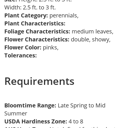
Width: 2.5 ft. to 3 ft.
Plant Category:
perennials,
Plant Characteristics:
Foliage Characteristics:
medium leaves,
Flower Characteristics:
double, showy,
Flower Color:
pinks,
Tolerances:
Requirements
Bloomtime Range:
Late Spring to Mid
Summer
USDA Hardiness Zone:
4 to 8