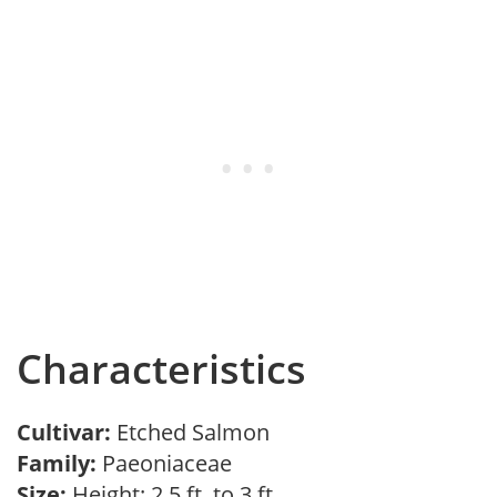
Characteristics
Cultivar:
Etched Salmon
Family:
Paeoniaceae
Size:
Height: 2.5 ft. to 3 ft.