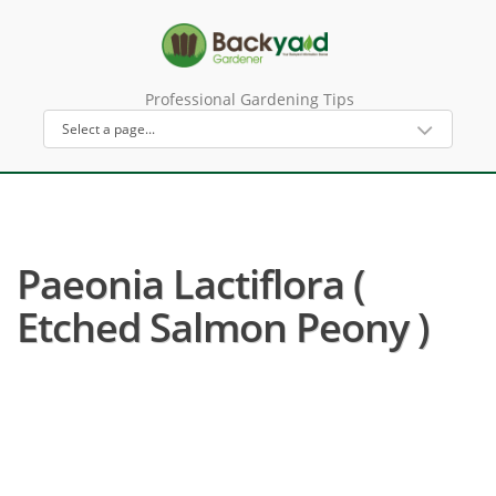
Professional Gardening Tips
Paeonia Lactiflora (
Etched Salmon Peony )