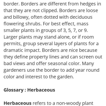
border. Borders are different from hedges in
that they are not clipped. Borders are loose
and billowy, often dotted with deciduous
flowering shrubs. For best effect, mass
smaller plants in groups of 3, 5, 7, or 9.
Larger plants may stand alone, or if room
permits, group several layers of plants for a
dramatic impact. Borders are nice because
they define property lines and can screen out
bad views and offer seasonal color. Many
gardeners use the border to add year round
color and interest to the garden.
Glossary : Herbaceous
Herbaceous
refers to a non-woody plant