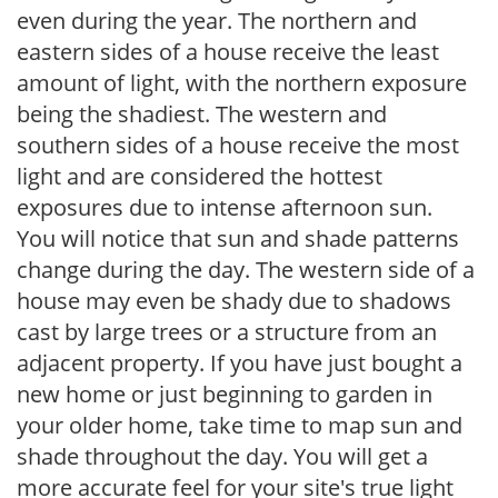
even during the year. The northern and
eastern sides of a house receive the least
amount of light, with the northern exposure
being the shadiest. The western and
southern sides of a house receive the most
light and are considered the hottest
exposures due to intense afternoon sun.
You will notice that sun and shade patterns
change during the day. The western side of a
house may even be shady due to shadows
cast by large trees or a structure from an
adjacent property. If you have just bought a
new home or just beginning to garden in
your older home, take time to map sun and
shade throughout the day. You will get a
more accurate feel for your site's true light