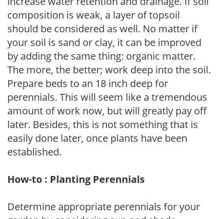
increase water retention and drainage. If soil
composition is weak, a layer of topsoil
should be considered as well. No matter if
your soil is sand or clay, it can be improved
by adding the same thing: organic matter.
The more, the better; work deep into the soil.
Prepare beds to an 18 inch deep for
perennials. This will seem like a tremendous
amount of work now, but will greatly pay off
later. Besides, this is not something that is
easily done later, once plants have been
established.
How-to : Planting Perennials
Determine appropriate perennials for your