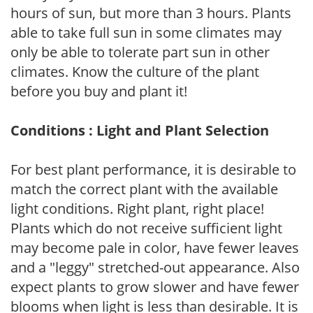
hours of sun, but more than 3 hours. Plants
able to take full sun in some climates may
only be able to tolerate part sun in other
climates. Know the culture of the plant
before you buy and plant it!
Conditions : Light and Plant Selection
For best plant performance, it is desirable to
match the correct plant with the available
light conditions. Right plant, right place!
Plants which do not receive sufficient light
may become pale in color, have fewer leaves
and a "leggy" stretched-out appearance. Also
expect plants to grow slower and have fewer
blooms when light is less than desirable. It is