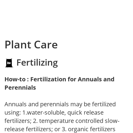
Plant Care
Fertilizing
How-to : Fertilization for Annuals and
Perennials
Annuals and perennials may be fertilized
using: 1.water-soluble, quick release
fertilizers; 2. temperature controlled slow-
release fertilizers; or 3. organic fertilizers