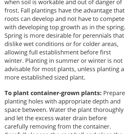
when soil is workable and out of danger of
frost. Fall plantings have the advantage that
roots can develop and not have to compete
with developing top growth as in the spring.
Spring is more desirable for perennials that
dislike wet conditions or for colder areas,
allowing full establishment before first
winter. Planting in summer or winter is not
advisable for most plants, unless planting a
more established sized plant.
To plant container-grown plants:
Prepare
planting holes with appropriate depth and
space between. Water the plant thoroughly
and let the excess water drain before
carefully removing from the container.