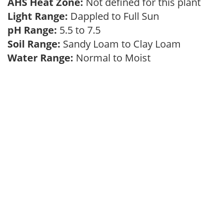
AHS Heat Zone:
Not defined for this plant
Light Range:
Dappled to Full Sun
pH Range:
5.5 to 7.5
Soil Range:
Sandy Loam to Clay Loam
Water Range:
Normal to Moist