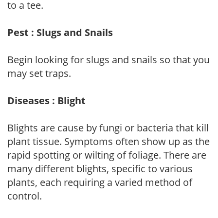
to a tee.
Pest : Slugs and Snails
Begin looking for slugs and snails so that you
may set traps.
Diseases : Blight
Blights are cause by fungi or bacteria that kill
plant tissue. Symptoms often show up as the
rapid spotting or wilting of foliage. There are
many different blights, specific to various
plants, each requiring a varied method of
control.