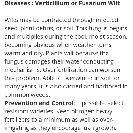
Diseases : Verticillium or Fusarium Wilt
Wilts may be contracted through infected
seed, plant debris, or soil. This fungus begins
and multiplies during the cool, moist season,
becoming obvious when weather turns
warm and dry. Plants wilt because the
fungus damages their water conducting
mechanisms. Overfertilization can worsen
this problem. Able to overwinter in soil for
many years, it is also carried and harbored in
common weeds.
Prevention and Control
: If possible, select
resistant varieties. Keep nitrogen-heavy
fertilizers to a minimum as well as over-
irrigating as they encourage lush growth.