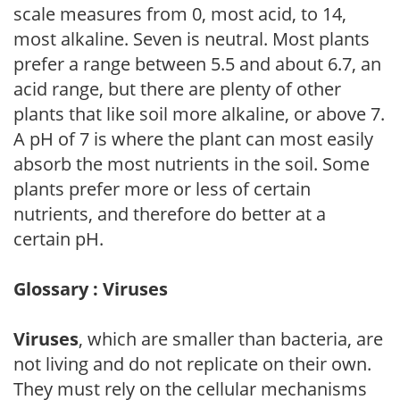
scale measures from 0, most acid, to 14,
most alkaline. Seven is neutral. Most plants
prefer a range between 5.5 and about 6.7, an
acid range, but there are plenty of other
plants that like soil more alkaline, or above 7.
A pH of 7 is where the plant can most easily
absorb the most nutrients in the soil. Some
plants prefer more or less of certain
nutrients, and therefore do better at a
certain pH.
Glossary : Viruses
Viruses
, which are smaller than bacteria, are
not living and do not replicate on their own.
They must rely on the cellular mechanisms