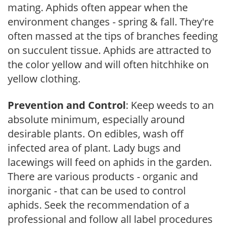
mating. Aphids often appear when the
environment changes - spring & fall. They're
often massed at the tips of branches feeding
on succulent tissue. Aphids are attracted to
the color yellow and will often hitchhike on
yellow clothing.
Prevention and Control
: Keep weeds to an
absolute minimum, especially around
desirable plants. On edibles, wash off
infected area of plant. Lady bugs and
lacewings will feed on aphids in the garden.
There are various products - organic and
inorganic - that can be used to control
aphids. Seek the recommendation of a
professional and follow all label procedures