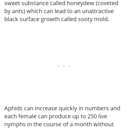
sweet substance called honeydew (coveted
by ants) which can lead to an unattractive
black surface growth called sooty mold.
Aphids can increase quickly in numbers and
each female can produce up to 250 live
nymphs in the course of a month without