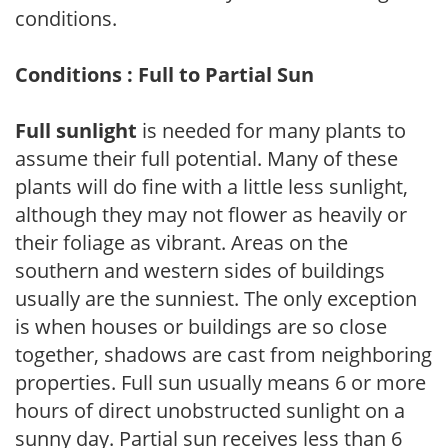
conditions.
Conditions : Full to Partial Sun
Full sunlight
is needed for many plants to
assume their full potential. Many of these
plants will do fine with a little less sunlight,
although they may not flower as heavily or
their foliage as vibrant. Areas on the
southern and western sides of buildings
usually are the sunniest. The only exception
is when houses or buildings are so close
together, shadows are cast from neighboring
properties. Full sun usually means 6 or more
hours of direct unobstructed sunlight on a
sunny day. Partial sun receives less than 6