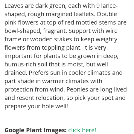
Leaves are dark green, each with 9 lance-
shaped, rough margined leaflets. Double
pink flowers at top of red mottled stems are
bowl-shaped, fragrant. Support with wire
frame or wooden stakes to keep weighty
flowers from toppling plant. It is very
important for plants to be grown in deep,
humus-rich soil that is moist, but well
drained. Prefers sun in cooler climates and
part shade in warmer climates with
protection from wind. Peonies are long-lived
and resent relocation, so pick your spot and
prepare your hole well!
Google Plant Images:
click here!