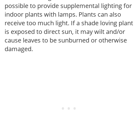
possible to provide supplemental lighting for
indoor plants with lamps. Plants can also
receive too much light. If a shade loving plant
is exposed to direct sun, it may wilt and/or
cause leaves to be sunburned or otherwise
damaged.