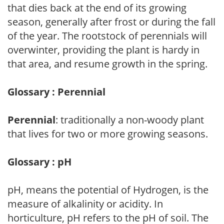
that dies back at the end of its growing
season, generally after frost or during the fall
of the year. The rootstock of perennials will
overwinter, providing the plant is hardy in
that area, and resume growth in the spring.
Glossary : Perennial
Perennial
: traditionally a non-woody plant
that lives for two or more growing seasons.
Glossary : pH
pH, means the potential of Hydrogen, is the
measure of alkalinity or acidity. In
horticulture, pH refers to the pH of soil. The