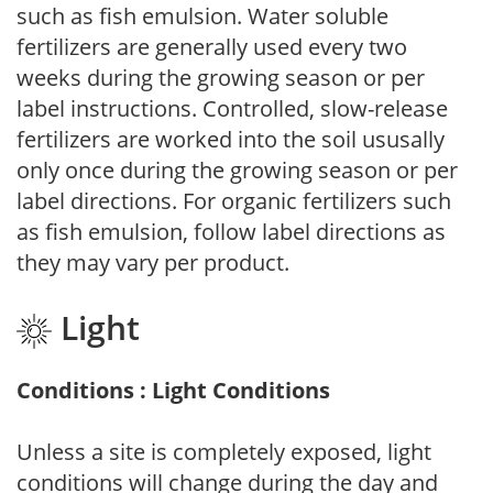
such as fish emulsion. Water soluble
fertilizers are generally used every two
weeks during the growing season or per
label instructions. Controlled, slow-release
fertilizers are worked into the soil ususally
only once during the growing season or per
label directions. For organic fertilizers such
as fish emulsion, follow label directions as
they may vary per product.
Light
Conditions : Light Conditions
Unless a site is completely exposed, light
conditions will change during the day and