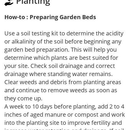
Planting
How-to : Preparing Garden Beds
Use a soil testing kit to determine the acidity
or alkalinity of the soil before beginning any
garden bed preparation. This will help you
determine which plants are best suited for
your site. Check soil drainage and correct
drainage where standing water remains.
Clear weeds and debris from planting areas
and continue to remove weeds as soon as
they come up.
A week to 10 days before planting, add 2 to 4
inches of aged manure or compost and work
into the planting site to improve fertility and