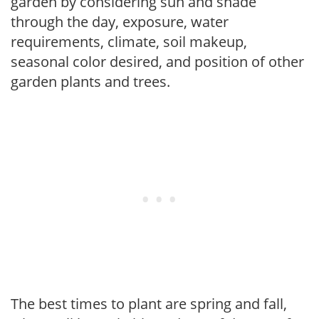
garden by considering sun and shade
through the day, exposure, water
requirements, climate, soil makeup,
seasonal color desired, and position of other
garden plants and trees.
The best times to plant are spring and fall,