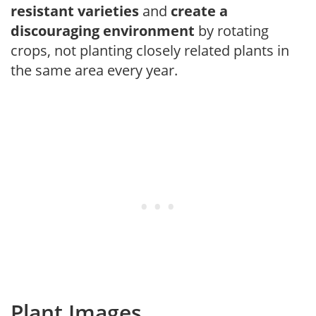
resistant varieties
and
create a
discouraging environment
by rotating
crops, not planting closely related plants in
the same area every year.
Plant Images