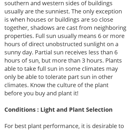
southern and western sides of buildings
usually are the sunniest. The only exception
is when houses or buildings are so close
together, shadows are cast from neighboring
properties. Full sun usually means 6 or more
hours of direct unobstructed sunlight on a
sunny day. Partial sun receives less than 6
hours of sun, but more than 3 hours. Plants
able to take full sun in some climates may
only be able to tolerate part sun in other
climates. Know the culture of the plant
before you buy and plant it!
Conditions : Light and Plant Selection
For best plant performance, it is desirable to