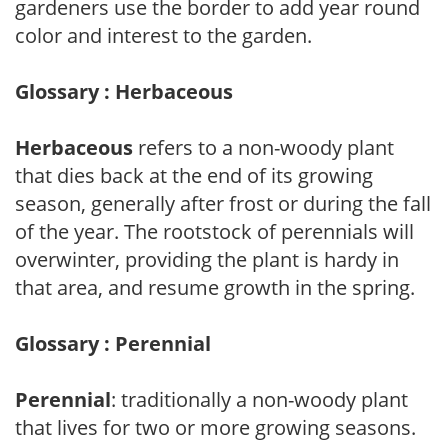
gardeners use the border to add year round
color and interest to the garden.
Glossary : Herbaceous
Herbaceous
refers to a non-woody plant
that dies back at the end of its growing
season, generally after frost or during the fall
of the year. The rootstock of perennials will
overwinter, providing the plant is hardy in
that area, and resume growth in the spring.
Glossary : Perennial
Perennial
: traditionally a non-woody plant
that lives for two or more growing seasons.