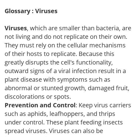
Glossary : Viruses
Viruses
, which are smaller than bacteria, are
not living and do not replicate on their own.
They must rely on the cellular mechanisms
of their hosts to replicate. Because this
greatly disrupts the cell's functionality,
outward signs of a viral infection result in a
plant disease with symptoms such as
abnormal or stunted growth, damaged fruit,
discolorations or spots.
Prevention and Control
: Keep virus carriers
such as aphids, leafhoppers, and thrips
under control. These plant feeding insects
spread viruses. Viruses can also be