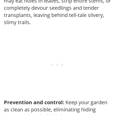
may eat holes in leaves, strip entire stems, or
completely devour seedlings and tender
transplants, leaving behind tell-tale silvery,
slimy trails.
Prevention and control:
Keep your garden
as clean as possible, eliminating hiding