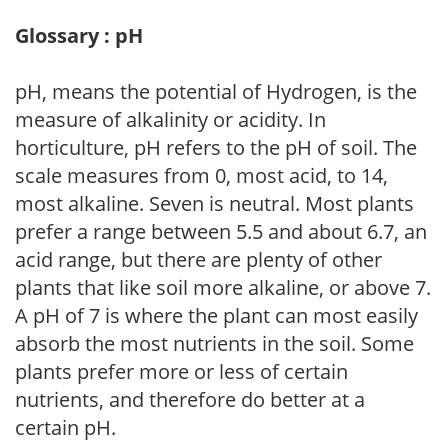
Glossary : pH
pH, means the potential of Hydrogen, is the
measure of alkalinity or acidity. In
horticulture, pH refers to the pH of soil. The
scale measures from 0, most acid, to 14,
most alkaline. Seven is neutral. Most plants
prefer a range between 5.5 and about 6.7, an
acid range, but there are plenty of other
plants that like soil more alkaline, or above 7.
A pH of 7 is where the plant can most easily
absorb the most nutrients in the soil. Some
plants prefer more or less of certain
nutrients, and therefore do better at a
certain pH.