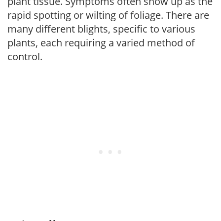
plant tissue. Symptoms often show up as the
rapid spotting or wilting of foliage. There are
many different blights, specific to various
plants, each requiring a varied method of
control.