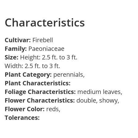
Characteristics
Cultivar:
Firebell
Family:
Paeoniaceae
Size:
Height: 2.5 ft. to 3 ft.
Width: 2.5 ft. to 3 ft.
Plant Category:
perennials,
Plant Characteristics:
Foliage Characteristics:
medium leaves,
Flower Characteristics:
double, showy,
Flower Color:
reds,
Tolerances: