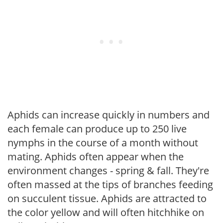
Aphids can increase quickly in numbers and
each female can produce up to 250 live
nymphs in the course of a month without
mating. Aphids often appear when the
environment changes - spring & fall. They're
often massed at the tips of branches feeding
on succulent tissue. Aphids are attracted to
the color yellow and will often hitchhike on