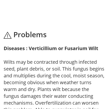
Problems
Diseases : Verticillium or Fusarium Wilt
Wilts may be contracted through infected
seed, plant debris, or soil. This fungus begins
and multiplies during the cool, moist season,
becoming obvious when weather turns
warm and dry. Plants wilt because the
fungus damages their water conducting
mechanisms. Overfertilization can worsen