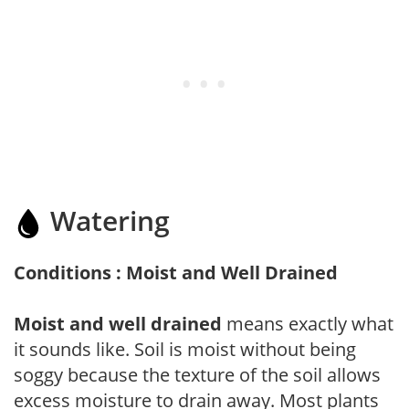
Watering
Conditions : Moist and Well Drained
Moist and well drained
means exactly what
it sounds like. Soil is moist without being
soggy because the texture of the soil allows
excess moisture to drain away. Most plants