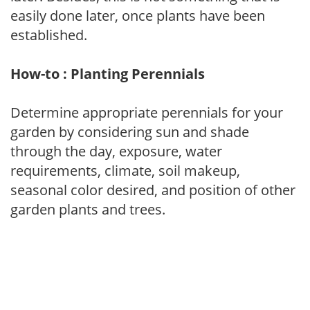
easily done later, once plants have been
established.
How-to : Planting Perennials
Determine appropriate perennials for your
garden by considering sun and shade
through the day, exposure, water
requirements, climate, soil makeup,
seasonal color desired, and position of other
garden plants and trees.