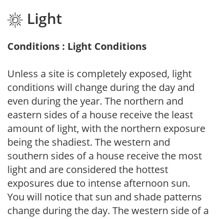
Light
Conditions : Light Conditions
Unless a site is completely exposed, light
conditions will change during the day and
even during the year. The northern and
eastern sides of a house receive the least
amount of light, with the northern exposure
being the shadiest. The western and
southern sides of a house receive the most
light and are considered the hottest
exposures due to intense afternoon sun.
You will notice that sun and shade patterns
change during the day. The western side of a