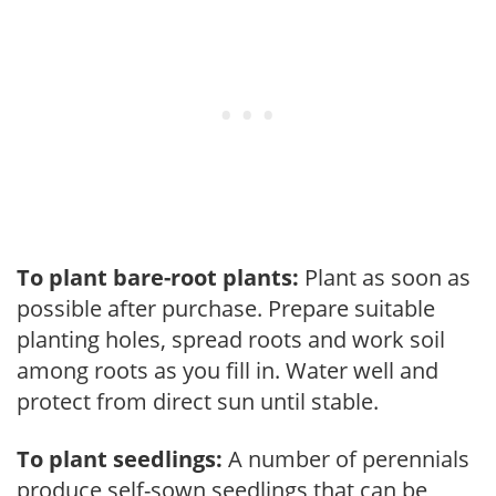
To plant bare-root plants:
Plant as soon as
possible after purchase. Prepare suitable
planting holes, spread roots and work soil
among roots as you fill in. Water well and
protect from direct sun until stable.
To plant seedlings:
A number of perennials
produce self-sown seedlings that can be