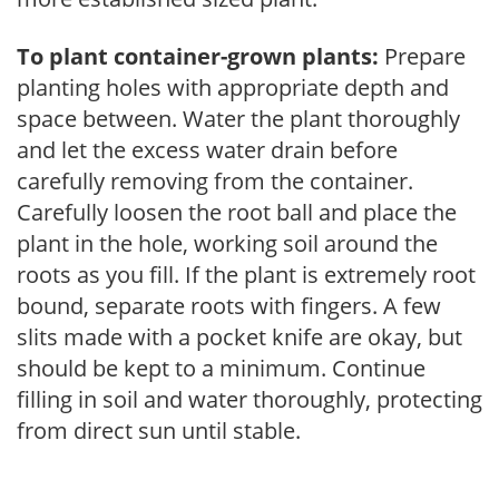
To plant container-grown plants:
Prepare
planting holes with appropriate depth and
space between. Water the plant thoroughly
and let the excess water drain before
carefully removing from the container.
Carefully loosen the root ball and place the
plant in the hole, working soil around the
roots as you fill. If the plant is extremely root
bound, separate roots with fingers. A few
slits made with a pocket knife are okay, but
should be kept to a minimum. Continue
filling in soil and water thoroughly, protecting
from direct sun until stable.