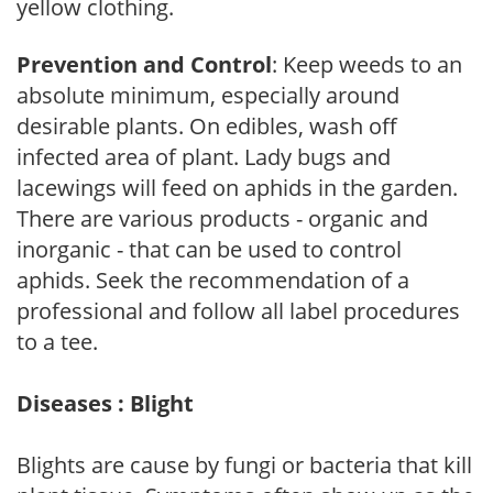
yellow clothing.
Prevention and Control
: Keep weeds to an
absolute minimum, especially around
desirable plants. On edibles, wash off
infected area of plant. Lady bugs and
lacewings will feed on aphids in the garden.
There are various products - organic and
inorganic - that can be used to control
aphids. Seek the recommendation of a
professional and follow all label procedures
to a tee.
Diseases : Blight
Blights are cause by fungi or bacteria that kill