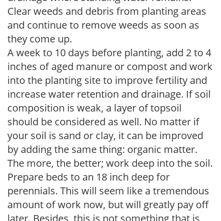
Clear weeds and debris from planting areas
and continue to remove weeds as soon as
they come up.
A week to 10 days before planting, add 2 to 4
inches of aged manure or compost and work
into the planting site to improve fertility and
increase water retention and drainage. If soil
composition is weak, a layer of topsoil
should be considered as well. No matter if
your soil is sand or clay, it can be improved
by adding the same thing: organic matter.
The more, the better; work deep into the soil.
Prepare beds to an 18 inch deep for
perennials. This will seem like a tremendous
amount of work now, but will greatly pay off
later. Besides, this is not something that is