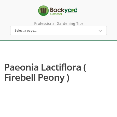
Professional Gardening Tips
Paeonia Lactiflora (
Firebell Peony )