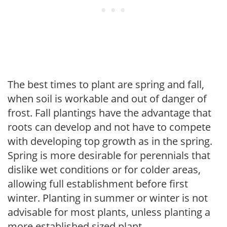
The best times to plant are spring and fall,
when soil is workable and out of danger of
frost. Fall plantings have the advantage that
roots can develop and not have to compete
with developing top growth as in the spring.
Spring is more desirable for perennials that
dislike wet conditions or for colder areas,
allowing full establishment before first
winter. Planting in summer or winter is not
advisable for most plants, unless planting a
more established sized plant.