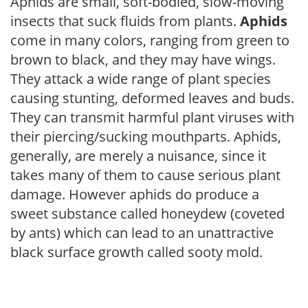
Aphids are small, soft-bodied, slow-moving
insects that suck fluids from plants.
Aphids
come in many colors, ranging from green to
brown to black, and they may have wings.
They attack a wide range of plant species
causing stunting, deformed leaves and buds.
They can transmit harmful plant viruses with
their piercing/sucking mouthparts. Aphids,
generally, are merely a nuisance, since it
takes many of them to cause serious plant
damage. However aphids do produce a
sweet substance called honeydew (coveted
by ants) which can lead to an unattractive
black surface growth called sooty mold.