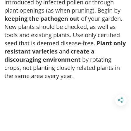
introduced by infected pollen or through
plant openings (as when pruning). Begin by
keeping the pathogen out
of your garden.
New plants should be checked, as well as
tools and existing plants. Use only certified
seed that is deemed disease-free.
Plant only
resistant varieties
and
create a
discouraging environment
by rotating
crops, not planting closely related plants in
the same area every year.