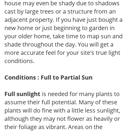
house may even be shady due to shadows
cast by large trees or a structure from an
adjacent property. If you have just bought a
new home or just beginning to garden in
your older home, take time to map sun and
shade throughout the day. You will get a
more accurate feel for your site's true light
conditions.
Conditions : Full to Partial Sun
Full sunlight
is needed for many plants to
assume their full potential. Many of these
plants will do fine with a little less sunlight,
although they may not flower as heavily or
their foliage as vibrant. Areas on the