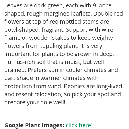
Leaves are dark green, each with 9 lance-
shaped, rough margined leaflets. Double red
flowers at top of red mottled stems are
bowl-shaped, fragrant. Support with wire
frame or wooden stakes to keep weighty
flowers from toppling plant. It is very
important for plants to be grown in deep,
humus-rich soil that is moist, but well
drained. Prefers sun in cooler climates and
part shade in warmer climates with
protection from wind. Peonies are long-lived
and resent relocation, so pick your spot and
prepare your hole well!
Google Plant Images:
click here!