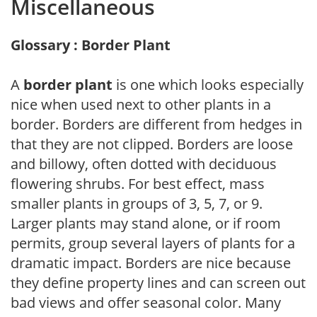
Miscellaneous
Glossary : Border Plant
A
border plant
is one which looks especially
nice when used next to other plants in a
border. Borders are different from hedges in
that they are not clipped. Borders are loose
and billowy, often dotted with deciduous
flowering shrubs. For best effect, mass
smaller plants in groups of 3, 5, 7, or 9.
Larger plants may stand alone, or if room
permits, group several layers of plants for a
dramatic impact. Borders are nice because
they define property lines and can screen out
bad views and offer seasonal color. Many