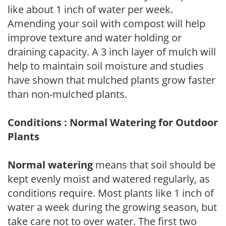
like about 1 inch of water per week.
Amending your soil with compost will help
improve texture and water holding or
draining capacity. A 3 inch layer of mulch will
help to maintain soil moisture and studies
have shown that mulched plants grow faster
than non-mulched plants.
Conditions : Normal Watering for Outdoor
Plants
Normal watering
means that soil should be
kept evenly moist and watered regularly, as
conditions require. Most plants like 1 inch of
water a week during the growing season, but
take care not to over water. The first two