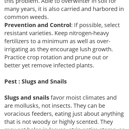
this problem. Able to overwinter in soil for
many years, it is also carried and harbored in
common weeds.
Prevention and Control
: If possible, select
resistant varieties. Keep nitrogen-heavy
fertilizers to a minimum as well as over-
irrigating as they encourage lush growth.
Practice crop rotation and prune out or
better yet remove infected plants.
Pest : Slugs and Snails
Slugs and snails
favor moist climates and
are mollusks, not insects. They can be
voracious feeders, eating just about anything
that is not woody or highly scented. They