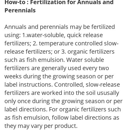
How-to : Fertilization for Annuals and
Perennials
Annuals and perennials may be fertilized
using: 1.water-soluble, quick release
fertilizers; 2. temperature controlled slow-
release fertilizers; or 3. organic fertilizers
such as fish emulsion. Water soluble
fertilizers are generally used every two
weeks during the growing season or per
label instructions. Controlled, slow-release
fertilizers are worked into the soil ususally
only once during the growing season or per
label directions. For organic fertilizers such
as fish emulsion, follow label directions as
they may vary per product.