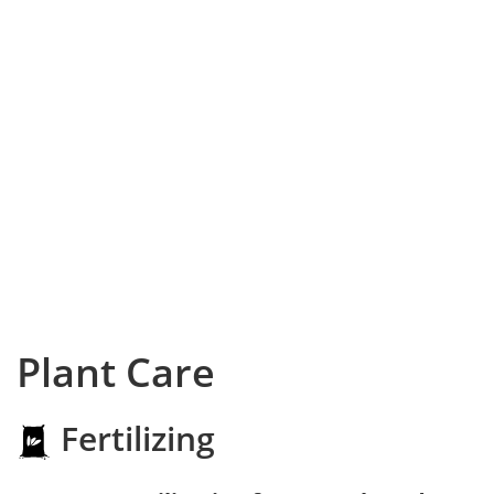
Plant Care
Fertilizing