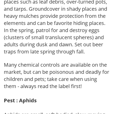
places such as leaf debris, over-turned pots,
and tarps. Groundcover in shady places and
heavy mulches provide protection from the
elements and can be favorite hiding places.
In the spring, patrol for and destroy eggs
(clusters of small translucent spheres) and
adults during dusk and dawn. Set out beer
traps from late spring through fall.
Many chemical controls are available on the
market, but can be poisonous and deadly for
children and pets; take care when using
them - always read the label first!
Pest : Aphids