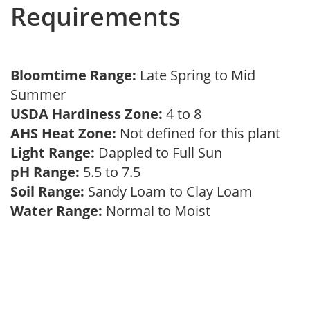
Requirements
Bloomtime Range:
Late Spring to Mid
Summer
USDA Hardiness Zone:
4 to 8
AHS Heat Zone:
Not defined for this plant
Light Range:
Dappled to Full Sun
pH Range:
5.5 to 7.5
Soil Range:
Sandy Loam to Clay Loam
Water Range:
Normal to Moist