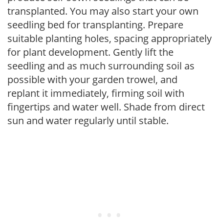
transplanted. You may also start your own
seedling bed for transplanting. Prepare
suitable planting holes, spacing appropriately
for plant development. Gently lift the
seedling and as much surrounding soil as
possible with your garden trowel, and
replant it immediately, firming soil with
fingertips and water well. Shade from direct
sun and water regularly until stable.