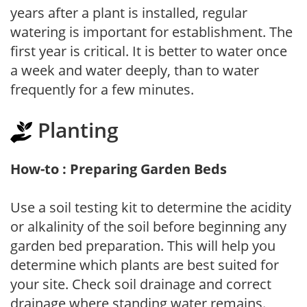
years after a plant is installed, regular
watering is important for establishment. The
first year is critical. It is better to water once
a week and water deeply, than to water
frequently for a few minutes.
Planting
How-to : Preparing Garden Beds
Use a soil testing kit to determine the acidity
or alkalinity of the soil before beginning any
garden bed preparation. This will help you
determine which plants are best suited for
your site. Check soil drainage and correct
drainage where standing water remains.