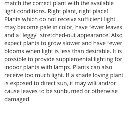
match the correct plant with the available
light conditions. Right plant, right place!
Plants which do not receive sufficient light
may become pale in color, have fewer leaves
and a "leggy" stretched-out appearance. Also
expect plants to grow slower and have fewer
blooms when light is less than desirable. It is
possible to provide supplemental lighting for
indoor plants with lamps. Plants can also
receive too much light. If a shade loving plant
is exposed to direct sun, it may wilt and/or
cause leaves to be sunburned or otherwise
damaged.