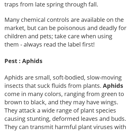
traps from late spring through fall.
Many chemical controls are available on the
market, but can be poisonous and deadly for
children and pets; take care when using
them - always read the label first!
Pest : Aphids
Aphids are small, soft-bodied, slow-moving
insects that suck fluids from plants.
Aphids
come in many colors, ranging from green to
brown to black, and they may have wings.
They attack a wide range of plant species
causing stunting, deformed leaves and buds.
They can transmit harmful plant viruses with