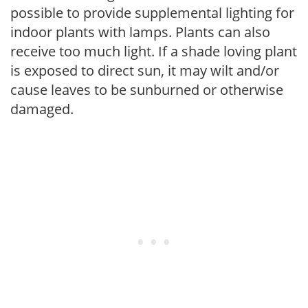
possible to provide supplemental lighting for
indoor plants with lamps. Plants can also
receive too much light. If a shade loving plant
is exposed to direct sun, it may wilt and/or
cause leaves to be sunburned or otherwise
damaged.