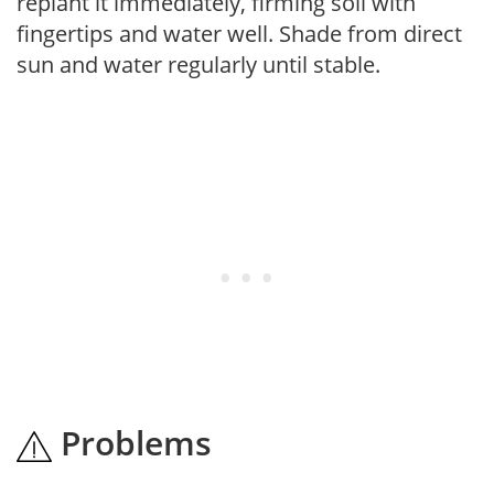
replant it immediately, firming soil with
fingertips and water well. Shade from direct
sun and water regularly until stable.
Problems