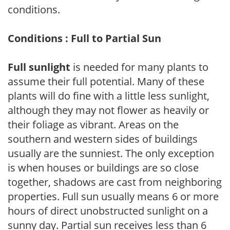
conditions.
Conditions : Full to Partial Sun
Full sunlight
is needed for many plants to
assume their full potential. Many of these
plants will do fine with a little less sunlight,
although they may not flower as heavily or
their foliage as vibrant. Areas on the
southern and western sides of buildings
usually are the sunniest. The only exception
is when houses or buildings are so close
together, shadows are cast from neighboring
properties. Full sun usually means 6 or more
hours of direct unobstructed sunlight on a
sunny day. Partial sun receives less than 6