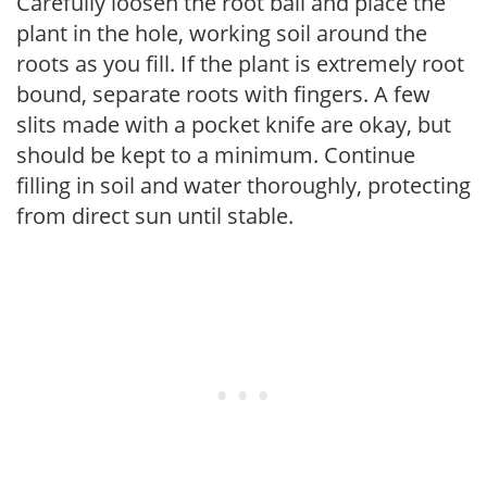
Carefully loosen the root ball and place the
plant in the hole, working soil around the
roots as you fill. If the plant is extremely root
bound, separate roots with fingers. A few
slits made with a pocket knife are okay, but
should be kept to a minimum. Continue
filling in soil and water thoroughly, protecting
from direct sun until stable.