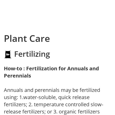
Plant Care
Fertilizing
How-to : Fertilization for Annuals and
Perennials
Annuals and perennials may be fertilized
using: 1.water-soluble, quick release
fertilizers; 2. temperature controlled slow-
release fertilizers; or 3. organic fertilizers