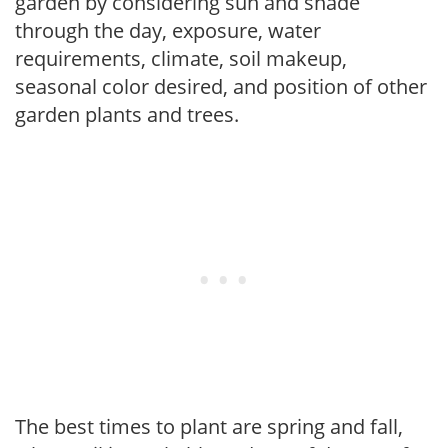
garden by considering sun and shade
through the day, exposure, water
requirements, climate, soil makeup,
seasonal color desired, and position of other
garden plants and trees.
The best times to plant are spring and fall,