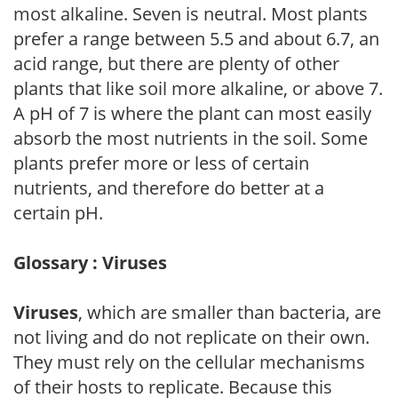
most alkaline. Seven is neutral. Most plants
prefer a range between 5.5 and about 6.7, an
acid range, but there are plenty of other
plants that like soil more alkaline, or above 7.
A pH of 7 is where the plant can most easily
absorb the most nutrients in the soil. Some
plants prefer more or less of certain
nutrients, and therefore do better at a
certain pH.
Glossary : Viruses
Viruses
, which are smaller than bacteria, are
not living and do not replicate on their own.
They must rely on the cellular mechanisms
of their hosts to replicate. Because this