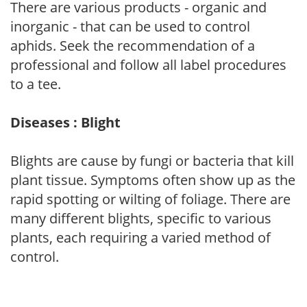
There are various products - organic and
inorganic - that can be used to control
aphids. Seek the recommendation of a
professional and follow all label procedures
to a tee.
Diseases : Blight
Blights are cause by fungi or bacteria that kill
plant tissue. Symptoms often show up as the
rapid spotting or wilting of foliage. There are
many different blights, specific to various
plants, each requiring a varied method of
control.