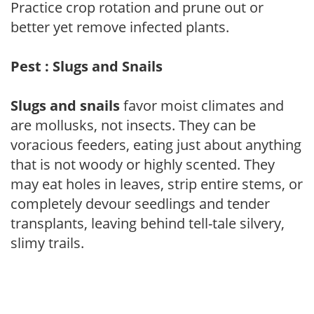
Practice crop rotation and prune out or
better yet remove infected plants.
Pest : Slugs and Snails
Slugs and snails
favor moist climates and
are mollusks, not insects. They can be
voracious feeders, eating just about anything
that is not woody or highly scented. They
may eat holes in leaves, strip entire stems, or
completely devour seedlings and tender
transplants, leaving behind tell-tale silvery,
slimy trails.