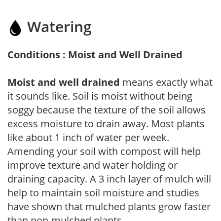
Watering
Conditions : Moist and Well Drained
Moist and well drained
means exactly what
it sounds like. Soil is moist without being
soggy because the texture of the soil allows
excess moisture to drain away. Most plants
like about 1 inch of water per week.
Amending your soil with compost will help
improve texture and water holding or
draining capacity. A 3 inch layer of mulch will
help to maintain soil moisture and studies
have shown that mulched plants grow faster
than non-mulched plants.