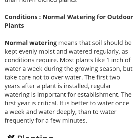
Conditions : Normal Watering for Outdoor
Plants
Normal watering
means that soil should be
kept evenly moist and watered regularly, as
conditions require. Most plants like 1 inch of
water a week during the growing season, but
take care not to over water. The first two
years after a plant is installed, regular
watering is important for establishment. The
first year is critical. It is better to water once
a week and water deeply, than to water
frequently for a few minutes.