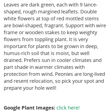
Leaves are dark green, each with 9 lance-
shaped, rough margined leaflets. Double
white flowers at top of red mottled stems
are bowl-shaped, fragrant. Support with wire
frame or wooden stakes to keep weighty
flowers from toppling plant. It is very
important for plants to be grown in deep,
humus-rich soil that is moist, but well
drained. Prefers sun in cooler climates and
part shade in warmer climates with
protection from wind. Peonies are long-lived
and resent relocation, so pick your spot and
prepare your hole well!
Google Plant Images:
click here!