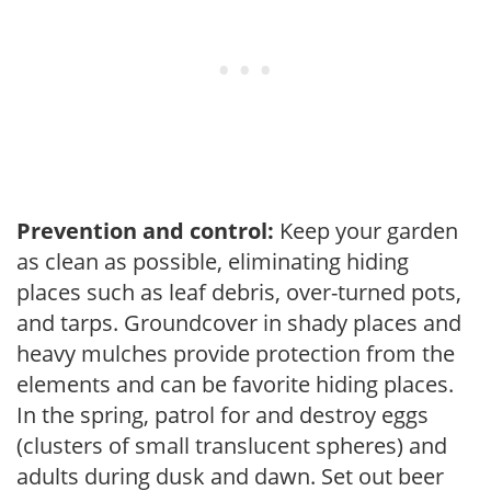
Prevention and control:
Keep your garden
as clean as possible, eliminating hiding
places such as leaf debris, over-turned pots,
and tarps. Groundcover in shady places and
heavy mulches provide protection from the
elements and can be favorite hiding places.
In the spring, patrol for and destroy eggs
(clusters of small translucent spheres) and
adults during dusk and dawn. Set out beer