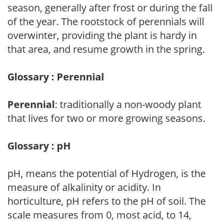
season, generally after frost or during the fall
of the year. The rootstock of perennials will
overwinter, providing the plant is hardy in
that area, and resume growth in the spring.
Glossary : Perennial
Perennial
: traditionally a non-woody plant
that lives for two or more growing seasons.
Glossary : pH
pH, means the potential of Hydrogen, is the
measure of alkalinity or acidity. In
horticulture, pH refers to the pH of soil. The
scale measures from 0, most acid, to 14,