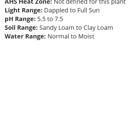
AHS Heat Zone:
Not defined for this plant
Light Range:
Dappled to Full Sun
pH Range:
5.5 to 7.5
Soil Range:
Sandy Loam to Clay Loam
Water Range:
Normal to Moist