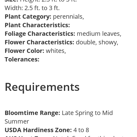
Width: 2.5 ft. to 3 ft.
Plant Category:
perennials,
Plant Characteristics:
Foliage Characteristics:
medium leaves,
Flower Characteristics:
double, showy,
Flower Color:
whites,
Tolerances:
Requirements
Bloomtime Range:
Late Spring to Mid
Summer
USDA Hardiness Zone:
4 to 8