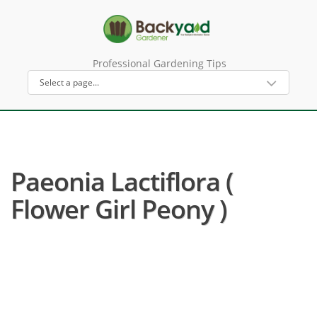
Professional Gardening Tips
Paeonia Lactiflora (
Flower Girl Peony )