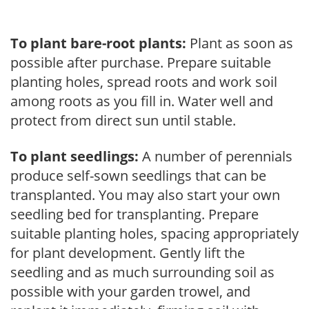
To plant bare-root plants:
Plant as soon as
possible after purchase. Prepare suitable
planting holes, spread roots and work soil
among roots as you fill in. Water well and
protect from direct sun until stable.
To plant seedlings:
A number of perennials
produce self-sown seedlings that can be
transplanted. You may also start your own
seedling bed for transplanting. Prepare
suitable planting holes, spacing appropriately
for plant development. Gently lift the
seedling and as much surrounding soil as
possible with your garden trowel, and