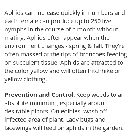
Aphids can increase quickly in numbers and
each female can produce up to 250 live
nymphs in the course of a month without
mating. Aphids often appear when the
environment changes - spring & fall. They're
often massed at the tips of branches feeding
on succulent tissue. Aphids are attracted to
the color yellow and will often hitchhike on
yellow clothing.
Prevention and Control
: Keep weeds to an
absolute minimum, especially around
desirable plants. On edibles, wash off
infected area of plant. Lady bugs and
lacewings will feed on aphids in the garden.