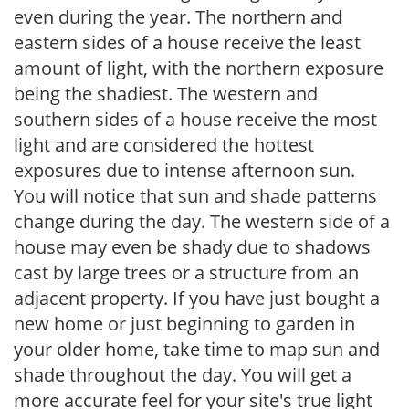
even during the year. The northern and
eastern sides of a house receive the least
amount of light, with the northern exposure
being the shadiest. The western and
southern sides of a house receive the most
light and are considered the hottest
exposures due to intense afternoon sun.
You will notice that sun and shade patterns
change during the day. The western side of a
house may even be shady due to shadows
cast by large trees or a structure from an
adjacent property. If you have just bought a
new home or just beginning to garden in
your older home, take time to map sun and
shade throughout the day. You will get a
more accurate feel for your site's true light