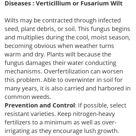
Diseases : Verticillium or Fusarium Wilt
Wilts may be contracted through infected
seed, plant debris, or soil. This fungus begins
and multiplies during the cool, moist season,
becoming obvious when weather turns
warm and dry. Plants wilt because the
fungus damages their water conducting
mechanisms. Overfertilization can worsen
this problem. Able to overwinter in soil for
many years, it is also carried and harbored in
common weeds.
Prevention and Control
: If possible, select
resistant varieties. Keep nitrogen-heavy
fertilizers to a minimum as well as over-
irrigating as they encourage lush growth.