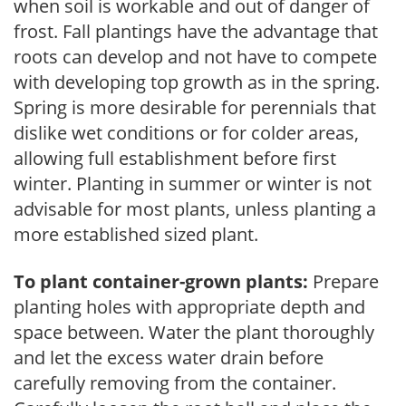
when soil is workable and out of danger of
frost. Fall plantings have the advantage that
roots can develop and not have to compete
with developing top growth as in the spring.
Spring is more desirable for perennials that
dislike wet conditions or for colder areas,
allowing full establishment before first
winter. Planting in summer or winter is not
advisable for most plants, unless planting a
more established sized plant.
To plant container-grown plants:
Prepare
planting holes with appropriate depth and
space between. Water the plant thoroughly
and let the excess water drain before
carefully removing from the container.