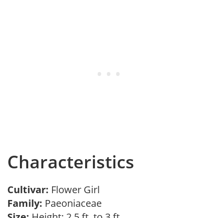
Characteristics
Cultivar:
Flower Girl
Family:
Paeoniaceae
Size:
Height: 2.5 ft. to 3 ft.