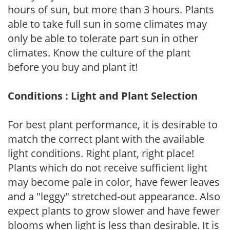
hours of sun, but more than 3 hours. Plants
able to take full sun in some climates may
only be able to tolerate part sun in other
climates. Know the culture of the plant
before you buy and plant it!
Conditions : Light and Plant Selection
For best plant performance, it is desirable to
match the correct plant with the available
light conditions. Right plant, right place!
Plants which do not receive sufficient light
may become pale in color, have fewer leaves
and a "leggy" stretched-out appearance. Also
expect plants to grow slower and have fewer
blooms when light is less than desirable. It is