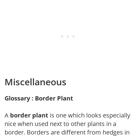
Miscellaneous
Glossary : Border Plant
A
border plant
is one which looks especially
nice when used next to other plants in a
border. Borders are different from hedges in