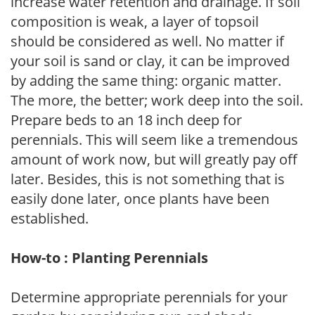
increase water retention and drainage. If soil
composition is weak, a layer of topsoil
should be considered as well. No matter if
your soil is sand or clay, it can be improved
by adding the same thing: organic matter.
The more, the better; work deep into the soil.
Prepare beds to an 18 inch deep for
perennials. This will seem like a tremendous
amount of work now, but will greatly pay off
later. Besides, this is not something that is
easily done later, once plants have been
established.
How-to : Planting Perennials
Determine appropriate perennials for your