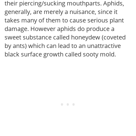
their piercing/sucking mouthparts. Aphids,
generally, are merely a nuisance, since it
takes many of them to cause serious plant
damage. However aphids do produce a
sweet substance called honeydew (coveted
by ants) which can lead to an unattractive
black surface growth called sooty mold.