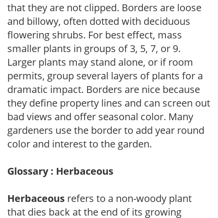
that they are not clipped. Borders are loose
and billowy, often dotted with deciduous
flowering shrubs. For best effect, mass
smaller plants in groups of 3, 5, 7, or 9.
Larger plants may stand alone, or if room
permits, group several layers of plants for a
dramatic impact. Borders are nice because
they define property lines and can screen out
bad views and offer seasonal color. Many
gardeners use the border to add year round
color and interest to the garden.
Glossary : Herbaceous
Herbaceous
refers to a non-woody plant
that dies back at the end of its growing