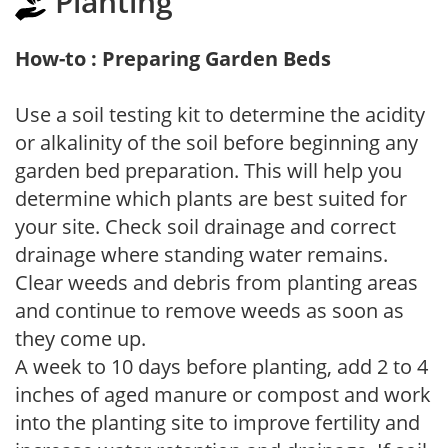
Planting
How-to : Preparing Garden Beds
Use a soil testing kit to determine the acidity
or alkalinity of the soil before beginning any
garden bed preparation. This will help you
determine which plants are best suited for
your site. Check soil drainage and correct
drainage where standing water remains.
Clear weeds and debris from planting areas
and continue to remove weeds as soon as
they come up.
A week to 10 days before planting, add 2 to 4
inches of aged manure or compost and work
into the planting site to improve fertility and