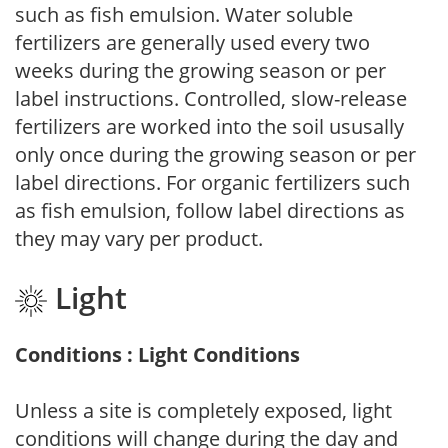
such as fish emulsion. Water soluble
fertilizers are generally used every two
weeks during the growing season or per
label instructions. Controlled, slow-release
fertilizers are worked into the soil ususally
only once during the growing season or per
label directions. For organic fertilizers such
as fish emulsion, follow label directions as
they may vary per product.
Light
Conditions : Light Conditions
Unless a site is completely exposed, light
conditions will change during the day and