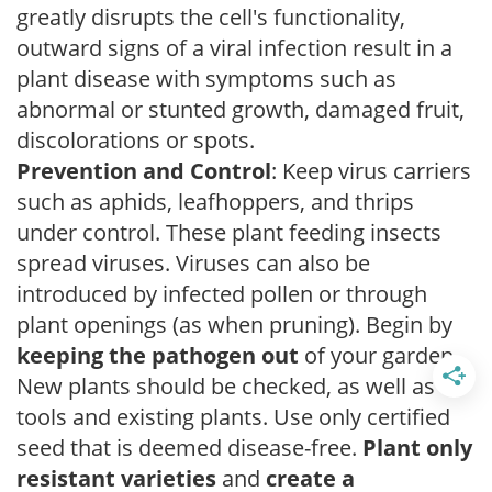
greatly disrupts the cell's functionality,
outward signs of a viral infection result in a
plant disease with symptoms such as
abnormal or stunted growth, damaged fruit,
discolorations or spots.
Prevention and Control
: Keep virus carriers
such as aphids, leafhoppers, and thrips
under control. These plant feeding insects
spread viruses. Viruses can also be
introduced by infected pollen or through
plant openings (as when pruning). Begin by
keeping the pathogen out
of your garden.
New plants should be checked, as well as
tools and existing plants. Use only certified
seed that is deemed disease-free.
Plant only
resistant varieties
and
create a