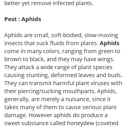
better yet remove infected plants.
Pest : Aphids
Aphids are small, soft-bodied, slow-moving
insects that suck fluids from plants.
Aphids
come in many colors, ranging from green to
brown to black, and they may have wings.
They attack a wide range of plant species
causing stunting, deformed leaves and buds.
They can transmit harmful plant viruses with
their piercing/sucking mouthparts. Aphids,
generally, are merely a nuisance, since it
takes many of them to cause serious plant
damage. However aphids do produce a
sweet substance called honeydew (coveted