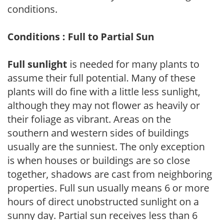
conditions.
Conditions : Full to Partial Sun
Full sunlight
is needed for many plants to
assume their full potential. Many of these
plants will do fine with a little less sunlight,
although they may not flower as heavily or
their foliage as vibrant. Areas on the
southern and western sides of buildings
usually are the sunniest. The only exception
is when houses or buildings are so close
together, shadows are cast from neighboring
properties. Full sun usually means 6 or more
hours of direct unobstructed sunlight on a
sunny day. Partial sun receives less than 6