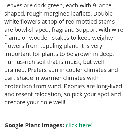
Leaves are dark green, each with 9 lance-
shaped, rough margined leaflets. Double
white flowers at top of red mottled stems
are bowl-shaped, fragrant. Support with wire
frame or wooden stakes to keep weighty
flowers from toppling plant. It is very
important for plants to be grown in deep,
humus-rich soil that is moist, but well
drained. Prefers sun in cooler climates and
part shade in warmer climates with
protection from wind. Peonies are long-lived
and resent relocation, so pick your spot and
prepare your hole well!
Google Plant Images:
click here!