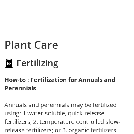
Plant Care
Fertilizing
How-to : Fertilization for Annuals and
Perennials
Annuals and perennials may be fertilized
using: 1.water-soluble, quick release
fertilizers; 2. temperature controlled slow-
release fertilizers; or 3. organic fertilizers