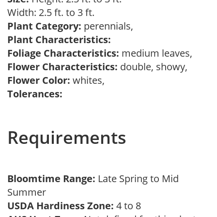
Width: 2.5 ft. to 3 ft.
Plant Category:
perennials,
Plant Characteristics:
Foliage Characteristics:
medium leaves,
Flower Characteristics:
double, showy,
Flower Color:
whites,
Tolerances:
Requirements
Bloomtime Range:
Late Spring to Mid
Summer
USDA Hardiness Zone:
4 to 8