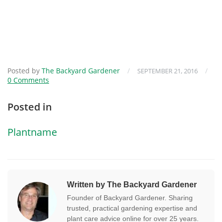
Posted by
The Backyard Gardener
/
/
SEPTEMBER 21, 2016
0 Comments
Posted in
Plantname
Written by The Backyard Gardener
Founder of Backyard Gardener. Sharing
trusted, practical gardening expertise and
plant care advice online for over 25 years.