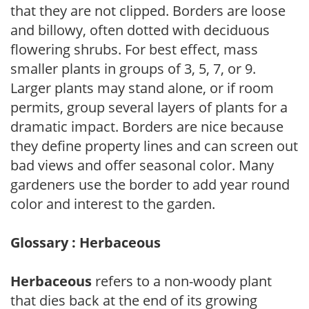
that they are not clipped. Borders are loose
and billowy, often dotted with deciduous
flowering shrubs. For best effect, mass
smaller plants in groups of 3, 5, 7, or 9.
Larger plants may stand alone, or if room
permits, group several layers of plants for a
dramatic impact. Borders are nice because
they define property lines and can screen out
bad views and offer seasonal color. Many
gardeners use the border to add year round
color and interest to the garden.
Glossary : Herbaceous
Herbaceous
refers to a non-woody plant
that dies back at the end of its growing