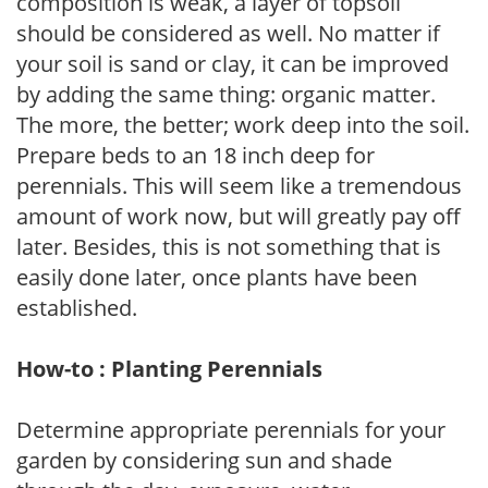
composition is weak, a layer of topsoil
should be considered as well. No matter if
your soil is sand or clay, it can be improved
by adding the same thing: organic matter.
The more, the better; work deep into the soil.
Prepare beds to an 18 inch deep for
perennials. This will seem like a tremendous
amount of work now, but will greatly pay off
later. Besides, this is not something that is
easily done later, once plants have been
established.
How-to : Planting Perennials
Determine appropriate perennials for your
garden by considering sun and shade