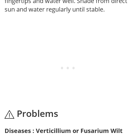
fingertips and water well. Shade from direct
sun and water regularly until stable.
Problems
Diseases : Verticillium or Fusarium Wilt