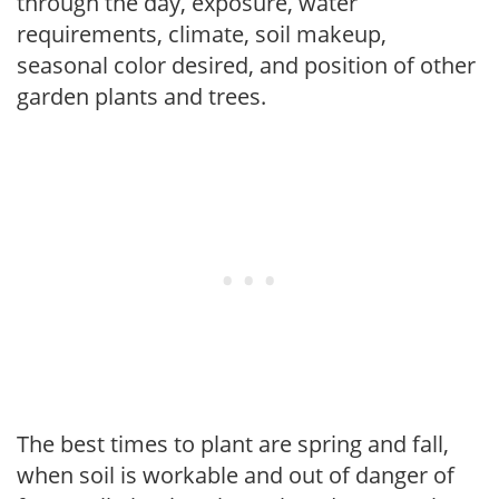
through the day, exposure, water
requirements, climate, soil makeup,
seasonal color desired, and position of other
garden plants and trees.
The best times to plant are spring and fall,
when soil is workable and out of danger of