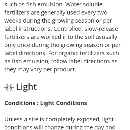
such as fish emulsion. Water soluble
fertilizers are generally used every two
weeks during the growing season or per
label instructions. Controlled, slow-release
fertilizers are worked into the soil ususally
only once during the growing season or per
label directions. For organic fertilizers such
as fish emulsion, follow label directions as
they may vary per product.
Light
Conditions : Light Conditions
Unless a site is completely exposed, light
conditions will change during the day and