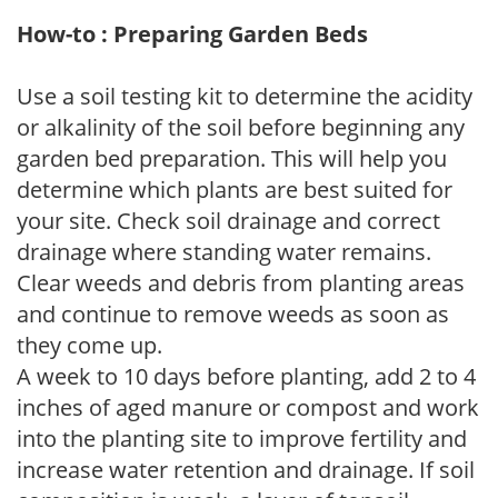
How-to : Preparing Garden Beds
Use a soil testing kit to determine the acidity
or alkalinity of the soil before beginning any
garden bed preparation. This will help you
determine which plants are best suited for
your site. Check soil drainage and correct
drainage where standing water remains.
Clear weeds and debris from planting areas
and continue to remove weeds as soon as
they come up.
A week to 10 days before planting, add 2 to 4
inches of aged manure or compost and work
into the planting site to improve fertility and
increase water retention and drainage. If soil