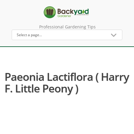
Professional Gardening Tips
Paeonia Lactiflora ( Harry
F. Little Peony )