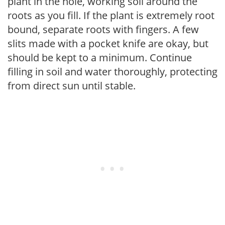
plant in the hole, working soil around the
roots as you fill. If the plant is extremely root
bound, separate roots with fingers. A few
slits made with a pocket knife are okay, but
should be kept to a minimum. Continue
filling in soil and water thoroughly, protecting
from direct sun until stable.