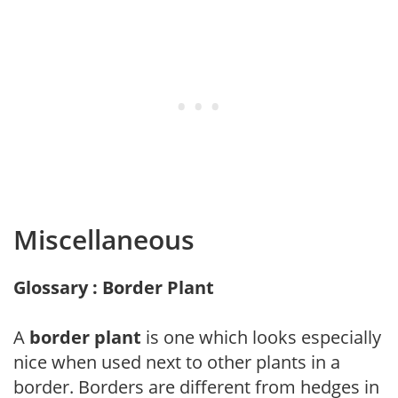
Miscellaneous
Glossary : Border Plant
A
border plant
is one which looks especially
nice when used next to other plants in a
border. Borders are different from hedges in