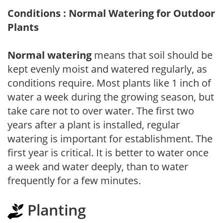
Conditions : Normal Watering for Outdoor
Plants
Normal watering
means that soil should be
kept evenly moist and watered regularly, as
conditions require. Most plants like 1 inch of
water a week during the growing season, but
take care not to over water. The first two
years after a plant is installed, regular
watering is important for establishment. The
first year is critical. It is better to water once
a week and water deeply, than to water
frequently for a few minutes.
Planting