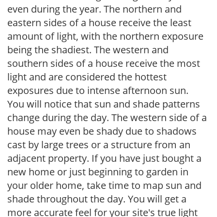
even during the year. The northern and
eastern sides of a house receive the least
amount of light, with the northern exposure
being the shadiest. The western and
southern sides of a house receive the most
light and are considered the hottest
exposures due to intense afternoon sun.
You will notice that sun and shade patterns
change during the day. The western side of a
house may even be shady due to shadows
cast by large trees or a structure from an
adjacent property. If you have just bought a
new home or just beginning to garden in
your older home, take time to map sun and
shade throughout the day. You will get a
more accurate feel for your site's true light