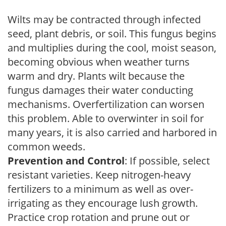
Wilts may be contracted through infected
seed, plant debris, or soil. This fungus begins
and multiplies during the cool, moist season,
becoming obvious when weather turns
warm and dry. Plants wilt because the
fungus damages their water conducting
mechanisms. Overfertilization can worsen
this problem. Able to overwinter in soil for
many years, it is also carried and harbored in
common weeds.
Prevention and Control
: If possible, select
resistant varieties. Keep nitrogen-heavy
fertilizers to a minimum as well as over-
irrigating as they encourage lush growth.
Practice crop rotation and prune out or