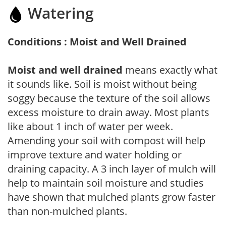
Watering
Conditions : Moist and Well Drained
Moist and well drained
means exactly what
it sounds like. Soil is moist without being
soggy because the texture of the soil allows
excess moisture to drain away. Most plants
like about 1 inch of water per week.
Amending your soil with compost will help
improve texture and water holding or
draining capacity. A 3 inch layer of mulch will
help to maintain soil moisture and studies
have shown that mulched plants grow faster
than non-mulched plants.