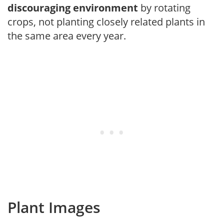
discouraging environment
by rotating
crops, not planting closely related plants in
the same area every year.
Plant Images