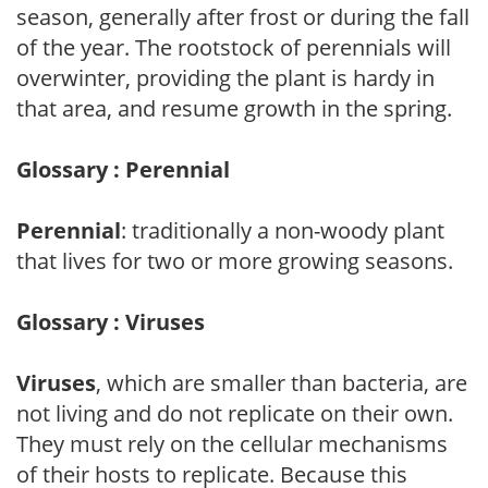
season, generally after frost or during the fall
of the year. The rootstock of perennials will
overwinter, providing the plant is hardy in
that area, and resume growth in the spring.
Glossary : Perennial
Perennial
: traditionally a non-woody plant
that lives for two or more growing seasons.
Glossary : Viruses
Viruses
, which are smaller than bacteria, are
not living and do not replicate on their own.
They must rely on the cellular mechanisms
of their hosts to replicate. Because this