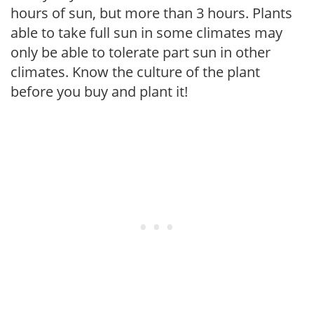
hours of sun, but more than 3 hours. Plants
able to take full sun in some climates may
only be able to tolerate part sun in other
climates. Know the culture of the plant
before you buy and plant it!