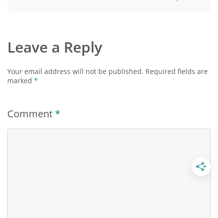
Leave a Reply
Your email address will not be published.
Required fields are
marked
*
Comment
*