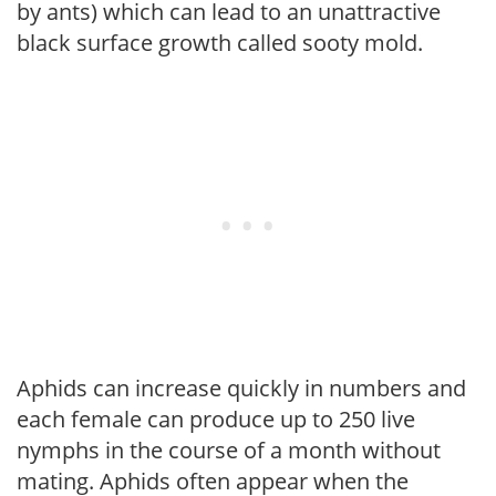
by ants) which can lead to an unattractive
black surface growth called sooty mold.
Aphids can increase quickly in numbers and
each female can produce up to 250 live
nymphs in the course of a month without
mating. Aphids often appear when the