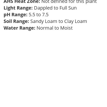
AHS Heat Zone:
Not defined for this plant
Light Range:
Dappled to Full Sun
pH Range:
5.5 to 7.5
Soil Range:
Sandy Loam to Clay Loam
Water Range:
Normal to Moist