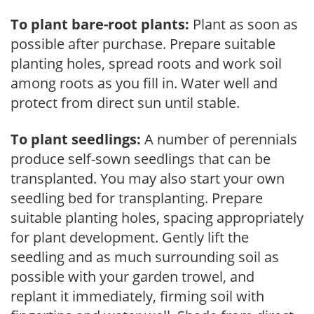
To plant bare-root plants:
Plant as soon as
possible after purchase. Prepare suitable
planting holes, spread roots and work soil
among roots as you fill in. Water well and
protect from direct sun until stable.
To plant seedlings:
A number of perennials
produce self-sown seedlings that can be
transplanted. You may also start your own
seedling bed for transplanting. Prepare
suitable planting holes, spacing appropriately
for plant development. Gently lift the
seedling and as much surrounding soil as
possible with your garden trowel, and
replant it immediately, firming soil with