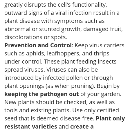
greatly disrupts the cell's functionality,
outward signs of a viral infection result in a
plant disease with symptoms such as
abnormal or stunted growth, damaged fruit,
discolorations or spots.
Prevention and Control
: Keep virus carriers
such as aphids, leafhoppers, and thrips
under control. These plant feeding insects
spread viruses. Viruses can also be
introduced by infected pollen or through
plant openings (as when pruning). Begin by
keeping the pathogen out
of your garden.
New plants should be checked, as well as
tools and existing plants. Use only certified
seed that is deemed disease-free.
Plant only
resistant varieties
and
create a