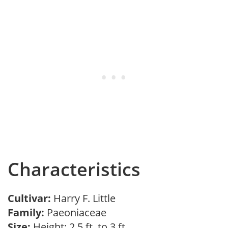
Characteristics
Cultivar:
Harry F. Little
Family:
Paeoniaceae
Size:
Height: 2.5 ft. to 3 ft.