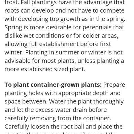
frost. Fall plantings have the advantage that
roots can develop and not have to compete
with developing top growth as in the spring.
Spring is more desirable for perennials that
dislike wet conditions or for colder areas,
allowing full establishment before first
winter. Planting in summer or winter is not
advisable for most plants, unless planting a
more established sized plant.
To plant container-grown plants:
Prepare
planting holes with appropriate depth and
space between. Water the plant thoroughly
and let the excess water drain before
carefully removing from the container.
Carefully loosen the root ball and place the