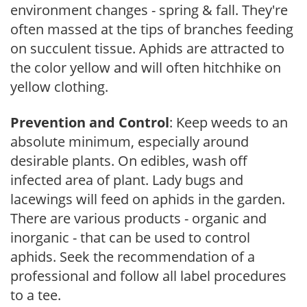
environment changes - spring & fall. They're
often massed at the tips of branches feeding
on succulent tissue. Aphids are attracted to
the color yellow and will often hitchhike on
yellow clothing.
Prevention and Control
: Keep weeds to an
absolute minimum, especially around
desirable plants. On edibles, wash off
infected area of plant. Lady bugs and
lacewings will feed on aphids in the garden.
There are various products - organic and
inorganic - that can be used to control
aphids. Seek the recommendation of a
professional and follow all label procedures
to a tee.