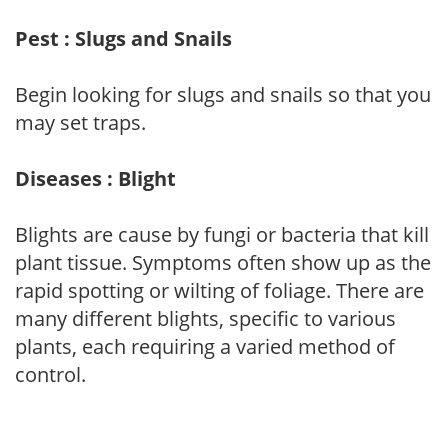
Pest : Slugs and Snails
Begin looking for slugs and snails so that you
may set traps.
Diseases : Blight
Blights are cause by fungi or bacteria that kill
plant tissue. Symptoms often show up as the
rapid spotting or wilting of foliage. There are
many different blights, specific to various
plants, each requiring a varied method of
control.