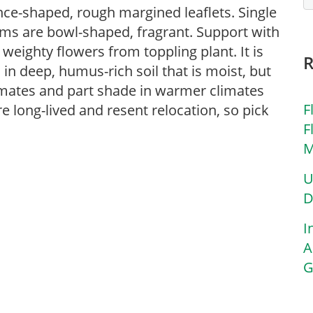
nce-shaped, rough margined leaflets. Single
ems are bowl-shaped, fragrant. Support with
eighty flowers from toppling plant. It is
in deep, humus-rich soil that is moist, but
limates and part shade in warmer climates
F
e long-lived and resent relocation, so pick
F
M
U
D
I
A
G