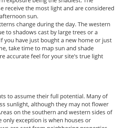
ern exposure being the shadiest. The
e receive the most light and are considered
 afternoon sun.
atterns change during the day. The western
e to shadows cast by large trees or a
If you have just bought a new home or just
ome, take time to map sun and shade
 accurate feel for your site's true light
s to assume their full potential. Many of
 less sunlight, although they may not flower
. Areas on the southern and western sides of
he only exception is when houses or