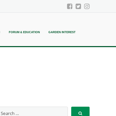
N
FORUM & EDUCATION
GARDEN INTEREST