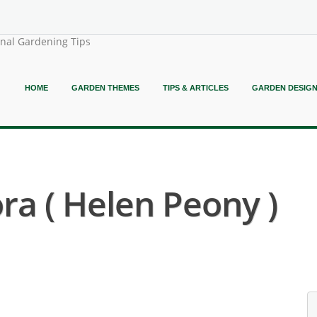
onal Gardening Tips
HOME
GARDEN THEMES
TIPS & ARTICLES
GARDEN DESIG
ora ( Helen Peony )