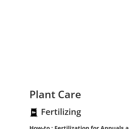
Plant Care
Fertilizing
How-to : Fertilization for Annuals 