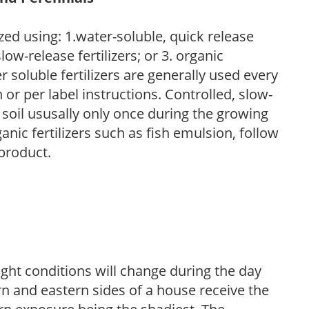
zed using: 1.water-soluble, quick release
low-release fertilizers; or 3. organic
r soluble fertilizers are generally used every
r per label instructions. Controlled, slow-
e soil ususally only once during the growing
anic fertilizers such as fish emulsion, follow
 product.
ight conditions will change during the day
n and eastern sides of a house receive the