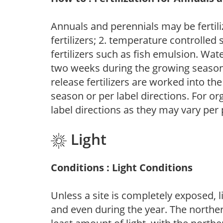
Annuals and perennials may be fertili
fertilizers; 2. temperature controlled s
fertilizers such as fish emulsion. Wate
two weeks during the growing season o
release fertilizers are worked into th
season or per label directions. For org
label directions as they may vary per
Light
Conditions : Light Conditions
Unless a site is completely exposed, l
and even during the year. The norther