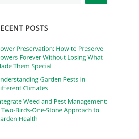
RECENT POSTS
lower Preservation: How to Preserve
lowers Forever Without Losing What
ade Them Special
nderstanding Garden Pests in
ifferent Climates
ntegrate Weed and Pest Management:
 Two-Birds-One-Stone Approach to
arden Health