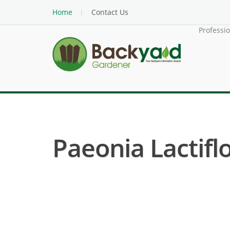
Home
Contact Us
Professi
Paeonia Lactifl