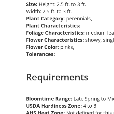
Size:
Height: 2.5 ft. to 3 ft.
Width: 2.5 ft. to 3 ft.
Plant Category:
perennials,
Plant Characteristics:
Foliage Characteristics:
medium lea
Flower Characteristics:
showy, sing
Flower Color:
pinks,
Tolerances:
Requirements
Bloomtime Range:
Late Spring to 
USDA Hardiness Zone:
4 to 8
AHS Heat Zone:
Not defined for this