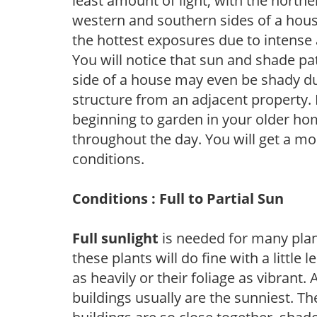
least amount of light, with the north
western and southern sides of a hous
the hottest exposures due to intense
You will notice that sun and shade p
side of a house may even be shady du
structure from an adjacent property. 
beginning to garden in your older h
throughout the day. You will get a more
conditions.
Conditions : Full to Partial Sun
Full sunlight
is needed for many plant
these plants will do fine with a little
as heavily or their foliage as vibrant
buildings usually are the sunniest. T