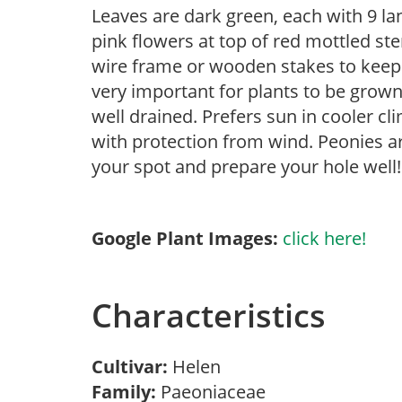
Leaves are dark green, each with 9 la
pink flowers at top of red mottled st
wire frame or wooden stakes to keep w
very important for plants to be grown 
well drained. Prefers sun in cooler c
with protection from wind. Peonies ar
your spot and prepare your hole well!
Google Plant Images:
click here!
Characteristics
Cultivar:
Helen
Family:
Paeoniaceae