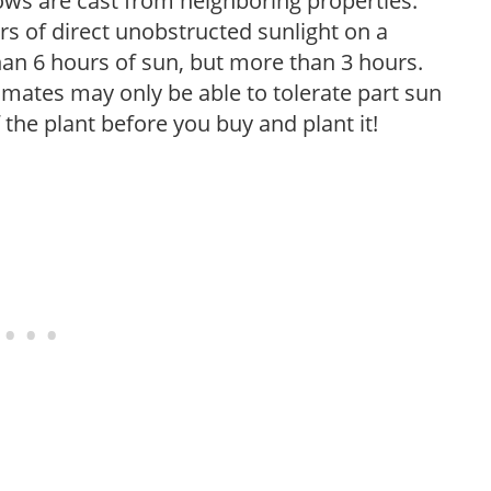
ows are cast from neighboring properties.
s of direct unobstructed sunlight on a
than 6 hours of sun, but more than 3 hours.
limates may only be able to tolerate part sun
 the plant before you buy and plant it!