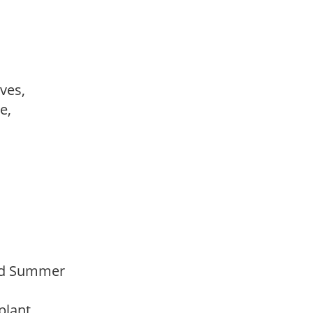
ves,
le,
Mid Summer
 plant