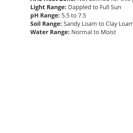
Light Range:
Dappled to Full Sun
pH Range:
5.5 to 7.5
Soil Range:
Sandy Loam to Clay Lo
Water Range:
Normal to Moist