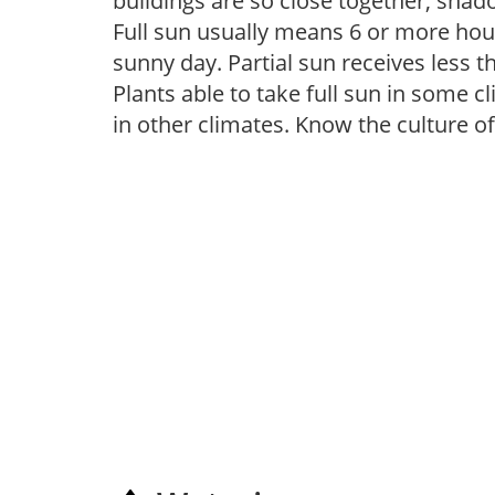
buildings are so close together, shad
Full sun usually means 6 or more hour
sunny day. Partial sun receives less 
Plants able to take full sun in some c
in other climates. Know the culture of