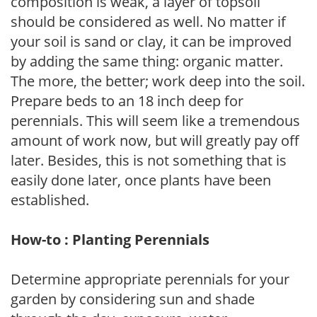
composition is weak, a layer of topsoil
should be considered as well. No matter if
your soil is sand or clay, it can be improved
by adding the same thing: organic matter.
The more, the better; work deep into the soil.
Prepare beds to an 18 inch deep for
perennials. This will seem like a tremendous
amount of work now, but will greatly pay off
later. Besides, this is not something that is
easily done later, once plants have been
established.
How-to : Planting Perennials
Determine appropriate perennials for your
garden by considering sun and shade