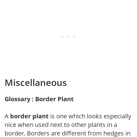
Miscellaneous
Glossary : Border Plant
A
border plant
is one which looks especially
nice when used next to other plants in a
border. Borders are different from hedges in