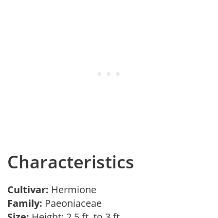
Characteristics
Cultivar:
Hermione
Family:
Paeoniaceae
Size:
Height: 2.5 ft. to 3 ft.