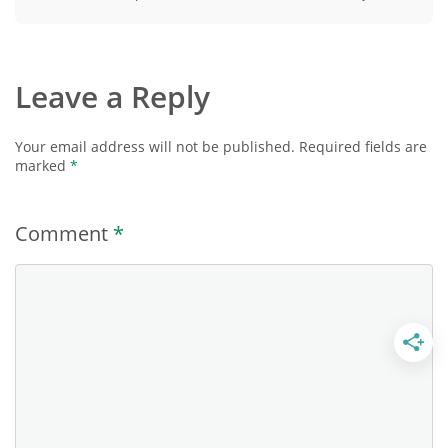
Leave a Reply
Your email address will not be published.
Required fields are
marked
*
Comment
*