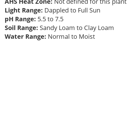
AHS Heat Zone:
Not defined for this plant
Light Range:
Dappled to Full Sun
pH Range:
5.5 to 7.5
Soil Range:
Sandy Loam to Clay Loam
Water Range:
Normal to Moist