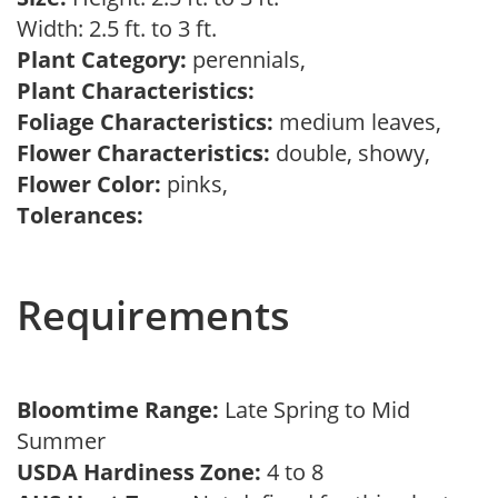
Width: 2.5 ft. to 3 ft.
Plant Category:
perennials,
Plant Characteristics:
Foliage Characteristics:
medium leaves,
Flower Characteristics:
double, showy,
Flower Color:
pinks,
Tolerances:
Requirements
Bloomtime Range:
Late Spring to Mid
Summer
USDA Hardiness Zone:
4 to 8