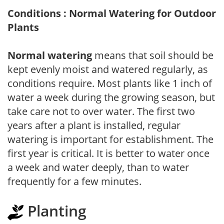
Conditions : Normal Watering for Outdoor
Plants
Normal watering
means that soil should be
kept evenly moist and watered regularly, as
conditions require. Most plants like 1 inch of
water a week during the growing season, but
take care not to over water. The first two
years after a plant is installed, regular
watering is important for establishment. The
first year is critical. It is better to water once
a week and water deeply, than to water
frequently for a few minutes.
Planting