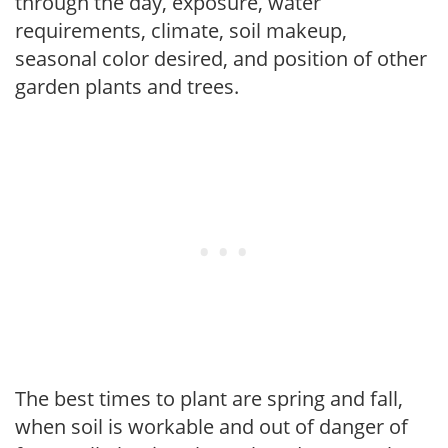
through the day, exposure, water
requirements, climate, soil makeup,
seasonal color desired, and position of other
garden plants and trees.
The best times to plant are spring and fall,
when soil is workable and out of danger of