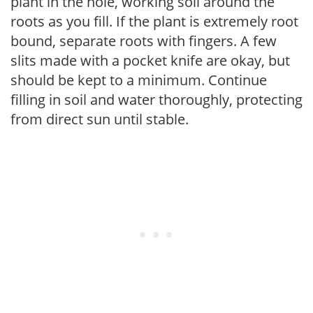
plant in the hole, working soil around the
roots as you fill. If the plant is extremely root
bound, separate roots with fingers. A few
slits made with a pocket knife are okay, but
should be kept to a minimum. Continue
filling in soil and water thoroughly, protecting
from direct sun until stable.