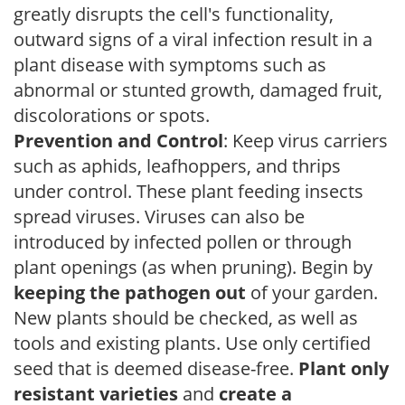
greatly disrupts the cell's functionality,
outward signs of a viral infection result in a
plant disease with symptoms such as
abnormal or stunted growth, damaged fruit,
discolorations or spots.
Prevention and Control
: Keep virus carriers
such as aphids, leafhoppers, and thrips
under control. These plant feeding insects
spread viruses. Viruses can also be
introduced by infected pollen or through
plant openings (as when pruning). Begin by
keeping the pathogen out
of your garden.
New plants should be checked, as well as
tools and existing plants. Use only certified
seed that is deemed disease-free.
Plant only
resistant varieties
and
create a