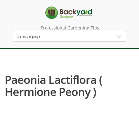
Professional Gardening Tips
Paeonia Lactiflora (
Hermione Peony )