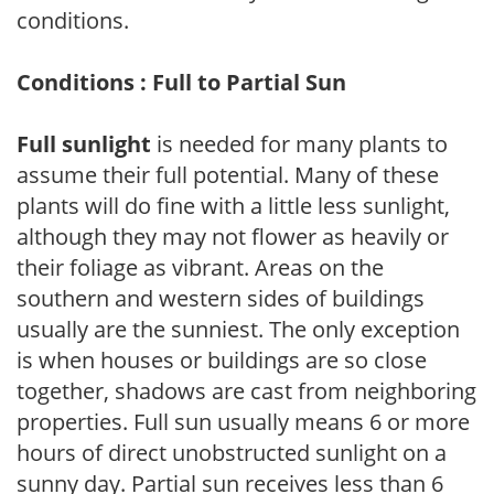
conditions.
Conditions : Full to Partial Sun
Full sunlight
is needed for many plants to
assume their full potential. Many of these
plants will do fine with a little less sunlight,
although they may not flower as heavily or
their foliage as vibrant. Areas on the
southern and western sides of buildings
usually are the sunniest. The only exception
is when houses or buildings are so close
together, shadows are cast from neighboring
properties. Full sun usually means 6 or more
hours of direct unobstructed sunlight on a
sunny day. Partial sun receives less than 6