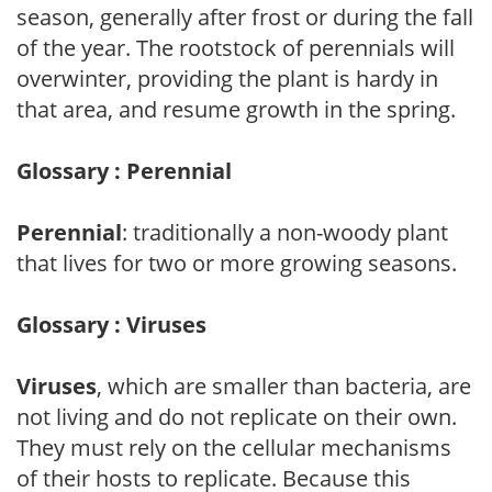
season, generally after frost or during the fall
of the year. The rootstock of perennials will
overwinter, providing the plant is hardy in
that area, and resume growth in the spring.
Glossary : Perennial
Perennial
: traditionally a non-woody plant
that lives for two or more growing seasons.
Glossary : Viruses
Viruses
, which are smaller than bacteria, are
not living and do not replicate on their own.
They must rely on the cellular mechanisms
of their hosts to replicate. Because this