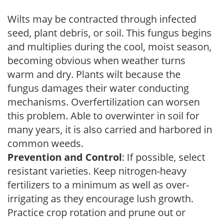
Wilts may be contracted through infected
seed, plant debris, or soil. This fungus begins
and multiplies during the cool, moist season,
becoming obvious when weather turns
warm and dry. Plants wilt because the
fungus damages their water conducting
mechanisms. Overfertilization can worsen
this problem. Able to overwinter in soil for
many years, it is also carried and harbored in
common weeds.
Prevention and Control
: If possible, select
resistant varieties. Keep nitrogen-heavy
fertilizers to a minimum as well as over-
irrigating as they encourage lush growth.
Practice crop rotation and prune out or