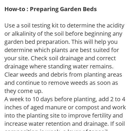
How-to : Preparing Garden Beds
Use a soil testing kit to determine the acidity
or alkalinity of the soil before beginning any
garden bed preparation. This will help you
determine which plants are best suited for
your site. Check soil drainage and correct
drainage where standing water remains.
Clear weeds and debris from planting areas
and continue to remove weeds as soon as
they come up.
A week to 10 days before planting, add 2 to 4
inches of aged manure or compost and work
into the planting site to improve fertility and
increase water retention and drainage. If soil