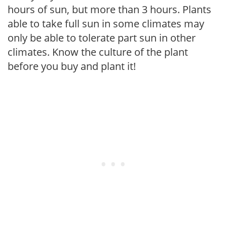
hours of sun, but more than 3 hours. Plants
able to take full sun in some climates may
only be able to tolerate part sun in other
climates. Know the culture of the plant
before you buy and plant it!