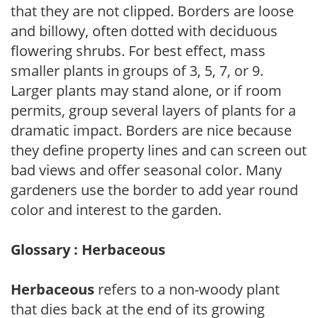
that they are not clipped. Borders are loose
and billowy, often dotted with deciduous
flowering shrubs. For best effect, mass
smaller plants in groups of 3, 5, 7, or 9.
Larger plants may stand alone, or if room
permits, group several layers of plants for a
dramatic impact. Borders are nice because
they define property lines and can screen out
bad views and offer seasonal color. Many
gardeners use the border to add year round
color and interest to the garden.
Glossary : Herbaceous
Herbaceous
refers to a non-woody plant
that dies back at the end of its growing