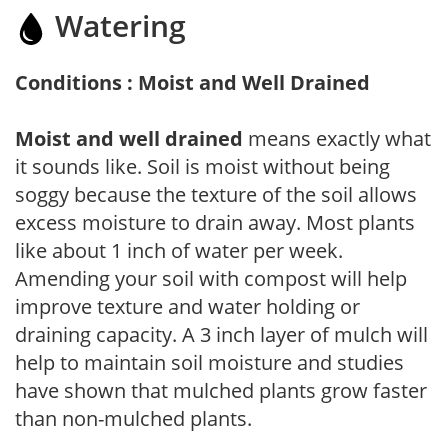
Watering
Conditions : Moist and Well Drained
Moist and well drained
means exactly what
it sounds like. Soil is moist without being
soggy because the texture of the soil allows
excess moisture to drain away. Most plants
like about 1 inch of water per week.
Amending your soil with compost will help
improve texture and water holding or
draining capacity. A 3 inch layer of mulch will
help to maintain soil moisture and studies
have shown that mulched plants grow faster
than non-mulched plants.