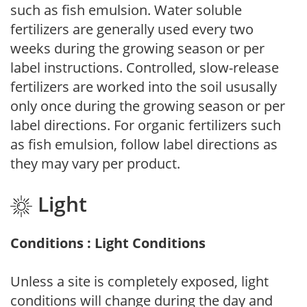
such as fish emulsion. Water soluble
fertilizers are generally used every two
weeks during the growing season or per
label instructions. Controlled, slow-release
fertilizers are worked into the soil ususally
only once during the growing season or per
label directions. For organic fertilizers such
as fish emulsion, follow label directions as
they may vary per product.
Light
Conditions : Light Conditions
Unless a site is completely exposed, light
conditions will change during the day and