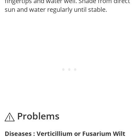
fingertips and water well. Shade from direct
sun and water regularly until stable.
Problems
Diseases : Verticillium or Fusarium Wilt