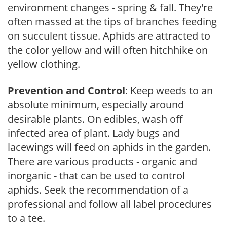
environment changes - spring & fall. They're
often massed at the tips of branches feeding
on succulent tissue. Aphids are attracted to
the color yellow and will often hitchhike on
yellow clothing.
Prevention and Control
: Keep weeds to an
absolute minimum, especially around
desirable plants. On edibles, wash off
infected area of plant. Lady bugs and
lacewings will feed on aphids in the garden.
There are various products - organic and
inorganic - that can be used to control
aphids. Seek the recommendation of a
professional and follow all label procedures
to a tee.