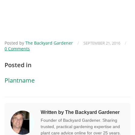
Posted by
The Backyard Gardener
/
/
SEPTEMBER 21, 2016
0 Comments
Posted in
Plantname
Written by The Backyard Gardener
Founder of Backyard Gardener. Sharing
trusted, practical gardening expertise and
plant care advice online for over 25 years.