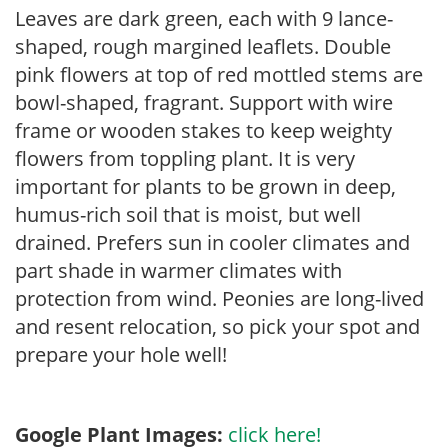
Leaves are dark green, each with 9 lance-
shaped, rough margined leaflets. Double
pink flowers at top of red mottled stems are
bowl-shaped, fragrant. Support with wire
frame or wooden stakes to keep weighty
flowers from toppling plant. It is very
important for plants to be grown in deep,
humus-rich soil that is moist, but well
drained. Prefers sun in cooler climates and
part shade in warmer climates with
protection from wind. Peonies are long-lived
and resent relocation, so pick your spot and
prepare your hole well!
Google Plant Images:
click here!