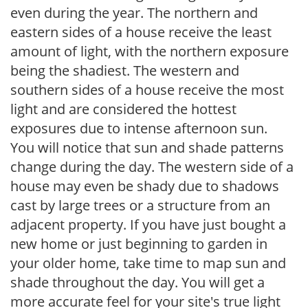
even during the year. The northern and
eastern sides of a house receive the least
amount of light, with the northern exposure
being the shadiest. The western and
southern sides of a house receive the most
light and are considered the hottest
exposures due to intense afternoon sun.
You will notice that sun and shade patterns
change during the day. The western side of a
house may even be shady due to shadows
cast by large trees or a structure from an
adjacent property. If you have just bought a
new home or just beginning to garden in
your older home, take time to map sun and
shade throughout the day. You will get a
more accurate feel for your site's true light