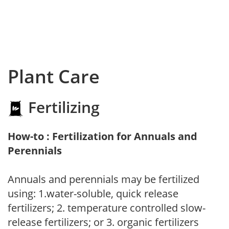
Plant Care
Fertilizing
How-to : Fertilization for Annuals and
Perennials
Annuals and perennials may be fertilized
using: 1.water-soluble, quick release
fertilizers; 2. temperature controlled slow-
release fertilizers; or 3. organic fertilizers