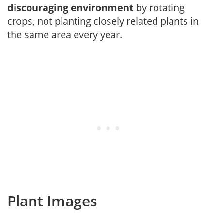
discouraging environment
by rotating
crops, not planting closely related plants in
the same area every year.
Plant Images