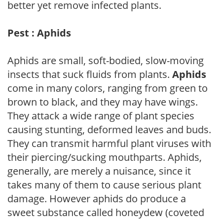
better yet remove infected plants.
Pest : Aphids
Aphids are small, soft-bodied, slow-moving
insects that suck fluids from plants.
Aphids
come in many colors, ranging from green to
brown to black, and they may have wings.
They attack a wide range of plant species
causing stunting, deformed leaves and buds.
They can transmit harmful plant viruses with
their piercing/sucking mouthparts. Aphids,
generally, are merely a nuisance, since it
takes many of them to cause serious plant
damage. However aphids do produce a
sweet substance called honeydew (coveted