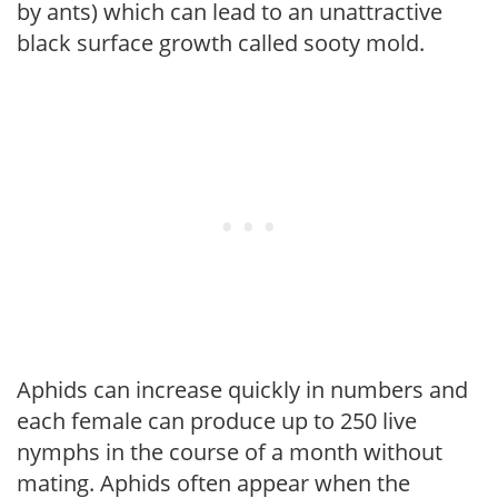
by ants) which can lead to an unattractive
black surface growth called sooty mold.
Aphids can increase quickly in numbers and
each female can produce up to 250 live
nymphs in the course of a month without
mating. Aphids often appear when the