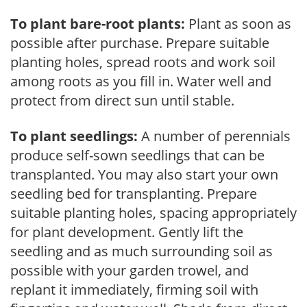
To plant bare-root plants:
Plant as soon as
possible after purchase. Prepare suitable
planting holes, spread roots and work soil
among roots as you fill in. Water well and
protect from direct sun until stable.
To plant seedlings:
A number of perennials
produce self-sown seedlings that can be
transplanted. You may also start your own
seedling bed for transplanting. Prepare
suitable planting holes, spacing appropriately
for plant development. Gently lift the
seedling and as much surrounding soil as
possible with your garden trowel, and
replant it immediately, firming soil with