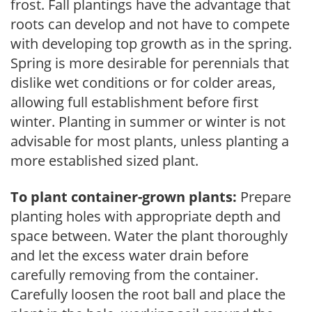
frost. Fall plantings have the advantage that
roots can develop and not have to compete
with developing top growth as in the spring.
Spring is more desirable for perennials that
dislike wet conditions or for colder areas,
allowing full establishment before first
winter. Planting in summer or winter is not
advisable for most plants, unless planting a
more established sized plant.
To plant container-grown plants:
Prepare
planting holes with appropriate depth and
space between. Water the plant thoroughly
and let the excess water drain before
carefully removing from the container.
Carefully loosen the root ball and place the