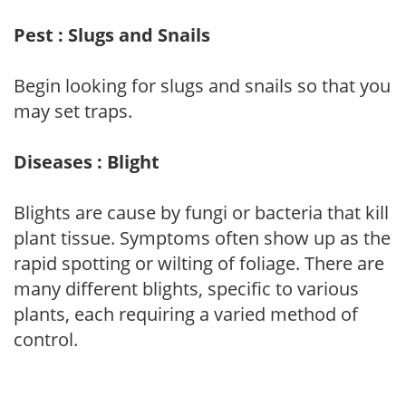
Pest : Slugs and Snails
Begin looking for slugs and snails so that you
may set traps.
Diseases : Blight
Blights are cause by fungi or bacteria that kill
plant tissue. Symptoms often show up as the
rapid spotting or wilting of foliage. There are
many different blights, specific to various
plants, each requiring a varied method of
control.