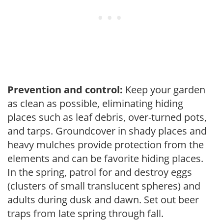
Prevention and control:
Keep your garden
as clean as possible, eliminating hiding
places such as leaf debris, over-turned pots,
and tarps. Groundcover in shady places and
heavy mulches provide protection from the
elements and can be favorite hiding places.
In the spring, patrol for and destroy eggs
(clusters of small translucent spheres) and
adults during dusk and dawn. Set out beer
traps from late spring through fall.