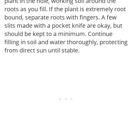
plant in the hole, working soil around the
roots as you fill. If the plant is extremely root
bound, separate roots with fingers. A few
slits made with a pocket knife are okay, but
should be kept to a minimum. Continue
filling in soil and water thoroughly, protecting
from direct sun until stable.