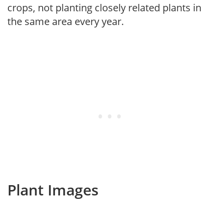
crops, not planting closely related plants in
the same area every year.
Plant Images