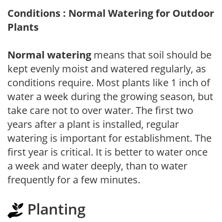
Conditions : Normal Watering for Outdoor
Plants
Normal watering
means that soil should be
kept evenly moist and watered regularly, as
conditions require. Most plants like 1 inch of
water a week during the growing season, but
take care not to over water. The first two
years after a plant is installed, regular
watering is important for establishment. The
first year is critical. It is better to water once
a week and water deeply, than to water
frequently for a few minutes.
Planting