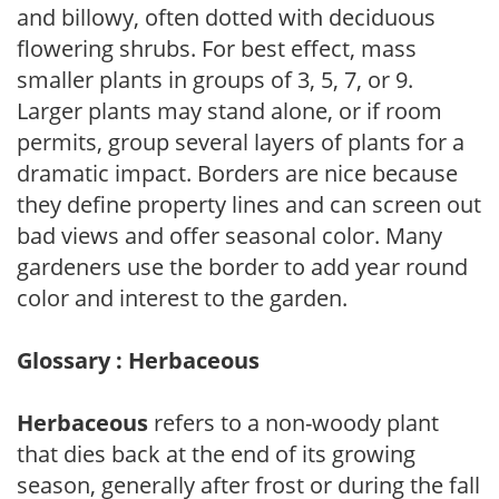
and billowy, often dotted with deciduous
flowering shrubs. For best effect, mass
smaller plants in groups of 3, 5, 7, or 9.
Larger plants may stand alone, or if room
permits, group several layers of plants for a
dramatic impact. Borders are nice because
they define property lines and can screen out
bad views and offer seasonal color. Many
gardeners use the border to add year round
color and interest to the garden.
Glossary : Herbaceous
Herbaceous
refers to a non-woody plant
that dies back at the end of its growing
season, generally after frost or during the fall