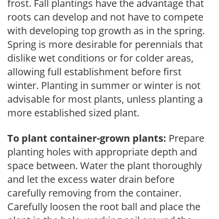
frost. Fall plantings have the advantage that
roots can develop and not have to compete
with developing top growth as in the spring.
Spring is more desirable for perennials that
dislike wet conditions or for colder areas,
allowing full establishment before first
winter. Planting in summer or winter is not
advisable for most plants, unless planting a
more established sized plant.
To plant container-grown plants:
Prepare
planting holes with appropriate depth and
space between. Water the plant thoroughly
and let the excess water drain before
carefully removing from the container.
Carefully loosen the root ball and place the