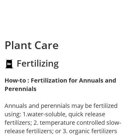
Plant Care
Fertilizing
How-to : Fertilization for Annuals and
Perennials
Annuals and perennials may be fertilized
using: 1.water-soluble, quick release
fertilizers; 2. temperature controlled slow-
release fertilizers; or 3. organic fertilizers