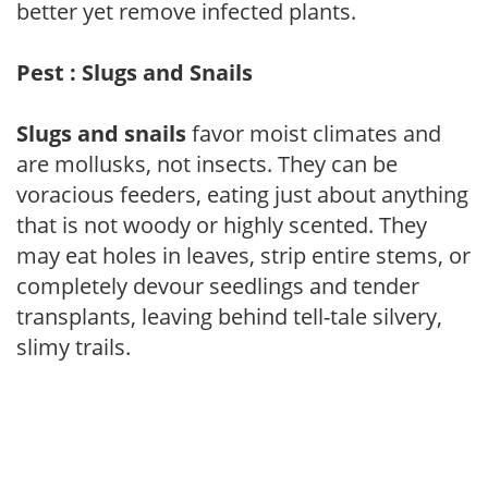
better yet remove infected plants.
Pest : Slugs and Snails
Slugs and snails
favor moist climates and
are mollusks, not insects. They can be
voracious feeders, eating just about anything
that is not woody or highly scented. They
may eat holes in leaves, strip entire stems, or
completely devour seedlings and tender
transplants, leaving behind tell-tale silvery,
slimy trails.