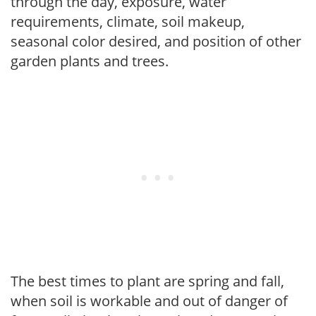
through the day, exposure, water
requirements, climate, soil makeup,
seasonal color desired, and position of other
garden plants and trees.
The best times to plant are spring and fall,
when soil is workable and out of danger of