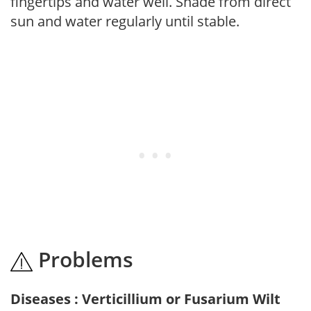
fingertips and water well. Shade from direct
sun and water regularly until stable.
Problems
Diseases : Verticillium or Fusarium Wilt