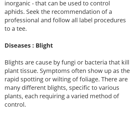
inorganic - that can be used to control
aphids. Seek the recommendation of a
professional and follow all label procedures
to a tee.
Diseases : Blight
Blights are cause by fungi or bacteria that kill
plant tissue. Symptoms often show up as the
rapid spotting or wilting of foliage. There are
many different blights, specific to various
plants, each requiring a varied method of
control.