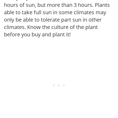
hours of sun, but more than 3 hours. Plants
able to take full sun in some climates may
only be able to tolerate part sun in other
climates. Know the culture of the plant
before you buy and plant it!