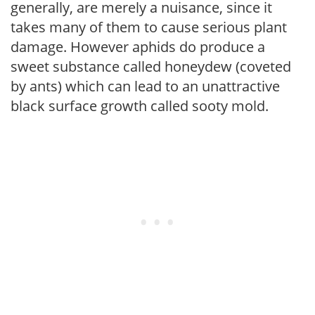
generally, are merely a nuisance, since it
takes many of them to cause serious plant
damage. However aphids do produce a
sweet substance called honeydew (coveted
by ants) which can lead to an unattractive
black surface growth called sooty mold.