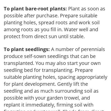
To plant bare-root plants:
Plant as soon as
possible after purchase. Prepare suitable
planting holes, spread roots and work soil
among roots as you fill in. Water well and
protect from direct sun until stable.
To plant seedlings:
A number of perennials
produce self-sown seedlings that can be
transplanted. You may also start your own
seedling bed for transplanting. Prepare
suitable planting holes, spacing appropriately
for plant development. Gently lift the
seedling and as much surrounding soil as
possible with your garden trowel, and
replant it immediately, firming soil with