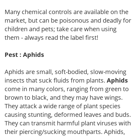
Many chemical controls are available on the
market, but can be poisonous and deadly for
children and pets; take care when using
them - always read the label first!
Pest : Aphids
Aphids are small, soft-bodied, slow-moving
insects that suck fluids from plants.
Aphids
come in many colors, ranging from green to
brown to black, and they may have wings.
They attack a wide range of plant species
causing stunting, deformed leaves and buds.
They can transmit harmful plant viruses with
their piercing/sucking mouthparts. Aphids,