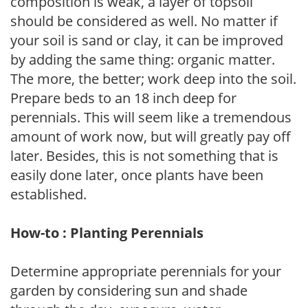
composition is weak, a layer of topsoil
should be considered as well. No matter if
your soil is sand or clay, it can be improved
by adding the same thing: organic matter.
The more, the better; work deep into the soil.
Prepare beds to an 18 inch deep for
perennials. This will seem like a tremendous
amount of work now, but will greatly pay off
later. Besides, this is not something that is
easily done later, once plants have been
established.
How-to : Planting Perennials
Determine appropriate perennials for your
garden by considering sun and shade