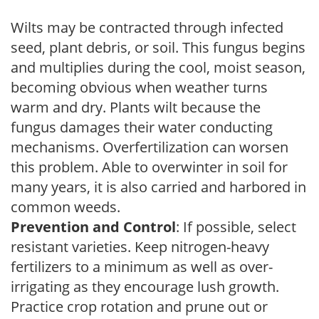
Wilts may be contracted through infected
seed, plant debris, or soil. This fungus begins
and multiplies during the cool, moist season,
becoming obvious when weather turns
warm and dry. Plants wilt because the
fungus damages their water conducting
mechanisms. Overfertilization can worsen
this problem. Able to overwinter in soil for
many years, it is also carried and harbored in
common weeds.
Prevention and Control
: If possible, select
resistant varieties. Keep nitrogen-heavy
fertilizers to a minimum as well as over-
irrigating as they encourage lush growth.
Practice crop rotation and prune out or