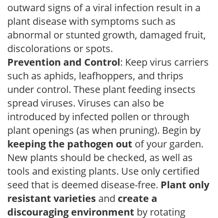
outward signs of a viral infection result in a
plant disease with symptoms such as
abnormal or stunted growth, damaged fruit,
discolorations or spots.
Prevention and Control
: Keep virus carriers
such as aphids, leafhoppers, and thrips
under control. These plant feeding insects
spread viruses. Viruses can also be
introduced by infected pollen or through
plant openings (as when pruning). Begin by
keeping the pathogen out
of your garden.
New plants should be checked, as well as
tools and existing plants. Use only certified
seed that is deemed disease-free.
Plant only
resistant varieties
and
create a
discouraging environment
by rotating