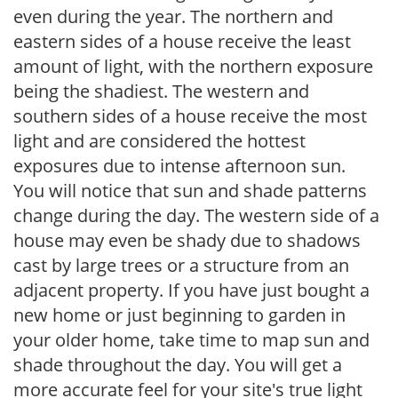
even during the year. The northern and
eastern sides of a house receive the least
amount of light, with the northern exposure
being the shadiest. The western and
southern sides of a house receive the most
light and are considered the hottest
exposures due to intense afternoon sun.
You will notice that sun and shade patterns
change during the day. The western side of a
house may even be shady due to shadows
cast by large trees or a structure from an
adjacent property. If you have just bought a
new home or just beginning to garden in
your older home, take time to map sun and
shade throughout the day. You will get a
more accurate feel for your site's true light