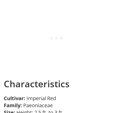
Characteristics
Cultivar:
Imperial Red
Family:
Paeoniaceae
Size:
Height: 2.5 ft. to 3 ft.