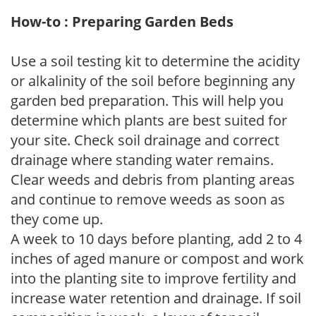
How-to : Preparing Garden Beds
Use a soil testing kit to determine the acidity
or alkalinity of the soil before beginning any
garden bed preparation. This will help you
determine which plants are best suited for
your site. Check soil drainage and correct
drainage where standing water remains.
Clear weeds and debris from planting areas
and continue to remove weeds as soon as
they come up.
A week to 10 days before planting, add 2 to 4
inches of aged manure or compost and work
into the planting site to improve fertility and
increase water retention and drainage. If soil