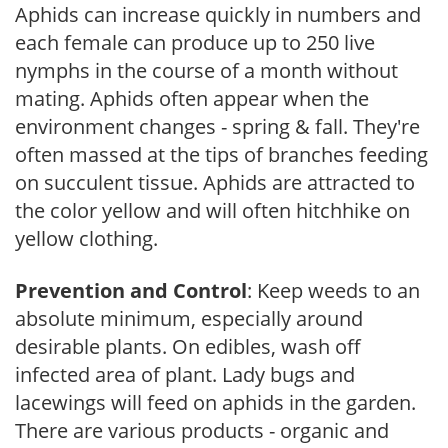
Aphids can increase quickly in numbers and
each female can produce up to 250 live
nymphs in the course of a month without
mating. Aphids often appear when the
environment changes - spring & fall. They're
often massed at the tips of branches feeding
on succulent tissue. Aphids are attracted to
the color yellow and will often hitchhike on
yellow clothing.
Prevention and Control
: Keep weeds to an
absolute minimum, especially around
desirable plants. On edibles, wash off
infected area of plant. Lady bugs and
lacewings will feed on aphids in the garden.
There are various products - organic and