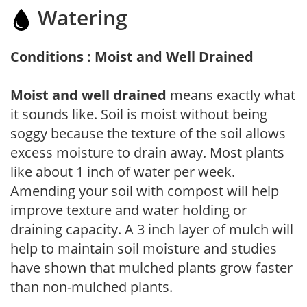
Watering
Conditions : Moist and Well Drained
Moist and well drained
means exactly what
it sounds like. Soil is moist without being
soggy because the texture of the soil allows
excess moisture to drain away. Most plants
like about 1 inch of water per week.
Amending your soil with compost will help
improve texture and water holding or
draining capacity. A 3 inch layer of mulch will
help to maintain soil moisture and studies
have shown that mulched plants grow faster
than non-mulched plants.