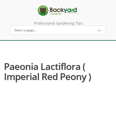
Professional Gardening Tips
Paeonia Lactiflora (
Imperial Red Peony )