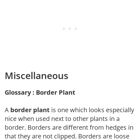
Miscellaneous
Glossary : Border Plant
A
border plant
is one which looks especially
nice when used next to other plants in a
border. Borders are different from hedges in
that they are not clipped. Borders are loose