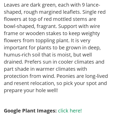
Leaves are dark green, each with 9 lance-
shaped, rough margined leaflets. Single red
flowers at top of red mottled stems are
bowl-shaped, fragrant. Support with wire
frame or wooden stakes to keep weighty
flowers from toppling plant. It is very
important for plants to be grown in deep,
humus-rich soil that is moist, but well
drained. Prefers sun in cooler climates and
part shade in warmer climates with
protection from wind. Peonies are long-lived
and resent relocation, so pick your spot and
prepare your hole well!
Google Plant Images:
click here!