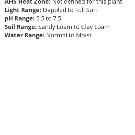
AHS Heat Zone:
Not defined for this plant
Light Range:
Dappled to Full Sun
pH Range:
5.5 to 7.5
Soil Range:
Sandy Loam to Clay Loam
Water Range:
Normal to Moist