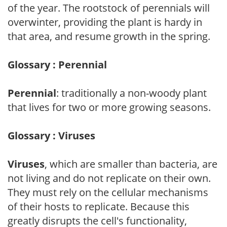
of the year. The rootstock of perennials will
overwinter, providing the plant is hardy in
that area, and resume growth in the spring.
Glossary : Perennial
Perennial
: traditionally a non-woody plant
that lives for two or more growing seasons.
Glossary : Viruses
Viruses
, which are smaller than bacteria, are
not living and do not replicate on their own.
They must rely on the cellular mechanisms
of their hosts to replicate. Because this
greatly disrupts the cell's functionality,