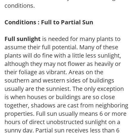
conditions.
Conditions : Full to Partial Sun
Full sunlight
is needed for many plants to
assume their full potential. Many of these
plants will do fine with a little less sunlight,
although they may not flower as heavily or
their foliage as vibrant. Areas on the
southern and western sides of buildings
usually are the sunniest. The only exception
is when houses or buildings are so close
together, shadows are cast from neighboring
properties. Full sun usually means 6 or more
hours of direct unobstructed sunlight on a
sunny day. Partial sun receives less than 6