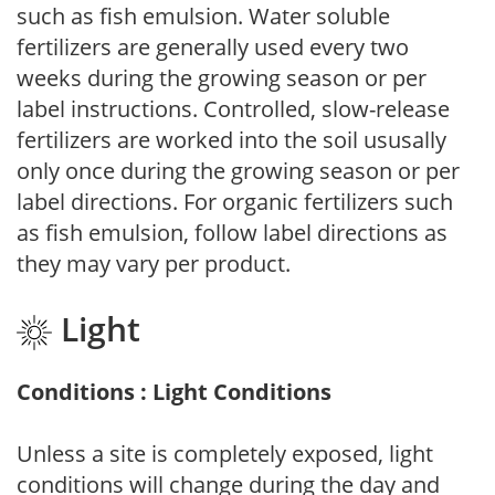
such as fish emulsion. Water soluble
fertilizers are generally used every two
weeks during the growing season or per
label instructions. Controlled, slow-release
fertilizers are worked into the soil ususally
only once during the growing season or per
label directions. For organic fertilizers such
as fish emulsion, follow label directions as
they may vary per product.
Light
Conditions : Light Conditions
Unless a site is completely exposed, light
conditions will change during the day and