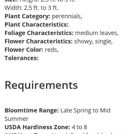
Width: 2.5 ft. to 3 ft.
Plant Category:
perennials,
Plant Characteristics:
Foliage Characteristics:
medium leaves,
Flower Characteristics:
showy, single,
Flower Color:
reds,
Tolerances:
Requirements
Bloomtime Range:
Late Spring to Mid
Summer
USDA Hardiness Zone:
4 to 8