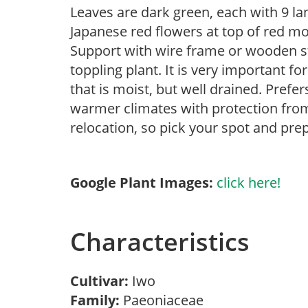
Leaves are dark green, each with 9 la
Japanese red flowers at top of red mo
Support with wire frame or wooden s
toppling plant. It is very important f
that is moist, but well drained. Prefe
warmer climates with protection from
relocation, so pick your spot and prep
Google Plant Images:
click here!
Characteristics
Cultivar:
Iwo
Family:
Paeoniaceae