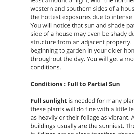
least amount of light, with the north
western and southern sides of a hous
the hottest exposures due to intense
You will notice that sun and shade p
side of a house may even be shady du
structure from an adjacent property. 
beginning to garden in your older h
throughout the day. You will get a more
conditions.
Conditions : Full to Partial Sun
Full sunlight
is needed for many plant
these plants will do fine with a little
as heavily or their foliage as vibrant
buildings usually are the sunniest. T