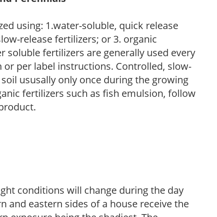
zed using: 1.water-soluble, quick release
low-release fertilizers; or 3. organic
r soluble fertilizers are generally used every
r per label instructions. Controlled, slow-
e soil ususally only once during the growing
anic fertilizers such as fish emulsion, follow
 product.
ight conditions will change during the day
n and eastern sides of a house receive the