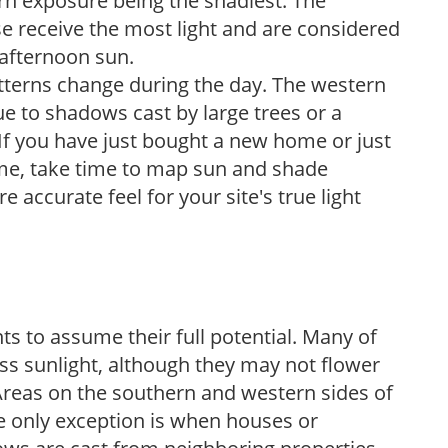
ern exposure being the shadiest. The
e receive the most light and are considered
 afternoon sun.
atterns change during the day. The western
e to shadows cast by large trees or a
If you have just bought a new home or just
ome, take time to map sun and shade
 accurate feel for your site's true light
s to assume their full potential. Many of
 less sunlight, although they may not flower
. Areas on the southern and western sides of
he only exception is when houses or