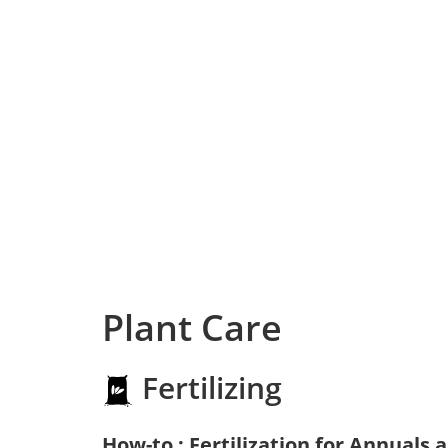
Plant Care
Fertilizing
How-to : Fertilization for Annuals 