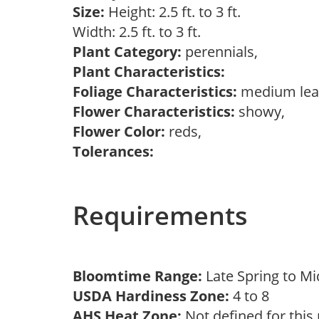
Size:
Height: 2.5 ft. to 3 ft.
Width: 2.5 ft. to 3 ft.
Plant Category:
perennials,
Plant Characteristics:
Foliage Characteristics:
medium lea
Flower Characteristics:
showy,
Flower Color:
reds,
Tolerances:
Requirements
Bloomtime Range:
Late Spring to 
USDA Hardiness Zone:
4 to 8
AHS Heat Zone:
Not defined for this