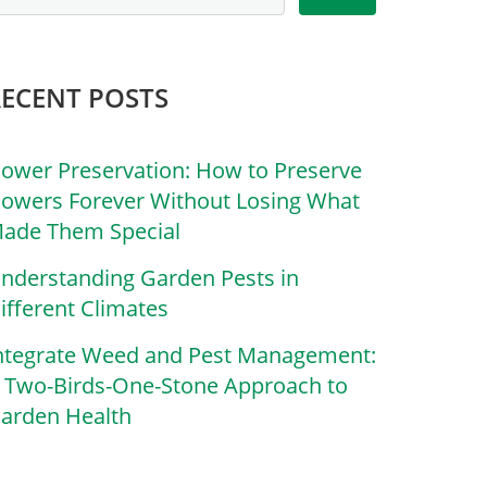
RECENT POSTS
lower Preservation: How to Preserve
lowers Forever Without Losing What
ade Them Special
nderstanding Garden Pests in
ifferent Climates
ntegrate Weed and Pest Management:
 Two-Birds-One-Stone Approach to
arden Health