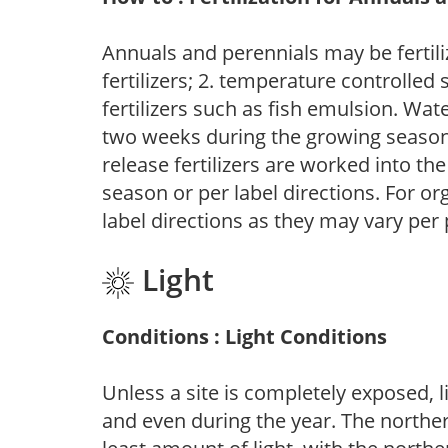
Annuals and perennials may be fertili
fertilizers; 2. temperature controlled s
fertilizers such as fish emulsion. Wate
two weeks during the growing season o
release fertilizers are worked into th
season or per label directions. For org
label directions as they may vary per
Light
Conditions : Light Conditions
Unless a site is completely exposed, l
and even during the year. The norther