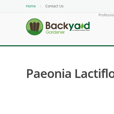
Home
Contact Us
Professi
Paeonia Lactiflo