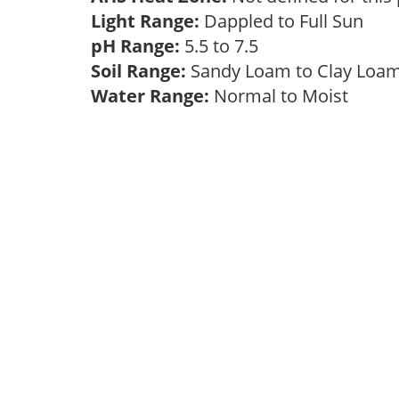
Light Range:
Dappled to Full Sun
pH Range:
5.5 to 7.5
Soil Range:
Sandy Loam to Clay Lo
Water Range:
Normal to Moist