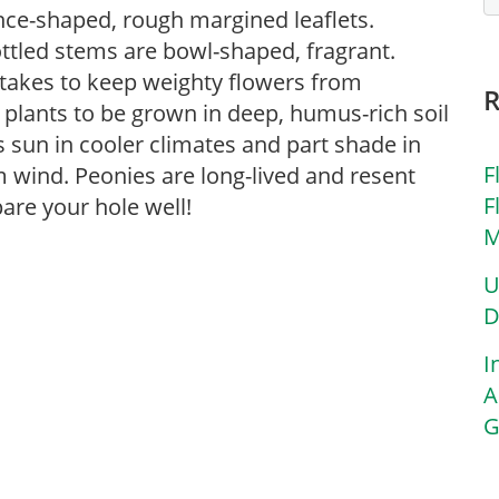
nce-shaped, rough margined leaflets.
ttled stems are bowl-shaped, fragrant.
takes to keep weighty flowers from
or plants to be grown in deep, humus-rich soil
rs sun in cooler climates and part shade in
F
 wind. Peonies are long-lived and resent
F
are your hole well!
M
U
D
I
A
G