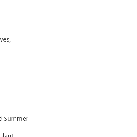
ves,
Mid Summer
 plant