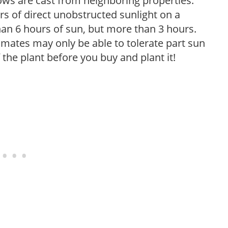
ows are cast from neighboring properties.
s of direct unobstructed sunlight on a
than 6 hours of sun, but more than 3 hours.
limates may only be able to tolerate part sun
 the plant before you buy and plant it!