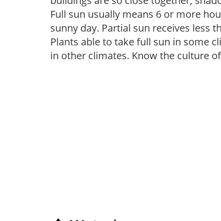
buildings are so close together, shad
Full sun usually means 6 or more hour
sunny day. Partial sun receives less 
Plants able to take full sun in some c
in other climates. Know the culture of