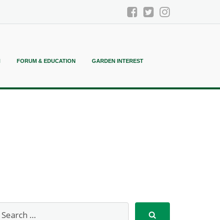
N
FORUM & EDUCATION
GARDEN INTEREST