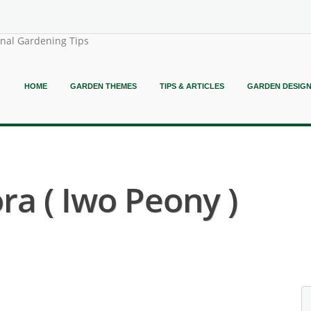
onal Gardening Tips
HOME
GARDEN THEMES
TIPS & ARTICLES
GARDEN DESIG
ra ( Iwo Peony )