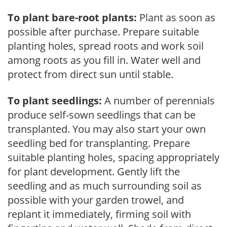
To plant bare-root plants:
Plant as soon as
possible after purchase. Prepare suitable
planting holes, spread roots and work soil
among roots as you fill in. Water well and
protect from direct sun until stable.
To plant seedlings:
A number of perennials
produce self-sown seedlings that can be
transplanted. You may also start your own
seedling bed for transplanting. Prepare
suitable planting holes, spacing appropriately
for plant development. Gently lift the
seedling and as much surrounding soil as
possible with your garden trowel, and
replant it immediately, firming soil with