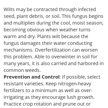
Wilts may be contracted through infected
seed, plant debris, or soil. This fungus begins
and multiplies during the cool, moist season,
becoming obvious when weather turns
warm and dry. Plants wilt because the
fungus damages their water conducting
mechanisms. Overfertilization can worsen
this problem. Able to overwinter in soil for
many years, it is also carried and harbored in
common weeds.
Prevention and Control
: If possible, select
resistant varieties. Keep nitrogen-heavy
fertilizers to a minimum as well as over-
irrigating as they encourage lush growth.
Practice crop rotation and prune out or