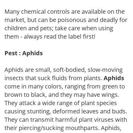
Many chemical controls are available on the
market, but can be poisonous and deadly for
children and pets; take care when using
them - always read the label first!
Pest : Aphids
Aphids are small, soft-bodied, slow-moving
insects that suck fluids from plants.
Aphids
come in many colors, ranging from green to
brown to black, and they may have wings.
They attack a wide range of plant species
causing stunting, deformed leaves and buds.
They can transmit harmful plant viruses with
their piercing/sucking mouthparts. Aphids,