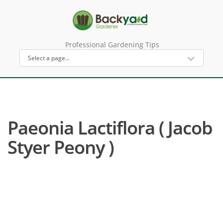
Professional Gardening Tips
Paeonia Lactiflora ( Jacob
Styer Peony )