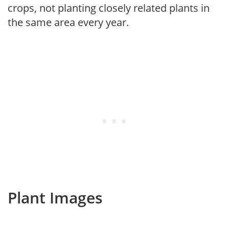
crops, not planting closely related plants in
the same area every year.
Plant Images