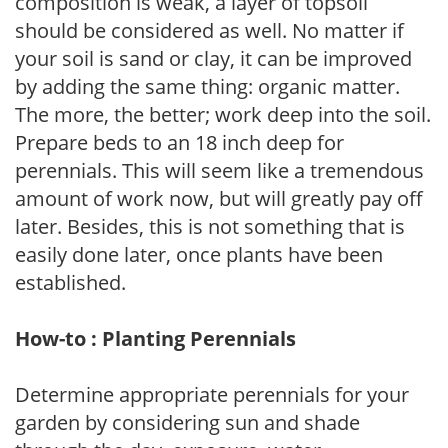
composition is weak, a layer of topsoil
should be considered as well. No matter if
your soil is sand or clay, it can be improved
by adding the same thing: organic matter.
The more, the better; work deep into the soil.
Prepare beds to an 18 inch deep for
perennials. This will seem like a tremendous
amount of work now, but will greatly pay off
later. Besides, this is not something that is
easily done later, once plants have been
established.
How-to : Planting Perennials
Determine appropriate perennials for your
garden by considering sun and shade