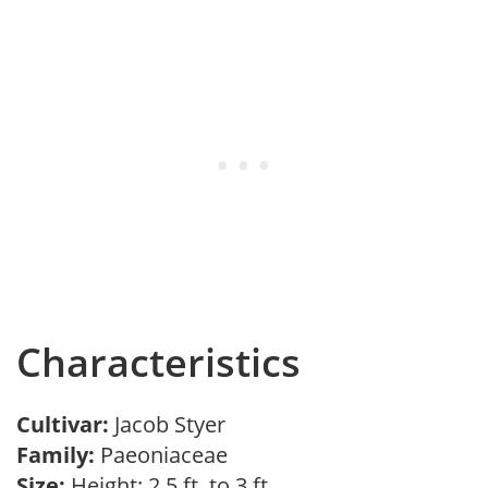
Characteristics
Cultivar:
Jacob Styer
Family:
Paeoniaceae
Size:
Height: 2.5 ft. to 3 ft.