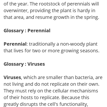
of the year. The rootstock of perennials will
overwinter, providing the plant is hardy in
that area, and resume growth in the spring.
Glossary : Perennial
Perennial
: traditionally a non-woody plant
that lives for two or more growing seasons.
Glossary : Viruses
Viruses
, which are smaller than bacteria, are
not living and do not replicate on their own.
They must rely on the cellular mechanisms
of their hosts to replicate. Because this
greatly disrupts the cell's functionality,