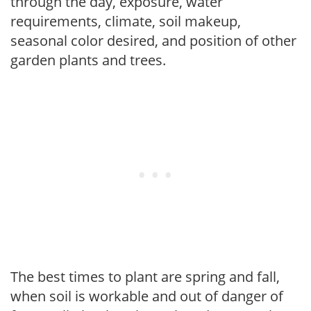
through the day, exposure, water
requirements, climate, soil makeup,
seasonal color desired, and position of other
garden plants and trees.
The best times to plant are spring and fall,
when soil is workable and out of danger of