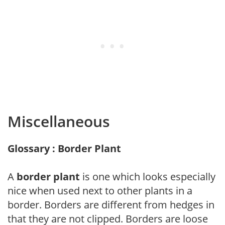
Miscellaneous
Glossary : Border Plant
A
border plant
is one which looks especially
nice when used next to other plants in a
border. Borders are different from hedges in
that they are not clipped. Borders are loose