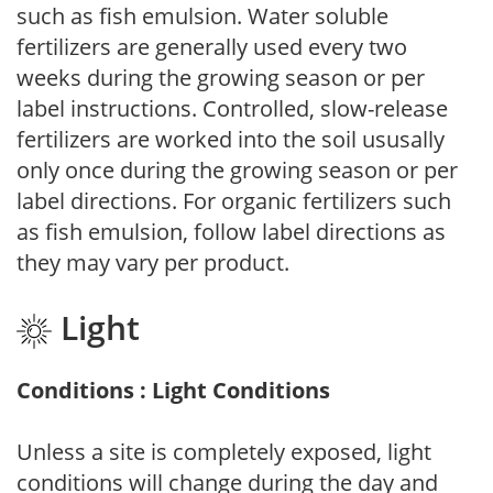
such as fish emulsion. Water soluble
fertilizers are generally used every two
weeks during the growing season or per
label instructions. Controlled, slow-release
fertilizers are worked into the soil ususally
only once during the growing season or per
label directions. For organic fertilizers such
as fish emulsion, follow label directions as
they may vary per product.
Light
Conditions : Light Conditions
Unless a site is completely exposed, light
conditions will change during the day and