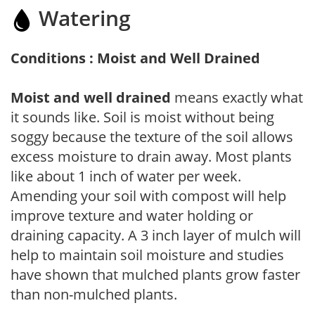
Watering
Conditions : Moist and Well Drained
Moist and well drained
means exactly what
it sounds like. Soil is moist without being
soggy because the texture of the soil allows
excess moisture to drain away. Most plants
like about 1 inch of water per week.
Amending your soil with compost will help
improve texture and water holding or
draining capacity. A 3 inch layer of mulch will
help to maintain soil moisture and studies
have shown that mulched plants grow faster
than non-mulched plants.