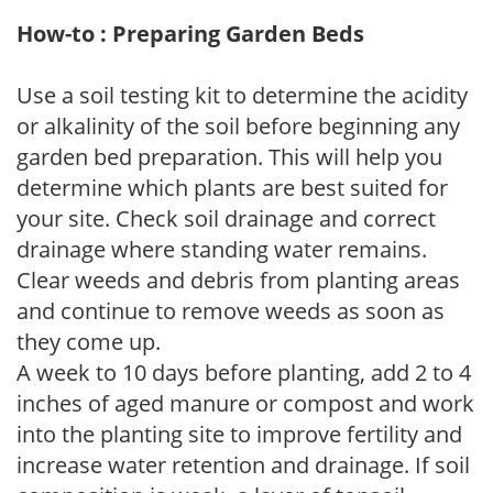
How-to : Preparing Garden Beds
Use a soil testing kit to determine the acidity
or alkalinity of the soil before beginning any
garden bed preparation. This will help you
determine which plants are best suited for
your site. Check soil drainage and correct
drainage where standing water remains.
Clear weeds and debris from planting areas
and continue to remove weeds as soon as
they come up.
A week to 10 days before planting, add 2 to 4
inches of aged manure or compost and work
into the planting site to improve fertility and
increase water retention and drainage. If soil