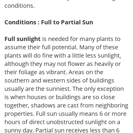
conditions.
Conditions : Full to Partial Sun
Full sunlight
is needed for many plants to
assume their full potential. Many of these
plants will do fine with a little less sunlight,
although they may not flower as heavily or
their foliage as vibrant. Areas on the
southern and western sides of buildings
usually are the sunniest. The only exception
is when houses or buildings are so close
together, shadows are cast from neighboring
properties. Full sun usually means 6 or more
hours of direct unobstructed sunlight on a
sunny day. Partial sun receives less than 6