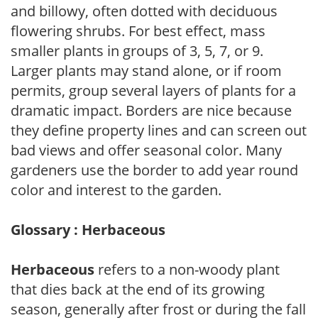
and billowy, often dotted with deciduous
flowering shrubs. For best effect, mass
smaller plants in groups of 3, 5, 7, or 9.
Larger plants may stand alone, or if room
permits, group several layers of plants for a
dramatic impact. Borders are nice because
they define property lines and can screen out
bad views and offer seasonal color. Many
gardeners use the border to add year round
color and interest to the garden.
Glossary : Herbaceous
Herbaceous
refers to a non-woody plant
that dies back at the end of its growing
season, generally after frost or during the fall