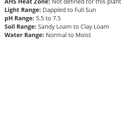
AHS Heat Zone:
Not defined for this plant
Light Range:
Dappled to Full Sun
pH Range:
5.5 to 7.5
Soil Range:
Sandy Loam to Clay Loam
Water Range:
Normal to Moist