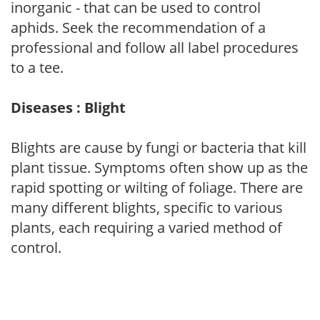
inorganic - that can be used to control
aphids. Seek the recommendation of a
professional and follow all label procedures
to a tee.
Diseases : Blight
Blights are cause by fungi or bacteria that kill
plant tissue. Symptoms often show up as the
rapid spotting or wilting of foliage. There are
many different blights, specific to various
plants, each requiring a varied method of
control.