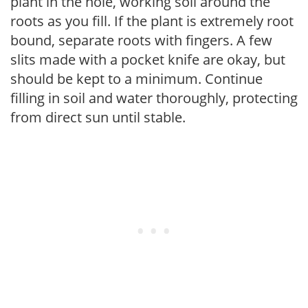
plant in the hole, working soil around the
roots as you fill. If the plant is extremely root
bound, separate roots with fingers. A few
slits made with a pocket knife are okay, but
should be kept to a minimum. Continue
filling in soil and water thoroughly, protecting
from direct sun until stable.