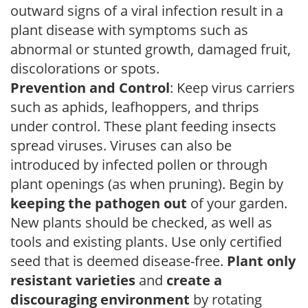
outward signs of a viral infection result in a
plant disease with symptoms such as
abnormal or stunted growth, damaged fruit,
discolorations or spots.
Prevention and Control
: Keep virus carriers
such as aphids, leafhoppers, and thrips
under control. These plant feeding insects
spread viruses. Viruses can also be
introduced by infected pollen or through
plant openings (as when pruning). Begin by
keeping the pathogen out
of your garden.
New plants should be checked, as well as
tools and existing plants. Use only certified
seed that is deemed disease-free.
Plant only
resistant varieties
and
create a
discouraging environment
by rotating