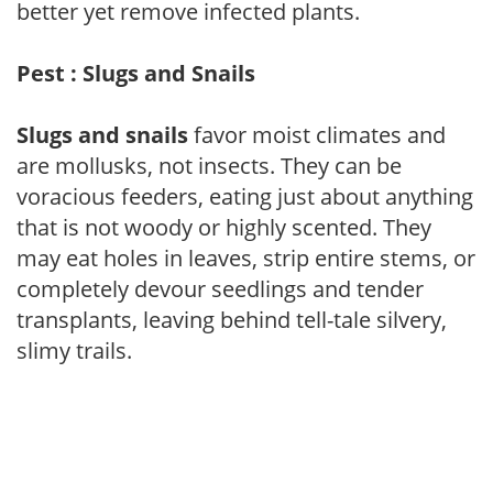
better yet remove infected plants.
Pest : Slugs and Snails
Slugs and snails
favor moist climates and
are mollusks, not insects. They can be
voracious feeders, eating just about anything
that is not woody or highly scented. They
may eat holes in leaves, strip entire stems, or
completely devour seedlings and tender
transplants, leaving behind tell-tale silvery,
slimy trails.