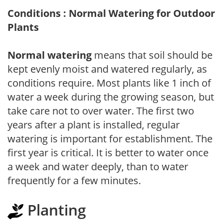
Conditions : Normal Watering for Outdoor
Plants
Normal watering
means that soil should be
kept evenly moist and watered regularly, as
conditions require. Most plants like 1 inch of
water a week during the growing season, but
take care not to over water. The first two
years after a plant is installed, regular
watering is important for establishment. The
first year is critical. It is better to water once
a week and water deeply, than to water
frequently for a few minutes.
Planting