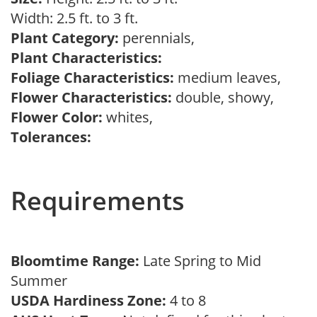
Width: 2.5 ft. to 3 ft.
Plant Category:
perennials,
Plant Characteristics:
Foliage Characteristics:
medium leaves,
Flower Characteristics:
double, showy,
Flower Color:
whites,
Tolerances:
Requirements
Bloomtime Range:
Late Spring to Mid
Summer
USDA Hardiness Zone:
4 to 8