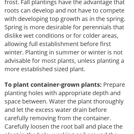
frost. Fall plantings have the advantage that
roots can develop and not have to compete
with developing top growth as in the spring.
Spring is more desirable for perennials that
dislike wet conditions or for colder areas,
allowing full establishment before first
winter. Planting in summer or winter is not
advisable for most plants, unless planting a
more established sized plant.
To plant container-grown plants:
Prepare
planting holes with appropriate depth and
space between. Water the plant thoroughly
and let the excess water drain before
carefully removing from the container.
Carefully loosen the root ball and place the