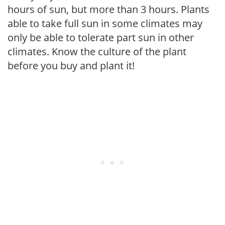
hours of sun, but more than 3 hours. Plants
able to take full sun in some climates may
only be able to tolerate part sun in other
climates. Know the culture of the plant
before you buy and plant it!