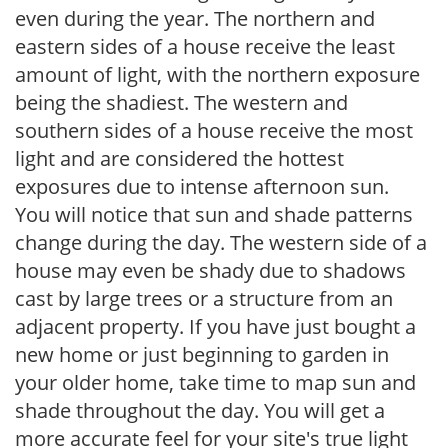
even during the year. The northern and
eastern sides of a house receive the least
amount of light, with the northern exposure
being the shadiest. The western and
southern sides of a house receive the most
light and are considered the hottest
exposures due to intense afternoon sun.
You will notice that sun and shade patterns
change during the day. The western side of a
house may even be shady due to shadows
cast by large trees or a structure from an
adjacent property. If you have just bought a
new home or just beginning to garden in
your older home, take time to map sun and
shade throughout the day. You will get a
more accurate feel for your site's true light