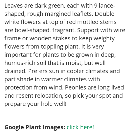
Leaves are dark green, each with 9 lance-
shaped, rough margined leaflets. Double
white flowers at top of red mottled stems
are bowl-shaped, fragrant. Support with wire
frame or wooden stakes to keep weighty
flowers from toppling plant. It is very
important for plants to be grown in deep,
humus-rich soil that is moist, but well
drained. Prefers sun in cooler climates and
part shade in warmer climates with
protection from wind. Peonies are long-lived
and resent relocation, so pick your spot and
prepare your hole well!
Google Plant Images:
click here!