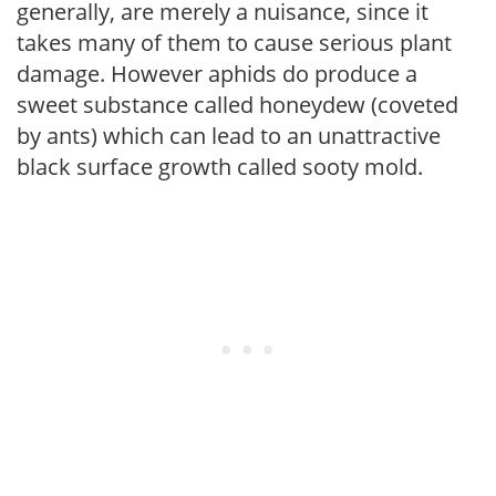
generally, are merely a nuisance, since it
takes many of them to cause serious plant
damage. However aphids do produce a
sweet substance called honeydew (coveted
by ants) which can lead to an unattractive
black surface growth called sooty mold.