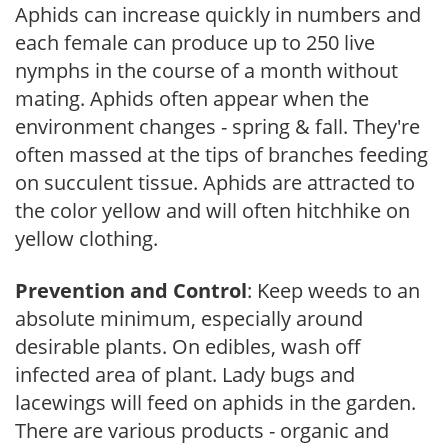
Aphids can increase quickly in numbers and
each female can produce up to 250 live
nymphs in the course of a month without
mating. Aphids often appear when the
environment changes - spring & fall. They're
often massed at the tips of branches feeding
on succulent tissue. Aphids are attracted to
the color yellow and will often hitchhike on
yellow clothing.
Prevention and Control
: Keep weeds to an
absolute minimum, especially around
desirable plants. On edibles, wash off
infected area of plant. Lady bugs and
lacewings will feed on aphids in the garden.
There are various products - organic and