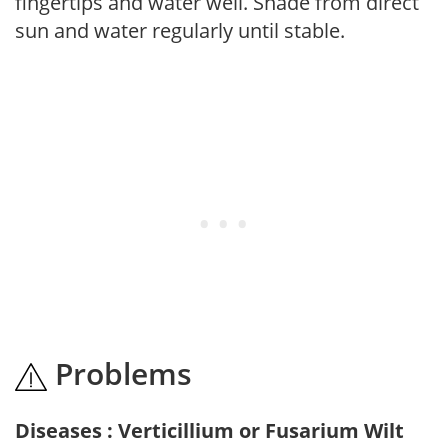
fingertips and water well. Shade from direct
sun and water regularly until stable.
Problems
Diseases : Verticillium or Fusarium Wilt