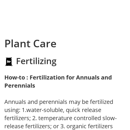
Plant Care
Fertilizing
How-to : Fertilization for Annuals and
Perennials
Annuals and perennials may be fertilized
using: 1.water-soluble, quick release
fertilizers; 2. temperature controlled slow-
release fertilizers; or 3. organic fertilizers