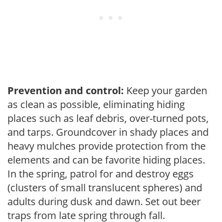
Prevention and control:
Keep your garden
as clean as possible, eliminating hiding
places such as leaf debris, over-turned pots,
and tarps. Groundcover in shady places and
heavy mulches provide protection from the
elements and can be favorite hiding places.
In the spring, patrol for and destroy eggs
(clusters of small translucent spheres) and
adults during dusk and dawn. Set out beer
traps from late spring through fall.