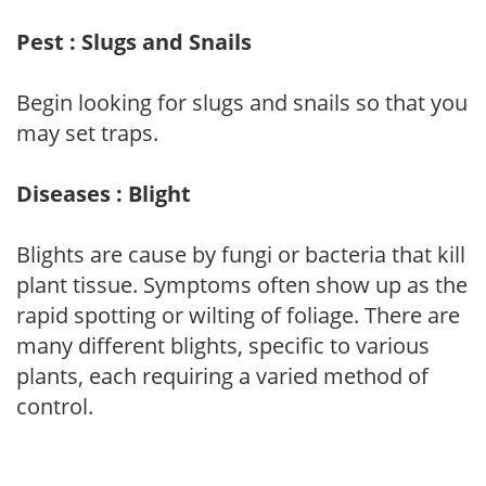
Pest : Slugs and Snails
Begin looking for slugs and snails so that you
may set traps.
Diseases : Blight
Blights are cause by fungi or bacteria that kill
plant tissue. Symptoms often show up as the
rapid spotting or wilting of foliage. There are
many different blights, specific to various
plants, each requiring a varied method of
control.