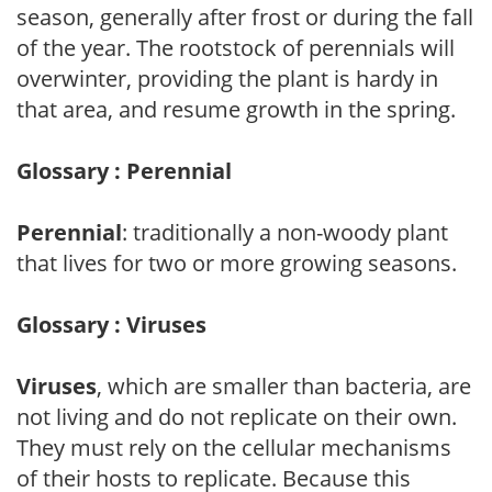
season, generally after frost or during the fall
of the year. The rootstock of perennials will
overwinter, providing the plant is hardy in
that area, and resume growth in the spring.
Glossary : Perennial
Perennial
: traditionally a non-woody plant
that lives for two or more growing seasons.
Glossary : Viruses
Viruses
, which are smaller than bacteria, are
not living and do not replicate on their own.
They must rely on the cellular mechanisms
of their hosts to replicate. Because this