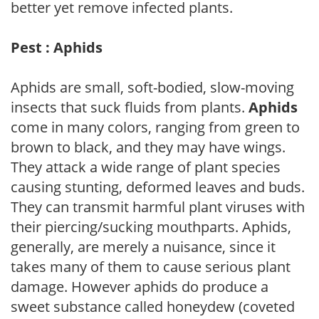
better yet remove infected plants.
Pest : Aphids
Aphids are small, soft-bodied, slow-moving
insects that suck fluids from plants.
Aphids
come in many colors, ranging from green to
brown to black, and they may have wings.
They attack a wide range of plant species
causing stunting, deformed leaves and buds.
They can transmit harmful plant viruses with
their piercing/sucking mouthparts. Aphids,
generally, are merely a nuisance, since it
takes many of them to cause serious plant
damage. However aphids do produce a
sweet substance called honeydew (coveted