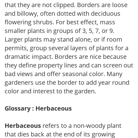
that they are not clipped. Borders are loose
and billowy, often dotted with deciduous
flowering shrubs. For best effect, mass
smaller plants in groups of 3, 5, 7, or 9.
Larger plants may stand alone, or if room
permits, group several layers of plants for a
dramatic impact. Borders are nice because
they define property lines and can screen out
bad views and offer seasonal color. Many
gardeners use the border to add year round
color and interest to the garden.
Glossary : Herbaceous
Herbaceous
refers to a non-woody plant
that dies back at the end of its growing