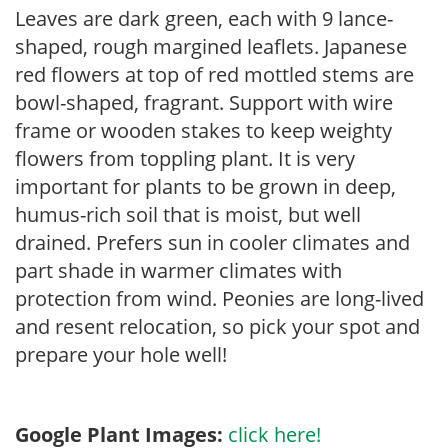
Leaves are dark green, each with 9 lance-
shaped, rough margined leaflets. Japanese
red flowers at top of red mottled stems are
bowl-shaped, fragrant. Support with wire
frame or wooden stakes to keep weighty
flowers from toppling plant. It is very
important for plants to be grown in deep,
humus-rich soil that is moist, but well
drained. Prefers sun in cooler climates and
part shade in warmer climates with
protection from wind. Peonies are long-lived
and resent relocation, so pick your spot and
prepare your hole well!
Google Plant Images:
click here!