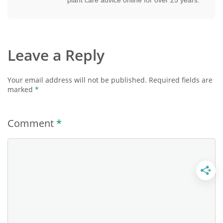
Leave a Reply
Your email address will not be published.
Required fields are
marked
*
Comment
*