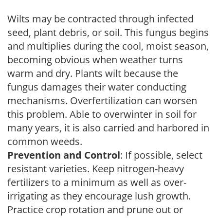
Wilts may be contracted through infected
seed, plant debris, or soil. This fungus begins
and multiplies during the cool, moist season,
becoming obvious when weather turns
warm and dry. Plants wilt because the
fungus damages their water conducting
mechanisms. Overfertilization can worsen
this problem. Able to overwinter in soil for
many years, it is also carried and harbored in
common weeds.
Prevention and Control
: If possible, select
resistant varieties. Keep nitrogen-heavy
fertilizers to a minimum as well as over-
irrigating as they encourage lush growth.
Practice crop rotation and prune out or