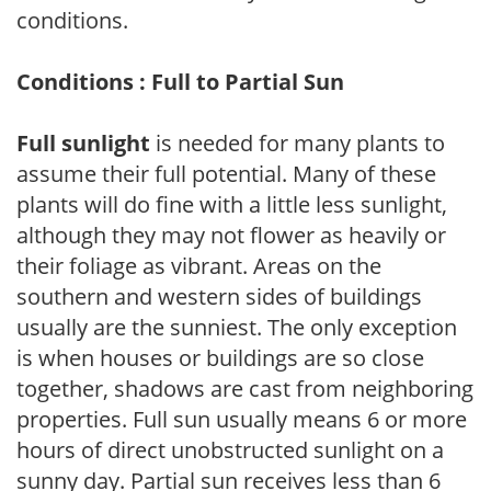
conditions.
Conditions : Full to Partial Sun
Full sunlight
is needed for many plants to
assume their full potential. Many of these
plants will do fine with a little less sunlight,
although they may not flower as heavily or
their foliage as vibrant. Areas on the
southern and western sides of buildings
usually are the sunniest. The only exception
is when houses or buildings are so close
together, shadows are cast from neighboring
properties. Full sun usually means 6 or more
hours of direct unobstructed sunlight on a
sunny day. Partial sun receives less than 6