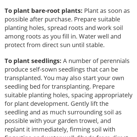
To plant bare-root plants:
Plant as soon as
possible after purchase. Prepare suitable
planting holes, spread roots and work soil
among roots as you fill in. Water well and
protect from direct sun until stable.
To plant seedlings:
A number of perennials
produce self-sown seedlings that can be
transplanted. You may also start your own
seedling bed for transplanting. Prepare
suitable planting holes, spacing appropriately
for plant development. Gently lift the
seedling and as much surrounding soil as
possible with your garden trowel, and
replant it immediately, firming soil with