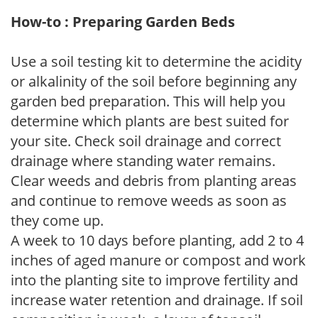
How-to : Preparing Garden Beds
Use a soil testing kit to determine the acidity
or alkalinity of the soil before beginning any
garden bed preparation. This will help you
determine which plants are best suited for
your site. Check soil drainage and correct
drainage where standing water remains.
Clear weeds and debris from planting areas
and continue to remove weeds as soon as
they come up.
A week to 10 days before planting, add 2 to 4
inches of aged manure or compost and work
into the planting site to improve fertility and
increase water retention and drainage. If soil