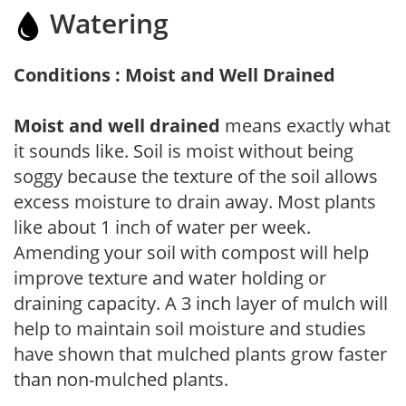
Watering
Conditions : Moist and Well Drained
Moist and well drained
means exactly what
it sounds like. Soil is moist without being
soggy because the texture of the soil allows
excess moisture to drain away. Most plants
like about 1 inch of water per week.
Amending your soil with compost will help
improve texture and water holding or
draining capacity. A 3 inch layer of mulch will
help to maintain soil moisture and studies
have shown that mulched plants grow faster
than non-mulched plants.