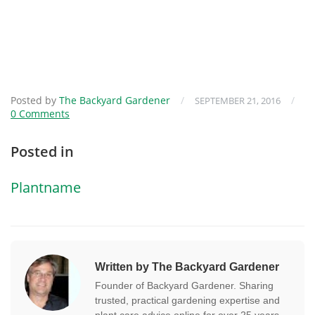
Posted by
The Backyard Gardener
/
/
SEPTEMBER 21, 2016
0 Comments
Posted in
Plantname
Written by The Backyard Gardener
Founder of Backyard Gardener. Sharing
trusted, practical gardening expertise and
plant care advice online for over 25 years.