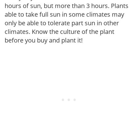
hours of sun, but more than 3 hours. Plants
able to take full sun in some climates may
only be able to tolerate part sun in other
climates. Know the culture of the plant
before you buy and plant it!