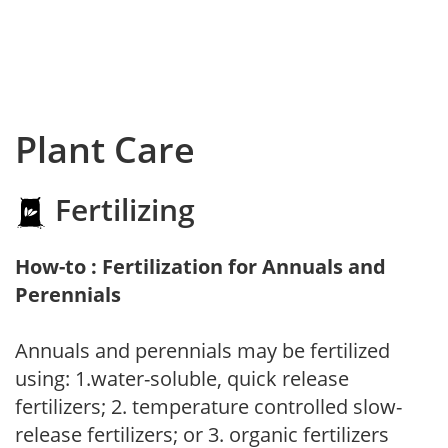
Plant Care
Fertilizing
How-to : Fertilization for Annuals and
Perennials
Annuals and perennials may be fertilized
using: 1.water-soluble, quick release
fertilizers; 2. temperature controlled slow-
release fertilizers; or 3. organic fertilizers