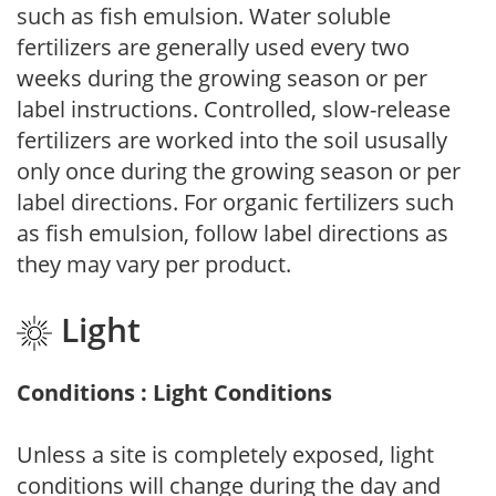
such as fish emulsion. Water soluble
fertilizers are generally used every two
weeks during the growing season or per
label instructions. Controlled, slow-release
fertilizers are worked into the soil ususally
only once during the growing season or per
label directions. For organic fertilizers such
as fish emulsion, follow label directions as
they may vary per product.
Light
Conditions : Light Conditions
Unless a site is completely exposed, light
conditions will change during the day and