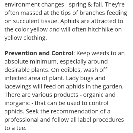
environment changes - spring & fall. They're
often massed at the tips of branches feeding
on succulent tissue. Aphids are attracted to
the color yellow and will often hitchhike on
yellow clothing.
Prevention and Control
: Keep weeds to an
absolute minimum, especially around
desirable plants. On edibles, wash off
infected area of plant. Lady bugs and
lacewings will feed on aphids in the garden.
There are various products - organic and
inorganic - that can be used to control
aphids. Seek the recommendation of a
professional and follow all label procedures
to a tee.