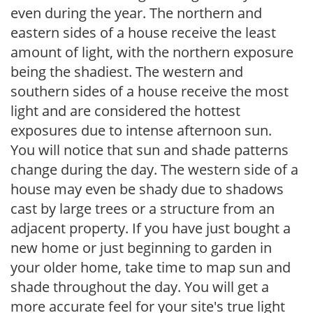
even during the year. The northern and
eastern sides of a house receive the least
amount of light, with the northern exposure
being the shadiest. The western and
southern sides of a house receive the most
light and are considered the hottest
exposures due to intense afternoon sun.
You will notice that sun and shade patterns
change during the day. The western side of a
house may even be shady due to shadows
cast by large trees or a structure from an
adjacent property. If you have just bought a
new home or just beginning to garden in
your older home, take time to map sun and
shade throughout the day. You will get a
more accurate feel for your site's true light