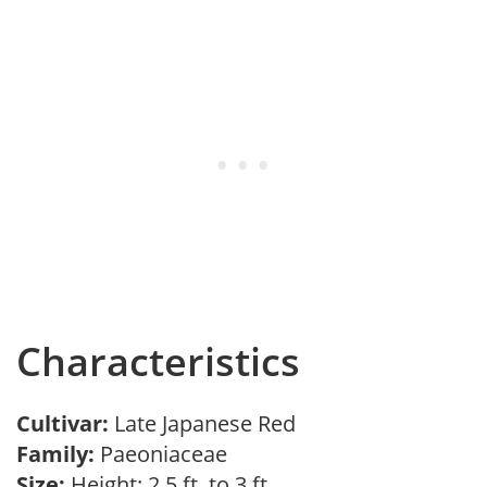
Characteristics
Cultivar:
Late Japanese Red
Family:
Paeoniaceae
Size:
Height: 2.5 ft. to 3 ft.