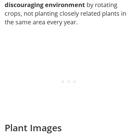
discouraging environment
by rotating
crops, not planting closely related plants in
the same area every year.
Plant Images