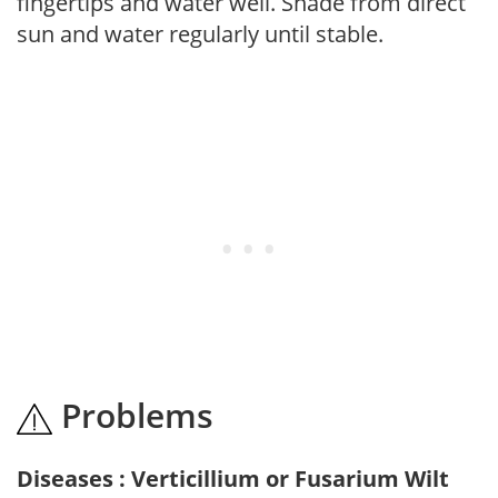
fingertips and water well. Shade from direct
sun and water regularly until stable.
Problems
Diseases : Verticillium or Fusarium Wilt