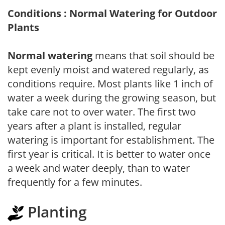
Conditions : Normal Watering for Outdoor
Plants
Normal watering
means that soil should be
kept evenly moist and watered regularly, as
conditions require. Most plants like 1 inch of
water a week during the growing season, but
take care not to over water. The first two
years after a plant is installed, regular
watering is important for establishment. The
first year is critical. It is better to water once
a week and water deeply, than to water
frequently for a few minutes.
Planting