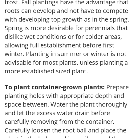
frost. Fall plantings have the advantage that
roots can develop and not have to compete
with developing top growth as in the spring.
Spring is more desirable for perennials that
dislike wet conditions or for colder areas,
allowing full establishment before first
winter. Planting in summer or winter is not
advisable for most plants, unless planting a
more established sized plant.
To plant container-grown plants:
Prepare
planting holes with appropriate depth and
space between. Water the plant thoroughly
and let the excess water drain before
carefully removing from the container.
Carefully loosen the root ball and place the