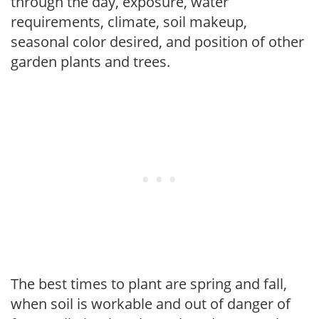
through the day, exposure, water
requirements, climate, soil makeup,
seasonal color desired, and position of other
garden plants and trees.
The best times to plant are spring and fall,
when soil is workable and out of danger of