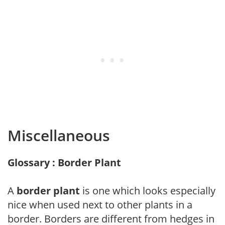
Miscellaneous
Glossary : Border Plant
A
border plant
is one which looks especially
nice when used next to other plants in a
border. Borders are different from hedges in