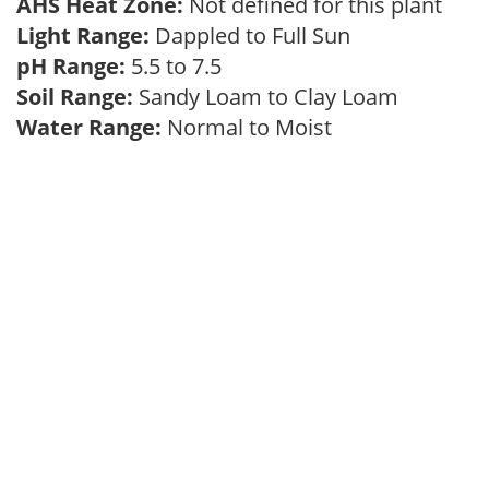
AHS Heat Zone:
Not defined for this plant
Light Range:
Dappled to Full Sun
pH Range:
5.5 to 7.5
Soil Range:
Sandy Loam to Clay Loam
Water Range:
Normal to Moist