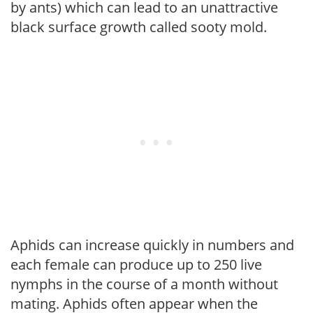
by ants) which can lead to an unattractive
black surface growth called sooty mold.
Aphids can increase quickly in numbers and
each female can produce up to 250 live
nymphs in the course of a month without
mating. Aphids often appear when the