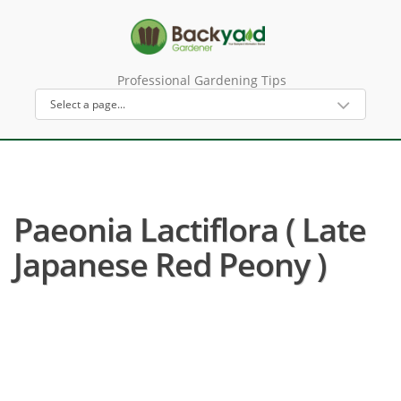
Professional Gardening Tips
Paeonia Lactiflora ( Late
Japanese Red Peony )