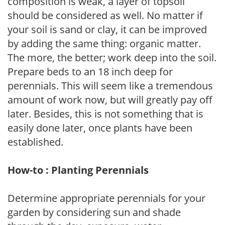
composition is weak, a layer of topsoil
should be considered as well. No matter if
your soil is sand or clay, it can be improved
by adding the same thing: organic matter.
The more, the better; work deep into the soil.
Prepare beds to an 18 inch deep for
perennials. This will seem like a tremendous
amount of work now, but will greatly pay off
later. Besides, this is not something that is
easily done later, once plants have been
established.
How-to : Planting Perennials
Determine appropriate perennials for your
garden by considering sun and shade