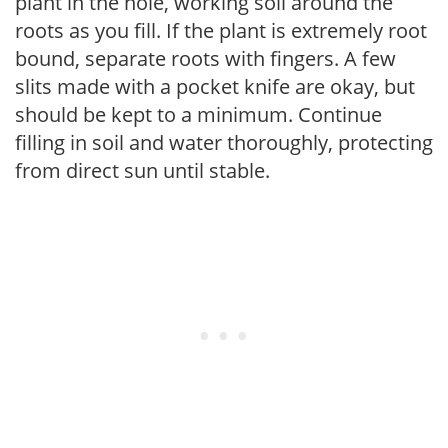
plant in the hole, working soil around the
roots as you fill. If the plant is extremely root
bound, separate roots with fingers. A few
slits made with a pocket knife are okay, but
should be kept to a minimum. Continue
filling in soil and water thoroughly, protecting
from direct sun until stable.