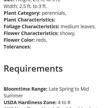
Width: 2.5 ft. to 3 ft.
Plant Category:
perennials,
Plant Characteristics:
Foliage Characteristics:
medium leaves,
Flower Characteristics:
showy,
Flower Color:
reds,
Tolerances:
Requirements
Bloomtime Range:
Late Spring to Mid
Summer
USDA Hardiness Zone:
4 to 8