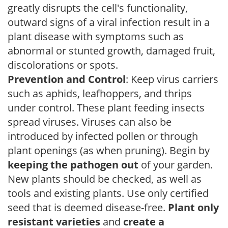
greatly disrupts the cell's functionality,
outward signs of a viral infection result in a
plant disease with symptoms such as
abnormal or stunted growth, damaged fruit,
discolorations or spots.
Prevention and Control
: Keep virus carriers
such as aphids, leafhoppers, and thrips
under control. These plant feeding insects
spread viruses. Viruses can also be
introduced by infected pollen or through
plant openings (as when pruning). Begin by
keeping the pathogen out
of your garden.
New plants should be checked, as well as
tools and existing plants. Use only certified
seed that is deemed disease-free.
Plant only
resistant varieties
and
create a