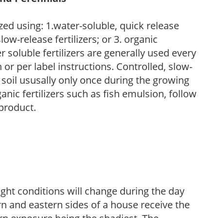
zed using: 1.water-soluble, quick release
low-release fertilizers; or 3. organic
r soluble fertilizers are generally used every
r per label instructions. Controlled, slow-
e soil ususally only once during the growing
anic fertilizers such as fish emulsion, follow
 product.
ight conditions will change during the day
n and eastern sides of a house receive the