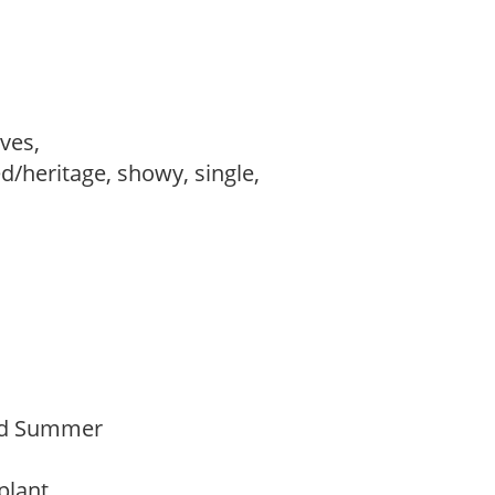
ves,
d/heritage, showy, single,
Mid Summer
 plant