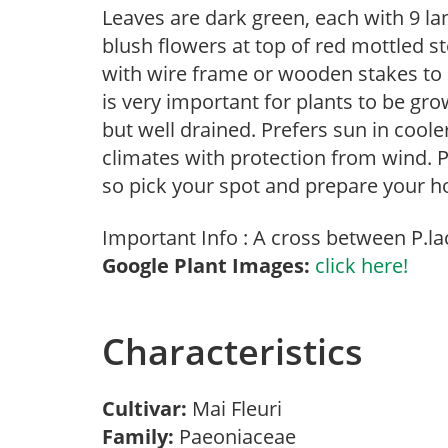
Leaves are dark green, each with 9 la
blush flowers at top of red mottled 
with wire frame or wooden stakes to k
is very important for plants to be gro
but well drained. Prefers sun in cool
climates with protection from wind. P
so pick your spot and prepare your ho
Important Info : A cross between P.la
Google Plant Images:
click here!
Characteristics
Cultivar:
Mai Fleuri
Family:
Paeoniaceae