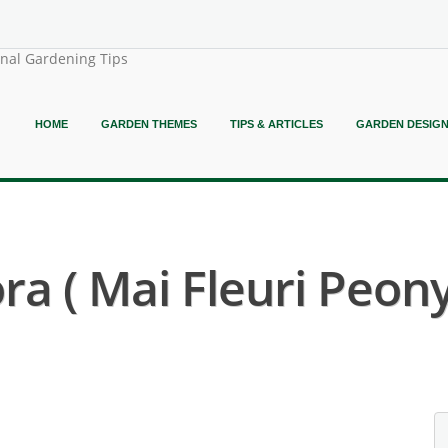
onal Gardening Tips
HOME
GARDEN THEMES
TIPS & ARTICLES
GARDEN DESIG
ra ( Mai Fleuri Peony