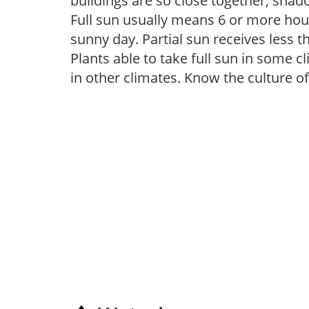
buildings are so close together, shad
Full sun usually means 6 or more hour
sunny day. Partial sun receives less 
Plants able to take full sun in some c
in other climates. Know the culture of