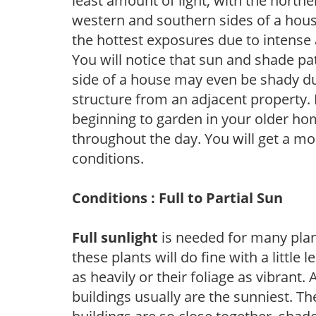
least amount of light, with the north
western and southern sides of a hous
the hottest exposures due to intense
You will notice that sun and shade p
side of a house may even be shady du
structure from an adjacent property. 
beginning to garden in your older h
throughout the day. You will get a more
conditions.
Conditions : Full to Partial Sun
Full sunlight
is needed for many plant
these plants will do fine with a little
as heavily or their foliage as vibrant
buildings usually are the sunniest. T