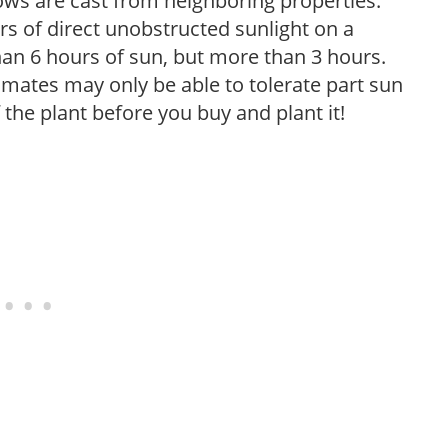
ows are cast from neighboring properties.
s of direct unobstructed sunlight on a
than 6 hours of sun, but more than 3 hours.
limates may only be able to tolerate part sun
 the plant before you buy and plant it!