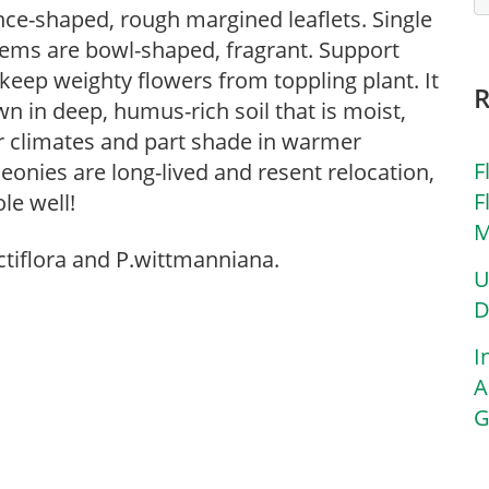
nce-shaped, rough margined leaflets. Single
stems are bowl-shaped, fragrant. Support
eep weighty flowers from toppling plant. It
wn in deep, humus-rich soil that is moist,
er climates and part shade in warmer
F
eonies are long-lived and resent relocation,
F
le well!
M
ctiflora and P.wittmanniana.
U
D
I
A
G