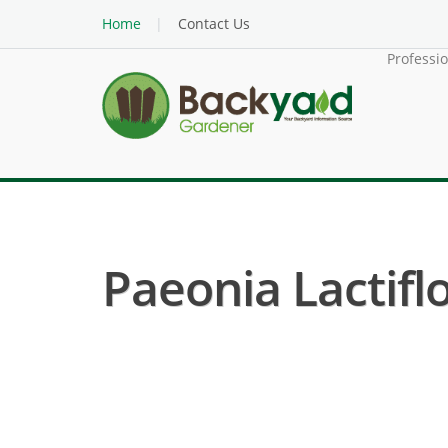
Home
Contact Us
Professi
Paeonia Lactiflo