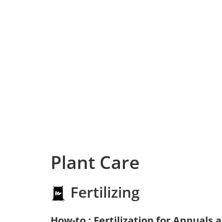
Plant Care
Fertilizing
How-to : Fertilization for Annuals 