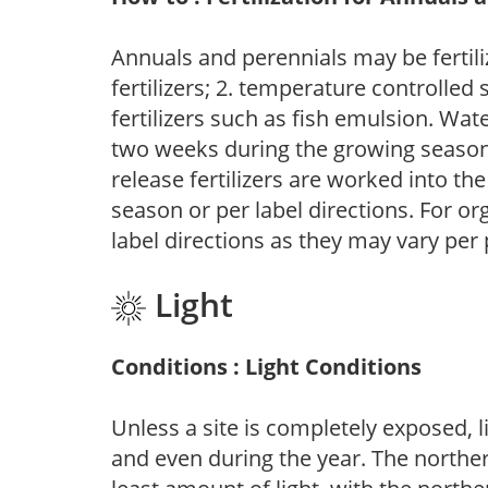
Annuals and perennials may be fertili
fertilizers; 2. temperature controlled s
fertilizers such as fish emulsion. Wate
two weeks during the growing season o
release fertilizers are worked into th
season or per label directions. For org
label directions as they may vary per
Light
Conditions : Light Conditions
Unless a site is completely exposed, l
and even during the year. The norther