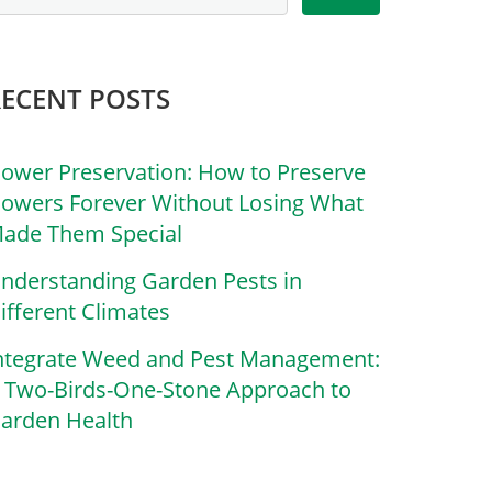
RECENT POSTS
lower Preservation: How to Preserve
lowers Forever Without Losing What
ade Them Special
nderstanding Garden Pests in
ifferent Climates
ntegrate Weed and Pest Management:
 Two-Birds-One-Stone Approach to
arden Health