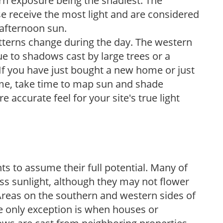
ern exposure being the shadiest. The
e receive the most light and are considered
 afternoon sun.
atterns change during the day. The western
e to shadows cast by large trees or a
If you have just bought a new home or just
ome, take time to map sun and shade
 accurate feel for your site's true light
s to assume their full potential. Many of
 less sunlight, although they may not flower
. Areas on the southern and western sides of
he only exception is when houses or