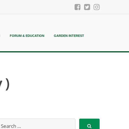
N
FORUM & EDUCATION
GARDEN INTEREST
 )