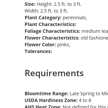
Size:
Height: 2.5 ft. to 3 ft.
Width: 2.5 ft. to 3 ft.
Plant Category:
perennials,
Plant Characteristics:
Foliage Characteristics:
medium lea
Flower Characteristics:
old fashione
Flower Color:
pinks,
Tolerances:
Requirements
Bloomtime Range:
Late Spring to 
USDA Hardiness Zone:
4 to 8
AHS Heat Zone:
Not defined for this