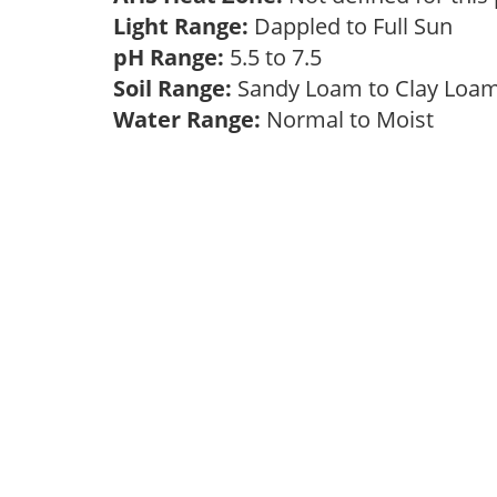
Light Range:
Dappled to Full Sun
pH Range:
5.5 to 7.5
Soil Range:
Sandy Loam to Clay Lo
Water Range:
Normal to Moist