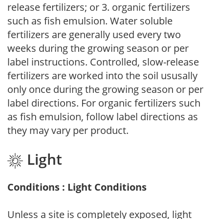
release fertilizers; or 3. organic fertilizers
such as fish emulsion. Water soluble
fertilizers are generally used every two
weeks during the growing season or per
label instructions. Controlled, slow-release
fertilizers are worked into the soil ususally
only once during the growing season or per
label directions. For organic fertilizers such
as fish emulsion, follow label directions as
they may vary per product.
Light
Conditions : Light Conditions
Unless a site is completely exposed, light