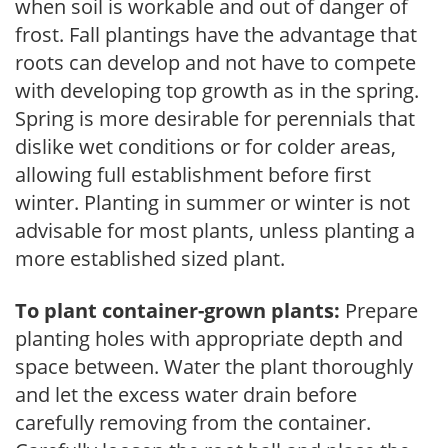
when soil is workable and out of danger of
frost. Fall plantings have the advantage that
roots can develop and not have to compete
with developing top growth as in the spring.
Spring is more desirable for perennials that
dislike wet conditions or for colder areas,
allowing full establishment before first
winter. Planting in summer or winter is not
advisable for most plants, unless planting a
more established sized plant.
To plant container-grown plants:
Prepare
planting holes with appropriate depth and
space between. Water the plant thoroughly
and let the excess water drain before
carefully removing from the container.