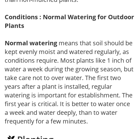
Conditions : Normal Watering for Outdoor
Plants
Normal watering
means that soil should be
kept evenly moist and watered regularly, as
conditions require. Most plants like 1 inch of
water a week during the growing season, but
take care not to over water. The first two
years after a plant is installed, regular
watering is important for establishment. The
first year is critical. It is better to water once
a week and water deeply, than to water
frequently for a few minutes.