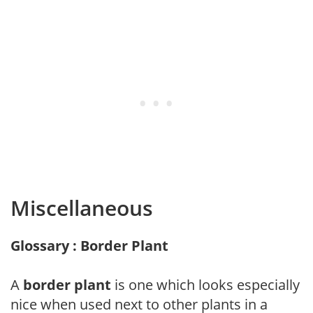
Miscellaneous
Glossary : Border Plant
A
border plant
is one which looks especially
nice when used next to other plants in a