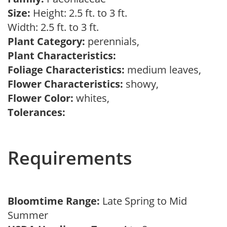
Size:
Height: 2.5 ft. to 3 ft.
Width: 2.5 ft. to 3 ft.
Plant Category:
perennials,
Plant Characteristics:
Foliage Characteristics:
medium leaves,
Flower Characteristics:
showy,
Flower Color:
whites,
Tolerances:
Requirements
Bloomtime Range:
Late Spring to Mid
Summer