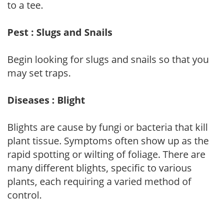
to a tee.
Pest : Slugs and Snails
Begin looking for slugs and snails so that you
may set traps.
Diseases : Blight
Blights are cause by fungi or bacteria that kill
plant tissue. Symptoms often show up as the
rapid spotting or wilting of foliage. There are
many different blights, specific to various
plants, each requiring a varied method of
control.