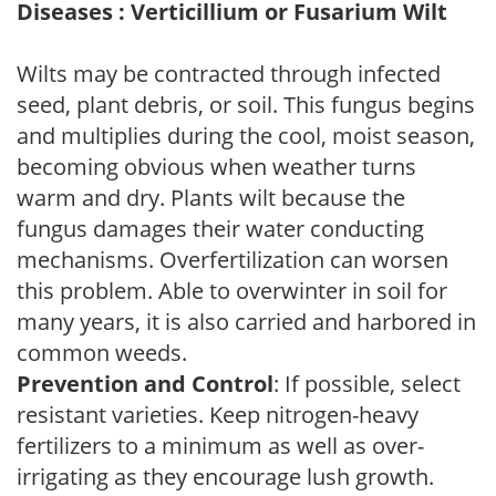
Diseases : Verticillium or Fusarium Wilt
Wilts may be contracted through infected
seed, plant debris, or soil. This fungus begins
and multiplies during the cool, moist season,
becoming obvious when weather turns
warm and dry. Plants wilt because the
fungus damages their water conducting
mechanisms. Overfertilization can worsen
this problem. Able to overwinter in soil for
many years, it is also carried and harbored in
common weeds.
Prevention and Control
: If possible, select
resistant varieties. Keep nitrogen-heavy
fertilizers to a minimum as well as over-
irrigating as they encourage lush growth.