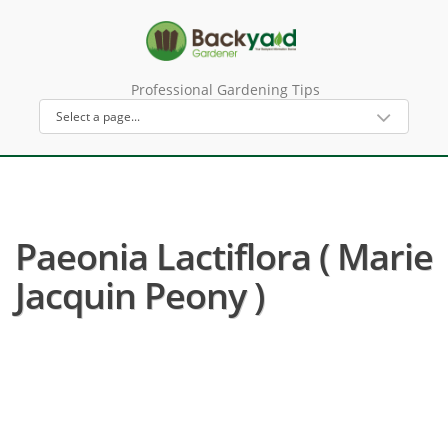
Professional Gardening Tips
Paeonia Lactiflora ( Marie
Jacquin Peony )