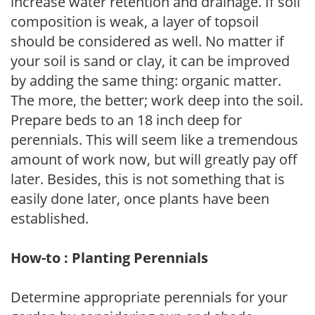
increase water retention and drainage. If soil
composition is weak, a layer of topsoil
should be considered as well. No matter if
your soil is sand or clay, it can be improved
by adding the same thing: organic matter.
The more, the better; work deep into the soil.
Prepare beds to an 18 inch deep for
perennials. This will seem like a tremendous
amount of work now, but will greatly pay off
later. Besides, this is not something that is
easily done later, once plants have been
established.
How-to : Planting Perennials
Determine appropriate perennials for your