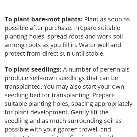
To plant bare-root plants:
Plant as soon as
possible after purchase. Prepare suitable
planting holes, spread roots and work soil
among roots as you fill in. Water well and
protect from direct sun until stable.
To plant seedlings:
A number of perennials
produce self-sown seedlings that can be
transplanted. You may also start your own
seedling bed for transplanting. Prepare
suitable planting holes, spacing appropriately
for plant development. Gently lift the
seedling and as much surrounding soil as
possible with your garden trowel, and