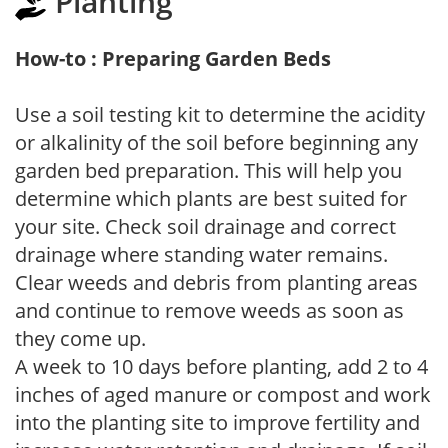
Planting
How-to : Preparing Garden Beds
Use a soil testing kit to determine the acidity
or alkalinity of the soil before beginning any
garden bed preparation. This will help you
determine which plants are best suited for
your site. Check soil drainage and correct
drainage where standing water remains.
Clear weeds and debris from planting areas
and continue to remove weeds as soon as
they come up.
A week to 10 days before planting, add 2 to 4
inches of aged manure or compost and work
into the planting site to improve fertility and