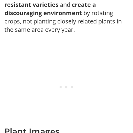
resistant varieties
and
create a
discouraging environment
by rotating
crops, not planting closely related plants in
the same area every year.
Plant Images