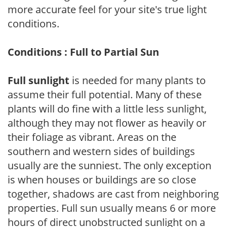
more accurate feel for your site's true light
conditions.
Conditions : Full to Partial Sun
Full sunlight
is needed for many plants to
assume their full potential. Many of these
plants will do fine with a little less sunlight,
although they may not flower as heavily or
their foliage as vibrant. Areas on the
southern and western sides of buildings
usually are the sunniest. The only exception
is when houses or buildings are so close
together, shadows are cast from neighboring
properties. Full sun usually means 6 or more
hours of direct unobstructed sunlight on a