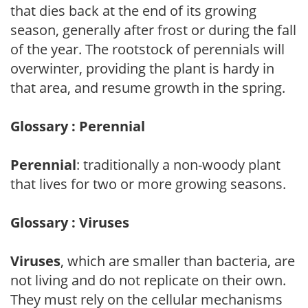
that dies back at the end of its growing
season, generally after frost or during the fall
of the year. The rootstock of perennials will
overwinter, providing the plant is hardy in
that area, and resume growth in the spring.
Glossary : Perennial
Perennial
: traditionally a non-woody plant
that lives for two or more growing seasons.
Glossary : Viruses
Viruses
, which are smaller than bacteria, are
not living and do not replicate on their own.
They must rely on the cellular mechanisms