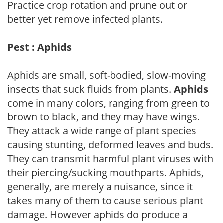
Practice crop rotation and prune out or
better yet remove infected plants.
Pest : Aphids
Aphids are small, soft-bodied, slow-moving
insects that suck fluids from plants.
Aphids
come in many colors, ranging from green to
brown to black, and they may have wings.
They attack a wide range of plant species
causing stunting, deformed leaves and buds.
They can transmit harmful plant viruses with
their piercing/sucking mouthparts. Aphids,
generally, are merely a nuisance, since it
takes many of them to cause serious plant
damage. However aphids do produce a