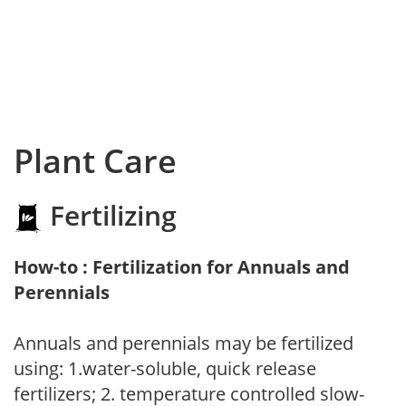
Plant Care
Fertilizing
How-to : Fertilization for Annuals and
Perennials
Annuals and perennials may be fertilized
using: 1.water-soluble, quick release
fertilizers; 2. temperature controlled slow-