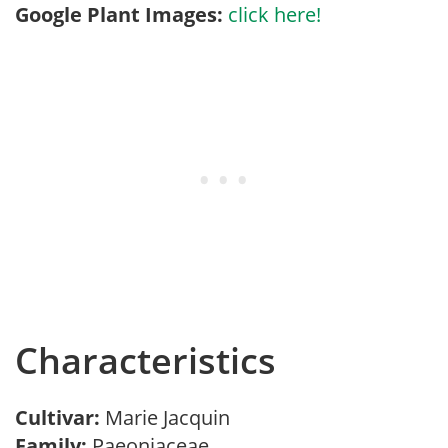
Google Plant Images:
click here!
Characteristics
Cultivar:
Marie Jacquin
Family:
Paeoniaceae