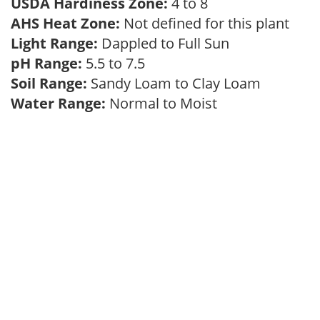
USDA Hardiness Zone:
4 to 8
AHS Heat Zone:
Not defined for this plant
Light Range:
Dappled to Full Sun
pH Range:
5.5 to 7.5
Soil Range:
Sandy Loam to Clay Loam
Water Range:
Normal to Moist