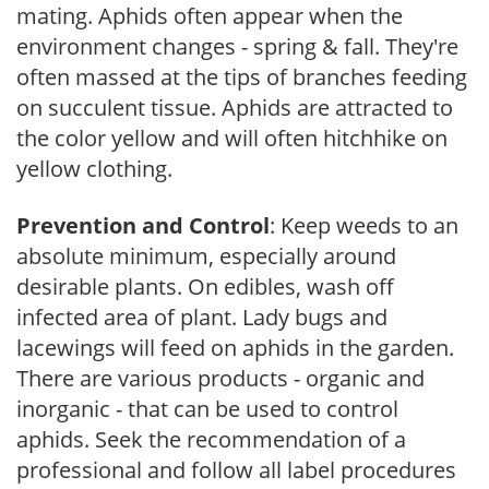
mating. Aphids often appear when the
environment changes - spring & fall. They're
often massed at the tips of branches feeding
on succulent tissue. Aphids are attracted to
the color yellow and will often hitchhike on
yellow clothing.
Prevention and Control
: Keep weeds to an
absolute minimum, especially around
desirable plants. On edibles, wash off
infected area of plant. Lady bugs and
lacewings will feed on aphids in the garden.
There are various products - organic and
inorganic - that can be used to control
aphids. Seek the recommendation of a
professional and follow all label procedures