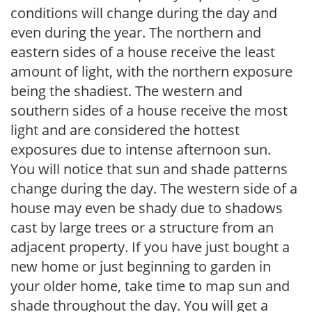
conditions will change during the day and
even during the year. The northern and
eastern sides of a house receive the least
amount of light, with the northern exposure
being the shadiest. The western and
southern sides of a house receive the most
light and are considered the hottest
exposures due to intense afternoon sun.
You will notice that sun and shade patterns
change during the day. The western side of a
house may even be shady due to shadows
cast by large trees or a structure from an
adjacent property. If you have just bought a
new home or just beginning to garden in
your older home, take time to map sun and
shade throughout the day. You will get a