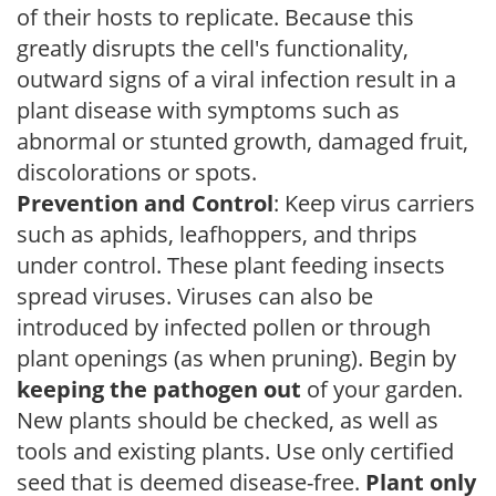
of their hosts to replicate. Because this
greatly disrupts the cell's functionality,
outward signs of a viral infection result in a
plant disease with symptoms such as
abnormal or stunted growth, damaged fruit,
discolorations or spots.
Prevention and Control
: Keep virus carriers
such as aphids, leafhoppers, and thrips
under control. These plant feeding insects
spread viruses. Viruses can also be
introduced by infected pollen or through
plant openings (as when pruning). Begin by
keeping the pathogen out
of your garden.
New plants should be checked, as well as
tools and existing plants. Use only certified
seed that is deemed disease-free.
Plant only