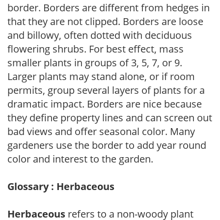
border. Borders are different from hedges in
that they are not clipped. Borders are loose
and billowy, often dotted with deciduous
flowering shrubs. For best effect, mass
smaller plants in groups of 3, 5, 7, or 9.
Larger plants may stand alone, or if room
permits, group several layers of plants for a
dramatic impact. Borders are nice because
they define property lines and can screen out
bad views and offer seasonal color. Many
gardeners use the border to add year round
color and interest to the garden.
Glossary : Herbaceous
Herbaceous
refers to a non-woody plant