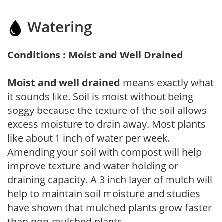
Watering
Conditions : Moist and Well Drained
Moist and well drained
means exactly what
it sounds like. Soil is moist without being
soggy because the texture of the soil allows
excess moisture to drain away. Most plants
like about 1 inch of water per week.
Amending your soil with compost will help
improve texture and water holding or
draining capacity. A 3 inch layer of mulch will
help to maintain soil moisture and studies
have shown that mulched plants grow faster
than non-mulched plants.