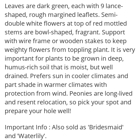
Leaves are dark green, each with 9 lance-
shaped, rough margined leaflets. Semi-
double white flowers at top of red mottled
stems are bowl-shaped, fragrant. Support
with wire frame or wooden stakes to keep
weighty flowers from toppling plant. It is very
important for plants to be grown in deep,
humus-rich soil that is moist, but well
drained. Prefers sun in cooler climates and
part shade in warmer climates with
protection from wind. Peonies are long-lived
and resent relocation, so pick your spot and
prepare your hole well!
Important Info : Also sold as 'Bridesmaid'
and 'Waterlily'.