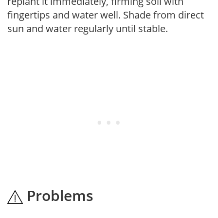
replant it immediately, firming soil with
fingertips and water well. Shade from direct
sun and water regularly until stable.
Problems