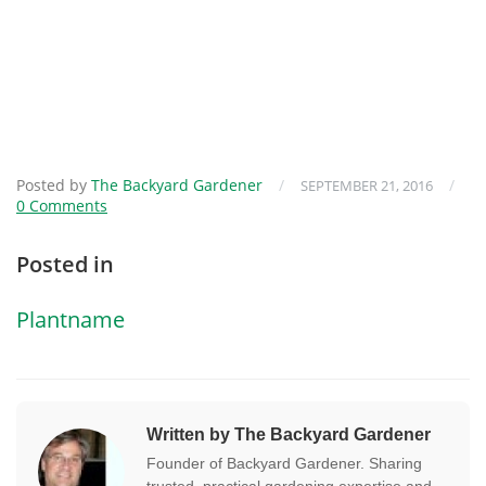
Posted by
The Backyard Gardener
/
/
SEPTEMBER 21, 2016
0 Comments
Posted in
Plantname
Written by The Backyard Gardener
Founder of Backyard Gardener. Sharing
trusted, practical gardening expertise and