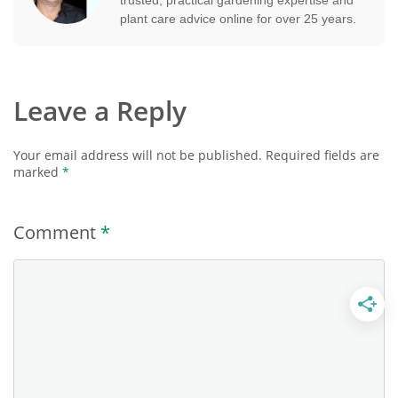
plant care advice online for over 25 years.
Leave a Reply
Your email address will not be published.
Required fields are
marked
*
Comment
*