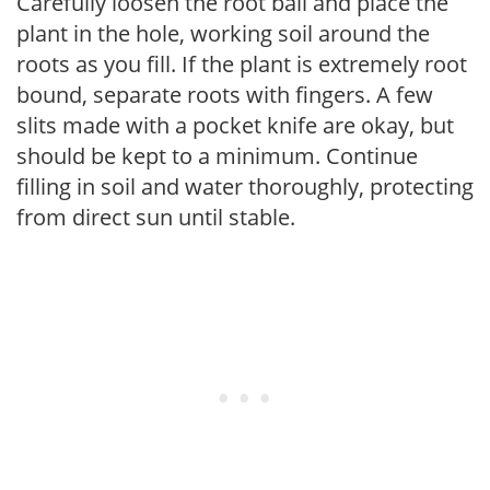
Carefully loosen the root ball and place the
plant in the hole, working soil around the
roots as you fill. If the plant is extremely root
bound, separate roots with fingers. A few
slits made with a pocket knife are okay, but
should be kept to a minimum. Continue
filling in soil and water thoroughly, protecting
from direct sun until stable.