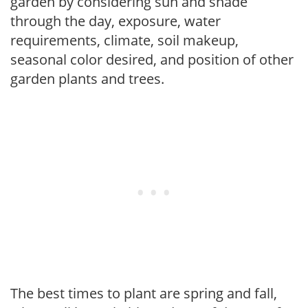
garden by considering sun and shade
through the day, exposure, water
requirements, climate, soil makeup,
seasonal color desired, and position of other
garden plants and trees.
The best times to plant are spring and fall,