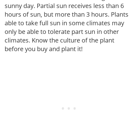
sunny day. Partial sun receives less than 6
hours of sun, but more than 3 hours. Plants
able to take full sun in some climates may
only be able to tolerate part sun in other
climates. Know the culture of the plant
before you buy and plant it!