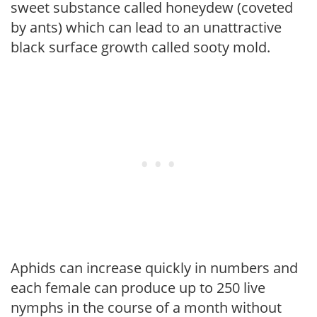
sweet substance called honeydew (coveted
by ants) which can lead to an unattractive
black surface growth called sooty mold.
Aphids can increase quickly in numbers and
each female can produce up to 250 live
nymphs in the course of a month without