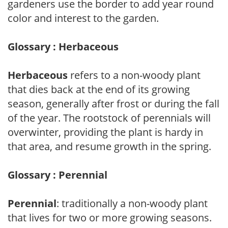
gardeners use the border to add year round
color and interest to the garden.
Glossary : Herbaceous
Herbaceous
refers to a non-woody plant
that dies back at the end of its growing
season, generally after frost or during the fall
of the year. The rootstock of perennials will
overwinter, providing the plant is hardy in
that area, and resume growth in the spring.
Glossary : Perennial
Perennial
: traditionally a non-woody plant
that lives for two or more growing seasons.