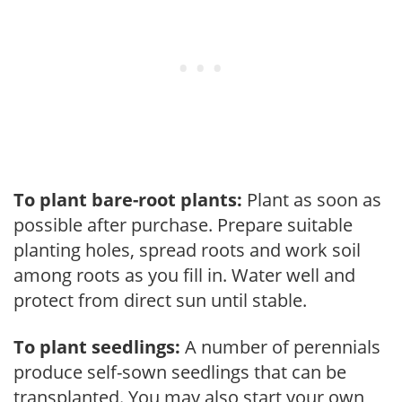
To plant bare-root plants:
Plant as soon as
possible after purchase. Prepare suitable
planting holes, spread roots and work soil
among roots as you fill in. Water well and
protect from direct sun until stable.
To plant seedlings:
A number of perennials
produce self-sown seedlings that can be
transplanted. You may also start your own