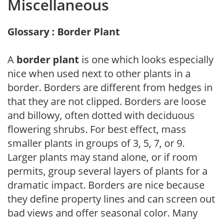
Miscellaneous
Glossary : Border Plant
A
border plant
is one which looks especially
nice when used next to other plants in a
border. Borders are different from hedges in
that they are not clipped. Borders are loose
and billowy, often dotted with deciduous
flowering shrubs. For best effect, mass
smaller plants in groups of 3, 5, 7, or 9.
Larger plants may stand alone, or if room
permits, group several layers of plants for a
dramatic impact. Borders are nice because
they define property lines and can screen out
bad views and offer seasonal color. Many