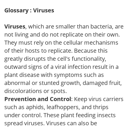
Glossary : Viruses
Viruses
, which are smaller than bacteria, are
not living and do not replicate on their own.
They must rely on the cellular mechanisms
of their hosts to replicate. Because this
greatly disrupts the cell's functionality,
outward signs of a viral infection result in a
plant disease with symptoms such as
abnormal or stunted growth, damaged fruit,
discolorations or spots.
Prevention and Control
: Keep virus carriers
such as aphids, leafhoppers, and thrips
under control. These plant feeding insects
spread viruses. Viruses can also be