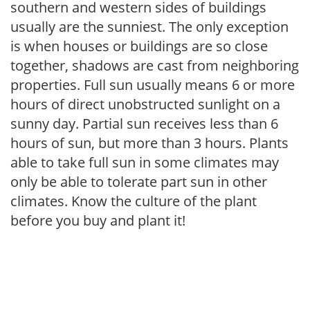
southern and western sides of buildings
usually are the sunniest. The only exception
is when houses or buildings are so close
together, shadows are cast from neighboring
properties. Full sun usually means 6 or more
hours of direct unobstructed sunlight on a
sunny day. Partial sun receives less than 6
hours of sun, but more than 3 hours. Plants
able to take full sun in some climates may
only be able to tolerate part sun in other
climates. Know the culture of the plant
before you buy and plant it!