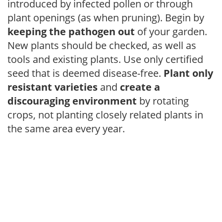
introduced by infected pollen or through
plant openings (as when pruning). Begin by
keeping the pathogen out
of your garden.
New plants should be checked, as well as
tools and existing plants. Use only certified
seed that is deemed disease-free.
Plant only
resistant varieties
and
create a
discouraging environment
by rotating
crops, not planting closely related plants in
the same area every year.