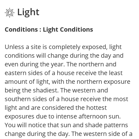
Light
Conditions : Light Conditions
Unless a site is completely exposed, light
conditions will change during the day and
even during the year. The northern and
eastern sides of a house receive the least
amount of light, with the northern exposure
being the shadiest. The western and
southern sides of a house receive the most
light and are considered the hottest
exposures due to intense afternoon sun.
You will notice that sun and shade patterns
change during the day. The western side of a