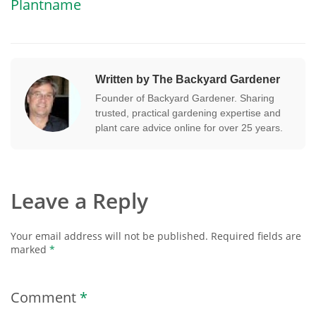
Plantname
Written by The Backyard Gardener
Founder of Backyard Gardener. Sharing
trusted, practical gardening expertise and
plant care advice online for over 25 years.
Leave a Reply
Your email address will not be published.
Required fields are
marked
*
Comment
*