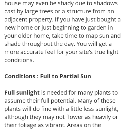
house may even be shady due to shadows
cast by large trees or a structure from an
adjacent property. If you have just bought a
new home or just beginning to garden in
your older home, take time to map sun and
shade throughout the day. You will get a
more accurate feel for your site's true light
conditions.
Conditions : Full to Partial Sun
Full sunlight
is needed for many plants to
assume their full potential. Many of these
plants will do fine with a little less sunlight,
although they may not flower as heavily or
their foliage as vibrant. Areas on the