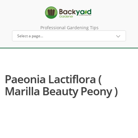
Professional Gardening Tips
Paeonia Lactiflora (
Marilla Beauty Peony )