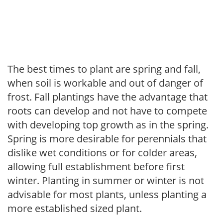
The best times to plant are spring and fall,
when soil is workable and out of danger of
frost. Fall plantings have the advantage that
roots can develop and not have to compete
with developing top growth as in the spring.
Spring is more desirable for perennials that
dislike wet conditions or for colder areas,
allowing full establishment before first
winter. Planting in summer or winter is not
advisable for most plants, unless planting a
more established sized plant.