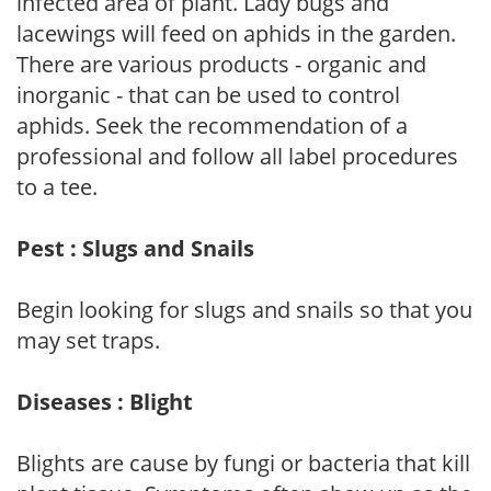
infected area of plant. Lady bugs and
lacewings will feed on aphids in the garden.
There are various products - organic and
inorganic - that can be used to control
aphids. Seek the recommendation of a
professional and follow all label procedures
to a tee.
Pest : Slugs and Snails
Begin looking for slugs and snails so that you
may set traps.
Diseases : Blight
Blights are cause by fungi or bacteria that kill