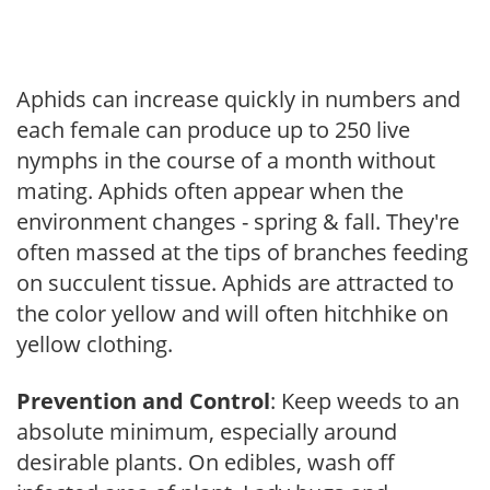
Aphids can increase quickly in numbers and
each female can produce up to 250 live
nymphs in the course of a month without
mating. Aphids often appear when the
environment changes - spring & fall. They're
often massed at the tips of branches feeding
on succulent tissue. Aphids are attracted to
the color yellow and will often hitchhike on
yellow clothing.
Prevention and Control
: Keep weeds to an
absolute minimum, especially around
desirable plants. On edibles, wash off