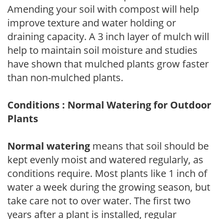
Amending your soil with compost will help
improve texture and water holding or
draining capacity. A 3 inch layer of mulch will
help to maintain soil moisture and studies
have shown that mulched plants grow faster
than non-mulched plants.
Conditions : Normal Watering for Outdoor
Plants
Normal watering
means that soil should be
kept evenly moist and watered regularly, as
conditions require. Most plants like 1 inch of
water a week during the growing season, but
take care not to over water. The first two
years after a plant is installed, regular