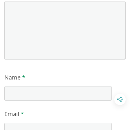
Name
*
Email
*