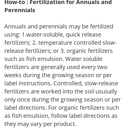
How-to : Fertilization for Annuals and
Perennials
Annuals and perennials may be fertilized
using: 1.water-soluble, quick release
fertilizers; 2. temperature controlled slow-
release fertilizers; or 3. organic fertilizers
such as fish emulsion. Water soluble
fertilizers are generally used every two
weeks during the growing season or per
label instructions. Controlled, slow-release
fertilizers are worked into the soil ususally
only once during the growing season or per
label directions. For organic fertilizers such
as fish emulsion, follow label directions as
they may vary per product.