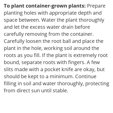
To plant container-grown plants:
Prepare
planting holes with appropriate depth and
space between. Water the plant thoroughly
and let the excess water drain before
carefully removing from the container.
Carefully loosen the root ball and place the
plant in the hole, working soil around the
roots as you fill. If the plant is extremely root
bound, separate roots with fingers. A few
slits made with a pocket knife are okay, but
should be kept to a minimum. Continue
filling in soil and water thoroughly, protecting
from direct sun until stable.