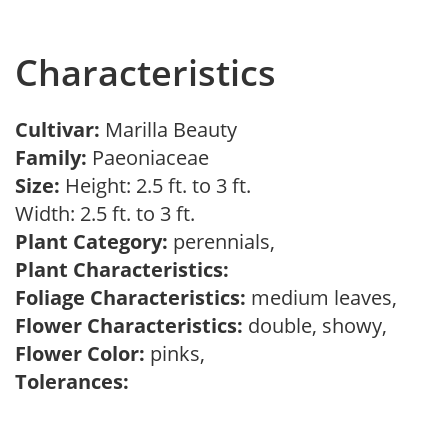
Characteristics
Cultivar:
Marilla Beauty
Family:
Paeoniaceae
Size:
Height: 2.5 ft. to 3 ft.
Width: 2.5 ft. to 3 ft.
Plant Category:
perennials,
Plant Characteristics:
Foliage Characteristics:
medium leaves,
Flower Characteristics:
double, showy,
Flower Color:
pinks,
Tolerances: