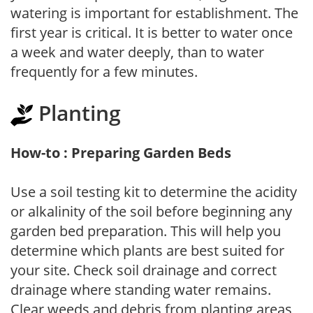
watering is important for establishment. The
first year is critical. It is better to water once
a week and water deeply, than to water
frequently for a few minutes.
Planting
How-to : Preparing Garden Beds
Use a soil testing kit to determine the acidity
or alkalinity of the soil before beginning any
garden bed preparation. This will help you
determine which plants are best suited for
your site. Check soil drainage and correct
drainage where standing water remains.
Clear weeds and debris from planting areas