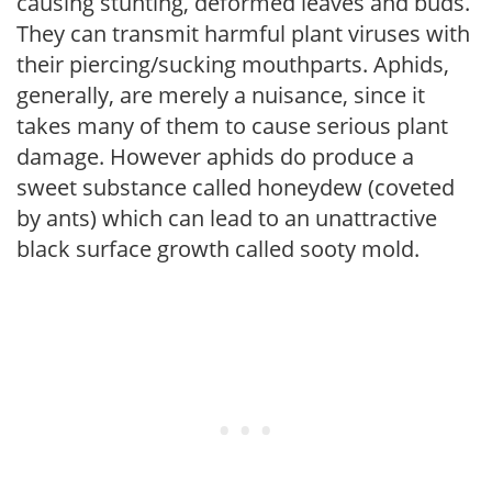
causing stunting, deformed leaves and buds.
They can transmit harmful plant viruses with
their piercing/sucking mouthparts. Aphids,
generally, are merely a nuisance, since it
takes many of them to cause serious plant
damage. However aphids do produce a
sweet substance called honeydew (coveted
by ants) which can lead to an unattractive
black surface growth called sooty mold.