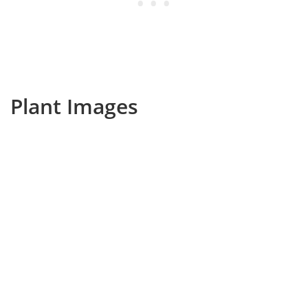
Plant Images