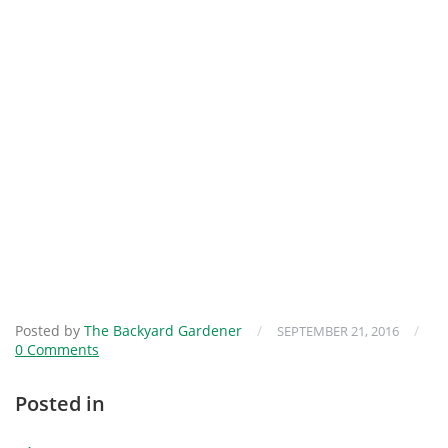
Posted by
The Backyard Gardener
/
/
SEPTEMBER 21, 2016
0 Comments
Posted in