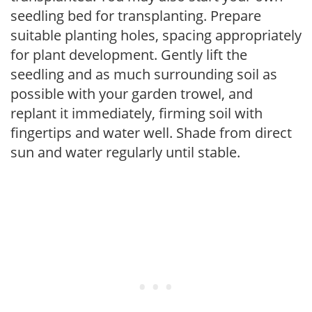
seedling bed for transplanting. Prepare
suitable planting holes, spacing appropriately
for plant development. Gently lift the
seedling and as much surrounding soil as
possible with your garden trowel, and
replant it immediately, firming soil with
fingertips and water well. Shade from direct
sun and water regularly until stable.