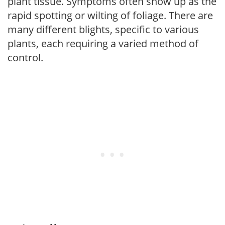
plant tissue. Symptoms often show up as the
rapid spotting or wilting of foliage. There are
many different blights, specific to various
plants, each requiring a varied method of
control.