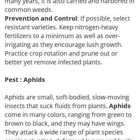
many years, it is also carried and harbored in
common weeds.
Prevention and Control
: If possible, select
resistant varieties. Keep nitrogen-heavy
fertilizers to a minimum as well as over-
irrigating as they encourage lush growth.
Practice crop rotation and prune out or
better yet remove infected plants.
Pest : Aphids
Aphids are small, soft-bodied, slow-moving
insects that suck fluids from plants.
Aphids
come in many colors, ranging from green to
brown to black, and they may have wings.
They attack a wide range of plant species