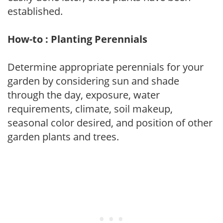
established.
How-to : Planting Perennials
Determine appropriate perennials for your
garden by considering sun and shade
through the day, exposure, water
requirements, climate, soil makeup,
seasonal color desired, and position of other
garden plants and trees.