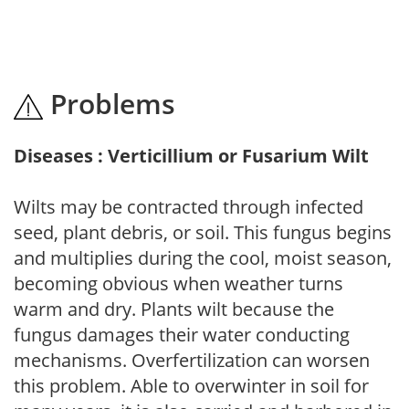
Problems
Diseases : Verticillium or Fusarium Wilt
Wilts may be contracted through infected
seed, plant debris, or soil. This fungus begins
and multiplies during the cool, moist season,
becoming obvious when weather turns
warm and dry. Plants wilt because the
fungus damages their water conducting
mechanisms. Overfertilization can worsen
this problem. Able to overwinter in soil for