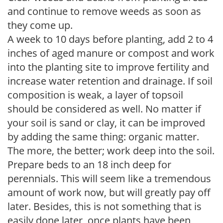
and continue to remove weeds as soon as
they come up.
A week to 10 days before planting, add 2 to 4
inches of aged manure or compost and work
into the planting site to improve fertility and
increase water retention and drainage. If soil
composition is weak, a layer of topsoil
should be considered as well. No matter if
your soil is sand or clay, it can be improved
by adding the same thing: organic matter.
The more, the better; work deep into the soil.
Prepare beds to an 18 inch deep for
perennials. This will seem like a tremendous
amount of work now, but will greatly pay off
later. Besides, this is not something that is
easily done later, once plants have been