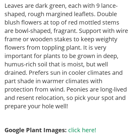
Leaves are dark green, each with 9 lance-
shaped, rough margined leaflets. Double
blush flowers at top of red mottled stems
are bowl-shaped, fragrant. Support with wire
frame or wooden stakes to keep weighty
flowers from toppling plant. It is very
important for plants to be grown in deep,
humus-rich soil that is moist, but well
drained. Prefers sun in cooler climates and
part shade in warmer climates with
protection from wind. Peonies are long-lived
and resent relocation, so pick your spot and
prepare your hole well!
Google Plant Images:
click here!