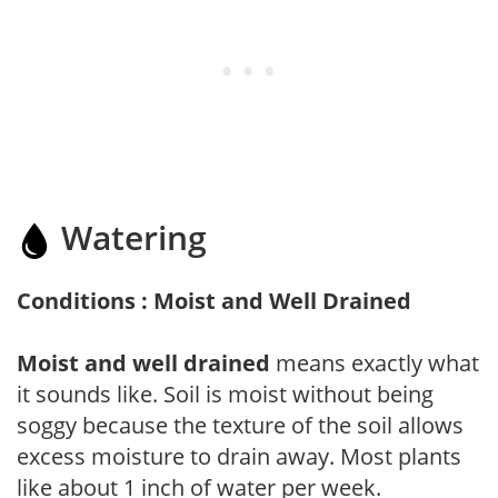
Watering
Conditions : Moist and Well Drained
Moist and well drained
means exactly what
it sounds like. Soil is moist without being
soggy because the texture of the soil allows
excess moisture to drain away. Most plants
like about 1 inch of water per week.