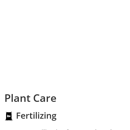
Plant Care
Fertilizing