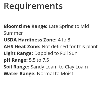
Requirements
Bloomtime Range:
Late Spring to Mid
Summer
USDA Hardiness Zone:
4 to 8
AHS Heat Zone:
Not defined for this plant
Light Range:
Dappled to Full Sun
pH Range:
5.5 to 7.5
Soil Range:
Sandy Loam to Clay Loam
Water Range:
Normal to Moist