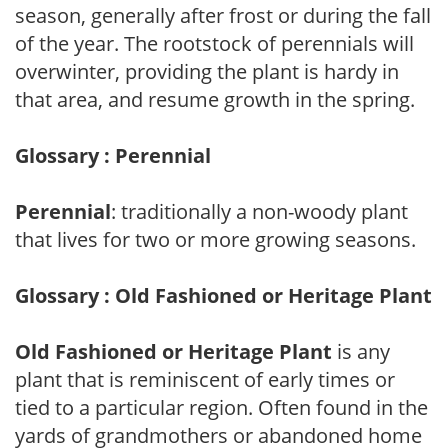
season, generally after frost or during the fall
of the year. The rootstock of perennials will
overwinter, providing the plant is hardy in
that area, and resume growth in the spring.
Glossary : Perennial
Perennial
: traditionally a non-woody plant
that lives for two or more growing seasons.
Glossary : Old Fashioned or Heritage Plant
Old Fashioned or Heritage Plant
is any
plant that is reminiscent of early times or
tied to a particular region. Often found in the
yards of grandmothers or abandoned home