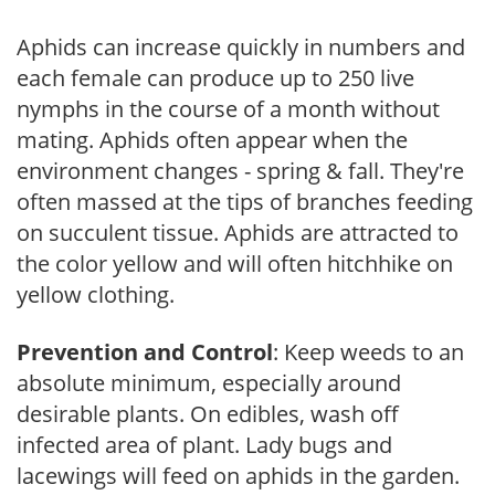
Aphids can increase quickly in numbers and
each female can produce up to 250 live
nymphs in the course of a month without
mating. Aphids often appear when the
environment changes - spring & fall. They're
often massed at the tips of branches feeding
on succulent tissue. Aphids are attracted to
the color yellow and will often hitchhike on
yellow clothing.
Prevention and Control
: Keep weeds to an
absolute minimum, especially around
desirable plants. On edibles, wash off
infected area of plant. Lady bugs and
lacewings will feed on aphids in the garden.