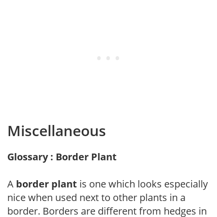
Miscellaneous
Glossary : Border Plant
A
border plant
is one which looks especially
nice when used next to other plants in a
border. Borders are different from hedges in