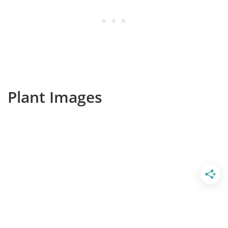
Plant Images