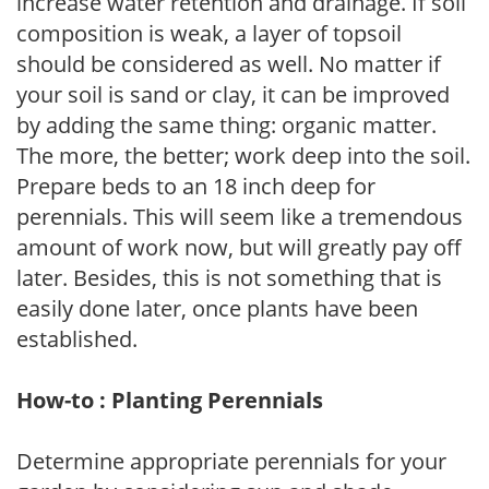
increase water retention and drainage. If soil
composition is weak, a layer of topsoil
should be considered as well. No matter if
your soil is sand or clay, it can be improved
by adding the same thing: organic matter.
The more, the better; work deep into the soil.
Prepare beds to an 18 inch deep for
perennials. This will seem like a tremendous
amount of work now, but will greatly pay off
later. Besides, this is not something that is
easily done later, once plants have been
established.
How-to : Planting Perennials
Determine appropriate perennials for your