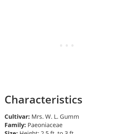
Characteristics
Cultivar:
Mrs. W. L. Gumm
Family:
Paeoniaceae
Size:
Height: 2.5 ft. to 3 ft.