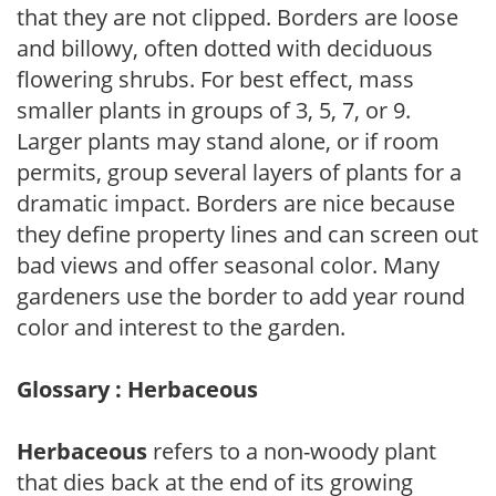
that they are not clipped. Borders are loose
and billowy, often dotted with deciduous
flowering shrubs. For best effect, mass
smaller plants in groups of 3, 5, 7, or 9.
Larger plants may stand alone, or if room
permits, group several layers of plants for a
dramatic impact. Borders are nice because
they define property lines and can screen out
bad views and offer seasonal color. Many
gardeners use the border to add year round
color and interest to the garden.
Glossary : Herbaceous
Herbaceous
refers to a non-woody plant
that dies back at the end of its growing