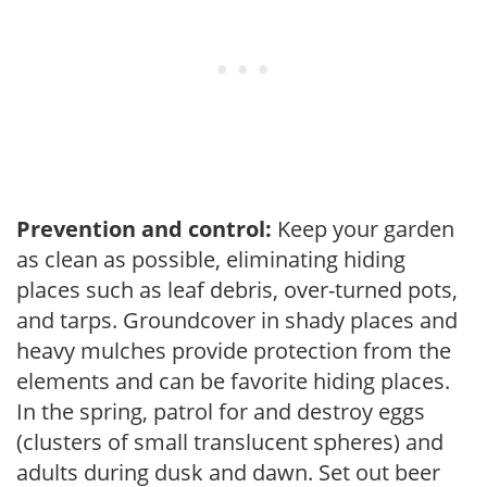
Prevention and control:
Keep your garden
as clean as possible, eliminating hiding
places such as leaf debris, over-turned pots,
and tarps. Groundcover in shady places and
heavy mulches provide protection from the
elements and can be favorite hiding places.
In the spring, patrol for and destroy eggs
(clusters of small translucent spheres) and
adults during dusk and dawn. Set out beer