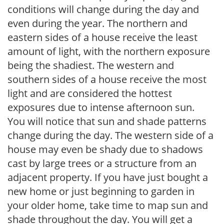
conditions will change during the day and
even during the year. The northern and
eastern sides of a house receive the least
amount of light, with the northern exposure
being the shadiest. The western and
southern sides of a house receive the most
light and are considered the hottest
exposures due to intense afternoon sun.
You will notice that sun and shade patterns
change during the day. The western side of a
house may even be shady due to shadows
cast by large trees or a structure from an
adjacent property. If you have just bought a
new home or just beginning to garden in
your older home, take time to map sun and
shade throughout the day. You will get a