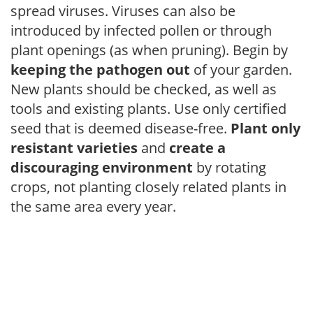
spread viruses. Viruses can also be
introduced by infected pollen or through
plant openings (as when pruning). Begin by
keeping the pathogen out
of your garden.
New plants should be checked, as well as
tools and existing plants. Use only certified
seed that is deemed disease-free.
Plant only
resistant varieties
and
create a
discouraging environment
by rotating
crops, not planting closely related plants in
the same area every year.