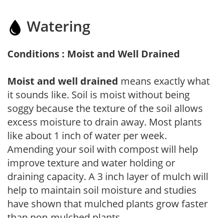
Watering
Conditions : Moist and Well Drained
Moist and well drained
means exactly what
it sounds like. Soil is moist without being
soggy because the texture of the soil allows
excess moisture to drain away. Most plants
like about 1 inch of water per week.
Amending your soil with compost will help
improve texture and water holding or
draining capacity. A 3 inch layer of mulch will
help to maintain soil moisture and studies
have shown that mulched plants grow faster
than non-mulched plants.