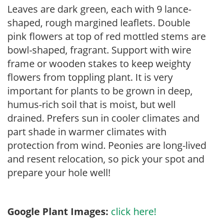
Leaves are dark green, each with 9 lance-
shaped, rough margined leaflets. Double
pink flowers at top of red mottled stems are
bowl-shaped, fragrant. Support with wire
frame or wooden stakes to keep weighty
flowers from toppling plant. It is very
important for plants to be grown in deep,
humus-rich soil that is moist, but well
drained. Prefers sun in cooler climates and
part shade in warmer climates with
protection from wind. Peonies are long-lived
and resent relocation, so pick your spot and
prepare your hole well!
Google Plant Images:
click here!