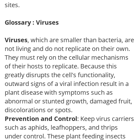
sites.
Glossary : Viruses
Viruses
, which are smaller than bacteria, are
not living and do not replicate on their own.
They must rely on the cellular mechanisms
of their hosts to replicate. Because this
greatly disrupts the cell's functionality,
outward signs of a viral infection result in a
plant disease with symptoms such as
abnormal or stunted growth, damaged fruit,
discolorations or spots.
Prevention and Control
: Keep virus carriers
such as aphids, leafhoppers, and thrips
under control. These plant feeding insects