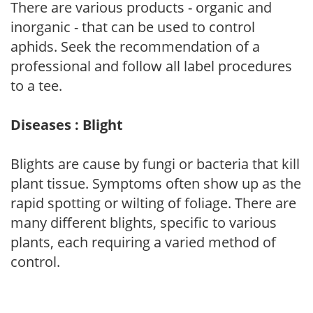
There are various products - organic and
inorganic - that can be used to control
aphids. Seek the recommendation of a
professional and follow all label procedures
to a tee.
Diseases : Blight
Blights are cause by fungi or bacteria that kill
plant tissue. Symptoms often show up as the
rapid spotting or wilting of foliage. There are
many different blights, specific to various
plants, each requiring a varied method of
control.