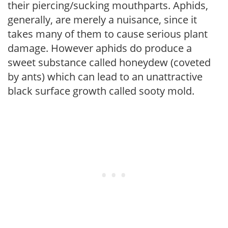
their piercing/sucking mouthparts. Aphids,
generally, are merely a nuisance, since it
takes many of them to cause serious plant
damage. However aphids do produce a
sweet substance called honeydew (coveted
by ants) which can lead to an unattractive
black surface growth called sooty mold.