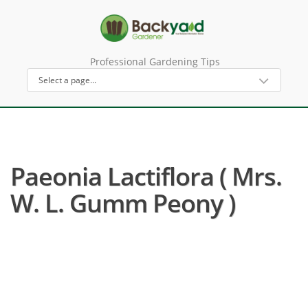
Professional Gardening Tips
Paeonia Lactiflora ( Mrs.
W. L. Gumm Peony )