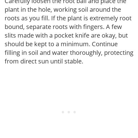
Carefully loosen the root ball and place the
plant in the hole, working soil around the
roots as you fill. If the plant is extremely root
bound, separate roots with fingers. A few
slits made with a pocket knife are okay, but
should be kept to a minimum. Continue
filling in soil and water thoroughly, protecting
from direct sun until stable.