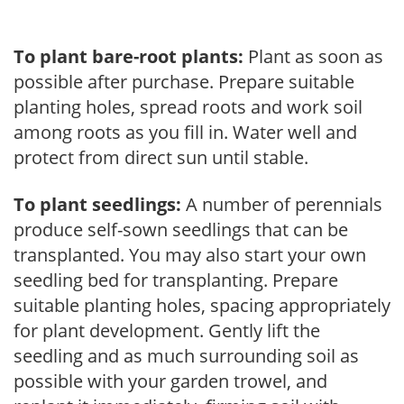
To plant bare-root plants:
Plant as soon as
possible after purchase. Prepare suitable
planting holes, spread roots and work soil
among roots as you fill in. Water well and
protect from direct sun until stable.
To plant seedlings:
A number of perennials
produce self-sown seedlings that can be
transplanted. You may also start your own
seedling bed for transplanting. Prepare
suitable planting holes, spacing appropriately
for plant development. Gently lift the
seedling and as much surrounding soil as
possible with your garden trowel, and