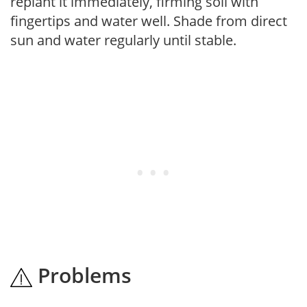
replant it immediately, firming soil with
fingertips and water well. Shade from direct
sun and water regularly until stable.
Problems