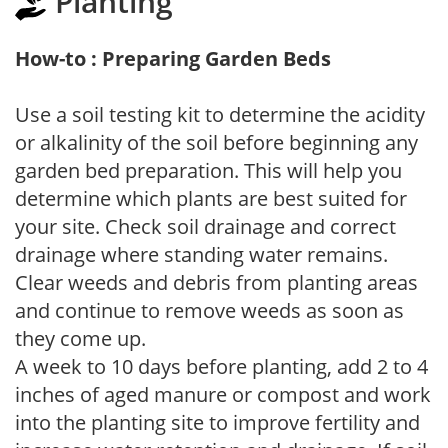
Planting
How-to : Preparing Garden Beds
Use a soil testing kit to determine the acidity
or alkalinity of the soil before beginning any
garden bed preparation. This will help you
determine which plants are best suited for
your site. Check soil drainage and correct
drainage where standing water remains.
Clear weeds and debris from planting areas
and continue to remove weeds as soon as
they come up.
A week to 10 days before planting, add 2 to 4
inches of aged manure or compost and work
into the planting site to improve fertility and