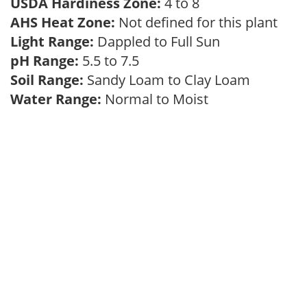
USDA Hardiness Zone:
4 to 8
AHS Heat Zone:
Not defined for this plant
Light Range:
Dappled to Full Sun
pH Range:
5.5 to 7.5
Soil Range:
Sandy Loam to Clay Loam
Water Range:
Normal to Moist