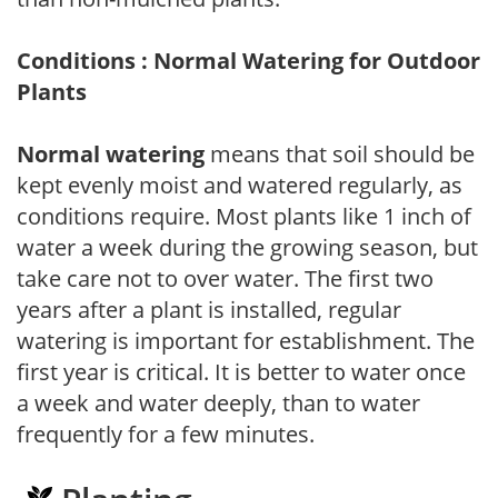
Conditions : Normal Watering for Outdoor
Plants
Normal watering
means that soil should be
kept evenly moist and watered regularly, as
conditions require. Most plants like 1 inch of
water a week during the growing season, but
take care not to over water. The first two
years after a plant is installed, regular
watering is important for establishment. The
first year is critical. It is better to water once
a week and water deeply, than to water
frequently for a few minutes.