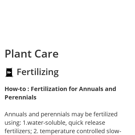
Plant Care
Fertilizing
How-to : Fertilization for Annuals and
Perennials
Annuals and perennials may be fertilized
using: 1.water-soluble, quick release
fertilizers; 2. temperature controlled slow-