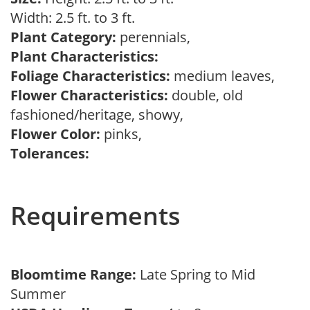
Width: 2.5 ft. to 3 ft.
Plant Category:
perennials,
Plant Characteristics:
Foliage Characteristics:
medium leaves,
Flower Characteristics:
double, old
fashioned/heritage, showy,
Flower Color:
pinks,
Tolerances:
Requirements
Bloomtime Range:
Late Spring to Mid
Summer