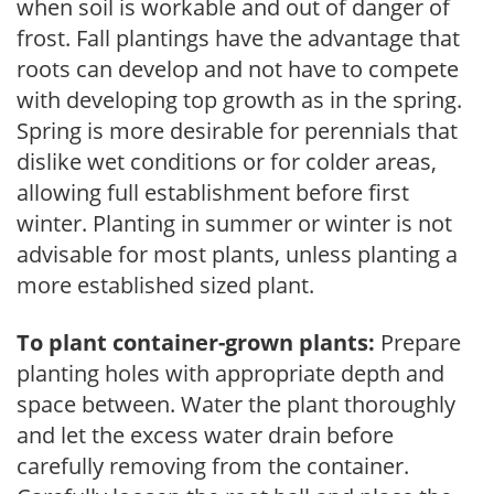
when soil is workable and out of danger of
frost. Fall plantings have the advantage that
roots can develop and not have to compete
with developing top growth as in the spring.
Spring is more desirable for perennials that
dislike wet conditions or for colder areas,
allowing full establishment before first
winter. Planting in summer or winter is not
advisable for most plants, unless planting a
more established sized plant.
To plant container-grown plants:
Prepare
planting holes with appropriate depth and
space between. Water the plant thoroughly
and let the excess water drain before
carefully removing from the container.