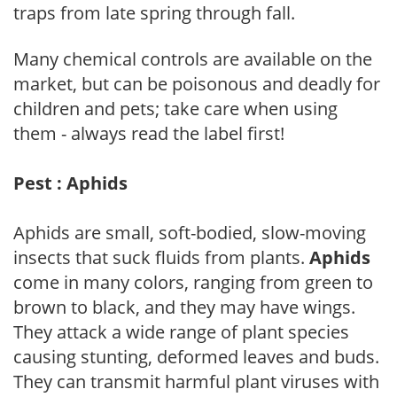
traps from late spring through fall.
Many chemical controls are available on the
market, but can be poisonous and deadly for
children and pets; take care when using
them - always read the label first!
Pest : Aphids
Aphids are small, soft-bodied, slow-moving
insects that suck fluids from plants.
Aphids
come in many colors, ranging from green to
brown to black, and they may have wings.
They attack a wide range of plant species
causing stunting, deformed leaves and buds.
They can transmit harmful plant viruses with