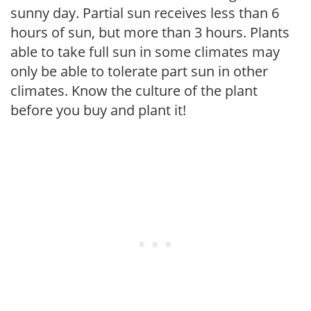
sunny day. Partial sun receives less than 6
hours of sun, but more than 3 hours. Plants
able to take full sun in some climates may
only be able to tolerate part sun in other
climates. Know the culture of the plant
before you buy and plant it!