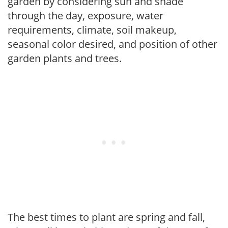
garden by considering sun and shade
through the day, exposure, water
requirements, climate, soil makeup,
seasonal color desired, and position of other
garden plants and trees.
The best times to plant are spring and fall,