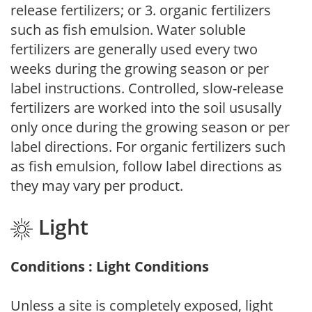
release fertilizers; or 3. organic fertilizers
such as fish emulsion. Water soluble
fertilizers are generally used every two
weeks during the growing season or per
label instructions. Controlled, slow-release
fertilizers are worked into the soil ususally
only once during the growing season or per
label directions. For organic fertilizers such
as fish emulsion, follow label directions as
they may vary per product.
Light
Conditions : Light Conditions
Unless a site is completely exposed, light