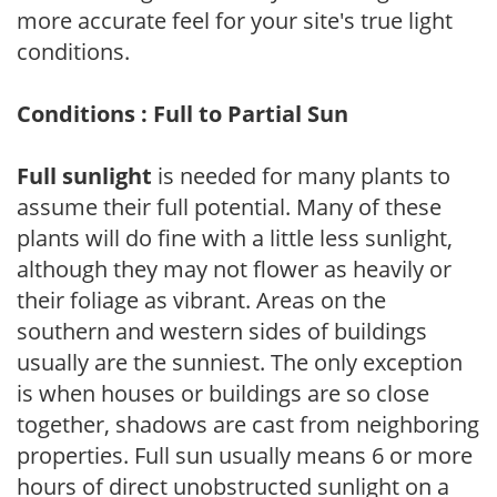
more accurate feel for your site's true light
conditions.
Conditions : Full to Partial Sun
Full sunlight
is needed for many plants to
assume their full potential. Many of these
plants will do fine with a little less sunlight,
although they may not flower as heavily or
their foliage as vibrant. Areas on the
southern and western sides of buildings
usually are the sunniest. The only exception
is when houses or buildings are so close
together, shadows are cast from neighboring
properties. Full sun usually means 6 or more
hours of direct unobstructed sunlight on a