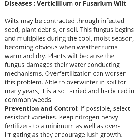
Diseases : Verticillium or Fusarium Wilt
Wilts may be contracted through infected
seed, plant debris, or soil. This fungus begins
and multiplies during the cool, moist season,
becoming obvious when weather turns
warm and dry. Plants wilt because the
fungus damages their water conducting
mechanisms. Overfertilization can worsen
this problem. Able to overwinter in soil for
many years, it is also carried and harbored in
common weeds.
Prevention and Control
: If possible, select
resistant varieties. Keep nitrogen-heavy
fertilizers to a minimum as well as over-
irrigating as they encourage lush growth.