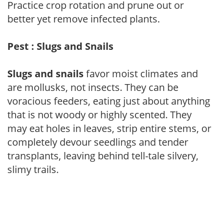
Practice crop rotation and prune out or
better yet remove infected plants.
Pest : Slugs and Snails
Slugs and snails
favor moist climates and
are mollusks, not insects. They can be
voracious feeders, eating just about anything
that is not woody or highly scented. They
may eat holes in leaves, strip entire stems, or
completely devour seedlings and tender
transplants, leaving behind tell-tale silvery,
slimy trails.