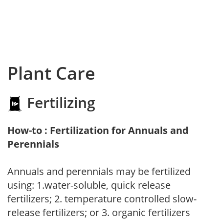
Plant Care
Fertilizing
How-to : Fertilization for Annuals and
Perennials
Annuals and perennials may be fertilized
using: 1.water-soluble, quick release
fertilizers; 2. temperature controlled slow-
release fertilizers; or 3. organic fertilizers