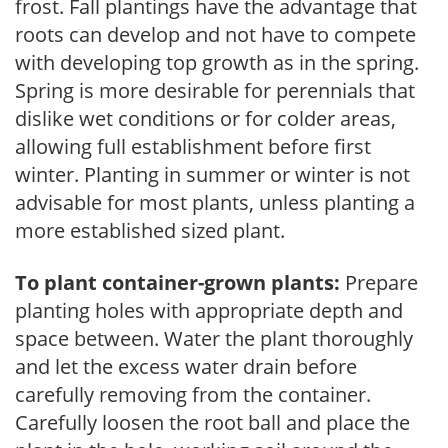
frost. Fall plantings have the advantage that
roots can develop and not have to compete
with developing top growth as in the spring.
Spring is more desirable for perennials that
dislike wet conditions or for colder areas,
allowing full establishment before first
winter. Planting in summer or winter is not
advisable for most plants, unless planting a
more established sized plant.
To plant container-grown plants:
Prepare
planting holes with appropriate depth and
space between. Water the plant thoroughly
and let the excess water drain before
carefully removing from the container.
Carefully loosen the root ball and place the