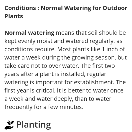
Conditions : Normal Watering for Outdoor
Plants
Normal watering
means that soil should be
kept evenly moist and watered regularly, as
conditions require. Most plants like 1 inch of
water a week during the growing season, but
take care not to over water. The first two
years after a plant is installed, regular
watering is important for establishment. The
first year is critical. It is better to water once
a week and water deeply, than to water
frequently for a few minutes.
Planting