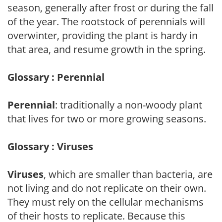
season, generally after frost or during the fall
of the year. The rootstock of perennials will
overwinter, providing the plant is hardy in
that area, and resume growth in the spring.
Glossary : Perennial
Perennial
: traditionally a non-woody plant
that lives for two or more growing seasons.
Glossary : Viruses
Viruses
, which are smaller than bacteria, are
not living and do not replicate on their own.
They must rely on the cellular mechanisms
of their hosts to replicate. Because this