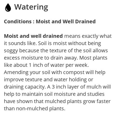
Watering
Conditions : Moist and Well Drained
Moist and well drained
means exactly what
it sounds like. Soil is moist without being
soggy because the texture of the soil allows
excess moisture to drain away. Most plants
like about 1 inch of water per week.
Amending your soil with compost will help
improve texture and water holding or
draining capacity. A 3 inch layer of mulch will
help to maintain soil moisture and studies
have shown that mulched plants grow faster
than non-mulched plants.