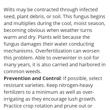
Wilts may be contracted through infected
seed, plant debris, or soil. This fungus begins
and multiplies during the cool, moist season,
becoming obvious when weather turns
warm and dry. Plants wilt because the
fungus damages their water conducting
mechanisms. Overfertilization can worsen
this problem. Able to overwinter in soil for
many years, it is also carried and harbored in
common weeds.
Prevention and Control
: If possible, select
resistant varieties. Keep nitrogen-heavy
fertilizers to a minimum as well as over-
irrigating as they encourage lush growth.
Practice crop rotation and prune out or