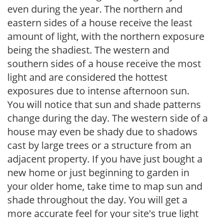
even during the year. The northern and
eastern sides of a house receive the least
amount of light, with the northern exposure
being the shadiest. The western and
southern sides of a house receive the most
light and are considered the hottest
exposures due to intense afternoon sun.
You will notice that sun and shade patterns
change during the day. The western side of a
house may even be shady due to shadows
cast by large trees or a structure from an
adjacent property. If you have just bought a
new home or just beginning to garden in
your older home, take time to map sun and
shade throughout the day. You will get a
more accurate feel for your site's true light