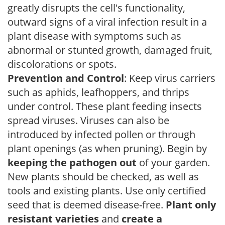
greatly disrupts the cell's functionality,
outward signs of a viral infection result in a
plant disease with symptoms such as
abnormal or stunted growth, damaged fruit,
discolorations or spots.
Prevention and Control
: Keep virus carriers
such as aphids, leafhoppers, and thrips
under control. These plant feeding insects
spread viruses. Viruses can also be
introduced by infected pollen or through
plant openings (as when pruning). Begin by
keeping the pathogen out
of your garden.
New plants should be checked, as well as
tools and existing plants. Use only certified
seed that is deemed disease-free.
Plant only
resistant varieties
and
create a