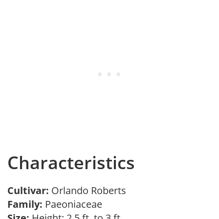
Characteristics
Cultivar:
Orlando Roberts
Family:
Paeoniaceae
Size:
Height: 2.5 ft. to 3 ft.