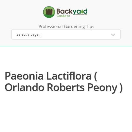
Professional Gardening Tips
Paeonia Lactiflora (
Orlando Roberts Peony )