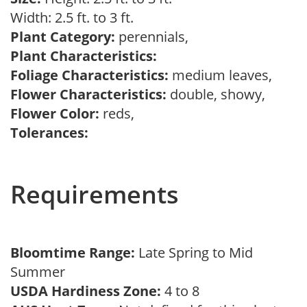
Width: 2.5 ft. to 3 ft.
Plant Category:
perennials,
Plant Characteristics:
Foliage Characteristics:
medium leaves,
Flower Characteristics:
double, showy,
Flower Color:
reds,
Tolerances:
Requirements
Bloomtime Range:
Late Spring to Mid
Summer
USDA Hardiness Zone:
4 to 8