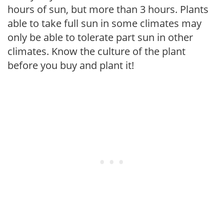
hours of sun, but more than 3 hours. Plants
able to take full sun in some climates may
only be able to tolerate part sun in other
climates. Know the culture of the plant
before you buy and plant it!