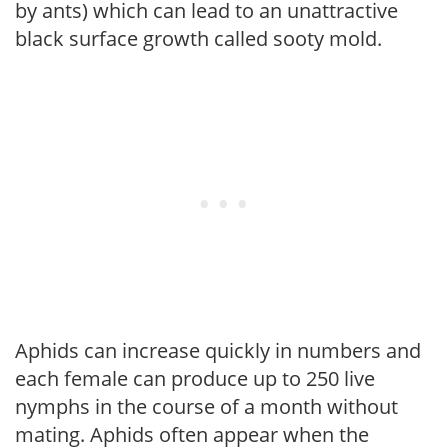
by ants) which can lead to an unattractive
black surface growth called sooty mold.
Aphids can increase quickly in numbers and
each female can produce up to 250 live
nymphs in the course of a month without
mating. Aphids often appear when the