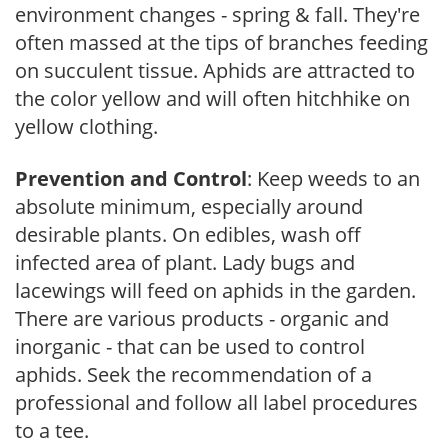
environment changes - spring & fall. They're
often massed at the tips of branches feeding
on succulent tissue. Aphids are attracted to
the color yellow and will often hitchhike on
yellow clothing.
Prevention and Control
: Keep weeds to an
absolute minimum, especially around
desirable plants. On edibles, wash off
infected area of plant. Lady bugs and
lacewings will feed on aphids in the garden.
There are various products - organic and
inorganic - that can be used to control
aphids. Seek the recommendation of a
professional and follow all label procedures
to a tee.