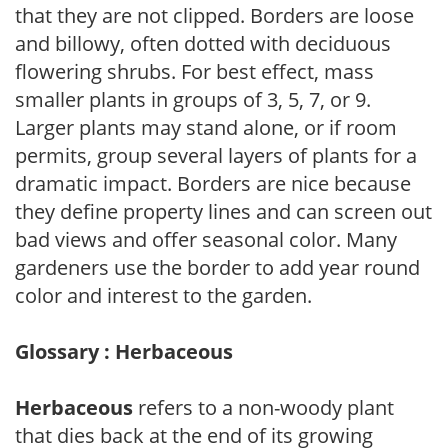
that they are not clipped. Borders are loose
and billowy, often dotted with deciduous
flowering shrubs. For best effect, mass
smaller plants in groups of 3, 5, 7, or 9.
Larger plants may stand alone, or if room
permits, group several layers of plants for a
dramatic impact. Borders are nice because
they define property lines and can screen out
bad views and offer seasonal color. Many
gardeners use the border to add year round
color and interest to the garden.
Glossary : Herbaceous
Herbaceous
refers to a non-woody plant
that dies back at the end of its growing