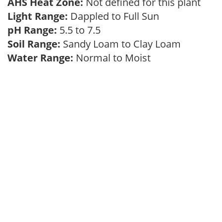
AHS Heat Zone:
Not defined for this plant
Light Range:
Dappled to Full Sun
pH Range:
5.5 to 7.5
Soil Range:
Sandy Loam to Clay Loam
Water Range:
Normal to Moist