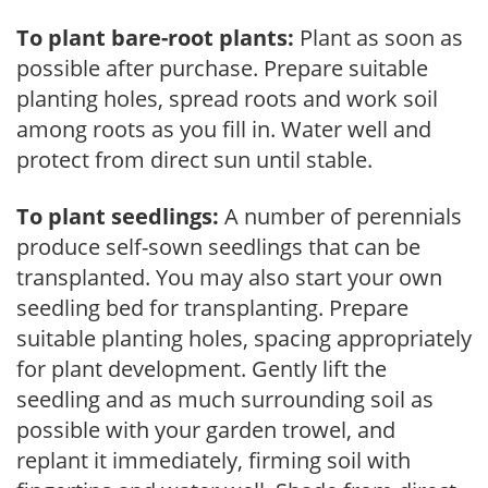
To plant bare-root plants:
Plant as soon as
possible after purchase. Prepare suitable
planting holes, spread roots and work soil
among roots as you fill in. Water well and
protect from direct sun until stable.
To plant seedlings:
A number of perennials
produce self-sown seedlings that can be
transplanted. You may also start your own
seedling bed for transplanting. Prepare
suitable planting holes, spacing appropriately
for plant development. Gently lift the
seedling and as much surrounding soil as
possible with your garden trowel, and
replant it immediately, firming soil with