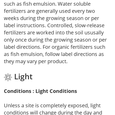
such as fish emulsion. Water soluble
fertilizers are generally used every two
weeks during the growing season or per
label instructions. Controlled, slow-release
fertilizers are worked into the soil ususally
only once during the growing season or per
label directions. For organic fertilizers such
as fish emulsion, follow label directions as
they may vary per product.
Light
Conditions : Light Conditions
Unless a site is completely exposed, light
conditions will change during the day and