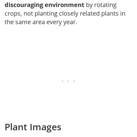
discouraging environment
by rotating
crops, not planting closely related plants in
the same area every year.
Plant Images