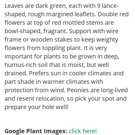
Leaves are dark green, each with 9 lance-
shaped, rough margined leaflets. Double red
flowers at top of red mottled stems are
bowl-shaped, fragrant. Support with wire
frame or wooden stakes to keep weighty
flowers from toppling plant. It is very
important for plants to be grown in deep,
humus-rich soil that is moist, but well
drained. Prefers sun in cooler climates and
part shade in warmer climates with
protection from wind. Peonies are long-lived
and resent relocation, so pick your spot and
prepare your hole well!
Google Plant Images:
click here!