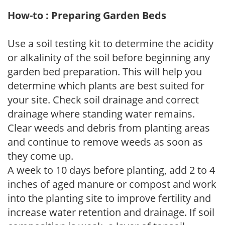
How-to : Preparing Garden Beds
Use a soil testing kit to determine the acidity
or alkalinity of the soil before beginning any
garden bed preparation. This will help you
determine which plants are best suited for
your site. Check soil drainage and correct
drainage where standing water remains.
Clear weeds and debris from planting areas
and continue to remove weeds as soon as
they come up.
A week to 10 days before planting, add 2 to 4
inches of aged manure or compost and work
into the planting site to improve fertility and
increase water retention and drainage. If soil