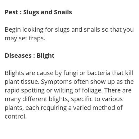
Pest : Slugs and Snails
Begin looking for slugs and snails so that you
may set traps.
Diseases : Blight
Blights are cause by fungi or bacteria that kill
plant tissue. Symptoms often show up as the
rapid spotting or wilting of foliage. There are
many different blights, specific to various
plants, each requiring a varied method of
control.