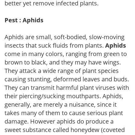
better yet remove infected plants.
Pest : Aphids
Aphids are small, soft-bodied, slow-moving
insects that suck fluids from plants.
Aphids
come in many colors, ranging from green to
brown to black, and they may have wings.
They attack a wide range of plant species
causing stunting, deformed leaves and buds.
They can transmit harmful plant viruses with
their piercing/sucking mouthparts. Aphids,
generally, are merely a nuisance, since it
takes many of them to cause serious plant
damage. However aphids do produce a
sweet substance called honeydew (coveted