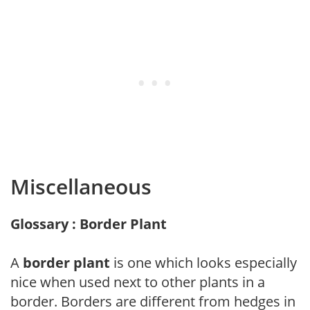
Miscellaneous
Glossary : Border Plant
A
border plant
is one which looks especially
nice when used next to other plants in a
border. Borders are different from hedges in