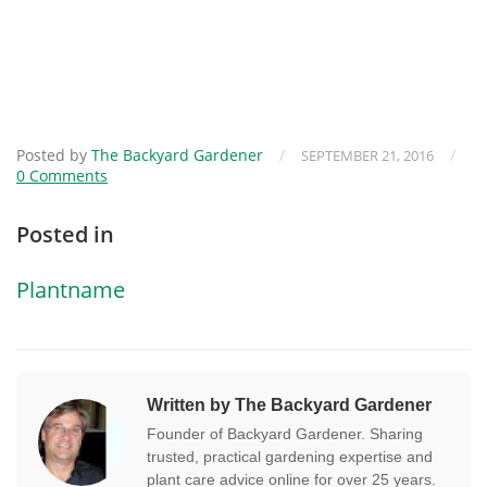
Posted by
The Backyard Gardener
/
/
SEPTEMBER 21, 2016
0 Comments
Posted in
Plantname
Written by The Backyard Gardener
Founder of Backyard Gardener. Sharing
trusted, practical gardening expertise and
plant care advice online for over 25 years.