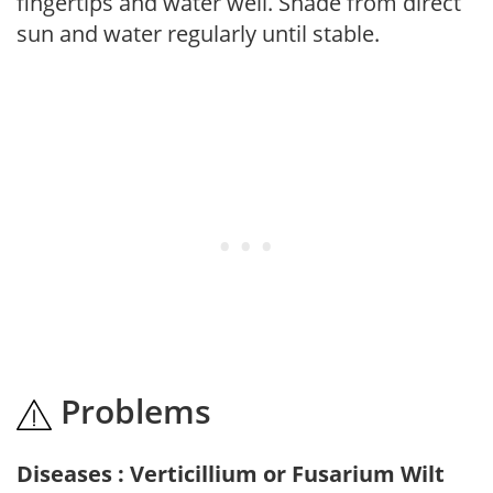
fingertips and water well. Shade from direct
sun and water regularly until stable.
Problems
Diseases : Verticillium or Fusarium Wilt