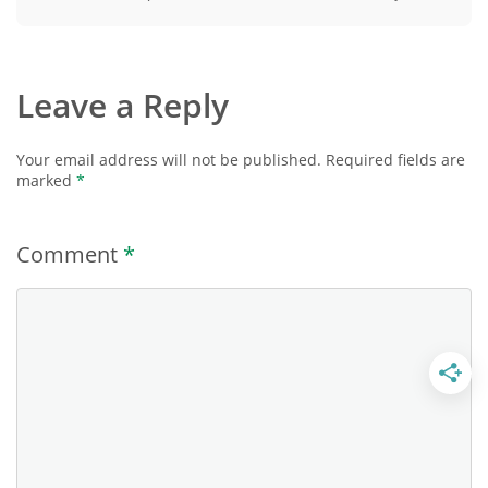
Leave a Reply
Your email address will not be published.
Required fields are
marked
*
Comment
*