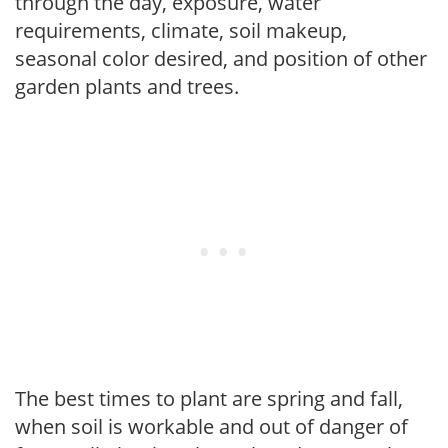
through the day, exposure, water
requirements, climate, soil makeup,
seasonal color desired, and position of other
garden plants and trees.
The best times to plant are spring and fall,
when soil is workable and out of danger of