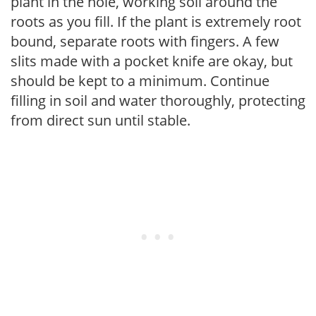
plant in the hole, working soil around the
roots as you fill. If the plant is extremely root
bound, separate roots with fingers. A few
slits made with a pocket knife are okay, but
should be kept to a minimum. Continue
filling in soil and water thoroughly, protecting
from direct sun until stable.