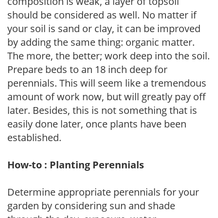
composition is weak, a layer of topsoil
should be considered as well. No matter if
your soil is sand or clay, it can be improved
by adding the same thing: organic matter.
The more, the better; work deep into the soil.
Prepare beds to an 18 inch deep for
perennials. This will seem like a tremendous
amount of work now, but will greatly pay off
later. Besides, this is not something that is
easily done later, once plants have been
established.
How-to : Planting Perennials
Determine appropriate perennials for your
garden by considering sun and shade