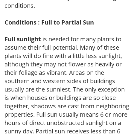
conditions.
Conditions : Full to Partial Sun
Full sunlight
is needed for many plants to
assume their full potential. Many of these
plants will do fine with a little less sunlight,
although they may not flower as heavily or
their foliage as vibrant. Areas on the
southern and western sides of buildings
usually are the sunniest. The only exception
is when houses or buildings are so close
together, shadows are cast from neighboring
properties. Full sun usually means 6 or more
hours of direct unobstructed sunlight on a
sunny day. Partial sun receives less than 6