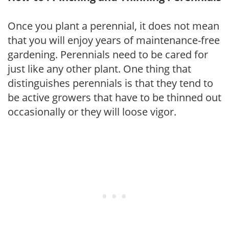
Once you plant a perennial, it does not mean
that you will enjoy years of maintenance-free
gardening. Perennials need to be cared for
just like any other plant. One thing that
distinguishes perennials is that they tend to
be active growers that have to be thinned out
occasionally or they will loose vigor.