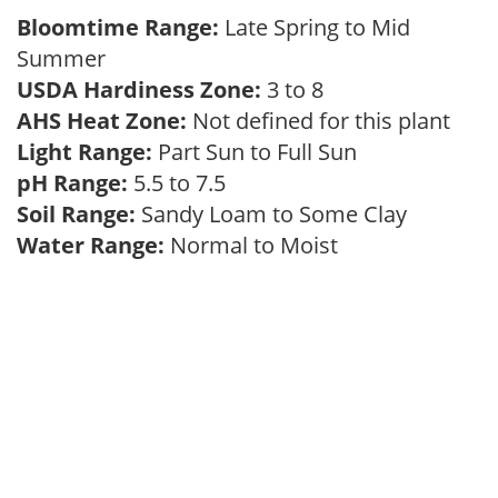
Bloomtime Range:
Late Spring to Mid
Summer
USDA Hardiness Zone:
3 to 8
AHS Heat Zone:
Not defined for this plant
Light Range:
Part Sun to Full Sun
pH Range:
5.5 to 7.5
Soil Range:
Sandy Loam to Some Clay
Water Range:
Normal to Moist