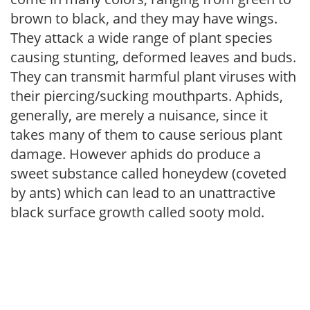
brown to black, and they may have wings.
They attack a wide range of plant species
causing stunting, deformed leaves and buds.
They can transmit harmful plant viruses with
their piercing/sucking mouthparts. Aphids,
generally, are merely a nuisance, since it
takes many of them to cause serious plant
damage. However aphids do produce a
sweet substance called honeydew (coveted
by ants) which can lead to an unattractive
black surface growth called sooty mold.