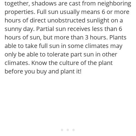
together, shadows are cast from neighboring
properties. Full sun usually means 6 or more
hours of direct unobstructed sunlight on a
sunny day. Partial sun receives less than 6
hours of sun, but more than 3 hours. Plants
able to take full sun in some climates may
only be able to tolerate part sun in other
climates. Know the culture of the plant
before you buy and plant it!