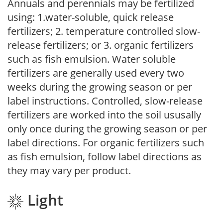
Annuals and perennials may be fertilized
using: 1.water-soluble, quick release
fertilizers; 2. temperature controlled slow-
release fertilizers; or 3. organic fertilizers
such as fish emulsion. Water soluble
fertilizers are generally used every two
weeks during the growing season or per
label instructions. Controlled, slow-release
fertilizers are worked into the soil ususally
only once during the growing season or per
label directions. For organic fertilizers such
as fish emulsion, follow label directions as
they may vary per product.
Light