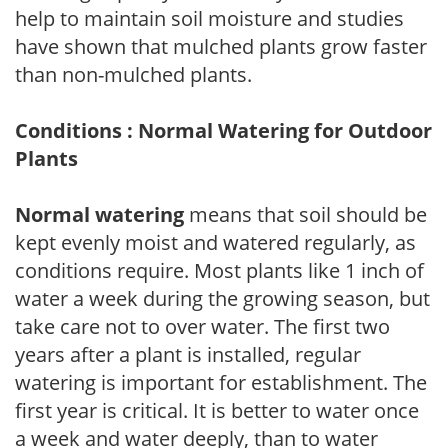
help to maintain soil moisture and studies
have shown that mulched plants grow faster
than non-mulched plants.
Conditions : Normal Watering for Outdoor
Plants
Normal watering
means that soil should be
kept evenly moist and watered regularly, as
conditions require. Most plants like 1 inch of
water a week during the growing season, but
take care not to over water. The first two
years after a plant is installed, regular
watering is important for establishment. The
first year is critical. It is better to water once
a week and water deeply, than to water