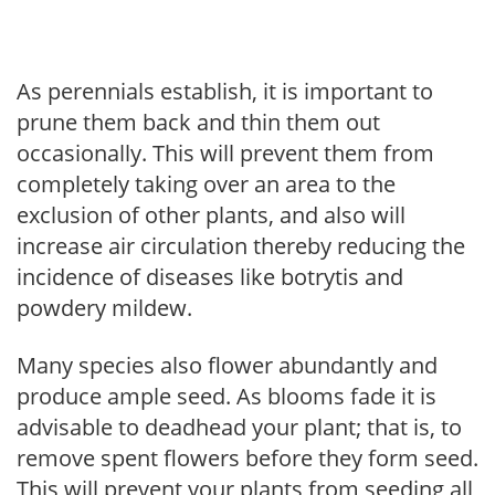
As perennials establish, it is important to
prune them back and thin them out
occasionally. This will prevent them from
completely taking over an area to the
exclusion of other plants, and also will
increase air circulation thereby reducing the
incidence of diseases like botrytis and
powdery mildew.
Many species also flower abundantly and
produce ample seed. As blooms fade it is
advisable to deadhead your plant; that is, to
remove spent flowers before they form seed.
This will prevent your plants from seeding all