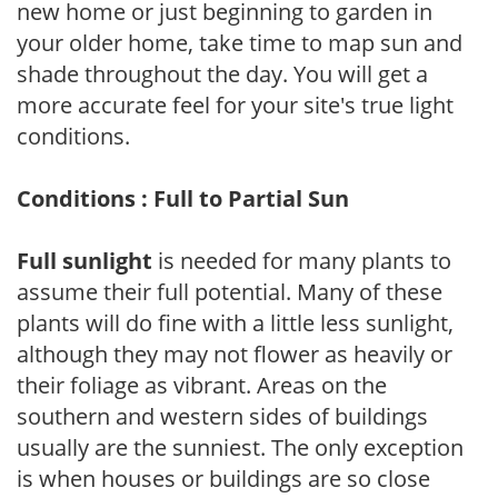
new home or just beginning to garden in
your older home, take time to map sun and
shade throughout the day. You will get a
more accurate feel for your site's true light
conditions.
Conditions : Full to Partial Sun
Full sunlight
is needed for many plants to
assume their full potential. Many of these
plants will do fine with a little less sunlight,
although they may not flower as heavily or
their foliage as vibrant. Areas on the
southern and western sides of buildings
usually are the sunniest. The only exception
is when houses or buildings are so close