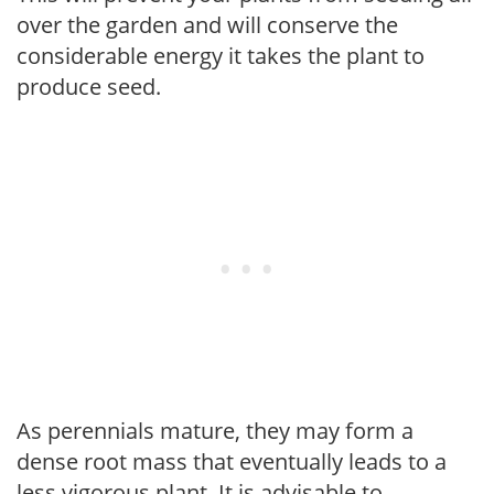
over the garden and will conserve the
considerable energy it takes the plant to
produce seed.
As perennials mature, they may form a
dense root mass that eventually leads to a
less vigorous plant. It is advisable to