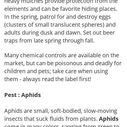
heavy mulches provide protection from the
elements and can be favorite hiding places.
In the spring, patrol for and destroy eggs
(clusters of small translucent spheres) and
adults during dusk and dawn. Set out beer
traps from late spring through fall.
Many chemical controls are available on the
market, but can be poisonous and deadly for
children and pets; take care when using
them - always read the label first!
Pest : Aphids
Aphids are small, soft-bodied, slow-moving
insects that suck fluids from plants.
Aphids
come in many colors, ranging from green to