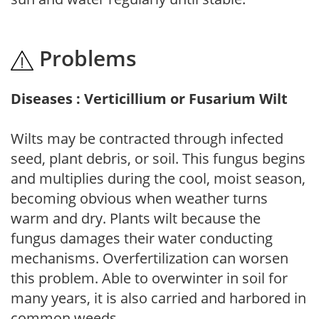
Problems
Diseases : Verticillium or Fusarium Wilt
Wilts may be contracted through infected
seed, plant debris, or soil. This fungus begins
and multiplies during the cool, moist season,
becoming obvious when weather turns
warm and dry. Plants wilt because the
fungus damages their water conducting
mechanisms. Overfertilization can worsen
this problem. Able to overwinter in soil for
many years, it is also carried and harbored in
common weeds.