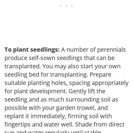
To plant seedlings:
A number of perennials
produce self-sown seedlings that can be
transplanted. You may also start your own
seedling bed for transplanting. Prepare
suitable planting holes, spacing appropriately
for plant development. Gently lift the
seedling and as much surrounding soil as
possible with your garden trowel, and
replant it immediately, firming soil with
fingertips and water well. Shade from direct
sun and water regularly until stable.