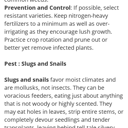
Prevention and Control
: If possible, select
resistant varieties. Keep nitrogen-heavy
fertilizers to a minimum as well as over-
irrigating as they encourage lush growth.
Practice crop rotation and prune out or
better yet remove infected plants.
Pest : Slugs and Snails
Slugs and snails
favor moist climates and
are mollusks, not insects. They can be
voracious feeders, eating just about anything
that is not woody or highly scented. They
may eat holes in leaves, strip entire stems, or
completely devour seedlings and tender
transplants, leaving behind tell-tale silvery,