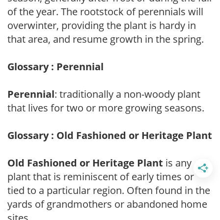
of the year. The rootstock of perennials will
overwinter, providing the plant is hardy in
that area, and resume growth in the spring.
Glossary : Perennial
Perennial
: traditionally a non-woody plant
that lives for two or more growing seasons.
Glossary : Old Fashioned or Heritage Plant
Old Fashioned or Heritage Plant
is any
plant that is reminiscent of early times or
tied to a particular region. Often found in the
yards of grandmothers or abandoned home
sites.