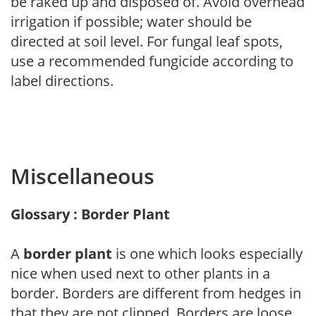
be raked up and disposed of. Avoid overhead
irrigation if possible; water should be
directed at soil level. For fungal leaf spots,
use a recommended fungicide according to
label directions.
Miscellaneous
Glossary : Border Plant
A
border plant
is one which looks especially
nice when used next to other plants in a
border. Borders are different from hedges in
that they are not clipped. Borders are loose