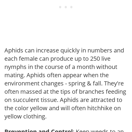
Aphids can increase quickly in numbers and
each female can produce up to 250 live
nymphs in the course of a month without
mating. Aphids often appear when the
environment changes - spring & fall. They're
often massed at the tips of branches feeding
on succulent tissue. Aphids are attracted to
the color yellow and will often hitchhike on
yellow clothing.
Prevention and Control
: Keep weeds to an