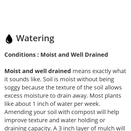
Watering
Conditions : Moist and Well Drained
Moist and well drained
means exactly what
it sounds like. Soil is moist without being
soggy because the texture of the soil allows
excess moisture to drain away. Most plants
like about 1 inch of water per week.
Amending your soil with compost will help
improve texture and water holding or
draining capacity. A 3 inch layer of mulch will