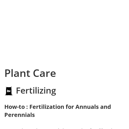
Plant Care
Fertilizing
How-to : Fertilization for Annuals and
Perennials