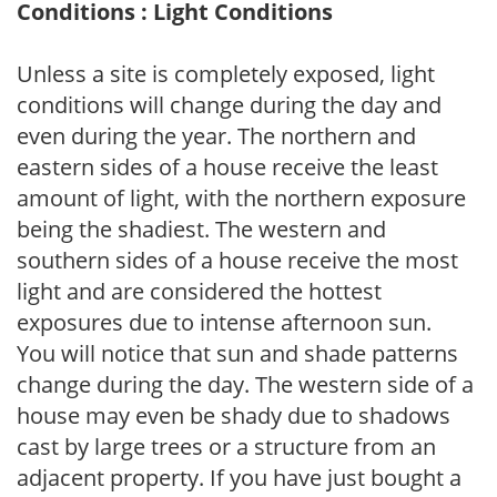
Conditions : Light Conditions
Unless a site is completely exposed, light
conditions will change during the day and
even during the year. The northern and
eastern sides of a house receive the least
amount of light, with the northern exposure
being the shadiest. The western and
southern sides of a house receive the most
light and are considered the hottest
exposures due to intense afternoon sun.
You will notice that sun and shade patterns
change during the day. The western side of a
house may even be shady due to shadows
cast by large trees or a structure from an
adjacent property. If you have just bought a