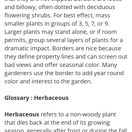
and billowy, often dotted with deciduous
flowering shrubs. For best effect, mass
smaller plants in groups of 3, 5, 7, or 9.
Larger plants may stand alone, or if room
permits, group several layers of plants for a
dramatic impact. Borders are nice because
they define property lines and can screen out
bad views and offer seasonal color. Many
gardeners use the border to add year round
color and interest to the garden.
Glossary : Herbaceous
Herbaceous
refers to a non-woody plant
that dies back at the end of its growing
season, generally after frost or during the fall