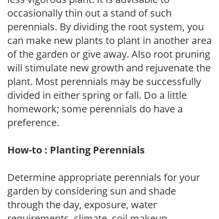
occasionally thin out a stand of such
perennials. By dividing the root system, you
can make new plants to plant in another area
of the garden or give away. Also root pruning
will stimulate new growth and rejuvenate the
plant. Most perennials may be successfully
divided in either spring or fall. Do a little
homework; some perennials do have a
preference.
How-to : Planting Perennials
Determine appropriate perennials for your
garden by considering sun and shade
through the day, exposure, water
requirements, climate, soil makeup,