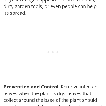
dirty garden tools, or even people can help
its spread.
Prevention and Control
: Remove infected
leaves when the plant is dry. Leaves that
collect around the base of the plant should