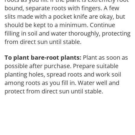
bound, separate roots with fingers. A few
slits made with a pocket knife are okay, but
should be kept to a minimum. Continue
filling in soil and water thoroughly, protecting
from direct sun until stable.
To plant bare-root plants:
Plant as soon as
possible after purchase. Prepare suitable
planting holes, spread roots and work soil
among roots as you fill in. Water well and
protect from direct sun until stable.