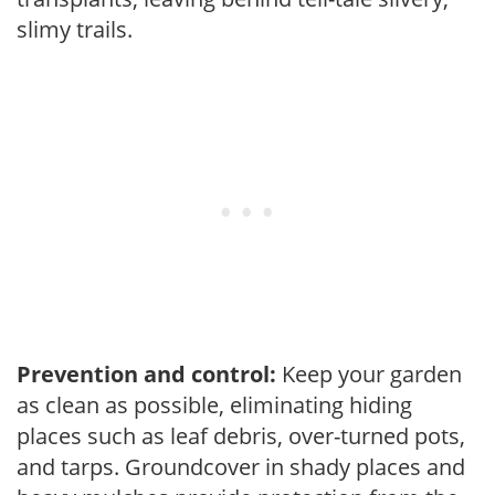
slimy trails.
Prevention and control:
Keep your garden
as clean as possible, eliminating hiding
places such as leaf debris, over-turned pots,
and tarps. Groundcover in shady places and