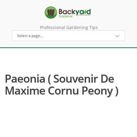
Professional Gardening Tips
Paeonia ( Souvenir De
Maxime Cornu Peony )