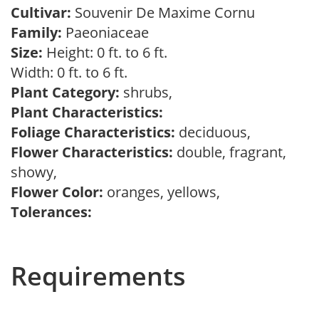
Cultivar:
Souvenir De Maxime Cornu
Family:
Paeoniaceae
Size:
Height: 0 ft. to 6 ft.
Width: 0 ft. to 6 ft.
Plant Category:
shrubs,
Plant Characteristics:
Foliage Characteristics:
deciduous,
Flower Characteristics:
double, fragrant,
showy,
Flower Color:
oranges, yellows,
Tolerances:
Requirements