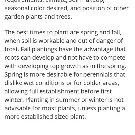
seasonal color desired, and position of other
garden plants and trees.
The best times to plant are spring and fall,
when soil is workable and out of danger of
frost. Fall plantings have the advantage that
roots can develop and not have to compete
with developing top growth as in the spring.
Spring is more desirable for perennials that
dislike wet conditions or for colder areas,
allowing full establishment before first
winter. Planting in summer or winter is not
advisable for most plants, unless planting a
more established sized plant.