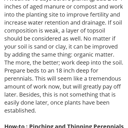
inches of aged manure or compost and work
into the planting site to improve fertility and
increase water retention and drainage. If soil
composition is weak, a layer of topsoil
should be considered as well. No matter if
your soil is sand or clay, it can be improved
by adding the same thing: organic matter.
The more, the better; work deep into the soil.
Prepare beds to an 18 inch deep for
perennials. This will seem like a tremendous
amount of work now, but will greatly pay off
later. Besides, this is not something that is
easily done later, once plants have been
established.
How-to : Pinching and Thinning Perennials