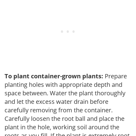
To plant container-grown plants:
Prepare
planting holes with appropriate depth and
space between. Water the plant thoroughly
and let the excess water drain before
carefully removing from the container.
Carefully loosen the root ball and place the
plant in the hole, working soil around the
roots as you fill. If the plant is extremely root