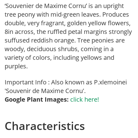
‘Souvenier de Maxime Cornu’ is an upright
tree peony with mid-green leaves. Produces
double, very fragrant, golden yellow flowers,
8in across, the ruffled petal margins strongly
suffused reddish orange. Tree peonies are
woody, deciduous shrubs, coming in a
variety of colors, including yellows and
purples.
Important Info : Also known as P.xlemoinei
'Souvenir de Maxime Cornu'.
Google Plant Images:
click here!
Characteristics