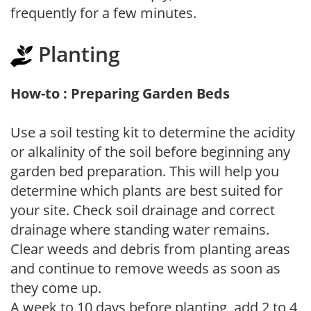
frequently for a few minutes.
Planting
How-to : Preparing Garden Beds
Use a soil testing kit to determine the acidity
or alkalinity of the soil before beginning any
garden bed preparation. This will help you
determine which plants are best suited for
your site. Check soil drainage and correct
drainage where standing water remains.
Clear weeds and debris from planting areas
and continue to remove weeds as soon as
they come up.
A week to 10 days before planting, add 2 to 4