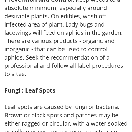
absolute minimum, especially around
desirable plants. On edibles, wash off
infected area of plant. Lady bugs and
lacewings will feed on aphids in the garden.
There are various products - organic and
inorganic - that can be used to control
aphids. Seek the recommendation of a
professional and follow all label procedures
to a tee.
Fungi : Leaf Spots
Leaf spots are caused by fungi or bacteria.
Brown or black spots and patches may be
either ragged or circular, with a water soaked
or yellow-edged appearance. Insects, rain,