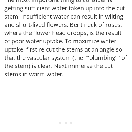
getting sufficient water taken up into the cut
stem. Insufficient water can result in wilting
and short-lived flowers. Bent neck of roses,
where the flower head droops, is the result
of poor water uptake. To maximize water
uptake, first re-cut the stems at an angle so
that the vascular system (the ""plumbing"" of
the stem) is clear. Next immerse the cut
stems in warm water.