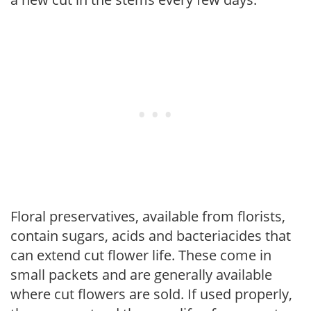
Floral preservatives, available from florists,
contain sugars, acids and bacteriacides that
can extend cut flower life. These come in
small packets and are generally available
where cut flowers are sold. If used properly,