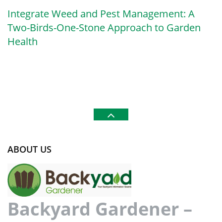
Integrate Weed and Pest Management: A
Two-Birds-One-Stone Approach to Garden
Health
ABOUT US
Backyard Gardener –