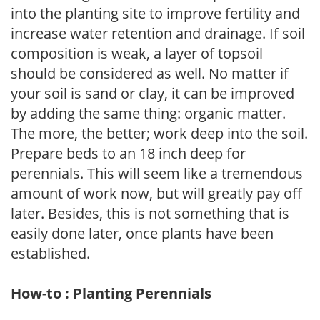
into the planting site to improve fertility and
increase water retention and drainage. If soil
composition is weak, a layer of topsoil
should be considered as well. No matter if
your soil is sand or clay, it can be improved
by adding the same thing: organic matter.
The more, the better; work deep into the soil.
Prepare beds to an 18 inch deep for
perennials. This will seem like a tremendous
amount of work now, but will greatly pay off
later. Besides, this is not something that is
easily done later, once plants have been
established.
How-to : Planting Perennials