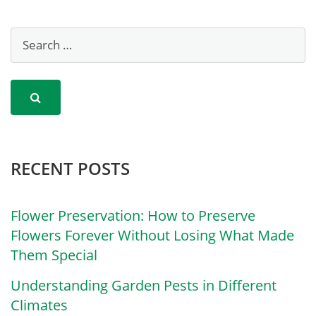
RECENT POSTS
Flower Preservation: How to Preserve
Flowers Forever Without Losing What Made
Them Special
Understanding Garden Pests in Different
Climates