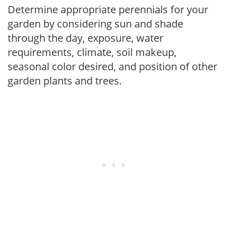
Determine appropriate perennials for your
garden by considering sun and shade
through the day, exposure, water
requirements, climate, soil makeup,
seasonal color desired, and position of other
garden plants and trees.