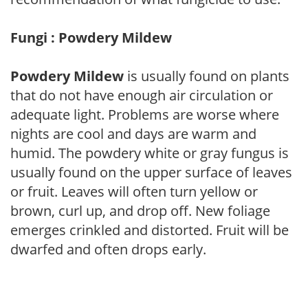
Fungi : Powdery Mildew
Powdery Mildew
is usually found on plants
that do not have enough air circulation or
adequate light. Problems are worse where
nights are cool and days are warm and
humid. The powdery white or gray fungus is
usually found on the upper surface of leaves
or fruit. Leaves will often turn yellow or
brown, curl up, and drop off. New foliage
emerges crinkled and distorted. Fruit will be
dwarfed and often drops early.