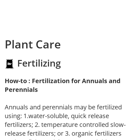
Plant Care
Fertilizing
How-to : Fertilization for Annuals and
Perennials
Annuals and perennials may be fertilized
using: 1.water-soluble, quick release
fertilizers; 2. temperature controlled slow-
release fertilizers; or 3. organic fertilizers