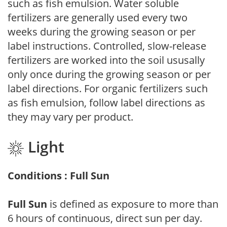
such as fish emulsion. Water soluble
fertilizers are generally used every two
weeks during the growing season or per
label instructions. Controlled, slow-release
fertilizers are worked into the soil ususally
only once during the growing season or per
label directions. For organic fertilizers such
as fish emulsion, follow label directions as
they may vary per product.
Light
Conditions : Full Sun
Full Sun
is defined as exposure to more than
6 hours of continuous, direct sun per day.