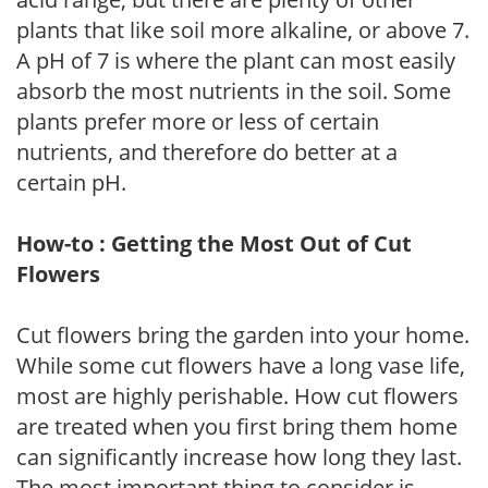
plants that like soil more alkaline, or above 7.
A pH of 7 is where the plant can most easily
absorb the most nutrients in the soil. Some
plants prefer more or less of certain
nutrients, and therefore do better at a
certain pH.
How-to : Getting the Most Out of Cut
Flowers
Cut flowers bring the garden into your home.
While some cut flowers have a long vase life,
most are highly perishable. How cut flowers
are treated when you first bring them home
can significantly increase how long they last.
The most important thing to consider is