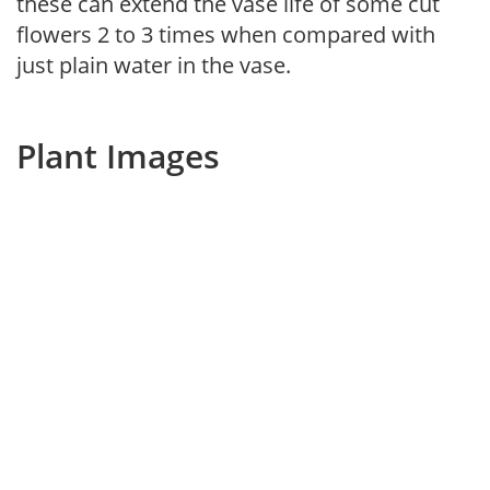
these can extend the vase life of some cut
flowers 2 to 3 times when compared with
just plain water in the vase.
Plant Images