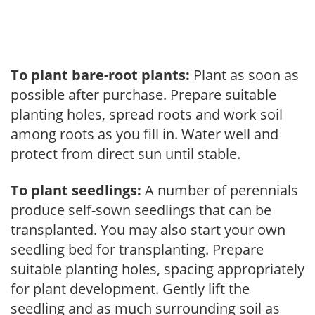
To plant bare-root plants:
Plant as soon as
possible after purchase. Prepare suitable
planting holes, spread roots and work soil
among roots as you fill in. Water well and
protect from direct sun until stable.
To plant seedlings:
A number of perennials
produce self-sown seedlings that can be
transplanted. You may also start your own
seedling bed for transplanting. Prepare
suitable planting holes, spacing appropriately
for plant development. Gently lift the
seedling and as much surrounding soil as