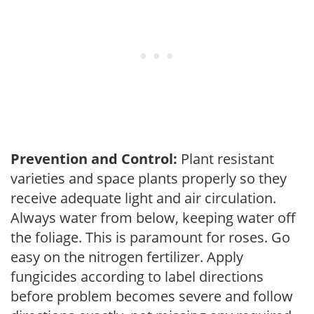
Prevention and Control:
Plant resistant
varieties and space plants properly so they
receive adequate light and air circulation.
Always water from below, keeping water off
the foliage. This is paramount for roses. Go
easy on the nitrogen fertilizer. Apply
fungicides according to label directions
before problem becomes severe and follow