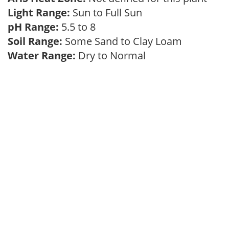
Light Range:
Sun to Full Sun
pH Range:
5.5 to 8
Soil Range:
Some Sand to Clay Loam
Water Range:
Dry to Normal