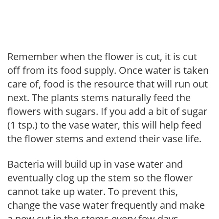
Remember when the flower is cut, it is cut
off from its food supply. Once water is taken
care of, food is the resource that will run out
next. The plants stems naturally feed the
flowers with sugars. If you add a bit of sugar
(1 tsp.) to the vase water, this will help feed
the flower stems and extend their vase life.
Bacteria will build up in vase water and
eventually clog up the stem so the flower
cannot take up water. To prevent this,
change the vase water frequently and make
a new cut in the stems every few days.