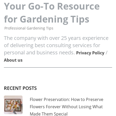
Your Go-To Resource
for Gardening Tips
Professional Gardening Tips
The company with over 25 years experience
of delivering best consulting services for
personal and business needs.
/
Privacy Policy
About us
RECENT POSTS
Flower Preservation: How to Preserve
Flowers Forever Without Losing What
Made Them Special