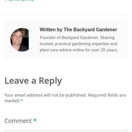
Written by The Backyard Gardener
Founder of Backyard Gardener. Sharing
trusted, practical gardening expertise and
plant care advice online for over 25 years.
Leave a Reply
Your email address will not be published.
Required fields are
marked
*
Comment
*