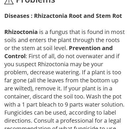
Diseases : Rhizactonia Root and Stem Rot
Rhizoctonia
is a fungus that is found in most
soils and enters the plant through the roots
or the stem at soil level.
Prevention and
Control
: First of all, do not overwater and if
you suspect Rhizoctonia may be your
problem, decrease watering. If a plant is too
far gone (all the leaves from the bottom up
are wilted), remove it. If your plant is in a
container, discard the soil too. Wash the pot
with a 1 part bleach to 9 parts water solution.
Fungicides can be used, according to label
directions. Consult a professional for a legal
recommendation of what fungicide to use.