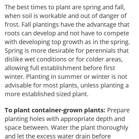
The best times to plant are spring and fall,
when soil is workable and out of danger of
frost. Fall plantings have the advantage that
roots can develop and not have to compete
with developing top growth as in the spring.
Spring is more desirable for perennials that
dislike wet conditions or for colder areas,
allowing full establishment before first
winter. Planting in summer or winter is not
advisable for most plants, unless planting a
more established sized plant.
To plant container-grown plants:
Prepare
planting holes with appropriate depth and
space between. Water the plant thoroughly
and let the excess water drain before