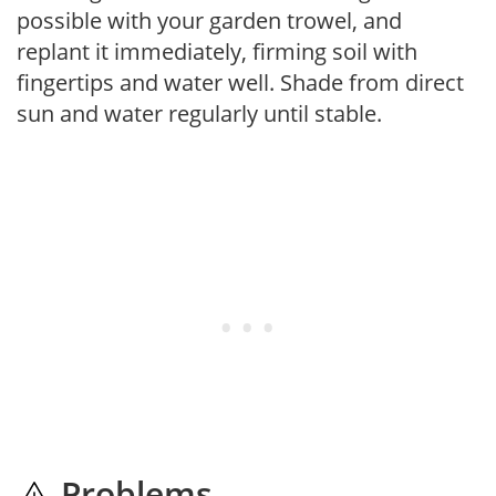
possible with your garden trowel, and
replant it immediately, firming soil with
fingertips and water well. Shade from direct
sun and water regularly until stable.
Problems