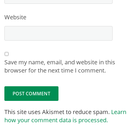
Website
Save my name, email, and website in this
browser for the next time I comment.
This site uses Akismet to reduce spam.
Learn
how your comment data is processed.