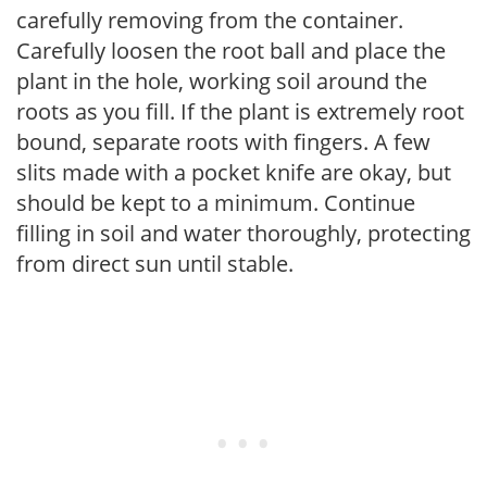
carefully removing from the container.
Carefully loosen the root ball and place the
plant in the hole, working soil around the
roots as you fill. If the plant is extremely root
bound, separate roots with fingers. A few
slits made with a pocket knife are okay, but
should be kept to a minimum. Continue
filling in soil and water thoroughly, protecting
from direct sun until stable.