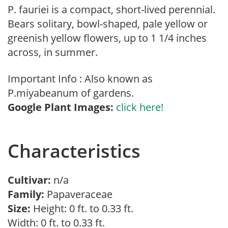
P. fauriei is a compact, short-lived perennial.
Bears solitary, bowl-shaped, pale yellow or
greenish yellow flowers, up to 1 1/4 inches
across, in summer.
Important Info : Also known as
P.miyabeanum of gardens.
Google Plant Images:
click here!
Characteristics
Cultivar:
n/a
Family:
Papaveraceae
Size:
Height: 0 ft. to 0.33 ft.
Width: 0 ft. to 0.33 ft.