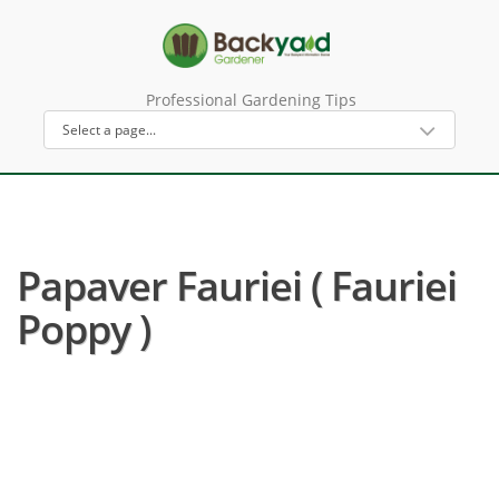
Professional Gardening Tips
Papaver Fauriei ( Fauriei
Poppy )