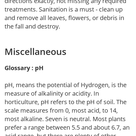
directions exactly, not missing any required
treatments. Sanitation is a must - clean up
and remove all leaves, flowers, or debris in
the fall and destroy.
Miscellaneous
Glossary : pH
pH, means the potential of Hydrogen, is the
measure of alkalinity or acidity. In
horticulture, pH refers to the pH of soil. The
scale measures from 0, most acid, to 14,
most alkaline. Seven is neutral. Most plants
prefer a range between 5.5 and about 6.7, an
acid range, but there are plenty of other