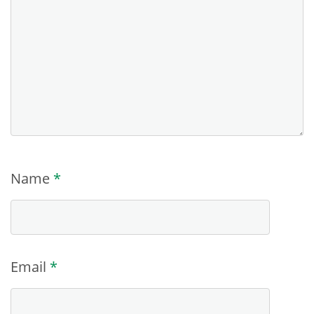
Name
*
Email
*