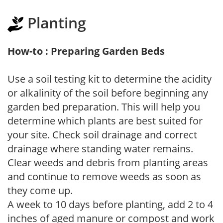
Planting
How-to : Preparing Garden Beds
Use a soil testing kit to determine the acidity
or alkalinity of the soil before beginning any
garden bed preparation. This will help you
determine which plants are best suited for
your site. Check soil drainage and correct
drainage where standing water remains.
Clear weeds and debris from planting areas
and continue to remove weeds as soon as
they come up.
A week to 10 days before planting, add 2 to 4
inches of aged manure or compost and work