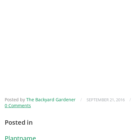
Posted by
The Backyard Gardener
/
/
SEPTEMBER 21, 2016
0 Comments
Posted in
Plantname