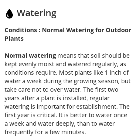
Watering
Conditions : Normal Watering for Outdoor
Plants
Normal watering
means that soil should be
kept evenly moist and watered regularly, as
conditions require. Most plants like 1 inch of
water a week during the growing season, but
take care not to over water. The first two
years after a plant is installed, regular
watering is important for establishment. The
first year is critical. It is better to water once
a week and water deeply, than to water
frequently for a few minutes.