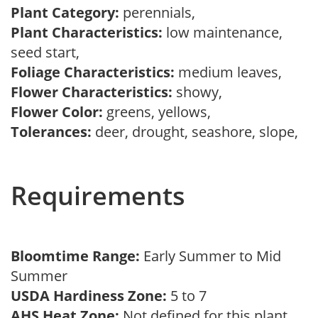
Plant Category:
perennials,
Plant Characteristics:
low maintenance,
seed start,
Foliage Characteristics:
medium leaves,
Flower Characteristics:
showy,
Flower Color:
greens, yellows,
Tolerances:
deer, drought, seashore, slope,
Requirements
Bloomtime Range:
Early Summer to Mid
Summer
USDA Hardiness Zone:
5 to 7
AHS Heat Zone:
Not defined for this plant