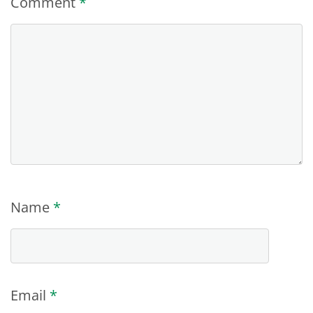
Comment
*
Name
*
Email
*