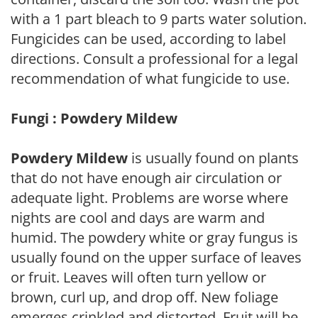
with a 1 part bleach to 9 parts water solution.
Fungicides can be used, according to label
directions. Consult a professional for a legal
recommendation of what fungicide to use.
Fungi : Powdery Mildew
Powdery Mildew
is usually found on plants
that do not have enough air circulation or
adequate light. Problems are worse where
nights are cool and days are warm and
humid. The powdery white or gray fungus is
usually found on the upper surface of leaves
or fruit. Leaves will often turn yellow or
brown, curl up, and drop off. New foliage
emerges crinkled and distorted. Fruit will be