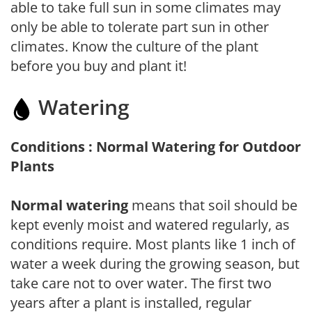
able to take full sun in some climates may
only be able to tolerate part sun in other
climates. Know the culture of the plant
before you buy and plant it!
Watering
Conditions : Normal Watering for Outdoor
Plants
Normal watering
means that soil should be
kept evenly moist and watered regularly, as
conditions require. Most plants like 1 inch of
water a week during the growing season, but
take care not to over water. The first two
years after a plant is installed, regular