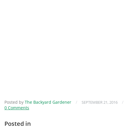
Posted by
The Backyard Gardener
/
/
SEPTEMBER 21, 2016
0 Comments
Posted in