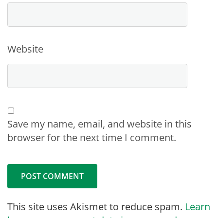
Website
Save my name, email, and website in this
browser for the next time I comment.
This site uses Akismet to reduce spam.
Learn