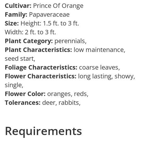
Cultivar:
Prince Of Orange
Family:
Papaveraceae
Size:
Height: 1.5 ft. to 3 ft.
Width: 2 ft. to 3 ft.
Plant Category:
perennials,
Plant Characteristics:
low maintenance,
seed start,
Foliage Characteristics:
coarse leaves,
Flower Characteristics:
long lasting, showy,
single,
Flower Color:
oranges, reds,
Tolerances:
deer, rabbits,
Requirements