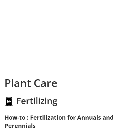
Plant Care
Fertilizing
How-to : Fertilization for Annuals and
Perennials