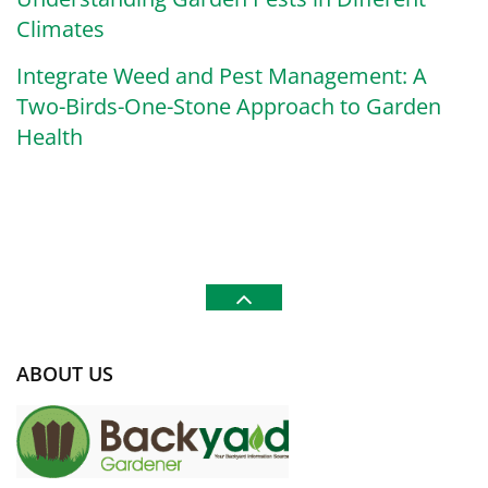
Climates
Integrate Weed and Pest Management: A
Two-Birds-One-Stone Approach to Garden
Health
ABOUT US