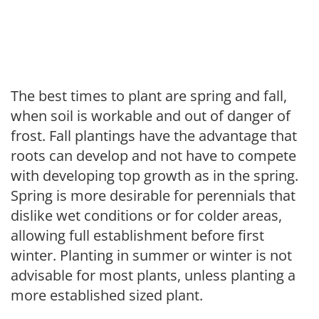
The best times to plant are spring and fall,
when soil is workable and out of danger of
frost. Fall plantings have the advantage that
roots can develop and not have to compete
with developing top growth as in the spring.
Spring is more desirable for perennials that
dislike wet conditions or for colder areas,
allowing full establishment before first
winter. Planting in summer or winter is not
advisable for most plants, unless planting a
more established sized plant.