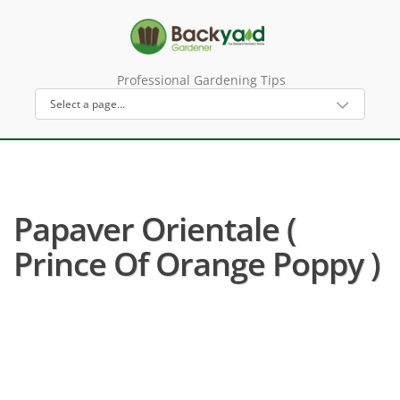
Professional Gardening Tips
Papaver Orientale (
Prince Of Orange Poppy )