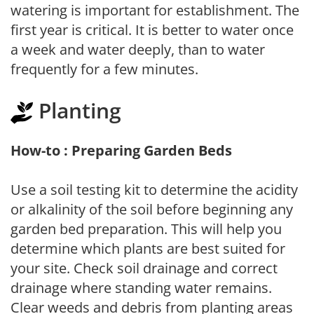
watering is important for establishment. The
first year is critical. It is better to water once
a week and water deeply, than to water
frequently for a few minutes.
Planting
How-to : Preparing Garden Beds
Use a soil testing kit to determine the acidity
or alkalinity of the soil before beginning any
garden bed preparation. This will help you
determine which plants are best suited for
your site. Check soil drainage and correct
drainage where standing water remains.
Clear weeds and debris from planting areas