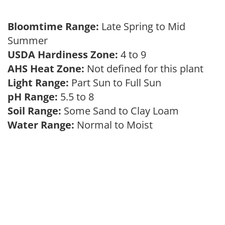
Bloomtime Range:
Late Spring to Mid
Summer
USDA Hardiness Zone:
4 to 9
AHS Heat Zone:
Not defined for this plant
Light Range:
Part Sun to Full Sun
pH Range:
5.5 to 8
Soil Range:
Some Sand to Clay Loam
Water Range:
Normal to Moist