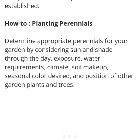
established.
How-to : Planting Perennials
Determine appropriate perennials for your
garden by considering sun and shade
through the day, exposure, water
requirements, climate, soil makeup,
seasonal color desired, and position of other
garden plants and trees.