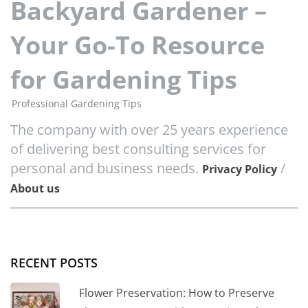
Backyard Gardener –
Your Go-To Resource
for Gardening Tips
Professional Gardening Tips
The company with over 25 years experience
of delivering best consulting services for
personal and business needs.
/
Privacy Policy
About us
RECENT POSTS
Flower Preservation: How to Preserve