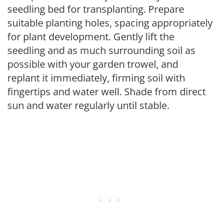
seedling bed for transplanting. Prepare
suitable planting holes, spacing appropriately
for plant development. Gently lift the
seedling and as much surrounding soil as
possible with your garden trowel, and
replant it immediately, firming soil with
fingertips and water well. Shade from direct
sun and water regularly until stable.