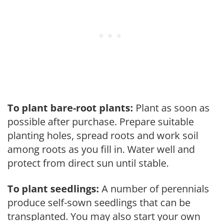
To plant bare-root plants:
Plant as soon as
possible after purchase. Prepare suitable
planting holes, spread roots and work soil
among roots as you fill in. Water well and
protect from direct sun until stable.
To plant seedlings:
A number of perennials
produce self-sown seedlings that can be
transplanted. You may also start your own