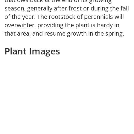
season, generally after frost or during the fall
of the year. The rootstock of perennials will
overwinter, providing the plant is hardy in
that area, and resume growth in the spring.
Plant Images