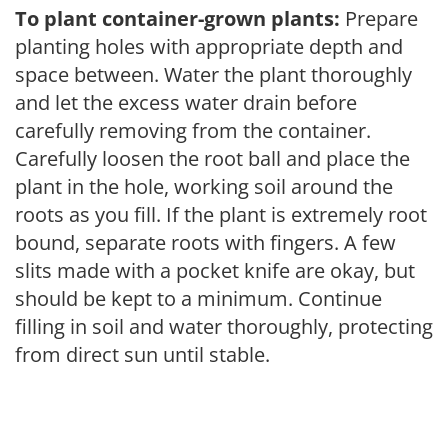
To plant container-grown plants:
Prepare
planting holes with appropriate depth and
space between. Water the plant thoroughly
and let the excess water drain before
carefully removing from the container.
Carefully loosen the root ball and place the
plant in the hole, working soil around the
roots as you fill. If the plant is extremely root
bound, separate roots with fingers. A few
slits made with a pocket knife are okay, but
should be kept to a minimum. Continue
filling in soil and water thoroughly, protecting
from direct sun until stable.