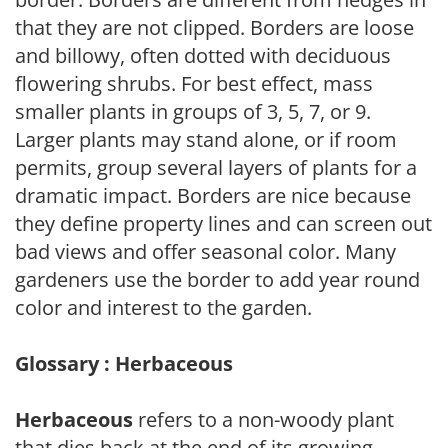
that they are not clipped. Borders are loose
and billowy, often dotted with deciduous
flowering shrubs. For best effect, mass
smaller plants in groups of 3, 5, 7, or 9.
Larger plants may stand alone, or if room
permits, group several layers of plants for a
dramatic impact. Borders are nice because
they define property lines and can screen out
bad views and offer seasonal color. Many
gardeners use the border to add year round
color and interest to the garden.
Glossary : Herbaceous
Herbaceous
refers to a non-woody plant
that dies back at the end of its growing