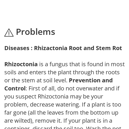
Problems
Diseases : Rhizactonia Root and Stem Rot
Rhizoctonia
is a fungus that is found in most
soils and enters the plant through the roots
or the stem at soil level.
Prevention and
Control
: First of all, do not overwater and if
you suspect Rhizoctonia may be your
problem, decrease watering. If a plant is too
far gone (all the leaves from the bottom up
are wilted), remove it. If your plant is in a
container, discard the soil too. Wash the pot