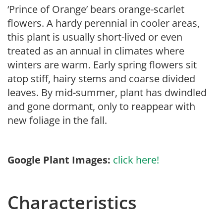
‘Prince of Orange’ bears orange-scarlet
flowers. A hardy perennial in cooler areas,
this plant is usually short-lived or even
treated as an annual in climates where
winters are warm. Early spring flowers sit
atop stiff, hairy stems and coarse divided
leaves. By mid-summer, plant has dwindled
and gone dormant, only to reappear with
new foliage in the fall.
Google Plant Images:
click here!
Characteristics