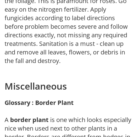
the foliage. This is paramount for roses. Go
easy on the nitrogen fertilizer. Apply
fungicides according to label directions
before problem becomes severe and follow
directions exactly, not missing any required
treatments. Sanitation is a must - clean up
and remove all leaves, flowers, or debris in
the fall and destroy.
Miscellaneous
Glossary : Border Plant
A
border plant
is one which looks especially
nice when used next to other plants in a
border. Borders are different from hedges in