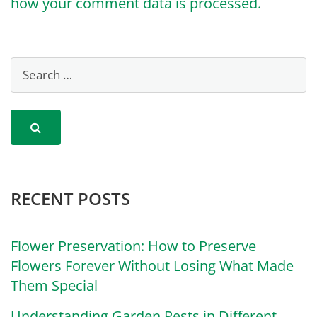
how your comment data is processed.
RECENT POSTS
Flower Preservation: How to Preserve
Flowers Forever Without Losing What Made
Them Special
Understanding Garden Pests in Different