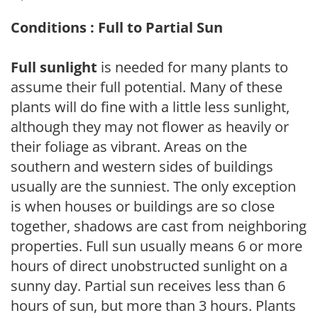
Conditions : Full to Partial Sun
Full sunlight
is needed for many plants to
assume their full potential. Many of these
plants will do fine with a little less sunlight,
although they may not flower as heavily or
their foliage as vibrant. Areas on the
southern and western sides of buildings
usually are the sunniest. The only exception
is when houses or buildings are so close
together, shadows are cast from neighboring
properties. Full sun usually means 6 or more
hours of direct unobstructed sunlight on a
sunny day. Partial sun receives less than 6
hours of sun, but more than 3 hours. Plants