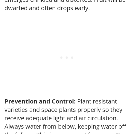
dwarfed and often drops early.
Prevention and Control:
Plant resistant
varieties and space plants properly so they
receive adequate light and air circulation.
Always water from below, keeping water off