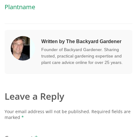
Plantname
Written by The Backyard Gardener
Founder of Backyard Gardener. Sharing
trusted, practical gardening expertise and
plant care advice online for over 25 years.
Leave a Reply
Your email address will not be published.
Required fields are
marked
*