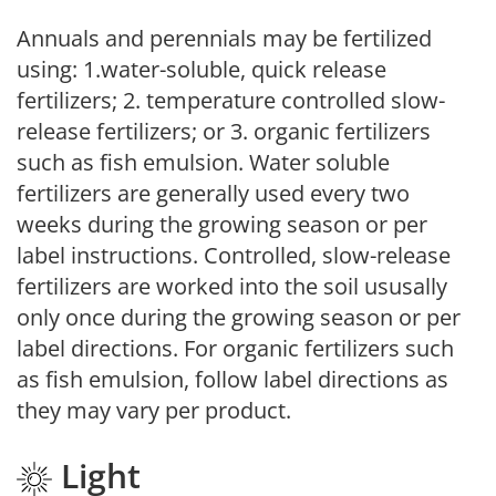
Annuals and perennials may be fertilized
using: 1.water-soluble, quick release
fertilizers; 2. temperature controlled slow-
release fertilizers; or 3. organic fertilizers
such as fish emulsion. Water soluble
fertilizers are generally used every two
weeks during the growing season or per
label instructions. Controlled, slow-release
fertilizers are worked into the soil ususally
only once during the growing season or per
label directions. For organic fertilizers such
as fish emulsion, follow label directions as
they may vary per product.
Light