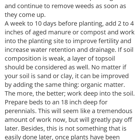
and continue to remove weeds as soon as
they come up.
A week to 10 days before planting, add 2 to 4
inches of aged manure or compost and work
into the planting site to improve fertility and
increase water retention and drainage. If soil
composition is weak, a layer of topsoil
should be considered as well. No matter if
your soil is sand or clay, it can be improved
by adding the same thing: organic matter.
The more, the better; work deep into the soil.
Prepare beds to an 18 inch deep for
perennials. This will seem like a tremendous
amount of work now, but will greatly pay off
later. Besides, this is not something that is
easily done later, once plants have been