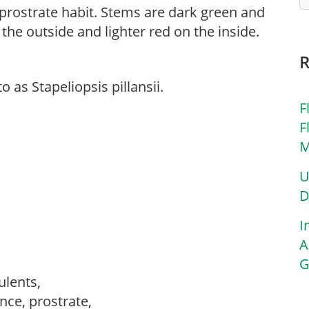
 prostrate habit. Stems are dark green and
the outside and lighter red on the inside.
 as Stapeliopsis pillansii.
F
F
M
U
D
I
A
G
culents,
nce, prostrate,