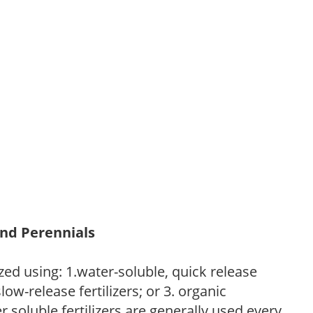
and Perennials
zed using: 1.water-soluble, quick release
low-release fertilizers; or 3. organic
r soluble fertilizers are generally used every