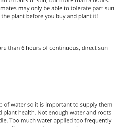
than 6 hours of sun, but more than 3 hours.
limates may only be able to tolerate part sun
 the plant before you buy and plant it!
re than 6 hours of continuous, direct sun
 of water so it is important to supply them
 plant health. Not enough water and roots
d die. Too much water applied too frequently