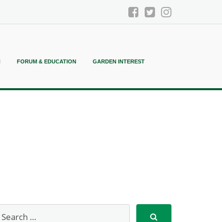
N
FORUM & EDUCATION
GARDEN INTEREST