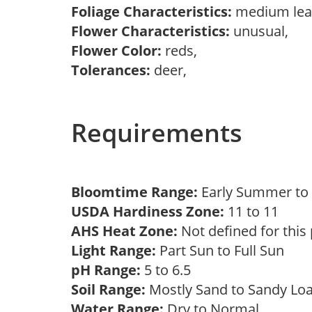
Foliage Characteristics:
medium lea
Flower Characteristics:
unusual,
Flower Color:
reds,
Tolerances:
deer,
Requirements
Bloomtime Range:
Early Summer t
USDA Hardiness Zone:
11 to 11
AHS Heat Zone:
Not defined for this
Light Range:
Part Sun to Full Sun
pH Range:
5 to 6.5
Soil Range:
Mostly Sand to Sandy L
Water Range:
Dry to Normal