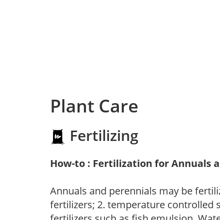
Plant Care
Fertilizing
How-to : Fertilization for Annuals 
Annuals and perennials may be fertili
fertilizers; 2. temperature controlled s
fertilizers such as fish emulsion. Wate