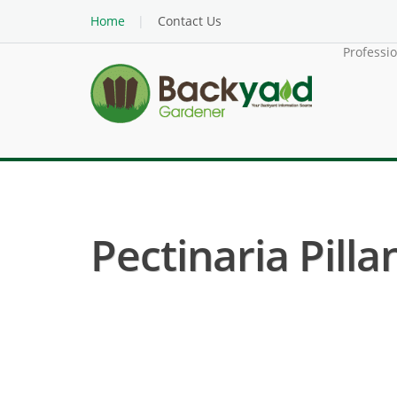
Home
Contact Us
Professi
Pectinaria Pillan