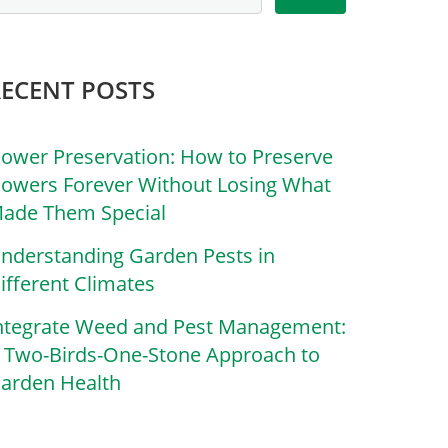
RECENT POSTS
lower Preservation: How to Preserve
lowers Forever Without Losing What
ade Them Special
nderstanding Garden Pests in
ifferent Climates
ntegrate Weed and Pest Management:
 Two-Birds-One-Stone Approach to
arden Health