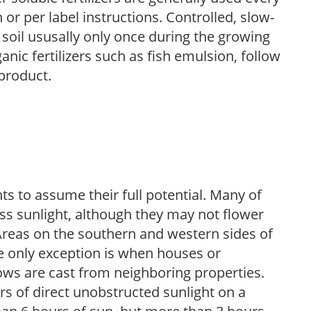
r per label instructions. Controlled, slow-
e soil ususally only once during the growing
anic fertilizers such as fish emulsion, follow
 product.
s to assume their full potential. Many of
 less sunlight, although they may not flower
. Areas on the southern and western sides of
he only exception is when houses or
ows are cast from neighboring properties.
s of direct unobstructed sunlight on a