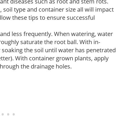
lant diseases such as root and stem rots.
l, soil type and container size all will impact
low these tips to ensure successful
 and less frequently. When watering, water
oughly saturate the root ball. With in-
soaking the soil until water has penetrated
better). With container grown plants, apply
through the drainage holes.