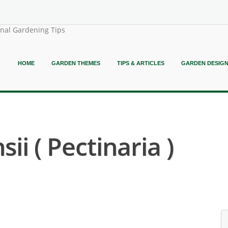
onal Gardening Tips
HOME
GARDEN THEMES
TIPS & ARTICLES
GARDEN DESIG
sii ( Pectinaria )