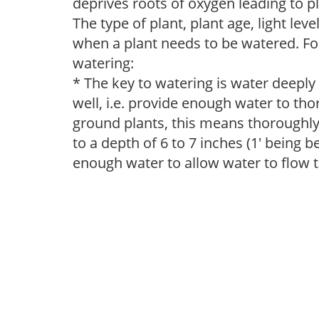
deprives roots of oxygen leading to p
The type of plant, plant age, light leve
when a plant needs to be watered. Fol
watering:
* The key to watering is water deeply
well, i.e. provide enough water to thor
ground plants, this means thoroughly 
to a depth of 6 to 7 inches (1' being 
enough water to allow water to flow 