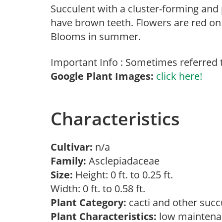
Succulent with a cluster-forming and
have brown teeth. Flowers are red on 
Blooms in summer.
Important Info : Sometimes referred to
Google Plant Images:
click here!
Characteristics
Cultivar:
n/a
Family:
Asclepiadaceae
Size:
Height: 0 ft. to 0.25 ft.
Width: 0 ft. to 0.58 ft.
Plant Category:
cacti and other suc
Plant Characteristics:
low maintena