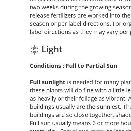
two weeks during the growing season o
release fertilizers are worked into th
season or per label directions. For org
label directions as they may vary per
Light
Conditions : Full to Partial Sun
Full sunlight
is needed for many plant
these plants will do fine with a little
as heavily or their foliage as vibrant
buildings usually are the sunniest. T
buildings are so close together, shad
Full sun usually means 6 or more hour