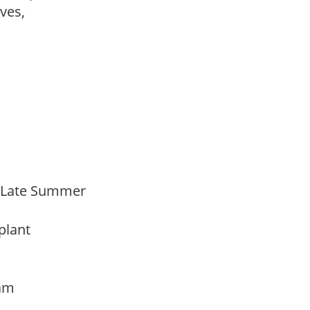
ves,
o Late Summer
 plant
oam