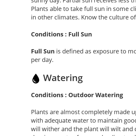
sunny day. Partial sun receives less 
Plants able to take full sun in some c
in other climates. Know the culture of
Conditions : Full Sun
Full Sun
is defined as exposure to mo
per day.
Watering
Conditions : Outdoor Watering
Plants are almost completely made up
with adequate water to maintain good
will wither and the plant will wilt an