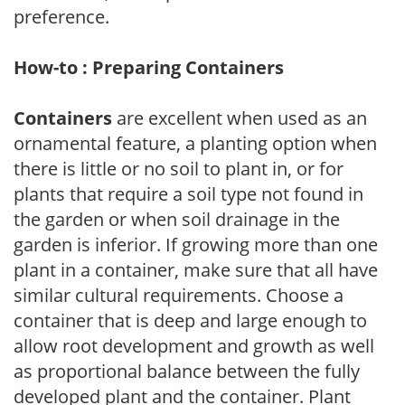
preference.
How-to : Preparing Containers
Containers
are excellent when used as an
ornamental feature, a planting option when
there is little or no soil to plant in, or for
plants that require a soil type not found in
the garden or when soil drainage in the
garden is inferior. If growing more than one
plant in a container, make sure that all have
similar cultural requirements. Choose a
container that is deep and large enough to
allow root development and growth as well
as proportional balance between the fully
developed plant and the container. Plant