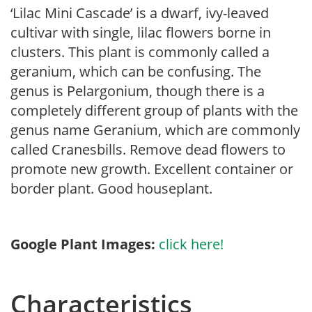
‘Lilac Mini Cascade’ is a dwarf, ivy-leaved
cultivar with single, lilac flowers borne in
clusters. This plant is commonly called a
geranium, which can be confusing. The
genus is Pelargonium, though there is a
completely different group of plants with the
genus name Geranium, which are commonly
called Cranesbills. Remove dead flowers to
promote new growth. Excellent container or
border plant. Good houseplant.
Google Plant Images:
click here!
Characteristics