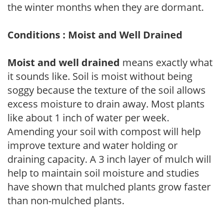
the winter months when they are dormant.
Conditions : Moist and Well Drained
Moist and well drained
means exactly what
it sounds like. Soil is moist without being
soggy because the texture of the soil allows
excess moisture to drain away. Most plants
like about 1 inch of water per week.
Amending your soil with compost will help
improve texture and water holding or
draining capacity. A 3 inch layer of mulch will
help to maintain soil moisture and studies
have shown that mulched plants grow faster
than non-mulched plants.