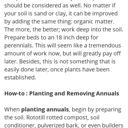
should be considered as well. No matter if
your soil is sand or clay, it can be improved
by adding the same thing: organic matter.
The more, the better; work deep into the soil.
Prepare beds to an 18 inch deep for
perennials. This will seem like a tremendous
amount of work now, but will greatly pay off
later. Besides, this is not something that is
easily done later, once plants have been
established.
How-to : Planting and Removing Annuals
When
planting annuals
, begin by preparing
the soil. Rototill rotted compost, soil
conditioner, pulverized bark, or even builders