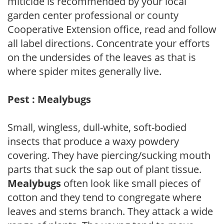
miticide is recommended by your local
garden center professional or county
Cooperative Extension office, read and follow
all label directions. Concentrate your efforts
on the undersides of the leaves as that is
where spider mites generally live.
Pest : Mealybugs
Small, wingless, dull-white, soft-bodied
insects that produce a waxy powdery
covering. They have piercing/sucking mouth
parts that suck the sap out of plant tissue.
Mealybugs
often look like small pieces of
cotton and they tend to congregate where
leaves and stems branch. They attack a wide