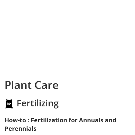
Plant Care
Fertilizing
How-to : Fertilization for Annuals and
Perennials