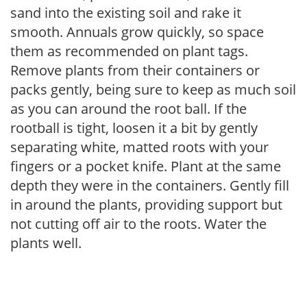
sand into the existing soil and rake it
smooth. Annuals grow quickly, so space
them as recommended on plant tags.
Remove plants from their containers or
packs gently, being sure to keep as much soil
as you can around the root ball. If the
rootball is tight, loosen it a bit by gently
separating white, matted roots with your
fingers or a pocket knife. Plant at the same
depth they were in the containers. Gently fill
in around the plants, providing support but
not cutting off air to the roots. Water the
plants well.