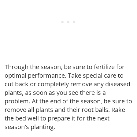
Through the season, be sure to fertilize for
optimal performance. Take special care to
cut back or completely remove any diseased
plants, as soon as you see there is a
problem. At the end of the season, be sure to
remove all plants and their root balls. Rake
the bed well to prepare it for the next
season's planting.