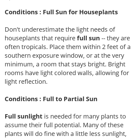
Conditions : Full Sun for Houseplants
Don't underestimate the light needs of
houseplants that require
full sun
-- they are
often tropicals. Place them within 2 feet of a
southern exposure window, or at the very
minimum, a room that stays bright. Bright
rooms have light colored walls, allowing for
light reflection.
Conditions : Full to Partial Sun
Full sunlight
is needed for many plants to
assume their full potential. Many of these
plants will do fine with a little less sunlight,