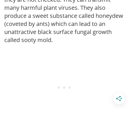
many harmful plant viruses. They also
produce a sweet substance called honeydew
(coveted by ants) which can lead to an
unattractive black surface fungal growth
called sooty mold.