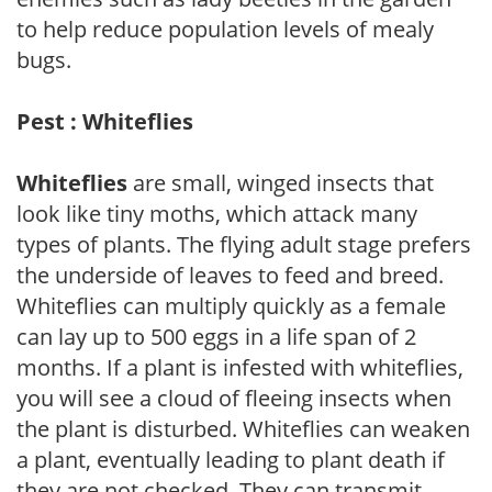
to help reduce population levels of mealy
bugs.
Pest : Whiteflies
Whiteflies
are small, winged insects that
look like tiny moths, which attack many
types of plants. The flying adult stage prefers
the underside of leaves to feed and breed.
Whiteflies can multiply quickly as a female
can lay up to 500 eggs in a life span of 2
months. If a plant is infested with whiteflies,
you will see a cloud of fleeing insects when
the plant is disturbed. Whiteflies can weaken
a plant, eventually leading to plant death if
they are not checked. They can transmit