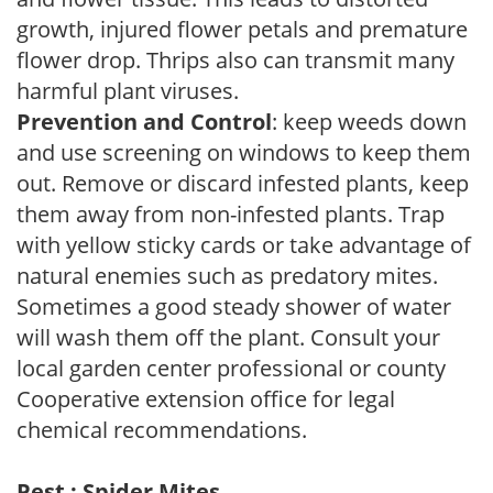
growth, injured flower petals and premature
flower drop. Thrips also can transmit many
harmful plant viruses.
Prevention and Control
: keep weeds down
and use screening on windows to keep them
out. Remove or discard infested plants, keep
them away from non-infested plants. Trap
with yellow sticky cards or take advantage of
natural enemies such as predatory mites.
Sometimes a good steady shower of water
will wash them off the plant. Consult your
local garden center professional or county
Cooperative extension office for legal
chemical recommendations.
Pest : Spider Mites