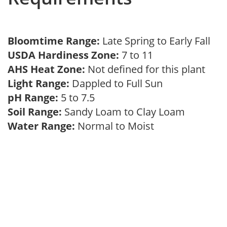
Bloomtime Range:
Late Spring to Early Fall
USDA Hardiness Zone:
7 to 11
AHS Heat Zone:
Not defined for this plant
Light Range:
Dappled to Full Sun
pH Range:
5 to 7.5
Soil Range:
Sandy Loam to Clay Loam
Water Range:
Normal to Moist