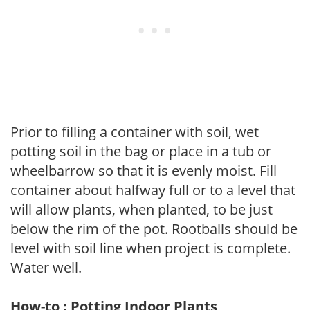
Prior to filling a container with soil, wet
potting soil in the bag or place in a tub or
wheelbarrow so that it is evenly moist. Fill
container about halfway full or to a level that
will allow plants, when planted, to be just
below the rim of the pot. Rootballs should be
level with soil line when project is complete.
Water well.
How-to : Potting Indoor Plants