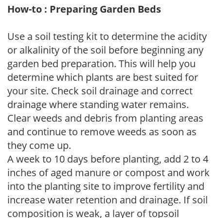
How-to : Preparing Garden Beds
Use a soil testing kit to determine the acidity
or alkalinity of the soil before beginning any
garden bed preparation. This will help you
determine which plants are best suited for
your site. Check soil drainage and correct
drainage where standing water remains.
Clear weeds and debris from planting areas
and continue to remove weeds as soon as
they come up.
A week to 10 days before planting, add 2 to 4
inches of aged manure or compost and work
into the planting site to improve fertility and
increase water retention and drainage. If soil
composition is weak, a layer of topsoil