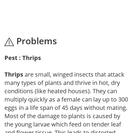
Problems
Pest : Thrips
Thrips
are small, winged insects that attack
many types of plants and thrive in hot, dry
conditions (like heated houses). They can
multiply quickly as a female can lay up to 300
eggs in a life span of 45 days without mating.
Most of the damage to plants is caused by
the young larvae which feed on tender leaf
and flower tissue. This leads to distorted