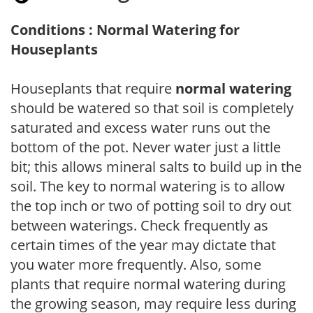
Conditions : Normal Watering for
Houseplants
Houseplants that require
normal watering
should be watered so that soil is completely
saturated and excess water runs out the
bottom of the pot. Never water just a little
bit; this allows mineral salts to build up in the
soil. The key to normal watering is to allow
the top inch or two of potting soil to dry out
between waterings. Check frequently as
certain times of the year may dictate that
you water more frequently. Also, some
plants that require normal watering during
the growing season, may require less during