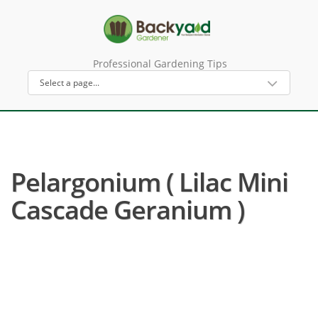
Professional Gardening Tips
Pelargonium ( Lilac Mini
Cascade Geranium )