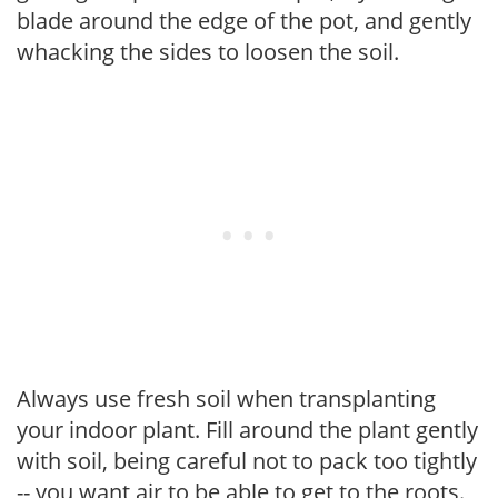
blade around the edge of the pot, and gently
whacking the sides to loosen the soil.
Always use fresh soil when transplanting
your indoor plant. Fill around the plant gently
with soil, being careful not to pack too tightly
-- you want air to be able to get to the roots.