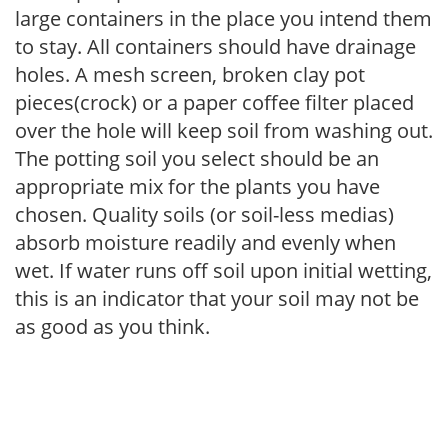
large containers in the place you intend them
to stay. All containers should have drainage
holes. A mesh screen, broken clay pot
pieces(crock) or a paper coffee filter placed
over the hole will keep soil from washing out.
The potting soil you select should be an
appropriate mix for the plants you have
chosen. Quality soils (or soil-less medias)
absorb moisture readily and evenly when
wet. If water runs off soil upon initial wetting,
this is an indicator that your soil may not be
as good as you think.