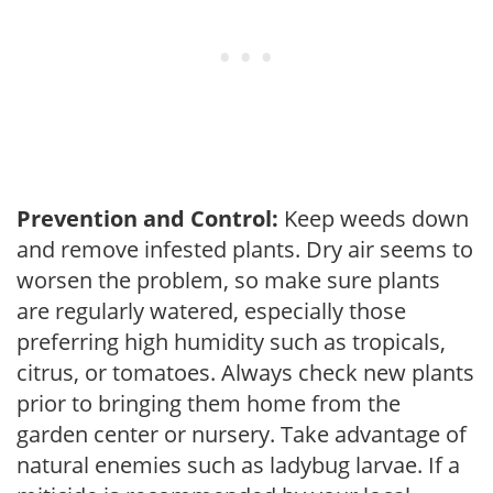
Prevention and Control:
Keep weeds down
and remove infested plants. Dry air seems to
worsen the problem, so make sure plants
are regularly watered, especially those
preferring high humidity such as tropicals,
citrus, or tomatoes. Always check new plants
prior to bringing them home from the
garden center or nursery. Take advantage of
natural enemies such as ladybug larvae. If a