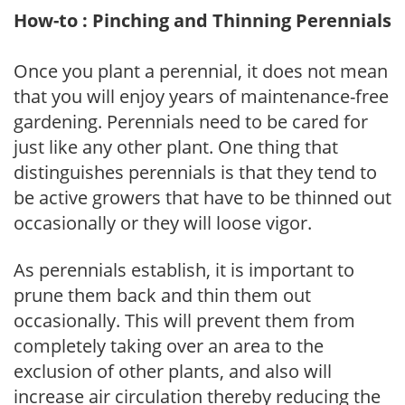
How-to : Pinching and Thinning Perennials
Once you plant a perennial, it does not mean
that you will enjoy years of maintenance-free
gardening. Perennials need to be cared for
just like any other plant. One thing that
distinguishes perennials is that they tend to
be active growers that have to be thinned out
occasionally or they will loose vigor.
As perennials establish, it is important to
prune them back and thin them out
occasionally. This will prevent them from
completely taking over an area to the
exclusion of other plants, and also will
increase air circulation thereby reducing the