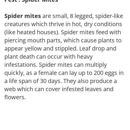
Spider mites
are small, 8 legged, spider-like
creatures which thrive in hot, dry conditions
(like heated houses). Spider mites feed with
piercing mouth parts, which cause plants to
appear yellow and stippled. Leaf drop and
plant death can occur with heavy
infestations. Spider mites can multiply
quickly, as a female can lay up to 200 eggs in
a life span of 30 days. They also produce a
web which can cover infested leaves and
flowers.