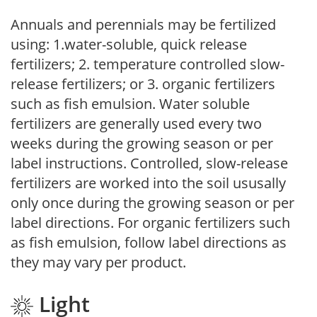
Annuals and perennials may be fertilized
using: 1.water-soluble, quick release
fertilizers; 2. temperature controlled slow-
release fertilizers; or 3. organic fertilizers
such as fish emulsion. Water soluble
fertilizers are generally used every two
weeks during the growing season or per
label instructions. Controlled, slow-release
fertilizers are worked into the soil ususally
only once during the growing season or per
label directions. For organic fertilizers such
as fish emulsion, follow label directions as
they may vary per product.
Light