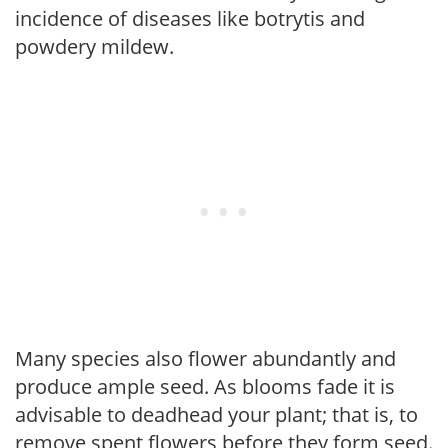
incidence of diseases like botrytis and
powdery mildew.
Many species also flower abundantly and
produce ample seed. As blooms fade it is
advisable to deadhead your plant; that is, to
remove spent flowers before they form seed.