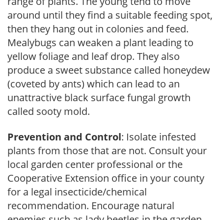
range of plants. The young tend to move
around until they find a suitable feeding spot,
then they hang out in colonies and feed.
Mealybugs can weaken a plant leading to
yellow foliage and leaf drop. They also
produce a sweet substance called honeydew
(coveted by ants) which can lead to an
unattractive black surface fungal growth
called sooty mold.
Prevention and Control
: Isolate infested
plants from those that are not. Consult your
local garden center professional or the
Cooperative Extension office in your county
for a legal insecticide/chemical
recommendation. Encourage natural
enemies such as lady beetles in the garden