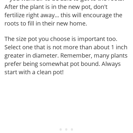
After the plant is in the new pot, don't
fertilize right away... this will encourage the
roots to fill in their new home.
The size pot you choose is important too.
Select one that is not more than about 1 inch
greater in diameter. Remember, many plants
prefer being somewhat pot bound. Always
start with a clean pot!