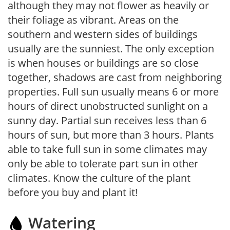
although they may not flower as heavily or
their foliage as vibrant. Areas on the
southern and western sides of buildings
usually are the sunniest. The only exception
is when houses or buildings are so close
together, shadows are cast from neighboring
properties. Full sun usually means 6 or more
hours of direct unobstructed sunlight on a
sunny day. Partial sun receives less than 6
hours of sun, but more than 3 hours. Plants
able to take full sun in some climates may
only be able to tolerate part sun in other
climates. Know the culture of the plant
before you buy and plant it!
Watering