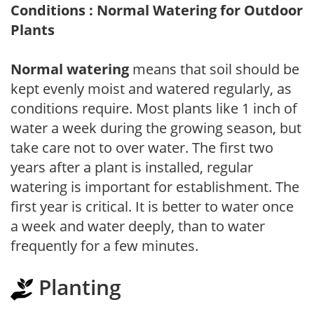
Conditions : Normal Watering for Outdoor
Plants
Normal watering
means that soil should be
kept evenly moist and watered regularly, as
conditions require. Most plants like 1 inch of
water a week during the growing season, but
take care not to over water. The first two
years after a plant is installed, regular
watering is important for establishment. The
first year is critical. It is better to water once
a week and water deeply, than to water
frequently for a few minutes.
Planting