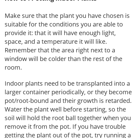
Make sure that the plant you have chosen is
suitable for the conditions you are able to
provide it: that it will have enough light,
space, and a temperature it will like.
Remember that the area right next to a
window will be colder than the rest of the
room.
Indoor plants need to be transplanted into a
larger container periodically, or they become
pot/root-bound and their growth is retarded.
Water the plant well before starting, so the
soil will hold the root ball together when you
remove it from the pot. If you have trouble
getting the plant out of the pot, try running a