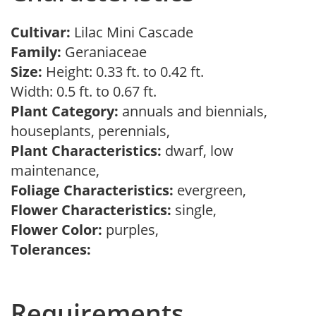
Cultivar:
Lilac Mini Cascade
Family:
Geraniaceae
Size:
Height: 0.33 ft. to 0.42 ft.
Width: 0.5 ft. to 0.67 ft.
Plant Category:
annuals and biennials,
houseplants, perennials,
Plant Characteristics:
dwarf, low
maintenance,
Foliage Characteristics:
evergreen,
Flower Characteristics:
single,
Flower Color:
purples,
Tolerances:
Requirements