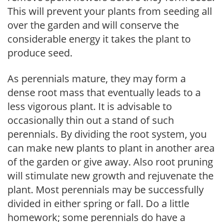
This will prevent your plants from seeding all
over the garden and will conserve the
considerable energy it takes the plant to
produce seed.
As perennials mature, they may form a
dense root mass that eventually leads to a
less vigorous plant. It is advisable to
occasionally thin out a stand of such
perennials. By dividing the root system, you
can make new plants to plant in another area
of the garden or give away. Also root pruning
will stimulate new growth and rejuvenate the
plant. Most perennials may be successfully
divided in either spring or fall. Do a little
homework; some perennials do have a