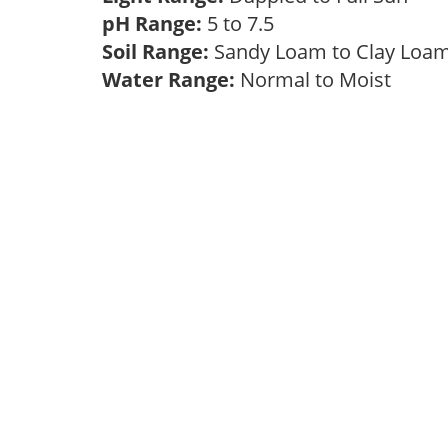
pH Range:
5 to 7.5
Soil Range:
Sandy Loam to Clay Lo
Water Range:
Normal to Moist