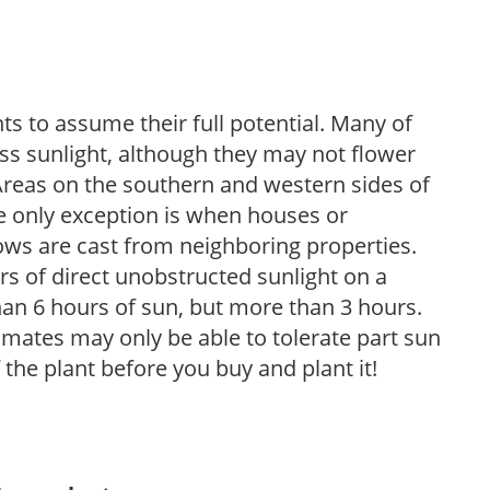
s to assume their full potential. Many of
 less sunlight, although they may not flower
. Areas on the southern and western sides of
he only exception is when houses or
ows are cast from neighboring properties.
s of direct unobstructed sunlight on a
than 6 hours of sun, but more than 3 hours.
limates may only be able to tolerate part sun
 the plant before you buy and plant it!