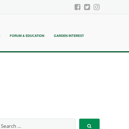
N
FORUM & EDUCATION
GARDEN INTEREST