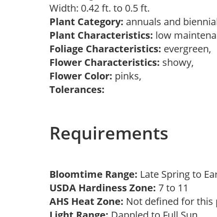
Width: 0.42 ft. to 0.5 ft.
Plant Category:
annuals and biennial
Plant Characteristics:
low mainten
Foliage Characteristics:
evergreen,
Flower Characteristics:
showy,
Flower Color:
pinks,
Tolerances:
Requirements
Bloomtime Range:
Late Spring to Ea
USDA Hardiness Zone:
7 to 11
AHS Heat Zone:
Not defined for this
Light Range:
Dappled to Full Sun