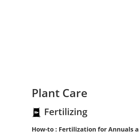
Plant Care
Fertilizing
How-to : Fertilization for Annuals 