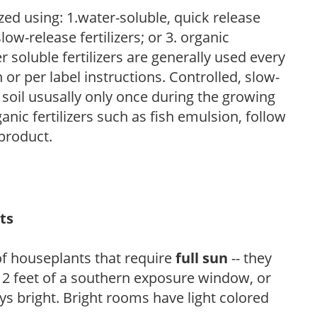
zed using: 1.water-soluble, quick release
low-release fertilizers; or 3. organic
r soluble fertilizers are generally used every
r per label instructions. Controlled, slow-
e soil ususally only once during the growing
anic fertilizers such as fish emulsion, follow
 product.
ts
of houseplants that require
full sun
-- they
n 2 feet of a southern exposure window, or
s bright. Bright rooms have light colored