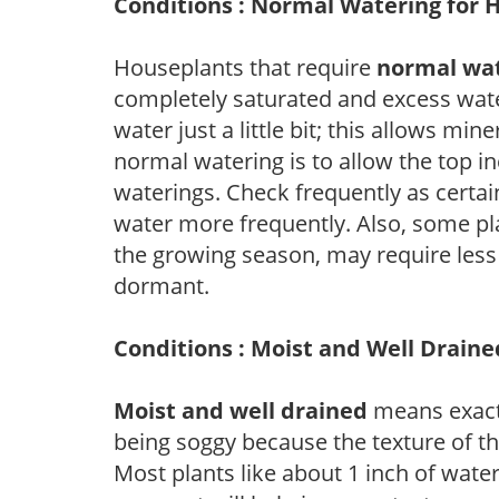
Conditions : Normal Watering for 
Houseplants that require
normal wa
completely saturated and excess wate
water just a little bit; this allows mine
normal watering is to allow the top in
waterings. Check frequently as certai
water more frequently. Also, some pl
the growing season, may require les
dormant.
Conditions : Moist and Well Draine
Moist and well drained
means exactl
being soggy because the texture of th
Most plants like about 1 inch of wate