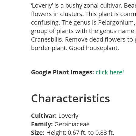
‘Loverly’ is a bushy zonal cultivar. 
flowers in clusters. This plant is co
confusing. The genus is Pelargonium, 
group of plants with the genus name
Cranesbills. Remove dead flowers to 
border plant. Good houseplant.
Google Plant Images:
click here!
Characteristics
Cultivar:
Loverly
Family:
Geraniaceae
Size:
Height: 0.67 ft. to 0.83 ft.