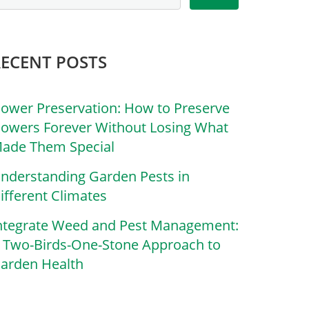
RECENT POSTS
lower Preservation: How to Preserve
lowers Forever Without Losing What
ade Them Special
nderstanding Garden Pests in
ifferent Climates
ntegrate Weed and Pest Management:
 Two-Birds-One-Stone Approach to
arden Health