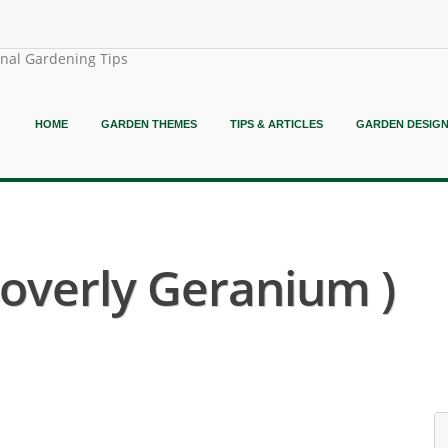
onal Gardening Tips
HOME
GARDEN THEMES
TIPS & ARTICLES
GARDEN DESIG
Loverly Geranium )