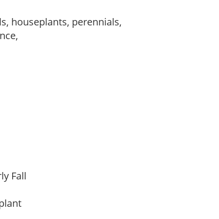
s, houseplants, perennials,
ance,
rly Fall
 plant