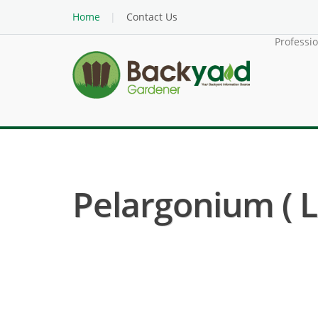
Home
Contact Us
Professi
Pelargonium ( 