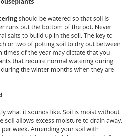
Houseplants
tering
should be watered so that soil is
r runs out the bottom of the pot. Never
ral salts to build up in the soil. The key to
ch or two of potting soil to dry out between
n times of the year may dictate that you
ants that require normal watering during
s during the winter months when they are
d
y what it sounds like. Soil is moist without
e soil allows excess moisture to drain away.
r per week. Amending your soil with