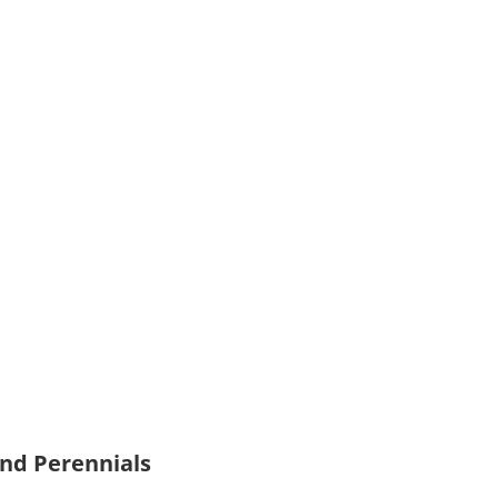
and Perennials