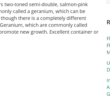
Bears two-toned semi-double, salmon-pink
mmonly called a geranium, which can be
though there is a completely different
 Geranium, which are commonly called
promote new growth. Excellent container or
F
F
M
U
D
I
A
G