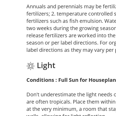
Annuals and perennials may be fertili
fertilizers; 2. temperature controlled s
fertilizers such as fish emulsion. Wate
two weeks during the growing season o
release fertilizers are worked into th
season or per label directions. For org
label directions as they may vary per
Light
Conditions : Full Sun for Houseplan
Don't underestimate the light needs 
are often tropicals. Place them withi
at the very minimum, a room that stay