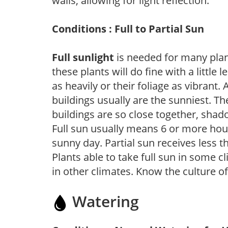
walls, allowing for light reflection.
Conditions : Full to Partial Sun
Full sunlight
is needed for many plant
these plants will do fine with a little
as heavily or their foliage as vibrant
buildings usually are the sunniest. T
buildings are so close together, shad
Full sun usually means 6 or more hour
sunny day. Partial sun receives less 
Plants able to take full sun in some c
in other climates. Know the culture of
Watering