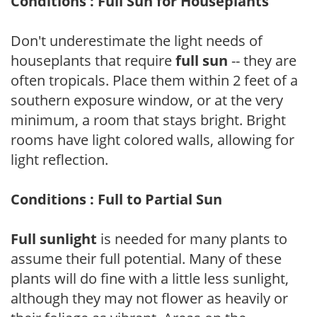
Conditions : Full Sun for Houseplants
Don't underestimate the light needs of
houseplants that require
full sun
-- they are
often tropicals. Place them within 2 feet of a
southern exposure window, or at the very
minimum, a room that stays bright. Bright
rooms have light colored walls, allowing for
light reflection.
Conditions : Full to Partial Sun
Full sunlight
is needed for many plants to
assume their full potential. Many of these
plants will do fine with a little less sunlight,
although they may not flower as heavily or