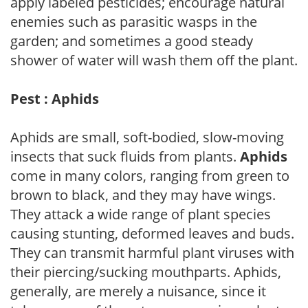
apply labeled pesticides; encourage natural
enemies such as parasitic wasps in the
garden; and sometimes a good steady
shower of water will wash them off the plant.
Pest : Aphids
Aphids are small, soft-bodied, slow-moving
insects that suck fluids from plants.
Aphids
come in many colors, ranging from green to
brown to black, and they may have wings.
They attack a wide range of plant species
causing stunting, deformed leaves and buds.
They can transmit harmful plant viruses with
their piercing/sucking mouthparts. Aphids,
generally, are merely a nuisance, since it