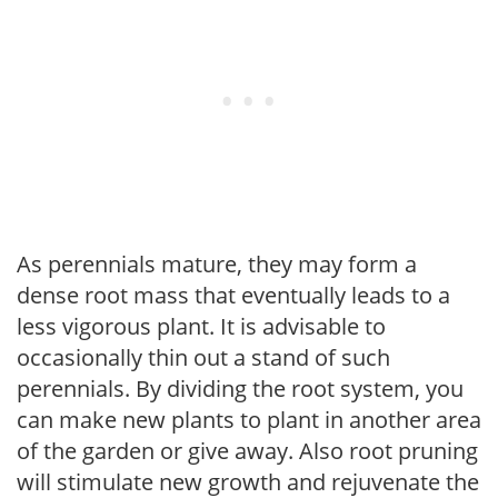
As perennials mature, they may form a
dense root mass that eventually leads to a
less vigorous plant. It is advisable to
occasionally thin out a stand of such
perennials. By dividing the root system, you
can make new plants to plant in another area
of the garden or give away. Also root pruning
will stimulate new growth and rejuvenate the