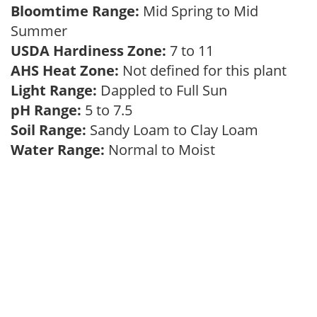
Bloomtime Range:
Mid Spring to Mid
Summer
USDA Hardiness Zone:
7 to 11
AHS Heat Zone:
Not defined for this plant
Light Range:
Dappled to Full Sun
pH Range:
5 to 7.5
Soil Range:
Sandy Loam to Clay Loam
Water Range:
Normal to Moist