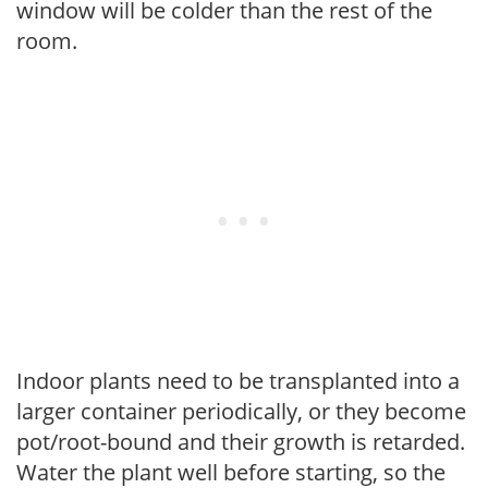
window will be colder than the rest of the
room.
Indoor plants need to be transplanted into a
larger container periodically, or they become
pot/root-bound and their growth is retarded.
Water the plant well before starting, so the