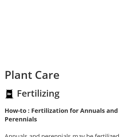
Plant Care
Fertilizing
How-to : Fertilization for Annuals and
Perennials
Annuals and perennials may be fertilized