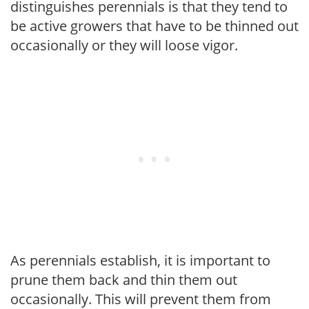
distinguishes perennials is that they tend to
be active growers that have to be thinned out
occasionally or they will loose vigor.
As perennials establish, it is important to
prune them back and thin them out
occasionally. This will prevent them from