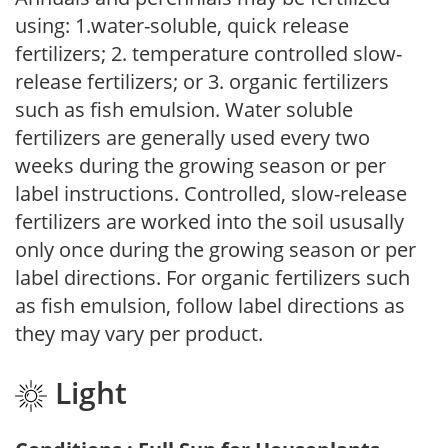
using: 1.water-soluble, quick release
fertilizers; 2. temperature controlled slow-
release fertilizers; or 3. organic fertilizers
such as fish emulsion. Water soluble
fertilizers are generally used every two
weeks during the growing season or per
label instructions. Controlled, slow-release
fertilizers are worked into the soil ususally
only once during the growing season or per
label directions. For organic fertilizers such
as fish emulsion, follow label directions as
they may vary per product.
Light