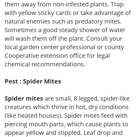
them away from non-infested plants. Trap
with yellow sticky cards or take advantage of
natural enemies such as predatory mites.
Sometimes a good steady shower of water
will wash them off the plant. Consult your
local garden center professional or county
Cooperative extension office for legal
chemical recommendations.
Pest : Spider Mites
Spider mites
are small, 8 legged, spider-like
creatures which thrive in hot, dry conditions
(like heated houses). Spider mites feed with
piercing mouth parts, which cause plants to
appear yellow and stippled. Leaf drop and