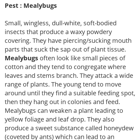
Pest : Mealybugs
Small, wingless, dull-white, soft-bodied
insects that produce a waxy powdery
covering. They have piercing/sucking mouth
parts that suck the sap out of plant tissue.
Mealybugs
often look like small pieces of
cotton and they tend to congregate where
leaves and stems branch. They attack a wide
range of plants. The young tend to move
around until they find a suitable feeding spot,
then they hang out in colonies and feed.
Mealybugs can weaken a plant leading to
yellow foliage and leaf drop. They also
produce a sweet substance called honeydew
(coveted by ants) which can lead to an