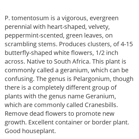
P. tomentosum is a vigorous, evergreen
perennial with heart-shaped, velvety,
peppermint-scented, green leaves, on
scrambling stems. Produces clusters, of 4-15
butterfly-shaped white flowers, 1/2 inch
across. Native to South Africa. This plant is
commonly called a geranium, which can be
confusing. The genus is Pelargonium, though
there is a completely different group of
plants with the genus name Geranium,
which are commonly called Cranesbills.
Remove dead flowers to promote new
growth. Excellent container or border plant.
Good houseplant.