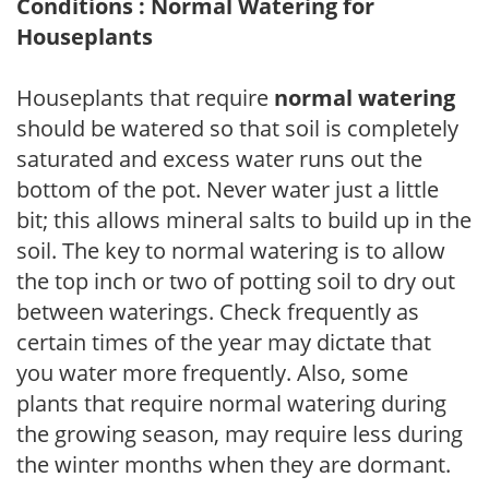
Conditions : Normal Watering for
Houseplants
Houseplants that require
normal watering
should be watered so that soil is completely
saturated and excess water runs out the
bottom of the pot. Never water just a little
bit; this allows mineral salts to build up in the
soil. The key to normal watering is to allow
the top inch or two of potting soil to dry out
between waterings. Check frequently as
certain times of the year may dictate that
you water more frequently. Also, some
plants that require normal watering during
the growing season, may require less during
the winter months when they are dormant.