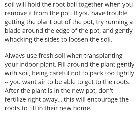
soil will hold the root ball together when you
remove it from the pot. If you have trouble
getting the plant out of the pot, try running a
blade around the edge of the pot, and gently
whacking the sides to loosen the soil.
Always use fresh soil when transplanting
your indoor plant. Fill around the plant gently
with soil, being careful not to pack too tightly
-- you want air to be able to get to the roots.
After the plant is in the new pot, don't
fertilize right away... this will encourage the
roots to fill in their new home.