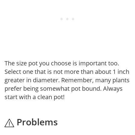
The size pot you choose is important too.
Select one that is not more than about 1 inch
greater in diameter. Remember, many plants
prefer being somewhat pot bound. Always
start with a clean pot!
Problems