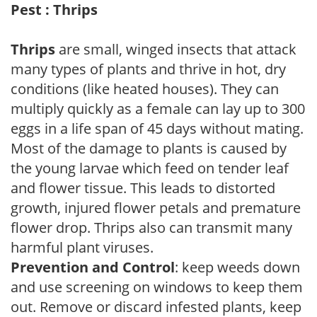
Pest : Thrips
Thrips
are small, winged insects that attack
many types of plants and thrive in hot, dry
conditions (like heated houses). They can
multiply quickly as a female can lay up to 300
eggs in a life span of 45 days without mating.
Most of the damage to plants is caused by
the young larvae which feed on tender leaf
and flower tissue. This leads to distorted
growth, injured flower petals and premature
flower drop. Thrips also can transmit many
harmful plant viruses.
Prevention and Control
: keep weeds down
and use screening on windows to keep them
out. Remove or discard infested plants, keep