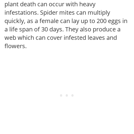
plant death can occur with heavy
infestations. Spider mites can multiply
quickly, as a female can lay up to 200 eggs in
a life span of 30 days. They also produce a
web which can cover infested leaves and
flowers.