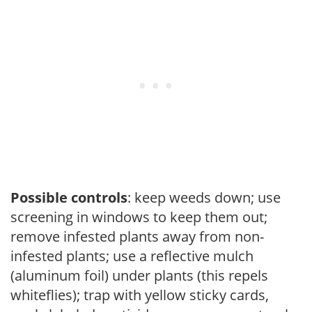
Possible controls
: keep weeds down; use
screening in windows to keep them out;
remove infested plants away from non-
infested plants; use a reflective mulch
(aluminum foil) under plants (this repels
whiteflies); trap with yellow sticky cards,