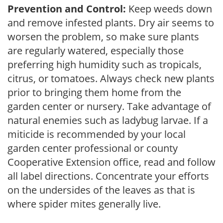
Prevention and Control:
Keep weeds down
and remove infested plants. Dry air seems to
worsen the problem, so make sure plants
are regularly watered, especially those
preferring high humidity such as tropicals,
citrus, or tomatoes. Always check new plants
prior to bringing them home from the
garden center or nursery. Take advantage of
natural enemies such as ladybug larvae. If a
miticide is recommended by your local
garden center professional or county
Cooperative Extension office, read and follow
all label directions. Concentrate your efforts
on the undersides of the leaves as that is
where spider mites generally live.