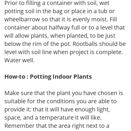
Prior to filling a container with soil, wet
potting soil in the bag or place in a tub or
wheelbarrow so that it is evenly moist. Fill
container about halfway full or to a level that
will allow plants, when planted, to be just
below the rim of the pot. Rootballs should be
level with soil line when project is complete.
Water well.
How-to : Potting Indoor Plants
Make sure that the plant you have chosen is
suitable for the conditions you are able to
provide it: that it will have enough light,
space, and a temperature it will like.
Remember that the area right next to a