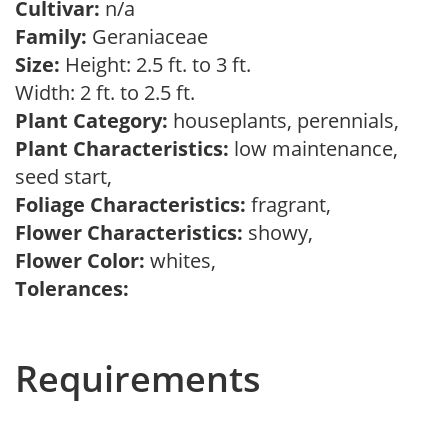
Cultivar:
n/a
Family:
Geraniaceae
Size:
Height: 2.5 ft. to 3 ft.
Width: 2 ft. to 2.5 ft.
Plant Category:
houseplants, perennials,
Plant Characteristics:
low maintenance,
seed start,
Foliage Characteristics:
fragrant,
Flower Characteristics:
showy,
Flower Color:
whites,
Tolerances:
Requirements