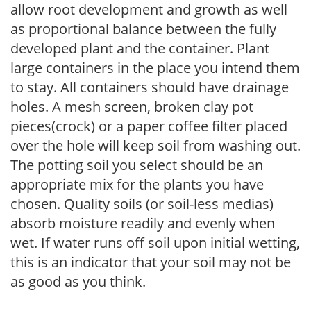
allow root development and growth as well
as proportional balance between the fully
developed plant and the container. Plant
large containers in the place you intend them
to stay. All containers should have drainage
holes. A mesh screen, broken clay pot
pieces(crock) or a paper coffee filter placed
over the hole will keep soil from washing out.
The potting soil you select should be an
appropriate mix for the plants you have
chosen. Quality soils (or soil-less medias)
absorb moisture readily and evenly when
wet. If water runs off soil upon initial wetting,
this is an indicator that your soil may not be
as good as you think.