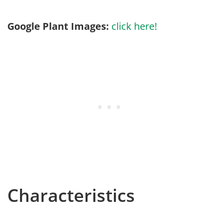
Google Plant Images:
click here!
Characteristics