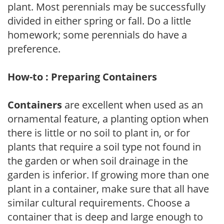
plant. Most perennials may be successfully
divided in either spring or fall. Do a little
homework; some perennials do have a
preference.
How-to : Preparing Containers
Containers
are excellent when used as an
ornamental feature, a planting option when
there is little or no soil to plant in, or for
plants that require a soil type not found in
the garden or when soil drainage in the
garden is inferior. If growing more than one
plant in a container, make sure that all have
similar cultural requirements. Choose a
container that is deep and large enough to