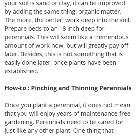
your soil is sand or clay, it can be improved
by adding the same thing: organic matter.
The more, the better; work deep into the soil.
Prepare beds to an 18 inch deep for
perennials. This will seem like a tremendous
amount of work now, but will greatly pay off
later. Besides, this is not something that is
easily done later, once plants have been
established.
How-to : Pinching and Thinning Perennials
Once you plant a perennial, it does not mean
that you will enjoy years of maintenance-free
gardening. Perennials need to be cared for
just like any other plant. One thing that