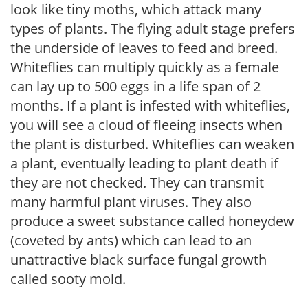
look like tiny moths, which attack many
types of plants. The flying adult stage prefers
the underside of leaves to feed and breed.
Whiteflies can multiply quickly as a female
can lay up to 500 eggs in a life span of 2
months. If a plant is infested with whiteflies,
you will see a cloud of fleeing insects when
the plant is disturbed. Whiteflies can weaken
a plant, eventually leading to plant death if
they are not checked. They can transmit
many harmful plant viruses. They also
produce a sweet substance called honeydew
(coveted by ants) which can lead to an
unattractive black surface fungal growth
called sooty mold.