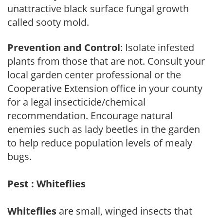
unattractive black surface fungal growth
called sooty mold.
Prevention and Control
: Isolate infested
plants from those that are not. Consult your
local garden center professional or the
Cooperative Extension office in your county
for a legal insecticide/chemical
recommendation. Encourage natural
enemies such as lady beetles in the garden
to help reduce population levels of mealy
bugs.
Pest : Whiteflies
Whiteflies
are small, winged insects that