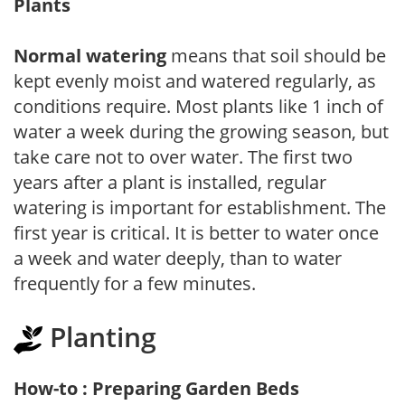
Plants
Normal watering
means that soil should be
kept evenly moist and watered regularly, as
conditions require. Most plants like 1 inch of
water a week during the growing season, but
take care not to over water. The first two
years after a plant is installed, regular
watering is important for establishment. The
first year is critical. It is better to water once
a week and water deeply, than to water
frequently for a few minutes.
Planting
How-to : Preparing Garden Beds