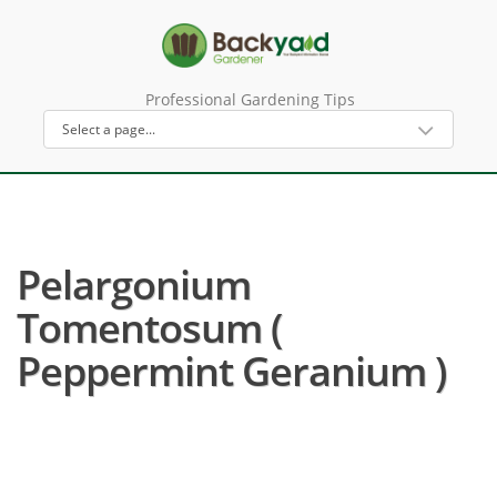
Professional Gardening Tips
Pelargonium
Tomentosum (
Peppermint Geranium )