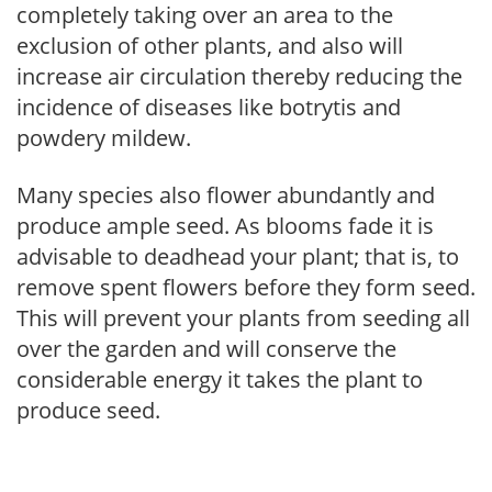
completely taking over an area to the
exclusion of other plants, and also will
increase air circulation thereby reducing the
incidence of diseases like botrytis and
powdery mildew.
Many species also flower abundantly and
produce ample seed. As blooms fade it is
advisable to deadhead your plant; that is, to
remove spent flowers before they form seed.
This will prevent your plants from seeding all
over the garden and will conserve the
considerable energy it takes the plant to
produce seed.