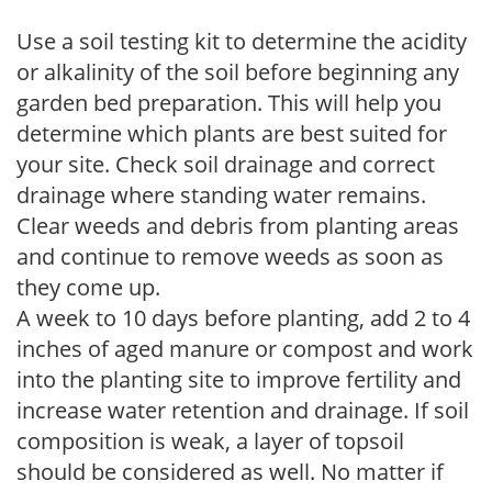
Use a soil testing kit to determine the acidity
or alkalinity of the soil before beginning any
garden bed preparation. This will help you
determine which plants are best suited for
your site. Check soil drainage and correct
drainage where standing water remains.
Clear weeds and debris from planting areas
and continue to remove weeds as soon as
they come up.
A week to 10 days before planting, add 2 to 4
inches of aged manure or compost and work
into the planting site to improve fertility and
increase water retention and drainage. If soil
composition is weak, a layer of topsoil
should be considered as well. No matter if