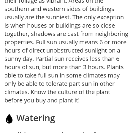
their foliage as vibrant. Areas on the
southern and western sides of buildings
usually are the sunniest. The only exception
is when houses or buildings are so close
together, shadows are cast from neighboring
properties. Full sun usually means 6 or more
hours of direct unobstructed sunlight on a
sunny day. Partial sun receives less than 6
hours of sun, but more than 3 hours. Plants
able to take full sun in some climates may
only be able to tolerate part sun in other
climates. Know the culture of the plant
before you buy and plant it!
Watering