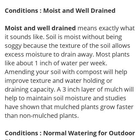
Conditions : Moist and Well Drained
Moist and well drained
means exactly what
it sounds like. Soil is moist without being
soggy because the texture of the soil allows
excess moisture to drain away. Most plants
like about 1 inch of water per week.
Amending your soil with compost will help
improve texture and water holding or
draining capacity. A 3 inch layer of mulch will
help to maintain soil moisture and studies
have shown that mulched plants grow faster
than non-mulched plants.
Conditions : Normal Watering for Outdoor