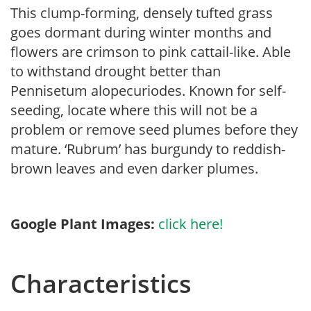
This clump-forming, densely tufted grass
goes dormant during winter months and
flowers are crimson to pink cattail-like. Able
to withstand drought better than
Pennisetum alopecuriodes. Known for self-
seeding, locate where this will not be a
problem or remove seed plumes before they
mature. ‘Rubrum’ has burgundy to reddish-
brown leaves and even darker plumes.
Google Plant Images:
click here!
Characteristics