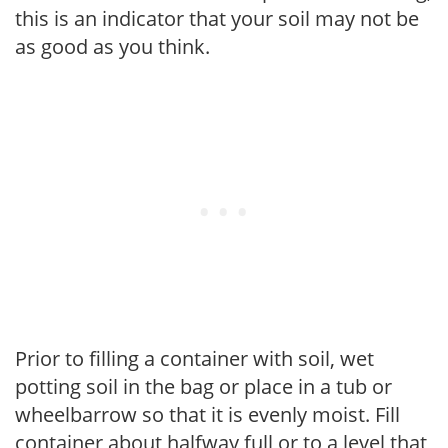
this is an indicator that your soil may not be
as good as you think.
Prior to filling a container with soil, wet
potting soil in the bag or place in a tub or
wheelbarrow so that it is evenly moist. Fill
container about halfway full or to a level that