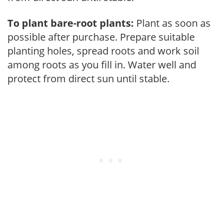
To plant bare-root plants:
Plant as soon as
possible after purchase. Prepare suitable
planting holes, spread roots and work soil
among roots as you fill in. Water well and
protect from direct sun until stable.