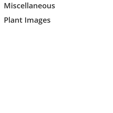
Miscellaneous
Plant Images