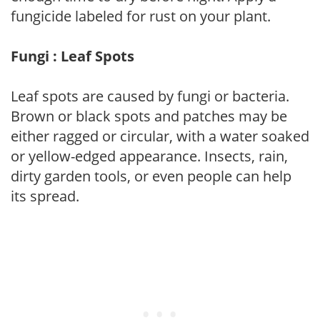
fungicide labeled for rust on your plant.
Fungi : Leaf Spots
Leaf spots are caused by fungi or bacteria.
Brown or black spots and patches may be
either ragged or circular, with a water soaked
or yellow-edged appearance. Insects, rain,
dirty garden tools, or even people can help
its spread.