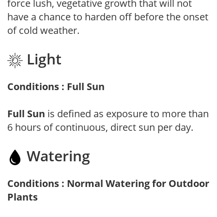
force lush, vegetative growth that will not
have a chance to harden off before the onset
of cold weather.
Light
Conditions : Full Sun
Full Sun
is defined as exposure to more than
6 hours of continuous, direct sun per day.
Watering
Conditions : Normal Watering for Outdoor
Plants