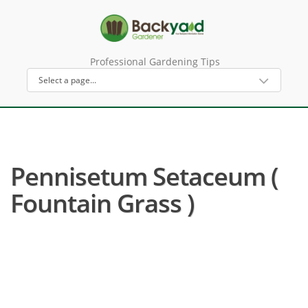
Professional Gardening Tips
Pennisetum Setaceum (
Fountain Grass )