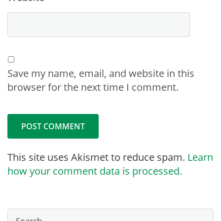
Save my name, email, and website in this
browser for the next time I comment.
This site uses Akismet to reduce spam.
Learn
how your comment data is processed.