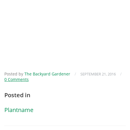
Posted by
The Backyard Gardener
/
/
SEPTEMBER 21, 2016
0 Comments
Posted in
Plantname