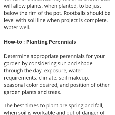
will allow plants, when planted, to be just
below the rim of the pot. Rootballs should be
level with soil line when project is complete.
Water well.
How-to : Planting Perennials
Determine appropriate perennials for your
garden by considering sun and shade
through the day, exposure, water
requirements, climate, soil makeup,
seasonal color desired, and position of other
garden plants and trees.
The best times to plant are spring and fall,
when soil is workable and out of danger of