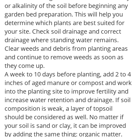
or alkalinity of the soil before beginning any
garden bed preparation. This will help you
determine which plants are best suited for
your site. Check soil drainage and correct
drainage where standing water remains.
Clear weeds and debris from planting areas
and continue to remove weeds as soon as
they come up.
A week to 10 days before planting, add 2 to 4
inches of aged manure or compost and work
into the planting site to improve fertility and
increase water retention and drainage. If soil
composition is weak, a layer of topsoil
should be considered as well. No matter if
your soil is sand or clay, it can be improved
by adding the same thing: organic matter.