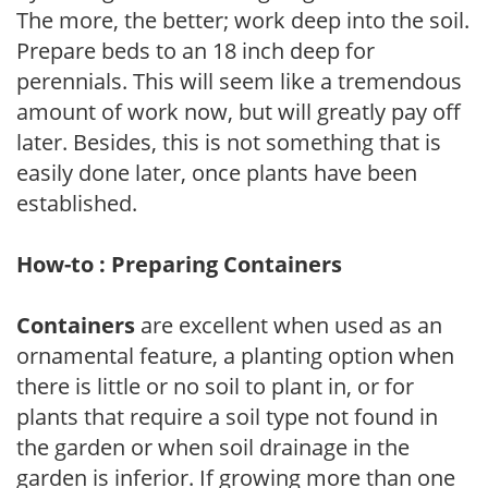
The more, the better; work deep into the soil.
Prepare beds to an 18 inch deep for
perennials. This will seem like a tremendous
amount of work now, but will greatly pay off
later. Besides, this is not something that is
easily done later, once plants have been
established.
How-to : Preparing Containers
Containers
are excellent when used as an
ornamental feature, a planting option when
there is little or no soil to plant in, or for
plants that require a soil type not found in
the garden or when soil drainage in the
garden is inferior. If growing more than one