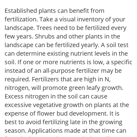
Established plants can benefit from
fertilization. Take a visual inventory of your
landscape. Trees need to be fertilized every
few years. Shrubs and other plants in the
landscape can be fertilized yearly. A soil test
can determine existing nutrient levels in the
soil. If one or more nutrients is low, a specific
instead of an all-purpose fertilizer may be
required. Fertilizers that are high in N,
nitrogen, will promote green leafy growth.
Excess nitrogen in the soil can cause
excessive vegetative growth on plants at the
expense of flower bud development. It is
best to avoid fertilizing late in the growing
season. Applications made at that time can