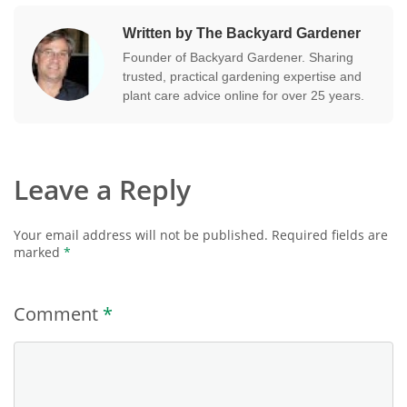
Written by The Backyard Gardener
Founder of Backyard Gardener. Sharing
trusted, practical gardening expertise and
plant care advice online for over 25 years.
Leave a Reply
Your email address will not be published.
Required fields are
marked
*
Comment
*