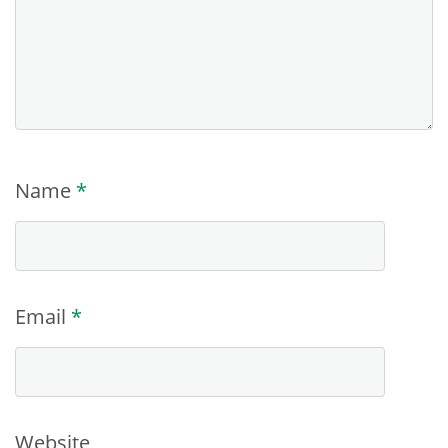
Name
*
Email
*
Website