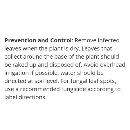
Prevention and Control
: Remove infected
leaves when the plant is dry. Leaves that
collect around the base of the plant should
be raked up and disposed of. Avoid overhead
irrigation if possible; water should be
directed at soil level. For fungal leaf spots,
use a recommended fungicide according to
label directions.