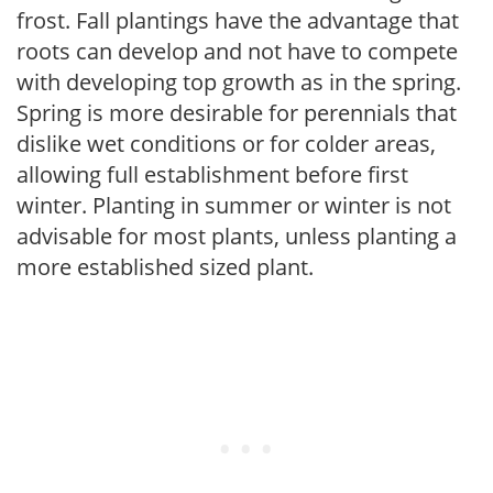
frost. Fall plantings have the advantage that
roots can develop and not have to compete
with developing top growth as in the spring.
Spring is more desirable for perennials that
dislike wet conditions or for colder areas,
allowing full establishment before first
winter. Planting in summer or winter is not
advisable for most plants, unless planting a
more established sized plant.