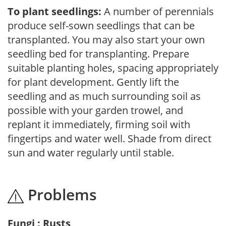
To plant seedlings:
A number of perennials
produce self-sown seedlings that can be
transplanted. You may also start your own
seedling bed for transplanting. Prepare
suitable planting holes, spacing appropriately
for plant development. Gently lift the
seedling and as much surrounding soil as
possible with your garden trowel, and
replant it immediately, firming soil with
fingertips and water well. Shade from direct
sun and water regularly until stable.
Problems
Fungi : Rusts