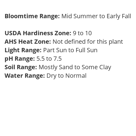
Bloomtime Range:
Mid Summer to Early Fall
USDA Hardiness Zone:
9 to 10
AHS Heat Zone:
Not defined for this plant
Light Range:
Part Sun to Full Sun
pH Range:
5.5 to 7.5
Soil Range:
Mostly Sand to Some Clay
Water Range:
Dry to Normal