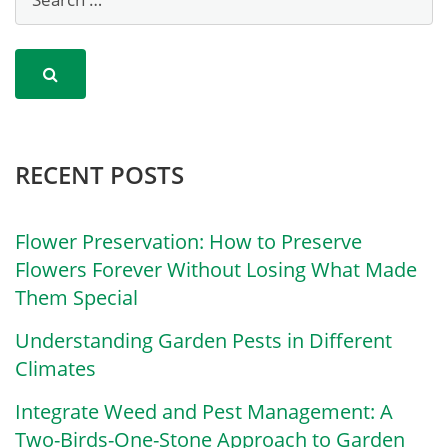
RECENT POSTS
Flower Preservation: How to Preserve
Flowers Forever Without Losing What Made
Them Special
Understanding Garden Pests in Different
Climates
Integrate Weed and Pest Management: A
Two-Birds-One-Stone Approach to Garden