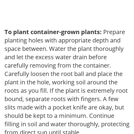
To plant container-grown plants:
Prepare
planting holes with appropriate depth and
space between. Water the plant thoroughly
and let the excess water drain before
carefully removing from the container.
Carefully loosen the root ball and place the
plant in the hole, working soil around the
roots as you fill. If the plant is extremely root
bound, separate roots with fingers. A few
slits made with a pocket knife are okay, but
should be kept to a minimum. Continue
filling in soil and water thoroughly, protecting
from direct sun until stable.