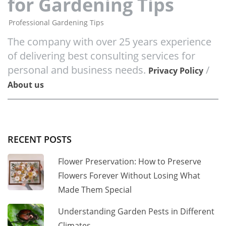
for Gardening Tips
Professional Gardening Tips
The company with over 25 years experience
of delivering best consulting services for
personal and business needs.
/
Privacy Policy
About us
RECENT POSTS
Flower Preservation: How to Preserve
Flowers Forever Without Losing What
Made Them Special
Understanding Garden Pests in Different
Climates