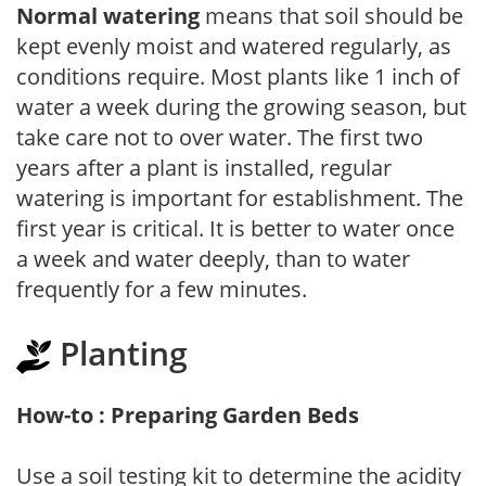
Normal watering
means that soil should be
kept evenly moist and watered regularly, as
conditions require. Most plants like 1 inch of
water a week during the growing season, but
take care not to over water. The first two
years after a plant is installed, regular
watering is important for establishment. The
first year is critical. It is better to water once
a week and water deeply, than to water
frequently for a few minutes.
Planting
How-to : Preparing Garden Beds
Use a soil testing kit to determine the acidity