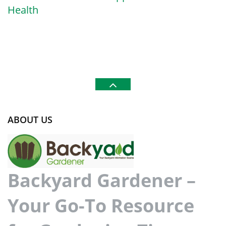
Health
ABOUT US
Backyard Gardener –
Your Go-To Resource