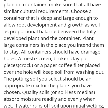
plant in a container, make sure that all have
similar cultural requirements. Choose a
container that is deep and large enough to
allow root development and growth as well
as proportional balance between the fully
developed plant and the container. Plant
large containers in the place you intend them
to stay. All containers should have drainage
holes. A mesh screen, broken clay pot
pieces(crock) or a paper coffee filter placed
over the hole will keep soil from washing out.
The potting soil you select should be an
appropriate mix for the plants you have
chosen. Quality soils (or soil-less medias)
absorb moisture readily and evenly when
wet. If water runs off soil upon initial wetting,