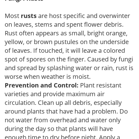
Most
rusts
are host specific and overwinter
on leaves, stems and spent flower debris.
Rust often appears as small, bright orange,
yellow, or brown pustules on the underside
of leaves. If touched, it will leave a colored
spot of spores on the finger. Caused by fungi
and spread by splashing water or rain, rust is
worse when weather is moist.
Prevention and Control:
Plant resistant
varieties and provide maximum air
circulation. Clean up all debris, especially
around plants that have had a problem. Do
not water from overhead and water only
during the day so that plants will have
enough time to dry before night. Apply a