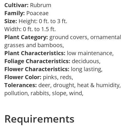
Cultivar:
Rubrum
Family:
Poaceae
Size:
Height: 0 ft. to 3 ft.
Width: 0 ft. to 1.5 ft.
Plant Category:
ground covers, ornamental
grasses and bamboos,
Plant Characteristics:
low maintenance,
Foliage Characteristics:
deciduous,
Flower Characteristics:
long lasting,
Flower Color:
pinks, reds,
Tolerances:
deer, drought, heat & humidity,
pollution, rabbits, slope, wind,
Requirements