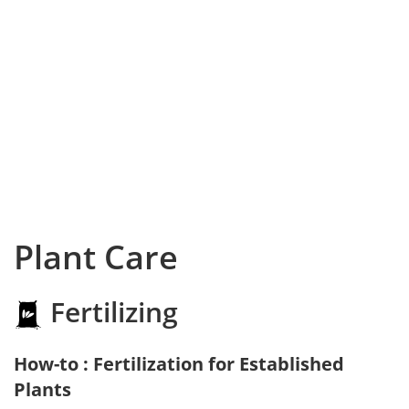
Plant Care
Fertilizing
How-to : Fertilization for Established
Plants