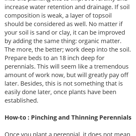
increase water retention and drainage. If soil
composition is weak, a layer of topsoil
should be considered as well. No matter if
your soil is sand or clay, it can be improved
by adding the same thing: organic matter.
The more, the better; work deep into the soil.
Prepare beds to an 18 inch deep for
perennials. This will seem like a tremendous
amount of work now, but will greatly pay off
later. Besides, this is not something that is
easily done later, once plants have been
established.
How-to : Pinching and Thinning Perennials
Once you plant a perennial, it does not mean