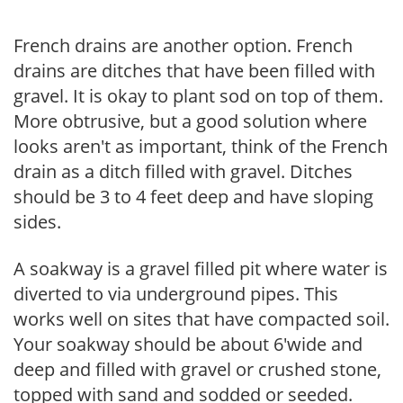
French drains are another option. French
drains are ditches that have been filled with
gravel. It is okay to plant sod on top of them.
More obtrusive, but a good solution where
looks aren't as important, think of the French
drain as a ditch filled with gravel. Ditches
should be 3 to 4 feet deep and have sloping
sides.
A soakway is a gravel filled pit where water is
diverted to via underground pipes. This
works well on sites that have compacted soil.
Your soakway should be about 6'wide and
deep and filled with gravel or crushed stone,
topped with sand and sodded or seeded.