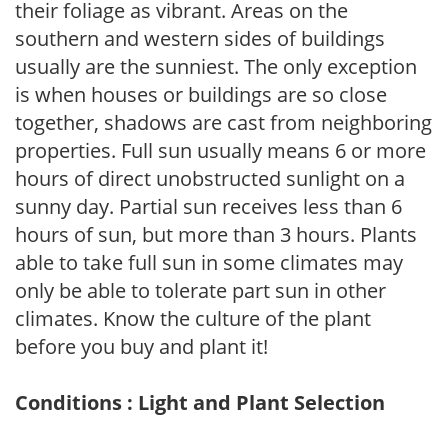
their foliage as vibrant. Areas on the
southern and western sides of buildings
usually are the sunniest. The only exception
is when houses or buildings are so close
together, shadows are cast from neighboring
properties. Full sun usually means 6 or more
hours of direct unobstructed sunlight on a
sunny day. Partial sun receives less than 6
hours of sun, but more than 3 hours. Plants
able to take full sun in some climates may
only be able to tolerate part sun in other
climates. Know the culture of the plant
before you buy and plant it!
Conditions : Light and Plant Selection