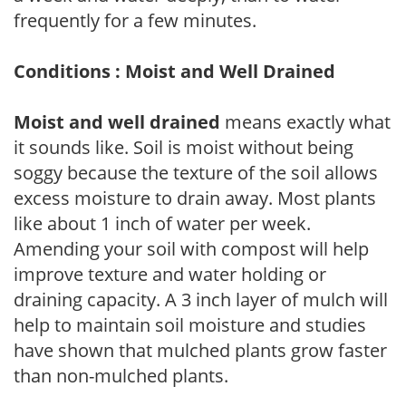
frequently for a few minutes.
Conditions : Moist and Well Drained
Moist and well drained
means exactly what
it sounds like. Soil is moist without being
soggy because the texture of the soil allows
excess moisture to drain away. Most plants
like about 1 inch of water per week.
Amending your soil with compost will help
improve texture and water holding or
draining capacity. A 3 inch layer of mulch will
help to maintain soil moisture and studies
have shown that mulched plants grow faster
than non-mulched plants.