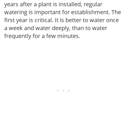
years after a plant is installed, regular
watering is important for establishment. The
first year is critical. It is better to water once
a week and water deeply, than to water
frequently for a few minutes.