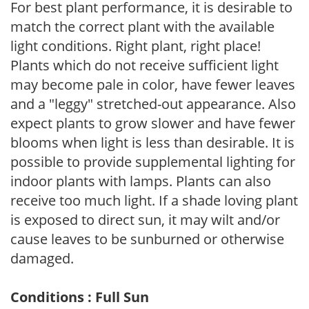
For best plant performance, it is desirable to
match the correct plant with the available
light conditions. Right plant, right place!
Plants which do not receive sufficient light
may become pale in color, have fewer leaves
and a "leggy" stretched-out appearance. Also
expect plants to grow slower and have fewer
blooms when light is less than desirable. It is
possible to provide supplemental lighting for
indoor plants with lamps. Plants can also
receive too much light. If a shade loving plant
is exposed to direct sun, it may wilt and/or
cause leaves to be sunburned or otherwise
damaged.
Conditions : Full Sun