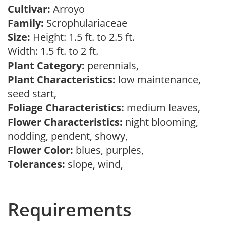
Cultivar:
Arroyo
Family:
Scrophulariaceae
Size:
Height: 1.5 ft. to 2.5 ft.
Width: 1.5 ft. to 2 ft.
Plant Category:
perennials,
Plant Characteristics:
low maintenance,
seed start,
Foliage Characteristics:
medium leaves,
Flower Characteristics:
night blooming,
nodding, pendent, showy,
Flower Color:
blues, purples,
Tolerances:
slope, wind,
Requirements