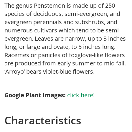
The genus Penstemon is made up of 250
species of deciduous, semi-evergreen, and
evergreen perennials and subshrubs, and
numerous cultivars which tend to be semi-
evergreen. Leaves are narrow, up to 3 inches
long, or large and ovate, to 5 inches long.
Racemes or panicles of foxglove-like flowers
are produced from early summer to mid fall.
‘Arroyo’ bears violet-blue flowers.
Google Plant Images:
click here!
Characteristics