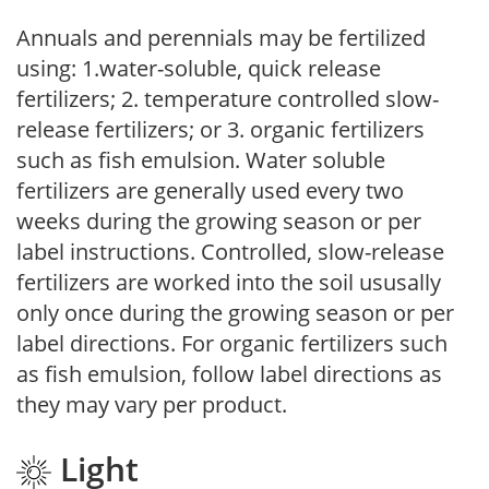
Annuals and perennials may be fertilized
using: 1.water-soluble, quick release
fertilizers; 2. temperature controlled slow-
release fertilizers; or 3. organic fertilizers
such as fish emulsion. Water soluble
fertilizers are generally used every two
weeks during the growing season or per
label instructions. Controlled, slow-release
fertilizers are worked into the soil ususally
only once during the growing season or per
label directions. For organic fertilizers such
as fish emulsion, follow label directions as
they may vary per product.
Light