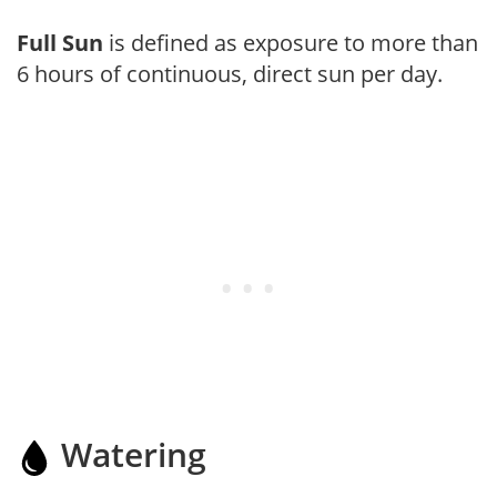
Full Sun
is defined as exposure to more than
6 hours of continuous, direct sun per day.
Watering