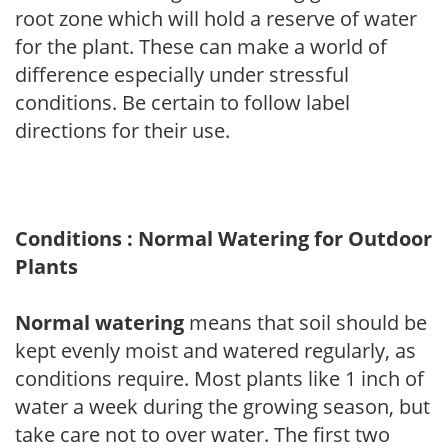
root zone which will hold a reserve of water
for the plant. These can make a world of
difference especially under stressful
conditions. Be certain to follow label
directions for their use.
Conditions : Normal Watering for Outdoor
Plants
Normal watering
means that soil should be
kept evenly moist and watered regularly, as
conditions require. Most plants like 1 inch of
water a week during the growing season, but
take care not to over water. The first two