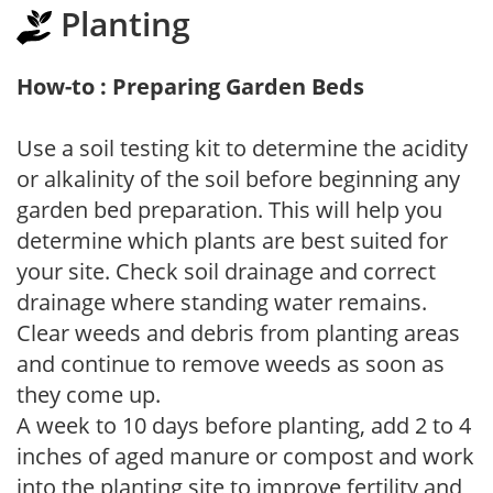
Planting
How-to : Preparing Garden Beds
Use a soil testing kit to determine the acidity
or alkalinity of the soil before beginning any
garden bed preparation. This will help you
determine which plants are best suited for
your site. Check soil drainage and correct
drainage where standing water remains.
Clear weeds and debris from planting areas
and continue to remove weeds as soon as
they come up.
A week to 10 days before planting, add 2 to 4
inches of aged manure or compost and work
into the planting site to improve fertility and