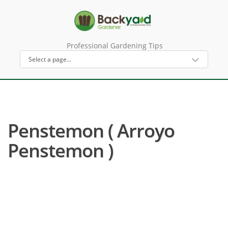
Professional Gardening Tips
Penstemon ( Arroyo
Penstemon )