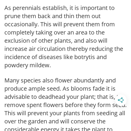
As perennials establish, it is important to
prune them back and thin them out
occasionally. This will prevent them from
completely taking over an area to the
exclusion of other plants, and also will
increase air circulation thereby reducing the
incidence of diseases like botrytis and
powdery mildew.
Many species also flower abundantly and
produce ample seed. As blooms fade it is
advisable to deadhead your plant; that is, to
remove spent flowers before they form seed.
This will prevent your plants from seeding all
over the garden and will conserve the
considerable energy it takes the plant to