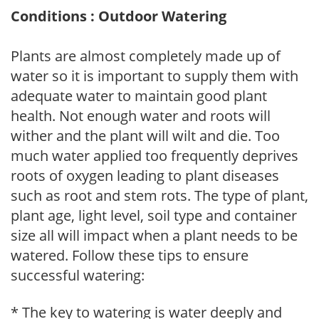
Conditions : Outdoor Watering
Plants are almost completely made up of
water so it is important to supply them with
adequate water to maintain good plant
health. Not enough water and roots will
wither and the plant will wilt and die. Too
much water applied too frequently deprives
roots of oxygen leading to plant diseases
such as root and stem rots. The type of plant,
plant age, light level, soil type and container
size all will impact when a plant needs to be
watered. Follow these tips to ensure
successful watering:
* The key to watering is water deeply and