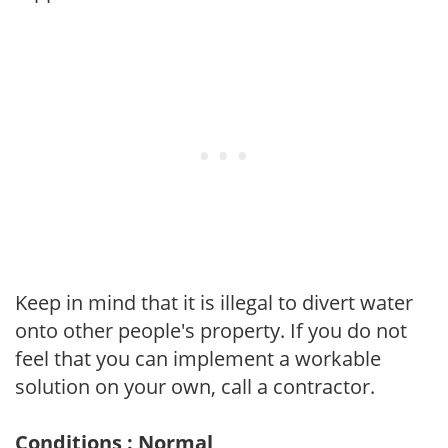
Keep in mind that it is illegal to divert water
onto other people's property. If you do not
feel that you can implement a workable
solution on your own, call a contractor.
Conditions : Normal