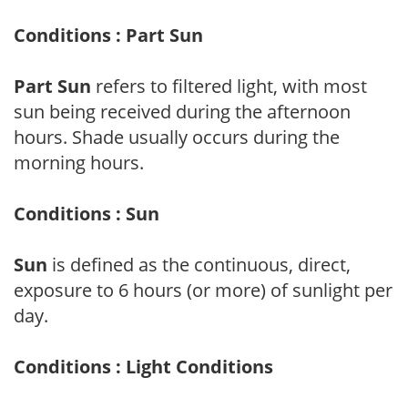
Conditions : Part Sun
Part Sun
refers to filtered light, with most
sun being received during the afternoon
hours. Shade usually occurs during the
morning hours.
Conditions : Sun
Sun
is defined as the continuous, direct,
exposure to 6 hours (or more) of sunlight per
day.
Conditions : Light Conditions