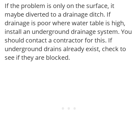
If the problem is only on the surface, it
maybe diverted to a drainage ditch. If
drainage is poor where water table is high,
install an underground drainage system. You
should contact a contractor for this. If
underground drains already exist, check to
see if they are blocked.