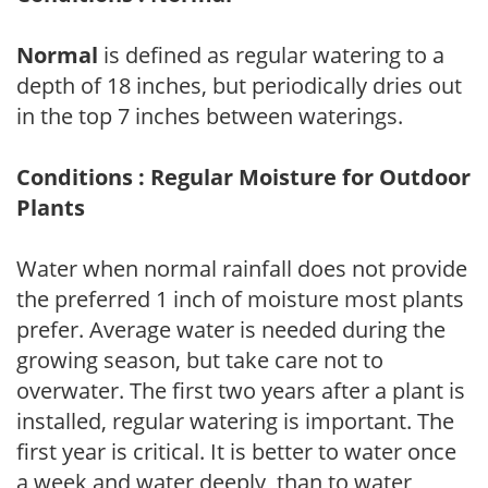
Normal
is defined as regular watering to a
depth of 18 inches, but periodically dries out
in the top 7 inches between waterings.
Conditions : Regular Moisture for Outdoor
Plants
Water when normal rainfall does not provide
the preferred 1 inch of moisture most plants
prefer. Average water is needed during the
growing season, but take care not to
overwater. The first two years after a plant is
installed, regular watering is important. The
first year is critical. It is better to water once
a week and water deeply, than to water