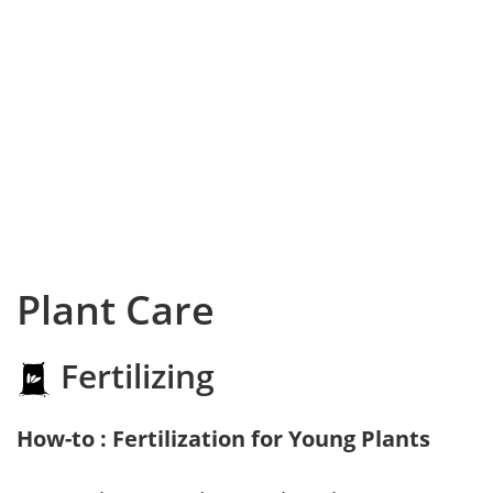
Plant Care
Fertilizing
How-to : Fertilization for Young Plants