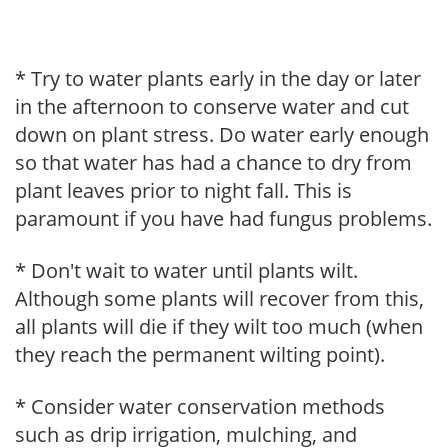
* Try to water plants early in the day or later
in the afternoon to conserve water and cut
down on plant stress. Do water early enough
so that water has had a chance to dry from
plant leaves prior to night fall. This is
paramount if you have had fungus problems.
* Don't wait to water until plants wilt.
Although some plants will recover from this,
all plants will die if they wilt too much (when
they reach the permanent wilting point).
* Consider water conservation methods
such as drip irrigation, mulching, and