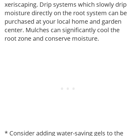
xeriscaping. Drip systems which slowly drip
moisture directly on the root system can be
purchased at your local home and garden
center. Mulches can significantly cool the
root zone and conserve moisture.
* Consider adding water-saving gels to the