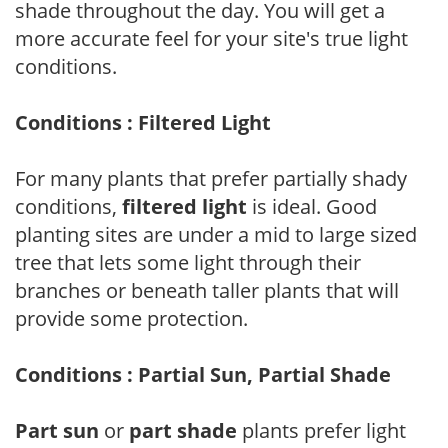
shade throughout the day. You will get a
more accurate feel for your site's true light
conditions.
Conditions : Filtered Light
For many plants that prefer partially shady
conditions,
filtered light
is ideal. Good
planting sites are under a mid to large sized
tree that lets some light through their
branches or beneath taller plants that will
provide some protection.
Conditions : Partial Sun, Partial Shade
Part sun
or
part shade
plants prefer light