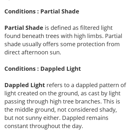
Conditions : Partial Shade
Partial Shade
is defined as filtered light
found beneath trees with high limbs. Partial
shade usually offers some protection from
direct afternoon sun.
Conditions : Dappled Light
Dappled Light
refers to a dappled pattern of
light created on the ground, as cast by light
passing through high tree branches. This is
the middle ground, not considered shady,
but not sunny either. Dappled remains
constant throughout the day.