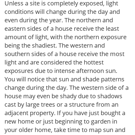
Unless a site is completely exposed, light
conditions will change during the day and
even during the year. The northern and
eastern sides of a house receive the least
amount of light, with the northern exposure
being the shadiest. The western and
southern sides of a house receive the most
light and are considered the hottest
exposures due to intense afternoon sun.
You will notice that sun and shade patterns
change during the day. The western side of a
house may even be shady due to shadows
cast by large trees or a structure from an
adjacent property. If you have just bought a
new home or just beginning to garden in
your older home, take time to map sun and