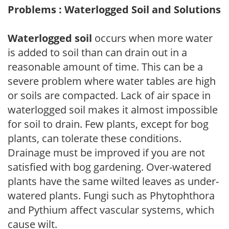
Problems : Waterlogged Soil and Solutions
Waterlogged soil
occurs when more water
is added to soil than can drain out in a
reasonable amount of time. This can be a
severe problem where water tables are high
or soils are compacted. Lack of air space in
waterlogged soil makes it almost impossible
for soil to drain. Few plants, except for bog
plants, can tolerate these conditions.
Drainage must be improved if you are not
satisfied with bog gardening. Over-watered
plants have the same wilted leaves as under-
watered plants. Fungi such as Phytophthora
and Pythium affect vascular systems, which
cause wilt.