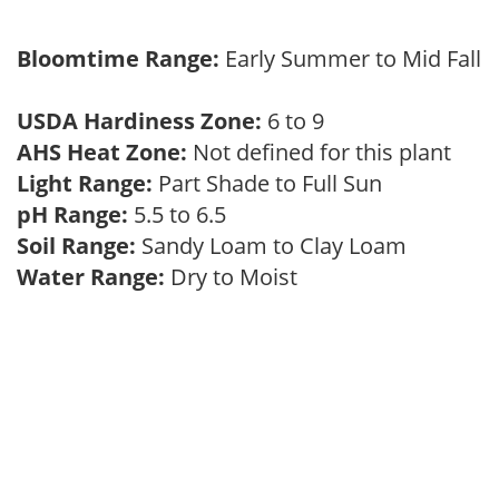
Bloomtime Range:
Early Summer to Mid Fall
USDA Hardiness Zone:
6 to 9
AHS Heat Zone:
Not defined for this plant
Light Range:
Part Shade to Full Sun
pH Range:
5.5 to 6.5
Soil Range:
Sandy Loam to Clay Loam
Water Range:
Dry to Moist