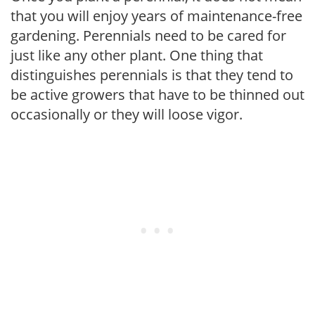
that you will enjoy years of maintenance-free
gardening. Perennials need to be cared for
just like any other plant. One thing that
distinguishes perennials is that they tend to
be active growers that have to be thinned out
occasionally or they will loose vigor.