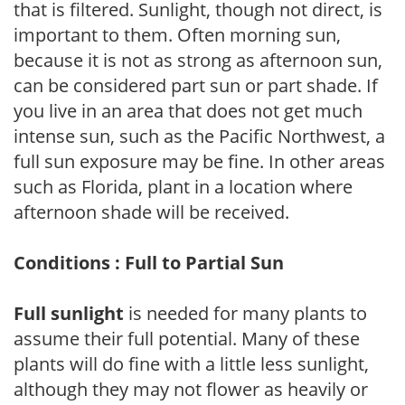
that is filtered. Sunlight, though not direct, is
important to them. Often morning sun,
because it is not as strong as afternoon sun,
can be considered part sun or part shade. If
you live in an area that does not get much
intense sun, such as the Pacific Northwest, a
full sun exposure may be fine. In other areas
such as Florida, plant in a location where
afternoon shade will be received.
Conditions : Full to Partial Sun
Full sunlight
is needed for many plants to
assume their full potential. Many of these
plants will do fine with a little less sunlight,
although they may not flower as heavily or