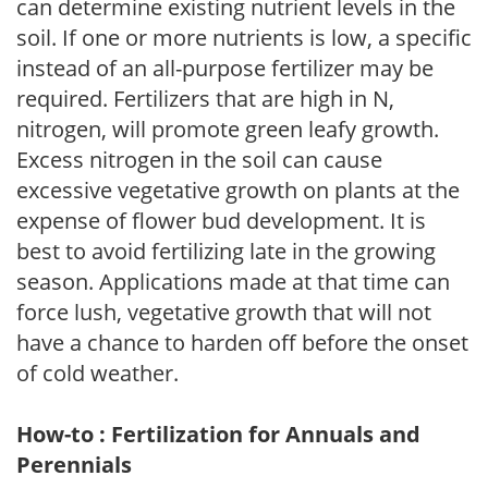
can determine existing nutrient levels in the
soil. If one or more nutrients is low, a specific
instead of an all-purpose fertilizer may be
required. Fertilizers that are high in N,
nitrogen, will promote green leafy growth.
Excess nitrogen in the soil can cause
excessive vegetative growth on plants at the
expense of flower bud development. It is
best to avoid fertilizing late in the growing
season. Applications made at that time can
force lush, vegetative growth that will not
have a chance to harden off before the onset
of cold weather.
How-to : Fertilization for Annuals and
Perennials