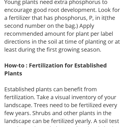
Young plants need extra phosphorus to
encourage good root development. Look for
a fertilizer that has phosphorus, P, in it(the
second number on the bag.) Apply
recommended amount for plant per label
directions in the soil at time of planting or at
least during the first growing season.
How-to : Fertilization for Established
Plants
Established plants can benefit from
fertilization. Take a visual inventory of your
landscape. Trees need to be fertilized every
few years. Shrubs and other plants in the
landscape can be fertilized yearly. A soil test