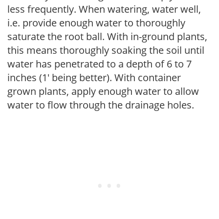
less frequently. When watering, water well,
i.e. provide enough water to thoroughly
saturate the root ball. With in-ground plants,
this means thoroughly soaking the soil until
water has penetrated to a depth of 6 to 7
inches (1' being better). With container
grown plants, apply enough water to allow
water to flow through the drainage holes.