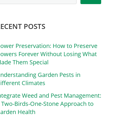
RECENT POSTS
lower Preservation: How to Preserve
lowers Forever Without Losing What
ade Them Special
nderstanding Garden Pests in
ifferent Climates
ntegrate Weed and Pest Management:
 Two-Birds-One-Stone Approach to
arden Health