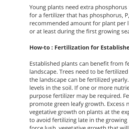
Young plants need extra phosphorus
for a fertilizer that has phosphorus, 
recommended amount for plant per labe
or at least during the first growing se
How-to : Fertilization for Establish
Established plants can benefit from fer
landscape. Trees need to be fertilized
the landscape can be fertilized yearly.
levels in the soil. If one or more nutrie
purpose fertilizer may be required. Fert
promote green leafy growth. Excess ni
vegetative growth on plants at the ex
to avoid fertilizing late in the growi
force lush, vegetative growth that wil