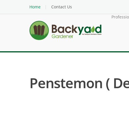
Home
Contact Us
Professi
Penstemon ( D