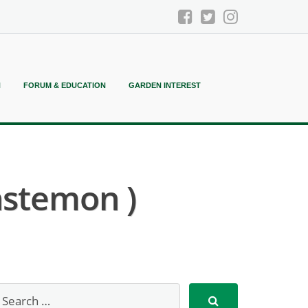
N
FORUM & EDUCATION
GARDEN INTEREST
stemon )