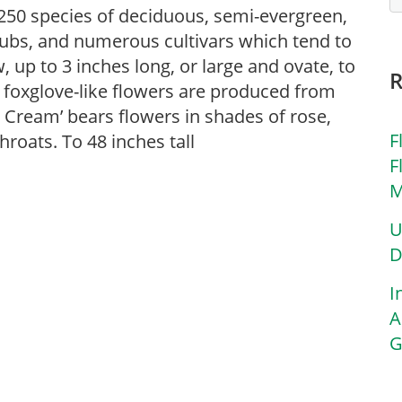
50 species of deciduous, semi-evergreen,
ubs, and numerous cultivars which tend to
 up to 3 inches long, or large and ovate, to
 foxglove-like flowers are produced from
 Cream’ bears flowers in shades of rose,
F
roats. To 48 inches tall
F
M
U
D
I
A
G