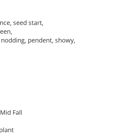
ce, seed start,
reen,
, nodding, pendent, showy,
 Mid Fall
 plant