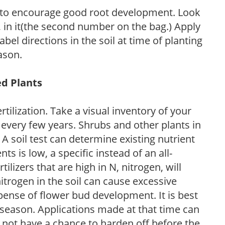
 to encourage good root development. Look
P, in it(the second number on the bag.) Apply
l directions in the soil at time of planting
ason.
ed Plants
tilization. Take a visual inventory of your
 every few years. Shrubs and other plants in
 A soil test can determine existing nutrient
nts is low, a specific instead of an all-
ilizers that are high in N, nitrogen, will
trogen in the soil can cause excessive
pense of flower bud development. It is best
ng season. Applications made at that time can
l not have a chance to harden off before the