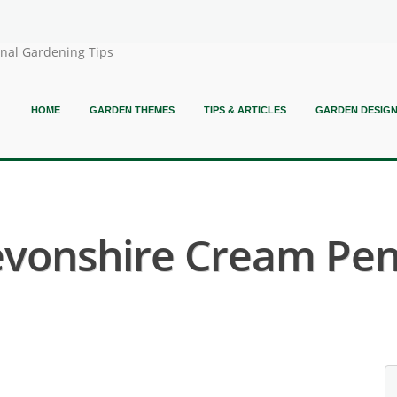
onal Gardening Tips
HOME
GARDEN THEMES
TIPS & ARTICLES
GARDEN DESIG
evonshire Cream Pen