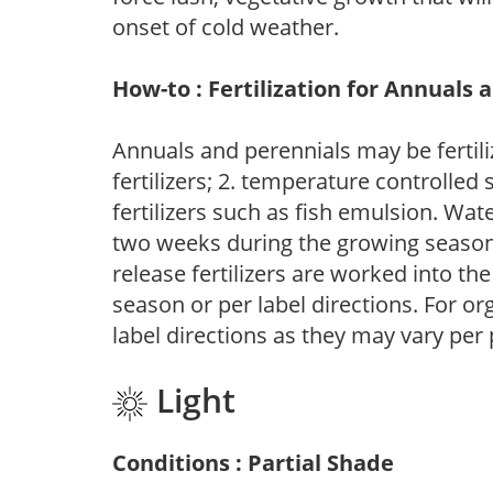
onset of cold weather.
How-to : Fertilization for Annuals 
Annuals and perennials may be fertili
fertilizers; 2. temperature controlled s
fertilizers such as fish emulsion. Wate
two weeks during the growing season o
release fertilizers are worked into th
season or per label directions. For org
label directions as they may vary per
Light
Conditions : Partial Shade