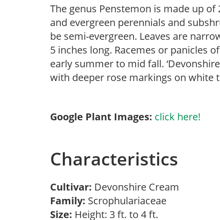
The genus Penstemon is made up of 2
and evergreen perennials and subshr
be semi-evergreen. Leaves are narrow,
5 inches long. Racemes or panicles of
early summer to mid fall. ‘Devonshire
with deeper rose markings on white th
Google Plant Images:
click here!
Characteristics
Cultivar:
Devonshire Cream
Family:
Scrophulariaceae
Size:
Height: 3 ft. to 4 ft.