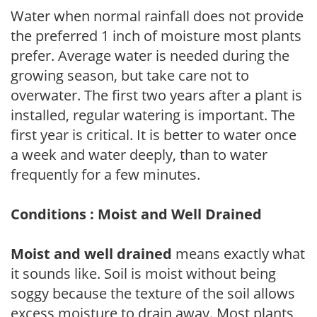
Water when normal rainfall does not provide
the preferred 1 inch of moisture most plants
prefer. Average water is needed during the
growing season, but take care not to
overwater. The first two years after a plant is
installed, regular watering is important. The
first year is critical. It is better to water once
a week and water deeply, than to water
frequently for a few minutes.
Conditions : Moist and Well Drained
Moist and well drained
means exactly what
it sounds like. Soil is moist without being
soggy because the texture of the soil allows
excess moisture to drain away. Most plants