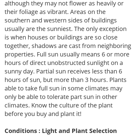
although they may not flower as heavily or
their foliage as vibrant. Areas on the
southern and western sides of buildings
usually are the sunniest. The only exception
is when houses or buildings are so close
together, shadows are cast from neighboring
properties. Full sun usually means 6 or more
hours of direct unobstructed sunlight on a
sunny day. Partial sun receives less than 6
hours of sun, but more than 3 hours. Plants
able to take full sun in some climates may
only be able to tolerate part sun in other
climates. Know the culture of the plant
before you buy and plant it!
Conditions : Light and Plant Selection