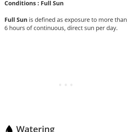
Conditions : Full Sun
Full Sun
is defined as exposure to more than
6 hours of continuous, direct sun per day.
Watering