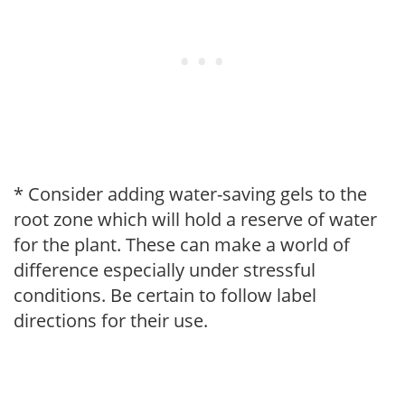
* Consider adding water-saving gels to the
root zone which will hold a reserve of water
for the plant. These can make a world of
difference especially under stressful
conditions. Be certain to follow label
directions for their use.