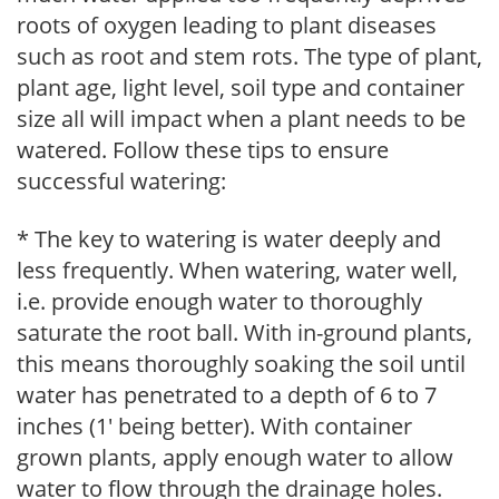
roots of oxygen leading to plant diseases
such as root and stem rots. The type of plant,
plant age, light level, soil type and container
size all will impact when a plant needs to be
watered. Follow these tips to ensure
successful watering:
* The key to watering is water deeply and
less frequently. When watering, water well,
i.e. provide enough water to thoroughly
saturate the root ball. With in-ground plants,
this means thoroughly soaking the soil until
water has penetrated to a depth of 6 to 7
inches (1' being better). With container
grown plants, apply enough water to allow
water to flow through the drainage holes.