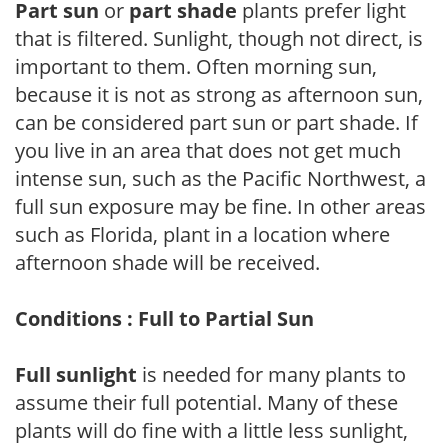
Part sun
or
part shade
plants prefer light
that is filtered. Sunlight, though not direct, is
important to them. Often morning sun,
because it is not as strong as afternoon sun,
can be considered part sun or part shade. If
you live in an area that does not get much
intense sun, such as the Pacific Northwest, a
full sun exposure may be fine. In other areas
such as Florida, plant in a location where
afternoon shade will be received.
Conditions : Full to Partial Sun
Full sunlight
is needed for many plants to
assume their full potential. Many of these
plants will do fine with a little less sunlight,