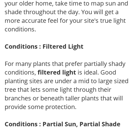
your older home, take time to map sun and
shade throughout the day. You will get a
more accurate feel for your site's true light
conditions.
Conditions : Filtered Light
For many plants that prefer partially shady
conditions,
filtered light
is ideal. Good
planting sites are under a mid to large sized
tree that lets some light through their
branches or beneath taller plants that will
provide some protection.
Conditions : Partial Sun, Partial Shade