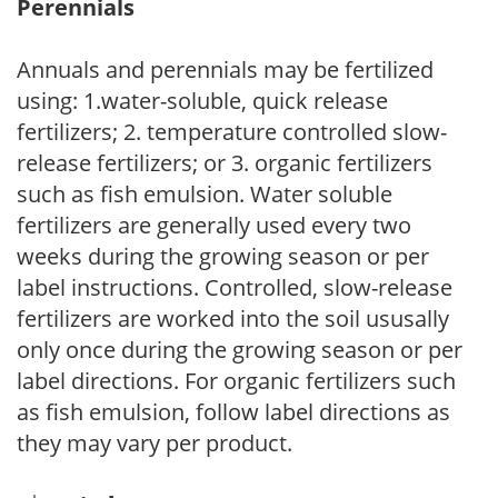
Perennials
Annuals and perennials may be fertilized
using: 1.water-soluble, quick release
fertilizers; 2. temperature controlled slow-
release fertilizers; or 3. organic fertilizers
such as fish emulsion. Water soluble
fertilizers are generally used every two
weeks during the growing season or per
label instructions. Controlled, slow-release
fertilizers are worked into the soil ususally
only once during the growing season or per
label directions. For organic fertilizers such
as fish emulsion, follow label directions as
they may vary per product.