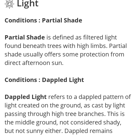
Light
Conditions : Partial Shade
Partial Shade
is defined as filtered light
found beneath trees with high limbs. Partial
shade usually offers some protection from
direct afternoon sun.
Conditions : Dappled Light
Dappled Light
refers to a dappled pattern of
light created on the ground, as cast by light
passing through high tree branches. This is
the middle ground, not considered shady,
but not sunny either. Dappled remains