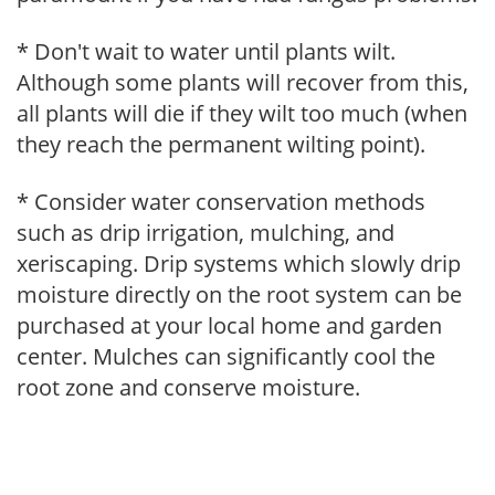
* Don't wait to water until plants wilt.
Although some plants will recover from this,
all plants will die if they wilt too much (when
they reach the permanent wilting point).
* Consider water conservation methods
such as drip irrigation, mulching, and
xeriscaping. Drip systems which slowly drip
moisture directly on the root system can be
purchased at your local home and garden
center. Mulches can significantly cool the
root zone and conserve moisture.