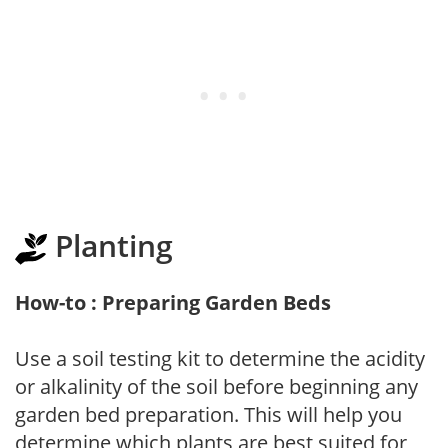
Planting
How-to : Preparing Garden Beds
Use a soil testing kit to determine the acidity
or alkalinity of the soil before beginning any
garden bed preparation. This will help you
determine which plants are best suited for