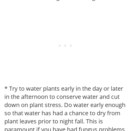
* Try to water plants early in the day or later
in the afternoon to conserve water and cut
down on plant stress. Do water early enough
so that water has had a chance to dry from
plant leaves prior to night fall. This is
paramount if you have had fungus problems.