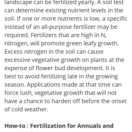
landscape can be fertilized yearly. A soil test
can determine existing nutrient levels in the
soil. If one or more nutrients is low, a specific
instead of an all-purpose fertilizer may be
required. Fertilizers that are high in N,
nitrogen, will promote green leafy growth.
Excess nitrogen in the soil can cause
excessive vegetative growth on plants at the
expense of flower bud development. It is
best to avoid fertilizing late in the growing
season. Applications made at that time can
force lush, vegetative growth that will not
have a chance to harden off before the onset
of cold weather.
How-to : Fertilization for Annuals and