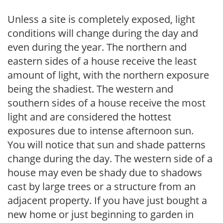
Unless a site is completely exposed, light
conditions will change during the day and
even during the year. The northern and
eastern sides of a house receive the least
amount of light, with the northern exposure
being the shadiest. The western and
southern sides of a house receive the most
light and are considered the hottest
exposures due to intense afternoon sun.
You will notice that sun and shade patterns
change during the day. The western side of a
house may even be shady due to shadows
cast by large trees or a structure from an
adjacent property. If you have just bought a
new home or just beginning to garden in