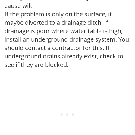
cause wilt.
If the problem is only on the surface, it
maybe diverted to a drainage ditch. If
drainage is poor where water table is high,
install an underground drainage system. You
should contact a contractor for this. If
underground drains already exist, check to
see if they are blocked.