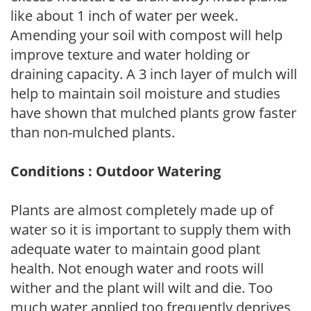
like about 1 inch of water per week.
Amending your soil with compost will help
improve texture and water holding or
draining capacity. A 3 inch layer of mulch will
help to maintain soil moisture and studies
have shown that mulched plants grow faster
than non-mulched plants.
Conditions : Outdoor Watering
Plants are almost completely made up of
water so it is important to supply them with
adequate water to maintain good plant
health. Not enough water and roots will
wither and the plant will wilt and die. Too
much water applied too frequently deprives