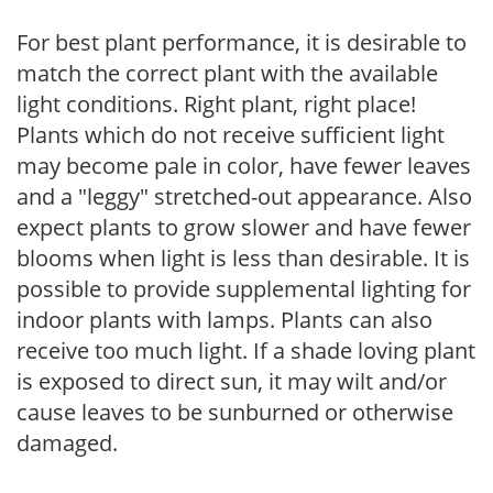
For best plant performance, it is desirable to
match the correct plant with the available
light conditions. Right plant, right place!
Plants which do not receive sufficient light
may become pale in color, have fewer leaves
and a "leggy" stretched-out appearance. Also
expect plants to grow slower and have fewer
blooms when light is less than desirable. It is
possible to provide supplemental lighting for
indoor plants with lamps. Plants can also
receive too much light. If a shade loving plant
is exposed to direct sun, it may wilt and/or
cause leaves to be sunburned or otherwise
damaged.