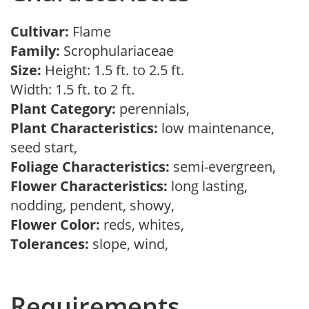
Cultivar:
Flame
Family:
Scrophulariaceae
Size:
Height: 1.5 ft. to 2.5 ft.
Width: 1.5 ft. to 2 ft.
Plant Category:
perennials,
Plant Characteristics:
low maintenance,
seed start,
Foliage Characteristics:
semi-evergreen,
Flower Characteristics:
long lasting,
nodding, pendent, showy,
Flower Color:
reds, whites,
Tolerances:
slope, wind,
Requirements