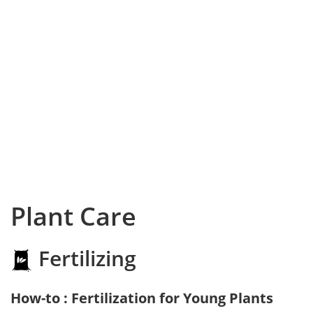
Plant Care
Fertilizing
How-to : Fertilization for Young Plants