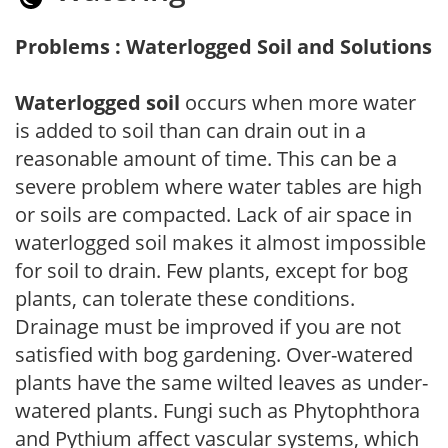
Problems : Waterlogged Soil and Solutions
Waterlogged soil
occurs when more water
is added to soil than can drain out in a
reasonable amount of time. This can be a
severe problem where water tables are high
or soils are compacted. Lack of air space in
waterlogged soil makes it almost impossible
for soil to drain. Few plants, except for bog
plants, can tolerate these conditions.
Drainage must be improved if you are not
satisfied with bog gardening. Over-watered
plants have the same wilted leaves as under-
watered plants. Fungi such as Phytophthora
and Pythium affect vascular systems, which