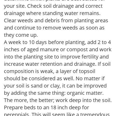
your site. Check soil drainage and correct
drainage where standing water remains.
Clear weeds and debris from planting areas
and continue to remove weeds as soon as
they come up.
A week to 10 days before planting, add 2 to 4
inches of aged manure or compost and work
into the planting site to improve fertility and
increase water retention and drainage. If soil
composition is weak, a layer of topsoil
should be considered as well. No matter if
your soil is sand or clay, it can be improved
by adding the same thing: organic matter.
The more, the better; work deep into the soil.
Prepare beds to an 18 inch deep for
perennials. This will seem like a tremendous