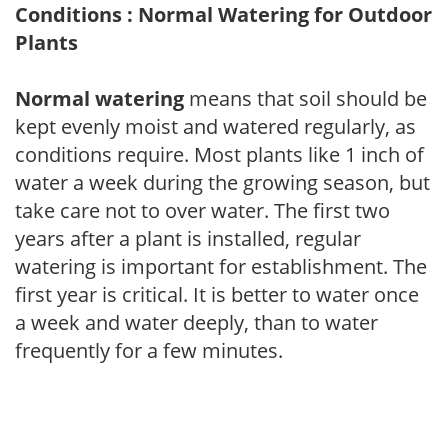
Conditions : Normal Watering for Outdoor
Plants
Normal watering
means that soil should be
kept evenly moist and watered regularly, as
conditions require. Most plants like 1 inch of
water a week during the growing season, but
take care not to over water. The first two
years after a plant is installed, regular
watering is important for establishment. The
first year is critical. It is better to water once
a week and water deeply, than to water
frequently for a few minutes.