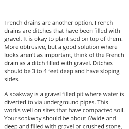
French drains are another option. French
drains are ditches that have been filled with
gravel. It is okay to plant sod on top of them.
More obtrusive, but a good solution where
looks aren't as important, think of the French
drain as a ditch filled with gravel. Ditches
should be 3 to 4 feet deep and have sloping
sides.
A soakway is a gravel filled pit where water is
diverted to via underground pipes. This
works well on sites that have compacted soil.
Your soakway should be about 6'wide and
deep and filled with gravel or crushed stone,