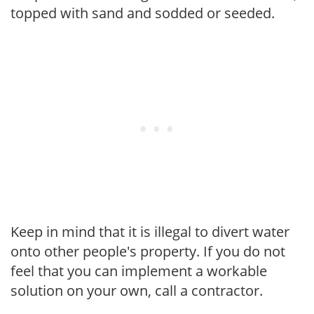
topped with sand and sodded or seeded.
Keep in mind that it is illegal to divert water
onto other people's property. If you do not
feel that you can implement a workable
solution on your own, call a contractor.