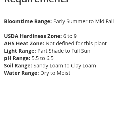
Bloomtime Range:
Early Summer to Mid Fall
USDA Hardiness Zone:
6 to 9
AHS Heat Zone:
Not defined for this plant
Light Range:
Part Shade to Full Sun
pH Range:
5.5 to 6.5
Soil Range:
Sandy Loam to Clay Loam
Water Range:
Dry to Moist