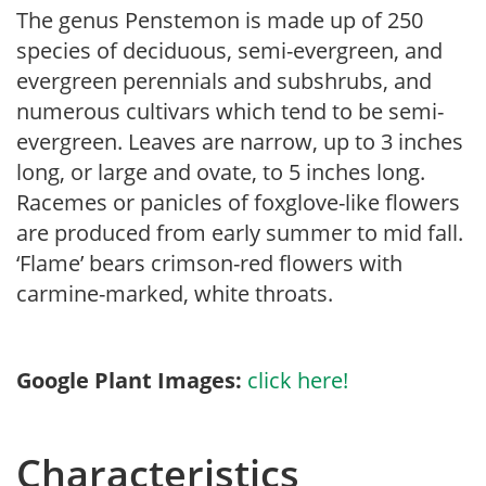
The genus Penstemon is made up of 250
species of deciduous, semi-evergreen, and
evergreen perennials and subshrubs, and
numerous cultivars which tend to be semi-
evergreen. Leaves are narrow, up to 3 inches
long, or large and ovate, to 5 inches long.
Racemes or panicles of foxglove-like flowers
are produced from early summer to mid fall.
‘Flame’ bears crimson-red flowers with
carmine-marked, white throats.
Google Plant Images:
click here!
Characteristics