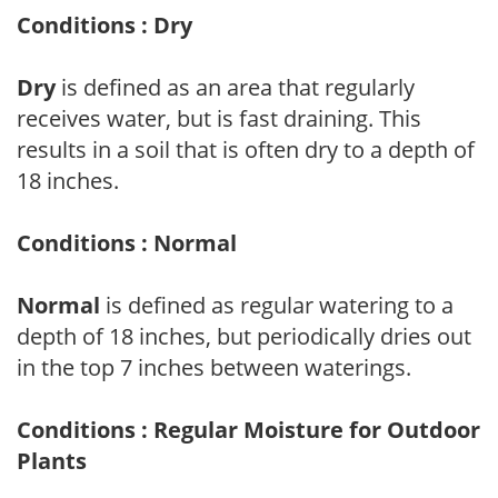
Conditions : Dry
Dry
is defined as an area that regularly
receives water, but is fast draining. This
results in a soil that is often dry to a depth of
18 inches.
Conditions : Normal
Normal
is defined as regular watering to a
depth of 18 inches, but periodically dries out
in the top 7 inches between waterings.
Conditions : Regular Moisture for Outdoor
Plants