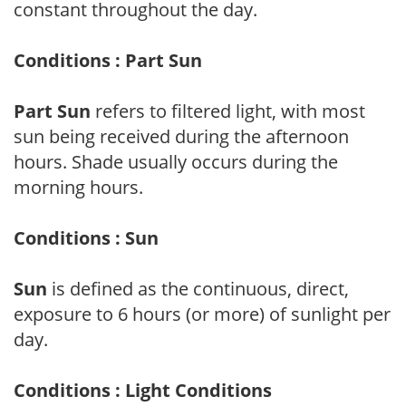
constant throughout the day.
Conditions : Part Sun
Part Sun
refers to filtered light, with most
sun being received during the afternoon
hours. Shade usually occurs during the
morning hours.
Conditions : Sun
Sun
is defined as the continuous, direct,
exposure to 6 hours (or more) of sunlight per
day.
Conditions : Light Conditions