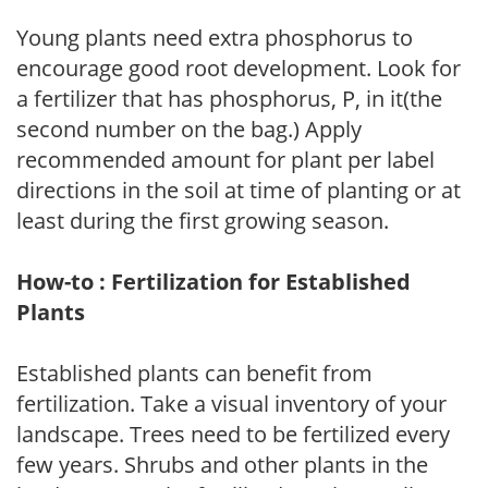
Young plants need extra phosphorus to
encourage good root development. Look for
a fertilizer that has phosphorus, P, in it(the
second number on the bag.) Apply
recommended amount for plant per label
directions in the soil at time of planting or at
least during the first growing season.
How-to : Fertilization for Established
Plants
Established plants can benefit from
fertilization. Take a visual inventory of your
landscape. Trees need to be fertilized every
few years. Shrubs and other plants in the