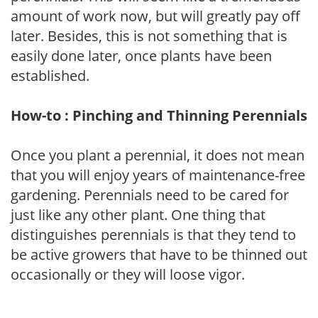
amount of work now, but will greatly pay off
later. Besides, this is not something that is
easily done later, once plants have been
established.
How-to : Pinching and Thinning Perennials
Once you plant a perennial, it does not mean
that you will enjoy years of maintenance-free
gardening. Perennials need to be cared for
just like any other plant. One thing that
distinguishes perennials is that they tend to
be active growers that have to be thinned out
occasionally or they will loose vigor.