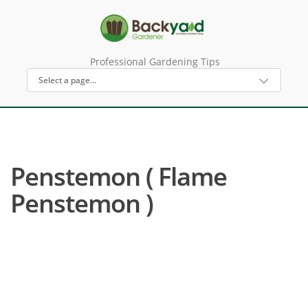
Professional Gardening Tips
Penstemon ( Flame
Penstemon )