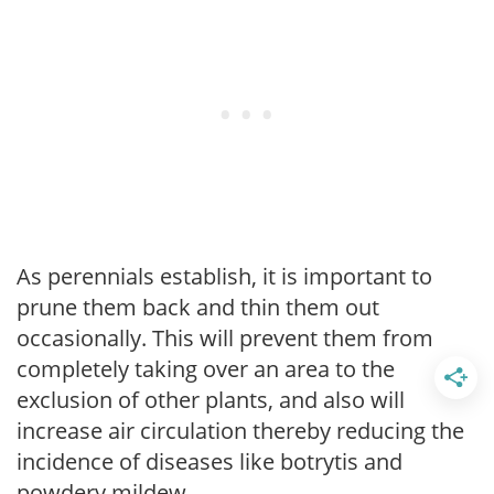
As perennials establish, it is important to
prune them back and thin them out
occasionally. This will prevent them from
completely taking over an area to the
exclusion of other plants, and also will
increase air circulation thereby reducing the
incidence of diseases like botrytis and
powdery mildew.