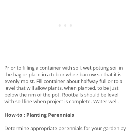
Prior to filling a container with soil, wet potting soil in
the bag or place in a tub or wheelbarrow so that it is
evenly moist. Fill container about halfway full or to a
level that will allow plants, when planted, to be just
below the rim of the pot. Rootballs should be level
with soil line when project is complete. Water well.
How-to : Planting Perennials
Determine appropriate perennials for your garden by