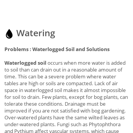
Watering
Problems : Waterlogged Soil and Solutions
Waterlogged soil
occurs when more water is added
to soil than can drain out in a reasonable amount of
time. This can be a severe problem where water
tables are high or soils are compacted. Lack of air
space in waterlogged soil makes it almost impossible
for soil to drain. Few plants, except for bog plants, can
tolerate these conditions. Drainage must be
improved if you are not satisfied with bog gardening.
Over-watered plants have the same wilted leaves as
under-watered plants. Fungi such as Phytophthora
and Pythium affect vascular systems, which cause