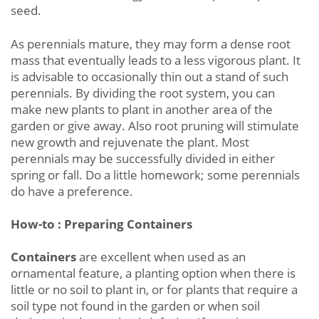
seed.
As perennials mature, they may form a dense root
mass that eventually leads to a less vigorous plant. It
is advisable to occasionally thin out a stand of such
perennials. By dividing the root system, you can
make new plants to plant in another area of the
garden or give away. Also root pruning will stimulate
new growth and rejuvenate the plant. Most
perennials may be successfully divided in either
spring or fall. Do a little homework; some perennials
do have a preference.
How-to : Preparing Containers
Containers
are excellent when used as an
ornamental feature, a planting option when there is
little or no soil to plant in, or for plants that require a
soil type not found in the garden or when soil