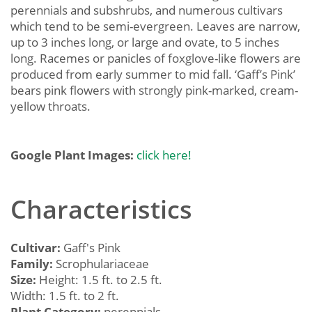
perennials and subshrubs, and numerous cultivars
which tend to be semi-evergreen. Leaves are narrow,
up to 3 inches long, or large and ovate, to 5 inches
long. Racemes or panicles of foxglove-like flowers are
produced from early summer to mid fall. ‘Gaff’s Pink’
bears pink flowers with strongly pink-marked, cream-
yellow throats.
Google Plant Images:
click here!
Characteristics
Cultivar:
Gaff's Pink
Family:
Scrophulariaceae
Size:
Height: 1.5 ft. to 2.5 ft.
Width: 1.5 ft. to 2 ft.
Plant Category:
perennials,