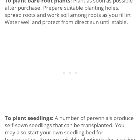
To plant bare-root plants:
Plant as soon as possible
after purchase. Prepare suitable planting holes,
spread roots and work soil among roots as you fill in.
Water well and protect from direct sun until stable.
To plant seedlings:
A number of perennials produce
self-sown seedlings that can be transplanted. You
may also start your own seedling bed for
transplanting. Prepare suitable planting holes, spacing