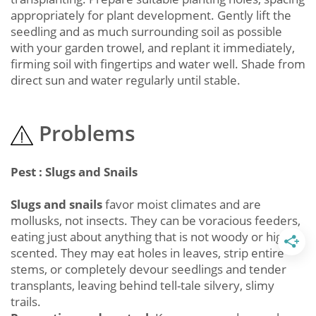
appropriately for plant development. Gently lift the
seedling and as much surrounding soil as possible
with your garden trowel, and replant it immediately,
firming soil with fingertips and water well. Shade from
direct sun and water regularly until stable.
Problems
Pest : Slugs and Snails
Slugs and snails
favor moist climates and are
mollusks, not insects. They can be voracious feeders,
eating just about anything that is not woody or highly
scented. They may eat holes in leaves, strip entire
stems, or completely devour seedlings and tender
transplants, leaving behind tell-tale silvery, slimy
trails.