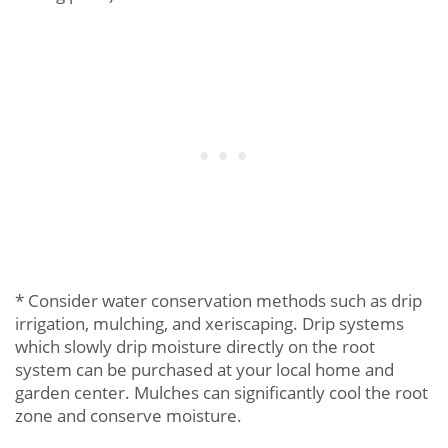
* Consider water conservation methods such as drip
irrigation, mulching, and xeriscaping. Drip systems
which slowly drip moisture directly on the root
system can be purchased at your local home and
garden center. Mulches can significantly cool the root
zone and conserve moisture.