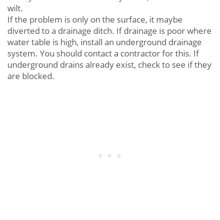
wilt.
If the problem is only on the surface, it maybe
diverted to a drainage ditch. If drainage is poor where
water table is high, install an underground drainage
system. You should contact a contractor for this. If
underground drains already exist, check to see if they
are blocked.