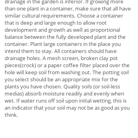
drainage in the garden is inferior. If growing more
than one plant in a container, make sure that all have
similar cultural requirements. Choose a container
that is deep and large enough to allow root
development and growth as well as proportional
balance between the fully developed plant and the
container. Plant large containers in the place you
intend them to stay. All containers should have
drainage holes. A mesh screen, broken clay pot
pieces(crock) or a paper coffee filter placed over the
hole will keep soil from washing out. The potting soil
you select should be an appropriate mix for the
plants you have chosen. Quality soils (or soil-less
medias) absorb moisture readily and evenly when
wet. If water runs off soil upon initial wetting, this is
an indicator that your soil may not be as good as you
think.