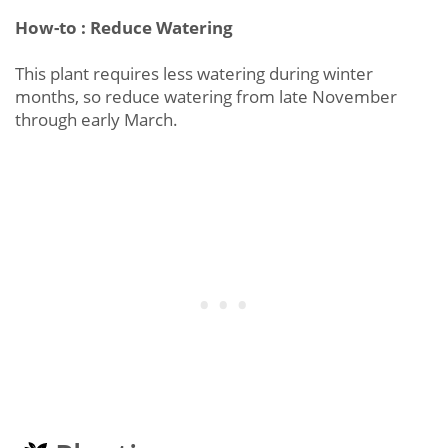
How-to : Reduce Watering
This plant requires less watering during winter
months, so reduce watering from late November
through early March.