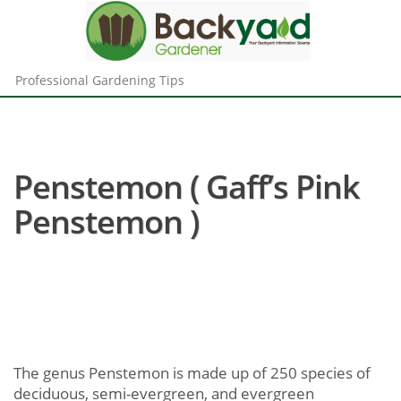
Professional Gardening Tips
Penstemon ( Gaff’s Pink
Penstemon )
The genus Penstemon is made up of 250 species of
deciduous, semi-evergreen, and evergreen