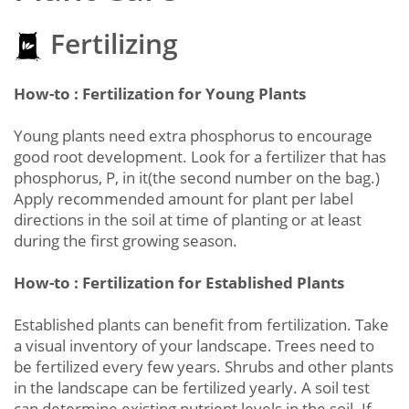
Fertilizing
How-to : Fertilization for Young Plants
Young plants need extra phosphorus to encourage
good root development. Look for a fertilizer that has
phosphorus, P, in it(the second number on the bag.)
Apply recommended amount for plant per label
directions in the soil at time of planting or at least
during the first growing season.
How-to : Fertilization for Established Plants
Established plants can benefit from fertilization. Take
a visual inventory of your landscape. Trees need to
be fertilized every few years. Shrubs and other plants
in the landscape can be fertilized yearly. A soil test
can determine existing nutrient levels in the soil. If