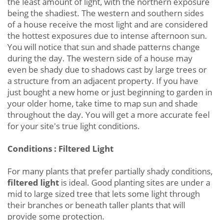
the least amount of light, with the northern exposure
being the shadiest. The western and southern sides
of a house receive the most light and are considered
the hottest exposures due to intense afternoon sun.
You will notice that sun and shade patterns change
during the day. The western side of a house may
even be shady due to shadows cast by large trees or
a structure from an adjacent property. If you have
just bought a new home or just beginning to garden in
your older home, take time to map sun and shade
throughout the day. You will get a more accurate feel
for your site's true light conditions.
Conditions : Filtered Light
For many plants that prefer partially shady conditions,
filtered light
is ideal. Good planting sites are under a
mid to large sized tree that lets some light through
their branches or beneath taller plants that will
provide some protection.