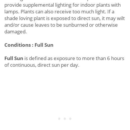
provide supplemental lighting for indoor plants with
lamps. Plants can also receive too much light. If a
shade loving plant is exposed to direct sun, it may wilt
and/or cause leaves to be sunburned or otherwise
damaged.
Conditions : Full Sun
Full Sun
is defined as exposure to more than 6 hours
of continuous, direct sun per day.