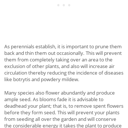
As perennials establish, it is important to prune them
back and thin them out occasionally. This will prevent
them from completely taking over an area to the
exclusion of other plants, and also will increase air
circulation thereby reducing the incidence of diseases
like botrytis and powdery mildew.
Many species also flower abundantly and produce
ample seed. As blooms fade it is advisable to
deadhead your plant; that is, to remove spent flowers
before they form seed. This will prevent your plants
from seeding all over the garden and will conserve
the considerable energy it takes the plant to produce