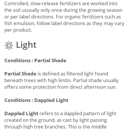
Controlled, slow-release fertilizers are worked into
the soil ususally only once during the growing season
or per label directions. For organic fertilizers such as
fish emulsion, follow label directions as they may vary
per product.
Light
Conditions : Partial Shade
Partial Shade
is defined as filtered light found
beneath trees with high limbs. Partial shade usually
offers some protection from direct afternoon sun.
Conditions : Dappled Light
Dappled Light
refers to a dappled pattern of light
created on the ground, as cast by light passing
through high tree branches. This is the middle