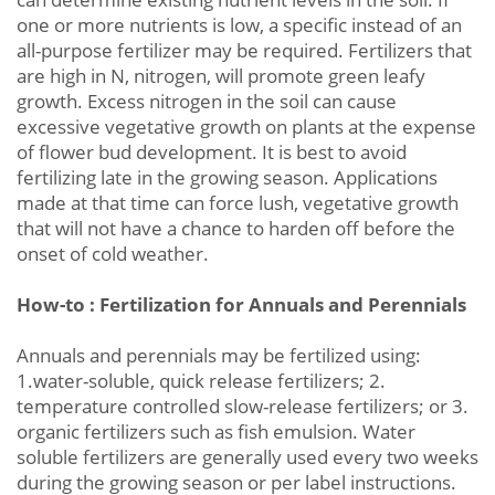
one or more nutrients is low, a specific instead of an
all-purpose fertilizer may be required. Fertilizers that
are high in N, nitrogen, will promote green leafy
growth. Excess nitrogen in the soil can cause
excessive vegetative growth on plants at the expense
of flower bud development. It is best to avoid
fertilizing late in the growing season. Applications
made at that time can force lush, vegetative growth
that will not have a chance to harden off before the
onset of cold weather.
How-to : Fertilization for Annuals and Perennials
Annuals and perennials may be fertilized using:
1.water-soluble, quick release fertilizers; 2.
temperature controlled slow-release fertilizers; or 3.
organic fertilizers such as fish emulsion. Water
soluble fertilizers are generally used every two weeks
during the growing season or per label instructions.