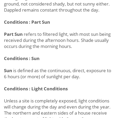
ground, not considered shady, but not sunny either.
Dappled remains constant throughout the day.
Conditions : Part Sun
Part Sun
refers to filtered light, with most sun being
received during the afternoon hours. Shade usually
occurs during the morning hours.
Conditions : Sun
Sun
is defined as the continuous, direct, exposure to
6 hours (or more) of sunlight per day.
Conditions : Light Conditions
Unless a site is completely exposed, light conditions
will change during the day and even during the year.
The northern and eastern sides of a house receive