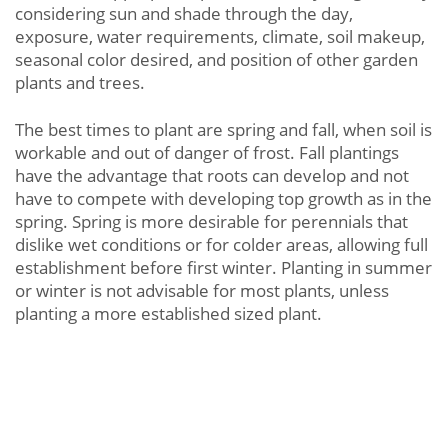
considering sun and shade through the day,
exposure, water requirements, climate, soil makeup,
seasonal color desired, and position of other garden
plants and trees.
The best times to plant are spring and fall, when soil is
workable and out of danger of frost. Fall plantings
have the advantage that roots can develop and not
have to compete with developing top growth as in the
spring. Spring is more desirable for perennials that
dislike wet conditions or for colder areas, allowing full
establishment before first winter. Planting in summer
or winter is not advisable for most plants, unless
planting a more established sized plant.