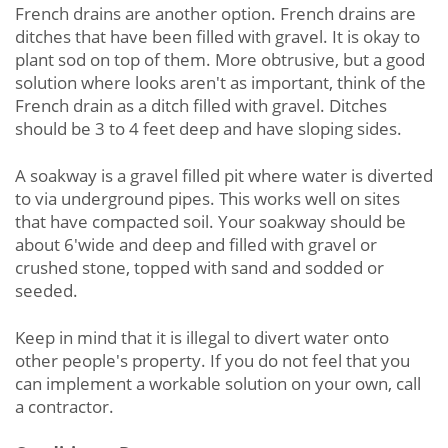
French drains are another option. French drains are
ditches that have been filled with gravel. It is okay to
plant sod on top of them. More obtrusive, but a good
solution where looks aren't as important, think of the
French drain as a ditch filled with gravel. Ditches
should be 3 to 4 feet deep and have sloping sides.
A soakway is a gravel filled pit where water is diverted
to via underground pipes. This works well on sites
that have compacted soil. Your soakway should be
about 6'wide and deep and filled with gravel or
crushed stone, topped with sand and sodded or
seeded.
Keep in mind that it is illegal to divert water onto
other people's property. If you do not feel that you
can implement a workable solution on your own, call
a contractor.