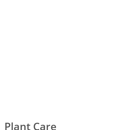
Plant Care