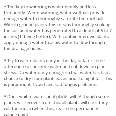
* The key to watering is water deeply and less
frequently. When watering, water well, i.e. provide
enough water to thoroughly saturate the root ball.
With in-ground plants, this means thoroughly soaking
the soil until water has penetrated to a depth of 6 to 7
inches (1' being better). With container grown plants,
apply enough water to allow water to flow through
the drainage holes.
* Try to water plants early in the day or later in the
afternoon to conserve water and cut down on plant
stress. Do water early enough so that water has had a
chance to dry from plant leaves prior to night fall. This
is paramount if you have had fungus problems.
* Don't wait to water until plants wilt. Although some
plants will recover from this, all plants will die if they
wilt too much (when they reach the permanent
wilting point).