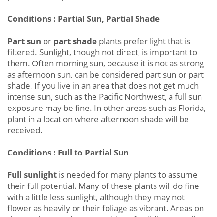
Conditions : Partial Sun, Partial Shade
Part sun
or
part shade
plants prefer light that is
filtered. Sunlight, though not direct, is important to
them. Often morning sun, because it is not as strong
as afternoon sun, can be considered part sun or part
shade. If you live in an area that does not get much
intense sun, such as the Pacific Northwest, a full sun
exposure may be fine. In other areas such as Florida,
plant in a location where afternoon shade will be
received.
Conditions : Full to Partial Sun
Full sunlight
is needed for many plants to assume
their full potential. Many of these plants will do fine
with a little less sunlight, although they may not
flower as heavily or their foliage as vibrant. Areas on