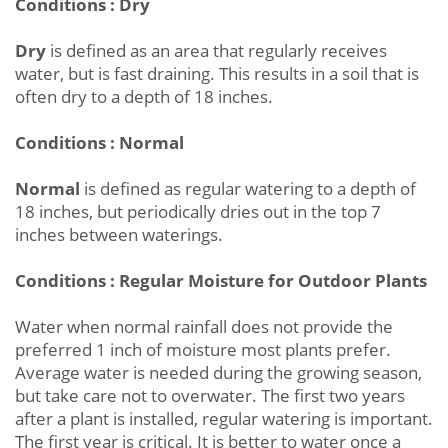
Conditions : Dry
Dry
is defined as an area that regularly receives
water, but is fast draining. This results in a soil that is
often dry to a depth of 18 inches.
Conditions : Normal
Normal
is defined as regular watering to a depth of
18 inches, but periodically dries out in the top 7
inches between waterings.
Conditions : Regular Moisture for Outdoor Plants
Water when normal rainfall does not provide the
preferred 1 inch of moisture most plants prefer.
Average water is needed during the growing season,
but take care not to overwater. The first two years
after a plant is installed, regular watering is important.
The first year is critical. It is better to water once a