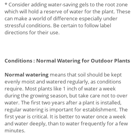
* Consider adding water-saving gels to the root zone
which will hold a reserve of water for the plant. These
can make a world of difference especially under
stressful conditions. Be certain to follow label
directions for their use.
Conditions : Normal Watering for Outdoor Plants
Normal watering
means that soil should be kept
evenly moist and watered regularly, as conditions
require. Most plants like 1 inch of water a week
during the growing season, but take care not to over
water. The first two years after a plant is installed,
regular watering is important for establishment. The
first year is critical. It is better to water once a week
and water deeply, than to water frequently for a few
minutes.