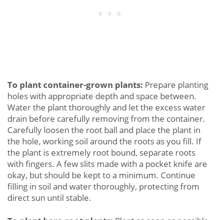
To plant container-grown plants:
Prepare planting
holes with appropriate depth and space between.
Water the plant thoroughly and let the excess water
drain before carefully removing from the container.
Carefully loosen the root ball and place the plant in
the hole, working soil around the roots as you fill. If
the plant is extremely root bound, separate roots
with fingers. A few slits made with a pocket knife are
okay, but should be kept to a minimum. Continue
filling in soil and water thoroughly, protecting from
direct sun until stable.