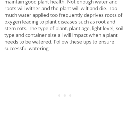
maintain good plant health. Not enough water and
roots will wither and the plant will wilt and die. Too
much water applied too frequently deprives roots of
oxygen leading to plant diseases such as root and
stem rots. The type of plant, plant age, light level, soil
type and container size all will impact when a plant
needs to be watered. Follow these tips to ensure
successful watering: