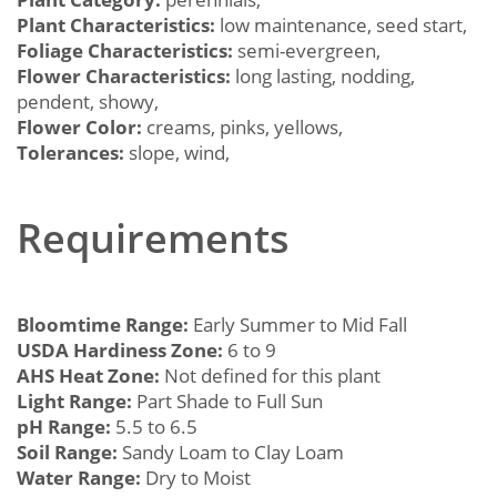
Plant Characteristics:
low maintenance, seed start,
Foliage Characteristics:
semi-evergreen,
Flower Characteristics:
long lasting, nodding,
pendent, showy,
Flower Color:
creams, pinks, yellows,
Tolerances:
slope, wind,
Requirements
Bloomtime Range:
Early Summer to Mid Fall
USDA Hardiness Zone:
6 to 9
AHS Heat Zone:
Not defined for this plant
Light Range:
Part Shade to Full Sun
pH Range:
5.5 to 6.5
Soil Range:
Sandy Loam to Clay Loam
Water Range:
Dry to Moist