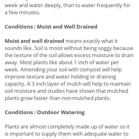
week and water deeply, than to water frequently for
a few minutes.
Conditions : Moist and Well Drained
Moist and well drained
means exactly what it
sounds like. Soil is moist without being soggy because
the texture of the soil allows excess moisture to drain
away. Most plants like about 1 inch of water per
week. Amending your soil with compost will help
improve texture and water holding or draining
capacity. A 3 inch layer of mulch will help to maintain
soil moisture and studies have shown that mulched
plants grow faster than non-mulched plants.
Conditions : Outdoor Watering
Plants are almost completely made up of water so it
is important to supply them with adequate water to