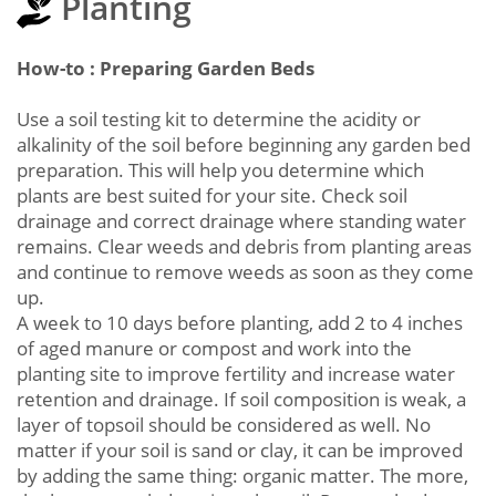
Planting
How-to : Preparing Garden Beds
Use a soil testing kit to determine the acidity or
alkalinity of the soil before beginning any garden bed
preparation. This will help you determine which
plants are best suited for your site. Check soil
drainage and correct drainage where standing water
remains. Clear weeds and debris from planting areas
and continue to remove weeds as soon as they come
up.
A week to 10 days before planting, add 2 to 4 inches
of aged manure or compost and work into the
planting site to improve fertility and increase water
retention and drainage. If soil composition is weak, a
layer of topsoil should be considered as well. No
matter if your soil is sand or clay, it can be improved
by adding the same thing: organic matter. The more,