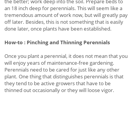
the better; work deep into the soil. Prepare beds to
an 18 inch deep for perennials. This will seem like a
tremendous amount of work now, but will greatly pay
off later. Besides, this is not something that is easily
done later, once plants have been established.
How-to : Pinching and Thinning Perennials
Once you plant a perennial, it does not mean that you
will enjoy years of maintenance-free gardening.
Perennials need to be cared for just like any other
plant. One thing that distinguishes perennials is that
they tend to be active growers that have to be
thinned out occasionally or they will loose vigor.