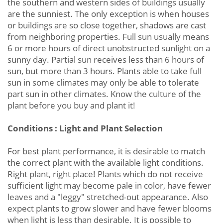
the southern and western sides of buildings usually
are the sunniest. The only exception is when houses
or buildings are so close together, shadows are cast
from neighboring properties. Full sun usually means
6 or more hours of direct unobstructed sunlight on a
sunny day. Partial sun receives less than 6 hours of
sun, but more than 3 hours. Plants able to take full
sun in some climates may only be able to tolerate
part sun in other climates. Know the culture of the
plant before you buy and plant it!
Conditions : Light and Plant Selection
For best plant performance, it is desirable to match
the correct plant with the available light conditions.
Right plant, right place! Plants which do not receive
sufficient light may become pale in color, have fewer
leaves and a "leggy" stretched-out appearance. Also
expect plants to grow slower and have fewer blooms
when light is less than desirable. It is possible to