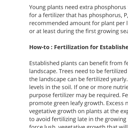
Young plants need extra phosphorus
for a fertilizer that has phosphorus, 
recommended amount for plant per labe
or at least during the first growing se
How-to : Fertilization for Establish
Established plants can benefit from fer
landscape. Trees need to be fertilized
the landscape can be fertilized yearly.
levels in the soil. If one or more nutrie
purpose fertilizer may be required. Fert
promote green leafy growth. Excess ni
vegetative growth on plants at the ex
to avoid fertilizing late in the growi
force lush, vegetative growth that wil