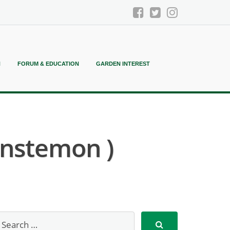
N
FORUM & EDUCATION
GARDEN INTEREST
enstemon )