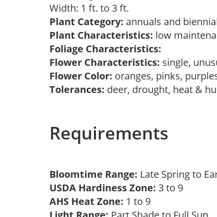
Width: 1 ft. to 3 ft.
Plant Category:
annuals and biennial
Plant Characteristics:
low mainten
Foliage Characteristics:
Flower Characteristics:
single, unu
Flower Color:
oranges, pinks, purple
Tolerances:
deer, drought, heat & h
Requirements
Bloomtime Range:
Late Spring to 
USDA Hardiness Zone:
3 to 9
AHS Heat Zone:
1 to 9
Light Range:
Part Shade to Full Sun