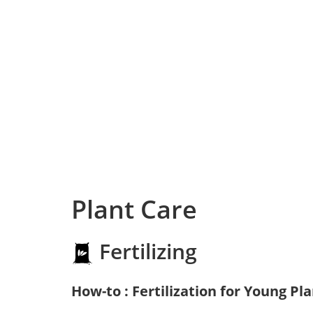
Plant Care
Fertilizing
How-to : Fertilization for Young Pl