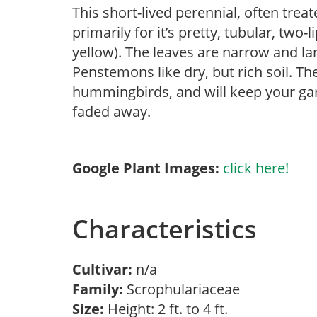
This short-lived perennial, often trea
primarily for it’s pretty, tubular, two-
yellow). The leaves are narrow and la
Penstemons like dry, but rich soil. T
hummingbirds, and will keep your gard
faded away.
Google Plant Images:
click here!
Characteristics
Cultivar:
n/a
Family:
Scrophulariaceae
Size:
Height: 2 ft. to 4 ft.