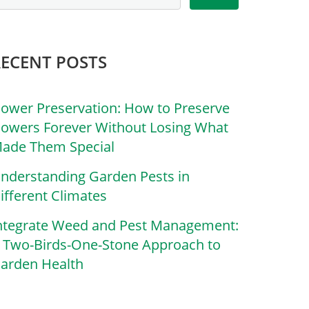
RECENT POSTS
lower Preservation: How to Preserve
lowers Forever Without Losing What
ade Them Special
nderstanding Garden Pests in
ifferent Climates
ntegrate Weed and Pest Management:
 Two-Birds-One-Stone Approach to
arden Health