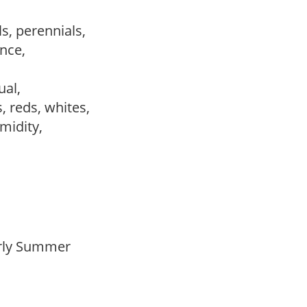
s, perennials,
ance,
sual,
s, reds, whites,
umidity,
Early Summer