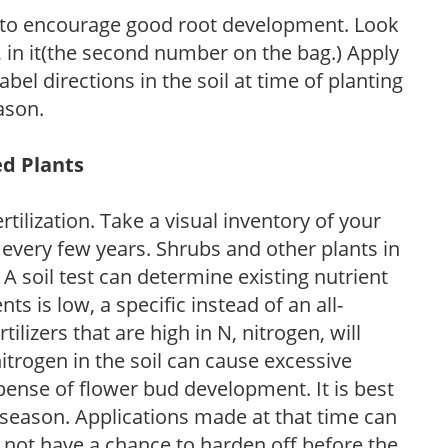
 to encourage good root development. Look
P, in it(the second number on the bag.) Apply
l directions in the soil at time of planting
ason.
ed Plants
tilization. Take a visual inventory of your
 every few years. Shrubs and other plants in
 A soil test can determine existing nutrient
nts is low, a specific instead of an all-
ilizers that are high in N, nitrogen, will
trogen in the soil can cause excessive
pense of flower bud development. It is best
ng season. Applications made at that time can
l not have a chance to harden off before the