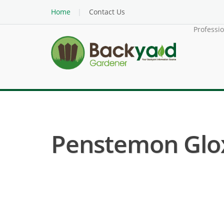
Home
Contact Us
Professi
Penstemon Glox