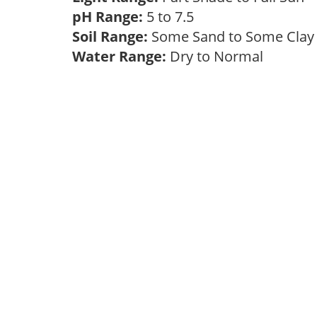
pH Range:
5 to 7.5
Soil Range:
Some Sand to Some Cla
Water Range:
Dry to Normal