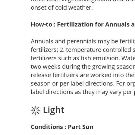
onset of cold weather.
How-to : Fertilization for Annuals 
Annuals and perennials may be fertili
fertilizers; 2. temperature controlled s
fertilizers such as fish emulsion. Wate
two weeks during the growing season o
release fertilizers are worked into th
season or per label directions. For org
label directions as they may vary per
Light
Conditions : Part Sun