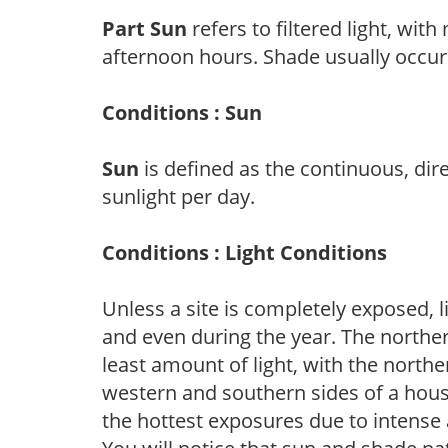
Part Sun
refers to filtered light, wit
afternoon hours. Shade usually occur
Conditions : Sun
Sun
is defined as the continuous, dir
sunlight per day.
Conditions : Light Conditions
Unless a site is completely exposed, l
and even during the year. The norther
least amount of light, with the north
western and southern sides of a hous
the hottest exposures due to intense