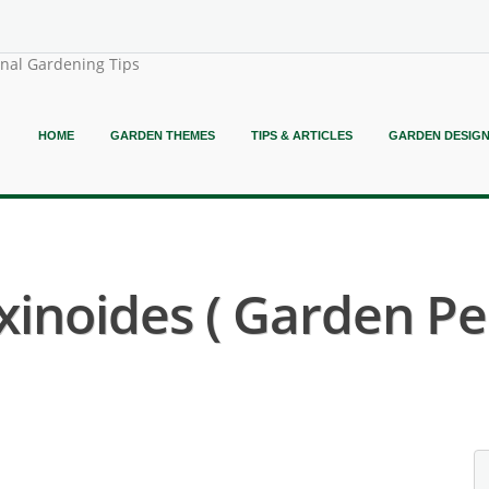
onal Gardening Tips
HOME
GARDEN THEMES
TIPS & ARTICLES
GARDEN DESIG
inoides ( Garden P