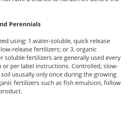
and Perennials
zed using: 1.water-soluble, quick release
low-release fertilizers; or 3. organic
r soluble fertilizers are generally used every
r per label instructions. Controlled, slow-
e soil ususally only once during the growing
anic fertilizers such as fish emulsion, follow
 product.