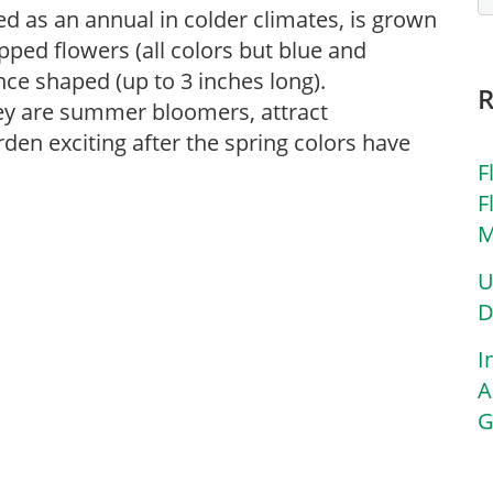
ted as an annual in colder climates, is grown
lipped flowers (all colors but blue and
nce shaped (up to 3 inches long).
hey are summer bloomers, attract
en exciting after the spring colors have
F
F
M
U
D
I
A
G