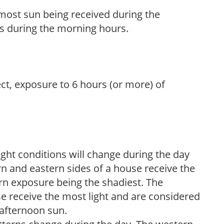
h most sun being received during the
s during the morning hours.
ect, exposure to 6 hours (or more) of
ight conditions will change during the day
n and eastern sides of a house receive the
ern exposure being the shadiest. The
e receive the most light and are considered
 afternoon sun.