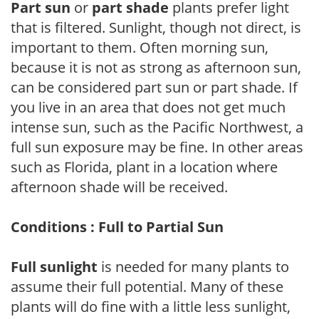
Part sun
or
part shade
plants prefer light
that is filtered. Sunlight, though not direct, is
important to them. Often morning sun,
because it is not as strong as afternoon sun,
can be considered part sun or part shade. If
you live in an area that does not get much
intense sun, such as the Pacific Northwest, a
full sun exposure may be fine. In other areas
such as Florida, plant in a location where
afternoon shade will be received.
Conditions : Full to Partial Sun
Full sunlight
is needed for many plants to
assume their full potential. Many of these
plants will do fine with a little less sunlight,