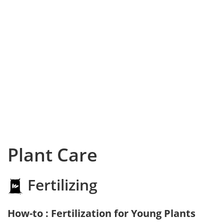
Plant Care
Fertilizing
How-to : Fertilization for Young Plants