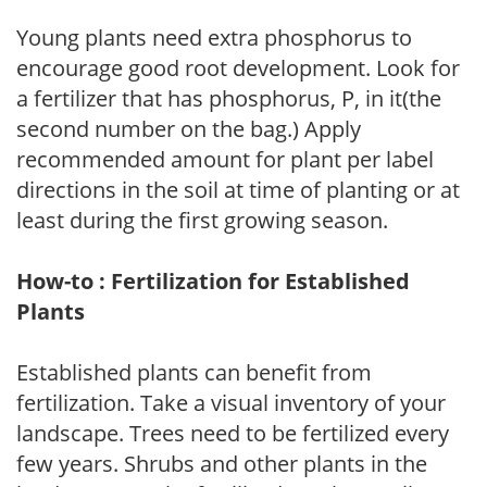
Young plants need extra phosphorus to
encourage good root development. Look for
a fertilizer that has phosphorus, P, in it(the
second number on the bag.) Apply
recommended amount for plant per label
directions in the soil at time of planting or at
least during the first growing season.
How-to : Fertilization for Established
Plants
Established plants can benefit from
fertilization. Take a visual inventory of your
landscape. Trees need to be fertilized every
few years. Shrubs and other plants in the