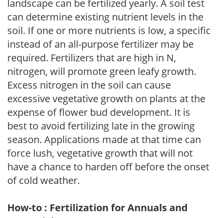
landscape can be fertilized yearly. A soil test
can determine existing nutrient levels in the
soil. If one or more nutrients is low, a specific
instead of an all-purpose fertilizer may be
required. Fertilizers that are high in N,
nitrogen, will promote green leafy growth.
Excess nitrogen in the soil can cause
excessive vegetative growth on plants at the
expense of flower bud development. It is
best to avoid fertilizing late in the growing
season. Applications made at that time can
force lush, vegetative growth that will not
have a chance to harden off before the onset
of cold weather.
How-to : Fertilization for Annuals and