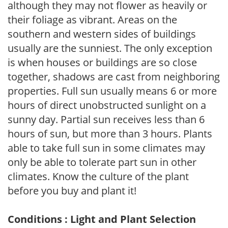
although they may not flower as heavily or
their foliage as vibrant. Areas on the
southern and western sides of buildings
usually are the sunniest. The only exception
is when houses or buildings are so close
together, shadows are cast from neighboring
properties. Full sun usually means 6 or more
hours of direct unobstructed sunlight on a
sunny day. Partial sun receives less than 6
hours of sun, but more than 3 hours. Plants
able to take full sun in some climates may
only be able to tolerate part sun in other
climates. Know the culture of the plant
before you buy and plant it!
Conditions : Light and Plant Selection