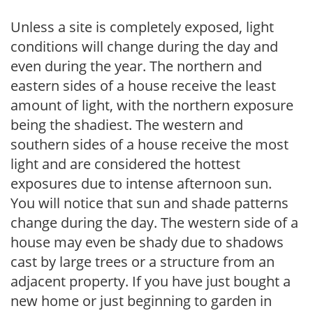
Unless a site is completely exposed, light
conditions will change during the day and
even during the year. The northern and
eastern sides of a house receive the least
amount of light, with the northern exposure
being the shadiest. The western and
southern sides of a house receive the most
light and are considered the hottest
exposures due to intense afternoon sun.
You will notice that sun and shade patterns
change during the day. The western side of a
house may even be shady due to shadows
cast by large trees or a structure from an
adjacent property. If you have just bought a
new home or just beginning to garden in