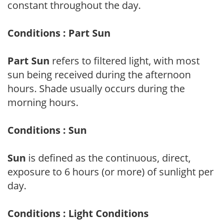
constant throughout the day.
Conditions : Part Sun
Part Sun
refers to filtered light, with most
sun being received during the afternoon
hours. Shade usually occurs during the
morning hours.
Conditions : Sun
Sun
is defined as the continuous, direct,
exposure to 6 hours (or more) of sunlight per
day.
Conditions : Light Conditions