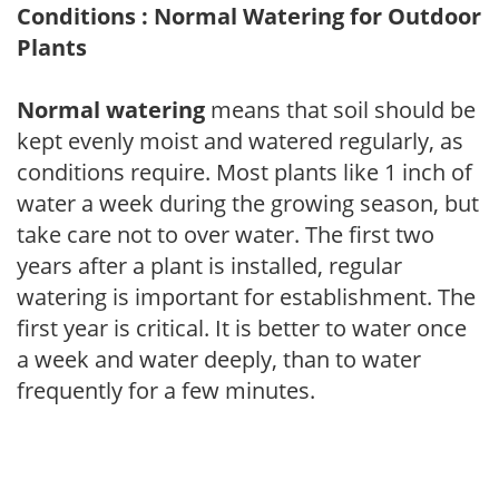
Conditions : Normal Watering for Outdoor
Plants
Normal watering
means that soil should be
kept evenly moist and watered regularly, as
conditions require. Most plants like 1 inch of
water a week during the growing season, but
take care not to over water. The first two
years after a plant is installed, regular
watering is important for establishment. The
first year is critical. It is better to water once
a week and water deeply, than to water
frequently for a few minutes.