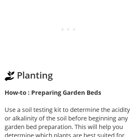
Planting
How-to : Preparing Garden Beds
Use a soil testing kit to determine the acidity
or alkalinity of the soil before beginning any
garden bed preparation. This will help you
determine which plants are best suited for