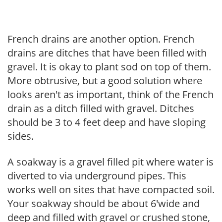
French drains are another option. French
drains are ditches that have been filled with
gravel. It is okay to plant sod on top of them.
More obtrusive, but a good solution where
looks aren't as important, think of the French
drain as a ditch filled with gravel. Ditches
should be 3 to 4 feet deep and have sloping
sides.
A soakway is a gravel filled pit where water is
diverted to via underground pipes. This
works well on sites that have compacted soil.
Your soakway should be about 6'wide and
deep and filled with gravel or crushed stone,