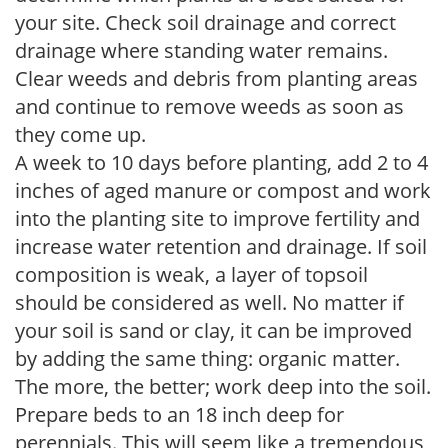
your site. Check soil drainage and correct
drainage where standing water remains.
Clear weeds and debris from planting areas
and continue to remove weeds as soon as
they come up.
A week to 10 days before planting, add 2 to 4
inches of aged manure or compost and work
into the planting site to improve fertility and
increase water retention and drainage. If soil
composition is weak, a layer of topsoil
should be considered as well. No matter if
your soil is sand or clay, it can be improved
by adding the same thing: organic matter.
The more, the better; work deep into the soil.
Prepare beds to an 18 inch deep for
perennials. This will seem like a tremendous