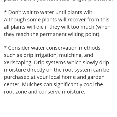
* Don't wait to water until plants wilt.
Although some plants will recover from this,
all plants will die if they wilt too much (when
they reach the permanent wilting point).
* Consider water conservation methods
such as drip irrigation, mulching, and
xeriscaping. Drip systems which slowly drip
moisture directly on the root system can be
purchased at your local home and garden
center. Mulches can significantly cool the
root zone and conserve moisture.