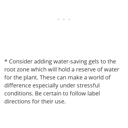
* Consider adding water-saving gels to the
root zone which will hold a reserve of water
for the plant. These can make a world of
difference especially under stressful
conditions. Be certain to follow label
directions for their use.