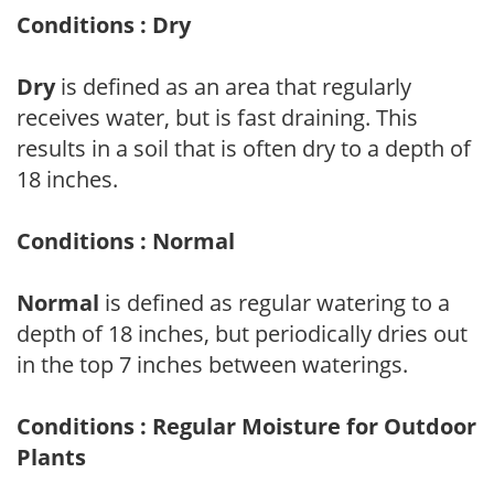
Conditions : Dry
Dry
is defined as an area that regularly
receives water, but is fast draining. This
results in a soil that is often dry to a depth of
18 inches.
Conditions : Normal
Normal
is defined as regular watering to a
depth of 18 inches, but periodically dries out
in the top 7 inches between waterings.
Conditions : Regular Moisture for Outdoor
Plants