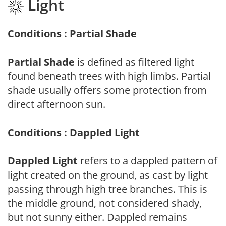
Light
Conditions : Partial Shade
Partial Shade
is defined as filtered light
found beneath trees with high limbs. Partial
shade usually offers some protection from
direct afternoon sun.
Conditions : Dappled Light
Dappled Light
refers to a dappled pattern of
light created on the ground, as cast by light
passing through high tree branches. This is
the middle ground, not considered shady,
but not sunny either. Dappled remains