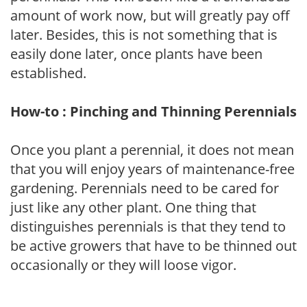
amount of work now, but will greatly pay off
later. Besides, this is not something that is
easily done later, once plants have been
established.
How-to : Pinching and Thinning Perennials
Once you plant a perennial, it does not mean
that you will enjoy years of maintenance-free
gardening. Perennials need to be cared for
just like any other plant. One thing that
distinguishes perennials is that they tend to
be active growers that have to be thinned out
occasionally or they will loose vigor.