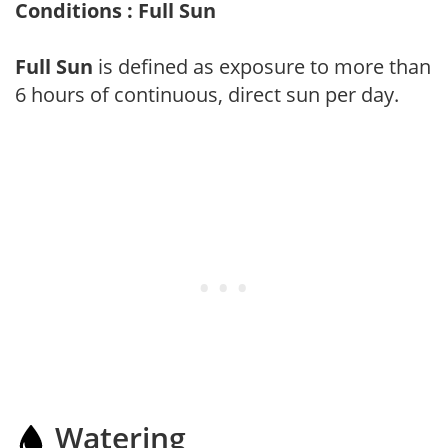
Conditions : Full Sun
Full Sun
is defined as exposure to more than
6 hours of continuous, direct sun per day.
Watering