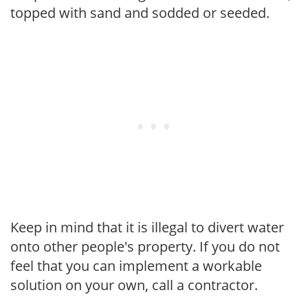
topped with sand and sodded or seeded.
Keep in mind that it is illegal to divert water
onto other people's property. If you do not
feel that you can implement a workable
solution on your own, call a contractor.