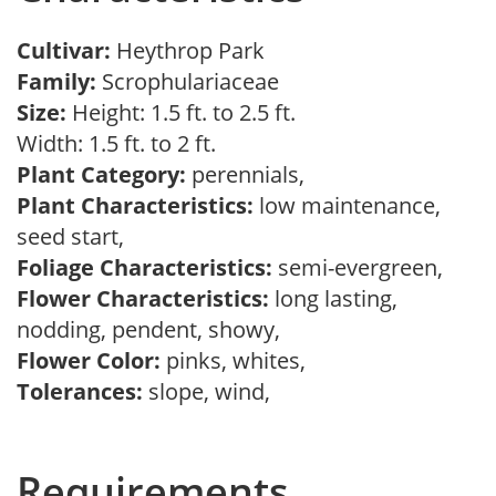
Cultivar:
Heythrop Park
Family:
Scrophulariaceae
Size:
Height: 1.5 ft. to 2.5 ft.
Width: 1.5 ft. to 2 ft.
Plant Category:
perennials,
Plant Characteristics:
low maintenance,
seed start,
Foliage Characteristics:
semi-evergreen,
Flower Characteristics:
long lasting,
nodding, pendent, showy,
Flower Color:
pinks, whites,
Tolerances:
slope, wind,
Requirements