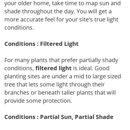
your older home, take time to map sun and
shade throughout the day. You will get a
more accurate feel for your site's true light
conditions.
Conditions : Filtered Light
For many plants that prefer partially shady
conditions,
filtered light
is ideal. Good
planting sites are under a mid to large sized
tree that lets some light through their
branches or beneath taller plants that will
provide some protection.
Conditions : Partial Sun, Partial Shade