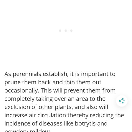
As perennials establish, it is important to
prune them back and thin them out
occasionally. This will prevent them from
completely taking over an area to the
exclusion of other plants, and also will
increase air circulation thereby reducing the
incidence of diseases like botrytis and
powdery mildew.