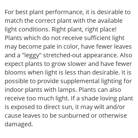
For best plant performance, it is desirable to
match the correct plant with the available
light conditions. Right plant, right place!
Plants which do not receive sufficient light
may become pale in color, have fewer leaves
and a "leggy" stretched-out appearance. Also
expect plants to grow slower and have fewer
blooms when light is less than desirable. It is
possible to provide supplemental lighting for
indoor plants with lamps. Plants can also
receive too much light. If a shade loving plant
is exposed to direct sun, it may wilt and/or
cause leaves to be sunburned or otherwise
damaged.