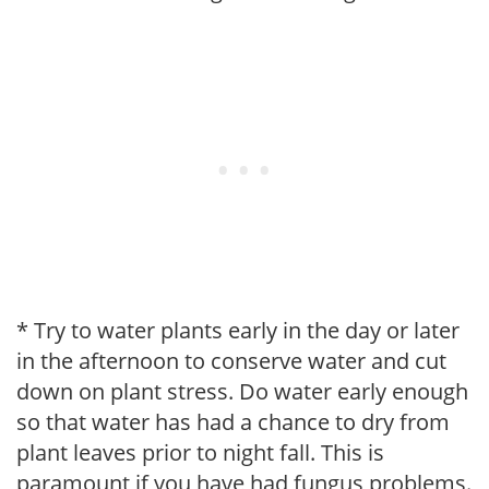
* Try to water plants early in the day or later
in the afternoon to conserve water and cut
down on plant stress. Do water early enough
so that water has had a chance to dry from
plant leaves prior to night fall. This is
paramount if you have had fungus problems.