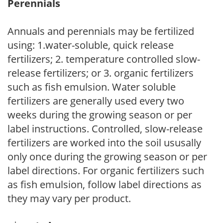
Perennials
Annuals and perennials may be fertilized
using: 1.water-soluble, quick release
fertilizers; 2. temperature controlled slow-
release fertilizers; or 3. organic fertilizers
such as fish emulsion. Water soluble
fertilizers are generally used every two
weeks during the growing season or per
label instructions. Controlled, slow-release
fertilizers are worked into the soil ususally
only once during the growing season or per
label directions. For organic fertilizers such
as fish emulsion, follow label directions as
they may vary per product.