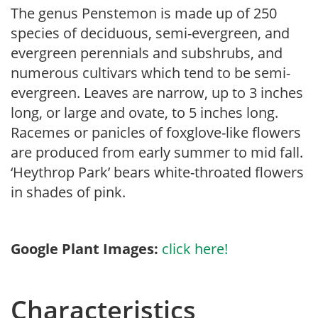
The genus Penstemon is made up of 250
species of deciduous, semi-evergreen, and
evergreen perennials and subshrubs, and
numerous cultivars which tend to be semi-
evergreen. Leaves are narrow, up to 3 inches
long, or large and ovate, to 5 inches long.
Racemes or panicles of foxglove-like flowers
are produced from early summer to mid fall.
‘Heythrop Park’ bears white-throated flowers
in shades of pink.
Google Plant Images:
click here!
Characteristics