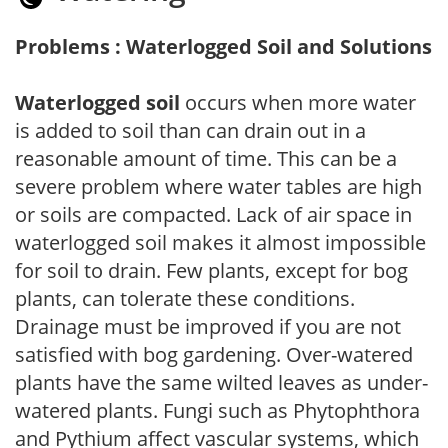
Problems : Waterlogged Soil and Solutions
Waterlogged soil
occurs when more water
is added to soil than can drain out in a
reasonable amount of time. This can be a
severe problem where water tables are high
or soils are compacted. Lack of air space in
waterlogged soil makes it almost impossible
for soil to drain. Few plants, except for bog
plants, can tolerate these conditions.
Drainage must be improved if you are not
satisfied with bog gardening. Over-watered
plants have the same wilted leaves as under-
watered plants. Fungi such as Phytophthora
and Pythium affect vascular systems, which