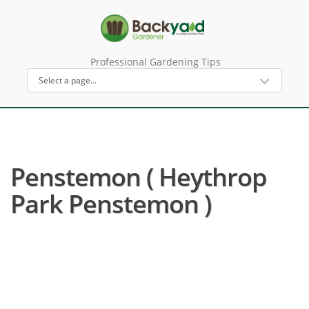
Professional Gardening Tips
Penstemon ( Heythrop
Park Penstemon )