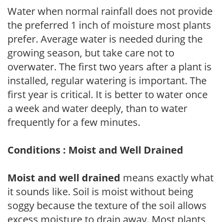
Water when normal rainfall does not provide
the preferred 1 inch of moisture most plants
prefer. Average water is needed during the
growing season, but take care not to
overwater. The first two years after a plant is
installed, regular watering is important. The
first year is critical. It is better to water once
a week and water deeply, than to water
frequently for a few minutes.
Conditions : Moist and Well Drained
Moist and well drained
means exactly what
it sounds like. Soil is moist without being
soggy because the texture of the soil allows
excess moisture to drain away. Most plants