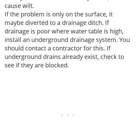
cause wilt.
If the problem is only on the surface, it
maybe diverted to a drainage ditch. If
drainage is poor where water table is high,
install an underground drainage system. You
should contact a contractor for this. If
underground drains already exist, check to
see if they are blocked.