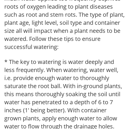
roots of oxygen leading to plant diseases
such as root and stem rots. The type of plant,
plant age, light level, soil type and container
size all will impact when a plant needs to be
watered. Follow these tips to ensure
successful watering:
* The key to watering is water deeply and
less frequently. When watering, water well,
i.e. provide enough water to thoroughly
saturate the root ball. With in-ground plants,
this means thoroughly soaking the soil until
water has penetrated to a depth of 6 to 7
inches (1' being better). With container
grown plants, apply enough water to allow
water to flow through the drainage holes.