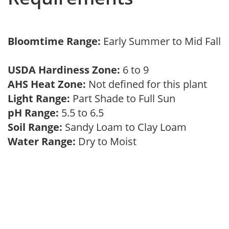
Bloomtime Range:
Early Summer to Mid Fall
USDA Hardiness Zone:
6 to 9
AHS Heat Zone:
Not defined for this plant
Light Range:
Part Shade to Full Sun
pH Range:
5.5 to 6.5
Soil Range:
Sandy Loam to Clay Loam
Water Range:
Dry to Moist