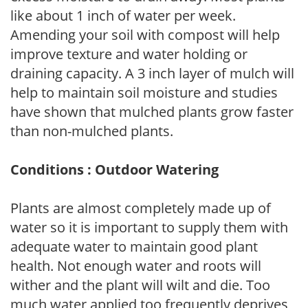
like about 1 inch of water per week.
Amending your soil with compost will help
improve texture and water holding or
draining capacity. A 3 inch layer of mulch will
help to maintain soil moisture and studies
have shown that mulched plants grow faster
than non-mulched plants.
Conditions : Outdoor Watering
Plants are almost completely made up of
water so it is important to supply them with
adequate water to maintain good plant
health. Not enough water and roots will
wither and the plant will wilt and die. Too
much water applied too frequently deprives