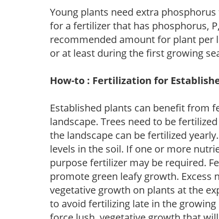
Young plants need extra phosphorus
for a fertilizer that has phosphorus, 
recommended amount for plant per labe
or at least during the first growing se
How-to : Fertilization for Establish
Established plants can benefit from fer
landscape. Trees need to be fertilized
the landscape can be fertilized yearly.
levels in the soil. If one or more nutrie
purpose fertilizer may be required. Fert
promote green leafy growth. Excess ni
vegetative growth on plants at the ex
to avoid fertilizing late in the growi
force lush, vegetative growth that wil