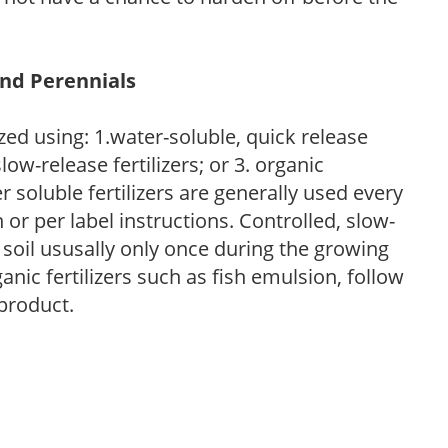
and Perennials
zed using: 1.water-soluble, quick release
low-release fertilizers; or 3. organic
r soluble fertilizers are generally used every
r per label instructions. Controlled, slow-
e soil ususally only once during the growing
anic fertilizers such as fish emulsion, follow
 product.