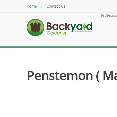
Home
Contact Us
Professi
Penstemon ( M