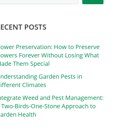
RECENT POSTS
lower Preservation: How to Preserve
lowers Forever Without Losing What
ade Them Special
nderstanding Garden Pests in
ifferent Climates
ntegrate Weed and Pest Management:
 Two-Birds-One-Stone Approach to
arden Health