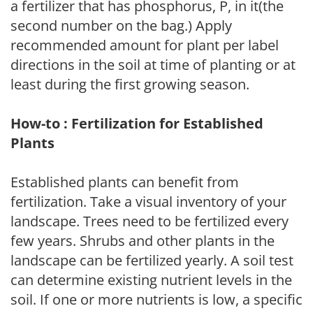
a fertilizer that has phosphorus, P, in it(the
second number on the bag.) Apply
recommended amount for plant per label
directions in the soil at time of planting or at
least during the first growing season.
How-to : Fertilization for Established
Plants
Established plants can benefit from
fertilization. Take a visual inventory of your
landscape. Trees need to be fertilized every
few years. Shrubs and other plants in the
landscape can be fertilized yearly. A soil test
can determine existing nutrient levels in the
soil. If one or more nutrients is low, a specific