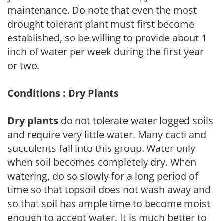
maintenance. Do note that even the most
drought tolerant plant must first become
established, so be willing to provide about 1
inch of water per week during the first year
or two.
Conditions : Dry Plants
Dry plants
do not tolerate water logged soils
and require very little water. Many cacti and
succulents fall into this group. Water only
when soil becomes completely dry. When
watering, do so slowly for a long period of
time so that topsoil does not wash away and
so that soil has ample time to become moist
enough to accept water. It is much better to