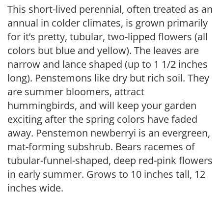
This short-lived perennial, often treated as an
annual in colder climates, is grown primarily
for it’s pretty, tubular, two-lipped flowers (all
colors but blue and yellow). The leaves are
narrow and lance shaped (up to 1 1/2 inches
long). Penstemons like dry but rich soil. They
are summer bloomers, attract
hummingbirds, and will keep your garden
exciting after the spring colors have faded
away. Penstemon newberryi is an evergreen,
mat-forming subshrub. Bears racemes of
tubular-funnel-shaped, deep red-pink flowers
in early summer. Grows to 10 inches tall, 12
inches wide.