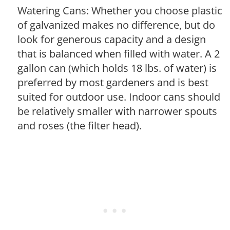
Watering Cans: Whether you choose plastic
of galvanized makes no difference, but do
look for generous capacity and a design
that is balanced when filled with water. A 2
gallon can (which holds 18 lbs. of water) is
preferred by most gardeners and is best
suited for outdoor use. Indoor cans should
be relatively smaller with narrower spouts
and roses (the filter head).