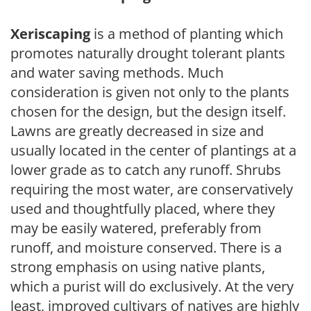
Xeriscaping
is a method of planting which
promotes naturally drought tolerant plants
and water saving methods. Much
consideration is given not only to the plants
chosen for the design, but the design itself.
Lawns are greatly decreased in size and
usually located in the center of plantings at a
lower grade as to catch any runoff. Shrubs
requiring the most water, are conservatively
used and thoughtfully placed, where they
may be easily watered, preferably from
runoff, and moisture conserved. There is a
strong emphasis on using native plants,
which a purist will do exclusively. At the very
least, improved cultivars of natives are highly