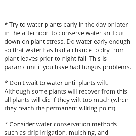
* Try to water plants early in the day or later
in the afternoon to conserve water and cut
down on plant stress. Do water early enough
so that water has had a chance to dry from
plant leaves prior to night fall. This is
paramount if you have had fungus problems.
* Don't wait to water until plants wilt.
Although some plants will recover from this,
all plants will die if they wilt too much (when
they reach the permanent wilting point).
* Consider water conservation methods
such as drip irrigation, mulching, and