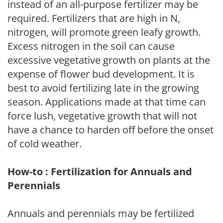
instead of an all-purpose fertilizer may be
required. Fertilizers that are high in N,
nitrogen, will promote green leafy growth.
Excess nitrogen in the soil can cause
excessive vegetative growth on plants at the
expense of flower bud development. It is
best to avoid fertilizing late in the growing
season. Applications made at that time can
force lush, vegetative growth that will not
have a chance to harden off before the onset
of cold weather.
How-to : Fertilization for Annuals and
Perennials
Annuals and perennials may be fertilized