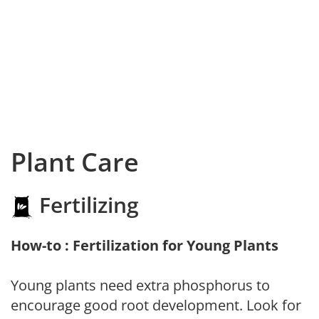
Plant Care
Fertilizing
How-to : Fertilization for Young Plants
Young plants need extra phosphorus to
encourage good root development. Look for