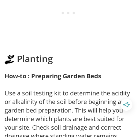
Planting
How-to : Preparing Garden Beds
Use a soil testing kit to determine the acidity
or alkalinity of the soil before beginning any
garden bed preparation. This will help you
determine which plants are best suited for
your site. Check soil drainage and correct
drainage where standing water remains.