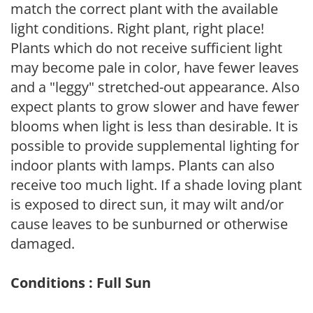
match the correct plant with the available
light conditions. Right plant, right place!
Plants which do not receive sufficient light
may become pale in color, have fewer leaves
and a "leggy" stretched-out appearance. Also
expect plants to grow slower and have fewer
blooms when light is less than desirable. It is
possible to provide supplemental lighting for
indoor plants with lamps. Plants can also
receive too much light. If a shade loving plant
is exposed to direct sun, it may wilt and/or
cause leaves to be sunburned or otherwise
damaged.
Conditions : Full Sun