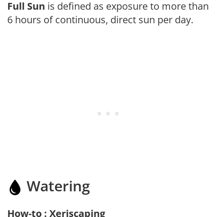
Full Sun
is defined as exposure to more than
6 hours of continuous, direct sun per day.
Watering
How-to : Xeriscaping