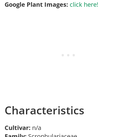
Google Plant Images:
click here!
Characteristics
Cultivar:
n/a
Family:
Scrophulariaceae