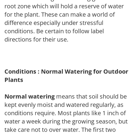
root zone which will hold a reserve of water
for the plant. These can make a world of
difference especially under stressful
conditions. Be certain to follow label
directions for their use.
Conditions : Normal Watering for Outdoor
Plants
Normal watering
means that soil should be
kept evenly moist and watered regularly, as
conditions require. Most plants like 1 inch of
water a week during the growing season, but
take care not to over water. The first two