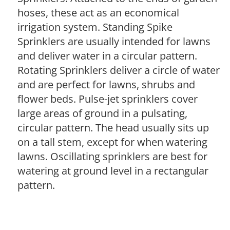
hoses, these act as an economical
irrigation system. Standing Spike
Sprinklers are usually intended for lawns
and deliver water in a circular pattern.
Rotating Sprinklers deliver a circle of water
and are perfect for lawns, shrubs and
flower beds. Pulse-jet sprinklers cover
large areas of ground in a pulsating,
circular pattern. The head usually sits up
on a tall stem, except for when watering
lawns. Oscillating sprinklers are best for
watering at ground level in a rectangular
pattern.