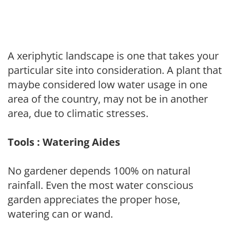
A xeriphytic landscape is one that takes your
particular site into consideration. A plant that
maybe considered low water usage in one
area of the country, may not be in another
area, due to climatic stresses.
Tools : Watering Aides
No gardener depends 100% on natural
rainfall. Even the most water conscious
garden appreciates the proper hose,
watering can or wand.