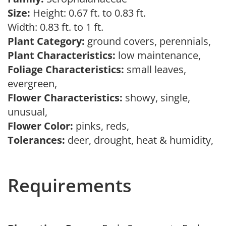
Size:
Height: 0.67 ft. to 0.83 ft.
Width: 0.83 ft. to 1 ft.
Plant Category:
ground covers, perennials,
Plant Characteristics:
low maintenance,
Foliage Characteristics:
small leaves,
evergreen,
Flower Characteristics:
showy, single,
unusual,
Flower Color:
pinks, reds,
Tolerances:
deer, drought, heat & humidity,
Requirements