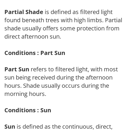
Partial Shade
is defined as filtered light
found beneath trees with high limbs. Partial
shade usually offers some protection from
direct afternoon sun.
Conditions : Part Sun
Part Sun
refers to filtered light, with most
sun being received during the afternoon
hours. Shade usually occurs during the
morning hours.
Conditions : Sun
Sun
is defined as the continuous, direct,