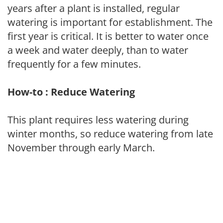
years after a plant is installed, regular
watering is important for establishment. The
first year is critical. It is better to water once
a week and water deeply, than to water
frequently for a few minutes.
How-to : Reduce Watering
This plant requires less watering during
winter months, so reduce watering from late
November through early March.