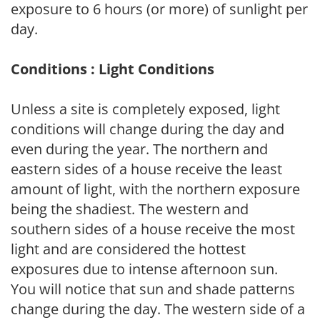
exposure to 6 hours (or more) of sunlight per
day.
Conditions : Light Conditions
Unless a site is completely exposed, light
conditions will change during the day and
even during the year. The northern and
eastern sides of a house receive the least
amount of light, with the northern exposure
being the shadiest. The western and
southern sides of a house receive the most
light and are considered the hottest
exposures due to intense afternoon sun.
You will notice that sun and shade patterns
change during the day. The western side of a