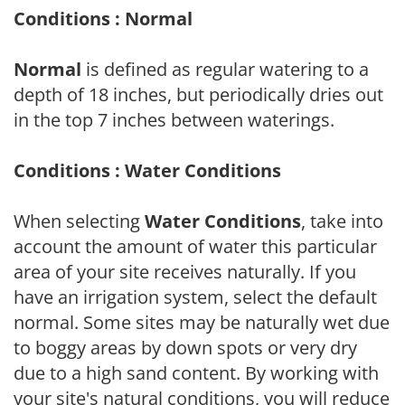
Conditions : Normal
Normal
is defined as regular watering to a
depth of 18 inches, but periodically dries out
in the top 7 inches between waterings.
Conditions : Water Conditions
When selecting
Water Conditions
, take into
account the amount of water this particular
area of your site receives naturally. If you
have an irrigation system, select the default
normal. Some sites may be naturally wet due
to boggy areas by down spots or very dry
due to a high sand content. By working with
your site's natural conditions, you will reduce