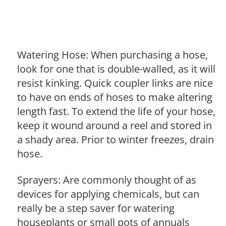
Watering Hose: When purchasing a hose,
look for one that is double-walled, as it will
resist kinking. Quick coupler links are nice
to have on ends of hoses to make altering
length fast. To extend the life of your hose,
keep it wound around a reel and stored in
a shady area. Prior to winter freezes, drain
hose.
Sprayers: Are commonly thought of as
devices for applying chemicals, but can
really be a step saver for watering
houseplants or small pots of annuals