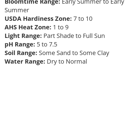
Bloomtime Range:
Early Summer to Early
Summer
USDA Hardiness Zone:
7 to 10
AHS Heat Zone:
1 to 9
Light Range:
Part Shade to Full Sun
pH Range:
5 to 7.5
Soil Range:
Some Sand to Some Clay
Water Range:
Dry to Normal