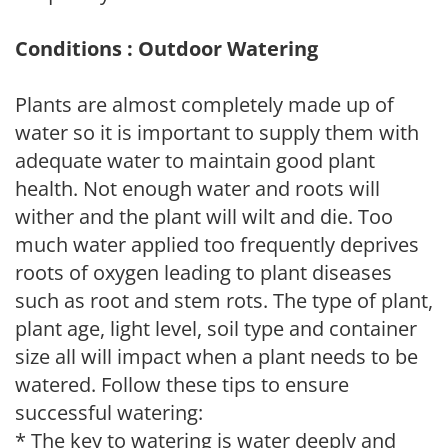
Conditions : Outdoor Watering
Plants are almost completely made up of
water so it is important to supply them with
adequate water to maintain good plant
health. Not enough water and roots will
wither and the plant will wilt and die. Too
much water applied too frequently deprives
roots of oxygen leading to plant diseases
such as root and stem rots. The type of plant,
plant age, light level, soil type and container
size all will impact when a plant needs to be
watered. Follow these tips to ensure
successful watering:
* The key to watering is water deeply and