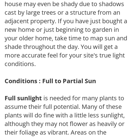
house may even be shady due to shadows
cast by large trees or a structure from an
adjacent property. If you have just bought a
new home or just beginning to garden in
your older home, take time to map sun and
shade throughout the day. You will get a
more accurate feel for your site's true light
conditions.
Conditions : Full to Partial Sun
Full sunlight
is needed for many plants to
assume their full potential. Many of these
plants will do fine with a little less sunlight,
although they may not flower as heavily or
their foliage as vibrant. Areas on the