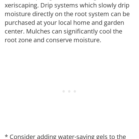
xeriscaping. Drip systems which slowly drip
moisture directly on the root system can be
purchased at your local home and garden
center. Mulches can significantly cool the
root zone and conserve moisture.
* Consider adding water-saving gels to the