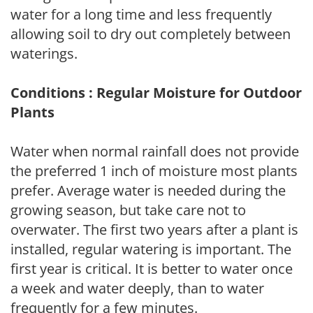
water for a long time and less frequently
allowing soil to dry out completely between
waterings.
Conditions : Regular Moisture for Outdoor
Plants
Water when normal rainfall does not provide
the preferred 1 inch of moisture most plants
prefer. Average water is needed during the
growing season, but take care not to
overwater. The first two years after a plant is
installed, regular watering is important. The
first year is critical. It is better to water once
a week and water deeply, than to water
frequently for a few minutes.