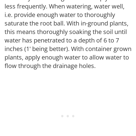
less frequently. When watering, water well,
i.e. provide enough water to thoroughly
saturate the root ball. With in-ground plants,
this means thoroughly soaking the soil until
water has penetrated to a depth of 6 to 7
inches (1' being better). With container grown
plants, apply enough water to allow water to
flow through the drainage holes.