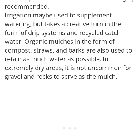
recommended.
Irrigation maybe used to supplement
watering, but takes a creative turn in the
form of drip systems and recycled catch
water. Organic mulches in the form of
compost, straws, and barks are also used to
retain as much water as possible. In
extremely dry areas, it is not uncommon for
gravel and rocks to serve as the mulch.