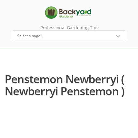
Professional Gardening Tips
Penstemon Newberryi (
Newberryi Penstemon )