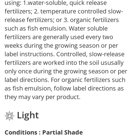
using: 1.water-soluble, quick release
fertilizers; 2. temperature controlled slow-
release fertilizers; or 3. organic fertilizers
such as fish emulsion. Water soluble
fertilizers are generally used every two
weeks during the growing season or per
label instructions. Controlled, slow-release
fertilizers are worked into the soil ususally
only once during the growing season or per
label directions. For organic fertilizers such
as fish emulsion, follow label directions as
they may vary per product.
Light
Conditions : Partial Shade