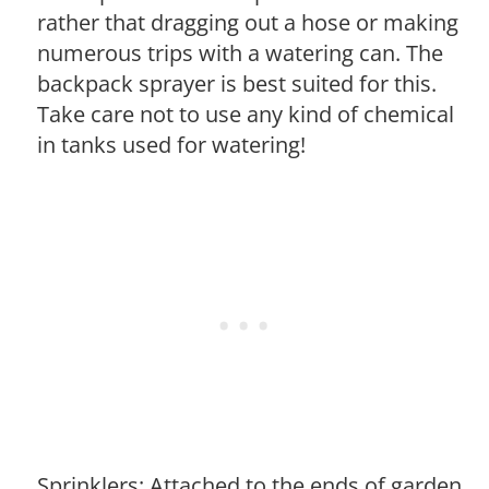
rather that dragging out a hose or making
numerous trips with a watering can. The
backpack sprayer is best suited for this.
Take care not to use any kind of chemical
in tanks used for watering!
Sprinklers: Attached to the ends of garden