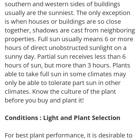
southern and western sides of buildings
usually are the sunniest. The only exception
is when houses or buildings are so close
together, shadows are cast from neighboring
properties. Full sun usually means 6 or more
hours of direct unobstructed sunlight on a
sunny day. Partial sun receives less than 6
hours of sun, but more than 3 hours. Plants
able to take full sun in some climates may
only be able to tolerate part sun in other
climates. Know the culture of the plant
before you buy and plant it!
Conditions : Light and Plant Selection
For best plant performance, it is desirable to