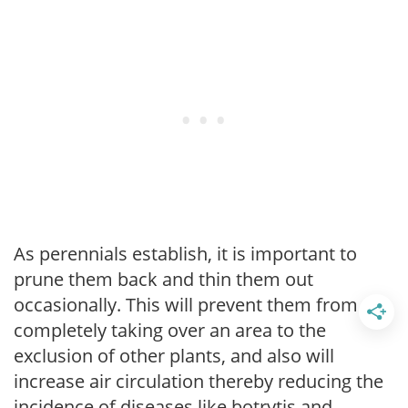
As perennials establish, it is important to
prune them back and thin them out
occasionally. This will prevent them from
completely taking over an area to the
exclusion of other plants, and also will
increase air circulation thereby reducing the
incidence of diseases like botrytis and