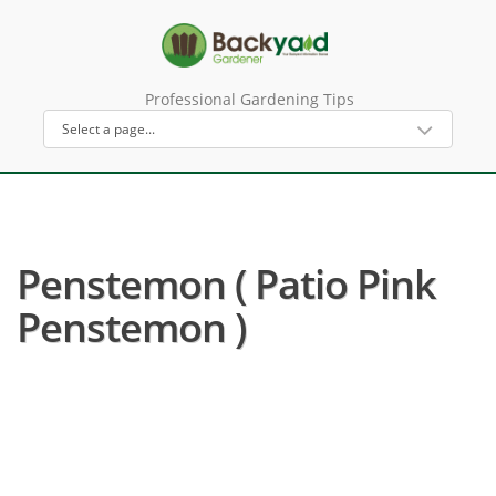
Professional Gardening Tips
Penstemon ( Patio Pink
Penstemon )