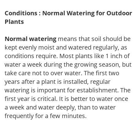
Conditions : Normal Watering for Outdoor
Plants
Normal watering
means that soil should be
kept evenly moist and watered regularly, as
conditions require. Most plants like 1 inch of
water a week during the growing season, but
take care not to over water. The first two
years after a plant is installed, regular
watering is important for establishment. The
first year is critical. It is better to water once
a week and water deeply, than to water
frequently for a few minutes.