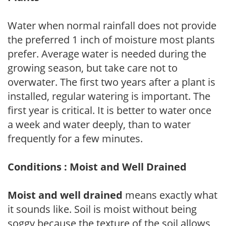
Water when normal rainfall does not provide
the preferred 1 inch of moisture most plants
prefer. Average water is needed during the
growing season, but take care not to
overwater. The first two years after a plant is
installed, regular watering is important. The
first year is critical. It is better to water once
a week and water deeply, than to water
frequently for a few minutes.
Conditions : Moist and Well Drained
Moist and well drained
means exactly what
it sounds like. Soil is moist without being
soggy because the texture of the soil allows