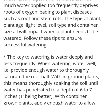
much water applied too frequently deprives
roots of oxygen leading to plant diseases
such as root and stem rots. The type of plant,
plant age, light level, soil type and container
size all will impact when a plant needs to be
watered. Follow these tips to ensure
successful watering:
* The key to watering is water deeply and
less frequently. When watering, water well,
i.e. provide enough water to thoroughly
saturate the root ball. With in-ground plants,
this means thoroughly soaking the soil until
water has penetrated to a depth of 6 to 7
inches (1' being better). With container
grown plants, apply enough water to allow