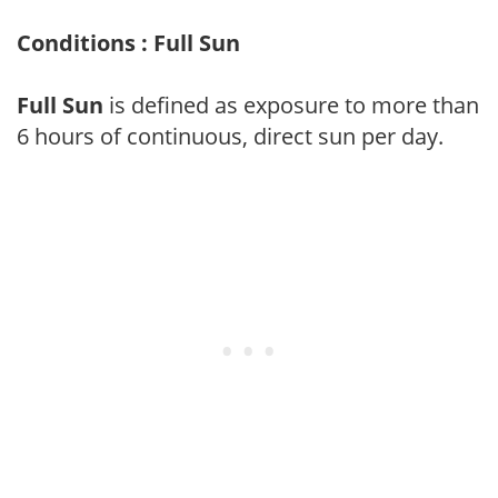
Conditions : Full Sun
Full Sun
is defined as exposure to more than
6 hours of continuous, direct sun per day.