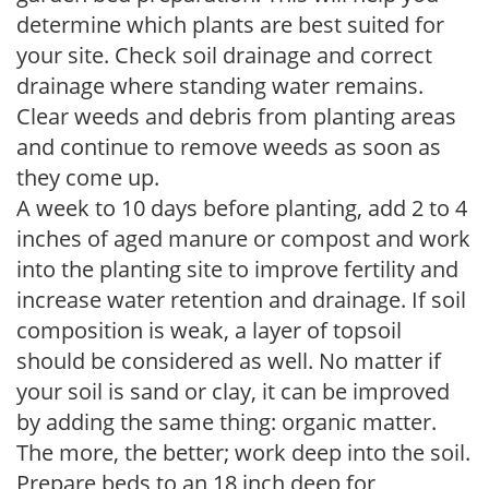
determine which plants are best suited for
your site. Check soil drainage and correct
drainage where standing water remains.
Clear weeds and debris from planting areas
and continue to remove weeds as soon as
they come up.
A week to 10 days before planting, add 2 to 4
inches of aged manure or compost and work
into the planting site to improve fertility and
increase water retention and drainage. If soil
composition is weak, a layer of topsoil
should be considered as well. No matter if
your soil is sand or clay, it can be improved
by adding the same thing: organic matter.
The more, the better; work deep into the soil.
Prepare beds to an 18 inch deep for