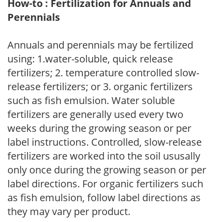
How-to : Fertilization for Annuals and
Perennials
Annuals and perennials may be fertilized
using: 1.water-soluble, quick release
fertilizers; 2. temperature controlled slow-
release fertilizers; or 3. organic fertilizers
such as fish emulsion. Water soluble
fertilizers are generally used every two
weeks during the growing season or per
label instructions. Controlled, slow-release
fertilizers are worked into the soil ususally
only once during the growing season or per
label directions. For organic fertilizers such
as fish emulsion, follow label directions as
they may vary per product.