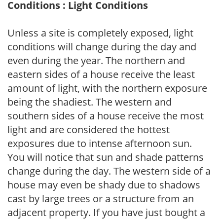
Conditions : Light Conditions
Unless a site is completely exposed, light
conditions will change during the day and
even during the year. The northern and
eastern sides of a house receive the least
amount of light, with the northern exposure
being the shadiest. The western and
southern sides of a house receive the most
light and are considered the hottest
exposures due to intense afternoon sun.
You will notice that sun and shade patterns
change during the day. The western side of a
house may even be shady due to shadows
cast by large trees or a structure from an
adjacent property. If you have just bought a