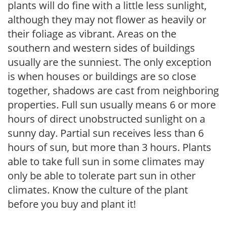
plants will do fine with a little less sunlight,
although they may not flower as heavily or
their foliage as vibrant. Areas on the
southern and western sides of buildings
usually are the sunniest. The only exception
is when houses or buildings are so close
together, shadows are cast from neighboring
properties. Full sun usually means 6 or more
hours of direct unobstructed sunlight on a
sunny day. Partial sun receives less than 6
hours of sun, but more than 3 hours. Plants
able to take full sun in some climates may
only be able to tolerate part sun in other
climates. Know the culture of the plant
before you buy and plant it!