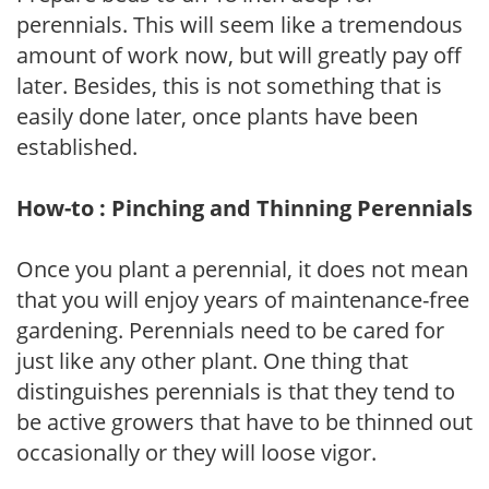
perennials. This will seem like a tremendous
amount of work now, but will greatly pay off
later. Besides, this is not something that is
easily done later, once plants have been
established.
How-to : Pinching and Thinning Perennials
Once you plant a perennial, it does not mean
that you will enjoy years of maintenance-free
gardening. Perennials need to be cared for
just like any other plant. One thing that
distinguishes perennials is that they tend to
be active growers that have to be thinned out
occasionally or they will loose vigor.