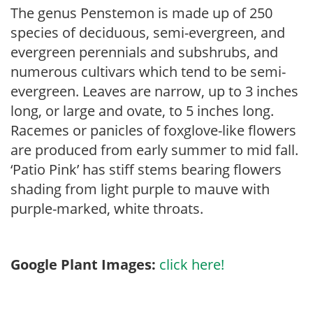
The genus Penstemon is made up of 250
species of deciduous, semi-evergreen, and
evergreen perennials and subshrubs, and
numerous cultivars which tend to be semi-
evergreen. Leaves are narrow, up to 3 inches
long, or large and ovate, to 5 inches long.
Racemes or panicles of foxglove-like flowers
are produced from early summer to mid fall.
‘Patio Pink’ has stiff stems bearing flowers
shading from light purple to mauve with
purple-marked, white throats.
Google Plant Images:
click here!