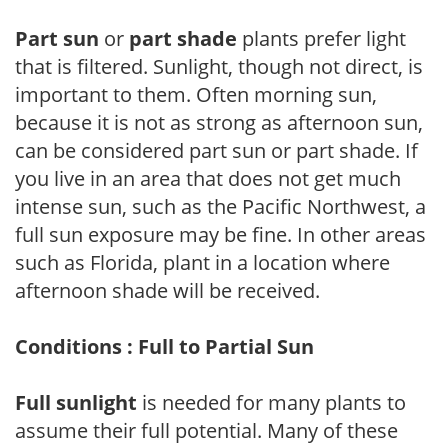
Part sun
or
part shade
plants prefer light
that is filtered. Sunlight, though not direct, is
important to them. Often morning sun,
because it is not as strong as afternoon sun,
can be considered part sun or part shade. If
you live in an area that does not get much
intense sun, such as the Pacific Northwest, a
full sun exposure may be fine. In other areas
such as Florida, plant in a location where
afternoon shade will be received.
Conditions : Full to Partial Sun
Full sunlight
is needed for many plants to
assume their full potential. Many of these