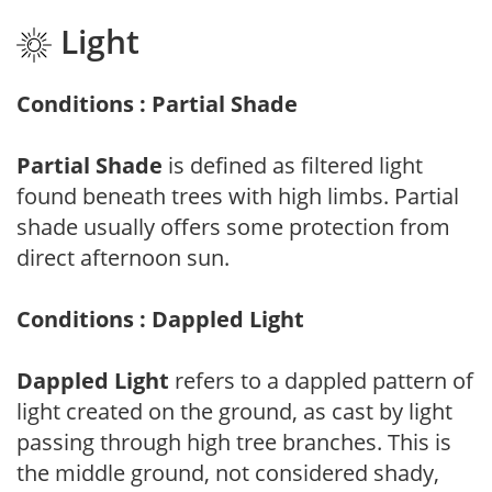
Light
Conditions : Partial Shade
Partial Shade
is defined as filtered light
found beneath trees with high limbs. Partial
shade usually offers some protection from
direct afternoon sun.
Conditions : Dappled Light
Dappled Light
refers to a dappled pattern of
light created on the ground, as cast by light
passing through high tree branches. This is
the middle ground, not considered shady,