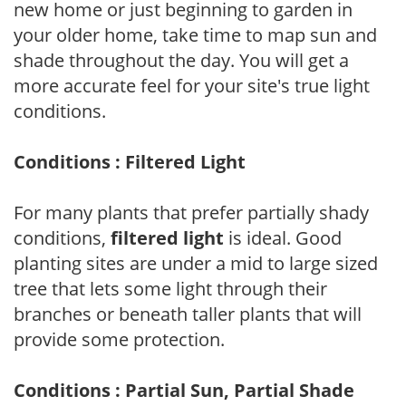
new home or just beginning to garden in
your older home, take time to map sun and
shade throughout the day. You will get a
more accurate feel for your site's true light
conditions.
Conditions : Filtered Light
For many plants that prefer partially shady
conditions,
filtered light
is ideal. Good
planting sites are under a mid to large sized
tree that lets some light through their
branches or beneath taller plants that will
provide some protection.
Conditions : Partial Sun, Partial Shade