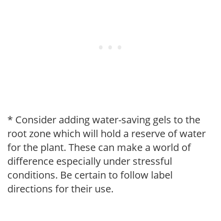
* Consider adding water-saving gels to the
root zone which will hold a reserve of water
for the plant. These can make a world of
difference especially under stressful
conditions. Be certain to follow label
directions for their use.