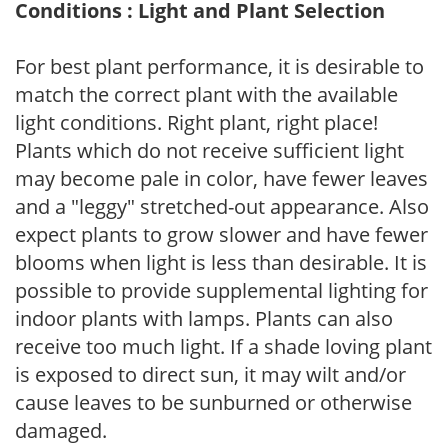
Conditions : Light and Plant Selection
For best plant performance, it is desirable to
match the correct plant with the available
light conditions. Right plant, right place!
Plants which do not receive sufficient light
may become pale in color, have fewer leaves
and a "leggy" stretched-out appearance. Also
expect plants to grow slower and have fewer
blooms when light is less than desirable. It is
possible to provide supplemental lighting for
indoor plants with lamps. Plants can also
receive too much light. If a shade loving plant
is exposed to direct sun, it may wilt and/or
cause leaves to be sunburned or otherwise
damaged.