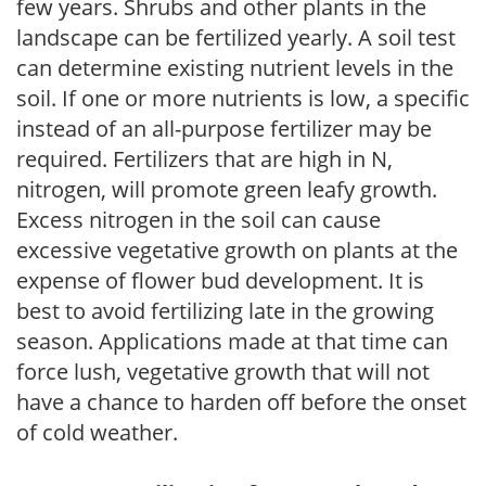
few years. Shrubs and other plants in the
landscape can be fertilized yearly. A soil test
can determine existing nutrient levels in the
soil. If one or more nutrients is low, a specific
instead of an all-purpose fertilizer may be
required. Fertilizers that are high in N,
nitrogen, will promote green leafy growth.
Excess nitrogen in the soil can cause
excessive vegetative growth on plants at the
expense of flower bud development. It is
best to avoid fertilizing late in the growing
season. Applications made at that time can
force lush, vegetative growth that will not
have a chance to harden off before the onset
of cold weather.