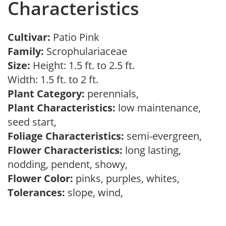
Characteristics
Cultivar:
Patio Pink
Family:
Scrophulariaceae
Size:
Height: 1.5 ft. to 2.5 ft.
Width: 1.5 ft. to 2 ft.
Plant Category:
perennials,
Plant Characteristics:
low maintenance,
seed start,
Foliage Characteristics:
semi-evergreen,
Flower Characteristics:
long lasting,
nodding, pendent, showy,
Flower Color:
pinks, purples, whites,
Tolerances:
slope, wind,