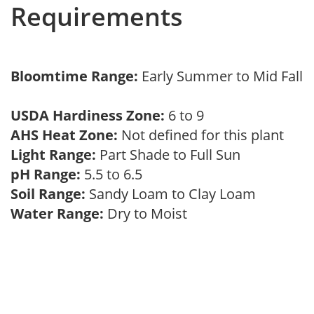
Requirements
Bloomtime Range:
Early Summer to Mid Fall
USDA Hardiness Zone:
6 to 9
AHS Heat Zone:
Not defined for this plant
Light Range:
Part Shade to Full Sun
pH Range:
5.5 to 6.5
Soil Range:
Sandy Loam to Clay Loam
Water Range:
Dry to Moist