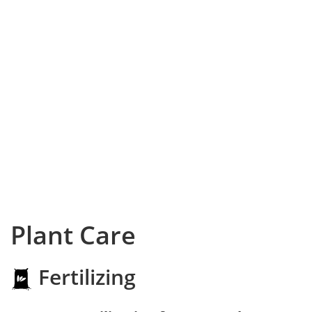
Plant Care
Fertilizing