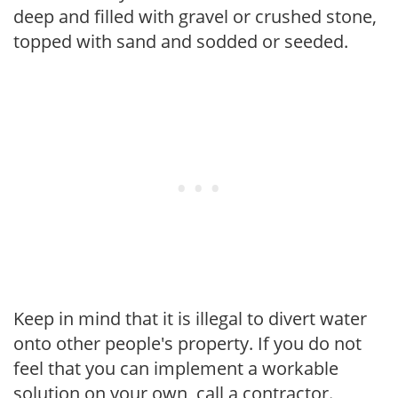
deep and filled with gravel or crushed stone,
topped with sand and sodded or seeded.
Keep in mind that it is illegal to divert water
onto other people's property. If you do not
feel that you can implement a workable
solution on your own, call a contractor.