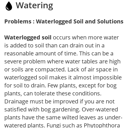
Watering
Problems : Waterlogged Soil and Solutions
Waterlogged soil
occurs when more water
is added to soil than can drain out in a
reasonable amount of time. This can be a
severe problem where water tables are high
or soils are compacted. Lack of air space in
waterlogged soil makes it almost impossible
for soil to drain. Few plants, except for bog
plants, can tolerate these conditions.
Drainage must be improved if you are not
satisfied with bog gardening. Over-watered
plants have the same wilted leaves as under-
watered plants. Fungi such as Phytophthora