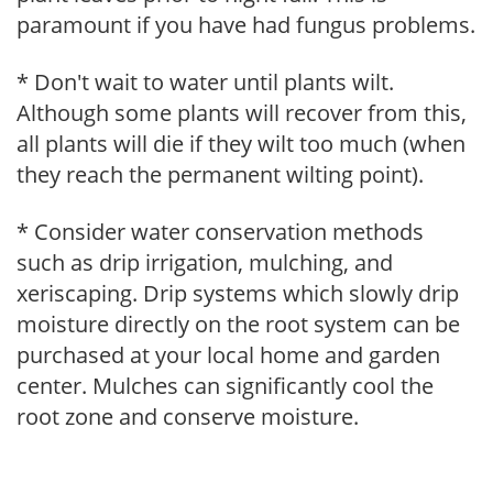
paramount if you have had fungus problems.
* Don't wait to water until plants wilt.
Although some plants will recover from this,
all plants will die if they wilt too much (when
they reach the permanent wilting point).
* Consider water conservation methods
such as drip irrigation, mulching, and
xeriscaping. Drip systems which slowly drip
moisture directly on the root system can be
purchased at your local home and garden
center. Mulches can significantly cool the
root zone and conserve moisture.