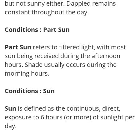
but not sunny either. Dappled remains
constant throughout the day.
Conditions : Part Sun
Part Sun
refers to filtered light, with most
sun being received during the afternoon
hours. Shade usually occurs during the
morning hours.
Conditions : Sun
Sun
is defined as the continuous, direct,
exposure to 6 hours (or more) of sunlight per
day.