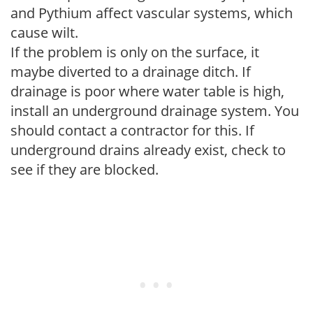
and Pythium affect vascular systems, which
cause wilt.
If the problem is only on the surface, it
maybe diverted to a drainage ditch. If
drainage is poor where water table is high,
install an underground drainage system. You
should contact a contractor for this. If
underground drains already exist, check to
see if they are blocked.