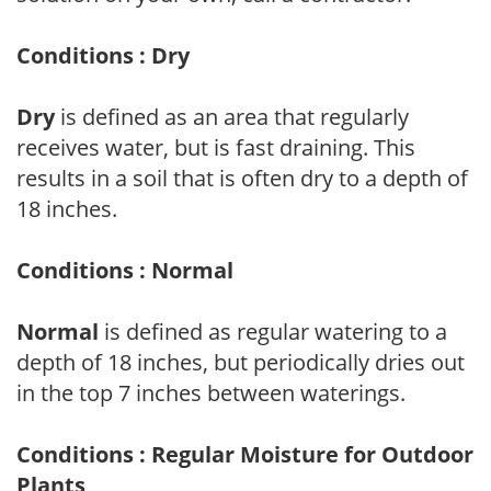
Conditions : Dry
Dry
is defined as an area that regularly
receives water, but is fast draining. This
results in a soil that is often dry to a depth of
18 inches.
Conditions : Normal
Normal
is defined as regular watering to a
depth of 18 inches, but periodically dries out
in the top 7 inches between waterings.
Conditions : Regular Moisture for Outdoor
Plants