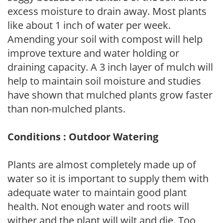
excess moisture to drain away. Most plants
like about 1 inch of water per week.
Amending your soil with compost will help
improve texture and water holding or
draining capacity. A 3 inch layer of mulch will
help to maintain soil moisture and studies
have shown that mulched plants grow faster
than non-mulched plants.
Conditions : Outdoor Watering
Plants are almost completely made up of
water so it is important to supply them with
adequate water to maintain good plant
health. Not enough water and roots will
wither and the plant will wilt and die. Too