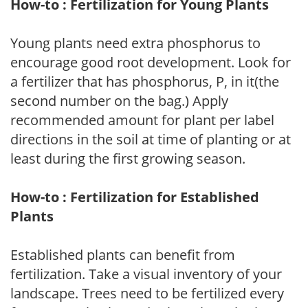
How-to : Fertilization for Young Plants
Young plants need extra phosphorus to
encourage good root development. Look for
a fertilizer that has phosphorus, P, in it(the
second number on the bag.) Apply
recommended amount for plant per label
directions in the soil at time of planting or at
least during the first growing season.
How-to : Fertilization for Established
Plants
Established plants can benefit from
fertilization. Take a visual inventory of your
landscape. Trees need to be fertilized every