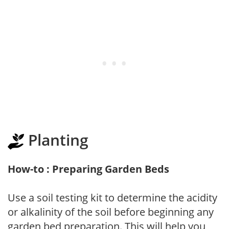
Planting
How-to : Preparing Garden Beds
Use a soil testing kit to determine the acidity
or alkalinity of the soil before beginning any
garden bed preparation. This will help you