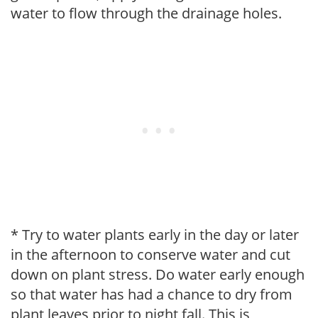
water to flow through the drainage holes.
* Try to water plants early in the day or later
in the afternoon to conserve water and cut
down on plant stress. Do water early enough
so that water has had a chance to dry from
plant leaves prior to night fall. This is