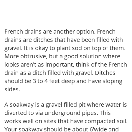
French drains are another option. French
drains are ditches that have been filled with
gravel. It is okay to plant sod on top of them.
More obtrusive, but a good solution where
looks aren't as important, think of the French
drain as a ditch filled with gravel. Ditches
should be 3 to 4 feet deep and have sloping
sides.
A soakway is a gravel filled pit where water is
diverted to via underground pipes. This
works well on sites that have compacted soil.
Your soakway should be about 6'wide and