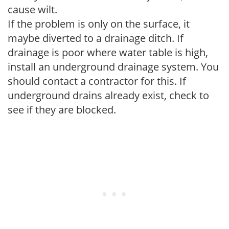
cause wilt.
If the problem is only on the surface, it
maybe diverted to a drainage ditch. If
drainage is poor where water table is high,
install an underground drainage system. You
should contact a contractor for this. If
underground drains already exist, check to
see if they are blocked.