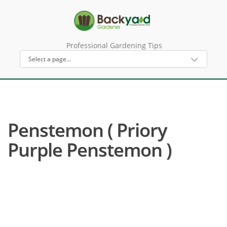
Professional Gardening Tips
Penstemon ( Priory
Purple Penstemon )