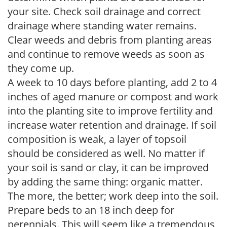
your site. Check soil drainage and correct
drainage where standing water remains.
Clear weeds and debris from planting areas
and continue to remove weeds as soon as
they come up.
A week to 10 days before planting, add 2 to 4
inches of aged manure or compost and work
into the planting site to improve fertility and
increase water retention and drainage. If soil
composition is weak, a layer of topsoil
should be considered as well. No matter if
your soil is sand or clay, it can be improved
by adding the same thing: organic matter.
The more, the better; work deep into the soil.
Prepare beds to an 18 inch deep for
perennials. This will seem like a tremendous