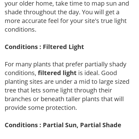
your older home, take time to map sun and
shade throughout the day. You will get a
more accurate feel for your site's true light
conditions.
Conditions : Filtered Light
For many plants that prefer partially shady
conditions,
filtered light
is ideal. Good
planting sites are under a mid to large sized
tree that lets some light through their
branches or beneath taller plants that will
provide some protection.
Conditions : Partial Sun, Partial Shade