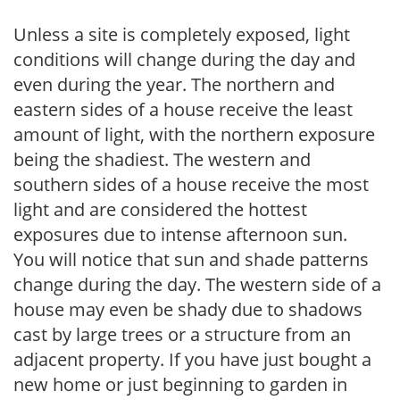
Unless a site is completely exposed, light
conditions will change during the day and
even during the year. The northern and
eastern sides of a house receive the least
amount of light, with the northern exposure
being the shadiest. The western and
southern sides of a house receive the most
light and are considered the hottest
exposures due to intense afternoon sun.
You will notice that sun and shade patterns
change during the day. The western side of a
house may even be shady due to shadows
cast by large trees or a structure from an
adjacent property. If you have just bought a
new home or just beginning to garden in