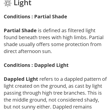
Light
Conditions : Partial Shade
Partial Shade
is defined as filtered light
found beneath trees with high limbs. Partial
shade usually offers some protection from
direct afternoon sun.
Conditions : Dappled Light
Dappled Light
refers to a dappled pattern of
light created on the ground, as cast by light
passing through high tree branches. This is
the middle ground, not considered shady,
but not sunny either. Dappled remains