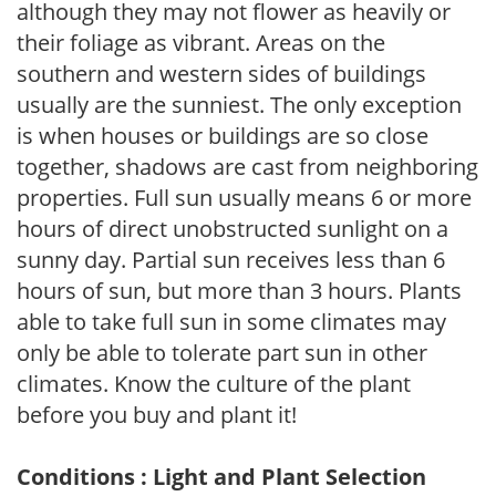
although they may not flower as heavily or
their foliage as vibrant. Areas on the
southern and western sides of buildings
usually are the sunniest. The only exception
is when houses or buildings are so close
together, shadows are cast from neighboring
properties. Full sun usually means 6 or more
hours of direct unobstructed sunlight on a
sunny day. Partial sun receives less than 6
hours of sun, but more than 3 hours. Plants
able to take full sun in some climates may
only be able to tolerate part sun in other
climates. Know the culture of the plant
before you buy and plant it!
Conditions : Light and Plant Selection