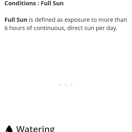
Conditions : Full Sun
Full Sun
is defined as exposure to more than
6 hours of continuous, direct sun per day.
Watering