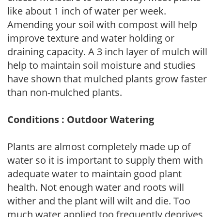
like about 1 inch of water per week.
Amending your soil with compost will help
improve texture and water holding or
draining capacity. A 3 inch layer of mulch will
help to maintain soil moisture and studies
have shown that mulched plants grow faster
than non-mulched plants.
Conditions : Outdoor Watering
Plants are almost completely made up of
water so it is important to supply them with
adequate water to maintain good plant
health. Not enough water and roots will
wither and the plant will wilt and die. Too
much water applied too frequently deprives