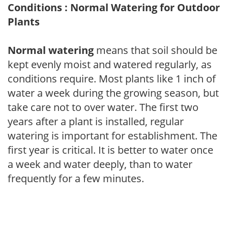
Conditions : Normal Watering for Outdoor
Plants
Normal watering
means that soil should be
kept evenly moist and watered regularly, as
conditions require. Most plants like 1 inch of
water a week during the growing season, but
take care not to over water. The first two
years after a plant is installed, regular
watering is important for establishment. The
first year is critical. It is better to water once
a week and water deeply, than to water
frequently for a few minutes.