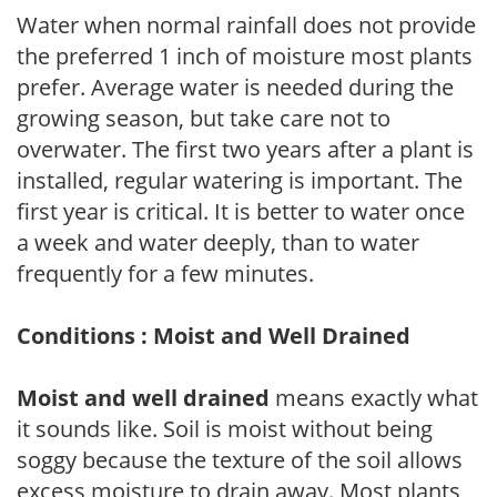
Water when normal rainfall does not provide
the preferred 1 inch of moisture most plants
prefer. Average water is needed during the
growing season, but take care not to
overwater. The first two years after a plant is
installed, regular watering is important. The
first year is critical. It is better to water once
a week and water deeply, than to water
frequently for a few minutes.
Conditions : Moist and Well Drained
Moist and well drained
means exactly what
it sounds like. Soil is moist without being
soggy because the texture of the soil allows
excess moisture to drain away. Most plants