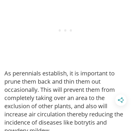
As perennials establish, it is important to
prune them back and thin them out
occasionally. This will prevent them from
completely taking over an area to the
exclusion of other plants, and also will
increase air circulation thereby reducing the
incidence of diseases like botrytis and
powdery mildew.