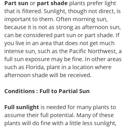
Part sun
or
part shade
plants prefer light
that is filtered. Sunlight, though not direct, is
important to them. Often morning sun,
because it is not as strong as afternoon sun,
can be considered part sun or part shade. If
you live in an area that does not get much
intense sun, such as the Pacific Northwest, a
full sun exposure may be fine. In other areas
such as Florida, plant in a location where
afternoon shade will be received.
Conditions : Full to Partial Sun
Full sunlight
is needed for many plants to
assume their full potential. Many of these
plants will do fine with a little less sunlight,