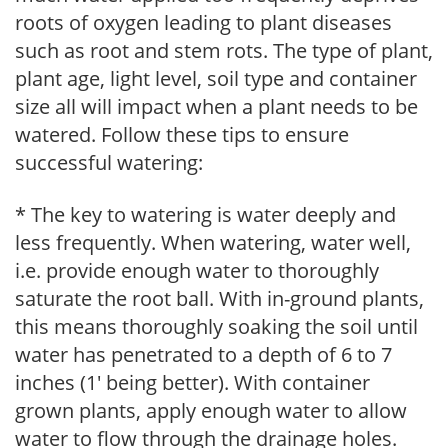
roots of oxygen leading to plant diseases
such as root and stem rots. The type of plant,
plant age, light level, soil type and container
size all will impact when a plant needs to be
watered. Follow these tips to ensure
successful watering:
* The key to watering is water deeply and
less frequently. When watering, water well,
i.e. provide enough water to thoroughly
saturate the root ball. With in-ground plants,
this means thoroughly soaking the soil until
water has penetrated to a depth of 6 to 7
inches (1' being better). With container
grown plants, apply enough water to allow
water to flow through the drainage holes.