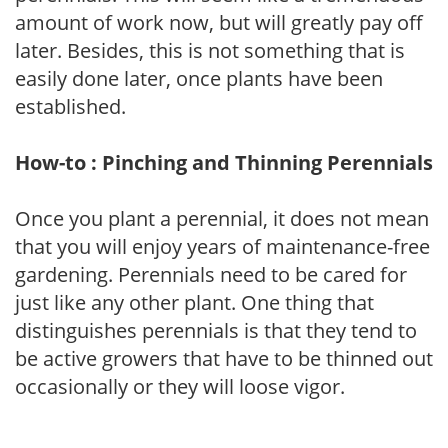
amount of work now, but will greatly pay off
later. Besides, this is not something that is
easily done later, once plants have been
established.
How-to : Pinching and Thinning Perennials
Once you plant a perennial, it does not mean
that you will enjoy years of maintenance-free
gardening. Perennials need to be cared for
just like any other plant. One thing that
distinguishes perennials is that they tend to
be active growers that have to be thinned out
occasionally or they will loose vigor.