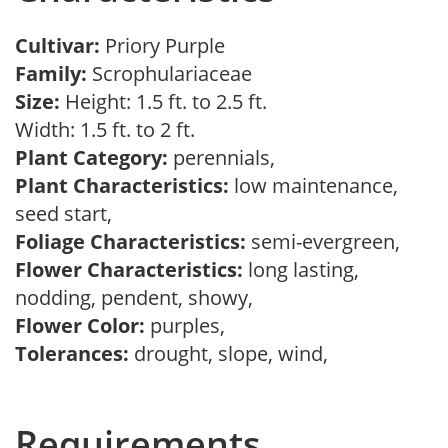
Cultivar:
Priory Purple
Family:
Scrophulariaceae
Size:
Height: 1.5 ft. to 2.5 ft.
Width: 1.5 ft. to 2 ft.
Plant Category:
perennials,
Plant Characteristics:
low maintenance,
seed start,
Foliage Characteristics:
semi-evergreen,
Flower Characteristics:
long lasting,
nodding, pendent, showy,
Flower Color:
purples,
Tolerances:
drought, slope, wind,
Requirements