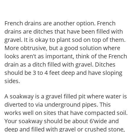
French drains are another option. French
drains are ditches that have been filled with
gravel. It is okay to plant sod on top of them.
More obtrusive, but a good solution where
looks aren't as important, think of the French
drain as a ditch filled with gravel. Ditches
should be 3 to 4 feet deep and have sloping
sides.
A soakway is a gravel filled pit where water is
diverted to via underground pipes. This
works well on sites that have compacted soil.
Your soakway should be about 6'wide and
deep and filled with gravel or crushed stone,