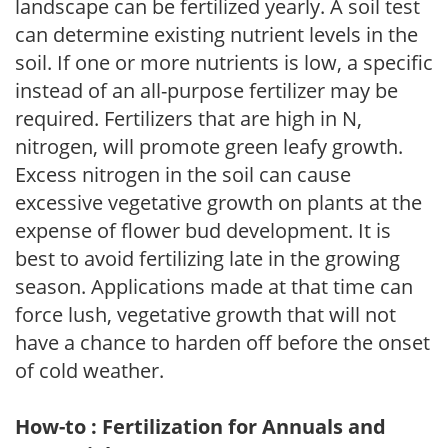
landscape can be fertilized yearly. A soil test
can determine existing nutrient levels in the
soil. If one or more nutrients is low, a specific
instead of an all-purpose fertilizer may be
required. Fertilizers that are high in N,
nitrogen, will promote green leafy growth.
Excess nitrogen in the soil can cause
excessive vegetative growth on plants at the
expense of flower bud development. It is
best to avoid fertilizing late in the growing
season. Applications made at that time can
force lush, vegetative growth that will not
have a chance to harden off before the onset
of cold weather.
How-to : Fertilization for Annuals and