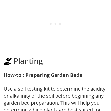
Planting
How-to : Preparing Garden Beds
Use a soil testing kit to determine the acidity
or alkalinity of the soil before beginning any
garden bed preparation. This will help you
determine which plants are best suited for