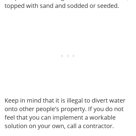
topped with sand and sodded or seeded.
Keep in mind that it is illegal to divert water
onto other people's property. If you do not
feel that you can implement a workable
solution on your own, call a contractor.