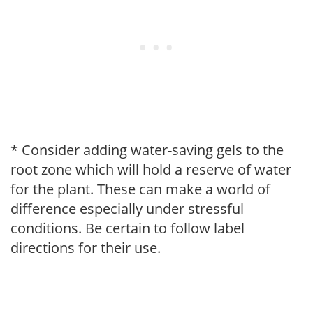
* Consider adding water-saving gels to the
root zone which will hold a reserve of water
for the plant. These can make a world of
difference especially under stressful
conditions. Be certain to follow label
directions for their use.