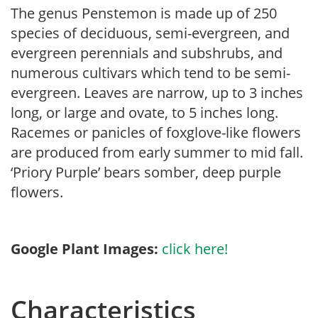
The genus Penstemon is made up of 250
species of deciduous, semi-evergreen, and
evergreen perennials and subshrubs, and
numerous cultivars which tend to be semi-
evergreen. Leaves are narrow, up to 3 inches
long, or large and ovate, to 5 inches long.
Racemes or panicles of foxglove-like flowers
are produced from early summer to mid fall.
‘Priory Purple’ bears somber, deep purple
flowers.
Google Plant Images:
click here!
Characteristics