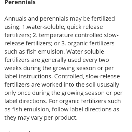
Perennials
Annuals and perennials may be fertilized
using: 1.water-soluble, quick release
fertilizers; 2. temperature controlled slow-
release fertilizers; or 3. organic fertilizers
such as fish emulsion. Water soluble
fertilizers are generally used every two
weeks during the growing season or per
label instructions. Controlled, slow-release
fertilizers are worked into the soil ususally
only once during the growing season or per
label directions. For organic fertilizers such
as fish emulsion, follow label directions as
they may vary per product.