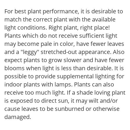
For best plant performance, it is desirable to
match the correct plant with the available
light conditions. Right plant, right place!
Plants which do not receive sufficient light
may become pale in color, have fewer leaves
and a "leggy" stretched-out appearance. Also
expect plants to grow slower and have fewer
blooms when light is less than desirable. It is
possible to provide supplemental lighting for
indoor plants with lamps. Plants can also
receive too much light. If a shade loving plant
is exposed to direct sun, it may wilt and/or
cause leaves to be sunburned or otherwise
damaged.