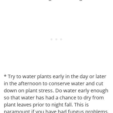
* Try to water plants early in the day or later
in the afternoon to conserve water and cut
down on plant stress. Do water early enough
so that water has had a chance to dry from
plant leaves prior to night fall. This is
paramount if you have had fungus problems.