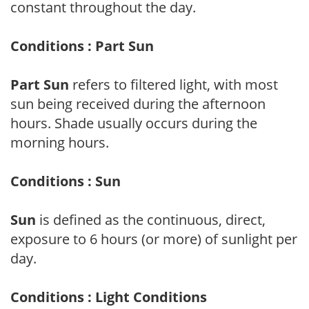
constant throughout the day.
Conditions : Part Sun
Part Sun
refers to filtered light, with most
sun being received during the afternoon
hours. Shade usually occurs during the
morning hours.
Conditions : Sun
Sun
is defined as the continuous, direct,
exposure to 6 hours (or more) of sunlight per
day.
Conditions : Light Conditions