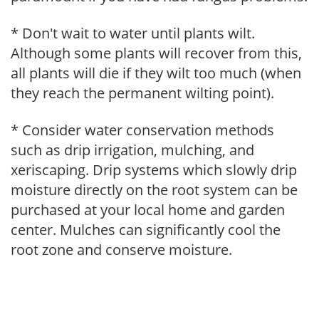
* Don't wait to water until plants wilt.
Although some plants will recover from this,
all plants will die if they wilt too much (when
they reach the permanent wilting point).
* Consider water conservation methods
such as drip irrigation, mulching, and
xeriscaping. Drip systems which slowly drip
moisture directly on the root system can be
purchased at your local home and garden
center. Mulches can significantly cool the
root zone and conserve moisture.