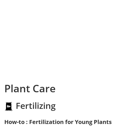
Plant Care
Fertilizing
How-to : Fertilization for Young Plants