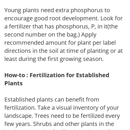
Young plants need extra phosphorus to
encourage good root development. Look for
a fertilizer that has phosphorus, P, in it(the
second number on the bag.) Apply
recommended amount for plant per label
directions in the soil at time of planting or at
least during the first growing season.
How-to : Fertilization for Established
Plants
Established plants can benefit from
fertilization. Take a visual inventory of your
landscape. Trees need to be fertilized every
few years. Shrubs and other plants in the