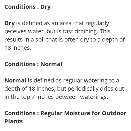
Conditions : Dry
Dry
is defined as an area that regularly
receives water, but is fast draining. This
results in a soil that is often dry to a depth of
18 inches.
Conditions : Normal
Normal
is defined as regular watering to a
depth of 18 inches, but periodically dries out
in the top 7 inches between waterings.
Conditions : Regular Moisture for Outdoor
Plants