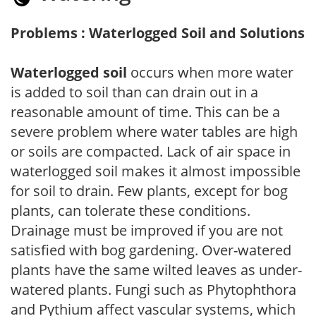
Problems : Waterlogged Soil and Solutions
Waterlogged soil
occurs when more water
is added to soil than can drain out in a
reasonable amount of time. This can be a
severe problem where water tables are high
or soils are compacted. Lack of air space in
waterlogged soil makes it almost impossible
for soil to drain. Few plants, except for bog
plants, can tolerate these conditions.
Drainage must be improved if you are not
satisfied with bog gardening. Over-watered
plants have the same wilted leaves as under-
watered plants. Fungi such as Phytophthora
and Pythium affect vascular systems, which