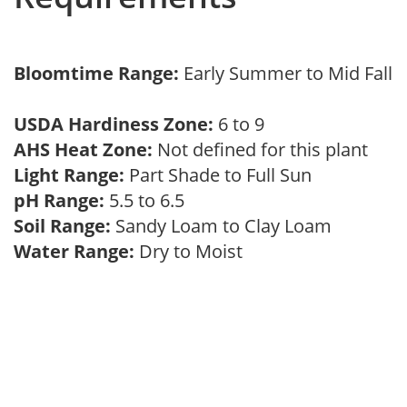
Bloomtime Range:
Early Summer to Mid Fall
USDA Hardiness Zone:
6 to 9
AHS Heat Zone:
Not defined for this plant
Light Range:
Part Shade to Full Sun
pH Range:
5.5 to 6.5
Soil Range:
Sandy Loam to Clay Loam
Water Range:
Dry to Moist