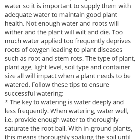
water so it is important to supply them with
adequate water to maintain good plant
health. Not enough water and roots will
wither and the plant will wilt and die. Too
much water applied too frequently deprives
roots of oxygen leading to plant diseases
such as root and stem rots. The type of plant,
plant age, light level, soil type and container
size all will impact when a plant needs to be
watered. Follow these tips to ensure
successful watering:
* The key to watering is water deeply and
less frequently. When watering, water well,
i.e. provide enough water to thoroughly
saturate the root ball. With in-ground plants,
this means thoroughly soaking the soil until