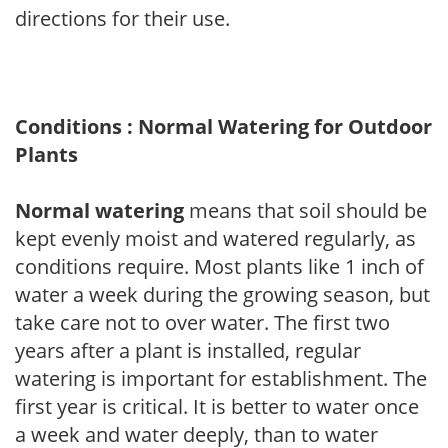
directions for their use.
Conditions : Normal Watering for Outdoor
Plants
Normal watering
means that soil should be
kept evenly moist and watered regularly, as
conditions require. Most plants like 1 inch of
water a week during the growing season, but
take care not to over water. The first two
years after a plant is installed, regular
watering is important for establishment. The
first year is critical. It is better to water once
a week and water deeply, than to water