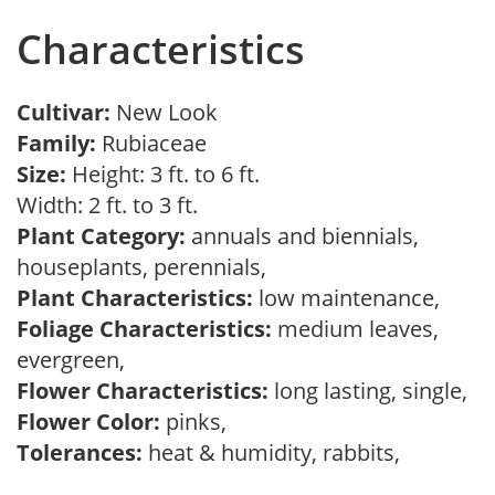
Characteristics
Cultivar:
New Look
Family:
Rubiaceae
Size:
Height: 3 ft. to 6 ft.
Width: 2 ft. to 3 ft.
Plant Category:
annuals and biennials,
houseplants, perennials,
Plant Characteristics:
low maintenance,
Foliage Characteristics:
medium leaves,
evergreen,
Flower Characteristics:
long lasting, single,
Flower Color:
pinks,
Tolerances:
heat & humidity, rabbits,