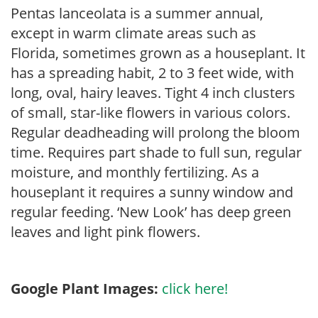
Pentas lanceolata is a summer annual,
except in warm climate areas such as
Florida, sometimes grown as a houseplant. It
has a spreading habit, 2 to 3 feet wide, with
long, oval, hairy leaves. Tight 4 inch clusters
of small, star-like flowers in various colors.
Regular deadheading will prolong the bloom
time. Requires part shade to full sun, regular
moisture, and monthly fertilizing. As a
houseplant it requires a sunny window and
regular feeding. ‘New Look’ has deep green
leaves and light pink flowers.
Google Plant Images:
click here!