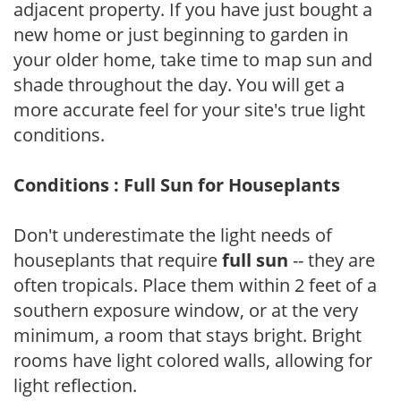
adjacent property. If you have just bought a
new home or just beginning to garden in
your older home, take time to map sun and
shade throughout the day. You will get a
more accurate feel for your site's true light
conditions.
Conditions : Full Sun for Houseplants
Don't underestimate the light needs of
houseplants that require
full sun
-- they are
often tropicals. Place them within 2 feet of a
southern exposure window, or at the very
minimum, a room that stays bright. Bright
rooms have light colored walls, allowing for
light reflection.