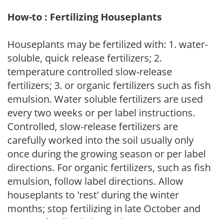
How-to : Fertilizing Houseplants
Houseplants may be fertilized with: 1. water-
soluble, quick release fertilizers; 2.
temperature controlled slow-release
fertilizers; 3. or organic fertilizers such as fish
emulsion. Water soluble fertilizers are used
every two weeks or per label instructions.
Controlled, slow-release fertilizers are
carefully worked into the soil usually only
once during the growing season or per label
directions. For organic fertilizers, such as fish
emulsion, follow label directions. Allow
houseplants to 'rest' during the winter
months; stop fertilizing in late October and