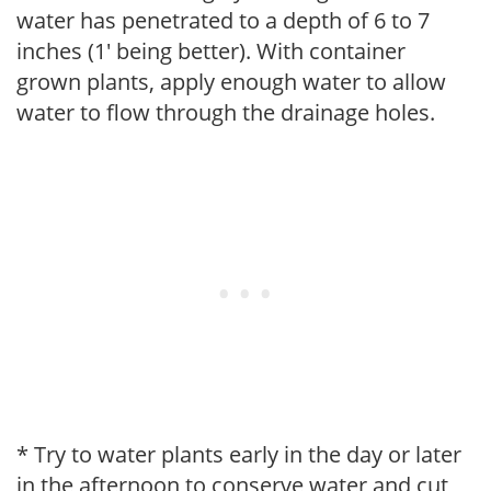
water has penetrated to a depth of 6 to 7
inches (1' being better). With container
grown plants, apply enough water to allow
water to flow through the drainage holes.
* Try to water plants early in the day or later
in the afternoon to conserve water and cut