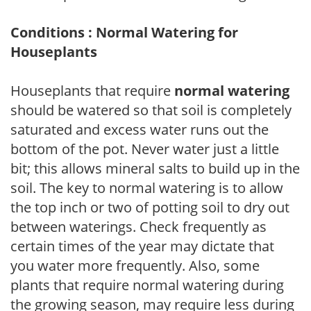
Conditions : Normal Watering for
Houseplants
Houseplants that require
normal watering
should be watered so that soil is completely
saturated and excess water runs out the
bottom of the pot. Never water just a little
bit; this allows mineral salts to build up in the
soil. The key to normal watering is to allow
the top inch or two of potting soil to dry out
between waterings. Check frequently as
certain times of the year may dictate that
you water more frequently. Also, some
plants that require normal watering during
the growing season, may require less during