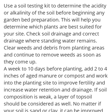
Use a soil testing kit to determine the acidity
or alkalinity of the soil before beginning any
garden bed preparation. This will help you
determine which plants are best suited for
your site. Check soil drainage and correct
drainage where standing water remains.
Clear weeds and debris from planting areas
and continue to remove weeds as soon as
they come up.
A week to 10 days before planting, add 2 to 4
inches of aged manure or compost and work
into the planting site to improve fertility and
increase water retention and drainage. If soil
composition is weak, a layer of topsoil
should be considered as well. No matter if
your soil is sand or clay, it can be improved