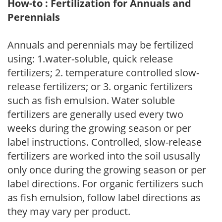
How-to : Fertilization for Annuals and
Perennials
Annuals and perennials may be fertilized
using: 1.water-soluble, quick release
fertilizers; 2. temperature controlled slow-
release fertilizers; or 3. organic fertilizers
such as fish emulsion. Water soluble
fertilizers are generally used every two
weeks during the growing season or per
label instructions. Controlled, slow-release
fertilizers are worked into the soil ususally
only once during the growing season or per
label directions. For organic fertilizers such
as fish emulsion, follow label directions as
they may vary per product.