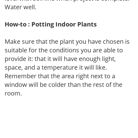
Water well.
How-to : Potting Indoor Plants
Make sure that the plant you have chosen is
suitable for the conditions you are able to
provide it: that it will have enough light,
space, and a temperature it will like.
Remember that the area right next to a
window will be colder than the rest of the
room.