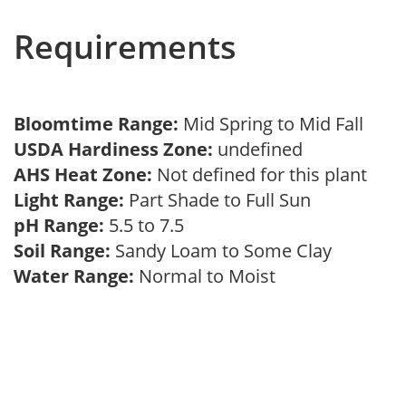
Requirements
Bloomtime Range:
Mid Spring to Mid Fall
USDA Hardiness Zone:
undefined
AHS Heat Zone:
Not defined for this plant
Light Range:
Part Shade to Full Sun
pH Range:
5.5 to 7.5
Soil Range:
Sandy Loam to Some Clay
Water Range:
Normal to Moist