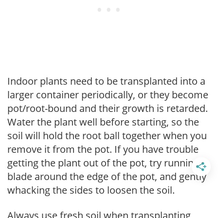
Indoor plants need to be transplanted into a
larger container periodically, or they become
pot/root-bound and their growth is retarded.
Water the plant well before starting, so the
soil will hold the root ball together when you
remove it from the pot. If you have trouble
getting the plant out of the pot, try running a
blade around the edge of the pot, and gently
whacking the sides to loosen the soil.
Always use fresh soil when transplanting