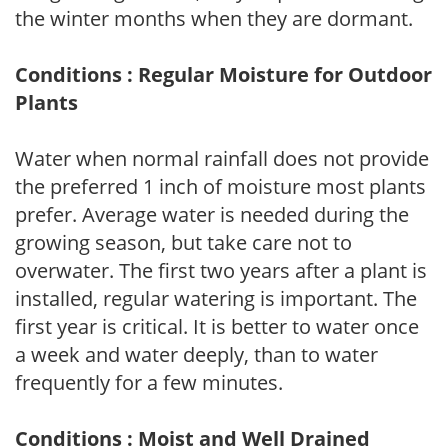
the winter months when they are dormant.
Conditions : Regular Moisture for Outdoor
Plants
Water when normal rainfall does not provide
the preferred 1 inch of moisture most plants
prefer. Average water is needed during the
growing season, but take care not to
overwater. The first two years after a plant is
installed, regular watering is important. The
first year is critical. It is better to water once
a week and water deeply, than to water
frequently for a few minutes.
Conditions : Moist and Well Drained