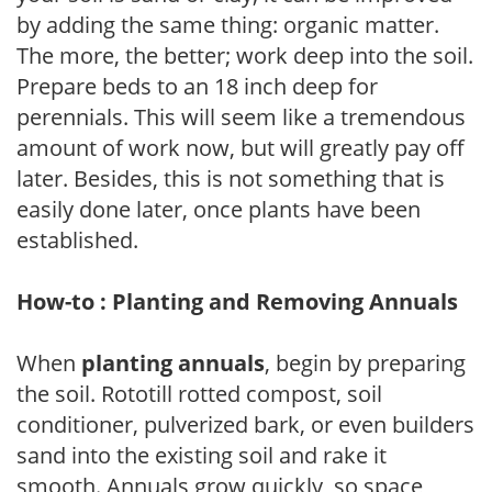
by adding the same thing: organic matter.
The more, the better; work deep into the soil.
Prepare beds to an 18 inch deep for
perennials. This will seem like a tremendous
amount of work now, but will greatly pay off
later. Besides, this is not something that is
easily done later, once plants have been
established.
How-to : Planting and Removing Annuals
When
planting annuals
, begin by preparing
the soil. Rototill rotted compost, soil
conditioner, pulverized bark, or even builders
sand into the existing soil and rake it
smooth. Annuals grow quickly, so space