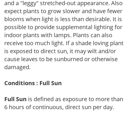
and a "leggy" stretched-out appearance. Also
expect plants to grow slower and have fewer
blooms when light is less than desirable. It is
possible to provide supplemental lighting for
indoor plants with lamps. Plants can also
receive too much light. If a shade loving plant
is exposed to direct sun, it may wilt and/or
cause leaves to be sunburned or otherwise
damaged.
Conditions : Full Sun
Full Sun
is defined as exposure to more than
6 hours of continuous, direct sun per day.