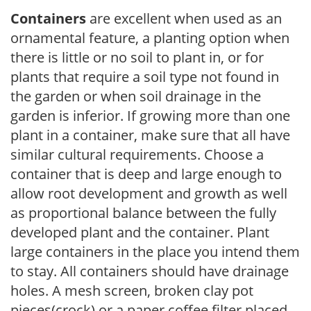
Containers
are excellent when used as an
ornamental feature, a planting option when
there is little or no soil to plant in, or for
plants that require a soil type not found in
the garden or when soil drainage in the
garden is inferior. If growing more than one
plant in a container, make sure that all have
similar cultural requirements. Choose a
container that is deep and large enough to
allow root development and growth as well
as proportional balance between the fully
developed plant and the container. Plant
large containers in the place you intend them
to stay. All containers should have drainage
holes. A mesh screen, broken clay pot
pieces(crock) or a paper coffee filter placed