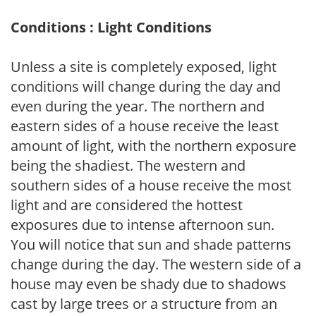
Conditions : Light Conditions
Unless a site is completely exposed, light
conditions will change during the day and
even during the year. The northern and
eastern sides of a house receive the least
amount of light, with the northern exposure
being the shadiest. The western and
southern sides of a house receive the most
light and are considered the hottest
exposures due to intense afternoon sun.
You will notice that sun and shade patterns
change during the day. The western side of a
house may even be shady due to shadows
cast by large trees or a structure from an