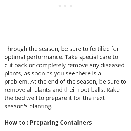
Through the season, be sure to fertilize for
optimal performance. Take special care to
cut back or completely remove any diseased
plants, as soon as you see there is a
problem. At the end of the season, be sure to
remove all plants and their root balls. Rake
the bed well to prepare it for the next
season's planting.
How-to : Preparing Containers