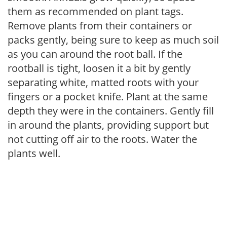
them as recommended on plant tags.
Remove plants from their containers or
packs gently, being sure to keep as much soil
as you can around the root ball. If the
rootball is tight, loosen it a bit by gently
separating white, matted roots with your
fingers or a pocket knife. Plant at the same
depth they were in the containers. Gently fill
in around the plants, providing support but
not cutting off air to the roots. Water the
plants well.