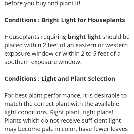
before you buy and plant it!
Conditions : Bright Light for Houseplants
Houseplants requiring
bright light
should be
placed within 2 feet of an eastern or western
exposure window or within 2 to 5 feet of a
southern exposure window.
Conditions : Light and Plant Selection
For best plant performance, it is desirable to
match the correct plant with the available
light conditions. Right plant, right place!
Plants which do not receive sufficient light
may become pale in color, have fewer leaves