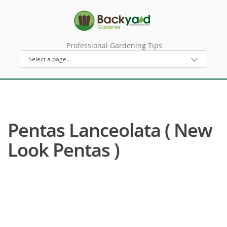
Professional Gardening Tips
Pentas Lanceolata ( New
Look Pentas )