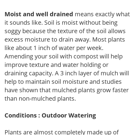
Moist and well drained
means exactly what
it sounds like. Soil is moist without being
soggy because the texture of the soil allows
excess moisture to drain away. Most plants
like about 1 inch of water per week.
Amending your soil with compost will help
improve texture and water holding or
draining capacity. A 3 inch layer of mulch will
help to maintain soil moisture and studies
have shown that mulched plants grow faster
than non-mulched plants.
Conditions : Outdoor Watering
Plants are almost completely made up of