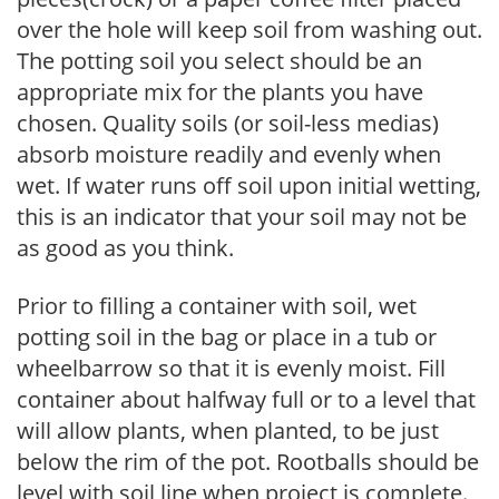
over the hole will keep soil from washing out.
The potting soil you select should be an
appropriate mix for the plants you have
chosen. Quality soils (or soil-less medias)
absorb moisture readily and evenly when
wet. If water runs off soil upon initial wetting,
this is an indicator that your soil may not be
as good as you think.
Prior to filling a container with soil, wet
potting soil in the bag or place in a tub or
wheelbarrow so that it is evenly moist. Fill
container about halfway full or to a level that
will allow plants, when planted, to be just
below the rim of the pot. Rootballs should be
level with soil line when project is complete.