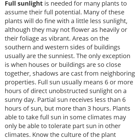
Full sunlight
is needed for many plants to
assume their full potential. Many of these
plants will do fine with a little less sunlight,
although they may not flower as heavily or
their foliage as vibrant. Areas on the
southern and western sides of buildings
usually are the sunniest. The only exception
is when houses or buildings are so close
together, shadows are cast from neighboring
properties. Full sun usually means 6 or more
hours of direct unobstructed sunlight on a
sunny day. Partial sun receives less than 6
hours of sun, but more than 3 hours. Plants
able to take full sun in some climates may
only be able to tolerate part sun in other
climates. Know the culture of the plant