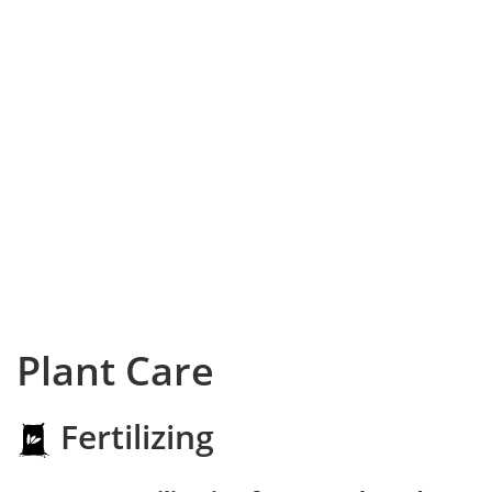
Plant Care
Fertilizing