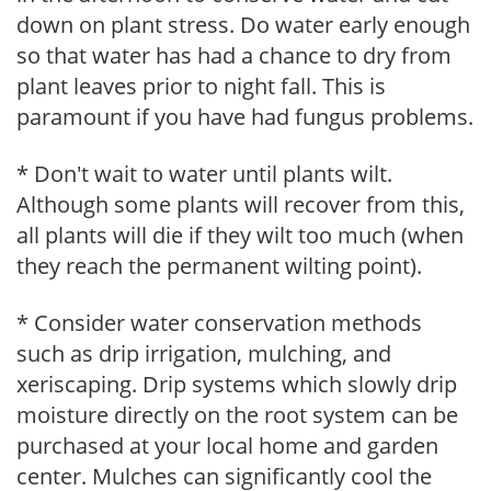
down on plant stress. Do water early enough
so that water has had a chance to dry from
plant leaves prior to night fall. This is
paramount if you have had fungus problems.
* Don't wait to water until plants wilt.
Although some plants will recover from this,
all plants will die if they wilt too much (when
they reach the permanent wilting point).
* Consider water conservation methods
such as drip irrigation, mulching, and
xeriscaping. Drip systems which slowly drip
moisture directly on the root system can be
purchased at your local home and garden
center. Mulches can significantly cool the