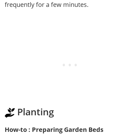
frequently for a few minutes.
Planting
How-to : Preparing Garden Beds