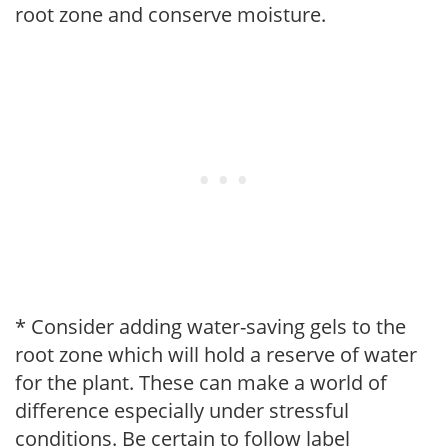
root zone and conserve moisture.
* Consider adding water-saving gels to the
root zone which will hold a reserve of water
for the plant. These can make a world of
difference especially under stressful
conditions. Be certain to follow label