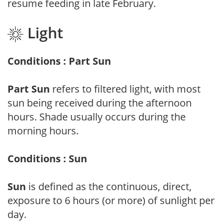
resume feeding in late February.
Light
Conditions : Part Sun
Part Sun
refers to filtered light, with most
sun being received during the afternoon
hours. Shade usually occurs during the
morning hours.
Conditions : Sun
Sun
is defined as the continuous, direct,
exposure to 6 hours (or more) of sunlight per
day.