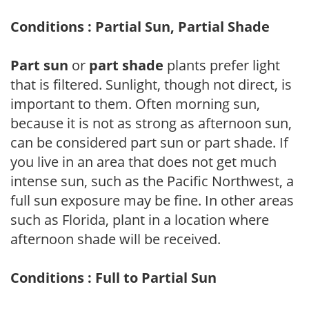
Conditions : Partial Sun, Partial Shade
Part sun
or
part shade
plants prefer light
that is filtered. Sunlight, though not direct, is
important to them. Often morning sun,
because it is not as strong as afternoon sun,
can be considered part sun or part shade. If
you live in an area that does not get much
intense sun, such as the Pacific Northwest, a
full sun exposure may be fine. In other areas
such as Florida, plant in a location where
afternoon shade will be received.
Conditions : Full to Partial Sun