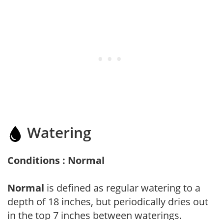
Watering
Conditions : Normal
Normal
is defined as regular watering to a
depth of 18 inches, but periodically dries out
in the top 7 inches between waterings.