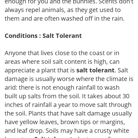
enough for you and the bunnies. Scents don't
always repel animals, as they get used to
them and are often washed off in the rain.
Conditions : Salt Tolerant
Anyone that lives close to the coast or in
areas where soil salt content is high, can
appreciate a plant that is
salt tolerant
. Salt
damage is usually worse where the climate is
arid: there is not enough rainfall to wash
built up salts from the soil. It takes about 30
inches of rainfall a year to move salt through
the soil. Plants that have salt damage usually
have yellow leaves, brown tips or margins,
and leaf drop. Soils may have a crusty white