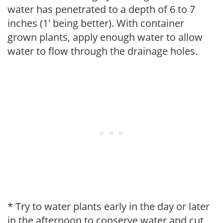
water has penetrated to a depth of 6 to 7
inches (1' being better). With container
grown plants, apply enough water to allow
water to flow through the drainage holes.
* Try to water plants early in the day or later
in the afternoon to conserve water and cut