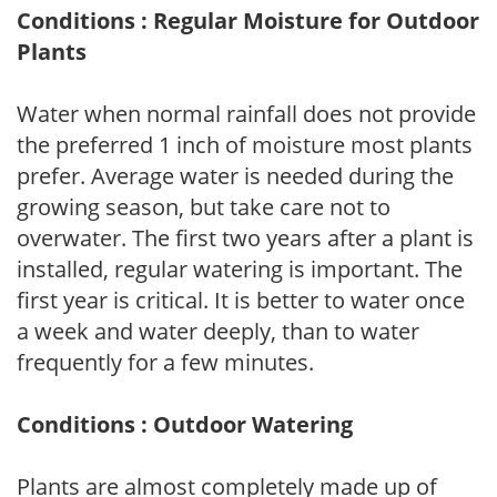
Conditions : Regular Moisture for Outdoor
Plants
Water when normal rainfall does not provide
the preferred 1 inch of moisture most plants
prefer. Average water is needed during the
growing season, but take care not to
overwater. The first two years after a plant is
installed, regular watering is important. The
first year is critical. It is better to water once
a week and water deeply, than to water
frequently for a few minutes.
Conditions : Outdoor Watering
Plants are almost completely made up of