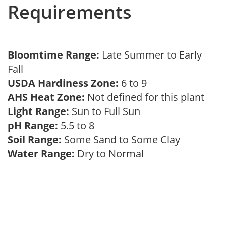
Requirements
Bloomtime Range:
Late Summer to Early
Fall
USDA Hardiness Zone:
6 to 9
AHS Heat Zone:
Not defined for this plant
Light Range:
Sun to Full Sun
pH Range:
5.5 to 8
Soil Range:
Some Sand to Some Clay
Water Range:
Dry to Normal