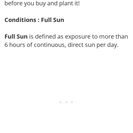
before you buy and plant it!
Conditions : Full Sun
Full Sun
is defined as exposure to more than
6 hours of continuous, direct sun per day.