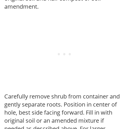
amendment.
Carefully remove shrub from container and
gently separate roots. Position in center of
hole, best side facing forward. Fill in with
original soil or an amended mixture if
needed as described above. For larger