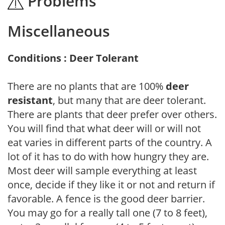
Problems
Miscellaneous
Conditions : Deer Tolerant
There are no plants that are 100%
deer
resistant
, but many that are deer tolerant.
There are plants that deer prefer over others.
You will find that what deer will or will not
eat varies in different parts of the country. A
lot of it has to do with how hungry they are.
Most deer will sample everything at least
once, decide if they like it or not and return if
favorable. A fence is the good deer barrier.
You may go for a really tall one (7 to 8 feet),