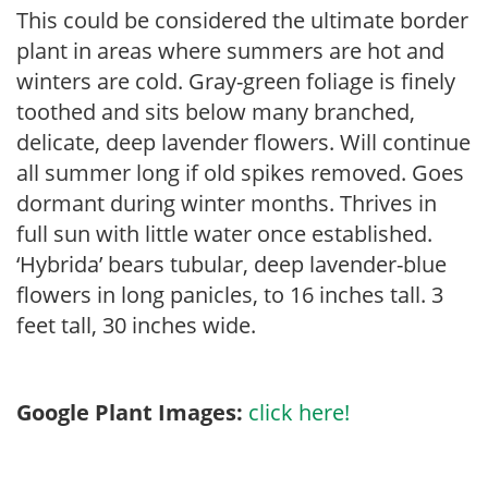
This could be considered the ultimate border
plant in areas where summers are hot and
winters are cold. Gray-green foliage is finely
toothed and sits below many branched,
delicate, deep lavender flowers. Will continue
all summer long if old spikes removed. Goes
dormant during winter months. Thrives in
full sun with little water once established.
‘Hybrida’ bears tubular, deep lavender-blue
flowers in long panicles, to 16 inches tall. 3
feet tall, 30 inches wide.
Google Plant Images:
click here!