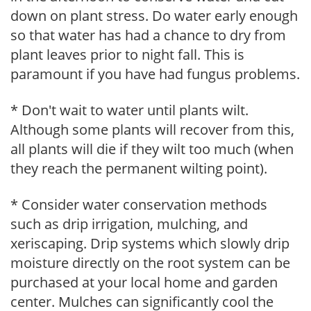
down on plant stress. Do water early enough
so that water has had a chance to dry from
plant leaves prior to night fall. This is
paramount if you have had fungus problems.
* Don't wait to water until plants wilt.
Although some plants will recover from this,
all plants will die if they wilt too much (when
they reach the permanent wilting point).
* Consider water conservation methods
such as drip irrigation, mulching, and
xeriscaping. Drip systems which slowly drip
moisture directly on the root system can be
purchased at your local home and garden
center. Mulches can significantly cool the