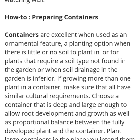
How-to : Preparing Containers
Containers
are excellent when used as an
ornamental feature, a planting option when
there is little or no soil to plant in, or for
plants that require a soil type not found in
the garden or when soil drainage in the
garden is inferior. If growing more than one
plant in a container, make sure that all have
similar cultural requirements. Choose a
container that is deep and large enough to
allow root development and growth as well
as proportional balance between the fully
developed plant and the container. Plant
large containers in the place you intend them