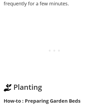
frequently for a few minutes.
Planting
How-to : Preparing Garden Beds