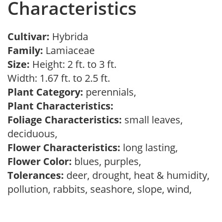
Characteristics
Cultivar:
Hybrida
Family:
Lamiaceae
Size:
Height: 2 ft. to 3 ft.
Width: 1.67 ft. to 2.5 ft.
Plant Category:
perennials,
Plant Characteristics:
Foliage Characteristics:
small leaves,
deciduous,
Flower Characteristics:
long lasting,
Flower Color:
blues, purples,
Tolerances:
deer, drought, heat & humidity,
pollution, rabbits, seashore, slope, wind,