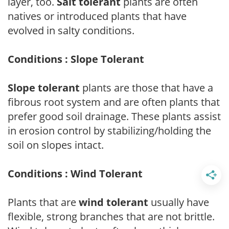
layer, too.
Salt tolerant
plants are often
natives or introduced plants that have
evolved in salty conditions.
Conditions : Slope Tolerant
Slope tolerant
plants are those that have a
fibrous root system and are often plants that
prefer good soil drainage. These plants assist
in erosion control by stabilizing/holding the
soil on slopes intact.
Conditions : Wind Tolerant
Plants that are
wind tolerant
usually have
flexible, strong branches that are not brittle.