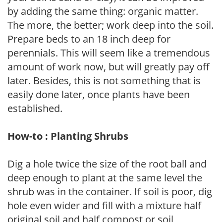
by adding the same thing: organic matter.
The more, the better; work deep into the soil.
Prepare beds to an 18 inch deep for
perennials. This will seem like a tremendous
amount of work now, but will greatly pay off
later. Besides, this is not something that is
easily done later, once plants have been
established.
How-to : Planting Shrubs
Dig a hole twice the size of the root ball and
deep enough to plant at the same level the
shrub was in the container. If soil is poor, dig
hole even wider and fill with a mixture half
original soil and half compost or soil