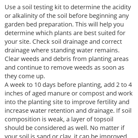
Use a soil testing kit to determine the acidity
or alkalinity of the soil before beginning any
garden bed preparation. This will help you
determine which plants are best suited for
your site. Check soil drainage and correct
drainage where standing water remains.
Clear weeds and debris from planting areas
and continue to remove weeds as soon as
they come up.
A week to 10 days before planting, add 2 to 4
inches of aged manure or compost and work
into the planting site to improve fertility and
increase water retention and drainage. If soil
composition is weak, a layer of topsoil
should be considered as well. No matter if
your soil is sand or clay, it can be improved