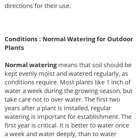
directions for their use.
Conditions : Normal Watering for Outdoor
Plants
Normal watering
means that soil should be
kept evenly moist and watered regularly, as
conditions require. Most plants like 1 inch of
water a week during the growing season, but
take care not to over water. The first two
years after a plant is installed, regular
watering is important for establishment. The
first year is critical. It is better to water once
a week and water deeply, than to water