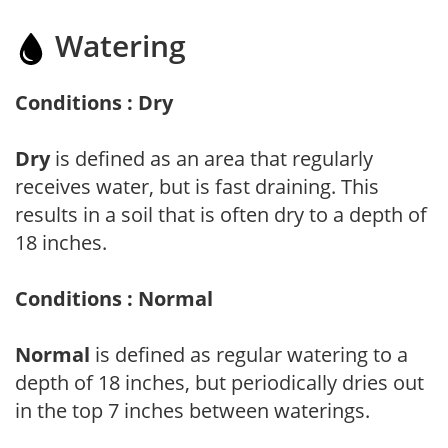
Watering
Conditions : Dry
Dry
is defined as an area that regularly
receives water, but is fast draining. This
results in a soil that is often dry to a depth of
18 inches.
Conditions : Normal
Normal
is defined as regular watering to a
depth of 18 inches, but periodically dries out
in the top 7 inches between waterings.