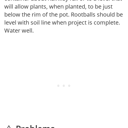
will allow plants, when planted, to be just
below the rim of the pot. Rootballs should be
level with soil line when project is complete.
Water well.