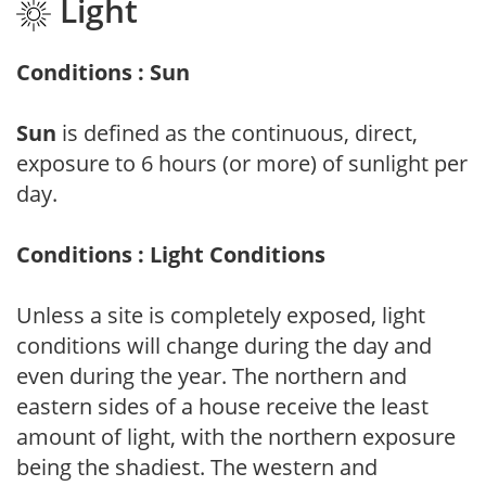
Light
Conditions : Sun
Sun
is defined as the continuous, direct,
exposure to 6 hours (or more) of sunlight per
day.
Conditions : Light Conditions
Unless a site is completely exposed, light
conditions will change during the day and
even during the year. The northern and
eastern sides of a house receive the least
amount of light, with the northern exposure
being the shadiest. The western and