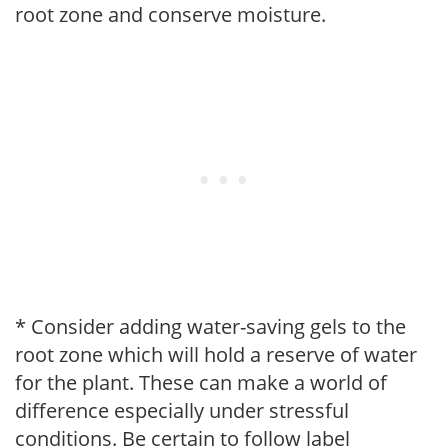
root zone and conserve moisture.
* Consider adding water-saving gels to the
root zone which will hold a reserve of water
for the plant. These can make a world of
difference especially under stressful
conditions. Be certain to follow label