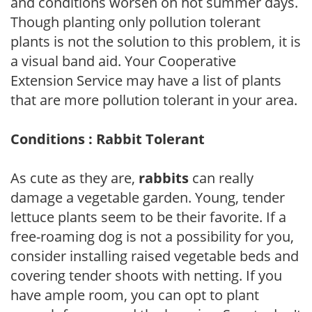
and conditions worsen on hot summer days.
Though planting only pollution tolerant
plants is not the solution to this problem, it is
a visual band aid. Your Cooperative
Extension Service may have a list of plants
that are more pollution tolerant in your area.
Conditions : Rabbit Tolerant
As cute as they are,
rabbits
can really
damage a vegetable garden. Young, tender
lettuce plants seem to be their favorite. If a
free-roaming dog is not a possibility for you,
consider installing raised vegetable beds and
covering tender shoots with netting. If you
have ample room, you can opt to plant