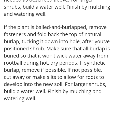
shrubs, build a water well. Finish by mulching
and watering well.
If the plant is balled-and-burlapped, remove
fasteners and fold back the top of natural
burlap, tucking it down into hole, after you've
positioned shrub. Make sure that all burlap is
buried so that it won't wick water away from
rootball during hot, dry periods. If synthetic
burlap, remove if possible. If not possible,
cut away or make slits to allow for roots to
develop into the new soil. For larger shrubs,
build a water well. Finish by mulching and
watering well.