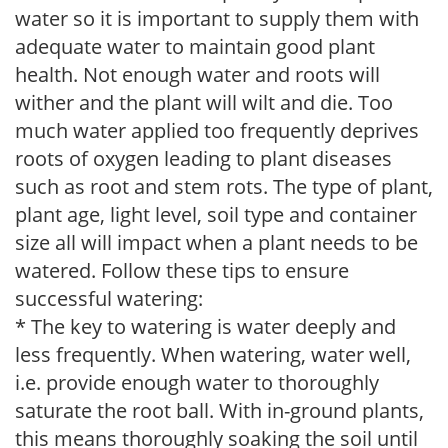
water so it is important to supply them with
adequate water to maintain good plant
health. Not enough water and roots will
wither and the plant will wilt and die. Too
much water applied too frequently deprives
roots of oxygen leading to plant diseases
such as root and stem rots. The type of plant,
plant age, light level, soil type and container
size all will impact when a plant needs to be
watered. Follow these tips to ensure
successful watering:
* The key to watering is water deeply and
less frequently. When watering, water well,
i.e. provide enough water to thoroughly
saturate the root ball. With in-ground plants,
this means thoroughly soaking the soil until