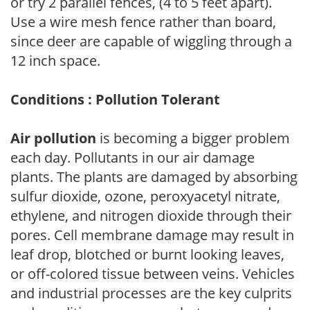
or try 2 parallel fences, (4 to 5 feet apart).
Use a wire mesh fence rather than board,
since deer are capable of wiggling through a
12 inch space.
Conditions : Pollution Tolerant
Air pollution
is becoming a bigger problem
each day. Pollutants in our air damage
plants. The plants are damaged by absorbing
sulfur dioxide, ozone, peroxyacetyl nitrate,
ethylene, and nitrogen dioxide through their
pores. Cell membrane damage may result in
leaf drop, blotched or burnt looking leaves,
or off-colored tissue between veins. Vehicles
and industrial processes are the key culprits