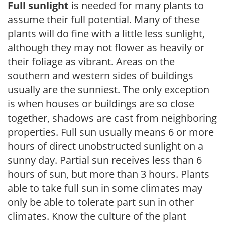
Full sunlight
is needed for many plants to
assume their full potential. Many of these
plants will do fine with a little less sunlight,
although they may not flower as heavily or
their foliage as vibrant. Areas on the
southern and western sides of buildings
usually are the sunniest. The only exception
is when houses or buildings are so close
together, shadows are cast from neighboring
properties. Full sun usually means 6 or more
hours of direct unobstructed sunlight on a
sunny day. Partial sun receives less than 6
hours of sun, but more than 3 hours. Plants
able to take full sun in some climates may
only be able to tolerate part sun in other
climates. Know the culture of the plant