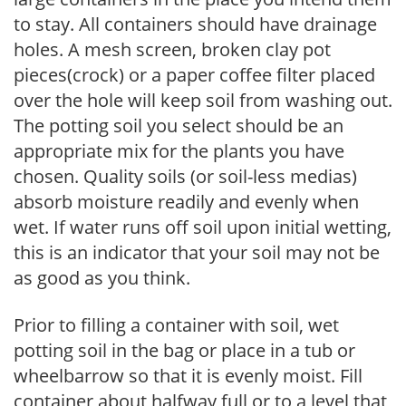
to stay. All containers should have drainage
holes. A mesh screen, broken clay pot
pieces(crock) or a paper coffee filter placed
over the hole will keep soil from washing out.
The potting soil you select should be an
appropriate mix for the plants you have
chosen. Quality soils (or soil-less medias)
absorb moisture readily and evenly when
wet. If water runs off soil upon initial wetting,
this is an indicator that your soil may not be
as good as you think.
Prior to filling a container with soil, wet
potting soil in the bag or place in a tub or
wheelbarrow so that it is evenly moist. Fill
container about halfway full or to a level that