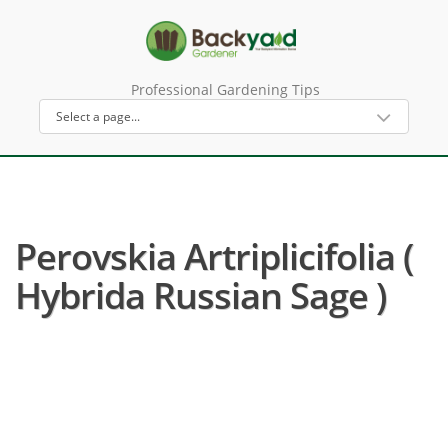
Professional Gardening Tips
Perovskia Artriplicifolia (
Hybrida Russian Sage )