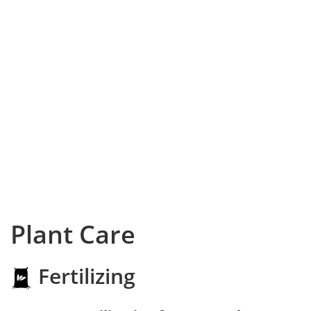
Plant Care
Fertilizing