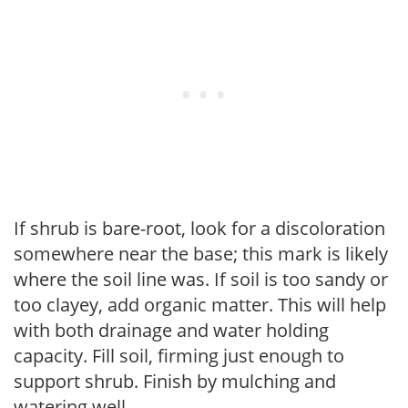
If shrub is bare-root, look for a discoloration
somewhere near the base; this mark is likely
where the soil line was. If soil is too sandy or
too clayey, add organic matter. This will help
with both drainage and water holding
capacity. Fill soil, firming just enough to
support shrub. Finish by mulching and
watering well.