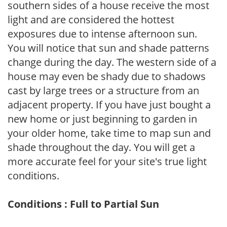
southern sides of a house receive the most
light and are considered the hottest
exposures due to intense afternoon sun.
You will notice that sun and shade patterns
change during the day. The western side of a
house may even be shady due to shadows
cast by large trees or a structure from an
adjacent property. If you have just bought a
new home or just beginning to garden in
your older home, take time to map sun and
shade throughout the day. You will get a
more accurate feel for your site's true light
conditions.
Conditions : Full to Partial Sun