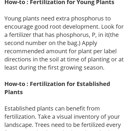
How-to : Fertilization for Young Plants
Young plants need extra phosphorus to
encourage good root development. Look for
a fertilizer that has phosphorus, P, in it(the
second number on the bag.) Apply
recommended amount for plant per label
directions in the soil at time of planting or at
least during the first growing season.
How-to : Fertilization for Established
Plants
Established plants can benefit from
fertilization. Take a visual inventory of your
landscape. Trees need to be fertilized every