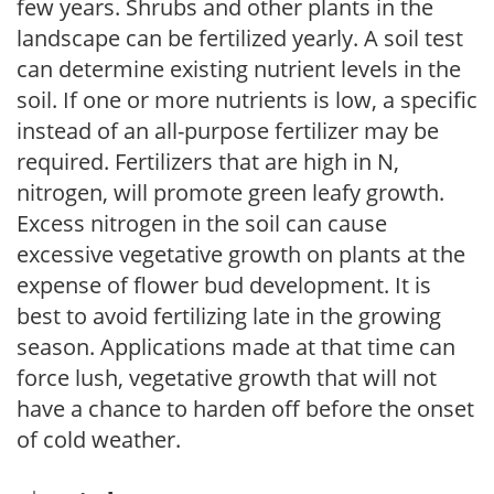
few years. Shrubs and other plants in the
landscape can be fertilized yearly. A soil test
can determine existing nutrient levels in the
soil. If one or more nutrients is low, a specific
instead of an all-purpose fertilizer may be
required. Fertilizers that are high in N,
nitrogen, will promote green leafy growth.
Excess nitrogen in the soil can cause
excessive vegetative growth on plants at the
expense of flower bud development. It is
best to avoid fertilizing late in the growing
season. Applications made at that time can
force lush, vegetative growth that will not
have a chance to harden off before the onset
of cold weather.