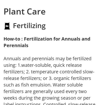
Plant Care
Fertilizing
How-to : Fertilization for Annuals and
Perennials
Annuals and perennials may be fertilized
using: 1.water-soluble, quick release
fertilizers; 2. temperature controlled slow-
release fertilizers; or 3. organic fertilizers
such as fish emulsion. Water soluble
fertilizers are generally used every two
weeks during the growing season or per
label instructions. Controlled, slow-release