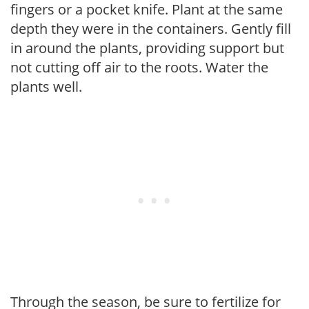
fingers or a pocket knife. Plant at the same
depth they were in the containers. Gently fill
in around the plants, providing support but
not cutting off air to the roots. Water the
plants well.
Through the season, be sure to fertilize for