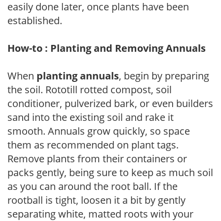
easily done later, once plants have been
established.
How-to : Planting and Removing Annuals
When
planting annuals
, begin by preparing
the soil. Rototill rotted compost, soil
conditioner, pulverized bark, or even builders
sand into the existing soil and rake it
smooth. Annuals grow quickly, so space
them as recommended on plant tags.
Remove plants from their containers or
packs gently, being sure to keep as much soil
as you can around the root ball. If the
rootball is tight, loosen it a bit by gently
separating white, matted roots with your