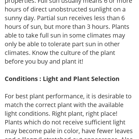
properties. Full sun usually means 6 or more
hours of direct unobstructed sunlight on a
sunny day. Partial sun receives less than 6
hours of sun, but more than 3 hours. Plants
able to take full sun in some climates may
only be able to tolerate part sun in other
climates. Know the culture of the plant
before you buy and plant it!
Conditions : Light and Plant Selection
For best plant performance, it is desirable to
match the correct plant with the available
light conditions. Right plant, right place!
Plants which do not receive sufficient light
may become pale in color, have fewer leaves