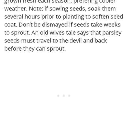
grown fresh each season, prefering cooler
weather. Note: if sowing seeds, soak them
several hours prior to planting to soften seed
coat. Don’t be dismayed if seeds take weeks
to sprout. An old wives tale says that parsley
seeds must travel to the devil and back
before they can sprout.