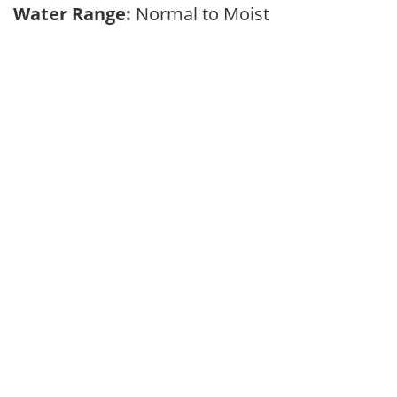
Water Range:
Normal to Moist