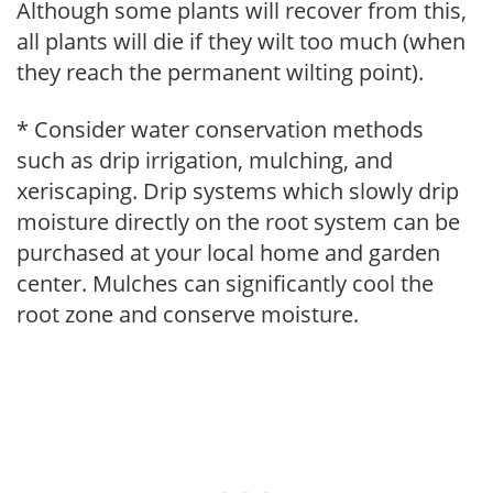
Although some plants will recover from this,
all plants will die if they wilt too much (when
they reach the permanent wilting point).
* Consider water conservation methods
such as drip irrigation, mulching, and
xeriscaping. Drip systems which slowly drip
moisture directly on the root system can be
purchased at your local home and garden
center. Mulches can significantly cool the
root zone and conserve moisture.