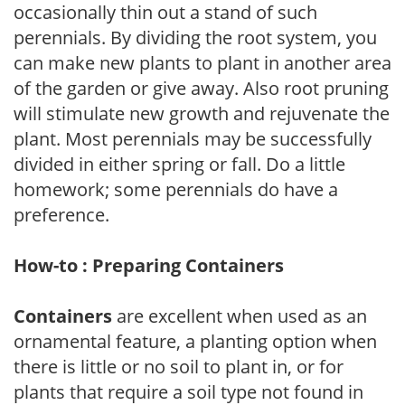
occasionally thin out a stand of such
perennials. By dividing the root system, you
can make new plants to plant in another area
of the garden or give away. Also root pruning
will stimulate new growth and rejuvenate the
plant. Most perennials may be successfully
divided in either spring or fall. Do a little
homework; some perennials do have a
preference.
How-to : Preparing Containers
Containers
are excellent when used as an
ornamental feature, a planting option when
there is little or no soil to plant in, or for
plants that require a soil type not found in