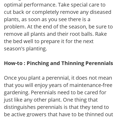
optimal performance. Take special care to
cut back or completely remove any diseased
plants, as soon as you see there is a
problem. At the end of the season, be sure to
remove all plants and their root balls. Rake
the bed well to prepare it for the next
season's planting.
How-to : Pinching and Thinning Perennials
Once you plant a perennial, it does not mean
that you will enjoy years of maintenance-free
gardening. Perennials need to be cared for
just like any other plant. One thing that
distinguishes perennials is that they tend to
be active growers that have to be thinned out