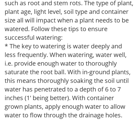
such as root and stem rots. The type of plant,
plant age, light level, soil type and container
size all will impact when a plant needs to be
watered. Follow these tips to ensure
successful watering:
* The key to watering is water deeply and
less frequently. When watering, water well,
i.e. provide enough water to thoroughly
saturate the root ball. With in-ground plants,
this means thoroughly soaking the soil until
water has penetrated to a depth of 6 to 7
inches (1' being better). With container
grown plants, apply enough water to allow
water to flow through the drainage holes.