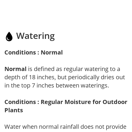
Watering
Conditions : Normal
Normal
is defined as regular watering to a
depth of 18 inches, but periodically dries out
in the top 7 inches between waterings.
Conditions : Regular Moisture for Outdoor
Plants
Water when normal rainfall does not provide