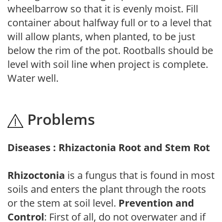
wheelbarrow so that it is evenly moist. Fill
container about halfway full or to a level that
will allow plants, when planted, to be just
below the rim of the pot. Rootballs should be
level with soil line when project is complete.
Water well.
Problems
Diseases : Rhizactonia Root and Stem Rot
Rhizoctonia
is a fungus that is found in most
soils and enters the plant through the roots
or the stem at soil level.
Prevention and
Control
: First of all, do not overwater and if