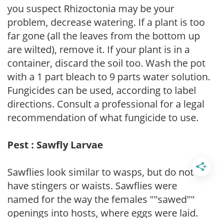
you suspect Rhizoctonia may be your
problem, decrease watering. If a plant is too
far gone (all the leaves from the bottom up
are wilted), remove it. If your plant is in a
container, discard the soil too. Wash the pot
with a 1 part bleach to 9 parts water solution.
Fungicides can be used, according to label
directions. Consult a professional for a legal
recommendation of what fungicide to use.
Pest : Sawfly Larvae
Sawflies look similar to wasps, but do not
have stingers or waists. Sawflies were
named for the way the females ""sawed""
openings into hosts, where eggs were laid.