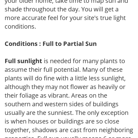
your older home, take time to map sun and
shade throughout the day. You will get a
more accurate feel for your site's true light
conditions.
Conditions : Full to Partial Sun
Full sunlight
is needed for many plants to
assume their full potential. Many of these
plants will do fine with a little less sunlight,
although they may not flower as heavily or
their foliage as vibrant. Areas on the
southern and western sides of buildings
usually are the sunniest. The only exception
is when houses or buildings are so close
together, shadows are cast from neighboring