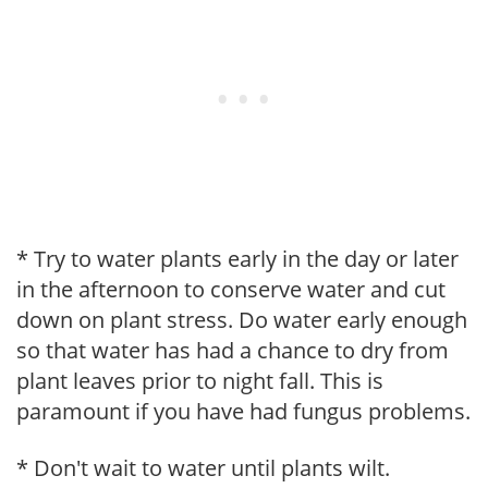
* Try to water plants early in the day or later
in the afternoon to conserve water and cut
down on plant stress. Do water early enough
so that water has had a chance to dry from
plant leaves prior to night fall. This is
paramount if you have had fungus problems.
* Don't wait to water until plants wilt.