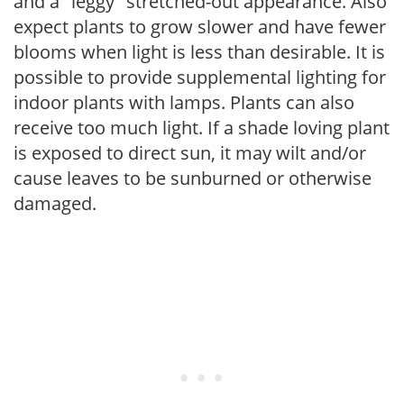
and a "leggy" stretched-out appearance. Also
expect plants to grow slower and have fewer
blooms when light is less than desirable. It is
possible to provide supplemental lighting for
indoor plants with lamps. Plants can also
receive too much light. If a shade loving plant
is exposed to direct sun, it may wilt and/or
cause leaves to be sunburned or otherwise
damaged.