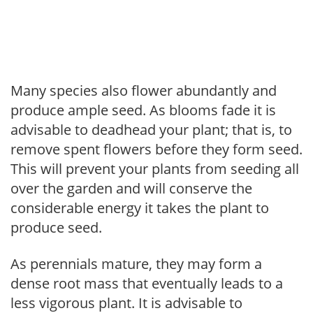
Many species also flower abundantly and
produce ample seed. As blooms fade it is
advisable to deadhead your plant; that is, to
remove spent flowers before they form seed.
This will prevent your plants from seeding all
over the garden and will conserve the
considerable energy it takes the plant to
produce seed.
As perennials mature, they may form a
dense root mass that eventually leads to a
less vigorous plant. It is advisable to