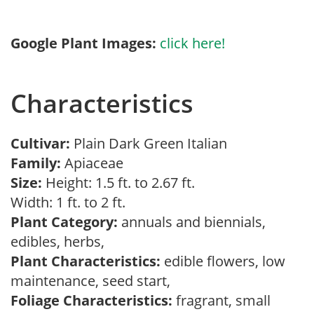
Google Plant Images:
click here!
Characteristics
Cultivar:
Plain Dark Green Italian
Family:
Apiaceae
Size:
Height: 1.5 ft. to 2.67 ft.
Width: 1 ft. to 2 ft.
Plant Category:
annuals and biennials,
edibles, herbs,
Plant Characteristics:
edible flowers, low
maintenance, seed start,
Foliage Characteristics:
fragrant, small