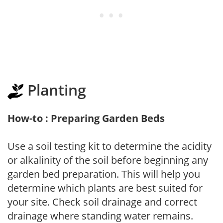
Planting
How-to : Preparing Garden Beds
Use a soil testing kit to determine the acidity
or alkalinity of the soil before beginning any
garden bed preparation. This will help you
determine which plants are best suited for
your site. Check soil drainage and correct
drainage where standing water remains.