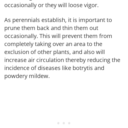
occasionally or they will loose vigor.
As perennials establish, it is important to
prune them back and thin them out
occasionally. This will prevent them from
completely taking over an area to the
exclusion of other plants, and also will
increase air circulation thereby reducing the
incidence of diseases like botrytis and
powdery mildew.