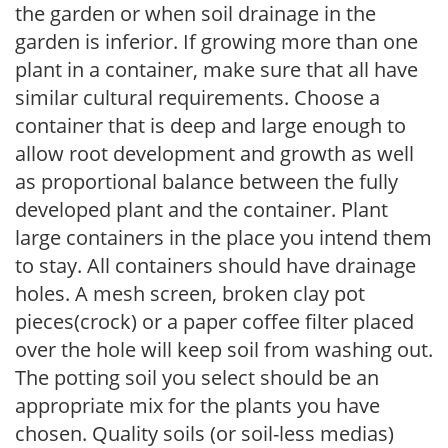
the garden or when soil drainage in the
garden is inferior. If growing more than one
plant in a container, make sure that all have
similar cultural requirements. Choose a
container that is deep and large enough to
allow root development and growth as well
as proportional balance between the fully
developed plant and the container. Plant
large containers in the place you intend them
to stay. All containers should have drainage
holes. A mesh screen, broken clay pot
pieces(crock) or a paper coffee filter placed
over the hole will keep soil from washing out.
The potting soil you select should be an
appropriate mix for the plants you have
chosen. Quality soils (or soil-less medias)