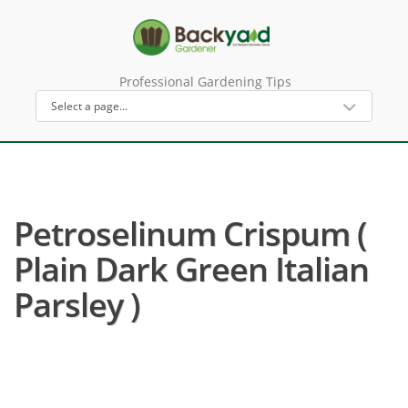
Professional Gardening Tips
Petroselinum Crispum (
Plain Dark Green Italian
Parsley )