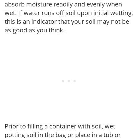
absorb moisture readily and evenly when
wet. If water runs off soil upon initial wetting,
this is an indicator that your soil may not be
as good as you think.
Prior to filling a container with soil, wet
potting soil in the bag or place in a tub or