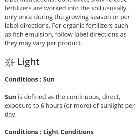
fertilizers are worked into the soil ususally
only once during the growing season or per
label directions. For organic fertilizers such
as fish emulsion, follow label directions as
they may vary per product.
Light
Conditions : Sun
Sun
is defined as the continuous, direct,
exposure to 6 hours (or more) of sunlight per
day.
Conditions : Light Conditions