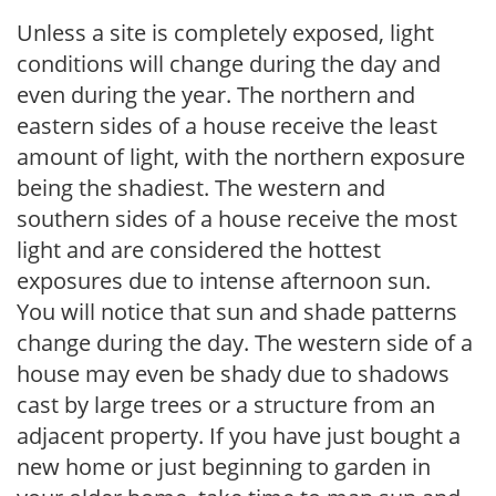
Unless a site is completely exposed, light
conditions will change during the day and
even during the year. The northern and
eastern sides of a house receive the least
amount of light, with the northern exposure
being the shadiest. The western and
southern sides of a house receive the most
light and are considered the hottest
exposures due to intense afternoon sun.
You will notice that sun and shade patterns
change during the day. The western side of a
house may even be shady due to shadows
cast by large trees or a structure from an
adjacent property. If you have just bought a
new home or just beginning to garden in