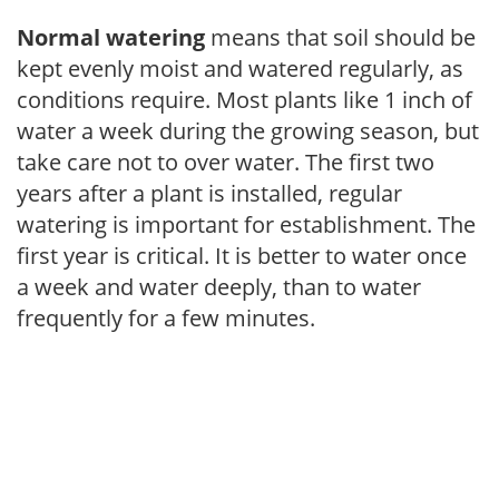
Normal watering
means that soil should be
kept evenly moist and watered regularly, as
conditions require. Most plants like 1 inch of
water a week during the growing season, but
take care not to over water. The first two
years after a plant is installed, regular
watering is important for establishment. The
first year is critical. It is better to water once
a week and water deeply, than to water
frequently for a few minutes.