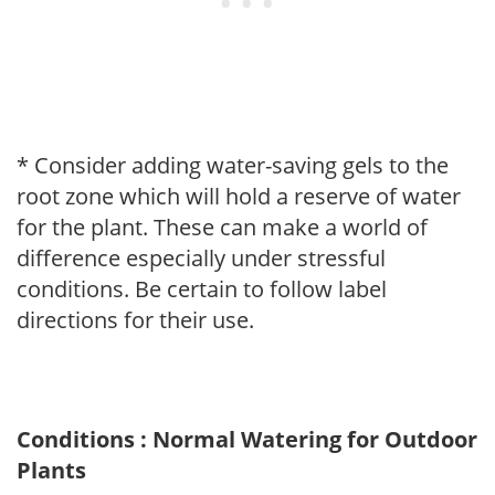
* Consider adding water-saving gels to the
root zone which will hold a reserve of water
for the plant. These can make a world of
difference especially under stressful
conditions. Be certain to follow label
directions for their use.
Conditions : Normal Watering for Outdoor
Plants