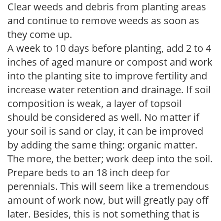
Clear weeds and debris from planting areas
and continue to remove weeds as soon as
they come up.
A week to 10 days before planting, add 2 to 4
inches of aged manure or compost and work
into the planting site to improve fertility and
increase water retention and drainage. If soil
composition is weak, a layer of topsoil
should be considered as well. No matter if
your soil is sand or clay, it can be improved
by adding the same thing: organic matter.
The more, the better; work deep into the soil.
Prepare beds to an 18 inch deep for
perennials. This will seem like a tremendous
amount of work now, but will greatly pay off
later. Besides, this is not something that is