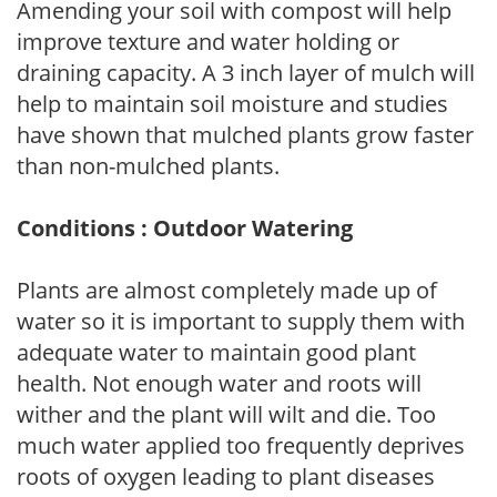
Amending your soil with compost will help
improve texture and water holding or
draining capacity. A 3 inch layer of mulch will
help to maintain soil moisture and studies
have shown that mulched plants grow faster
than non-mulched plants.
Conditions : Outdoor Watering
Plants are almost completely made up of
water so it is important to supply them with
adequate water to maintain good plant
health. Not enough water and roots will
wither and the plant will wilt and die. Too
much water applied too frequently deprives
roots of oxygen leading to plant diseases