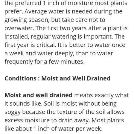
the preferred 1 inch of moisture most plants
prefer. Average water is needed during the
growing season, but take care not to
overwater. The first two years after a plant is
installed, regular watering is important. The
first year is critical. It is better to water once
a week and water deeply, than to water
frequently for a few minutes.
Conditions : Moist and Well Drained
Moist and well drained
means exactly what
it sounds like. Soil is moist without being
soggy because the texture of the soil allows
excess moisture to drain away. Most plants
like about 1 inch of water per week.