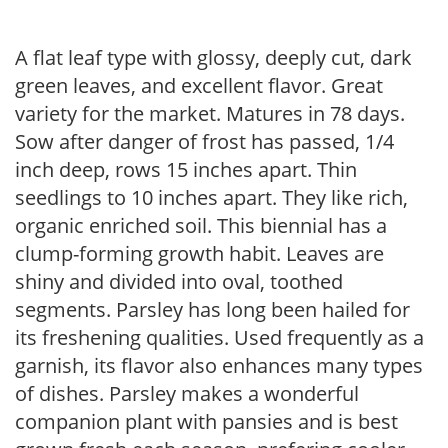
A flat leaf type with glossy, deeply cut, dark
green leaves, and excellent flavor. Great
variety for the market. Matures in 78 days.
Sow after danger of frost has passed, 1/4
inch deep, rows 15 inches apart. Thin
seedlings to 10 inches apart. They like rich,
organic enriched soil. This biennial has a
clump-forming growth habit. Leaves are
shiny and divided into oval, toothed
segments. Parsley has long been hailed for
its freshening qualities. Used frequently as a
garnish, its flavor also enhances many types
of dishes. Parsley makes a wonderful
companion plant with pansies and is best