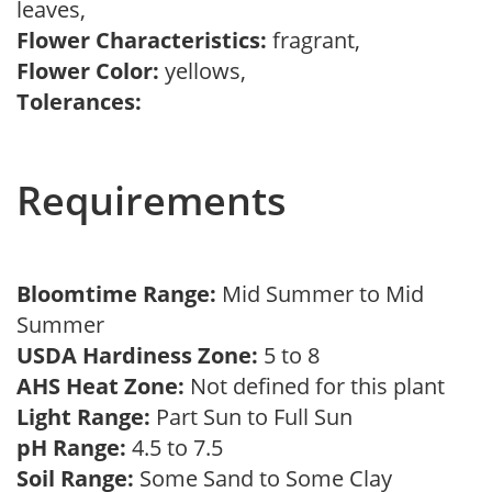
leaves,
Flower Characteristics:
fragrant,
Flower Color:
yellows,
Tolerances:
Requirements
Bloomtime Range:
Mid Summer to Mid
Summer
USDA Hardiness Zone:
5 to 8
AHS Heat Zone:
Not defined for this plant
Light Range:
Part Sun to Full Sun
pH Range:
4.5 to 7.5
Soil Range:
Some Sand to Some Clay