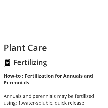
Plant Care
Fertilizing
How-to : Fertilization for Annuals and
Perennials
Annuals and perennials may be fertilized
using: 1.water-soluble, quick release