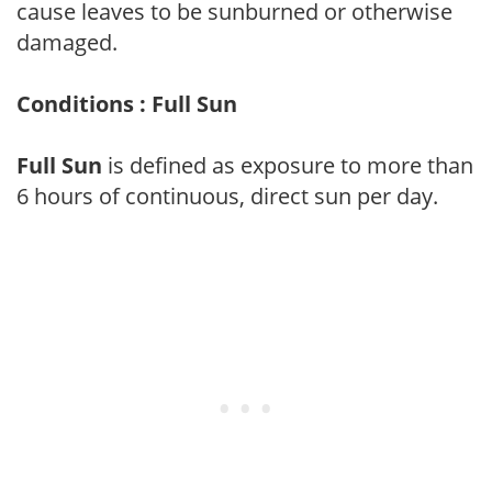
cause leaves to be sunburned or otherwise
damaged.
Conditions : Full Sun
Full Sun
is defined as exposure to more than
6 hours of continuous, direct sun per day.