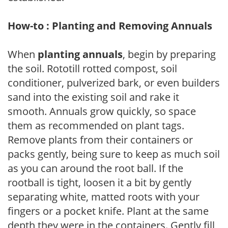
How-to : Planting and Removing Annuals
When
planting annuals
, begin by preparing
the soil. Rototill rotted compost, soil
conditioner, pulverized bark, or even builders
sand into the existing soil and rake it
smooth. Annuals grow quickly, so space
them as recommended on plant tags.
Remove plants from their containers or
packs gently, being sure to keep as much soil
as you can around the root ball. If the
rootball is tight, loosen it a bit by gently
separating white, matted roots with your
fingers or a pocket knife. Plant at the same
depth they were in the containers. Gently fill