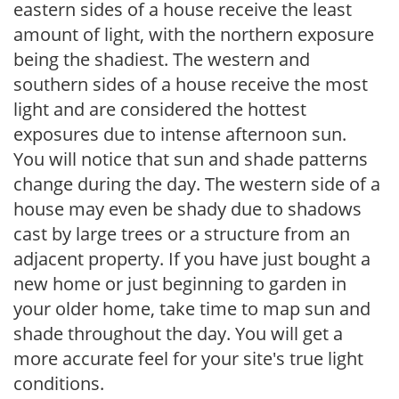
eastern sides of a house receive the least
amount of light, with the northern exposure
being the shadiest. The western and
southern sides of a house receive the most
light and are considered the hottest
exposures due to intense afternoon sun.
You will notice that sun and shade patterns
change during the day. The western side of a
house may even be shady due to shadows
cast by large trees or a structure from an
adjacent property. If you have just bought a
new home or just beginning to garden in
your older home, take time to map sun and
shade throughout the day. You will get a
more accurate feel for your site's true light
conditions.