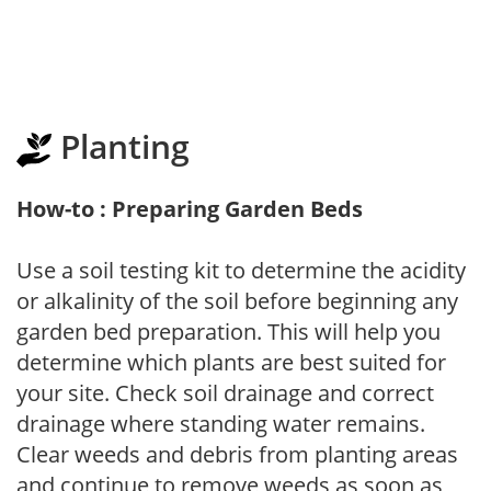
Planting
How-to : Preparing Garden Beds
Use a soil testing kit to determine the acidity
or alkalinity of the soil before beginning any
garden bed preparation. This will help you
determine which plants are best suited for
your site. Check soil drainage and correct
drainage where standing water remains.
Clear weeds and debris from planting areas
and continue to remove weeds as soon as