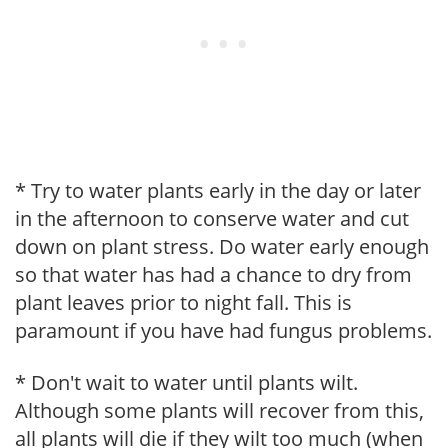
* Try to water plants early in the day or later
in the afternoon to conserve water and cut
down on plant stress. Do water early enough
so that water has had a chance to dry from
plant leaves prior to night fall. This is
paramount if you have had fungus problems.
* Don't wait to water until plants wilt.
Although some plants will recover from this,
all plants will die if they wilt too much (when