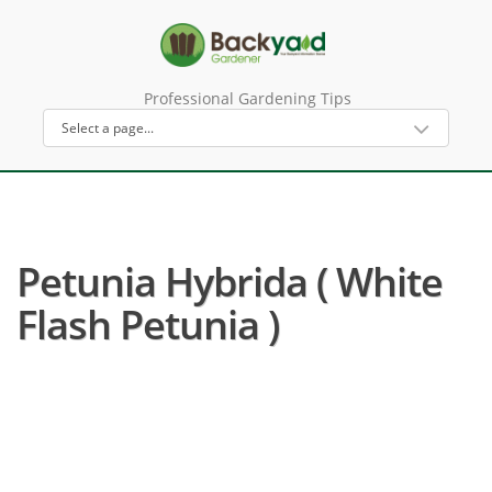
Professional Gardening Tips
Petunia Hybrida ( White
Flash Petunia )