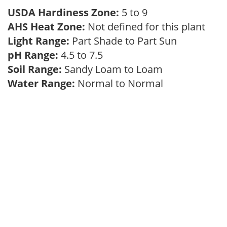
USDA Hardiness Zone:
5 to 9
AHS Heat Zone:
Not defined for this plant
Light Range:
Part Shade to Part Sun
pH Range:
4.5 to 7.5
Soil Range:
Sandy Loam to Loam
Water Range:
Normal to Normal