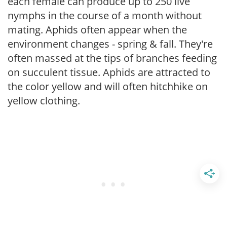
each female can produce up to 250 live
nymphs in the course of a month without
mating. Aphids often appear when the
environment changes - spring & fall. They're
often massed at the tips of branches feeding
on succulent tissue. Aphids are attracted to
the color yellow and will often hitchhike on
yellow clothing.