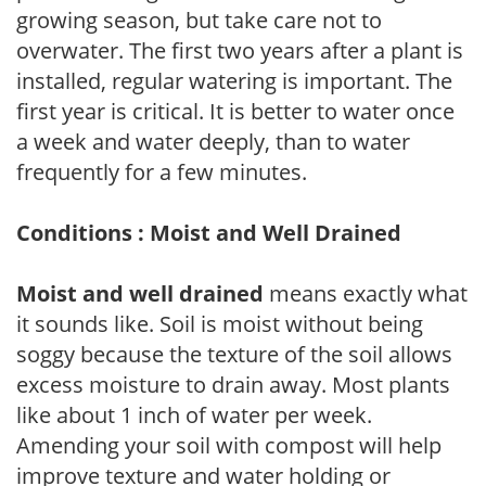
growing season, but take care not to
overwater. The first two years after a plant is
installed, regular watering is important. The
first year is critical. It is better to water once
a week and water deeply, than to water
frequently for a few minutes.
Conditions : Moist and Well Drained
Moist and well drained
means exactly what
it sounds like. Soil is moist without being
soggy because the texture of the soil allows
excess moisture to drain away. Most plants
like about 1 inch of water per week.
Amending your soil with compost will help
improve texture and water holding or