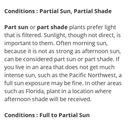
Conditions : Partial Sun, Partial Shade
Part sun
or
part shade
plants prefer light
that is filtered. Sunlight, though not direct, is
important to them. Often morning sun,
because it is not as strong as afternoon sun,
can be considered part sun or part shade. If
you live in an area that does not get much
intense sun, such as the Pacific Northwest, a
full sun exposure may be fine. In other areas
such as Florida, plant in a location where
afternoon shade will be received.
Conditions : Full to Partial Sun