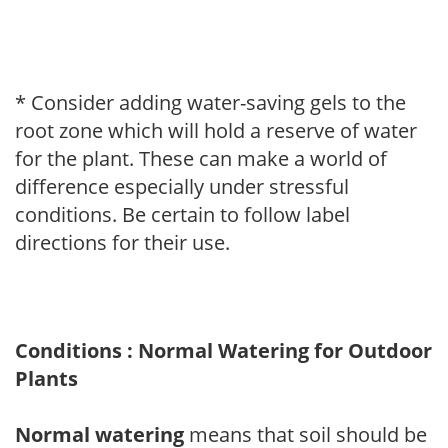
* Consider adding water-saving gels to the
root zone which will hold a reserve of water
for the plant. These can make a world of
difference especially under stressful
conditions. Be certain to follow label
directions for their use.
Conditions : Normal Watering for Outdoor
Plants
Normal watering
means that soil should be