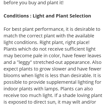
before you buy and plant it!
Conditions : Light and Plant Selection
For best plant performance, it is desirable to
match the correct plant with the available
light conditions. Right plant, right place!
Plants which do not receive sufficient light
may become pale in color, have fewer leaves
and a "leggy" stretched-out appearance. Also
expect plants to grow slower and have fewer
blooms when light is less than desirable. It is
possible to provide supplemental lighting for
indoor plants with lamps. Plants can also
receive too much light. If a shade loving plant
is exposed to direct sun, it may wilt and/or