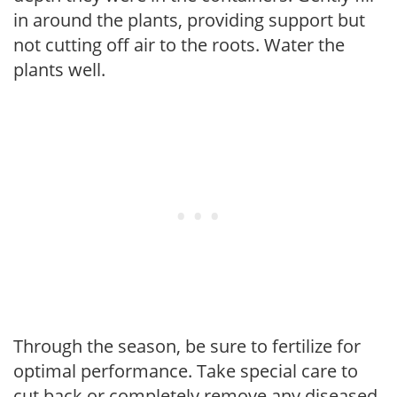
in around the plants, providing support but
not cutting off air to the roots. Water the
plants well.
Through the season, be sure to fertilize for
optimal performance. Take special care to
cut back or completely remove any diseased