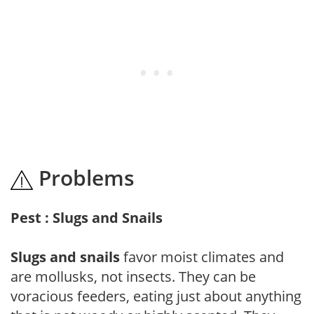
Problems
Pest : Slugs and Snails
Slugs and snails
favor moist climates and
are mollusks, not insects. They can be
voracious feeders, eating just about anything