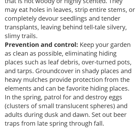
that is not woody or highly scented. They
may eat holes in leaves, strip entire stems, or
completely devour seedlings and tender
transplants, leaving behind tell-tale silvery,
slimy trails.
Prevention and control:
Keep your garden
as clean as possible, eliminating hiding
places such as leaf debris, over-turned pots,
and tarps. Groundcover in shady places and
heavy mulches provide protection from the
elements and can be favorite hiding places.
In the spring, patrol for and destroy eggs
(clusters of small translucent spheres) and
adults during dusk and dawn. Set out beer
traps from late spring through fall.