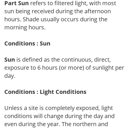
Part Sun
refers to filtered light, with most
sun being received during the afternoon
hours. Shade usually occurs during the
morning hours.
Conditions : Sun
Sun
is defined as the continuous, direct,
exposure to 6 hours (or more) of sunlight per
day.
Conditions : Light Conditions
Unless a site is completely exposed, light
conditions will change during the day and
even during the year. The northern and