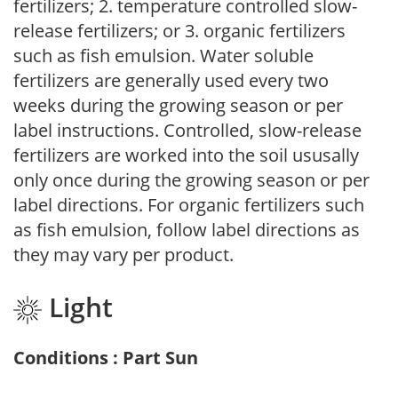
fertilizers; 2. temperature controlled slow-
release fertilizers; or 3. organic fertilizers
such as fish emulsion. Water soluble
fertilizers are generally used every two
weeks during the growing season or per
label instructions. Controlled, slow-release
fertilizers are worked into the soil ususally
only once during the growing season or per
label directions. For organic fertilizers such
as fish emulsion, follow label directions as
they may vary per product.
Light
Conditions : Part Sun