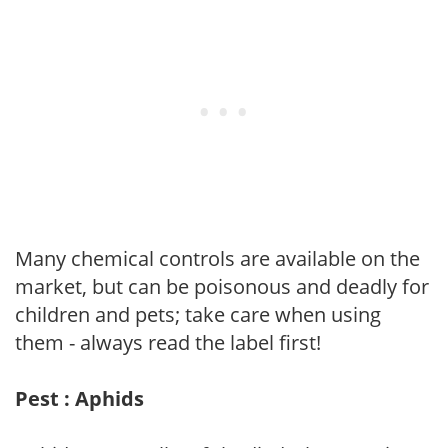
Many chemical controls are available on the
market, but can be poisonous and deadly for
children and pets; take care when using
them - always read the label first!
Pest : Aphids