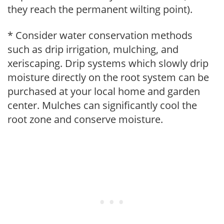
they reach the permanent wilting point).
* Consider water conservation methods
such as drip irrigation, mulching, and
xeriscaping. Drip systems which slowly drip
moisture directly on the root system can be
purchased at your local home and garden
center. Mulches can significantly cool the
root zone and conserve moisture.