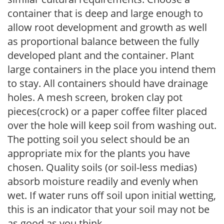
container that is deep and large enough to
allow root development and growth as well
as proportional balance between the fully
developed plant and the container. Plant
large containers in the place you intend them
to stay. All containers should have drainage
holes. A mesh screen, broken clay pot
pieces(crock) or a paper coffee filter placed
over the hole will keep soil from washing out.
The potting soil you select should be an
appropriate mix for the plants you have
chosen. Quality soils (or soil-less medias)
absorb moisture readily and evenly when
wet. If water runs off soil upon initial wetting,
this is an indicator that your soil may not be
as good as you think.