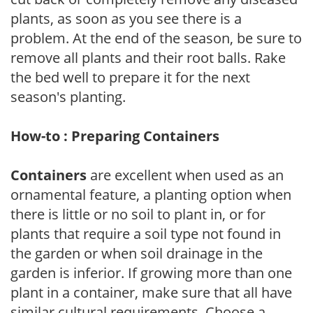
plants, as soon as you see there is a
problem. At the end of the season, be sure to
remove all plants and their root balls. Rake
the bed well to prepare it for the next
season's planting.
How-to : Preparing Containers
Containers
are excellent when used as an
ornamental feature, a planting option when
there is little or no soil to plant in, or for
plants that require a soil type not found in
the garden or when soil drainage in the
garden is inferior. If growing more than one
plant in a container, make sure that all have
similar cultural requirements. Choose a