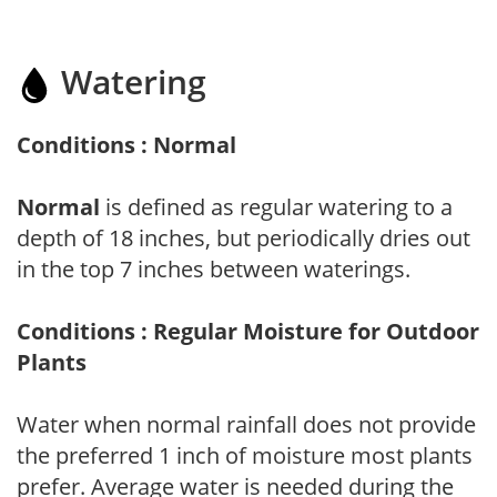
Watering
Conditions : Normal
Normal
is defined as regular watering to a
depth of 18 inches, but periodically dries out
in the top 7 inches between waterings.
Conditions : Regular Moisture for Outdoor
Plants
Water when normal rainfall does not provide
the preferred 1 inch of moisture most plants
prefer. Average water is needed during the