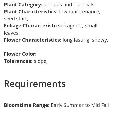
Plant Category:
annuals and biennials,
Plant Characteristics:
low maintenance,
seed start,
Foliage Characteristics:
fragrant, small
leaves,
Flower Characteristics:
long lasting, showy,
Flower Color:
Tolerances:
slope,
Requirements
Bloomtime Range:
Early Summer to Mid Fall