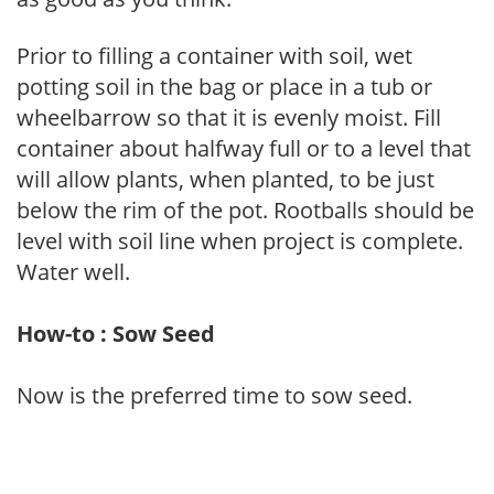
Prior to filling a container with soil, wet
potting soil in the bag or place in a tub or
wheelbarrow so that it is evenly moist. Fill
container about halfway full or to a level that
will allow plants, when planted, to be just
below the rim of the pot. Rootballs should be
level with soil line when project is complete.
Water well.
How-to : Sow Seed
Now is the preferred time to sow seed.