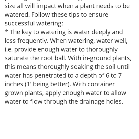
size all will impact when a plant needs to be
watered. Follow these tips to ensure
successful watering:
* The key to watering is water deeply and
less frequently. When watering, water well,
i.e. provide enough water to thoroughly
saturate the root ball. With in-ground plants,
this means thoroughly soaking the soil until
water has penetrated to a depth of 6 to 7
inches (1' being better). With container
grown plants, apply enough water to allow
water to flow through the drainage holes.