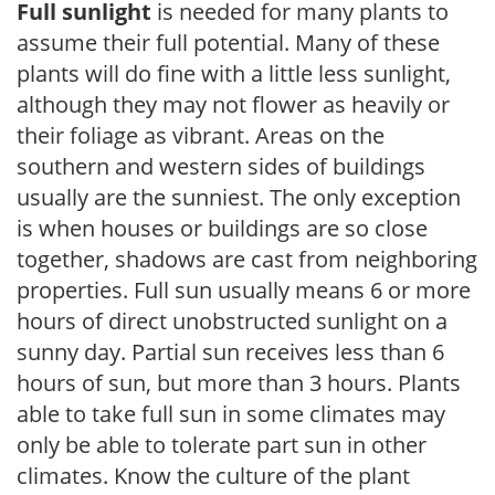
Full sunlight
is needed for many plants to
assume their full potential. Many of these
plants will do fine with a little less sunlight,
although they may not flower as heavily or
their foliage as vibrant. Areas on the
southern and western sides of buildings
usually are the sunniest. The only exception
is when houses or buildings are so close
together, shadows are cast from neighboring
properties. Full sun usually means 6 or more
hours of direct unobstructed sunlight on a
sunny day. Partial sun receives less than 6
hours of sun, but more than 3 hours. Plants
able to take full sun in some climates may
only be able to tolerate part sun in other
climates. Know the culture of the plant