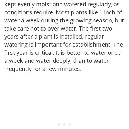
kept evenly moist and watered regularly, as
conditions require. Most plants like 1 inch of
water a week during the growing season, but
take care not to over water. The first two
years after a plant is installed, regular
watering is important for establishment. The
first year is critical. It is better to water once
a week and water deeply, than to water
frequently for a few minutes.