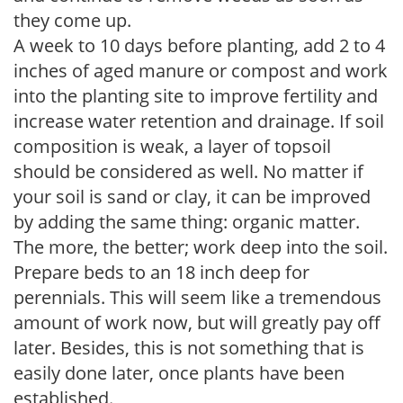
they come up.
A week to 10 days before planting, add 2 to 4
inches of aged manure or compost and work
into the planting site to improve fertility and
increase water retention and drainage. If soil
composition is weak, a layer of topsoil
should be considered as well. No matter if
your soil is sand or clay, it can be improved
by adding the same thing: organic matter.
The more, the better; work deep into the soil.
Prepare beds to an 18 inch deep for
perennials. This will seem like a tremendous
amount of work now, but will greatly pay off
later. Besides, this is not something that is
easily done later, once plants have been
established.