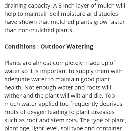
draining capacity. A 3 inch layer of mulch will
help to maintain soil moisture and studies
have shown that mulched plants grow faster
than non-mulched plants.
Conditions : Outdoor Watering
Plants are almost completely made up of
water so it is important to supply them with
adequate water to maintain good plant
health. Not enough water and roots will
wither and the plant will wilt and die. Too
much water applied too frequently deprives
roots of oxygen leading to plant diseases
such as root and stem rots. The type of plant,
plant age, light level, soil type and container