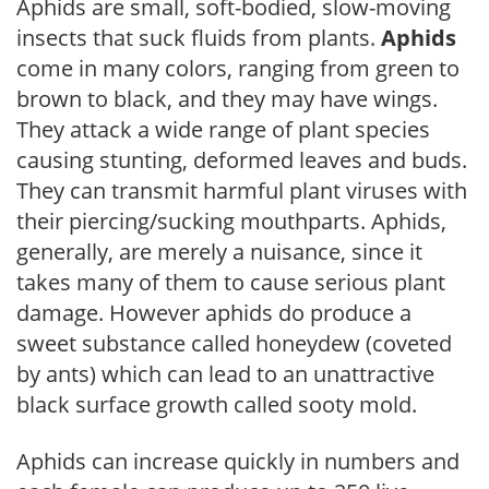
Aphids are small, soft-bodied, slow-moving
insects that suck fluids from plants.
Aphids
come in many colors, ranging from green to
brown to black, and they may have wings.
They attack a wide range of plant species
causing stunting, deformed leaves and buds.
They can transmit harmful plant viruses with
their piercing/sucking mouthparts. Aphids,
generally, are merely a nuisance, since it
takes many of them to cause serious plant
damage. However aphids do produce a
sweet substance called honeydew (coveted
by ants) which can lead to an unattractive
black surface growth called sooty mold.
Aphids can increase quickly in numbers and