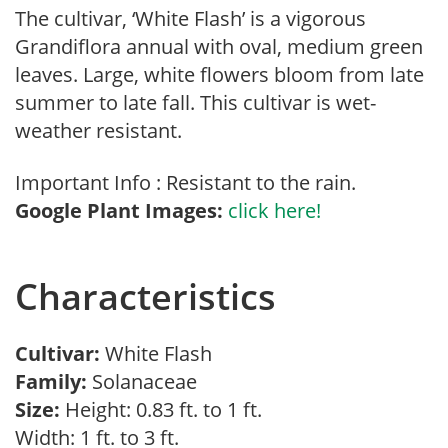
The cultivar, ‘White Flash’ is a vigorous
Grandiflora annual with oval, medium green
leaves. Large, white flowers bloom from late
summer to late fall. This cultivar is wet-
weather resistant.
Important Info : Resistant to the rain.
Google Plant Images:
click here!
Characteristics
Cultivar:
White Flash
Family:
Solanaceae
Size:
Height: 0.83 ft. to 1 ft.
Width: 1 ft. to 3 ft.