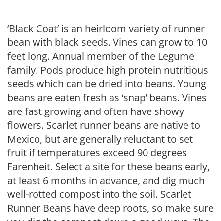
‘Black Coat’ is an heirloom variety of runner
bean with black seeds. Vines can grow to 10
feet long. Annual member of the Legume
family. Pods produce high protein nutritious
seeds which can be dried into beans. Young
beans are eaten fresh as ‘snap’ beans. Vines
are fast growing and often have showy
flowers. Scarlet runner beans are native to
Mexico, but are generally reluctant to set
fruit if temperatures exceed 90 degrees
Farenheit. Select a site for these beans early,
at least 6 months in advance, and dig much
well-rotted compost into the soil. Scarlet
Runner Beans have deep roots, so make sure