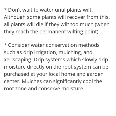
* Don't wait to water until plants wilt.
Although some plants will recover from this,
all plants will die if they wilt too much (when
they reach the permanent wilting point).
* Consider water conservation methods
such as drip irrigation, mulching, and
xeriscaping. Drip systems which slowly drip
moisture directly on the root system can be
purchased at your local home and garden
center. Mulches can significantly cool the
root zone and conserve moisture.