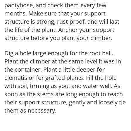
pantyhose, and check them every few
months. Make sure that your support
structure is strong, rust-proof, and will last
the life of the plant. Anchor your support
structure before you plant your climber.
Dig a hole large enough for the root ball.
Plant the climber at the same level it was in
the container. Plant a little deeper for
clematis or for grafted plants. Fill the hole
with soil, firming as you, and water well. As
soon as the stems are long enough to reach
their support structure, gently and loosely tie
them as necessary.