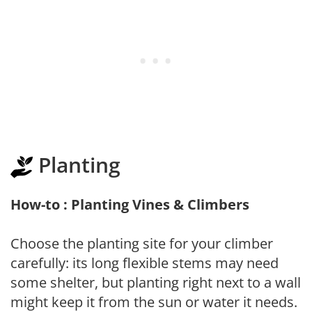
Planting
How-to : Planting Vines & Climbers
Choose the planting site for your climber
carefully: its long flexible stems may need
some shelter, but planting right next to a wall
might keep it from the sun or water it needs.