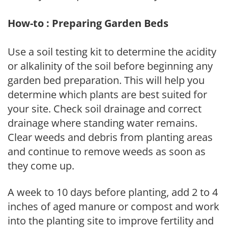
How-to : Preparing Garden Beds
Use a soil testing kit to determine the acidity
or alkalinity of the soil before beginning any
garden bed preparation. This will help you
determine which plants are best suited for
your site. Check soil drainage and correct
drainage where standing water remains.
Clear weeds and debris from planting areas
and continue to remove weeds as soon as
they come up.
A week to 10 days before planting, add 2 to 4
inches of aged manure or compost and work
into the planting site to improve fertility and