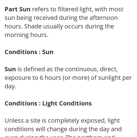
Part Sun
refers to filtered light, with most
sun being received during the afternoon
hours. Shade usually occurs during the
morning hours.
Conditions : Sun
Sun
is defined as the continuous, direct,
exposure to 6 hours (or more) of sunlight per
day.
Conditions : Light Conditions
Unless a site is completely exposed, light
conditions will change during the day and