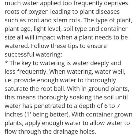
much water applied too frequently deprives
roots of oxygen leading to plant diseases
such as root and stem rots. The type of plant,
plant age, light level, soil type and container
size all will impact when a plant needs to be
watered. Follow these tips to ensure
successful watering:
* The key to watering is water deeply and
less frequently. When watering, water well,
i.e. provide enough water to thoroughly
saturate the root ball. With in-ground plants,
this means thoroughly soaking the soil until
water has penetrated to a depth of 6 to 7
inches (1' being better). With container grown
plants, apply enough water to allow water to
flow through the drainage holes.