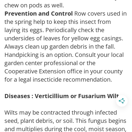
chew on pods as well.
Prevention and Control
Row covers used in
the spring help to keep this insect from
laying its eggs. Periodically check the
undersides of leaves for yellow egg casings.
Always clean up garden debris in the fall.
Handpicking is an option. Consult your local
garden center professional or the
Cooperative Extension office in your county
for a legal insecticide recommendation.
Diseases : Verticillium or Fusarium Wilt
Wilts may be contracted through infected
seed, plant debris, or soil. This fungus begins
and multiplies during the cool, moist season,