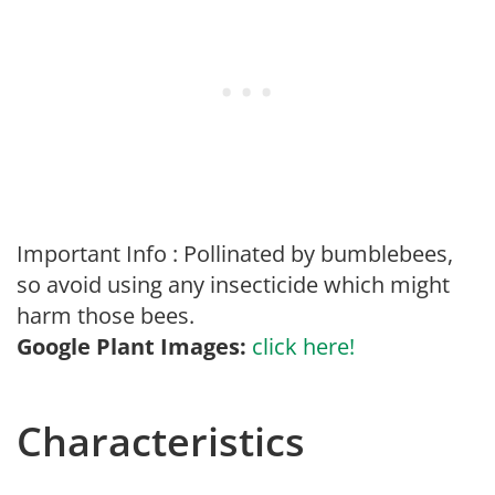
Important Info : Pollinated by bumblebees,
so avoid using any insecticide which might
harm those bees.
Google Plant Images:
click here!
Characteristics