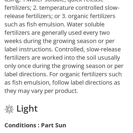
fertilizers; 2. temperature controlled slow-
release fertilizers; or 3. organic fertilizers
such as fish emulsion. Water soluble
fertilizers are generally used every two
weeks during the growing season or per
label instructions. Controlled, slow-release
fertilizers are worked into the soil ususally
only once during the growing season or per
label directions. For organic fertilizers such
as fish emulsion, follow label directions as
they may vary per product.
Light
Conditions : Part Sun