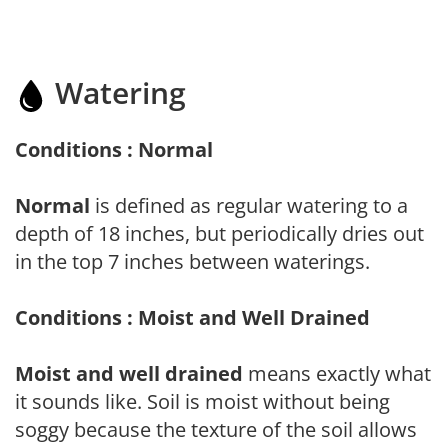
Watering
Conditions : Normal
Normal
is defined as regular watering to a
depth of 18 inches, but periodically dries out
in the top 7 inches between waterings.
Conditions : Moist and Well Drained
Moist and well drained
means exactly what
it sounds like. Soil is moist without being
soggy because the texture of the soil allows