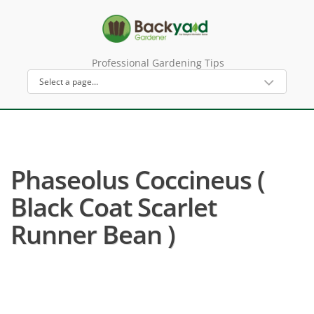
Professional Gardening Tips
Phaseolus Coccineus (
Black Coat Scarlet
Runner Bean )