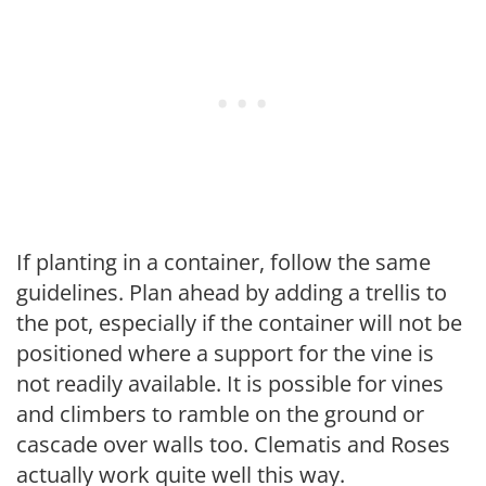
If planting in a container, follow the same
guidelines. Plan ahead by adding a trellis to
the pot, especially if the container will not be
positioned where a support for the vine is
not readily available. It is possible for vines
and climbers to ramble on the ground or
cascade over walls too. Clematis and Roses
actually work quite well this way.