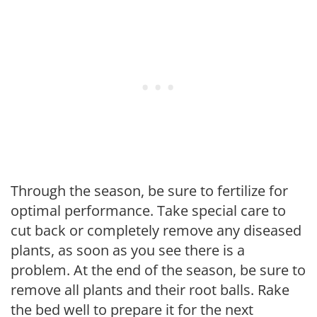
Through the season, be sure to fertilize for
optimal performance. Take special care to
cut back or completely remove any diseased
plants, as soon as you see there is a
problem. At the end of the season, be sure to
remove all plants and their root balls. Rake
the bed well to prepare it for the next