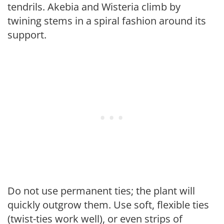
tendrils. Akebia and Wisteria climb by
twining stems in a spiral fashion around its
support.
Do not use permanent ties; the plant will
quickly outgrow them. Use soft, flexible ties
(twist-ties work well), or even strips of