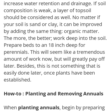
increase water retention and drainage. If soil
composition is weak, a layer of topsoil
should be considered as well. No matter if
your soil is sand or clay, it can be improved
by adding the same thing: organic matter.
The more, the better; work deep into the soil.
Prepare beds to an 18 inch deep for
perennials. This will seem like a tremendous
amount of work now, but will greatly pay off
later. Besides, this is not something that is
easily done later, once plants have been
established.
How-to : Planting and Removing Annuals
When
planting annuals
, begin by preparing