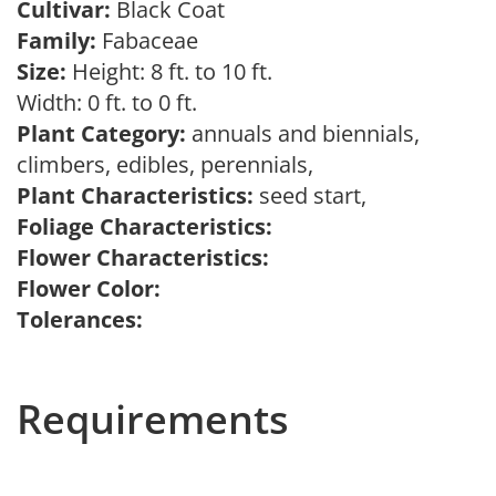
Cultivar:
Black Coat
Family:
Fabaceae
Size:
Height: 8 ft. to 10 ft.
Width: 0 ft. to 0 ft.
Plant Category:
annuals and biennials,
climbers, edibles, perennials,
Plant Characteristics:
seed start,
Foliage Characteristics:
Flower Characteristics:
Flower Color:
Tolerances:
Requirements