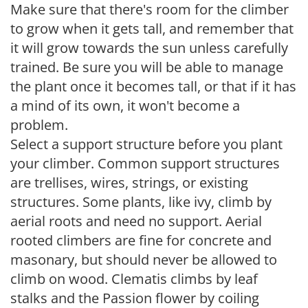
Make sure that there's room for the climber
to grow when it gets tall, and remember that
it will grow towards the sun unless carefully
trained. Be sure you will be able to manage
the plant once it becomes tall, or that if it has
a mind of its own, it won't become a
problem.
Select a support structure before you plant
your climber. Common support structures
are trellises, wires, strings, or existing
structures. Some plants, like ivy, climb by
aerial roots and need no support. Aerial
rooted climbers are fine for concrete and
masonary, but should never be allowed to
climb on wood. Clematis climbs by leaf
stalks and the Passion flower by coiling