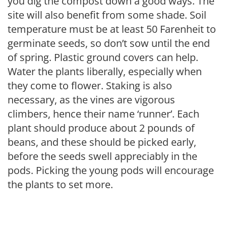
you dig the compost down a good ways. The
site will also benefit from some shade. Soil
temperature must be at least 50 Farenheit to
germinate seeds, so don’t sow until the end
of spring. Plastic ground covers can help.
Water the plants liberally, especially when
they come to flower. Staking is also
necessary, as the vines are vigorous
climbers, hence their name ‘runner’. Each
plant should produce about 2 pounds of
beans, and these should be picked early,
before the seeds swell appreciably in the
pods. Picking the young pods will encourage
the plants to set more.