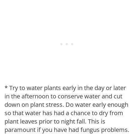
* Try to water plants early in the day or later
in the afternoon to conserve water and cut
down on plant stress. Do water early enough
so that water has had a chance to dry from
plant leaves prior to night fall. This is
paramount if you have had fungus problems.