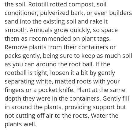
the soil. Rototill rotted compost, soil
conditioner, pulverized bark, or even builders
sand into the existing soil and rake it
smooth. Annuals grow quickly, so space
them as recommended on plant tags.
Remove plants from their containers or
packs gently, being sure to keep as much soil
as you can around the root ball. If the
rootball is tight, loosen it a bit by gently
separating white, matted roots with your
fingers or a pocket knife. Plant at the same
depth they were in the containers. Gently fill
in around the plants, providing support but
not cutting off air to the roots. Water the
plants well.