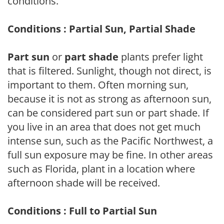
conditions.
Conditions : Partial Sun, Partial Shade
Part sun
or
part shade
plants prefer light
that is filtered. Sunlight, though not direct, is
important to them. Often morning sun,
because it is not as strong as afternoon sun,
can be considered part sun or part shade. If
you live in an area that does not get much
intense sun, such as the Pacific Northwest, a
full sun exposure may be fine. In other areas
such as Florida, plant in a location where
afternoon shade will be received.
Conditions : Full to Partial Sun