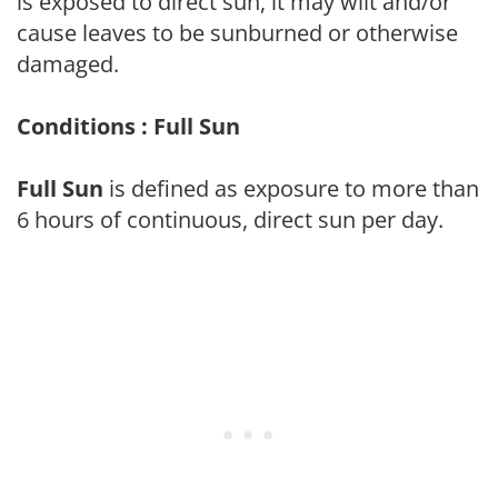
is exposed to direct sun, it may wilt and/or
cause leaves to be sunburned or otherwise
damaged.
Conditions : Full Sun
Full Sun
is defined as exposure to more than
6 hours of continuous, direct sun per day.