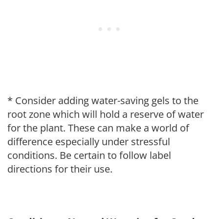
* Consider adding water-saving gels to the
root zone which will hold a reserve of water
for the plant. These can make a world of
difference especially under stressful
conditions. Be certain to follow label
directions for their use.