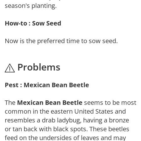
season's planting.
How-to : Sow Seed
Now is the preferred time to sow seed.
Problems
Pest : Mexican Bean Beetle
The
Mexican Bean Beetle
seems to be most
common in the eastern United States and
resembles a drab ladybug, having a bronze
or tan back with black spots. These beetles
feed on the undersides of leaves and may