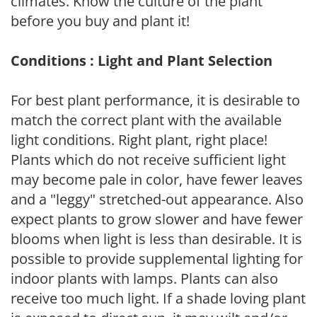
climates. Know the culture of the plant
before you buy and plant it!
Conditions : Light and Plant Selection
For best plant performance, it is desirable to
match the correct plant with the available
light conditions. Right plant, right place!
Plants which do not receive sufficient light
may become pale in color, have fewer leaves
and a "leggy" stretched-out appearance. Also
expect plants to grow slower and have fewer
blooms when light is less than desirable. It is
possible to provide supplemental lighting for
indoor plants with lamps. Plants can also
receive too much light. If a shade loving plant