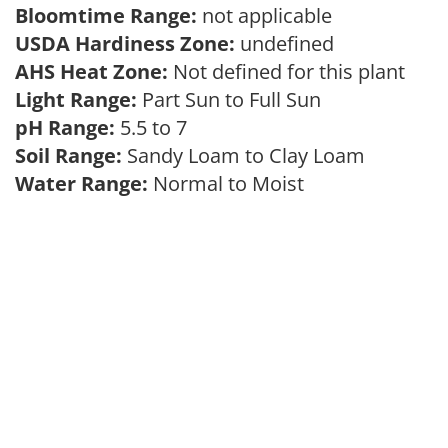
Bloomtime Range:
not applicable
USDA Hardiness Zone:
undefined
AHS Heat Zone:
Not defined for this plant
Light Range:
Part Sun to Full Sun
pH Range:
5.5 to 7
Soil Range:
Sandy Loam to Clay Loam
Water Range:
Normal to Moist