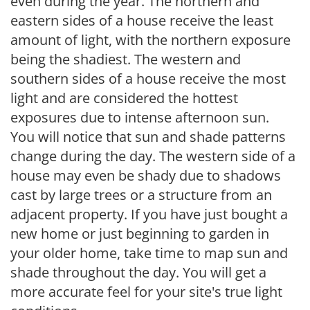
even during the year. The northern and
eastern sides of a house receive the least
amount of light, with the northern exposure
being the shadiest. The western and
southern sides of a house receive the most
light and are considered the hottest
exposures due to intense afternoon sun.
You will notice that sun and shade patterns
change during the day. The western side of a
house may even be shady due to shadows
cast by large trees or a structure from an
adjacent property. If you have just bought a
new home or just beginning to garden in
your older home, take time to map sun and
shade throughout the day. You will get a
more accurate feel for your site's true light