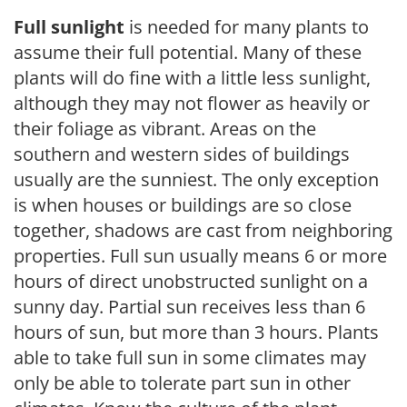
Full sunlight
is needed for many plants to
assume their full potential. Many of these
plants will do fine with a little less sunlight,
although they may not flower as heavily or
their foliage as vibrant. Areas on the
southern and western sides of buildings
usually are the sunniest. The only exception
is when houses or buildings are so close
together, shadows are cast from neighboring
properties. Full sun usually means 6 or more
hours of direct unobstructed sunlight on a
sunny day. Partial sun receives less than 6
hours of sun, but more than 3 hours. Plants
able to take full sun in some climates may
only be able to tolerate part sun in other