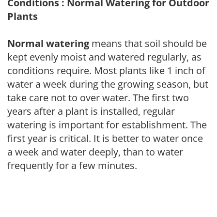
Conditions : Normal Watering for Outdoor
Plants
Normal watering
means that soil should be
kept evenly moist and watered regularly, as
conditions require. Most plants like 1 inch of
water a week during the growing season, but
take care not to over water. The first two
years after a plant is installed, regular
watering is important for establishment. The
first year is critical. It is better to water once
a week and water deeply, than to water
frequently for a few minutes.