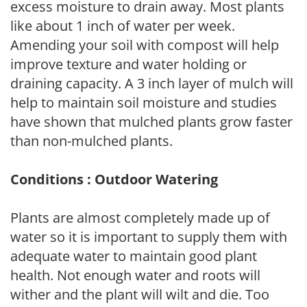
excess moisture to drain away. Most plants
like about 1 inch of water per week.
Amending your soil with compost will help
improve texture and water holding or
draining capacity. A 3 inch layer of mulch will
help to maintain soil moisture and studies
have shown that mulched plants grow faster
than non-mulched plants.
Conditions : Outdoor Watering
Plants are almost completely made up of
water so it is important to supply them with
adequate water to maintain good plant
health. Not enough water and roots will
wither and the plant will wilt and die. Too