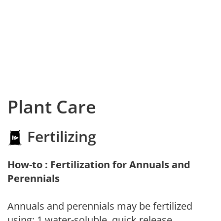
Plant Care
Fertilizing
How-to : Fertilization for Annuals and
Perennials
Annuals and perennials may be fertilized
using: 1.water-soluble, quick release