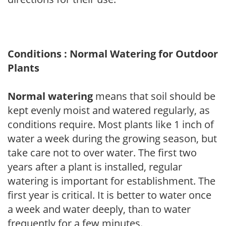
Conditions : Normal Watering for Outdoor
Plants
Normal watering
means that soil should be
kept evenly moist and watered regularly, as
conditions require. Most plants like 1 inch of
water a week during the growing season, but
take care not to over water. The first two
years after a plant is installed, regular
watering is important for establishment. The
first year is critical. It is better to water once
a week and water deeply, than to water
frequently for a few minutes.