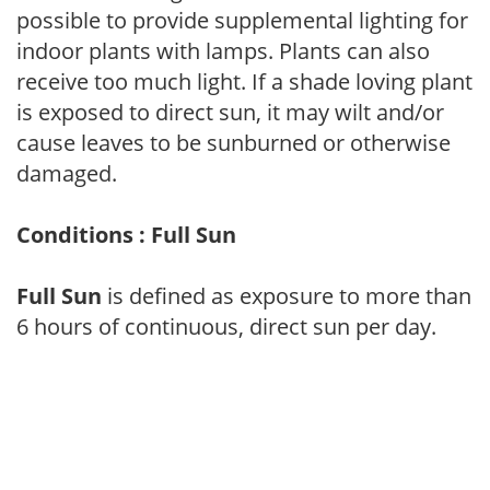
possible to provide supplemental lighting for
indoor plants with lamps. Plants can also
receive too much light. If a shade loving plant
is exposed to direct sun, it may wilt and/or
cause leaves to be sunburned or otherwise
damaged.
Conditions : Full Sun
Full Sun
is defined as exposure to more than
6 hours of continuous, direct sun per day.