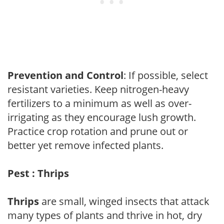
Prevention and Control
: If possible, select
resistant varieties. Keep nitrogen-heavy
fertilizers to a minimum as well as over-
irrigating as they encourage lush growth.
Practice crop rotation and prune out or
better yet remove infected plants.
Pest : Thrips
Thrips
are small, winged insects that attack
many types of plants and thrive in hot, dry