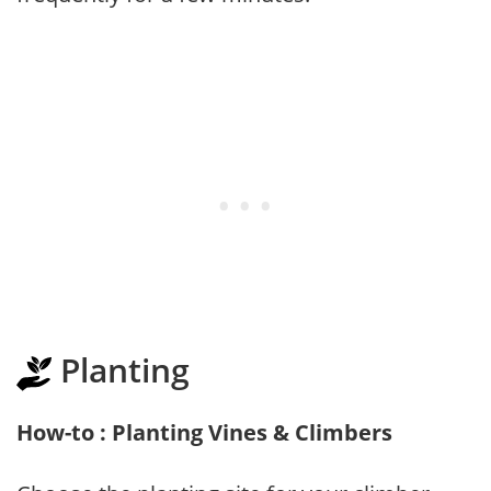
Planting
How-to : Planting Vines & Climbers