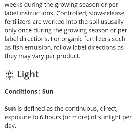
weeks during the growing season or per
label instructions. Controlled, slow-release
fertilizers are worked into the soil ususally
only once during the growing season or per
label directions. For organic fertilizers such
as fish emulsion, follow label directions as
they may vary per product.
Light
Conditions : Sun
Sun
is defined as the continuous, direct,
exposure to 6 hours (or more) of sunlight per
day.