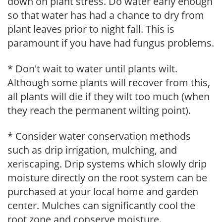
down on plant stress. Do water early enough
so that water has had a chance to dry from
plant leaves prior to night fall. This is
paramount if you have had fungus problems.
* Don't wait to water until plants wilt.
Although some plants will recover from this,
all plants will die if they wilt too much (when
they reach the permanent wilting point).
* Consider water conservation methods
such as drip irrigation, mulching, and
xeriscaping. Drip systems which slowly drip
moisture directly on the root system can be
purchased at your local home and garden
center. Mulches can significantly cool the
root zone and conserve moisture.