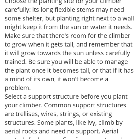
Choose the planting site for your climber
carefully: its long flexible stems may need
some shelter, but planting right next to a wall
might keep it from the sun or water it needs.
Make sure that there's room for the climber
to grow when it gets tall, and remember that
it will grow towards the sun unless carefully
trained. Be sure you will be able to manage
the plant once it becomes tall, or that if it has
a mind of its own, it won't become a
problem.
Select a support structure before you plant
your climber. Common support structures
are trellises, wires, strings, or existing
structures. Some plants, like ivy, climb by
aerial roots and need no support. Aerial