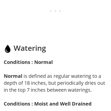
Watering
Conditions : Normal
Normal
is defined as regular watering to a
depth of 18 inches, but periodically dries out
in the top 7 inches between waterings.
Conditions : Moist and Well Drained