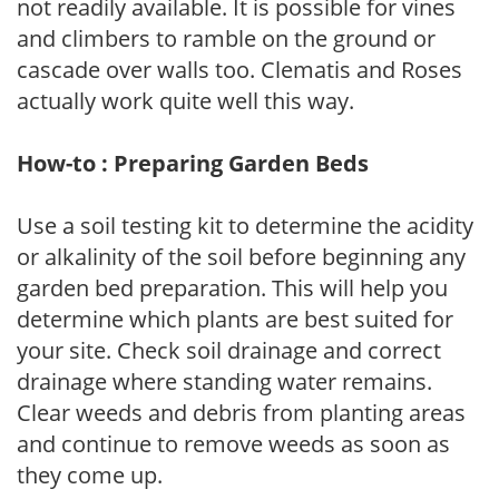
not readily available. It is possible for vines
and climbers to ramble on the ground or
cascade over walls too. Clematis and Roses
actually work quite well this way.
How-to : Preparing Garden Beds
Use a soil testing kit to determine the acidity
or alkalinity of the soil before beginning any
garden bed preparation. This will help you
determine which plants are best suited for
your site. Check soil drainage and correct
drainage where standing water remains.
Clear weeds and debris from planting areas
and continue to remove weeds as soon as
they come up.