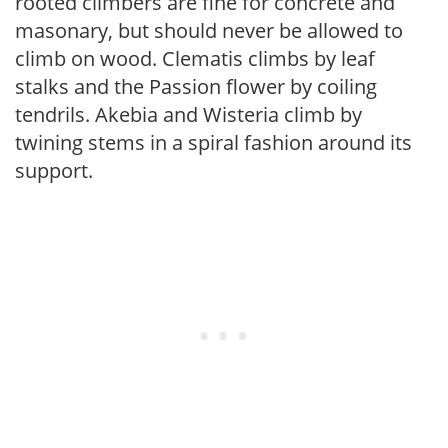
rooted climbers are fine for concrete and
masonary, but should never be allowed to
climb on wood. Clematis climbs by leaf
stalks and the Passion flower by coiling
tendrils. Akebia and Wisteria climb by
twining stems in a spiral fashion around its
support.