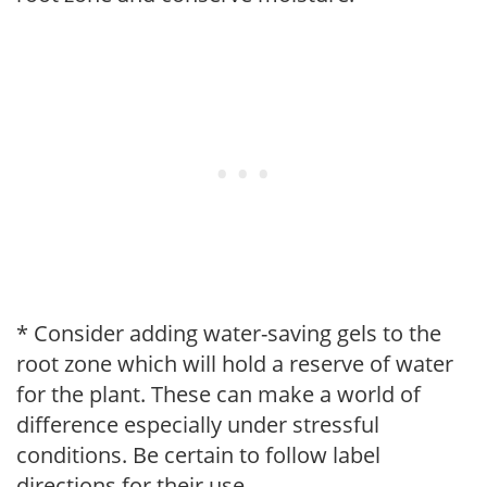
* Consider adding water-saving gels to the
root zone which will hold a reserve of water
for the plant. These can make a world of
difference especially under stressful
conditions. Be certain to follow label
directions for their use.