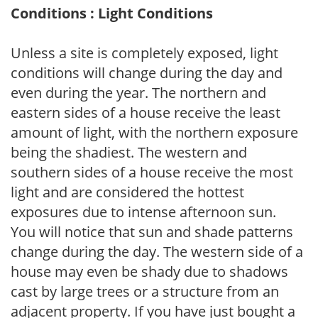
Conditions : Light Conditions
Unless a site is completely exposed, light
conditions will change during the day and
even during the year. The northern and
eastern sides of a house receive the least
amount of light, with the northern exposure
being the shadiest. The western and
southern sides of a house receive the most
light and are considered the hottest
exposures due to intense afternoon sun.
You will notice that sun and shade patterns
change during the day. The western side of a
house may even be shady due to shadows
cast by large trees or a structure from an
adjacent property. If you have just bought a