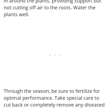
in around the plants, providing support but
not cutting off air to the roots. Water the
plants well.
Through the season, be sure to fertilize for
optimal performance. Take special care to
cut back or completely remove any diseased