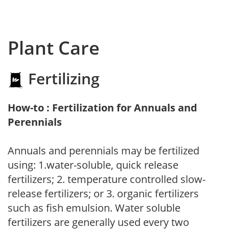
Plant Care
Fertilizing
How-to : Fertilization for Annuals and
Perennials
Annuals and perennials may be fertilized
using: 1.water-soluble, quick release
fertilizers; 2. temperature controlled slow-
release fertilizers; or 3. organic fertilizers
such as fish emulsion. Water soluble
fertilizers are generally used every two