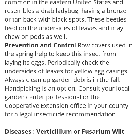
common in the eastern United States and
resembles a drab ladybug, having a bronze
or tan back with black spots. These beetles
feed on the undersides of leaves and may
chew on pods as well.
Prevention and Control
Row covers used in
the spring help to keep this insect from
laying its eggs. Periodically check the
undersides of leaves for yellow egg casings.
Always clean up garden debris in the fall.
Handpicking is an option. Consult your local
garden center professional or the
Cooperative Extension office in your county
for a legal insecticide recommendation.
Diseases : Verticillium or Fusarium Wilt