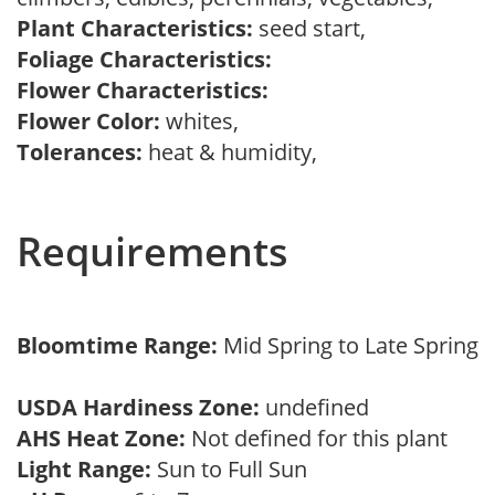
Plant Characteristics:
seed start,
Foliage Characteristics:
Flower Characteristics:
Flower Color:
whites,
Tolerances:
heat & humidity,
Requirements
Bloomtime Range:
Mid Spring to Late Spring
USDA Hardiness Zone:
undefined
AHS Heat Zone:
Not defined for this plant
Light Range:
Sun to Full Sun