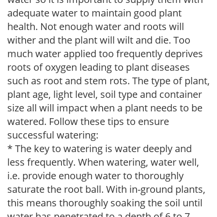
adequate water to maintain good plant
health. Not enough water and roots will
wither and the plant will wilt and die. Too
much water applied too frequently deprives
roots of oxygen leading to plant diseases
such as root and stem rots. The type of plant,
plant age, light level, soil type and container
size all will impact when a plant needs to be
watered. Follow these tips to ensure
successful watering:
* The key to watering is water deeply and
less frequently. When watering, water well,
i.e. provide enough water to thoroughly
saturate the root ball. With in-ground plants,
this means thoroughly soaking the soil until
water has penetrated to a depth of 6 to 7