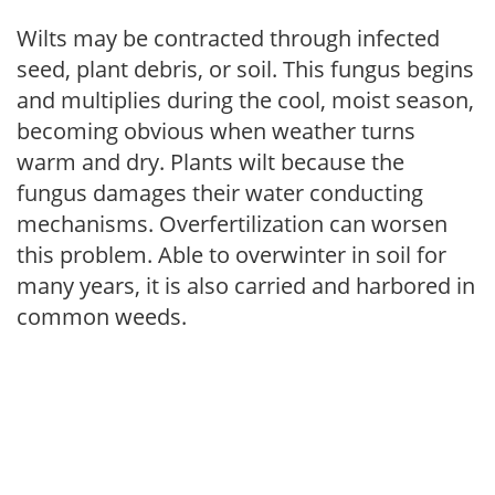
Wilts may be contracted through infected
seed, plant debris, or soil. This fungus begins
and multiplies during the cool, moist season,
becoming obvious when weather turns
warm and dry. Plants wilt because the
fungus damages their water conducting
mechanisms. Overfertilization can worsen
this problem. Able to overwinter in soil for
many years, it is also carried and harbored in
common weeds.