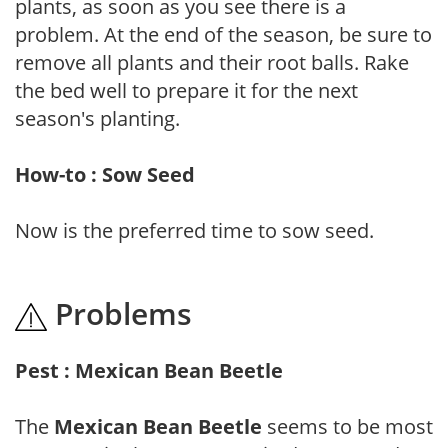
plants, as soon as you see there is a
problem. At the end of the season, be sure to
remove all plants and their root balls. Rake
the bed well to prepare it for the next
season's planting.
How-to : Sow Seed
Now is the preferred time to sow seed.
Problems
Pest : Mexican Bean Beetle
The
Mexican Bean Beetle
seems to be most