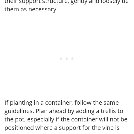
their support structure, gently and loosely tie
them as necessary.
If planting in a container, follow the same
guidelines. Plan ahead by adding a trellis to
the pot, especially if the container will not be
positioned where a support for the vine is