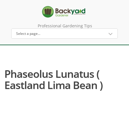
Professional Gardening Tips
Phaseolus Lunatus (
Eastland Lima Bean )