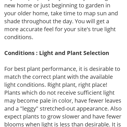
new home or just beginning to garden in
your older home, take time to map sun and
shade throughout the day. You will get a
more accurate feel for your site's true light
conditions.
Conditions : Light and Plant Selection
For best plant performance, it is desirable to
match the correct plant with the available
light conditions. Right plant, right place!
Plants which do not receive sufficient light
may become pale in color, have fewer leaves
and a "leggy" stretched-out appearance. Also
expect plants to grow slower and have fewer
blooms when light is less than desirable. It is