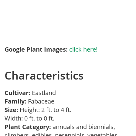
Google Plant Images:
click here!
Characteristics
Cultivar:
Eastland
Family:
Fabaceae
Size:
Height: 2 ft. to 4 ft.
Width: 0 ft. to 0 ft.
Plant Category:
annuals and biennials,
climbers, edibles, perennials, vegetables,