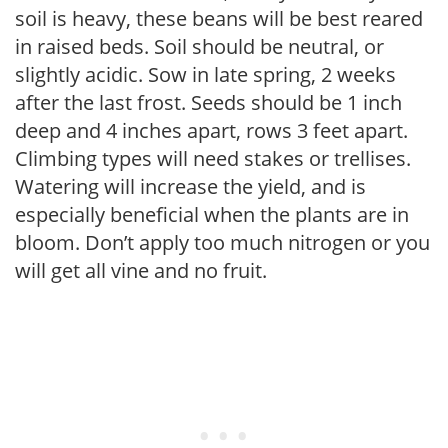
soil is heavy, these beans will be best reared
in raised beds. Soil should be neutral, or
slightly acidic. Sow in late spring, 2 weeks
after the last frost. Seeds should be 1 inch
deep and 4 inches apart, rows 3 feet apart.
Climbing types will need stakes or trellises.
Watering will increase the yield, and is
especially beneficial when the plants are in
bloom. Don’t apply too much nitrogen or you
will get all vine and no fruit.