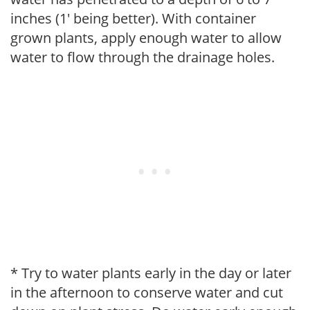
inches (1' being better). With container
grown plants, apply enough water to allow
water to flow through the drainage holes.
* Try to water plants early in the day or later
in the afternoon to conserve water and cut