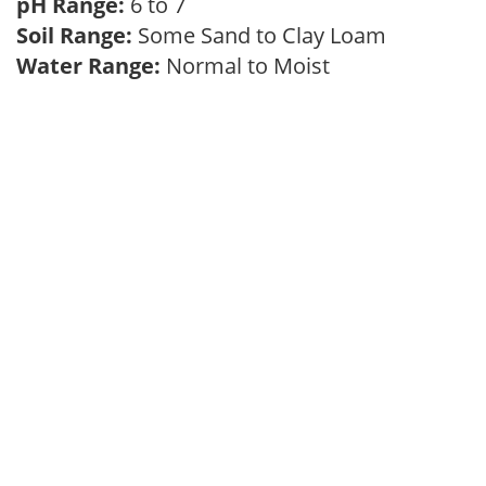
pH Range:
6 to 7
Soil Range:
Some Sand to Clay Loam
Water Range:
Normal to Moist