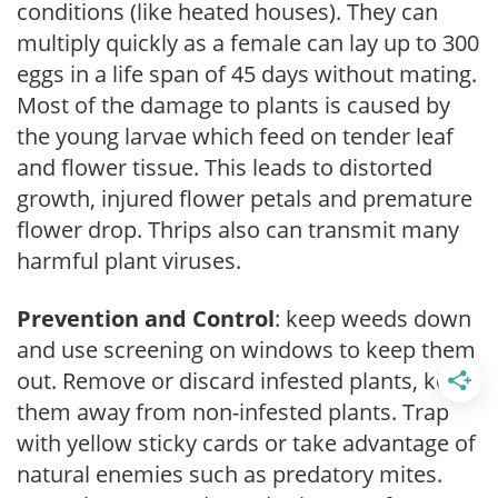
conditions (like heated houses). They can
multiply quickly as a female can lay up to 300
eggs in a life span of 45 days without mating.
Most of the damage to plants is caused by
the young larvae which feed on tender leaf
and flower tissue. This leads to distorted
growth, injured flower petals and premature
flower drop. Thrips also can transmit many
harmful plant viruses.
Prevention and Control
: keep weeds down
and use screening on windows to keep them
out. Remove or discard infested plants, keep
them away from non-infested plants. Trap
with yellow sticky cards or take advantage of
natural enemies such as predatory mites.