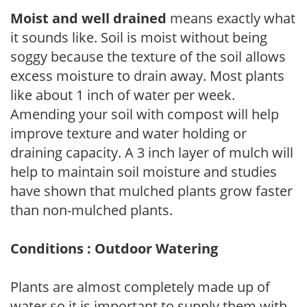
Moist and well drained
means exactly what
it sounds like. Soil is moist without being
soggy because the texture of the soil allows
excess moisture to drain away. Most plants
like about 1 inch of water per week.
Amending your soil with compost will help
improve texture and water holding or
draining capacity. A 3 inch layer of mulch will
help to maintain soil moisture and studies
have shown that mulched plants grow faster
than non-mulched plants.
Conditions : Outdoor Watering
Plants are almost completely made up of
water so it is important to supply them with