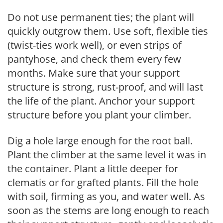
Do not use permanent ties; the plant will
quickly outgrow them. Use soft, flexible ties
(twist-ties work well), or even strips of
pantyhose, and check them every few
months. Make sure that your support
structure is strong, rust-proof, and will last
the life of the plant. Anchor your support
structure before you plant your climber.
Dig a hole large enough for the root ball.
Plant the climber at the same level it was in
the container. Plant a little deeper for
clematis or for grafted plants. Fill the hole
with soil, firming as you, and water well. As
soon as the stems are long enough to reach