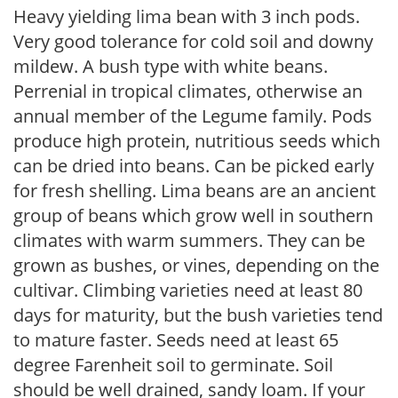
Heavy yielding lima bean with 3 inch pods.
Very good tolerance for cold soil and downy
mildew. A bush type with white beans.
Perrenial in tropical climates, otherwise an
annual member of the Legume family. Pods
produce high protein, nutritious seeds which
can be dried into beans. Can be picked early
for fresh shelling. Lima beans are an ancient
group of beans which grow well in southern
climates with warm summers. They can be
grown as bushes, or vines, depending on the
cultivar. Climbing varieties need at least 80
days for maturity, but the bush varieties tend
to mature faster. Seeds need at least 65
degree Farenheit soil to germinate. Soil
should be well drained, sandy loam. If your