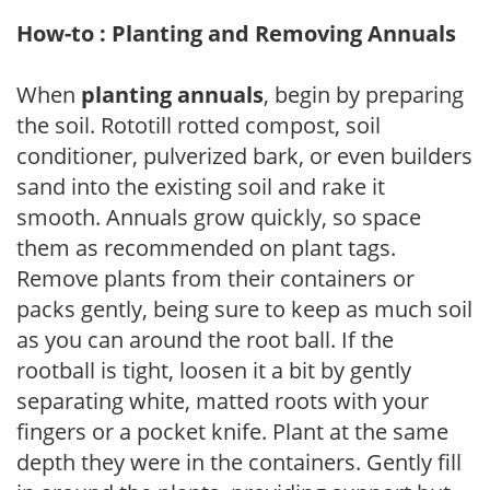
How-to : Planting and Removing Annuals
When
planting annuals
, begin by preparing
the soil. Rototill rotted compost, soil
conditioner, pulverized bark, or even builders
sand into the existing soil and rake it
smooth. Annuals grow quickly, so space
them as recommended on plant tags.
Remove plants from their containers or
packs gently, being sure to keep as much soil
as you can around the root ball. If the
rootball is tight, loosen it a bit by gently
separating white, matted roots with your
fingers or a pocket knife. Plant at the same
depth they were in the containers. Gently fill