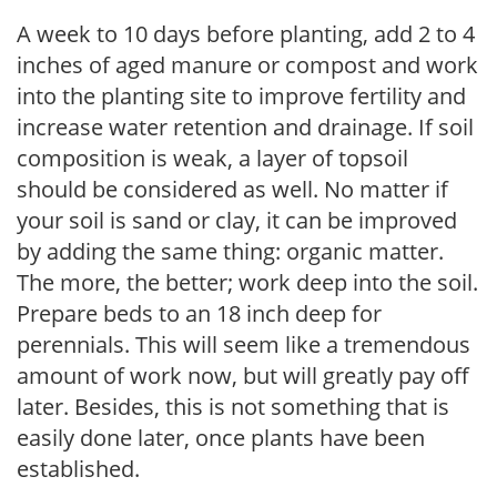
A week to 10 days before planting, add 2 to 4
inches of aged manure or compost and work
into the planting site to improve fertility and
increase water retention and drainage. If soil
composition is weak, a layer of topsoil
should be considered as well. No matter if
your soil is sand or clay, it can be improved
by adding the same thing: organic matter.
The more, the better; work deep into the soil.
Prepare beds to an 18 inch deep for
perennials. This will seem like a tremendous
amount of work now, but will greatly pay off
later. Besides, this is not something that is
easily done later, once plants have been
established.