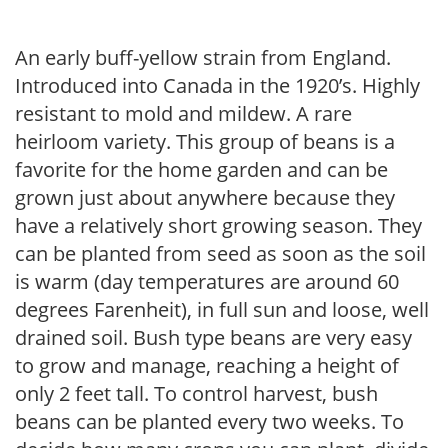
An early buff-yellow strain from England.
Introduced into Canada in the 1920’s. Highly
resistant to mold and mildew. A rare
heirloom variety. This group of beans is a
favorite for the home garden and can be
grown just about anywhere because they
have a relatively short growing season. They
can be planted from seed as soon as the soil
is warm (day temperatures are around 60
degrees Farenheit), in full sun and loose, well
drained soil. Bush type beans are very easy
to grow and manage, reaching a height of
only 2 feet tall. To control harvest, bush
beans can be planted every two weeks. To