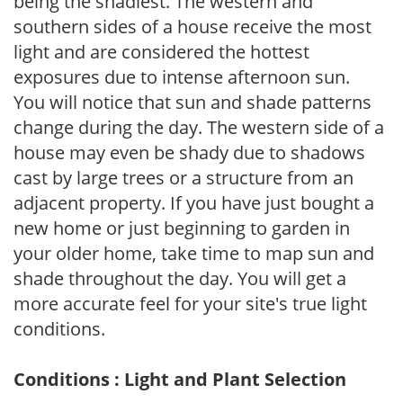
being the shadiest. The western and
southern sides of a house receive the most
light and are considered the hottest
exposures due to intense afternoon sun.
You will notice that sun and shade patterns
change during the day. The western side of a
house may even be shady due to shadows
cast by large trees or a structure from an
adjacent property. If you have just bought a
new home or just beginning to garden in
your older home, take time to map sun and
shade throughout the day. You will get a
more accurate feel for your site's true light
conditions.
Conditions : Light and Plant Selection