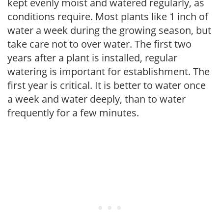
kept evenly moist and watered regularly, as
conditions require. Most plants like 1 inch of
water a week during the growing season, but
take care not to over water. The first two
years after a plant is installed, regular
watering is important for establishment. The
first year is critical. It is better to water once
a week and water deeply, than to water
frequently for a few minutes.