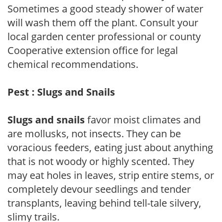
Sometimes a good steady shower of water
will wash them off the plant. Consult your
local garden center professional or county
Cooperative extension office for legal
chemical recommendations.
Pest : Slugs and Snails
Slugs and snails
favor moist climates and
are mollusks, not insects. They can be
voracious feeders, eating just about anything
that is not woody or highly scented. They
may eat holes in leaves, strip entire stems, or
completely devour seedlings and tender
transplants, leaving behind tell-tale silvery,
slimy trails.