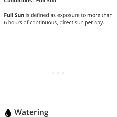
Conditions : Full Sun
Full Sun
is defined as exposure to more than
6 hours of continuous, direct sun per day.
Watering