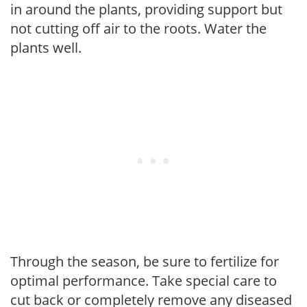
in around the plants, providing support but
not cutting off air to the roots. Water the
plants well.
Through the season, be sure to fertilize for
optimal performance. Take special care to
cut back or completely remove any diseased