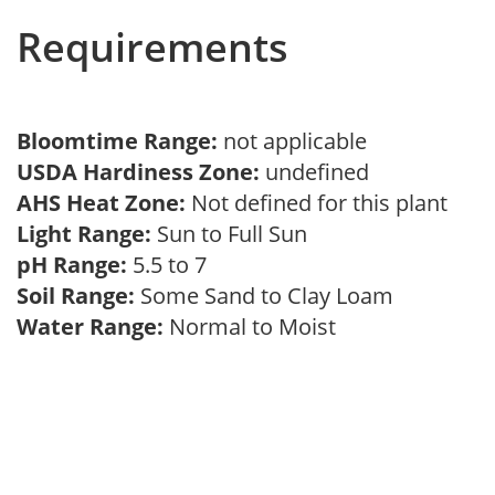
Requirements
Bloomtime Range:
not applicable
USDA Hardiness Zone:
undefined
AHS Heat Zone:
Not defined for this plant
Light Range:
Sun to Full Sun
pH Range:
5.5 to 7
Soil Range:
Some Sand to Clay Loam
Water Range:
Normal to Moist