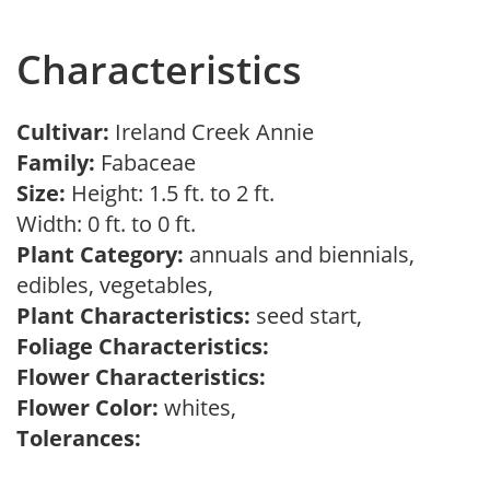
Characteristics
Cultivar:
Ireland Creek Annie
Family:
Fabaceae
Size:
Height: 1.5 ft. to 2 ft.
Width: 0 ft. to 0 ft.
Plant Category:
annuals and biennials,
edibles, vegetables,
Plant Characteristics:
seed start,
Foliage Characteristics:
Flower Characteristics:
Flower Color:
whites,
Tolerances: