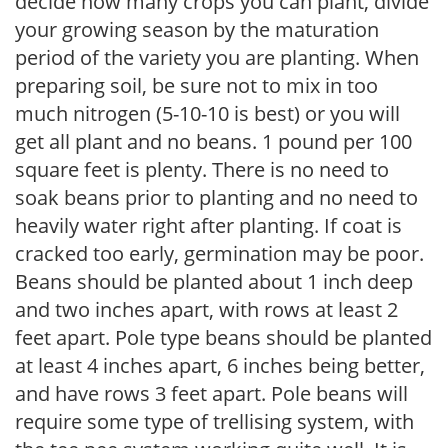
decide how many crops you can plant, divide
your growing season by the maturation
period of the variety you are planting. When
preparing soil, be sure not to mix in too
much nitrogen (5-10-10 is best) or you will
get all plant and no beans. 1 pound per 100
square feet is plenty. There is no need to
soak beans prior to planting and no need to
heavily water right after planting. If coat is
cracked too early, germination may be poor.
Beans should be planted about 1 inch deep
and two inches apart, with rows at least 2
feet apart. Pole type beans should be planted
at least 4 inches apart, 6 inches being better,
and have rows 3 feet apart. Pole beans will
require some type of trellising system, with