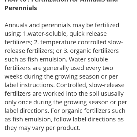
Perennials
Annuals and perennials may be fertilized
using: 1.water-soluble, quick release
fertilizers; 2. temperature controlled slow-
release fertilizers; or 3. organic fertilizers
such as fish emulsion. Water soluble
fertilizers are generally used every two
weeks during the growing season or per
label instructions. Controlled, slow-release
fertilizers are worked into the soil ususally
only once during the growing season or per
label directions. For organic fertilizers such
as fish emulsion, follow label directions as
they may vary per product.