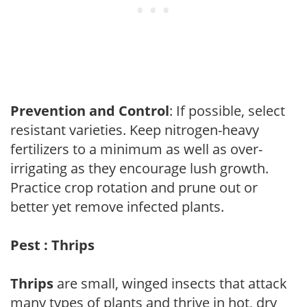
Prevention and Control
: If possible, select
resistant varieties. Keep nitrogen-heavy
fertilizers to a minimum as well as over-
irrigating as they encourage lush growth.
Practice crop rotation and prune out or
better yet remove infected plants.
Pest : Thrips
Thrips
are small, winged insects that attack
many types of plants and thrive in hot, dry