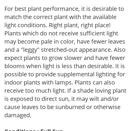
For best plant performance, it is desirable to
match the correct plant with the available
light conditions. Right plant, right place!
Plants which do not receive sufficient light
may become pale in color, have fewer leaves
and a "leggy" stretched-out appearance. Also
expect plants to grow slower and have fewer
blooms when light is less than desirable. It is
possible to provide supplemental lighting for
indoor plants with lamps. Plants can also
receive too much light. If a shade loving plant
is exposed to direct sun, it may wilt and/or
cause leaves to be sunburned or otherwise
damaged.