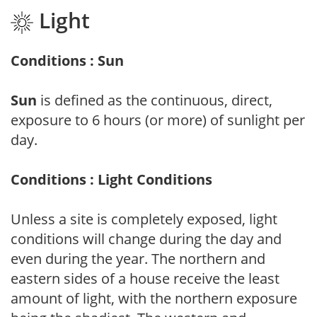
Light
Conditions : Sun
Sun
is defined as the continuous, direct,
exposure to 6 hours (or more) of sunlight per
day.
Conditions : Light Conditions
Unless a site is completely exposed, light
conditions will change during the day and
even during the year. The northern and
eastern sides of a house receive the least
amount of light, with the northern exposure