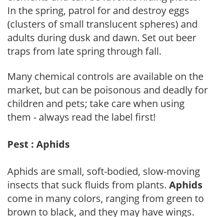
In the spring, patrol for and destroy eggs
(clusters of small translucent spheres) and
adults during dusk and dawn. Set out beer
traps from late spring through fall.
Many chemical controls are available on the
market, but can be poisonous and deadly for
children and pets; take care when using
them - always read the label first!
Pest : Aphids
Aphids are small, soft-bodied, slow-moving
insects that suck fluids from plants.
Aphids
come in many colors, ranging from green to
brown to black, and they may have wings.