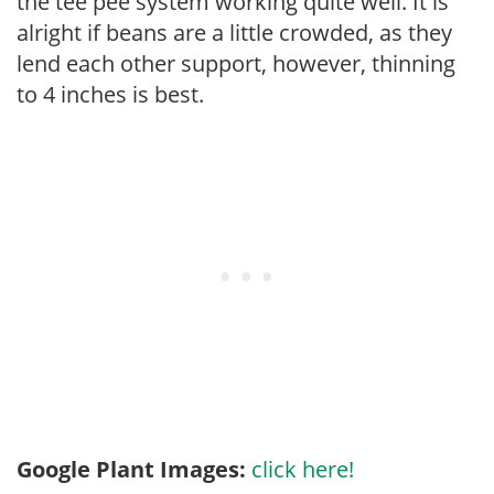
the tee pee system working quite well. It is
alright if beans are a little crowded, as they
lend each other support, however, thinning
to 4 inches is best.
Google Plant Images:
click here!