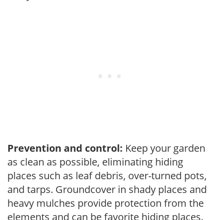
Prevention and control:
Keep your garden
as clean as possible, eliminating hiding
places such as leaf debris, over-turned pots,
and tarps. Groundcover in shady places and
heavy mulches provide protection from the
elements and can be favorite hiding places.