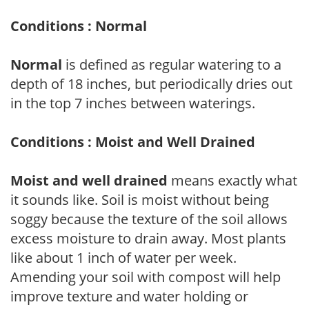
Conditions : Normal
Normal
is defined as regular watering to a
depth of 18 inches, but periodically dries out
in the top 7 inches between waterings.
Conditions : Moist and Well Drained
Moist and well drained
means exactly what
it sounds like. Soil is moist without being
soggy because the texture of the soil allows
excess moisture to drain away. Most plants
like about 1 inch of water per week.
Amending your soil with compost will help
improve texture and water holding or