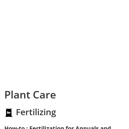
Plant Care
Fertilizing
How-to : Fertilization for Annuals and