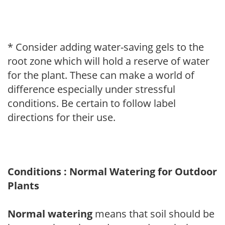
* Consider adding water-saving gels to the
root zone which will hold a reserve of water
for the plant. These can make a world of
difference especially under stressful
conditions. Be certain to follow label
directions for their use.
Conditions : Normal Watering for Outdoor
Plants
Normal watering
means that soil should be