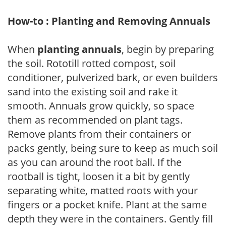
How-to : Planting and Removing Annuals
When
planting annuals
, begin by preparing
the soil. Rototill rotted compost, soil
conditioner, pulverized bark, or even builders
sand into the existing soil and rake it
smooth. Annuals grow quickly, so space
them as recommended on plant tags.
Remove plants from their containers or
packs gently, being sure to keep as much soil
as you can around the root ball. If the
rootball is tight, loosen it a bit by gently
separating white, matted roots with your
fingers or a pocket knife. Plant at the same
depth they were in the containers. Gently fill