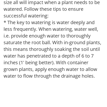
size all will impact when a plant needs to be
watered. Follow these tips to ensure
successful watering:
* The key to watering is water deeply and
less frequently. When watering, water well,
i.e. provide enough water to thoroughly
saturate the root ball. With in-ground plants,
this means thoroughly soaking the soil until
water has penetrated to a depth of 6 to 7
inches (1' being better). With container
grown plants, apply enough water to allow
water to flow through the drainage holes.