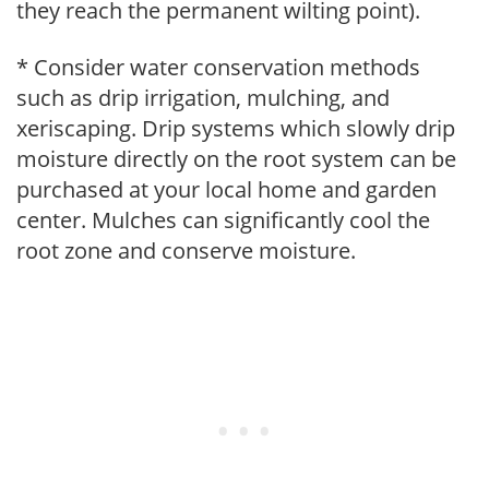
they reach the permanent wilting point).
* Consider water conservation methods
such as drip irrigation, mulching, and
xeriscaping. Drip systems which slowly drip
moisture directly on the root system can be
purchased at your local home and garden
center. Mulches can significantly cool the
root zone and conserve moisture.