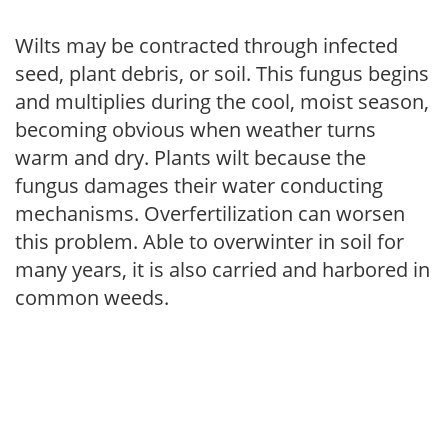
Wilts may be contracted through infected
seed, plant debris, or soil. This fungus begins
and multiplies during the cool, moist season,
becoming obvious when weather turns
warm and dry. Plants wilt because the
fungus damages their water conducting
mechanisms. Overfertilization can worsen
this problem. Able to overwinter in soil for
many years, it is also carried and harbored in
common weeds.