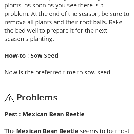
plants, as soon as you see there is a
problem. At the end of the season, be sure to
remove all plants and their root balls. Rake
the bed well to prepare it for the next
season's planting.
How-to : Sow Seed
Now is the preferred time to sow seed.
Problems
Pest : Mexican Bean Beetle
The
Mexican Bean Beetle
seems to be most