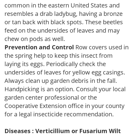
common in the eastern United States and
resembles a drab ladybug, having a bronze
or tan back with black spots. These beetles
feed on the undersides of leaves and may
chew on pods as well.
Prevention and Control
Row covers used in
the spring help to keep this insect from
laying its eggs. Periodically check the
undersides of leaves for yellow egg casings.
Always clean up garden debris in the fall.
Handpicking is an option. Consult your local
garden center professional or the
Cooperative Extension office in your county
for a legal insecticide recommendation.
Diseases : Verticillium or Fusarium Wilt