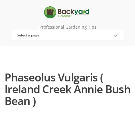
Professional Gardening Tips
Phaseolus Vulgaris (
Ireland Creek Annie Bush
Bean )