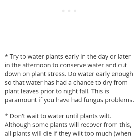
* Try to water plants early in the day or later
in the afternoon to conserve water and cut
down on plant stress. Do water early enough
so that water has had a chance to dry from
plant leaves prior to night fall. This is
paramount if you have had fungus problems.
* Don't wait to water until plants wilt.
Although some plants will recover from this,
all plants will die if they wilt too much (when