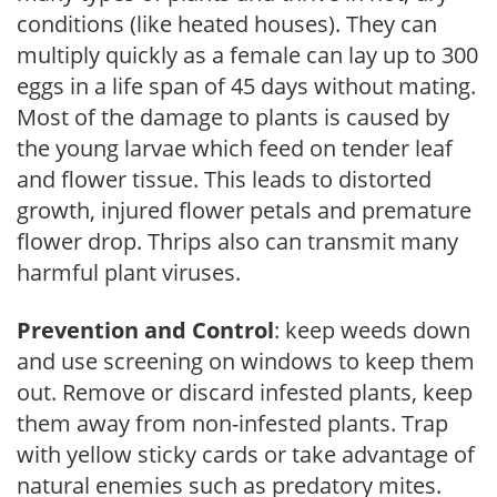
conditions (like heated houses). They can
multiply quickly as a female can lay up to 300
eggs in a life span of 45 days without mating.
Most of the damage to plants is caused by
the young larvae which feed on tender leaf
and flower tissue. This leads to distorted
growth, injured flower petals and premature
flower drop. Thrips also can transmit many
harmful plant viruses.
Prevention and Control
: keep weeds down
and use screening on windows to keep them
out. Remove or discard infested plants, keep
them away from non-infested plants. Trap
with yellow sticky cards or take advantage of
natural enemies such as predatory mites.