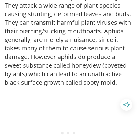
They attack a wide range of plant species
causing stunting, deformed leaves and buds.
They can transmit harmful plant viruses with
their piercing/sucking mouthparts. Aphids,
generally, are merely a nuisance, since it
takes many of them to cause serious plant
damage. However aphids do produce a
sweet substance called honeydew (coveted
by ants) which can lead to an unattractive
black surface growth called sooty mold.