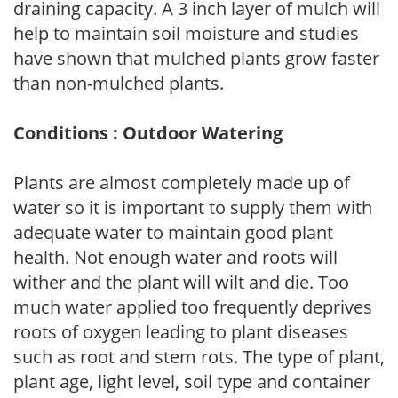
draining capacity. A 3 inch layer of mulch will
help to maintain soil moisture and studies
have shown that mulched plants grow faster
than non-mulched plants.
Conditions : Outdoor Watering
Plants are almost completely made up of
water so it is important to supply them with
adequate water to maintain good plant
health. Not enough water and roots will
wither and the plant will wilt and die. Too
much water applied too frequently deprives
roots of oxygen leading to plant diseases
such as root and stem rots. The type of plant,
plant age, light level, soil type and container