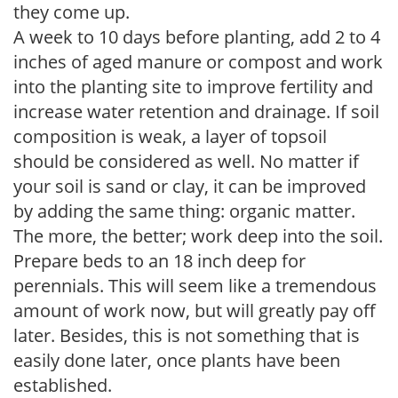
they come up.
A week to 10 days before planting, add 2 to 4
inches of aged manure or compost and work
into the planting site to improve fertility and
increase water retention and drainage. If soil
composition is weak, a layer of topsoil
should be considered as well. No matter if
your soil is sand or clay, it can be improved
by adding the same thing: organic matter.
The more, the better; work deep into the soil.
Prepare beds to an 18 inch deep for
perennials. This will seem like a tremendous
amount of work now, but will greatly pay off
later. Besides, this is not something that is
easily done later, once plants have been
established.