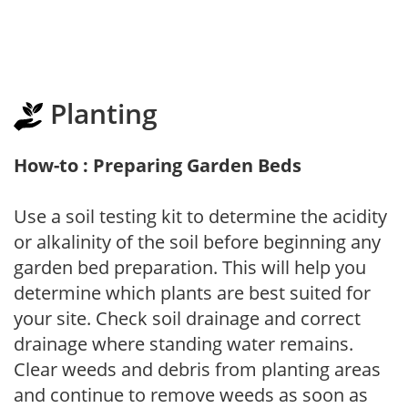
Planting
How-to : Preparing Garden Beds
Use a soil testing kit to determine the acidity
or alkalinity of the soil before beginning any
garden bed preparation. This will help you
determine which plants are best suited for
your site. Check soil drainage and correct
drainage where standing water remains.
Clear weeds and debris from planting areas
and continue to remove weeds as soon as