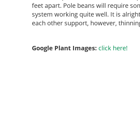
feet apart. Pole beans will require so
system working quite well. It is alrigh
each other support, however, thinning 
Google Plant Images:
click here!