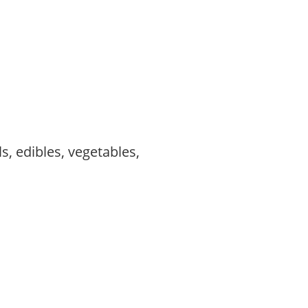
s, edibles, vegetables,