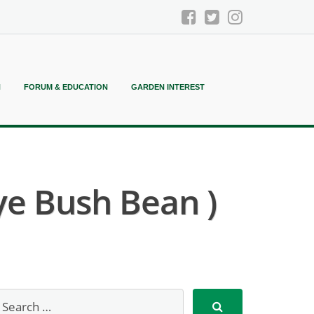
N
FORUM & EDUCATION
GARDEN INTEREST
ye Bush Bean )