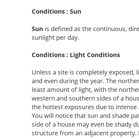
Conditions : Sun
Sun
is defined as the continuous, dir
sunlight per day.
Conditions : Light Conditions
Unless a site is completely exposed, l
and even during the year. The norther
least amount of light, with the north
western and southern sides of a hous
the hottest exposures due to intense
You will notice that sun and shade p
side of a house may even be shady du
structure from an adjacent property. 