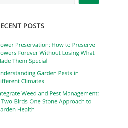
RECENT POSTS
lower Preservation: How to Preserve
lowers Forever Without Losing What
ade Them Special
nderstanding Garden Pests in
ifferent Climates
ntegrate Weed and Pest Management:
 Two-Birds-One-Stone Approach to
arden Health