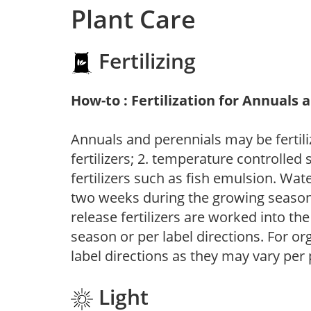
Plant Care
Fertilizing
How-to : Fertilization for Annuals 
Annuals and perennials may be fertili
fertilizers; 2. temperature controlled s
fertilizers such as fish emulsion. Wate
two weeks during the growing season o
release fertilizers are worked into th
season or per label directions. For org
label directions as they may vary per
Light