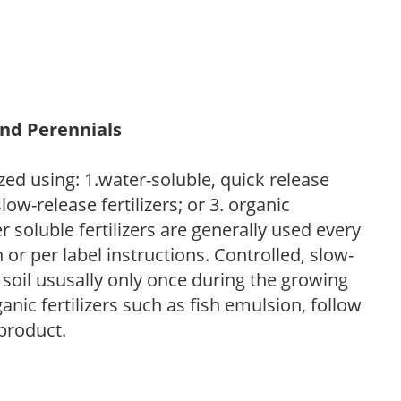
and Perennials
zed using: 1.water-soluble, quick release
low-release fertilizers; or 3. organic
r soluble fertilizers are generally used every
r per label instructions. Controlled, slow-
e soil ususally only once during the growing
anic fertilizers such as fish emulsion, follow
 product.