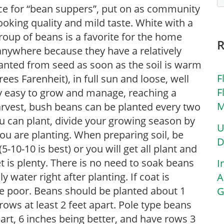
ice for “bean suppers”, put on as community
ooking quality and mild taste. White with a
roup of beans is a favorite for the home
nywhere because they have a relatively
anted from seed as soon as the soil is warm
F
es Farenheit), in full sun and loose, well
F
ry easy to grow and manage, reaching a
M
 harvest, bush beans can be planted every two
 can plant, divide your growing season by
U
you are planting. When preparing soil, be
D
-10-10 is best) or you will get all plant and
 is plenty. There is no need to soak beans
I
y water right after planting. If coat is
A
e poor. Beans should be planted about 1
G
rows at least 2 feet apart. Pole type beans
art, 6 inches being better, and have rows 3