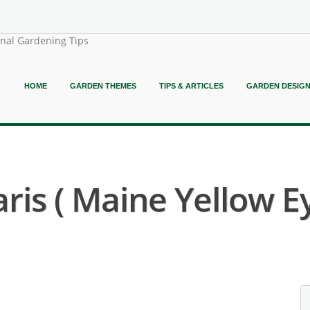
onal Gardening Tips
HOME
GARDEN THEMES
TIPS & ARTICLES
GARDEN DESIG
ris ( Maine Yellow E