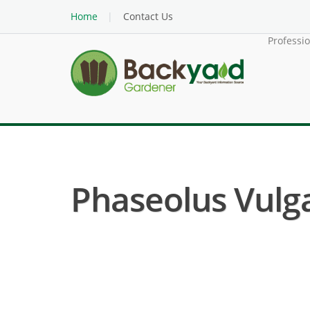
Home
Contact Us
Professi
Phaseolus Vulga