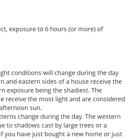
ect, exposure to 6 hours (or more) of
ight conditions will change during the day
n and eastern sides of a house receive the
ern exposure being the shadiest. The
e receive the most light and are considered
 afternoon sun.
atterns change during the day. The western
e to shadows cast by large trees or a
If you have just bought a new home or just