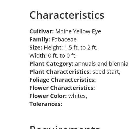
Characteristics
Cultivar:
Maine Yellow Eye
Family:
Fabaceae
Size:
Height: 1.5 ft. to 2 ft.
Width: 0 ft. to 0 ft.
Plant Category:
annuals and biennial
Plant Characteristics:
seed start,
Foliage Characteristics:
Flower Characteristics:
Flower Color:
whites,
Tolerances: