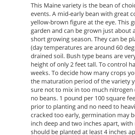
This Maine variety is the bean of cho
events. A mid-early bean with great c
yellow-brown figure at the eye. This g
garden and can be grown just about a
short growing season. They can be pl
(day temperatures are around 60 degre
drained soil. Bush type beans are ve
height of only 2 feet tall. To control
weeks. To decide how many crops you
the maturation period of the variety 
sure not to mix in too much nitrogen (5
no beans. 1 pound per 100 square feet
prior to planting and no need to heavil
cracked too early, germination may b
inch deep and two inches apart, with 
should be planted at least 4 inches ap