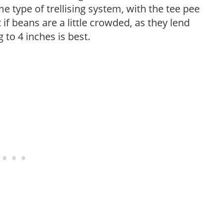
me type of trellising system, with the tee pee
t if beans are a little crowded, as they lend
to 4 inches is best.