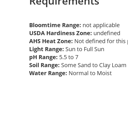
Requirements
Bloomtime Range:
not applicable
USDA Hardiness Zone:
undefined
AHS Heat Zone:
Not defined for this
Light Range:
Sun to Full Sun
pH Range:
5.5 to 7
Soil Range:
Some Sand to Clay Loa
Water Range:
Normal to Moist