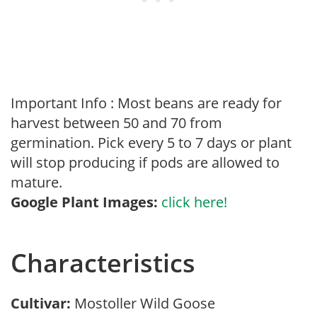
Important Info : Most beans are ready for
harvest between 50 and 70 from
germination. Pick every 5 to 7 days or plant
will stop producing if pods are allowed to
mature.
Google Plant Images:
click here!
Characteristics
Cultivar:
Mostoller Wild Goose