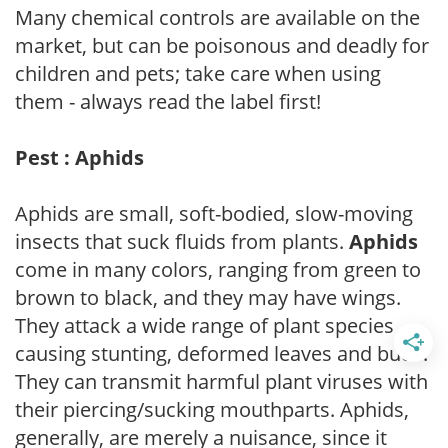
Many chemical controls are available on the
market, but can be poisonous and deadly for
children and pets; take care when using
them - always read the label first!
Pest : Aphids
Aphids are small, soft-bodied, slow-moving
insects that suck fluids from plants.
Aphids
come in many colors, ranging from green to
brown to black, and they may have wings.
They attack a wide range of plant species
causing stunting, deformed leaves and buds.
They can transmit harmful plant viruses with
their piercing/sucking mouthparts. Aphids,
generally, are merely a nuisance, since it