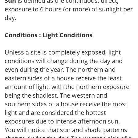
Sun
is defined as the continuous, direct,
exposure to 6 hours (or more) of sunlight per
day.
Conditions : Light Conditions
Unless a site is completely exposed, light
conditions will change during the day and
even during the year. The northern and
eastern sides of a house receive the least
amount of light, with the northern exposure
being the shadiest. The western and
southern sides of a house receive the most
light and are considered the hottest
exposures due to intense afternoon sun.
You will notice that sun and shade patterns