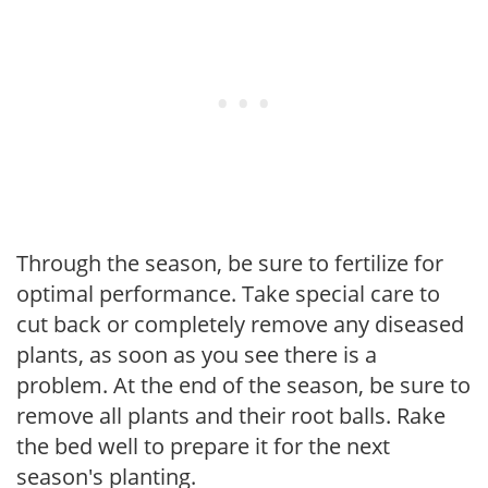
Through the season, be sure to fertilize for
optimal performance. Take special care to
cut back or completely remove any diseased
plants, as soon as you see there is a
problem. At the end of the season, be sure to
remove all plants and their root balls. Rake
the bed well to prepare it for the next
season's planting.