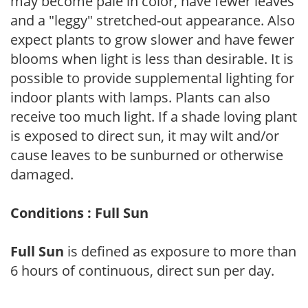
may become pale in color, have fewer leaves
and a "leggy" stretched-out appearance. Also
expect plants to grow slower and have fewer
blooms when light is less than desirable. It is
possible to provide supplemental lighting for
indoor plants with lamps. Plants can also
receive too much light. If a shade loving plant
is exposed to direct sun, it may wilt and/or
cause leaves to be sunburned or otherwise
damaged.
Conditions : Full Sun
Full Sun
is defined as exposure to more than
6 hours of continuous, direct sun per day.