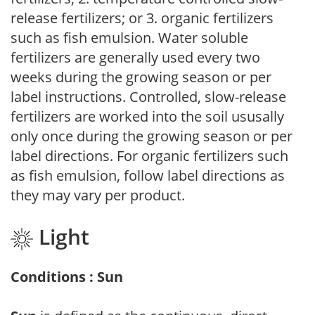
release fertilizers; or 3. organic fertilizers
such as fish emulsion. Water soluble
fertilizers are generally used every two
weeks during the growing season or per
label instructions. Controlled, slow-release
fertilizers are worked into the soil ususally
only once during the growing season or per
label directions. For organic fertilizers such
as fish emulsion, follow label directions as
they may vary per product.
Light
Conditions : Sun