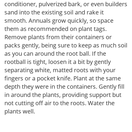
conditioner, pulverized bark, or even builders
sand into the existing soil and rake it
smooth. Annuals grow quickly, so space
them as recommended on plant tags.
Remove plants from their containers or
packs gently, being sure to keep as much soil
as you can around the root ball. If the
rootball is tight, loosen it a bit by gently
separating white, matted roots with your
fingers or a pocket knife. Plant at the same
depth they were in the containers. Gently fill
in around the plants, providing support but
not cutting off air to the roots. Water the
plants well.