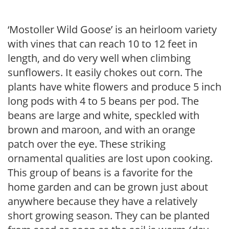
‘Mostoller Wild Goose’ is an heirloom variety
with vines that can reach 10 to 12 feet in
length, and do very well when climbing
sunflowers. It easily chokes out corn. The
plants have white flowers and produce 5 inch
long pods with 4 to 5 beans per pod. The
beans are large and white, speckled with
brown and maroon, and with an orange
patch over the eye. These striking
ornamental qualities are lost upon cooking.
This group of beans is a favorite for the
home garden and can be grown just about
anywhere because they have a relatively
short growing season. They can be planted