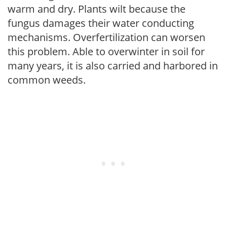
warm and dry. Plants wilt because the
fungus damages their water conducting
mechanisms. Overfertilization can worsen
this problem. Able to overwinter in soil for
many years, it is also carried and harbored in
common weeds.