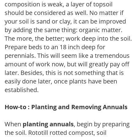
composition is weak, a layer of topsoil
should be considered as well. No matter if
your soil is sand or clay, it can be improved
by adding the same thing: organic matter.
The more, the better; work deep into the soil.
Prepare beds to an 18 inch deep for
perennials. This will seem like a tremendous
amount of work now, but will greatly pay off
later. Besides, this is not something that is
easily done later, once plants have been
established.
How-to : Planting and Removing Annuals
When
planting annuals
, begin by preparing
the soil. Rototill rotted compost, soil