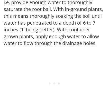
i.e. provide enough water to thoroughly
saturate the root ball. With in-ground plants,
this means thoroughly soaking the soil until
water has penetrated to a depth of 6 to 7
inches (1' being better). With container
grown plants, apply enough water to allow
water to flow through the drainage holes.