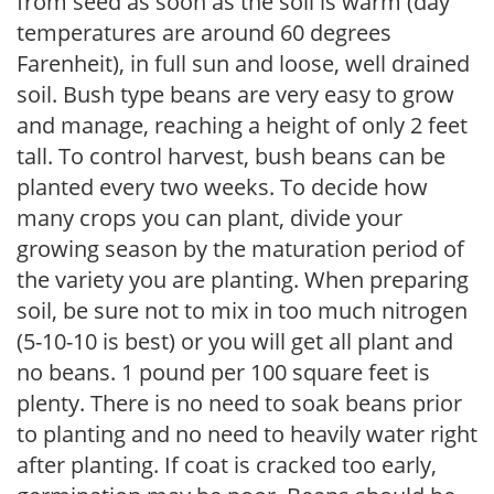
from seed as soon as the soil is warm (day
temperatures are around 60 degrees
Farenheit), in full sun and loose, well drained
soil. Bush type beans are very easy to grow
and manage, reaching a height of only 2 feet
tall. To control harvest, bush beans can be
planted every two weeks. To decide how
many crops you can plant, divide your
growing season by the maturation period of
the variety you are planting. When preparing
soil, be sure not to mix in too much nitrogen
(5-10-10 is best) or you will get all plant and
no beans. 1 pound per 100 square feet is
plenty. There is no need to soak beans prior
to planting and no need to heavily water right
after planting. If coat is cracked too early,