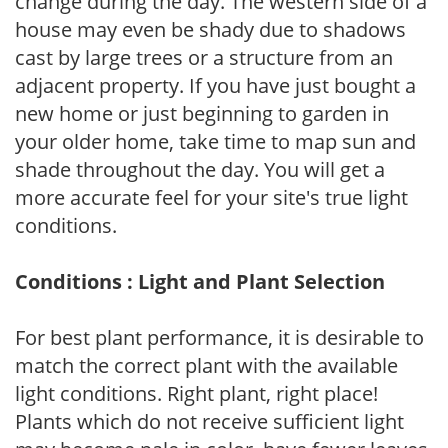
change during the day. The western side of a
house may even be shady due to shadows
cast by large trees or a structure from an
adjacent property. If you have just bought a
new home or just beginning to garden in
your older home, take time to map sun and
shade throughout the day. You will get a
more accurate feel for your site's true light
conditions.
Conditions : Light and Plant Selection
For best plant performance, it is desirable to
match the correct plant with the available
light conditions. Right plant, right place!
Plants which do not receive sufficient light