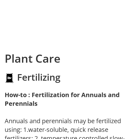
Plant Care
Fertilizing
How-to : Fertilization for Annuals and
Perennials
Annuals and perennials may be fertilized
using: 1.water-soluble, quick release
fertilizers; 2. temperature controlled slow-