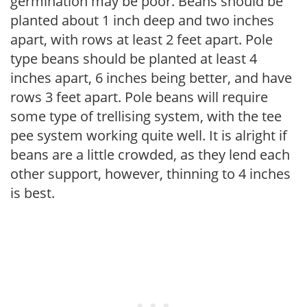
germination may be poor. Beans should be
planted about 1 inch deep and two inches
apart, with rows at least 2 feet apart. Pole
type beans should be planted at least 4
inches apart, 6 inches being better, and have
rows 3 feet apart. Pole beans will require
some type of trellising system, with the tee
pee system working quite well. It is alright if
beans are a little crowded, as they lend each
other support, however, thinning to 4 inches
is best.