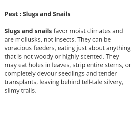
Pest : Slugs and Snails
Slugs and snails
favor moist climates and
are mollusks, not insects. They can be
voracious feeders, eating just about anything
that is not woody or highly scented. They
may eat holes in leaves, strip entire stems, or
completely devour seedlings and tender
transplants, leaving behind tell-tale silvery,
slimy trails.