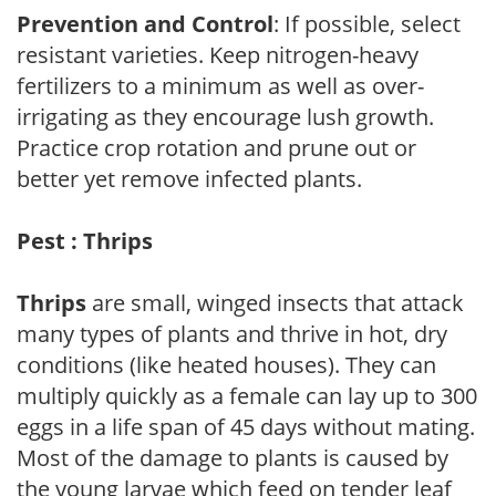
Prevention and Control
: If possible, select
resistant varieties. Keep nitrogen-heavy
fertilizers to a minimum as well as over-
irrigating as they encourage lush growth.
Practice crop rotation and prune out or
better yet remove infected plants.
Pest : Thrips
Thrips
are small, winged insects that attack
many types of plants and thrive in hot, dry
conditions (like heated houses). They can
multiply quickly as a female can lay up to 300
eggs in a life span of 45 days without mating.
Most of the damage to plants is caused by
the young larvae which feed on tender leaf