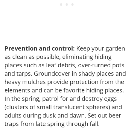
Prevention and control:
Keep your garden
as clean as possible, eliminating hiding
places such as leaf debris, over-turned pots,
and tarps. Groundcover in shady places and
heavy mulches provide protection from the
elements and can be favorite hiding places.
In the spring, patrol for and destroy eggs
(clusters of small translucent spheres) and
adults during dusk and dawn. Set out beer
traps from late spring through fall.