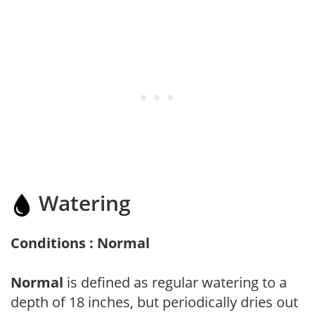
Watering
Conditions : Normal
Normal
is defined as regular watering to a
depth of 18 inches, but periodically dries out