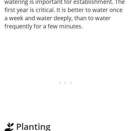
watering is important for establishment. The
first year is critical. It is better to water once
a week and water deeply, than to water
frequently for a few minutes.
Planting