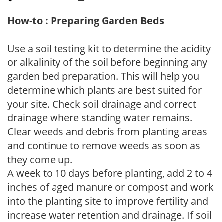
How-to : Preparing Garden Beds
Use a soil testing kit to determine the acidity
or alkalinity of the soil before beginning any
garden bed preparation. This will help you
determine which plants are best suited for
your site. Check soil drainage and correct
drainage where standing water remains.
Clear weeds and debris from planting areas
and continue to remove weeds as soon as
they come up.
A week to 10 days before planting, add 2 to 4
inches of aged manure or compost and work
into the planting site to improve fertility and
increase water retention and drainage. If soil