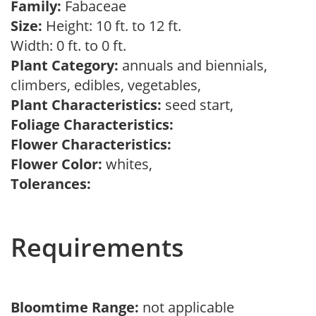
Family:
Fabaceae
Size:
Height: 10 ft. to 12 ft.
Width: 0 ft. to 0 ft.
Plant Category:
annuals and biennials,
climbers, edibles, vegetables,
Plant Characteristics:
seed start,
Foliage Characteristics:
Flower Characteristics:
Flower Color:
whites,
Tolerances:
Requirements
Bloomtime Range:
not applicable