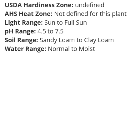
USDA Hardiness Zone:
undefined
AHS Heat Zone:
Not defined for this plant
Light Range:
Sun to Full Sun
pH Range:
4.5 to 7.5
Soil Range:
Sandy Loam to Clay Loam
Water Range:
Normal to Moist