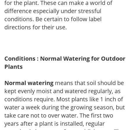
for the plant. These can make a world of
difference especially under stressful
conditions. Be certain to follow label
directions for their use.
Conditions : Normal Watering for Outdoor
Plants
Normal watering
means that soil should be
kept evenly moist and watered regularly, as
conditions require. Most plants like 1 inch of
water a week during the growing season, but
take care not to over water. The first two
years after a plant is installed, regular