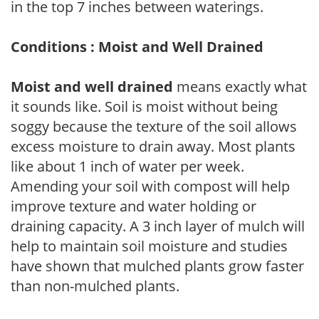
in the top 7 inches between waterings.
Conditions : Moist and Well Drained
Moist and well drained
means exactly what
it sounds like. Soil is moist without being
soggy because the texture of the soil allows
excess moisture to drain away. Most plants
like about 1 inch of water per week.
Amending your soil with compost will help
improve texture and water holding or
draining capacity. A 3 inch layer of mulch will
help to maintain soil moisture and studies
have shown that mulched plants grow faster
than non-mulched plants.