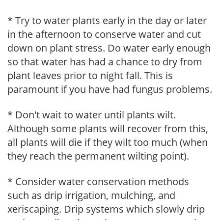
* Try to water plants early in the day or later
in the afternoon to conserve water and cut
down on plant stress. Do water early enough
so that water has had a chance to dry from
plant leaves prior to night fall. This is
paramount if you have had fungus problems.
* Don't wait to water until plants wilt.
Although some plants will recover from this,
all plants will die if they wilt too much (when
they reach the permanent wilting point).
* Consider water conservation methods
such as drip irrigation, mulching, and
xeriscaping. Drip systems which slowly drip