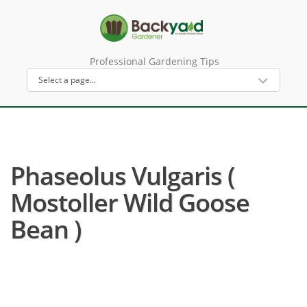
Professional Gardening Tips
Phaseolus Vulgaris (
Mostoller Wild Goose
Bean )