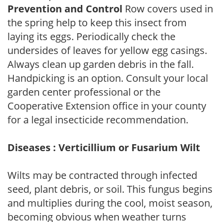
Prevention and Control
Row covers used in
the spring help to keep this insect from
laying its eggs. Periodically check the
undersides of leaves for yellow egg casings.
Always clean up garden debris in the fall.
Handpicking is an option. Consult your local
garden center professional or the
Cooperative Extension office in your county
for a legal insecticide recommendation.
Diseases : Verticillium or Fusarium Wilt
Wilts may be contracted through infected
seed, plant debris, or soil. This fungus begins
and multiplies during the cool, moist season,
becoming obvious when weather turns