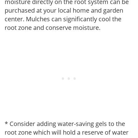
moisture directly on the root system can be
purchased at your local home and garden
center. Mulches can significantly cool the
root zone and conserve moisture.
* Consider adding water-saving gels to the
root zone which will hold a reserve of water