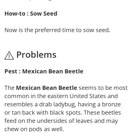
How-to : Sow Seed
Now is the preferred time to sow seed.
Problems
Pest : Mexican Bean Beetle
The
Mexican Bean Beetle
seems to be most
common in the eastern United States and
resembles a drab ladybug, having a bronze
or tan back with black spots. These beetles
feed on the undersides of leaves and may
chew on pods as well.