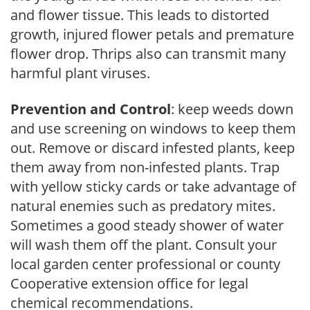
and flower tissue. This leads to distorted
growth, injured flower petals and premature
flower drop. Thrips also can transmit many
harmful plant viruses.
Prevention and Control
: keep weeds down
and use screening on windows to keep them
out. Remove or discard infested plants, keep
them away from non-infested plants. Trap
with yellow sticky cards or take advantage of
natural enemies such as predatory mites.
Sometimes a good steady shower of water
will wash them off the plant. Consult your
local garden center professional or county
Cooperative extension office for legal
chemical recommendations.