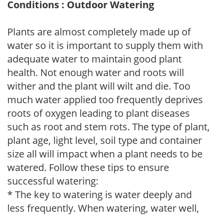
Conditions : Outdoor Watering
Plants are almost completely made up of
water so it is important to supply them with
adequate water to maintain good plant
health. Not enough water and roots will
wither and the plant will wilt and die. Too
much water applied too frequently deprives
roots of oxygen leading to plant diseases
such as root and stem rots. The type of plant,
plant age, light level, soil type and container
size all will impact when a plant needs to be
watered. Follow these tips to ensure
successful watering:
* The key to watering is water deeply and
less frequently. When watering, water well,